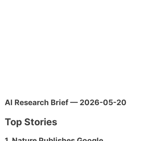
AI Research Brief — 2026-05-20
Top Stories
1. Nature Publishes Google