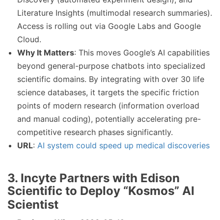
Literature Insights (multimodal research summaries).
Access is rolling out via Google Labs and Google
Cloud.
Why It Matters
: This moves Google’s AI capabilities
beyond general-purpose chatbots into specialized
scientific domains. By integrating with over 30 life
science databases, it targets the specific friction
points of modern research (information overload
and manual coding), potentially accelerating pre-
competitive research phases significantly.
URL
:
AI system could speed up medical discoveries
3. Incyte Partners with Edison
Scientific to Deploy “Kosmos” AI
Scientist