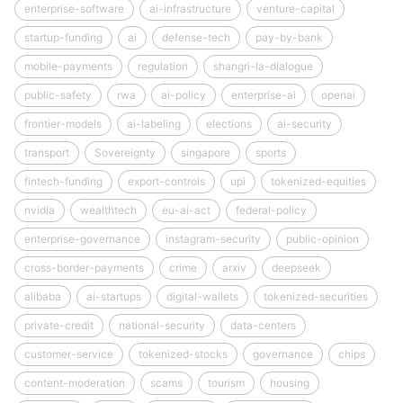
enterprise-software
ai-infrastructure
venture-capital
startup-funding
ai
defense-tech
pay-by-bank
mobile-payments
regulation
shangri-la-dialogue
public-safety
rwa
ai-policy
enterprise-ai
openai
frontier-models
ai-labeling
elections
ai-security
transport
Sovereignty
singapore
sports
fintech-funding
export-controls
upi
tokenized-equities
nvidia
wealthtech
eu-ai-act
federal-policy
enterprise-governance
instagram-security
public-opinion
cross-border-payments
crime
arxiv
deepseek
alibaba
ai-startups
digital-wallets
tokenized-securities
private-credit
national-security
data-centers
customer-service
tokenized-stocks
governance
chips
content-moderation
scams
tourism
housing