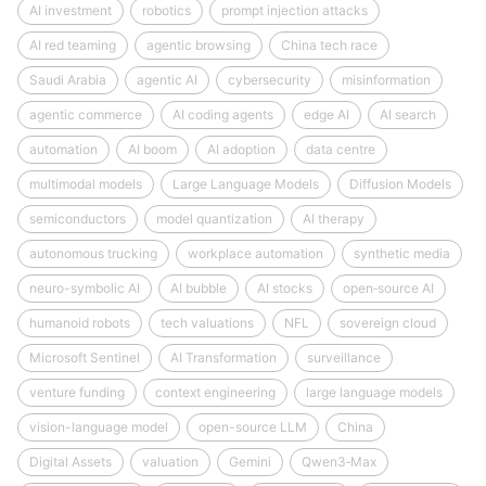
AI investment
robotics
prompt injection attacks
AI red teaming
agentic browsing
China tech race
Saudi Arabia
agentic AI
cybersecurity
misinformation
agentic commerce
AI coding agents
edge AI
AI search
automation
AI boom
AI adoption
data centre
multimodal models
Large Language Models
Diffusion Models
semiconductors
model quantization
AI therapy
autonomous trucking
workplace automation
synthetic media
neuro-symbolic AI
AI bubble
AI stocks
open‑source AI
humanoid robots
tech valuations
NFL
sovereign cloud
Microsoft Sentinel
AI Transformation
surveillance
venture funding
context engineering
large language models
vision-language model
open-source LLM
China
Digital Assets
valuation
Gemini
Qwen3‑Max