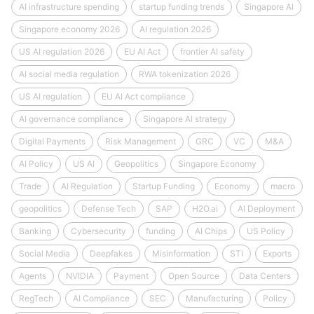
AI infrastructure spending
startup funding trends
Singapore AI
Singapore economy 2026
AI regulation 2026
US AI regulation 2026
EU AI Act
frontier AI safety
AI social media regulation
RWA tokenization 2026
US AI regulation
EU AI Act compliance
AI governance compliance
Singapore AI strategy
Digital Payments
Risk Management
GRC
VC
M&A
AI Policy
US AI
Geopolitics
Singapore Economy
Trade
AI Regulation
Startup Funding
Economy
macro
geopolitics
Defense Tech
SAP
H2O.ai
AI Deployment
Banking
Cybersecurity
funding
AI Chips
US Policy
Social Media
Deepfakes
Misinformation
STI
Exports
Agents
NVIDIA
Payment
Open Source
Data Centers
RegTech
AI Compliance
SEC
Manufacturing
Policy