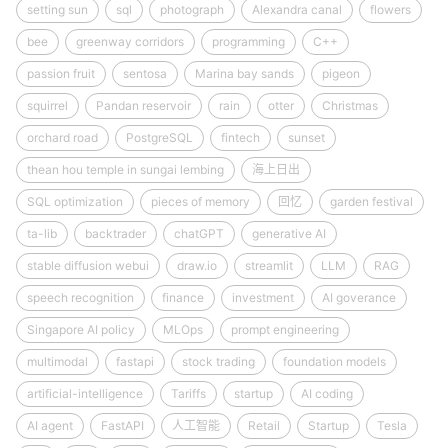
setting sun
sql
photograph
Alexandra canal
flowers
bee
greenway corridors
programming
C++
passion fruit
sentosa
Marina bay sands
pigeon
squirrel
Pandan reservoir
rain
otter
Christmas
orchard road
PostgreSQL
fintech
sunset
thean hou temple in sungai lembing
海上日出
SQL optimization
pieces of memory
回忆
garden festival
ta-lib
backtrader
chatGPT
generative AI
stable diffusion webui
draw.io
streamlit
LLM
RAG
speech recognition
finance
investment
AI goverance
Singapore AI policy
MLOps
prompt engineering
multimodal
fastapi
stock trading
foundation models
artificial-intelligence
Tariffs
startup
AI coding
AI agent
FastAPI
人工智能
Retail
Startup
Tesla