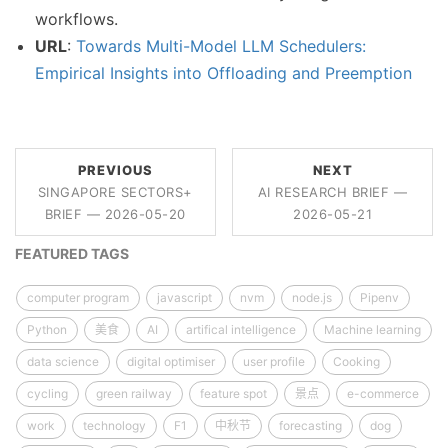
workflows.
URL
:
Towards Multi-Model LLM Schedulers:
Empirical Insights into Offloading and Preemption
PREVIOUS
NEXT
SINGAPORE SECTORS+
AI RESEARCH BRIEF —
BRIEF — 2026-05-20
2026-05-21
FEATURED TAGS
computer program
javascript
nvm
node.js
Pipenv
Python
美食
AI
artifical intelligence
Machine learning
data science
digital optimiser
user profile
Cooking
cycling
green railway
feature spot
景点
e-commerce
work
technology
F1
中秋节
forecasting
dog