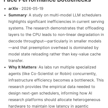
arXiv
· 2026-05-19
Summary
: A study on multi-model LLM schedulers
highlights significant inefficiencies in current serving
systems. The research demonstrates that offloading
layers to the CPU leads to non-linear degradation in
decode throughput—particularly in smaller models
—and that preemption overhead is dominated by
model state reloading rather than key-value cache
transfer.
Why It Matters
: As labs run multiple specialized
agents (like Co-Scientist or Robin) concurrently,
infrastructure efficiency becomes a bottleneck. This
research provides the empirical data needed to
design next-gen schedulers, informing how AI
research platforms should allocate heterogeneous
hardware to maintain low latency in agentic