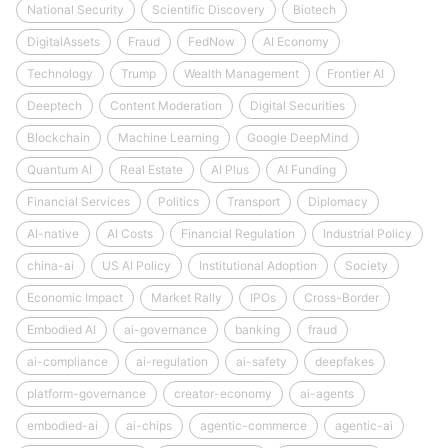
National Security
Scientific Discovery
Biotech
DigitalAssets
Fraud
FedNow
AI Economy
Technology
Trump
Wealth Management
Frontier AI
Deeptech
Content Moderation
Digital Securities
Blockchain
Machine Learning
Google DeepMind
Quantum AI
Real Estate
AI Plus
AI Funding
Financial Services
Politics
Transport
Diplomacy
AI-native
AI Costs
Financial Regulation
Industrial Policy
china-ai
US AI Policy
Institutional Adoption
Society
Economic Impact
Market Rally
IPOs
Cross-Border
Embodied AI
ai-governance
banking
fraud
ai-compliance
ai-regulation
ai-safety
deepfakes
platform-governance
creator-economy
ai-agents
embodied-ai
ai-chips
agentic-commerce
agentic-ai