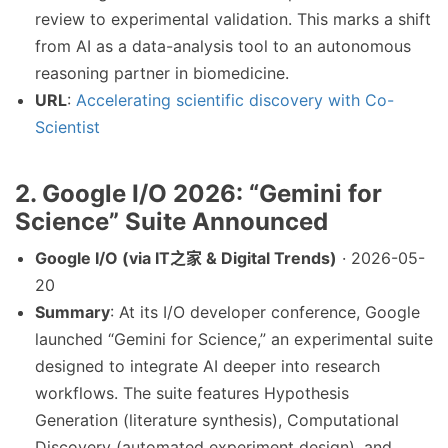
review to experimental validation. This marks a shift
from AI as a data-analysis tool to an autonomous
reasoning partner in biomedicine.
URL
:
Accelerating scientific discovery with Co-
Scientist
2. Google I/O 2026: “Gemini for
Science” Suite Announced
Google I/O (via IT之家 & Digital Trends)
· 2026-05-
20
Summary
: At its I/O developer conference, Google
launched “Gemini for Science,” an experimental suite
designed to integrate AI deeper into research
workflows. The suite features Hypothesis
Generation (literature synthesis), Computational
Discovery (automated experiment design), and