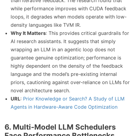
than iterative feedback. The research found that
while performance improves with CUDA feedback
loops, it degrades when models operate with low-
density languages like TVM IR.
Why It Matters
: This provides critical guardrails for
AI research assistants. It suggests that simply
wrapping an LLM in an agentic loop does not
guarantee genuine optimization; performance is
highly dependent on the density of the feedback
language and the model’s pre-existing internal
priors, cautioning against over-reliance on LLMs for
novel architecture search.
URL
:
Prior Knowledge or Search? A Study of LLM
Agents in Hardware-Aware Code Optimization
6. Multi-Model LLM Schedulers
Face Performance Bottlenecks