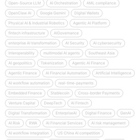
Open-Source LLM
AI Orchestration
AML compliance
OpenClaw AI
Google Gemini
Digital Wallets
Physical AI & Industrial Robotics
Agentic AI Platform
fintech infrastructure
AIGovernance
enterprise AI transformation
AI Security
AI cybersecurity
Interoperability
multimodal AI agents
Southeast Asia
AI geopolitics
Tokenization
Agentic AI Finance
Agentic Finance
AI Financial Automation
Artificial Intelligence
AI workflow automation
real-time-payments
Embedded Finance
Stablecoin
Cross-border Payments
Venture Capital
DeepTech
AI Fintech
Digital Transformation
EnterpriseAI
Digital Finance
GenAI
AI Risk
RWA
AI Financial Services
AI risk management
AI workflow integration
US China AI competition