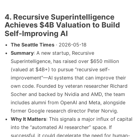
4. Recursive Superintelligence
Achieves $4B Valuation to Build
Self-Improving AI
The Seattle Times
· 2026-05-18
Summary
: A new startup, Recursive
Superintelligence, has raised over $650 million
(valued at $4B+) to pursue “recursive self-
improvement”—AI systems that can improve their
own code. Founded by veteran researcher Richard
Socher and backed by Nvidia and AMD, the team
includes alumni from OpenAI and Meta, alongside
former Google research director Peter Norvig.
Why It Matters
: This signals a major influx of capital
into the “automated AI researcher” space. If
successful, it could decelerate the need for human-