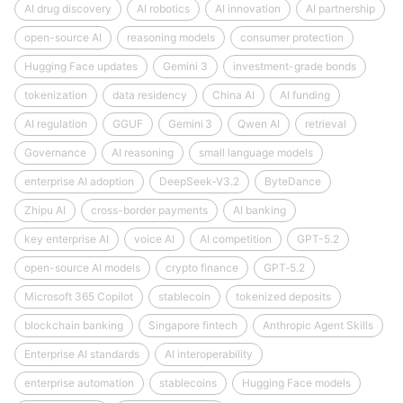
AI drug discovery
AI robotics
AI innovation
AI partnership
open-source AI
reasoning models
consumer protection
Hugging Face updates
Gemini 3
investment-grade bonds
tokenization
data residency
China AI
AI funding
AI regulation
GGUF
Gemini 3
Qwen AI
retrieval
Governance
AI reasoning
small language models
enterprise AI adoption
DeepSeek‑V3.2
ByteDance
Zhipu AI
cross-border payments
AI banking
key enterprise AI
voice AI
AI competition
GPT-5.2
open-source AI models
crypto finance
GPT‑5.2
Microsoft 365 Copilot
stablecoin
tokenized deposits
blockchain banking
Singapore fintech
Anthropic Agent Skills
Enterprise AI standards
AI interoperability
enterprise automation
stablecoins
Hugging Face models