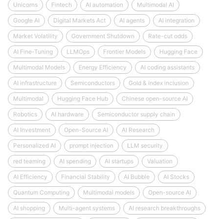
Unicorns
Fintech
AI automation
Multimodal AI
Google AI
Digital Markets Act
AI agents
AI integration
Market Volatility
Government Shutdown
Rate-cut odds
AI Fine-Tuning
LLMOps
Frontier Models
Hugging Face
Multimodal Models
Energy Efficiency
AI coding assistants
AI infrastructure
Semiconductors
Gold & index inclusion
Multimodal
Hugging Face Hub
Chinese open-source AI
Robotics
AI hardware
Semiconductor supply chain
AI Investment
Open-Source AI
AI Research
Personalized AI
prompt injection
LLM security
red teaming
AI spending
AI startups
Valuation
AI Efficiency
Financial Stability
AI Bubble
AI Stocks
Quantum Computing
Multimodal models
Open-source AI
AI shopping
Multi-agent systems
AI research breakthroughs