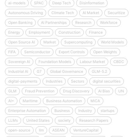
ai-models
SPAC
Deep Tech
Disinformation
Autonomous Driving
Climate Tech
AI Market
Securitize
Open Banking
AI Partnerships
Research
Workforce
Energy
Employment
Construction
Finance
Open Source AI
Market
Supercomputing
World Models
FIFA
Semiconductor
Export Controls
Open Weights
Sovereign AI
Foundation Models
Labour Market
CBDC
Industrial AI
G7
Global Governance
GLM-5.2
digital-payments
Industries
Sectors
digital securities
GLM
Fraud Prevention
Drug Discovery
AI Bias
UN
AI+
Maritime
Business Automation
MiCA
Enterprise Automation
Business
Industry
startups
LLMs
United States
society
Research Papers
open-source
llm
ASEAN
VentureCapital