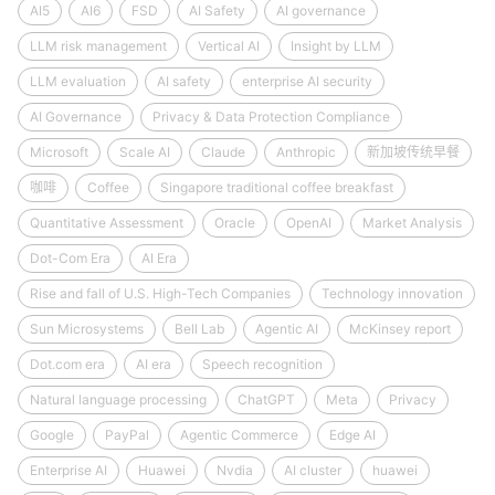
AI5
AI6
FSD
AI Safety
AI governance
LLM risk management
Vertical AI
Insight by LLM
LLM evaluation
AI safety
enterprise AI security
AI Governance
Privacy & Data Protection Compliance
Microsoft
Scale AI
Claude
Anthropic
新加坡传统早餐
咖啡
Coffee
Singapore traditional coffee breakfast
Quantitative Assessment
Oracle
OpenAI
Market Analysis
Dot-Com Era
AI Era
Rise and fall of U.S. High-Tech Companies
Technology innovation
Sun Microsystems
Bell Lab
Agentic AI
McKinsey report
Dot.com era
AI era
Speech recognition
Natural language processing
ChatGPT
Meta
Privacy
Google
PayPal
Agentic Commerce
Edge AI
Enterprise AI
Huawei
Nvdia
AI cluster
huawei