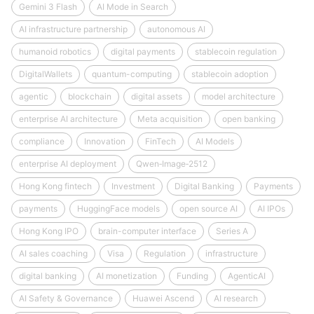
Gemini 3 Flash
AI Mode in Search
AI infrastructure partnership
autonomous AI
humanoid robotics
digital payments
stablecoin regulation
DigitalWallets
quantum-computing
stablecoin adoption
agentic
blockchain
digital assets
model architecture
enterprise AI architecture
Meta acquisition
open banking
compliance
Innovation
FinTech
AI Models
enterprise AI deployment
Qwen‑Image‑2512
Hong Kong fintech
Investment
Digital Banking
Payments
payments
HuggingFace models
open source AI
AI IPOs
Hong Kong IPO
brain-computer interface
Series A
AI sales coaching
Visa
Regulation
infrastructure
digital banking
AI monetization
Funding
AgenticAI
AI Safety & Governance
Huawei Ascend
AI research