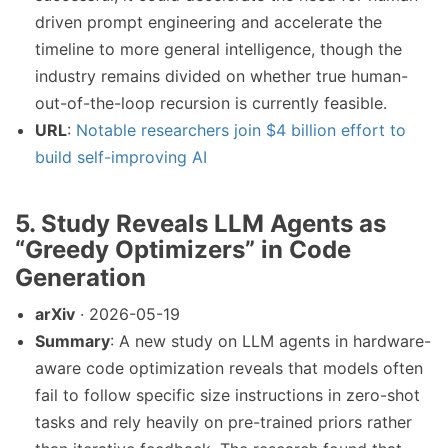
driven prompt engineering and accelerate the
timeline to more general intelligence, though the
industry remains divided on whether true human-
out-of-the-loop recursion is currently feasible.
URL
:
Notable researchers join $4 billion effort to
build self-improving AI
5. Study Reveals LLM Agents as
“Greedy Optimizers” in Code
Generation
arXiv
· 2026-05-19
Summary
: A new study on LLM agents in hardware-
aware code optimization reveals that models often
fail to follow specific size instructions in zero-shot
tasks and rely heavily on pre-trained priors rather