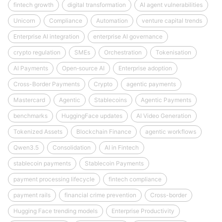
fintech growth
digital transformation
AI agent vulnerabilities
Unicorn
Compliance
Automation
venture capital trends
Enterprise AI integration
enterprise AI governance
crypto regulation
SMEs
Orchestration
Tokenisation
AI Payments
Open‑source AI
Enterprise adoption
Cross-Border Payments
Crypto
agentic payments
Mastercard
Agentic
Stablecoins
Agentic Payments
benchmarks
HuggingFace updates
AI Video Generation
Tokenized Assets
Blockchain Finance
agentic workflows
Qwen3.5
Consolidation
AI in Fintech
stablecoin payments
Stablecoin Payments
payment processing lifecycle
fintech compliance
payment rails
financial crime prevention
Cross-border
Hugging Face trending models
Enterprise Productivity