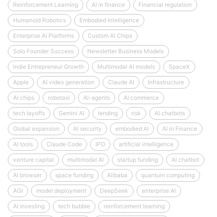
Reinforcement Learning
AI in finance
Financial regulation
Humanoid Robotics
Embodied Intelligence
Enterprise AI Platforms
Custom AI Chips
Solo Founder Success
Newsletter Business Models
Indie Entrepreneur Growth
Multimodal AI models
SpaceX
Apple
AI video generation
Claude AI
Infrastructure
AI chips
robotaxi
AI-agents
AI commerce
tech layoffs
Gemini AI
lending
risk
AI chatbots
Global expansion
AI security
embodied AI
AI in Finance
AI tools
Claude Code
IPO
artificial intelligence
venture capital
multimodal AI
startup funding
AI chatbot
AI browser
space funding
Alibaba
quantum computing
AGI
model deployment
DeepSeek
enterprise AI
AI investing
tech bubble
reinforcement learning