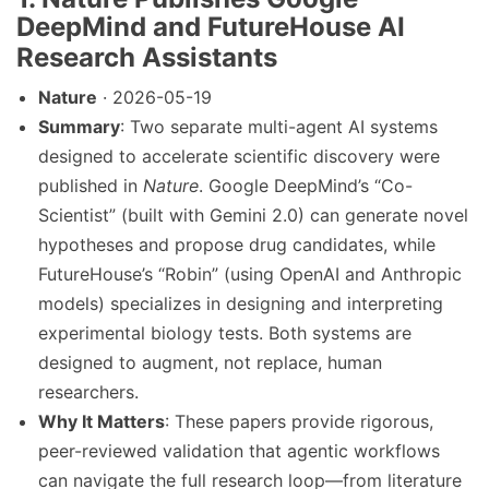
DeepMind and FutureHouse AI
Research Assistants
Nature
· 2026-05-19
Summary
: Two separate multi-agent AI systems
designed to accelerate scientific discovery were
published in
Nature
. Google DeepMind’s “Co-
Scientist” (built with Gemini 2.0) can generate novel
hypotheses and propose drug candidates, while
FutureHouse’s “Robin” (using OpenAI and Anthropic
models) specializes in designing and interpreting
experimental biology tests. Both systems are
designed to augment, not replace, human
researchers.
Why It Matters
: These papers provide rigorous,
peer-reviewed validation that agentic workflows
can navigate the full research loop—from literature