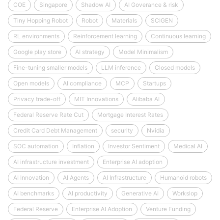
COE
Singapore
Shadow AI
AI Goverance & risk
Tiny Hopping Robot
Robot
Materials
SCIGEN
RL environments
Reinforcement learning
Continuous learning
Google play store
AI strategy
Model Minimalism
Fine-tuning smaller models
LLM inference
Closed models
Open models
AI compliance
MCP
Startups
Privacy trade-off
MIT Innovations
Alibaba AI
Federal Reserve Rate Cut
Mortgage Interest Rates
Credit Card Debt Management
security
Nvidia
SOC automation
Inflation
Investor Sentiment
Medical AI
AI infrastructure investment
Enterprise AI adoption
AI Innovation
AI Agents
AI Infrastructure
Humanoid robots
AI benchmarks
AI productivity
Generative AI
Workslop
Federal Reserve
Enterprise AI Adoption
Venture Funding