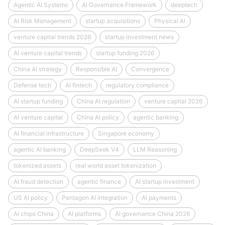
Agentic AI Systems
AI Governance Framework
deeptech
AI Risk Management
startup acquisitions
Physical AI
venture capital trends 2026
startup investment news
AI venture capital trends
startup funding 2026
China AI strategy
Responsible AI
Convergence
Defense tech
AI fintech
regulatory compliance
AI startup funding
China AI regulation
venture capital 2026
AI venture capital
China AI policy
agentic banking
AI financial infrastructure
Singapore economy
agentic AI banking
DeepSeek V4
LLM Reasoning
tokenized assets
real world asset tokenization
AI fraud detection
agentic finance
AI startup investment
US AI policy
Pentagon AI integration
AI payments
AI chips China
AI platforms
AI governance China 2026