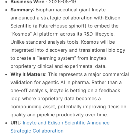
Business Wire
· 2026-05-19
Summary
: Biopharmaceutical giant Incyte
announced a strategic collaboration with Edison
Scientific (a FutureHouse spinoff) to embed the
“Kosmos” AI platform across its R&D lifecycle.
Unlike standard analysis tools, Kosmos will be
integrated into discovery and translational biology
to create a “learning system” from Incyte’s
proprietary clinical and experimental data.
Why It Matters
: This represents a major commercial
validation for agentic AI in pharma. Rather than a
one-off analysis, Incyte is betting on a feedback
loop where proprietary data becomes a
compounding asset, potentially improving decision
quality and pipeline productivity over time.
URL
:
Incyte and Edison Scientific Announce
Strategic Collaboration