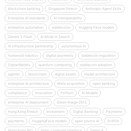
blockchain banking
Singapore fintech
Anthropic Agent Skills
Enterprise AI standards
AI interoperability
enterprise automation
stablecoins
Hugging Face models
Gemini 3 Flash
AI Mode in Search
AI infrastructure partnership
autonomous AI
humanoid robotics
digital payments
stablecoin regulation
DigitalWallets
quantum-computing
stablecoin adoption
agentic
blockchain
digital assets
model architecture
enterprise AI architecture
Meta acquisition
open banking
compliance
Innovation
FinTech
AI Models
enterprise AI deployment
Qwen‑Image‑2512
Hong Kong fintech
Investment
Digital Banking
Payments
payments
HuggingFace models
open source AI
AI IPOs
Hong Kong IPO
brain-computer interface
Series A