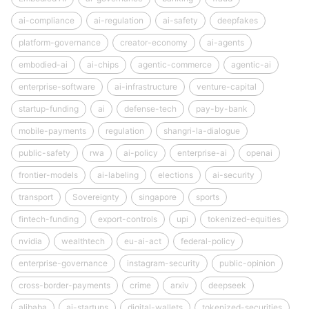
ai-compliance
ai-regulation
ai-safety
deepfakes
platform-governance
creator-economy
ai-agents
embodied-ai
ai-chips
agentic-commerce
agentic-ai
enterprise-software
ai-infrastructure
venture-capital
startup-funding
ai
defense-tech
pay-by-bank
mobile-payments
regulation
shangri-la-dialogue
public-safety
rwa
ai-policy
enterprise-ai
openai
frontier-models
ai-labeling
elections
ai-security
transport
Sovereignty
singapore
sports
fintech-funding
export-controls
upi
tokenized-equities
nvidia
wealthtech
eu-ai-act
federal-policy
enterprise-governance
instagram-security
public-opinion
cross-border-payments
crime
arxiv
deepseek
alibaba
ai-startups
digital-wallets
tokenized-securities