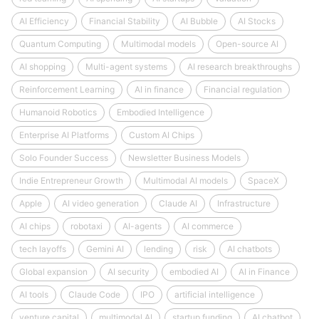
AI Efficiency
Financial Stability
AI Bubble
AI Stocks
Quantum Computing
Multimodal models
Open-source AI
AI shopping
Multi-agent systems
AI research breakthroughs
Reinforcement Learning
AI in finance
Financial regulation
Humanoid Robotics
Embodied Intelligence
Enterprise AI Platforms
Custom AI Chips
Solo Founder Success
Newsletter Business Models
Indie Entrepreneur Growth
Multimodal AI models
SpaceX
Apple
AI video generation
Claude AI
Infrastructure
AI chips
robotaxi
AI-agents
AI commerce
tech layoffs
Gemini AI
lending
risk
AI chatbots
Global expansion
AI security
embodied AI
AI in Finance
AI tools
Claude Code
IPO
artificial intelligence
venture capital
multimodal AI
startup funding
AI chatbot