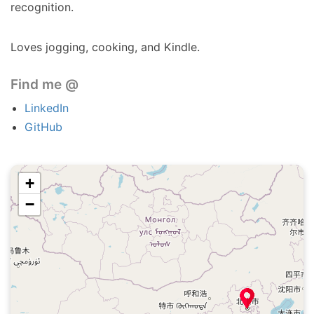
recognition.
Loves jogging, cooking, and Kindle.
Find me @
LinkedIn
GitHub
+
−