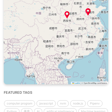
Leaflet
|
© OpenStreetMap contributors
FEATURED TAGS
computer program
javascript
nvm
node.js
Pipenv
Python
美食
AI
artifical intelligence
Machine learning