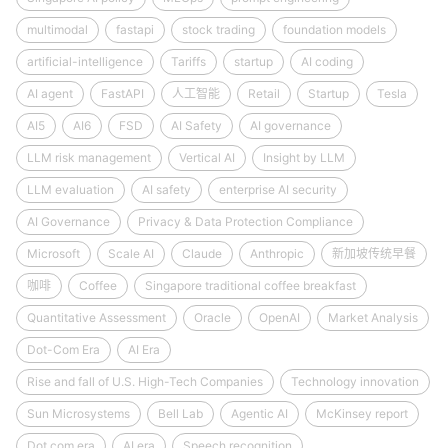
multimodal
fastapi
stock trading
foundation models
artificial-intelligence
Tariffs
startup
AI coding
AI agent
FastAPI
人工智能
Retail
Startup
Tesla
AI5
AI6
FSD
AI Safety
AI governance
LLM risk management
Vertical AI
Insight by LLM
LLM evaluation
AI safety
enterprise AI security
AI Governance
Privacy & Data Protection Compliance
Microsoft
Scale AI
Claude
Anthropic
新加坡传统早餐
咖啡
Coffee
Singapore traditional coffee breakfast
Quantitative Assessment
Oracle
OpenAI
Market Analysis
Dot-Com Era
AI Era
Rise and fall of U.S. High-Tech Companies
Technology innovation
Sun Microsystems
Bell Lab
Agentic AI
McKinsey report
Dot.com era
AI era
Speech recognition