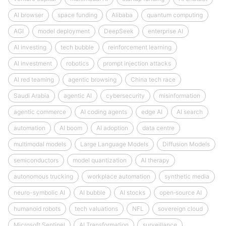
AI browser
space funding
Alibaba
quantum computing
AGI
model deployment
DeepSeek
enterprise AI
AI investing
tech bubble
reinforcement learning
AI investment
robotics
prompt injection attacks
AI red teaming
agentic browsing
China tech race
Saudi Arabia
agentic AI
cybersecurity
misinformation
agentic commerce
AI coding agents
edge AI
AI search
automation
AI boom
AI adoption
data centre
multimodal models
Large Language Models
Diffusion Models
semiconductors
model quantization
AI therapy
autonomous trucking
workplace automation
synthetic media
neuro-symbolic AI
AI bubble
AI stocks
open‑source AI
humanoid robots
tech valuations
NFL
sovereign cloud
Microsoft Sentinel
AI Transformation
surveillance