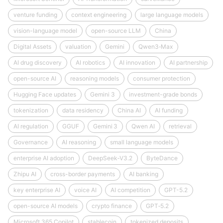
venture funding
context engineering
large language models
vision-language model
open-source LLM
China
Digital Assets
valuation
Gemini
Qwen3‑Max
AI drug discovery
AI robotics
AI innovation
AI partnership
open-source AI
reasoning models
consumer protection
Hugging Face updates
Gemini 3
investment-grade bonds
tokenization
data residency
China AI
AI funding
AI regulation
GGUF
Gemini 3
Qwen AI
retrieval
Governance
AI reasoning
small language models
enterprise AI adoption
DeepSeek‑V3.2
ByteDance
Zhipu AI
cross-border payments
AI banking
key enterprise AI
voice AI
AI competition
GPT-5.2
open-source AI models
crypto finance
GPT‑5.2
Microsoft 365 Copilot
stablecoin
tokenized deposits