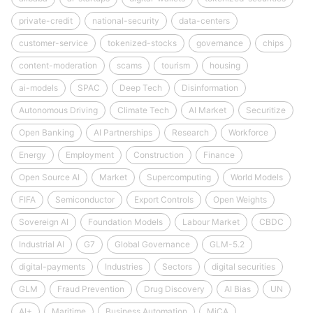
private-credit
national-security
data-centers
customer-service
tokenized-stocks
governance
chips
content-moderation
scams
tourism
housing
ai-models
SPAC
Deep Tech
Disinformation
Autonomous Driving
Climate Tech
AI Market
Securitize
Open Banking
AI Partnerships
Research
Workforce
Energy
Employment
Construction
Finance
Open Source AI
Market
Supercomputing
World Models
FIFA
Semiconductor
Export Controls
Open Weights
Sovereign AI
Foundation Models
Labour Market
CBDC
Industrial AI
G7
Global Governance
GLM-5.2
digital-payments
Industries
Sectors
digital securities
GLM
Fraud Prevention
Drug Discovery
AI Bias
UN
AI+
Maritime
Business Automation
MiCA