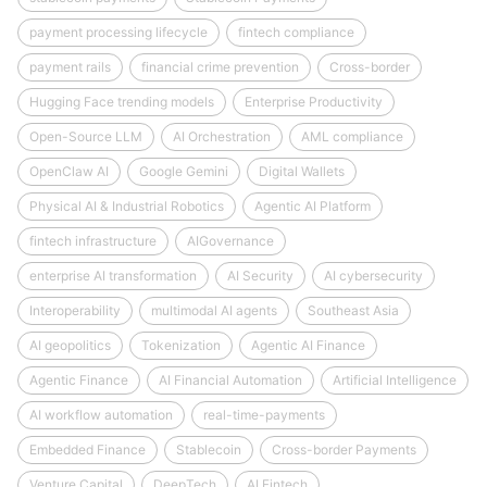
payment processing lifecycle
fintech compliance
payment rails
financial crime prevention
Cross-border
Hugging Face trending models
Enterprise Productivity
Open-Source LLM
AI Orchestration
AML compliance
OpenClaw AI
Google Gemini
Digital Wallets
Physical AI & Industrial Robotics
Agentic AI Platform
fintech infrastructure
AIGovernance
enterprise AI transformation
AI Security
AI cybersecurity
Interoperability
multimodal AI agents
Southeast Asia
AI geopolitics
Tokenization
Agentic AI Finance
Agentic Finance
AI Financial Automation
Artificial Intelligence
AI workflow automation
real-time-payments
Embedded Finance
Stablecoin
Cross-border Payments
Venture Capital
DeepTech
AI Fintech