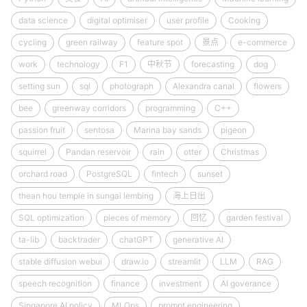
data science
digital optimiser
user profile
Cooking
cycling
green railway
feature spot
景点
e-commerce
work
technology
F1
中秋节
forecasting
dog
setting sun
sql
photograph
Alexandra canal
flowers
bee
greenway corridors
programming
C++
passion fruit
sentosa
Marina bay sands
pigeon
squirrel
Pandan reservoir
rain
otter
Christmas
orchard road
PostgreSQL
fintech
sunset
thean hou temple in sungai lembing
海上日出
SQL optimization
pieces of memory
回忆
garden festival
ta-lib
backtrader
chatGPT
generative AI
stable diffusion webui
draw.io
streamlit
LLM
RAG
speech recognition
finance
investment
AI goverance
Singapore AI policy
MLOps
prompt engineering