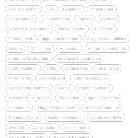
AI sales coaching
Visa
Regulation
infrastructure
digital banking
AI monetization
Funding
AgenticAI
AI Safety & Governance
Huawei Ascend
AI research
fintech growth
digital transformation
AI agent vulnerabilities
Unicorn
Compliance
Automation
venture capital trends
Enterprise AI integration
enterprise AI governance
crypto regulation
SMEs
Orchestration
Tokenisation
AI Payments
Open‑source AI
Enterprise adoption
Cross-Border Payments
Crypto
agentic payments
Mastercard
Agentic
Stablecoins
Agentic Payments
benchmarks
HuggingFace updates
AI Video Generation
Tokenized Assets
Blockchain Finance
agentic workflows
Qwen3.5
Consolidation
AI in Fintech
stablecoin payments
Stablecoin Payments