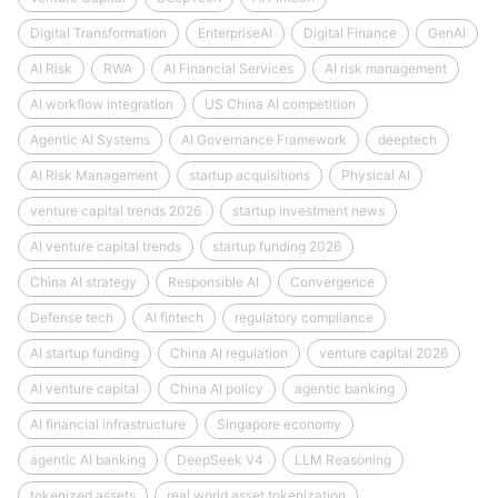
Digital Transformation
EnterpriseAI
Digital Finance
GenAI
AI Risk
RWA
AI Financial Services
AI risk management
AI workflow integration
US China AI competition
Agentic AI Systems
AI Governance Framework
deeptech
AI Risk Management
startup acquisitions
Physical AI
venture capital trends 2026
startup investment news
AI venture capital trends
startup funding 2026
China AI strategy
Responsible AI
Convergence
Defense tech
AI fintech
regulatory compliance
AI startup funding
China AI regulation
venture capital 2026
AI venture capital
China AI policy
agentic banking
AI financial infrastructure
Singapore economy
agentic AI banking
DeepSeek V4
LLM Reasoning
tokenized assets
real world asset tokenization