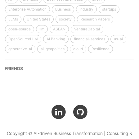
Enterprise Automation
Business
Industry
startups
LLMs
United States
society
Research Papers
open-source
llm
ASEAN
VentureCapital
OpenSourceLLM
AI Banking
financial-services
us-ai
generative-ai
ai-geopolitics
cloud
Resilience
FRIENDS
Copyright © AI-driven Business Transformation | Consulting &