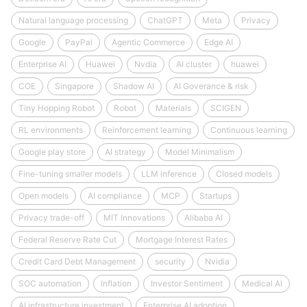
Natural language processing
ChatGPT
Meta
Privacy
Google
PayPal
Agentic Commerce
Edge AI
Enterprise AI
Huawei
Nvdia
AI cluster
huawei
COE
Singapore
Shadow AI
AI Goverance & risk
Tiny Hopping Robot
Robot
Materials
SCIGEN
RL environments
Reinforcement learning
Continuous learning
Google play store
AI strategy
Model Minimalism
Fine-tuning smaller models
LLM inference
Closed models
Open models
AI compliance
MCP
Startups
Privacy trade-off
MIT Innovations
Alibaba AI
Federal Reserve Rate Cut
Mortgage Interest Rates
Credit Card Debt Management
security
Nvidia
SOC automation
Inflation
Investor Sentiment
Medical AI
AI infrastructure investment
Enterprise AI adoption