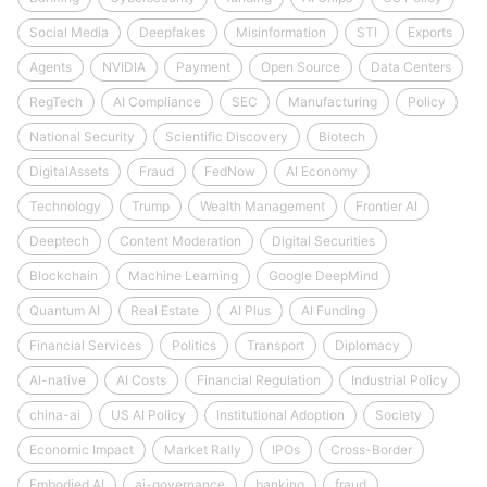
Social Media
Deepfakes
Misinformation
STI
Exports
Agents
NVIDIA
Payment
Open Source
Data Centers
RegTech
AI Compliance
SEC
Manufacturing
Policy
National Security
Scientific Discovery
Biotech
DigitalAssets
Fraud
FedNow
AI Economy
Technology
Trump
Wealth Management
Frontier AI
Deeptech
Content Moderation
Digital Securities
Blockchain
Machine Learning
Google DeepMind
Quantum AI
Real Estate
AI Plus
AI Funding
Financial Services
Politics
Transport
Diplomacy
AI-native
AI Costs
Financial Regulation
Industrial Policy
china-ai
US AI Policy
Institutional Adoption
Society
Economic Impact
Market Rally
IPOs
Cross-Border
Embodied AI
ai-governance
banking
fraud