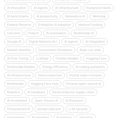
AI Innovation
AI Agents
AI Infrastructure
Humanoid robots
AI benchmarks
AI productivity
Generative AI
Workslop
Federal Reserve
Enterprise AI Adoption
Venture Funding
Unicorns
Fintech
AI automation
Multimodal AI
Google AI
Digital Markets Act
AI agents
AI integration
Market Volatility
Government Shutdown
Rate-cut odds
AI Fine-Tuning
LLMOps
Frontier Models
Hugging Face
Multimodal Models
Energy Efficiency
AI coding assistants
AI infrastructure
Semiconductors
Gold & index inclusion
Multimodal
Hugging Face Hub
Chinese open-source AI
Robotics
AI hardware
Semiconductor supply chain
AI Investment
Open-Source AI
AI Research
Personalized AI
prompt injection
LLM security
red teaming
AI spending
AI startups
Valuation