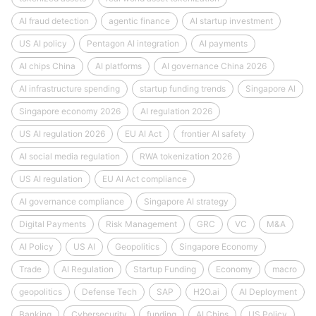
AI fraud detection
agentic finance
AI startup investment
US AI policy
Pentagon AI integration
AI payments
AI chips China
AI platforms
AI governance China 2026
AI infrastructure spending
startup funding trends
Singapore AI
Singapore economy 2026
AI regulation 2026
US AI regulation 2026
EU AI Act
frontier AI safety
AI social media regulation
RWA tokenization 2026
US AI regulation
EU AI Act compliance
AI governance compliance
Singapore AI strategy
Digital Payments
Risk Management
GRC
VC
M&A
AI Policy
US AI
Geopolitics
Singapore Economy
Trade
AI Regulation
Startup Funding
Economy
macro
geopolitics
Defense Tech
SAP
H2O.ai
AI Deployment
Banking
Cybersecurity
funding
AI Chips
US Policy