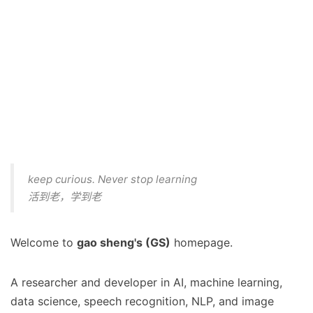
keep curious. Never stop learning
活到老，学到老
Welcome to
gao sheng's (GS)
homepage.
A researcher and developer in AI, machine learning,
data science, speech recognition, NLP, and image