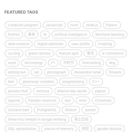
FEATURED TAGS
computer program
javascript
nvm
node.js
Pipenv
Python
美食
AI
artifical intelligence
Machine learning
data science
digital optimiser
user profile
Cooking
cycling
green railway
feature spot
景点
e-commerce
work
technology
F1
中秋节
forecasting
dog
setting sun
sql
photograph
Alexandra canal
flowers
bee
greenway corridors
programming
C++
passion fruit
sentosa
Marina bay sands
pigeon
squirrel
Pandan reservoir
rain
otter
Christmas
orchard road
PostgreSQL
fintech
sunset
thean hou temple in sungai lembing
海上日出
SQL optimization
pieces of memory
回忆
garden festival