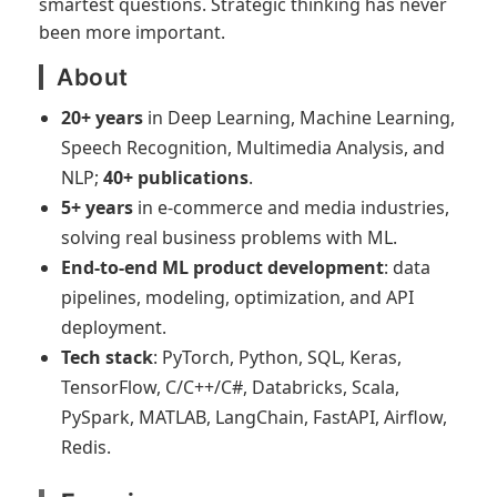
smartest questions. Strategic thinking has never
been more important.
About
20+ years
in Deep Learning, Machine Learning,
Speech Recognition, Multimedia Analysis, and
NLP;
40+ publications
.
5+ years
in e-commerce and media industries,
solving real business problems with ML.
End-to-end ML product development
: data
pipelines, modeling, optimization, and API
deployment.
Tech stack
: PyTorch, Python, SQL, Keras,
TensorFlow, C/C++/C#, Databricks, Scala,
PySpark, MATLAB, LangChain, FastAPI, Airflow,
Redis.