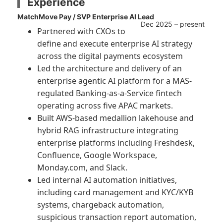
Experience
MatchMove Pay / SVP Enterprise AI Lead
Dec 2025 – present
Partnered with CXOs to
define and execute enterprise AI strategy
across the digital payments ecosystem
Led the architecture and delivery of an
enterprise agentic AI platform for a MAS-
regulated Banking-as-a-Service fintech
operating across five APAC markets.
Built AWS-based medallion lakehouse and
hybrid RAG infrastructure integrating
enterprise platforms including Freshdesk,
Confluence, Google Workspace,
Monday.com, and Slack.
Led internal AI automation initiatives,
including card management and KYC/KYB
systems, chargeback automation,
suspicious transaction report automation,