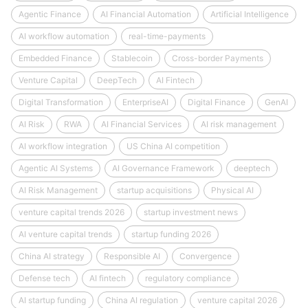
Agentic Finance
AI Financial Automation
Artificial Intelligence
AI workflow automation
real-time-payments
Embedded Finance
Stablecoin
Cross-border Payments
Venture Capital
DeepTech
AI Fintech
Digital Transformation
EnterpriseAI
Digital Finance
GenAI
AI Risk
RWA
AI Financial Services
AI risk management
AI workflow integration
US China AI competition
Agentic AI Systems
AI Governance Framework
deeptech
AI Risk Management
startup acquisitions
Physical AI
venture capital trends 2026
startup investment news
AI venture capital trends
startup funding 2026
China AI strategy
Responsible AI
Convergence
Defense tech
AI fintech
regulatory compliance
AI startup funding
China AI regulation
venture capital 2026