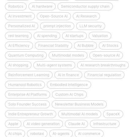
Robotics
AI hardware
Semiconductor supply chain
AI Investment
Open-Source AI
AI Research
Personalized AI
prompt injection
LLM security
red teaming
AI spending
AI startups
Valuation
AI Efficiency
Financial Stability
AI Bubble
AI Stocks
Quantum Computing
Multimodal models
Open-source AI
AI shopping
Multi-agent systems
AI research breakthroughs
Reinforcement Learning
AI in finance
Financial regulation
Humanoid Robotics
Embodied Intelligence
Enterprise AI Platforms
Custom AI Chips
Solo Founder Success
Newsletter Business Models
Indie Entrepreneur Growth
Multimodal AI models
SpaceX
Apple
AI video generation
Claude AI
Infrastructure
AI chips
robotaxi
AI-agents
AI commerce