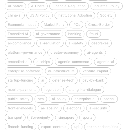
AI-native
AI Costs
Financial Regulation
Industrial Policy
china-ai
US AI Policy
Institutional Adoption
Society
Economic Impact
Market Rally
IPOs
Cross-Border
Embodied AI
ai-governance
banking
fraud
ai-compliance
ai-regulation
ai-safety
deepfakes
platform-governance
creator-economy
ai-agents
embodied-ai
ai-chips
agentic-commerce
agentic-ai
enterprise-software
ai-infrastructure
venture-capital
startup-funding
ai
defense-tech
pay-by-bank
mobile-payments
regulation
shangri-la-dialogue
public-safety
rwa
ai-policy
enterprise-ai
openai
frontier-models
ai-labeling
elections
ai-security
transport
Sovereignty
singapore
sports
fintech-funding
export-controls
upi
tokenized-equities