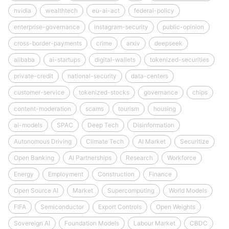
nvidia
wealthtech
eu-ai-act
federal-policy
enterprise-governance
instagram-security
public-opinion
cross-border-payments
crime
arxiv
deepseek
alibaba
ai-startups
digital-wallets
tokenized-securities
private-credit
national-security
data-centers
customer-service
tokenized-stocks
governance
chips
content-moderation
scams
tourism
housing
ai-models
SPAC
Deep Tech
Disinformation
Autonomous Driving
Climate Tech
AI Market
Securitize
Open Banking
AI Partnerships
Research
Workforce
Energy
Employment
Construction
Finance
Open Source AI
Market
Supercomputing
World Models
FIFA
Semiconductor
Export Controls
Open Weights
Sovereign AI
Foundation Models
Labour Market
CBDC