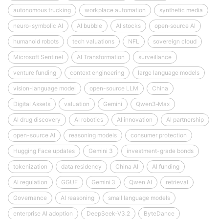
autonomous trucking
workplace automation
synthetic media
neuro-symbolic AI
AI bubble
AI stocks
open‑source AI
humanoid robots
tech valuations
NFL
sovereign cloud
Microsoft Sentinel
AI Transformation
surveillance
venture funding
context engineering
large language models
vision-language model
open-source LLM
China
Digital Assets
valuation
Gemini
Qwen3‑Max
AI drug discovery
AI robotics
AI innovation
AI partnership
open-source AI
reasoning models
consumer protection
Hugging Face updates
Gemini 3
investment-grade bonds
tokenization
data residency
China AI
AI funding
AI regulation
GGUF
Gemini 3
Qwen AI
retrieval
Governance
AI reasoning
small language models
enterprise AI adoption
DeepSeek‑V3.2
ByteDance