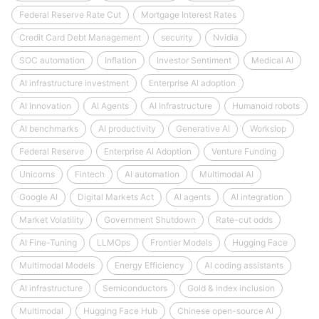
Federal Reserve Rate Cut
Mortgage Interest Rates
Credit Card Debt Management
security
Nvidia
SOC automation
Inflation
Investor Sentiment
Medical AI
AI infrastructure investment
Enterprise AI adoption
AI Innovation
AI Agents
AI Infrastructure
Humanoid robots
AI benchmarks
AI productivity
Generative AI
Workslop
Federal Reserve
Enterprise AI Adoption
Venture Funding
Unicorns
Fintech
AI automation
Multimodal AI
Google AI
Digital Markets Act
AI agents
AI integration
Market Volatility
Government Shutdown
Rate-cut odds
AI Fine-Tuning
LLMOps
Frontier Models
Hugging Face
Multimodal Models
Energy Efficiency
AI coding assistants
AI infrastructure
Semiconductors
Gold & index inclusion
Multimodal
Hugging Face Hub
Chinese open-source AI