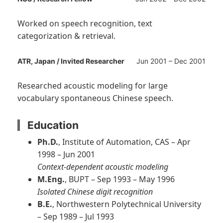
Worked on speech recognition, text
categorization & retrieval.
ATR, Japan / Invited Researcher
Jun 2001 – Dec 2001
Researched acoustic modeling for large
vocabulary spontaneous Chinese speech.
Education
Ph.D.
, Institute of Automation, CAS – Apr
1998 – Jun 2001
Context-dependent acoustic modeling
M.Eng.
, BUPT – Sep 1993 – May 1996
Isolated Chinese digit recognition
B.E.
, Northwestern Polytechnical University
– Sep 1989 – Jul 1993