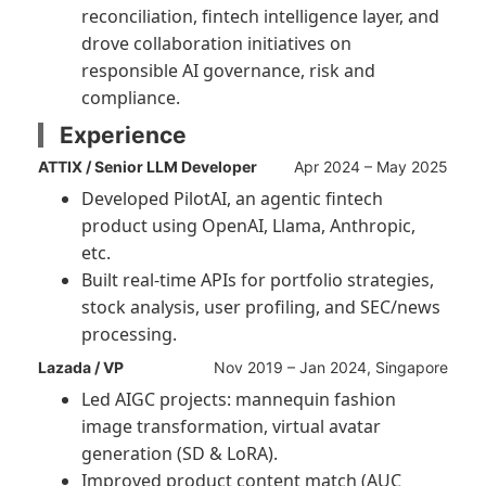
reconciliation, fintech intelligence layer, and
drove collaboration initiatives on
responsible AI governance, risk and
compliance.
Experience
ATTIX / Senior LLM Developer
Apr 2024 – May 2025
Developed PilotAI, an agentic fintech
product using OpenAI, Llama, Anthropic,
etc.
Built real-time APIs for portfolio strategies,
stock analysis, user profiling, and SEC/news
processing.
Lazada / VP
Nov 2019 – Jan 2024, Singapore
Led AIGC projects: mannequin fashion
image transformation, virtual avatar
generation (SD & LoRA).
Improved product content match (AUC