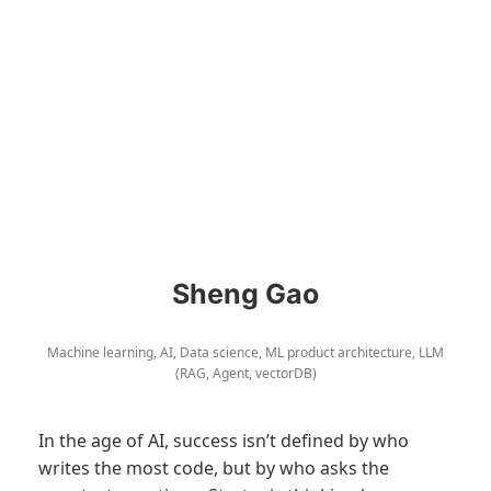
Sheng Gao
Machine learning, AI, Data science, ML product architecture, LLM
(RAG, Agent, vectorDB)
In the age of AI, success isn’t defined by who
writes the most code, but by who asks the