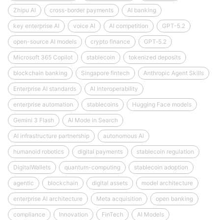
Zhipu AI
cross-border payments
AI banking
key enterprise AI
voice AI
AI competition
GPT-5.2
open-source AI models
crypto finance
GPT‑5.2
Microsoft 365 Copilot
stablecoin
tokenized deposits
blockchain banking
Singapore fintech
Anthropic Agent Skills
Enterprise AI standards
AI interoperability
enterprise automation
stablecoins
Hugging Face models
Gemini 3 Flash
AI Mode in Search
AI infrastructure partnership
autonomous AI
humanoid robotics
digital payments
stablecoin regulation
DigitalWallets
quantum-computing
stablecoin adoption
agentic
blockchain
digital assets
model architecture
enterprise AI architecture
Meta acquisition
open banking
compliance
Innovation
FinTech
AI Models