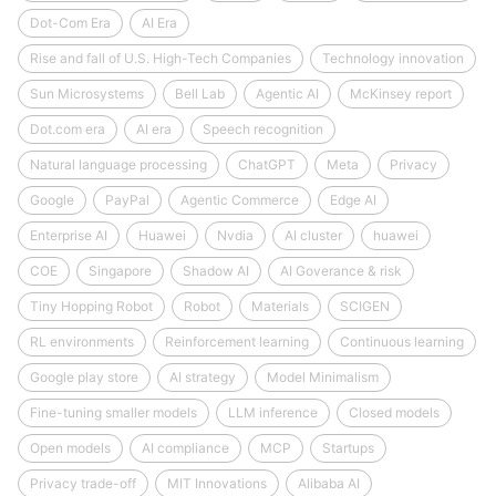
Dot-Com Era
AI Era
Rise and fall of U.S. High-Tech Companies
Technology innovation
Sun Microsystems
Bell Lab
Agentic AI
McKinsey report
Dot.com era
AI era
Speech recognition
Natural language processing
ChatGPT
Meta
Privacy
Google
PayPal
Agentic Commerce
Edge AI
Enterprise AI
Huawei
Nvdia
AI cluster
huawei
COE
Singapore
Shadow AI
AI Goverance & risk
Tiny Hopping Robot
Robot
Materials
SCIGEN
RL environments
Reinforcement learning
Continuous learning
Google play store
AI strategy
Model Minimalism
Fine-tuning smaller models
LLM inference
Closed models
Open models
AI compliance
MCP
Startups
Privacy trade-off
MIT Innovations
Alibaba AI