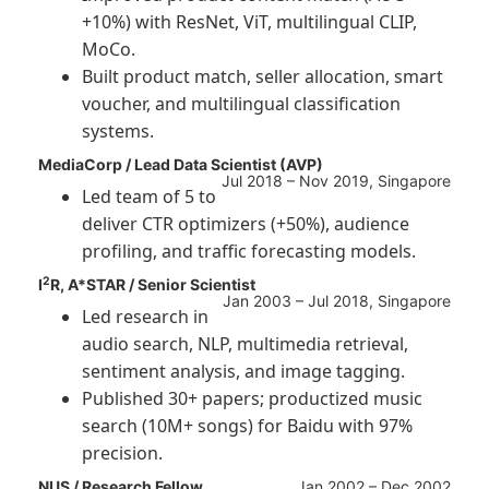
+10%) with ResNet, ViT, multilingual CLIP,
MoCo.
Built product match, seller allocation, smart
voucher, and multilingual classification
systems.
MediaCorp / Lead Data Scientist (AVP)
Jul 2018 – Nov 2019, Singapore
Led team of 5 to
deliver CTR optimizers (+50%), audience
profiling, and traffic forecasting models.
2
I
R, A*STAR / Senior Scientist
Jan 2003 – Jul 2018, Singapore
Led research in
audio search, NLP, multimedia retrieval,
sentiment analysis, and image tagging.
Published 30+ papers; productized music
search (10M+ songs) for Baidu with 97%
precision.
NUS / Research Fellow
Jan 2002 – Dec 2002