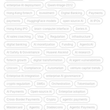
enterprise AI deployment
Qwen‑Image‑2512
Hong Kong fintech
Investment
Digital Banking
Payments
payments
HuggingFace models
open source AI
AI IPOs
Hong Kong IPO
brain-computer interface
Series A
AI sales coaching
Visa
Regulation
infrastructure
digital banking
AI monetization
Funding
AgenticAI
AI Safety & Governance
Huawei Ascend
AI research
fintech growth
digital transformation
AI agent vulnerabilities
Unicorn
Compliance
Automation
venture capital trends
Enterprise AI integration
enterprise AI governance
crypto regulation
SMEs
Orchestration
Tokenisation
AI Payments
Open‑source AI
Enterprise adoption
Cross-Border Payments
Crypto
agentic payments
Mastercard
Agentic
Stablecoins
Agentic Payments