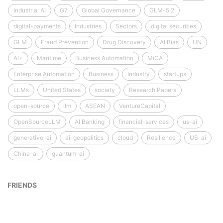
Industrial AI
G7
Global Governance
GLM-5.2
digital-payments
Industries
Sectors
digital securities
GLM
Fraud Prevention
Drug Discovery
AI Bias
UN
AI+
Maritime
Business Automation
MiCA
Enterprise Automation
Business
Industry
startups
LLMs
United States
society
Research Papers
open-source
llm
ASEAN
VentureCapital
OpenSourceLLM
AI Banking
financial-services
us-ai
generative-ai
ai-geopolitics
cloud
Resilience
US-ai
China-ai
quantum-ai
FRIENDS