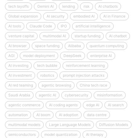
tech layoffs
Gemini AI
lending
risk
AI chatbots
Global expansion
AI security
embodied AI
AI in Finance
AI tools
Claude Code
IPO
artificial intelligence
venture capital
multimodal AI
startup funding
AI chatbot
AI browser
space funding
Alibaba
quantum computing
AGI
model deployment
DeepSeek
enterprise AI
AI investing
tech bubble
reinforcement learning
AI investment
robotics
prompt injection attacks
AI red teaming
agentic browsing
China tech race
Saudi Arabia
agentic AI
cybersecurity
misinformation
agentic commerce
AI coding agents
edge AI
AI search
automation
AI boom
AI adoption
data centre
multimodal models
Large Language Models
Diffusion Models
semiconductors
model quantization
AI therapy