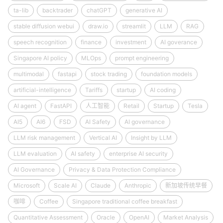
ta-lib
backtrader
chatGPT
generative AI
stable diffusion webui
draw.io
streamlit
LLM
RAG
speech recognition
finance
investment
AI goverance
Singapore AI policy
MLOps
prompt engineering
multimodal
fastapi
stock trading
foundation models
artificial-intelligence
Tariffs
startup
AI coding
AI agent
FastAPI
人工智能
Retail
Startup
Tesla
AI5
AI6
FSD
AI Safety
AI governance
LLM risk management
Vertical AI
Insight by LLM
LLM evaluation
AI safety
enterprise AI security
AI Governance
Privacy & Data Protection Compliance
Microsoft
Scale AI
Claude
Anthropic
新加坡传统早餐
咖啡
Coffee
Singapore traditional coffee breakfast
Quantitative Assessment
Oracle
OpenAI
Market Analysis