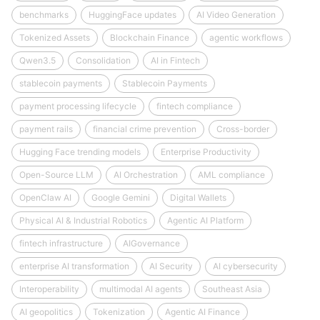
benchmarks
HuggingFace updates
AI Video Generation
Tokenized Assets
Blockchain Finance
agentic workflows
Qwen3.5
Consolidation
AI in Fintech
stablecoin payments
Stablecoin Payments
payment processing lifecycle
fintech compliance
payment rails
financial crime prevention
Cross-border
Hugging Face trending models
Enterprise Productivity
Open-Source LLM
AI Orchestration
AML compliance
OpenClaw AI
Google Gemini
Digital Wallets
Physical AI & Industrial Robotics
Agentic AI Platform
fintech infrastructure
AIGovernance
enterprise AI transformation
AI Security
AI cybersecurity
Interoperability
multimodal AI agents
Southeast Asia
AI geopolitics
Tokenization
Agentic AI Finance