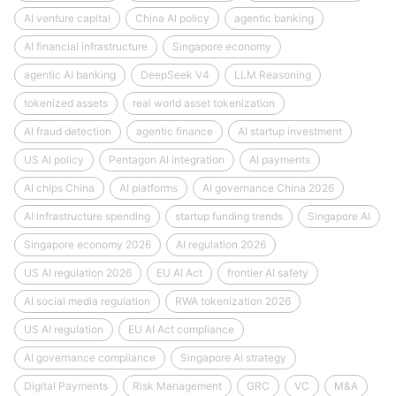
AI venture capital
China AI policy
agentic banking
AI financial infrastructure
Singapore economy
agentic AI banking
DeepSeek V4
LLM Reasoning
tokenized assets
real world asset tokenization
AI fraud detection
agentic finance
AI startup investment
US AI policy
Pentagon AI integration
AI payments
AI chips China
AI platforms
AI governance China 2026
AI infrastructure spending
startup funding trends
Singapore AI
Singapore economy 2026
AI regulation 2026
US AI regulation 2026
EU AI Act
frontier AI safety
AI social media regulation
RWA tokenization 2026
US AI regulation
EU AI Act compliance
AI governance compliance
Singapore AI strategy
Digital Payments
Risk Management
GRC
VC
M&A