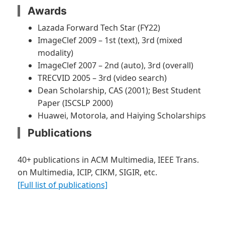
Awards
Lazada Forward Tech Star (FY22)
ImageClef 2009 – 1st (text), 3rd (mixed
modality)
ImageClef 2007 – 2nd (auto), 3rd (overall)
TRECVID 2005 – 3rd (video search)
Dean Scholarship, CAS (2001); Best Student
Paper (ISCSLP 2000)
Huawei, Motorola, and Haiying Scholarships
Publications
40+ publications in ACM Multimedia, IEEE Trans.
on Multimedia, ICIP, CIKM, SIGIR, etc.
[Full list of publications]