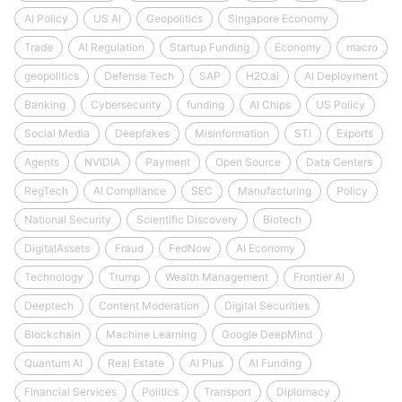
AI Policy
US AI
Geopolitics
Singapore Economy
Trade
AI Regulation
Startup Funding
Economy
macro
geopolitics
Defense Tech
SAP
H2O.ai
AI Deployment
Banking
Cybersecurity
funding
AI Chips
US Policy
Social Media
Deepfakes
Misinformation
STI
Exports
Agents
NVIDIA
Payment
Open Source
Data Centers
RegTech
AI Compliance
SEC
Manufacturing
Policy
National Security
Scientific Discovery
Biotech
DigitalAssets
Fraud
FedNow
AI Economy
Technology
Trump
Wealth Management
Frontier AI
Deeptech
Content Moderation
Digital Securities
Blockchain
Machine Learning
Google DeepMind
Quantum AI
Real Estate
AI Plus
AI Funding
Financial Services
Politics
Transport
Diplomacy