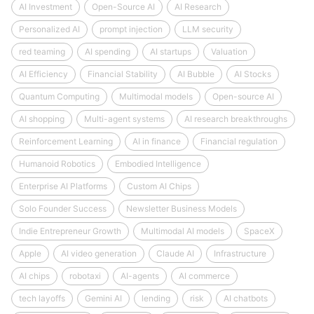
AI Investment
Open-Source AI
AI Research
Personalized AI
prompt injection
LLM security
red teaming
AI spending
AI startups
Valuation
AI Efficiency
Financial Stability
AI Bubble
AI Stocks
Quantum Computing
Multimodal models
Open-source AI
AI shopping
Multi-agent systems
AI research breakthroughs
Reinforcement Learning
AI in finance
Financial regulation
Humanoid Robotics
Embodied Intelligence
Enterprise AI Platforms
Custom AI Chips
Solo Founder Success
Newsletter Business Models
Indie Entrepreneur Growth
Multimodal AI models
SpaceX
Apple
AI video generation
Claude AI
Infrastructure
AI chips
robotaxi
AI-agents
AI commerce
tech layoffs
Gemini AI
lending
risk
AI chatbots