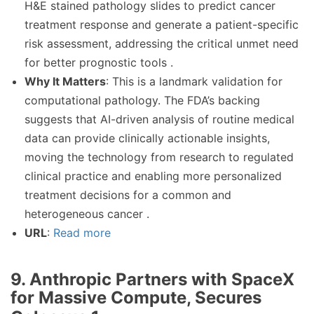
H&E stained pathology slides to predict cancer
treatment response and generate a patient-specific
risk assessment, addressing the critical unmet need
for better prognostic tools .
Why It Matters
: This is a landmark validation for
computational pathology. The FDA’s backing
suggests that AI-driven analysis of routine medical
data can provide clinically actionable insights,
moving the technology from research to regulated
clinical practice and enabling more personalized
treatment decisions for a common and
heterogeneous cancer .
URL
:
Read more
9. Anthropic Partners with SpaceX
for Massive Compute, Secures