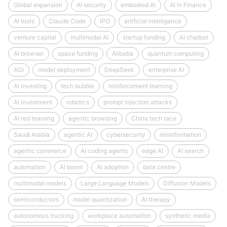
Global expansion
AI security
embodied AI
AI in Finance
AI tools
Claude Code
IPO
artificial intelligence
venture capital
multimodal AI
startup funding
AI chatbot
AI browser
space funding
Alibaba
quantum computing
AGI
model deployment
DeepSeek
enterprise AI
AI investing
tech bubble
reinforcement learning
AI investment
robotics
prompt injection attacks
AI red teaming
agentic browsing
China tech race
Saudi Arabia
agentic AI
cybersecurity
misinformation
agentic commerce
AI coding agents
edge AI
AI search
automation
AI boom
AI adoption
data centre
multimodal models
Large Language Models
Diffusion Models
semiconductors
model quantization
AI therapy
autonomous trucking
workplace automation
synthetic media