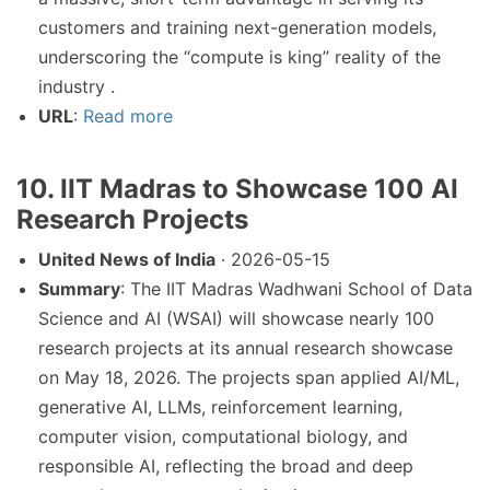
customers and training next-generation models,
underscoring the “compute is king” reality of the
industry .
URL
:
Read more
10. IIT Madras to Showcase 100 AI
Research Projects
United News of India
· 2026-05-15
Summary
: The IIT Madras Wadhwani School of Data
Science and AI (WSAI) will showcase nearly 100
research projects at its annual research showcase
on May 18, 2026. The projects span applied AI/ML,
generative AI, LLMs, reinforcement learning,
computer vision, computational biology, and
responsible AI, reflecting the broad and deep