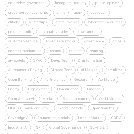
enterprise-governance
instagram-security
public-opinion
cross-border-payments
crime
arxiv
deepseek
alibaba
ai-startups
digital-wallets
tokenized-securities
private-credit
national-security
data-centers
customer-service
tokenized-stocks
governance
chips
content-moderation
scams
tourism
housing
ai-models
SPAC
Deep Tech
Disinformation
Autonomous Driving
Climate Tech
AI Market
Securitize
Open Banking
AI Partnerships
Research
Workforce
Energy
Employment
Construction
Finance
Open Source AI
Market
Supercomputing
World Models
FIFA
Semiconductor
Export Controls
Open Weights
Sovereign AI
Foundation Models
Labour Market
CBDC
Industrial AI
G7
Global Governance
GLM-5.2