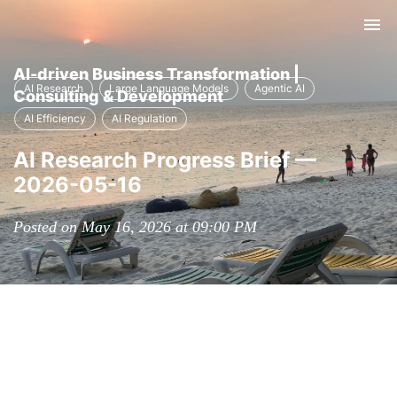
Tog
nav
AI-driven Business Transformation |
AI Research
Large Language Models
Agentic AI
Consulting & Development
AI Efficiency
AI Regulation
AI Research Progress Brief —
2026-05-16
Posted on May 16, 2026 at 09:00 PM