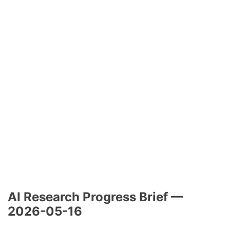
AI Research Progress Brief —
2026-05-16