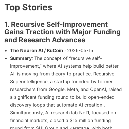
Top Stories
1. Recursive Self-Improvement
Gains Traction with Major Funding
and Research Advances
The Neuron AI / KuCoin
· 2026-05-15
Summary
: The concept of “recursive self-
improvement,” where AI systems help build better
AI, is moving from theory to practice. Recursive
Superintelligence, a startup founded by former
researchers from Google, Meta, and OpenAI, raised
a significant funding round to build open-ended
discovery loops that automate AI creation .
Simultaneously, AI research lab Nof1, focused on
financial markets, closed a $15 million funding
round from SUI Group and Karatage, with both