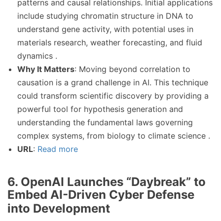
patterns and causal relationships. Initial applications
include studying chromatin structure in DNA to
understand gene activity, with potential uses in
materials research, weather forecasting, and fluid
dynamics .
Why It Matters
: Moving beyond correlation to
causation is a grand challenge in AI. This technique
could transform scientific discovery by providing a
powerful tool for hypothesis generation and
understanding the fundamental laws governing
complex systems, from biology to climate science .
URL
:
Read more
6. OpenAI Launches “Daybreak” to
Embed AI-Driven Cyber Defense
into Development