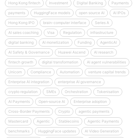
Hong Kong fintech
Investment
Digital Banking
Payments
payments
HuggingFace models
open source AI
AI IPOs
Hong Kong IPO
brain-computer interface
Series A
AI sales coaching
Visa
Regulation
infrastructure
digital banking
AI monetization
Funding
AgenticAI
AI Safety & Governance
Huawei Ascend
AI research
fintech growth
digital transformation
AI agent vulnerabilities
Unicorn
Compliance
Automation
venture capital trends
Enterprise AI integration
enterprise AI governance
crypto regulation
SMEs
Orchestration
Tokenisation
AI Payments
Open‑source AI
Enterprise adoption
Cross-Border Payments
Crypto
agentic payments
Mastercard
Agentic
Stablecoins
Agentic Payments
benchmarks
HuggingFace updates
AI Video Generation