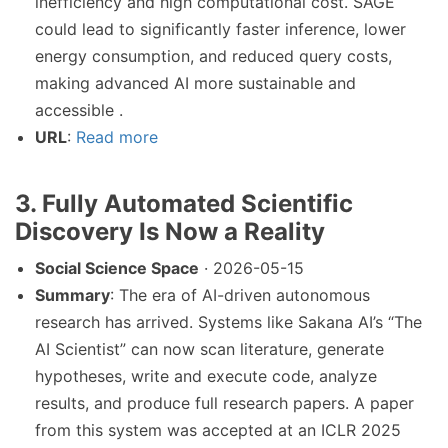
inefficiency and high computational cost. SAGE
could lead to significantly faster inference, lower
energy consumption, and reduced query costs,
making advanced AI more sustainable and
accessible .
URL
:
Read more
3. Fully Automated Scientific
Discovery Is Now a Reality
Social Science Space
· 2026-05-15
Summary
: The era of AI-driven autonomous
research has arrived. Systems like Sakana AI’s “The
AI Scientist” can now scan literature, generate
hypotheses, write and execute code, analyze
results, and produce full research papers. A paper
from this system was accepted at an ICLR 2025