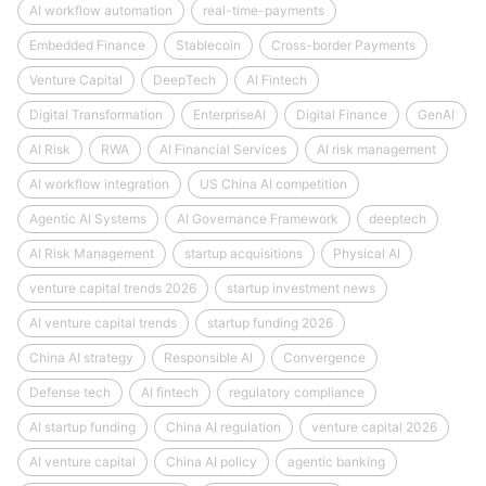
AI workflow automation
real-time-payments
Embedded Finance
Stablecoin
Cross-border Payments
Venture Capital
DeepTech
AI Fintech
Digital Transformation
EnterpriseAI
Digital Finance
GenAI
AI Risk
RWA
AI Financial Services
AI risk management
AI workflow integration
US China AI competition
Agentic AI Systems
AI Governance Framework
deeptech
AI Risk Management
startup acquisitions
Physical AI
venture capital trends 2026
startup investment news
AI venture capital trends
startup funding 2026
China AI strategy
Responsible AI
Convergence
Defense tech
AI fintech
regulatory compliance
AI startup funding
China AI regulation
venture capital 2026
AI venture capital
China AI policy
agentic banking