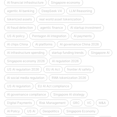
AI financial infrastructure
Singapore economy
agentic AI banking
DeepSeek V4
LLM Reasoning
tokenized assets
real world asset tokenization
AI fraud detection
agentic finance
AI startup investment
US AI policy
Pentagon AI integration
AI payments
AI chips China
AI platforms
AI governance China 2026
AI infrastructure spending
startup funding trends
Singapore AI
Singapore economy 2026
AI regulation 2026
US AI regulation 2026
EU AI Act
frontier AI safety
AI social media regulation
RWA tokenization 2026
US AI regulation
EU AI Act compliance
AI governance compliance
Singapore AI strategy
Digital Payments
Risk Management
GRC
VC
M&A
AI Policy
US AI
Geopolitics
Singapore Economy