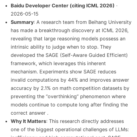
Baidu Developer Center (citing ICML 2026)
·
2026-05-15
Summary
: A research team from Beihang University
has made a breakthrough discovery at ICML 2026,
revealing that large reasoning models possess an
intrinsic ability to judge when to stop. They
developed the SAGE (Self-Aware Guided Efficient)
framework, which leverages this inherent
mechanism. Experiments show SAGE reduces
invalid computations by 44% and improves answer
accuracy by 2.1% on math competition datasets by
preventing the “overthinking” phenomenon where
models continue to compute long after finding the
correct answer .
Why It Matters
: This research directly addresses
one of the biggest operational challenges of LLMs: