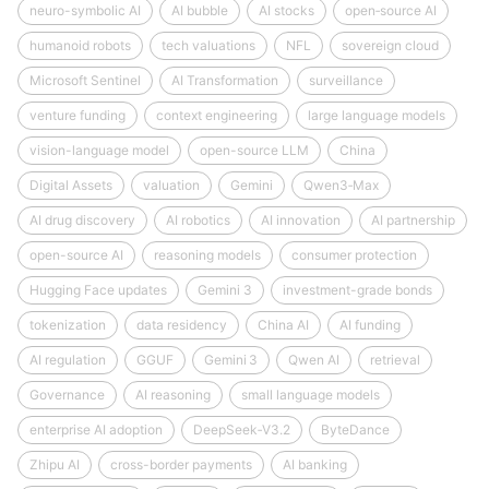
neuro-symbolic AI
AI bubble
AI stocks
open‑source AI
humanoid robots
tech valuations
NFL
sovereign cloud
Microsoft Sentinel
AI Transformation
surveillance
venture funding
context engineering
large language models
vision-language model
open-source LLM
China
Digital Assets
valuation
Gemini
Qwen3‑Max
AI drug discovery
AI robotics
AI innovation
AI partnership
open-source AI
reasoning models
consumer protection
Hugging Face updates
Gemini 3
investment-grade bonds
tokenization
data residency
China AI
AI funding
AI regulation
GGUF
Gemini 3
Qwen AI
retrieval
Governance
AI reasoning
small language models
enterprise AI adoption
DeepSeek‑V3.2
ByteDance
Zhipu AI
cross-border payments
AI banking