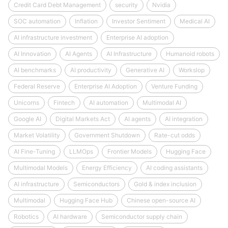
Credit Card Debt Management
security
Nvidia
SOC automation
Inflation
Investor Sentiment
Medical AI
AI infrastructure investment
Enterprise AI adoption
AI Innovation
AI Agents
AI Infrastructure
Humanoid robots
AI benchmarks
AI productivity
Generative AI
Workslop
Federal Reserve
Enterprise AI Adoption
Venture Funding
Unicorns
Fintech
AI automation
Multimodal AI
Google AI
Digital Markets Act
AI agents
AI integration
Market Volatility
Government Shutdown
Rate-cut odds
AI Fine-Tuning
LLMOps
Frontier Models
Hugging Face
Multimodal Models
Energy Efficiency
AI coding assistants
AI infrastructure
Semiconductors
Gold & index inclusion
Multimodal
Hugging Face Hub
Chinese open-source AI
Robotics
AI hardware
Semiconductor supply chain