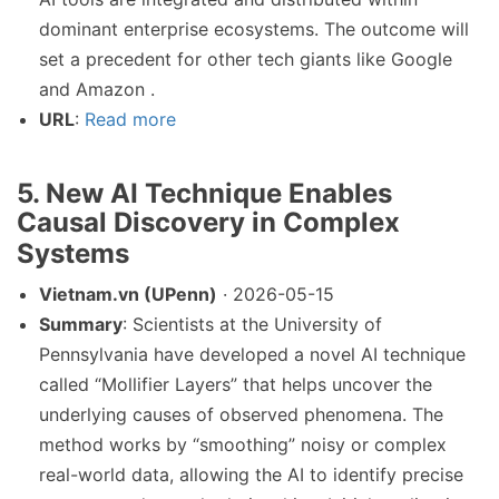
dominant enterprise ecosystems. The outcome will
set a precedent for other tech giants like Google
and Amazon .
URL
:
Read more
5. New AI Technique Enables
Causal Discovery in Complex
Systems
Vietnam.vn (UPenn)
· 2026-05-15
Summary
: Scientists at the University of
Pennsylvania have developed a novel AI technique
called “Mollifier Layers” that helps uncover the
underlying causes of observed phenomena. The
method works by “smoothing” noisy or complex
real-world data, allowing the AI to identify precise