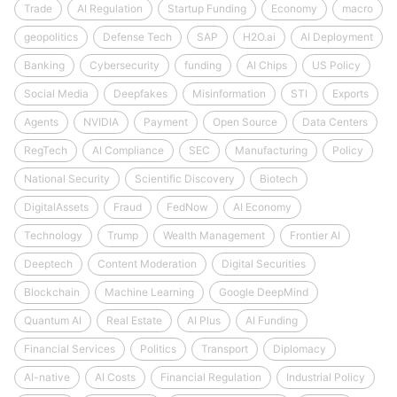
Trade
AI Regulation
Startup Funding
Economy
macro
geopolitics
Defense Tech
SAP
H2O.ai
AI Deployment
Banking
Cybersecurity
funding
AI Chips
US Policy
Social Media
Deepfakes
Misinformation
STI
Exports
Agents
NVIDIA
Payment
Open Source
Data Centers
RegTech
AI Compliance
SEC
Manufacturing
Policy
National Security
Scientific Discovery
Biotech
DigitalAssets
Fraud
FedNow
AI Economy
Technology
Trump
Wealth Management
Frontier AI
Deeptech
Content Moderation
Digital Securities
Blockchain
Machine Learning
Google DeepMind
Quantum AI
Real Estate
AI Plus
AI Funding
Financial Services
Politics
Transport
Diplomacy
AI-native
AI Costs
Financial Regulation
Industrial Policy