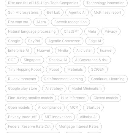
Rise and fall of U.S. High-Tech Companies
Technology innovation
Sun Microsystems
Bell Lab
Agentic AI
McKinsey report
Dot.com era
AI era
Speech recognition
Natural language processing
ChatGPT
Meta
Privacy
Google
PayPal
Agentic Commerce
Edge AI
Enterprise AI
Huawei
Nvdia
AI cluster
huawei
COE
Singapore
Shadow AI
AI Goverance & risk
Tiny Hopping Robot
Robot
Materials
SCIGEN
RL environments
Reinforcement learning
Continuous learning
Google play store
AI strategy
Model Minimalism
Fine-tuning smaller models
LLM inference
Closed models
Open models
AI compliance
MCP
Startups
Privacy trade-off
MIT Innovations
Alibaba AI
Federal Reserve Rate Cut
Mortgage Interest Rates