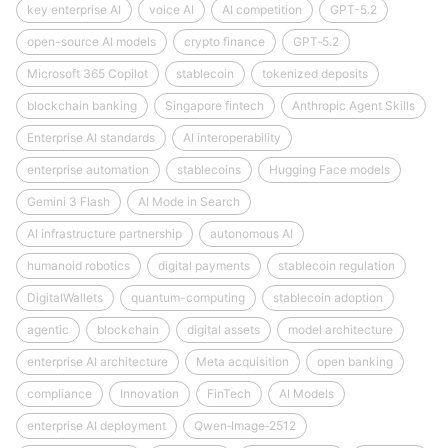
key enterprise AI
voice AI
AI competition
GPT-5.2
open-source AI models
crypto finance
GPT‑5.2
Microsoft 365 Copilot
stablecoin
tokenized deposits
blockchain banking
Singapore fintech
Anthropic Agent Skills
Enterprise AI standards
AI interoperability
enterprise automation
stablecoins
Hugging Face models
Gemini 3 Flash
AI Mode in Search
AI infrastructure partnership
autonomous AI
humanoid robotics
digital payments
stablecoin regulation
DigitalWallets
quantum-computing
stablecoin adoption
agentic
blockchain
digital assets
model architecture
enterprise AI architecture
Meta acquisition
open banking
compliance
Innovation
FinTech
AI Models
enterprise AI deployment
Qwen‑Image‑2512