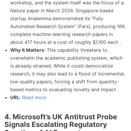
workshop, and the system itself was the focus of a
Nature
paper in March 2026. Singapore-based
startup Analemma demonstrated its “Fully
Automated Research System” (Fars), producing 166
complete machine-learning research papers in
about 417 hours at a cost of roughly $1,100 each .
Why It Matters
: This capability threatens to
overwhelm the academic publishing system, which
is already strained. While it could democratize
research, it may also lead to a flood of incremental,
low-quality papers, forcing a shift from quantity-
based metrics to evaluating novelty and impact .
URL
:
Read more
4. Microsoft’s UK Antitrust Probe
Signals Escalating Regulatory