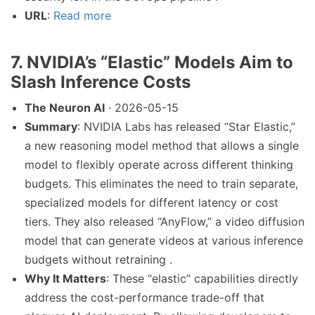
URL
:
Read more
7. NVIDIA’s “Elastic” Models Aim to
Slash Inference Costs
The Neuron AI
· 2026-05-15
Summary
: NVIDIA Labs has released “Star Elastic,”
a new reasoning model method that allows a single
model to flexibly operate across different thinking
budgets. This eliminates the need to train separate,
specialized models for different latency or cost
tiers. They also released “AnyFlow,” a video diffusion
model that can generate videos at various inference
budgets without retraining .
Why It Matters
: These “elastic” capabilities directly
address the cost-performance trade-off that