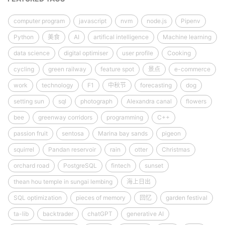
computer program
javascript
nvm
node.js
Pipenv
Python
美食
AI
artifical intelligence
Machine learning
data science
digital optimiser
user profile
Cooking
cycling
green railway
feature spot
景点
e-commerce
work
technology
F1
中秋节
forecasting
dog
setting sun
sql
photograph
Alexandra canal
flowers
bee
greenway corridors
programming
C++
passion fruit
sentosa
Marina bay sands
pigeon
squirrel
Pandan reservoir
rain
otter
Christmas
orchard road
PostgreSQL
fintech
sunset
thean hou temple in sungai lembing
海上日出
SQL optimization
pieces of memory
回忆
garden festival
ta-lib
backtrader
chatGPT
generative AI