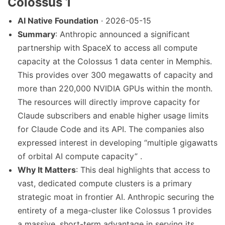
Colossus 1
AI Native Foundation
· 2026-05-15
Summary
: Anthropic announced a significant
partnership with SpaceX to access all compute
capacity at the Colossus 1 data center in Memphis.
This provides over 300 megawatts of capacity and
more than 220,000 NVIDIA GPUs within the month.
The resources will directly improve capacity for
Claude subscribers and enable higher usage limits
for Claude Code and its API. The companies also
expressed interest in developing “multiple gigawatts
of orbital AI compute capacity” .
Why It Matters
: This deal highlights that access to
vast, dedicated compute clusters is a primary
strategic moat in frontier AI. Anthropic securing the
entirety of a mega-cluster like Colossus 1 provides
a massive, short-term advantage in serving its