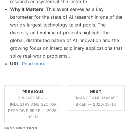
research ecosystem at the institute .
Why It Matters
: This event serves as a key
barometer for the state of AI research in one of the
world’s largest technology talent pools. The
diversity and volume of projects highlight the
global, distributed nature of AI innovation and the
growing focus on interdisciplinary applications that
solve real-world problems .
URL
:
Read more
PREVIOUS
NEXT
SINGAPORE+ —
FINANCE AND MARKET
INDUSTRY AND SECTOR
BRIEF — 2026-05-16
DEEP DIVE BRIEF — 2026-
05-16
FEATURED TAGS