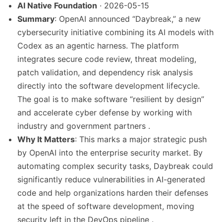
AI Native Foundation
· 2026-05-15
Summary
: OpenAI announced “Daybreak,” a new
cybersecurity initiative combining its AI models with
Codex as an agentic harness. The platform
integrates secure code review, threat modeling,
patch validation, and dependency risk analysis
directly into the software development lifecycle.
The goal is to make software “resilient by design”
and accelerate cyber defense by working with
industry and government partners .
Why It Matters
: This marks a major strategic push
by OpenAI into the enterprise security market. By
automating complex security tasks, Daybreak could
significantly reduce vulnerabilities in AI-generated
code and help organizations harden their defenses
at the speed of software development, moving
security left in the DevOps pipeline .