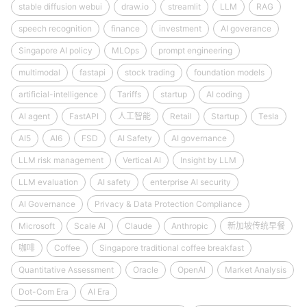
stable diffusion webui
draw.io
streamlit
LLM
RAG
speech recognition
finance
investment
AI goverance
Singapore AI policy
MLOps
prompt engineering
multimodal
fastapi
stock trading
foundation models
artificial-intelligence
Tariffs
startup
AI coding
AI agent
FastAPI
人工智能
Retail
Startup
Tesla
AI5
AI6
FSD
AI Safety
AI governance
LLM risk management
Vertical AI
Insight by LLM
LLM evaluation
AI safety
enterprise AI security
AI Governance
Privacy & Data Protection Compliance
Microsoft
Scale AI
Claude
Anthropic
新加坡传统早餐
咖啡
Coffee
Singapore traditional coffee breakfast
Quantitative Assessment
Oracle
OpenAI
Market Analysis
Dot-Com Era
AI Era