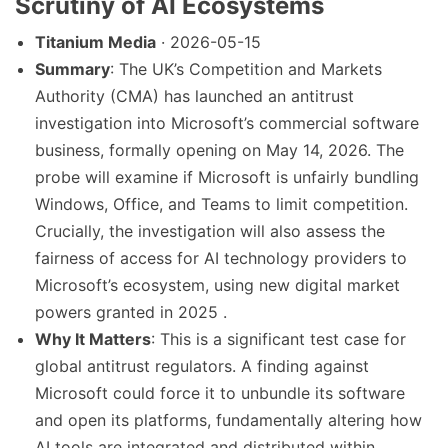
Scrutiny of AI Ecosystems
Titanium Media
· 2026-05-15
Summary
: The UK’s Competition and Markets
Authority (CMA) has launched an antitrust
investigation into Microsoft’s commercial software
business, formally opening on May 14, 2026. The
probe will examine if Microsoft is unfairly bundling
Windows, Office, and Teams to limit competition.
Crucially, the investigation will also assess the
fairness of access for AI technology providers to
Microsoft’s ecosystem, using new digital market
powers granted in 2025 .
Why It Matters
: This is a significant test case for
global antitrust regulators. A finding against
Microsoft could force it to unbundle its software
and open its platforms, fundamentally altering how
AI tools are integrated and distributed within