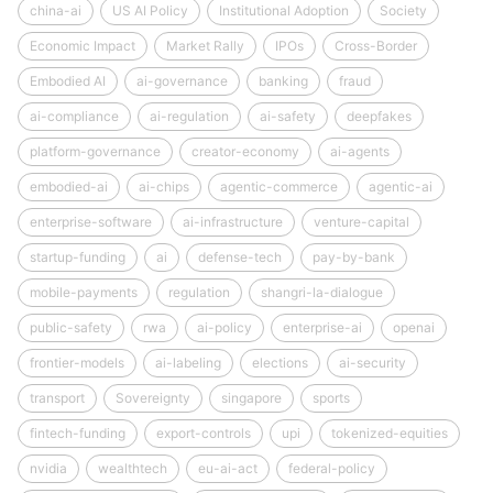
china-ai
US AI Policy
Institutional Adoption
Society
Economic Impact
Market Rally
IPOs
Cross-Border
Embodied AI
ai-governance
banking
fraud
ai-compliance
ai-regulation
ai-safety
deepfakes
platform-governance
creator-economy
ai-agents
embodied-ai
ai-chips
agentic-commerce
agentic-ai
enterprise-software
ai-infrastructure
venture-capital
startup-funding
ai
defense-tech
pay-by-bank
mobile-payments
regulation
shangri-la-dialogue
public-safety
rwa
ai-policy
enterprise-ai
openai
frontier-models
ai-labeling
elections
ai-security
transport
Sovereignty
singapore
sports
fintech-funding
export-controls
upi
tokenized-equities
nvidia
wealthtech
eu-ai-act
federal-policy