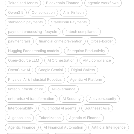
Tokenized Assets
Blockchain Finance
agentic workflows
Qwen3.5
Consolidation
AI in Fintech
stablecoin payments
Stablecoin Payments
payment processing lifecycle
fintech compliance
payment rails
financial crime prevention
Cross-border
Hugging Face trending models
Enterprise Productivity
Open-Source LLM
AI Orchestration
AML compliance
OpenClaw AI
Google Gemini
Digital Wallets
Physical AI & Industrial Robotics
Agentic AI Platform
fintech infrastructure
AIGovernance
enterprise AI transformation
AI Security
AI cybersecurity
Interoperability
multimodal AI agents
Southeast Asia
AI geopolitics
Tokenization
Agentic AI Finance
Agentic Finance
AI Financial Automation
Artificial Intelligence