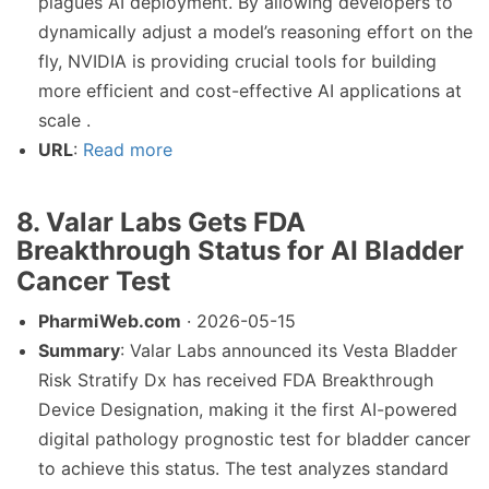
plagues AI deployment. By allowing developers to
dynamically adjust a model’s reasoning effort on the
fly, NVIDIA is providing crucial tools for building
more efficient and cost-effective AI applications at
scale .
URL
:
Read more
8. Valar Labs Gets FDA
Breakthrough Status for AI Bladder
Cancer Test
PharmiWeb.com
· 2026-05-15
Summary
: Valar Labs announced its Vesta Bladder
Risk Stratify Dx has received FDA Breakthrough
Device Designation, making it the first AI-powered
digital pathology prognostic test for bladder cancer
to achieve this status. The test analyzes standard