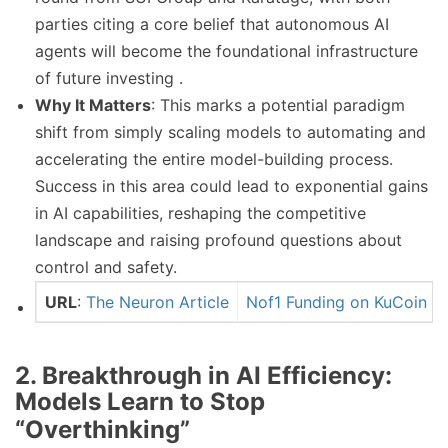
parties citing a core belief that autonomous AI
agents will become the foundational infrastructure
of future investing .
Why It Matters
: This marks a potential paradigm
shift from simply scaling models to automating and
accelerating the entire model-building process.
Success in this area could lead to exponential gains
in AI capabilities, reshaping the competitive
landscape and raising profound questions about
control and safety.
URL
:
The Neuron Article
Nof1 Funding on KuCoin
2. Breakthrough in AI Efficiency:
Models Learn to Stop
“Overthinking”