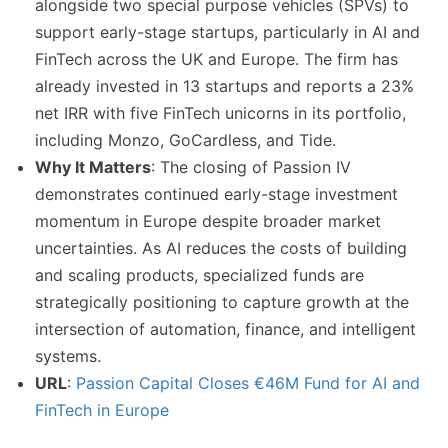
alongside two special purpose vehicles (SPVs) to
support early-stage startups, particularly in AI and
FinTech across the UK and Europe. The firm has
already invested in 13 startups and reports a 23%
net IRR with five FinTech unicorns in its portfolio,
including Monzo, GoCardless, and Tide.
Why It Matters
: The closing of Passion IV
demonstrates continued early-stage investment
momentum in Europe despite broader market
uncertainties. As AI reduces the costs of building
and scaling products, specialized funds are
strategically positioning to capture growth at the
intersection of automation, finance, and intelligent
systems.
URL
:
Passion Capital Closes €46M Fund for AI and
FinTech in Europe