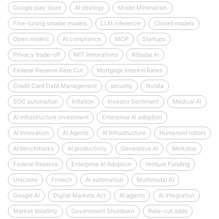
Google play store
AI strategy
Model Minimalism
Fine-tuning smaller models
LLM inference
Closed models
Open models
AI compliance
MCP
Startups
Privacy trade-off
MIT Innovations
Alibaba AI
Federal Reserve Rate Cut
Mortgage Interest Rates
Credit Card Debt Management
security
Nvidia
SOC automation
Inflation
Investor Sentiment
Medical AI
AI infrastructure investment
Enterprise AI adoption
AI Innovation
AI Agents
AI Infrastructure
Humanoid robots
AI benchmarks
AI productivity
Generative AI
Workslop
Federal Reserve
Enterprise AI Adoption
Venture Funding
Unicorns
Fintech
AI automation
Multimodal AI
Google AI
Digital Markets Act
AI agents
AI integration
Market Volatility
Government Shutdown
Rate-cut odds