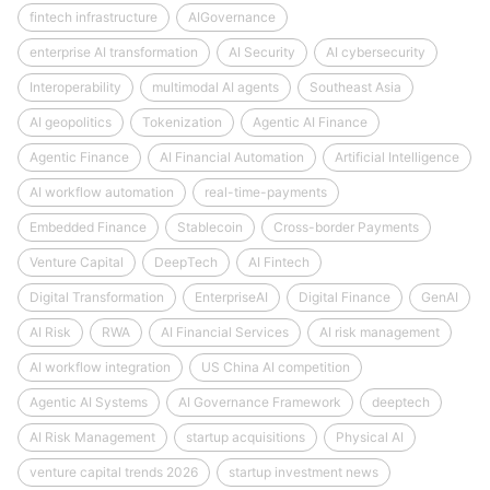
fintech infrastructure
AIGovernance
enterprise AI transformation
AI Security
AI cybersecurity
Interoperability
multimodal AI agents
Southeast Asia
AI geopolitics
Tokenization
Agentic AI Finance
Agentic Finance
AI Financial Automation
Artificial Intelligence
AI workflow automation
real-time-payments
Embedded Finance
Stablecoin
Cross-border Payments
Venture Capital
DeepTech
AI Fintech
Digital Transformation
EnterpriseAI
Digital Finance
GenAI
AI Risk
RWA
AI Financial Services
AI risk management
AI workflow integration
US China AI competition
Agentic AI Systems
AI Governance Framework
deeptech
AI Risk Management
startup acquisitions
Physical AI
venture capital trends 2026
startup investment news