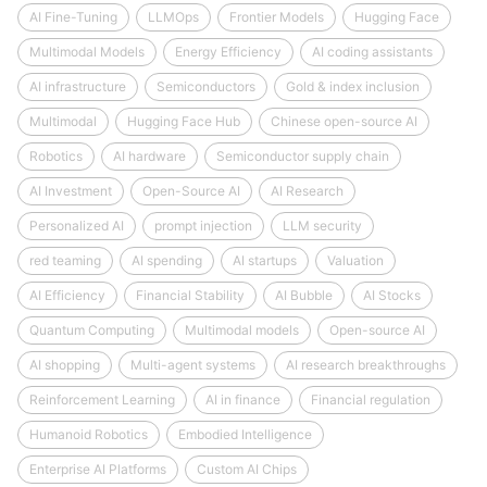
AI Fine-Tuning
LLMOps
Frontier Models
Hugging Face
Multimodal Models
Energy Efficiency
AI coding assistants
AI infrastructure
Semiconductors
Gold & index inclusion
Multimodal
Hugging Face Hub
Chinese open-source AI
Robotics
AI hardware
Semiconductor supply chain
AI Investment
Open-Source AI
AI Research
Personalized AI
prompt injection
LLM security
red teaming
AI spending
AI startups
Valuation
AI Efficiency
Financial Stability
AI Bubble
AI Stocks
Quantum Computing
Multimodal models
Open-source AI
AI shopping
Multi-agent systems
AI research breakthroughs
Reinforcement Learning
AI in finance
Financial regulation
Humanoid Robotics
Embodied Intelligence
Enterprise AI Platforms
Custom AI Chips