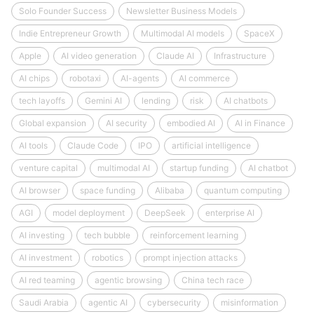
Solo Founder Success
Newsletter Business Models
Indie Entrepreneur Growth
Multimodal AI models
SpaceX
Apple
AI video generation
Claude AI
Infrastructure
AI chips
robotaxi
AI-agents
AI commerce
tech layoffs
Gemini AI
lending
risk
AI chatbots
Global expansion
AI security
embodied AI
AI in Finance
AI tools
Claude Code
IPO
artificial intelligence
venture capital
multimodal AI
startup funding
AI chatbot
AI browser
space funding
Alibaba
quantum computing
AGI
model deployment
DeepSeek
enterprise AI
AI investing
tech bubble
reinforcement learning
AI investment
robotics
prompt injection attacks
AI red teaming
agentic browsing
China tech race
Saudi Arabia
agentic AI
cybersecurity
misinformation