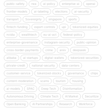
public-safety
rwa
ai-policy
enterprise-ai
openai
frontier-models
ai-labeling
elections
ai-security
transport
Sovereignty
singapore
sports
fintech-funding
export-controls
upi
tokenized-equities
nvidia
wealthtech
eu-ai-act
federal-policy
enterprise-governance
instagram-security
public-opinion
cross-border-payments
crime
arxiv
deepseek
alibaba
ai-startups
digital-wallets
tokenized-securities
private-credit
national-security
data-centers
customer-service
tokenized-stocks
governance
chips
content-moderation
scams
tourism
housing
ai-models
SPAC
Deep Tech
Disinformation
Autonomous Driving
Climate Tech
AI Market
Securitize
Open Banking
AI Partnerships
Research
Workforce