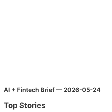
AI + Fintech Brief — 2026-05-24
Top Stories