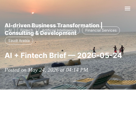
Tog
nav
AI-driven Business Transformation |
AI
Fintech
Artificial Intelligence
Financial Services
Consulting & Development
Saudi Arabia
AI + Fintech Brief — 2026-05-24
Posted on May 24, 2026 at 04:14 PM