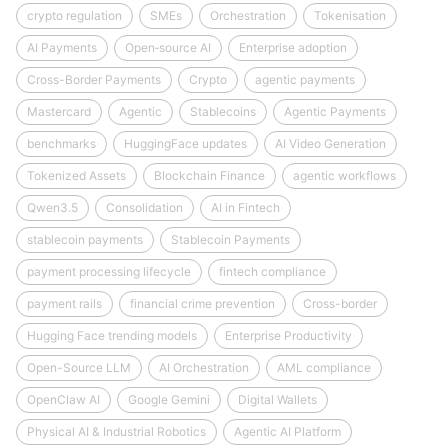
crypto regulation
SMEs
Orchestration
Tokenisation
AI Payments
Open‑source AI
Enterprise adoption
Cross-Border Payments
Crypto
agentic payments
Mastercard
Agentic
Stablecoins
Agentic Payments
benchmarks
HuggingFace updates
AI Video Generation
Tokenized Assets
Blockchain Finance
agentic workflows
Qwen3.5
Consolidation
AI in Fintech
stablecoin payments
Stablecoin Payments
payment processing lifecycle
fintech compliance
payment rails
financial crime prevention
Cross-border
Hugging Face trending models
Enterprise Productivity
Open-Source LLM
AI Orchestration
AML compliance
OpenClaw AI
Google Gemini
Digital Wallets
Physical AI & Industrial Robotics
Agentic AI Platform