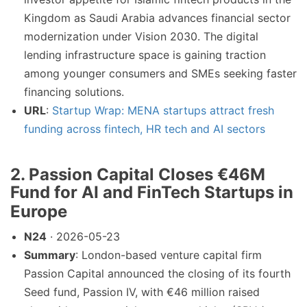
Kingdom as Saudi Arabia advances financial sector
modernization under Vision 2030. The digital
lending infrastructure space is gaining traction
among younger consumers and SMEs seeking faster
financing solutions.
URL
:
Startup Wrap: MENA startups attract fresh
funding across fintech, HR tech and AI sectors
2. Passion Capital Closes €46M
Fund for AI and FinTech Startups in
Europe
N24
· 2026-05-23
Summary
: London-based venture capital firm
Passion Capital announced the closing of its fourth
Seed fund, Passion IV, with €46 million raised