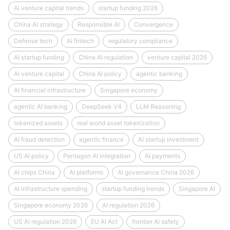
AI venture capital trends
startup funding 2026
China AI strategy
Responsible AI
Convergence
Defense tech
AI fintech
regulatory compliance
AI startup funding
China AI regulation
venture capital 2026
AI venture capital
China AI policy
agentic banking
AI financial infrastructure
Singapore economy
agentic AI banking
DeepSeek V4
LLM Reasoning
tokenized assets
real world asset tokenization
AI fraud detection
agentic finance
AI startup investment
US AI policy
Pentagon AI integration
AI payments
AI chips China
AI platforms
AI governance China 2026
AI infrastructure spending
startup funding trends
Singapore AI
Singapore economy 2026
AI regulation 2026
US AI regulation 2026
EU AI Act
frontier AI safety