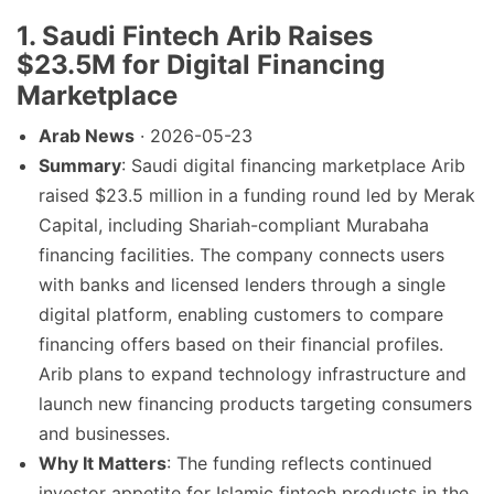
1. Saudi Fintech Arib Raises
$23.5M for Digital Financing
Marketplace
Arab News
· 2026-05-23
Summary
: Saudi digital financing marketplace Arib
raised $23.5 million in a funding round led by Merak
Capital, including Shariah-compliant Murabaha
financing facilities. The company connects users
with banks and licensed lenders through a single
digital platform, enabling customers to compare
financing offers based on their financial profiles.
Arib plans to expand technology infrastructure and
launch new financing products targeting consumers
and businesses.
Why It Matters
: The funding reflects continued
investor appetite for Islamic fintech products in the