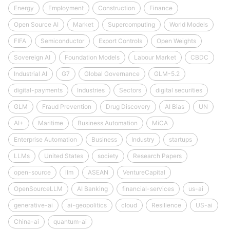
Energy
Employment
Construction
Finance
Open Source AI
Market
Supercomputing
World Models
FIFA
Semiconductor
Export Controls
Open Weights
Sovereign AI
Foundation Models
Labour Market
CBDC
Industrial AI
G7
Global Governance
GLM-5.2
digital-payments
Industries
Sectors
digital securities
GLM
Fraud Prevention
Drug Discovery
AI Bias
UN
AI+
Maritime
Business Automation
MiCA
Enterprise Automation
Business
Industry
startups
LLMs
United States
society
Research Papers
open-source
llm
ASEAN
VentureCapital
OpenSourceLLM
AI Banking
financial-services
us-ai
generative-ai
ai-geopolitics
cloud
Resilience
US-ai
China-ai
quantum-ai