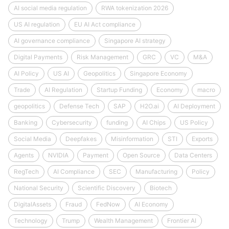
AI social media regulation
RWA tokenization 2026
US AI regulation
EU AI Act compliance
AI governance compliance
Singapore AI strategy
Digital Payments
Risk Management
GRC
VC
M&A
AI Policy
US AI
Geopolitics
Singapore Economy
Trade
AI Regulation
Startup Funding
Economy
macro
geopolitics
Defense Tech
SAP
H2O.ai
AI Deployment
Banking
Cybersecurity
funding
AI Chips
US Policy
Social Media
Deepfakes
Misinformation
STI
Exports
Agents
NVIDIA
Payment
Open Source
Data Centers
RegTech
AI Compliance
SEC
Manufacturing
Policy
National Security
Scientific Discovery
Biotech
DigitalAssets
Fraud
FedNow
AI Economy
Technology
Trump
Wealth Management
Frontier AI