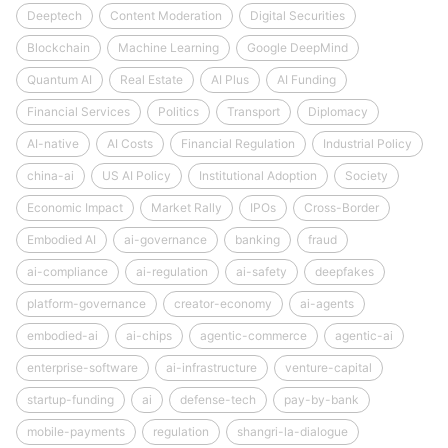
Deeptech
Content Moderation
Digital Securities
Blockchain
Machine Learning
Google DeepMind
Quantum AI
Real Estate
AI Plus
AI Funding
Financial Services
Politics
Transport
Diplomacy
AI-native
AI Costs
Financial Regulation
Industrial Policy
china-ai
US AI Policy
Institutional Adoption
Society
Economic Impact
Market Rally
IPOs
Cross-Border
Embodied AI
ai-governance
banking
fraud
ai-compliance
ai-regulation
ai-safety
deepfakes
platform-governance
creator-economy
ai-agents
embodied-ai
ai-chips
agentic-commerce
agentic-ai
enterprise-software
ai-infrastructure
venture-capital
startup-funding
ai
defense-tech
pay-by-bank
mobile-payments
regulation
shangri-la-dialogue