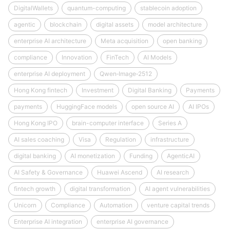
DigitalWallets
quantum-computing
stablecoin adoption
agentic
blockchain
digital assets
model architecture
enterprise AI architecture
Meta acquisition
open banking
compliance
Innovation
FinTech
AI Models
enterprise AI deployment
Qwen‑Image‑2512
Hong Kong fintech
Investment
Digital Banking
Payments
payments
HuggingFace models
open source AI
AI IPOs
Hong Kong IPO
brain-computer interface
Series A
AI sales coaching
Visa
Regulation
infrastructure
digital banking
AI monetization
Funding
AgenticAI
AI Safety & Governance
Huawei Ascend
AI research
fintech growth
digital transformation
AI agent vulnerabilities
Unicorn
Compliance
Automation
venture capital trends
Enterprise AI integration
enterprise AI governance