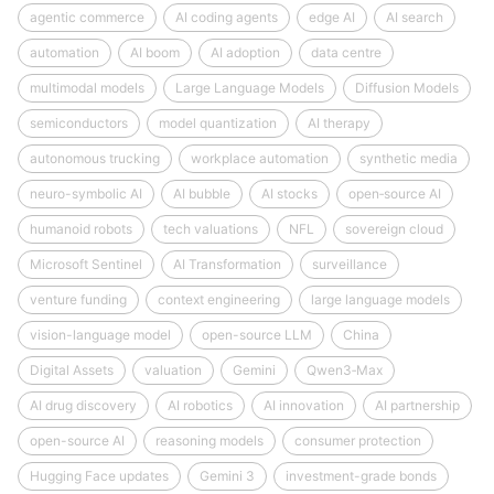
agentic commerce
AI coding agents
edge AI
AI search
automation
AI boom
AI adoption
data centre
multimodal models
Large Language Models
Diffusion Models
semiconductors
model quantization
AI therapy
autonomous trucking
workplace automation
synthetic media
neuro-symbolic AI
AI bubble
AI stocks
open‑source AI
humanoid robots
tech valuations
NFL
sovereign cloud
Microsoft Sentinel
AI Transformation
surveillance
venture funding
context engineering
large language models
vision-language model
open-source LLM
China
Digital Assets
valuation
Gemini
Qwen3‑Max
AI drug discovery
AI robotics
AI innovation
AI partnership
open-source AI
reasoning models
consumer protection
Hugging Face updates
Gemini 3
investment-grade bonds