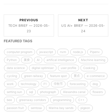
PREVIOUS
NEXT
TECH BRIEF — 2026-05-
US AI+ BRIEF — 2026-05-
23
24
FEATURED TAGS
computer program
javascript
nvm
node.js
Pipenv
Python
美食
AI
artifical intelligence
Machine learning
data science
digital optimiser
user profile
Cooking
cycling
green railway
feature spot
景点
e-commerce
work
technology
F1
中秋节
forecasting
dog
setting sun
sql
photograph
Alexandra canal
flowers
bee
greenway corridors
programming
C++
passion fruit
sentosa
Marina bay sands
pigeon