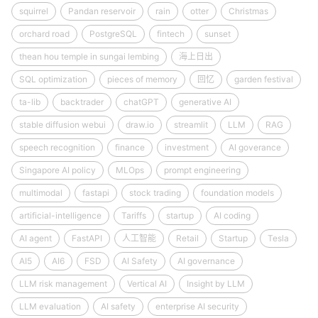
squirrel
Pandan reservoir
rain
otter
Christmas
orchard road
PostgreSQL
fintech
sunset
thean hou temple in sungai lembing
海上日出
SQL optimization
pieces of memory
回忆
garden festival
ta-lib
backtrader
chatGPT
generative AI
stable diffusion webui
draw.io
streamlit
LLM
RAG
speech recognition
finance
investment
AI goverance
Singapore AI policy
MLOps
prompt engineering
multimodal
fastapi
stock trading
foundation models
artificial-intelligence
Tariffs
startup
AI coding
AI agent
FastAPI
人工智能
Retail
Startup
Tesla
AI5
AI6
FSD
AI Safety
AI governance
LLM risk management
Vertical AI
Insight by LLM
LLM evaluation
AI safety
enterprise AI security