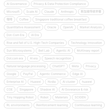
AI Governance
Privacy & Data Protection Compliance
Microsoft
Scale AI
Claude
Anthropic
新加坡传统早餐
咖啡
Coffee
Singapore traditional coffee breakfast
Quantitative Assessment
Oracle
OpenAI
Market Analysis
Dot-Com Era
AI Era
Rise and fall of U.S. High-Tech Companies
Technology innovation
Sun Microsystems
Bell Lab
Agentic AI
McKinsey report
Dot.com era
AI era
Speech recognition
Natural language processing
ChatGPT
Meta
Privacy
Google
PayPal
Agentic Commerce
Edge AI
Enterprise AI
Huawei
Nvdia
AI cluster
huawei
COE
Singapore
Shadow AI
AI Goverance & risk
Tiny Hopping Robot
Robot
Materials
SCIGEN
RL environments
Reinforcement learning
Continuous learning