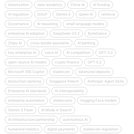
tokenization
data residency
China AI
AI funding
AI regulation
GGUF
Gemini 3
Qwen AI
retrieval
Governance
AI reasoning
small language models
enterprise AI adoption
DeepSeek‑V3.2
ByteDance
Zhipu AI
cross-border payments
AI banking
key enterprise AI
voice AI
AI competition
GPT-5.2
open-source AI models
crypto finance
GPT‑5.2
Microsoft 365 Copilot
stablecoin
tokenized deposits
blockchain banking
Singapore fintech
Anthropic Agent Skills
Enterprise AI standards
AI interoperability
enterprise automation
stablecoins
Hugging Face models
Gemini 3 Flash
AI Mode in Search
AI infrastructure partnership
autonomous AI
humanoid robotics
digital payments
stablecoin regulation