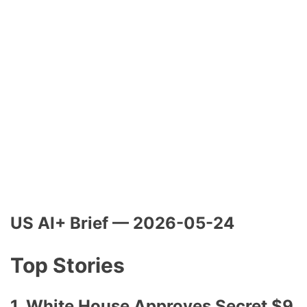
US AI+ Brief — 2026-05-24
Top Stories
1. White House Approves Secret $9