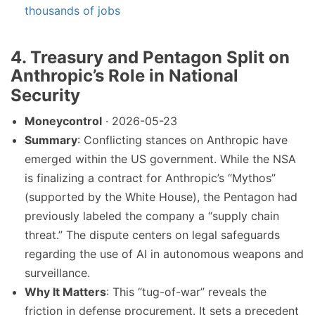
thousands of jobs
4. Treasury and Pentagon Split on
Anthropic’s Role in National
Security
Moneycontrol
· 2026-05-23
Summary
: Conflicting stances on Anthropic have
emerged within the US government. While the NSA
is finalizing a contract for Anthropic’s “Mythos”
(supported by the White House), the Pentagon had
previously labeled the company a “supply chain
threat.” The dispute centers on legal safeguards
regarding the use of AI in autonomous weapons and
surveillance.
Why It Matters
: This “tug-of-war” reveals the
friction in defense procurement. It sets a precedent