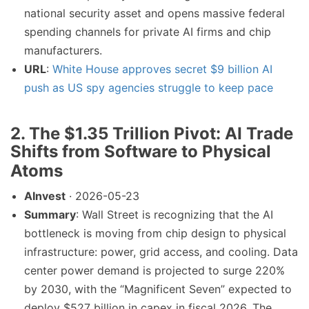
national security asset and opens massive federal
spending channels for private AI firms and chip
manufacturers.
URL
:
White House approves secret $9 billion AI
push as US spy agencies struggle to keep pace
2. The $1.35 Trillion Pivot: AI Trade
Shifts from Software to Physical
Atoms
AInvest
· 2026-05-23
Summary
: Wall Street is recognizing that the AI
bottleneck is moving from chip design to physical
infrastructure: power, grid access, and cooling. Data
center power demand is projected to surge 220%
by 2030, with the “Magnificent Seven” expected to
deploy $527 billion in capex in fiscal 2026. The