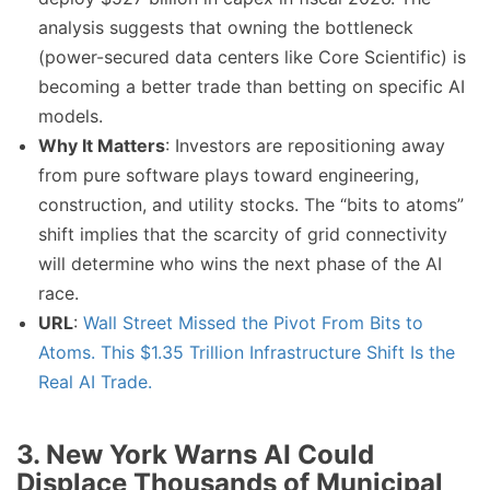
analysis suggests that owning the bottleneck
(power-secured data centers like Core Scientific) is
becoming a better trade than betting on specific AI
models.
Why It Matters
: Investors are repositioning away
from pure software plays toward engineering,
construction, and utility stocks. The “bits to atoms”
shift implies that the scarcity of grid connectivity
will determine who wins the next phase of the AI
race.
URL
:
Wall Street Missed the Pivot From Bits to
Atoms. This $1.35 Trillion Infrastructure Shift Is the
Real AI Trade.
3. New York Warns AI Could
Displace Thousands of Municipal