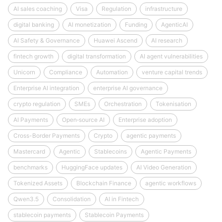
AI sales coaching
Visa
Regulation
infrastructure
digital banking
AI monetization
Funding
AgenticAI
AI Safety & Governance
Huawei Ascend
AI research
fintech growth
digital transformation
AI agent vulnerabilities
Unicorn
Compliance
Automation
venture capital trends
Enterprise AI integration
enterprise AI governance
crypto regulation
SMEs
Orchestration
Tokenisation
AI Payments
Open‑source AI
Enterprise adoption
Cross-Border Payments
Crypto
agentic payments
Mastercard
Agentic
Stablecoins
Agentic Payments
benchmarks
HuggingFace updates
AI Video Generation
Tokenized Assets
Blockchain Finance
agentic workflows
Qwen3.5
Consolidation
AI in Fintech
stablecoin payments
Stablecoin Payments