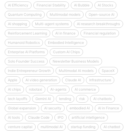
AI Efficiency
Financial Stability
AI Bubble
AI Stocks
Quantum Computing
Multimodal models
Open-source AI
AI shopping
Multi-agent systems
AI research breakthroughs
Reinforcement Learning
AI in finance
Financial regulation
Humanoid Robotics
Embodied Intelligence
Enterprise AI Platforms
Custom AI Chips
Solo Founder Success
Newsletter Business Models
Indie Entrepreneur Growth
Multimodal AI models
SpaceX
Apple
AI video generation
Claude AI
Infrastructure
AI chips
robotaxi
AI-agents
AI commerce
tech layoffs
Gemini AI
lending
risk
AI chatbots
Global expansion
AI security
embodied AI
AI in Finance
AI tools
Claude Code
IPO
artificial intelligence
venture capital
multimodal AI
startup funding
AI chatbot