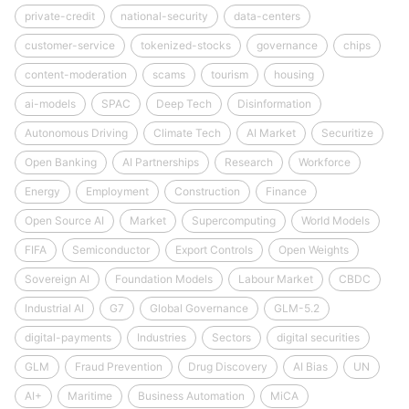
private-credit
national-security
data-centers
customer-service
tokenized-stocks
governance
chips
content-moderation
scams
tourism
housing
ai-models
SPAC
Deep Tech
Disinformation
Autonomous Driving
Climate Tech
AI Market
Securitize
Open Banking
AI Partnerships
Research
Workforce
Energy
Employment
Construction
Finance
Open Source AI
Market
Supercomputing
World Models
FIFA
Semiconductor
Export Controls
Open Weights
Sovereign AI
Foundation Models
Labour Market
CBDC
Industrial AI
G7
Global Governance
GLM-5.2
digital-payments
Industries
Sectors
digital securities
GLM
Fraud Prevention
Drug Discovery
AI Bias
UN
AI+
Maritime
Business Automation
MiCA