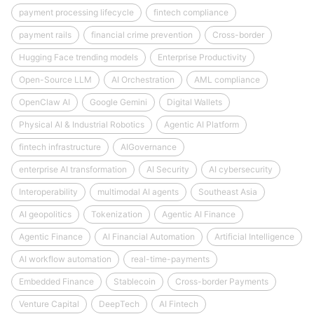
payment processing lifecycle
fintech compliance
payment rails
financial crime prevention
Cross-border
Hugging Face trending models
Enterprise Productivity
Open-Source LLM
AI Orchestration
AML compliance
OpenClaw AI
Google Gemini
Digital Wallets
Physical AI & Industrial Robotics
Agentic AI Platform
fintech infrastructure
AIGovernance
enterprise AI transformation
AI Security
AI cybersecurity
Interoperability
multimodal AI agents
Southeast Asia
AI geopolitics
Tokenization
Agentic AI Finance
Agentic Finance
AI Financial Automation
Artificial Intelligence
AI workflow automation
real-time-payments
Embedded Finance
Stablecoin
Cross-border Payments
Venture Capital
DeepTech
AI Fintech