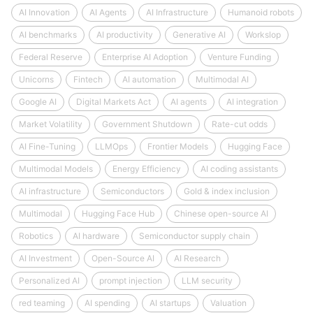
AI Innovation
AI Agents
AI Infrastructure
Humanoid robots
AI benchmarks
AI productivity
Generative AI
Workslop
Federal Reserve
Enterprise AI Adoption
Venture Funding
Unicorns
Fintech
AI automation
Multimodal AI
Google AI
Digital Markets Act
AI agents
AI integration
Market Volatility
Government Shutdown
Rate-cut odds
AI Fine-Tuning
LLMOps
Frontier Models
Hugging Face
Multimodal Models
Energy Efficiency
AI coding assistants
AI infrastructure
Semiconductors
Gold & index inclusion
Multimodal
Hugging Face Hub
Chinese open-source AI
Robotics
AI hardware
Semiconductor supply chain
AI Investment
Open-Source AI
AI Research
Personalized AI
prompt injection
LLM security
red teaming
AI spending
AI startups
Valuation