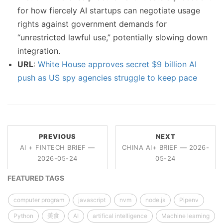
for how fiercely AI startups can negotiate usage
rights against government demands for
“unrestricted lawful use,” potentially slowing down
integration.
URL
:
White House approves secret $9 billion AI
push as US spy agencies struggle to keep pace
PREVIOUS
NEXT
AI + FINTECH BRIEF —
CHINA AI+ BRIEF — 2026-
2026-05-24
05-24
FEATURED TAGS
computer program
javascript
nvm
node.js
Pipenv
Python
美食
AI
artifical intelligence
Machine learning