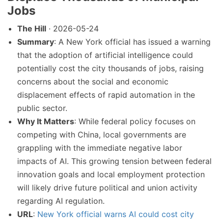
Jobs
The Hill
· 2026-05-24
Summary
: A New York official has issued a warning
that the adoption of artificial intelligence could
potentially cost the city thousands of jobs, raising
concerns about the social and economic
displacement effects of rapid automation in the
public sector.
Why It Matters
: While federal policy focuses on
competing with China, local governments are
grappling with the immediate negative labor
impacts of AI. This growing tension between federal
innovation goals and local employment protection
will likely drive future political and union activity
regarding AI regulation.
URL
:
New York official warns AI could cost city