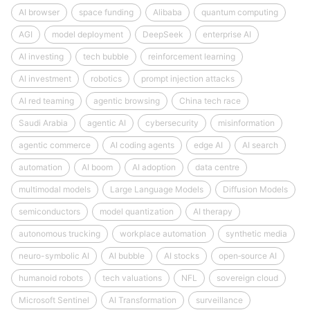
AI browser
space funding
Alibaba
quantum computing
AGI
model deployment
DeepSeek
enterprise AI
AI investing
tech bubble
reinforcement learning
AI investment
robotics
prompt injection attacks
AI red teaming
agentic browsing
China tech race
Saudi Arabia
agentic AI
cybersecurity
misinformation
agentic commerce
AI coding agents
edge AI
AI search
automation
AI boom
AI adoption
data centre
multimodal models
Large Language Models
Diffusion Models
semiconductors
model quantization
AI therapy
autonomous trucking
workplace automation
synthetic media
neuro-symbolic AI
AI bubble
AI stocks
open‑source AI
humanoid robots
tech valuations
NFL
sovereign cloud
Microsoft Sentinel
AI Transformation
surveillance