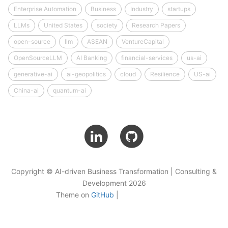
Enterprise Automation
Business
Industry
startups
LLMs
United States
society
Research Papers
open-source
llm
ASEAN
VentureCapital
OpenSourceLLM
AI Banking
financial-services
us-ai
generative-ai
ai-geopolitics
cloud
Resilience
US-ai
China-ai
quantum-ai
Copyright © AI-driven Business Transformation | Consulting &
Development 2026
Theme on
GitHub
|