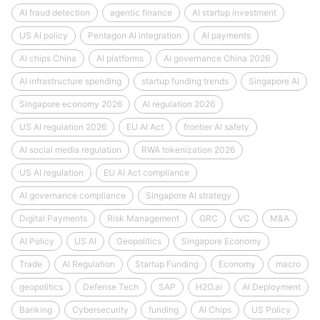
AI fraud detection
agentic finance
AI startup investment
US AI policy
Pentagon AI integration
AI payments
AI chips China
AI platforms
AI governance China 2026
AI infrastructure spending
startup funding trends
Singapore AI
Singapore economy 2026
AI regulation 2026
US AI regulation 2026
EU AI Act
frontier AI safety
AI social media regulation
RWA tokenization 2026
US AI regulation
EU AI Act compliance
AI governance compliance
Singapore AI strategy
Digital Payments
Risk Management
GRC
VC
M&A
AI Policy
US AI
Geopolitics
Singapore Economy
Trade
AI Regulation
Startup Funding
Economy
macro
geopolitics
Defense Tech
SAP
H2O.ai
AI Deployment
Banking
Cybersecurity
funding
AI Chips
US Policy