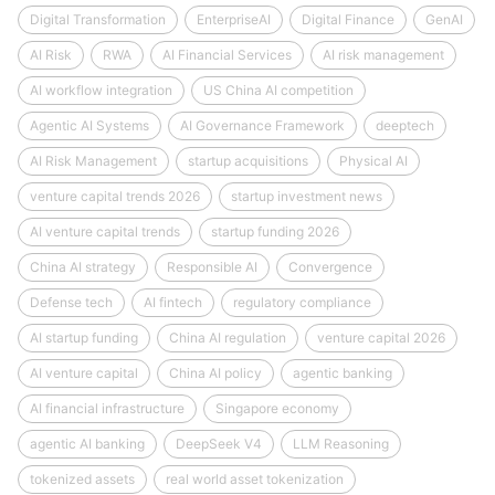
Digital Transformation
EnterpriseAI
Digital Finance
GenAI
AI Risk
RWA
AI Financial Services
AI risk management
AI workflow integration
US China AI competition
Agentic AI Systems
AI Governance Framework
deeptech
AI Risk Management
startup acquisitions
Physical AI
venture capital trends 2026
startup investment news
AI venture capital trends
startup funding 2026
China AI strategy
Responsible AI
Convergence
Defense tech
AI fintech
regulatory compliance
AI startup funding
China AI regulation
venture capital 2026
AI venture capital
China AI policy
agentic banking
AI financial infrastructure
Singapore economy
agentic AI banking
DeepSeek V4
LLM Reasoning
tokenized assets
real world asset tokenization