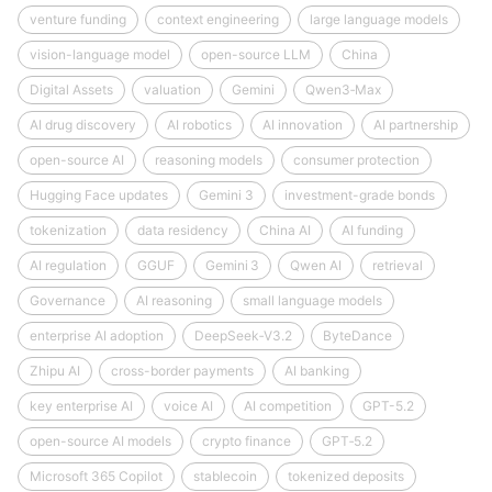
venture funding
context engineering
large language models
vision-language model
open-source LLM
China
Digital Assets
valuation
Gemini
Qwen3‑Max
AI drug discovery
AI robotics
AI innovation
AI partnership
open-source AI
reasoning models
consumer protection
Hugging Face updates
Gemini 3
investment-grade bonds
tokenization
data residency
China AI
AI funding
AI regulation
GGUF
Gemini 3
Qwen AI
retrieval
Governance
AI reasoning
small language models
enterprise AI adoption
DeepSeek‑V3.2
ByteDance
Zhipu AI
cross-border payments
AI banking
key enterprise AI
voice AI
AI competition
GPT-5.2
open-source AI models
crypto finance
GPT‑5.2
Microsoft 365 Copilot
stablecoin
tokenized deposits