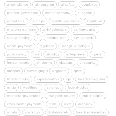
ai-compliance
ai-regulation
ai-safety
deepfakes
platform-governance
creator-economy
ai-agents
embodied-ai
ai-chips
agentic-commerce
agentic-ai
enterprise-software
ai-infrastructure
venture-capital
startup-funding
ai
defense-tech
pay-by-bank
mobile-payments
regulation
shangri-la-dialogue
public-safety
rwa
ai-policy
enterprise-ai
openai
frontier-models
ai-labeling
elections
ai-security
transport
Sovereignty
singapore
sports
fintech-funding
export-controls
upi
tokenized-equities
nvidia
wealthtech
eu-ai-act
federal-policy
enterprise-governance
instagram-security
public-opinion
cross-border-payments
crime
arxiv
deepseek
alibaba
ai-startups
digital-wallets
tokenized-securities