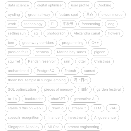
data science
digital optimiser
user profile
Cooking
cycling
green railway
feature spot
景点
e-commerce
work
technology
F1
中秋节
forecasting
dog
setting sun
sql
photograph
Alexandra canal
flowers
bee
greenway corridors
programming
C++
passion fruit
sentosa
Marina bay sands
pigeon
squirrel
Pandan reservoir
rain
otter
Christmas
orchard road
PostgreSQL
fintech
sunset
thean hou temple in sungai lembing
海上日出
SQL optimization
pieces of memory
回忆
garden festival
ta-lib
backtrader
chatGPT
generative AI
stable diffusion webui
draw.io
streamlit
LLM
RAG
speech recognition
finance
investment
AI goverance
Singapore AI policy
MLOps
prompt engineering