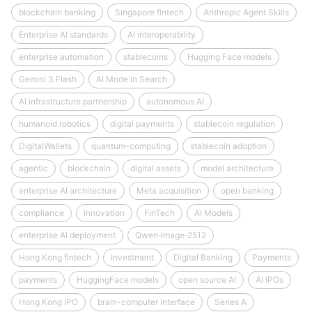
blockchain banking
Singapore fintech
Anthropic Agent Skills
Enterprise AI standards
AI interoperability
enterprise automation
stablecoins
Hugging Face models
Gemini 3 Flash
AI Mode in Search
AI infrastructure partnership
autonomous AI
humanoid robotics
digital payments
stablecoin regulation
DigitalWallets
quantum-computing
stablecoin adoption
agentic
blockchain
digital assets
model architecture
enterprise AI architecture
Meta acquisition
open banking
compliance
Innovation
FinTech
AI Models
enterprise AI deployment
Qwen‑Image‑2512
Hong Kong fintech
Investment
Digital Banking
Payments
payments
HuggingFace models
open source AI
AI IPOs
Hong Kong IPO
brain-computer interface
Series A