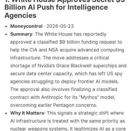
Billion AI Push for Intelligence
Agencies
Moneycontrol
· 2026-05-23
Summary
: The White House has reportedly
approved a classified $9 billion funding request to
help the CIA and NSA acquire advanced computing
infrastructure. The move addresses a critical
shortage of Nvidia’s Grace Blackwell superchips and
secure data center capacity, which has left US spy
agencies struggling to deploy frontier AI models.
The approval also involves finalizing a classified
contract with Anthropic for its “Mythos” model,
overcoming earlier Pentagon concerns.
Why It Matters
: This signals a strategic shift where
AI infrastructure is treated with the same priority as
nuclear weapons systems. It legitimizes AI as a core