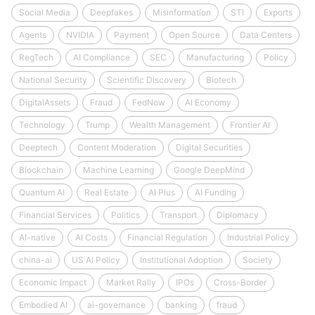
Social Media
Deepfakes
Misinformation
STI
Exports
Agents
NVIDIA
Payment
Open Source
Data Centers
RegTech
AI Compliance
SEC
Manufacturing
Policy
National Security
Scientific Discovery
Biotech
DigitalAssets
Fraud
FedNow
AI Economy
Technology
Trump
Wealth Management
Frontier AI
Deeptech
Content Moderation
Digital Securities
Blockchain
Machine Learning
Google DeepMind
Quantum AI
Real Estate
AI Plus
AI Funding
Financial Services
Politics
Transport
Diplomacy
AI-native
AI Costs
Financial Regulation
Industrial Policy
china-ai
US AI Policy
Institutional Adoption
Society
Economic Impact
Market Rally
IPOs
Cross-Border
Embodied AI
ai-governance
banking
fraud