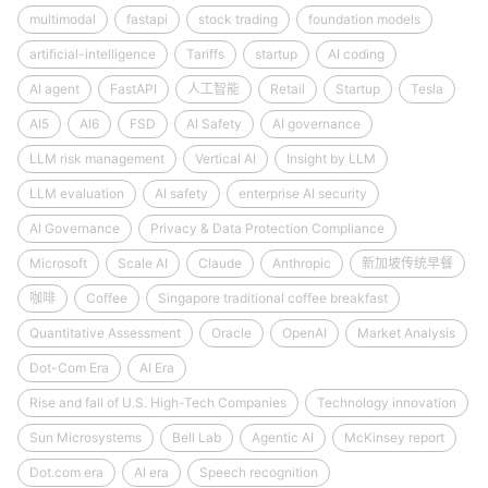
multimodal
fastapi
stock trading
foundation models
artificial-intelligence
Tariffs
startup
AI coding
AI agent
FastAPI
人工智能
Retail
Startup
Tesla
AI5
AI6
FSD
AI Safety
AI governance
LLM risk management
Vertical AI
Insight by LLM
LLM evaluation
AI safety
enterprise AI security
AI Governance
Privacy & Data Protection Compliance
Microsoft
Scale AI
Claude
Anthropic
新加坡传统早餐
咖啡
Coffee
Singapore traditional coffee breakfast
Quantitative Assessment
Oracle
OpenAI
Market Analysis
Dot-Com Era
AI Era
Rise and fall of U.S. High-Tech Companies
Technology innovation
Sun Microsystems
Bell Lab
Agentic AI
McKinsey report
Dot.com era
AI era
Speech recognition