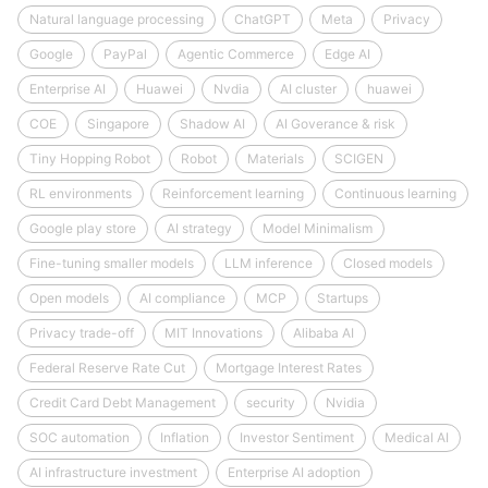
Natural language processing
ChatGPT
Meta
Privacy
Google
PayPal
Agentic Commerce
Edge AI
Enterprise AI
Huawei
Nvdia
AI cluster
huawei
COE
Singapore
Shadow AI
AI Goverance & risk
Tiny Hopping Robot
Robot
Materials
SCIGEN
RL environments
Reinforcement learning
Continuous learning
Google play store
AI strategy
Model Minimalism
Fine-tuning smaller models
LLM inference
Closed models
Open models
AI compliance
MCP
Startups
Privacy trade-off
MIT Innovations
Alibaba AI
Federal Reserve Rate Cut
Mortgage Interest Rates
Credit Card Debt Management
security
Nvidia
SOC automation
Inflation
Investor Sentiment
Medical AI
AI infrastructure investment
Enterprise AI adoption