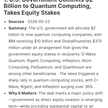
Billion to Quantum Computing,
Takes Equity Stakes
Sources
· 2026-05-22
Summary
: The U.S. government will allocate $2
billion to nine quantum computing companies, with
IBM receiving $10 billion and GlobalFoundries $375
million under an arrangement that gives the
government equity stakes in recipients. D-Wave
Quantum, Rigetti Computing, Infleqtion, Atom
Computing, PsiQuantum, and Quantinuum are
among other beneficiaries . The news triggered a
sharp rally in quantum computing stocks, with D-
Wave, Rigetti, and Infleqtion surging over 30% .
Why It Matters
: The deal marks a major policy shift
—government as direct equity investor in emerging
tech—while providing substantial capital to an