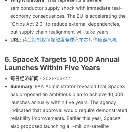
Why It Matters
: This represents a severe
semiconductor supply shock with immediate real-
economy consequences. The EU is accelerating the
“Chips Act 2.0” to reduce external dependencies,
but supply chain realignment will take years.
URL
:
荷兰控制权争端触发全球汽车芯片供应链危机
6. SpaceX Targets 10,000 Annual
Launches Within Five Years
每日经济新闻
· 2026-05-22
Summary
: FAA Administrator revealed that SpaceX
has proposed an ambitious plan to achieve 10,000
launches annually within five years. The agency
indicated that approval would require demonstrated
reliability improvements. Earlier this year, SpaceX
also proposed launching a 1-million-satellite