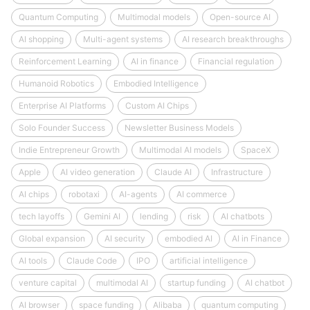
Quantum Computing
Multimodal models
Open-source AI
AI shopping
Multi-agent systems
AI research breakthroughs
Reinforcement Learning
AI in finance
Financial regulation
Humanoid Robotics
Embodied Intelligence
Enterprise AI Platforms
Custom AI Chips
Solo Founder Success
Newsletter Business Models
Indie Entrepreneur Growth
Multimodal AI models
SpaceX
Apple
AI video generation
Claude AI
Infrastructure
AI chips
robotaxi
AI-agents
AI commerce
tech layoffs
Gemini AI
lending
risk
AI chatbots
Global expansion
AI security
embodied AI
AI in Finance
AI tools
Claude Code
IPO
artificial intelligence
venture capital
multimodal AI
startup funding
AI chatbot
AI browser
space funding
Alibaba
quantum computing