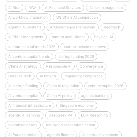
AI Risk
RWA
AI Financial Services
AI risk management
AI workflow integration
US China AI competition
Agentic AI Systems
AI Governance Framework
deeptech
AI Risk Management
startup acquisitions
Physical AI
venture capital trends 2026
startup investment news
AI venture capital trends
startup funding 2026
China AI strategy
Responsible AI
Convergence
Defense tech
AI fintech
regulatory compliance
AI startup funding
China AI regulation
venture capital 2026
AI venture capital
China AI policy
agentic banking
AI financial infrastructure
Singapore economy
agentic AI banking
DeepSeek V4
LLM Reasoning
tokenized assets
real world asset tokenization
AI fraud detection
agentic finance
AI startup investment