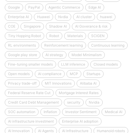
Google
PayPal
Agentic Commerce
Edge AI
Enterprise AI
Huawei
Nvdia
AI cluster
huawei
COE
Singapore
Shadow AI
AI Goverance & risk
Tiny Hopping Robot
Robot
Materials
SCIGEN
RL environments
Reinforcement learning
Continuous learning
Google play store
AI strategy
Model Minimalism
Fine-tuning smaller models
LLM inference
Closed models
Open models
AI compliance
MCP
Startups
Privacy trade-off
MIT Innovations
Alibaba AI
Federal Reserve Rate Cut
Mortgage Interest Rates
Credit Card Debt Management
security
Nvidia
SOC automation
Inflation
Investor Sentiment
Medical AI
AI infrastructure investment
Enterprise AI adoption
AI Innovation
AI Agents
AI Infrastructure
Humanoid robots