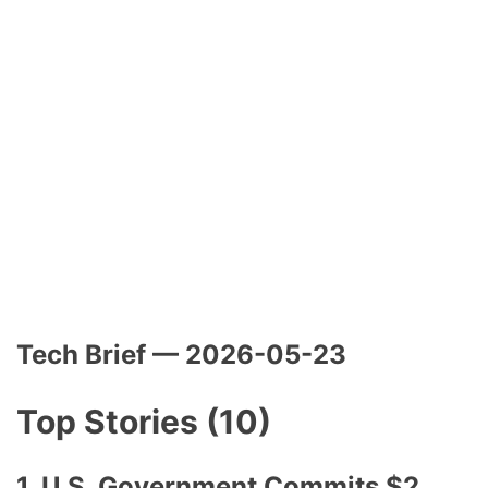
Tech Brief — 2026-05-23
Top Stories (10)
1. U.S. Government Commits $2