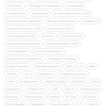
US AI policy
Pentagon AI integration
AI payments
AI chips China
AI platforms
AI governance China 2026
AI infrastructure spending
startup funding trends
Singapore AI
Singapore economy 2026
AI regulation 2026
US AI regulation 2026
EU AI Act
frontier AI safety
AI social media regulation
RWA tokenization 2026
US AI regulation
EU AI Act compliance
AI governance compliance
Singapore AI strategy
Digital Payments
Risk Management
GRC
VC
M&A
AI Policy
US AI
Geopolitics
Singapore Economy
Trade
AI Regulation
Startup Funding
Economy
macro
geopolitics
Defense Tech
SAP
H2O.ai
AI Deployment
Banking
Cybersecurity
funding
AI Chips
US Policy
Social Media
Deepfakes
Misinformation
STI
Exports