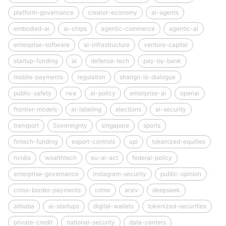
platform-governance
creator-economy
ai-agents
embodied-ai
ai-chips
agentic-commerce
agentic-ai
enterprise-software
ai-infrastructure
venture-capital
startup-funding
ai
defense-tech
pay-by-bank
mobile-payments
regulation
shangri-la-dialogue
public-safety
rwa
ai-policy
enterprise-ai
openai
frontier-models
ai-labeling
elections
ai-security
transport
Sovereignty
singapore
sports
fintech-funding
export-controls
upi
tokenized-equities
nvidia
wealthtech
eu-ai-act
federal-policy
enterprise-governance
instagram-security
public-opinion
cross-border-payments
crime
arxiv
deepseek
alibaba
ai-startups
digital-wallets
tokenized-securities
private-credit
national-security
data-centers