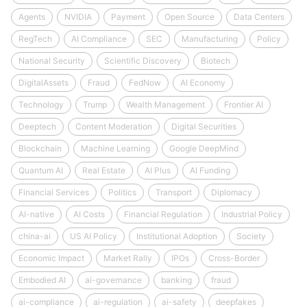
Agents
NVIDIA
Payment
Open Source
Data Centers
RegTech
AI Compliance
SEC
Manufacturing
Policy
National Security
Scientific Discovery
Biotech
DigitalAssets
Fraud
FedNow
AI Economy
Technology
Trump
Wealth Management
Frontier AI
Deeptech
Content Moderation
Digital Securities
Blockchain
Machine Learning
Google DeepMind
Quantum AI
Real Estate
AI Plus
AI Funding
Financial Services
Politics
Transport
Diplomacy
AI-native
AI Costs
Financial Regulation
Industrial Policy
china-ai
US AI Policy
Institutional Adoption
Society
Economic Impact
Market Rally
IPOs
Cross-Border
Embodied AI
ai-governance
banking
fraud
ai-compliance
ai-regulation
ai-safety
deepfakes