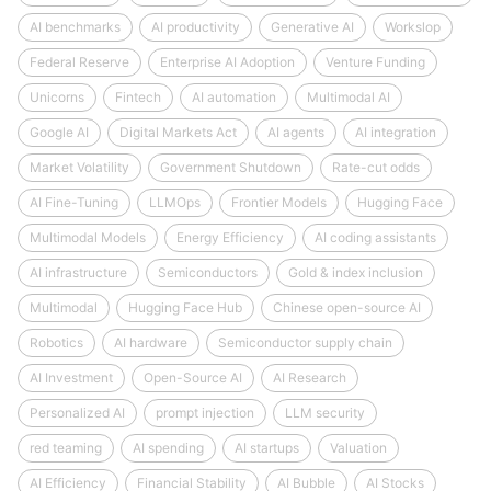
AI benchmarks
AI productivity
Generative AI
Workslop
Federal Reserve
Enterprise AI Adoption
Venture Funding
Unicorns
Fintech
AI automation
Multimodal AI
Google AI
Digital Markets Act
AI agents
AI integration
Market Volatility
Government Shutdown
Rate-cut odds
AI Fine-Tuning
LLMOps
Frontier Models
Hugging Face
Multimodal Models
Energy Efficiency
AI coding assistants
AI infrastructure
Semiconductors
Gold & index inclusion
Multimodal
Hugging Face Hub
Chinese open-source AI
Robotics
AI hardware
Semiconductor supply chain
AI Investment
Open-Source AI
AI Research
Personalized AI
prompt injection
LLM security
red teaming
AI spending
AI startups
Valuation
AI Efficiency
Financial Stability
AI Bubble
AI Stocks