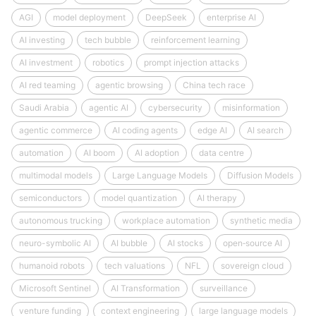
AGI
model deployment
DeepSeek
enterprise AI
AI investing
tech bubble
reinforcement learning
AI investment
robotics
prompt injection attacks
AI red teaming
agentic browsing
China tech race
Saudi Arabia
agentic AI
cybersecurity
misinformation
agentic commerce
AI coding agents
edge AI
AI search
automation
AI boom
AI adoption
data centre
multimodal models
Large Language Models
Diffusion Models
semiconductors
model quantization
AI therapy
autonomous trucking
workplace automation
synthetic media
neuro-symbolic AI
AI bubble
AI stocks
open‑source AI
humanoid robots
tech valuations
NFL
sovereign cloud
Microsoft Sentinel
AI Transformation
surveillance
venture funding
context engineering
large language models