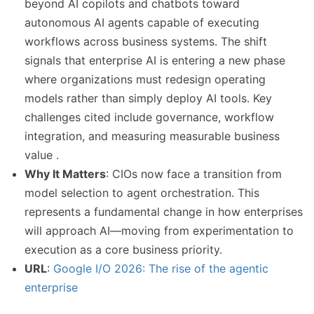
beyond AI copilots and chatbots toward
autonomous AI agents capable of executing
workflows across business systems. The shift
signals that enterprise AI is entering a new phase
where organizations must redesign operating
models rather than simply deploy AI tools. Key
challenges cited include governance, workflow
integration, and measuring measurable business
value .
Why It Matters
: CIOs now face a transition from
model selection to agent orchestration. This
represents a fundamental change in how enterprises
will approach AI—moving from experimentation to
execution as a core business priority.
URL
:
Google I/O 2026: The rise of the agentic
enterprise