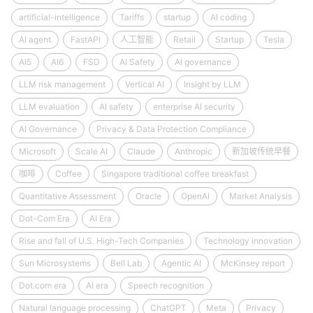
artificial-intelligence
Tariffs
startup
AI coding
AI agent
FastAPI
人工智能
Retail
Startup
Tesla
AI5
AI6
FSD
AI Safety
AI governance
LLM risk management
Vertical AI
Insight by LLM
LLM evaluation
AI safety
enterprise AI security
AI Governance
Privacy & Data Protection Compliance
Microsoft
Scale AI
Claude
Anthropic
新加坡传统早餐
咖啡
Coffee
Singapore traditional coffee breakfast
Quantitative Assessment
Oracle
OpenAI
Market Analysis
Dot-Com Era
AI Era
Rise and fall of U.S. High-Tech Companies
Technology innovation
Sun Microsystems
Bell Lab
Agentic AI
McKinsey report
Dot.com era
AI era
Speech recognition
Natural language processing
ChatGPT
Meta
Privacy