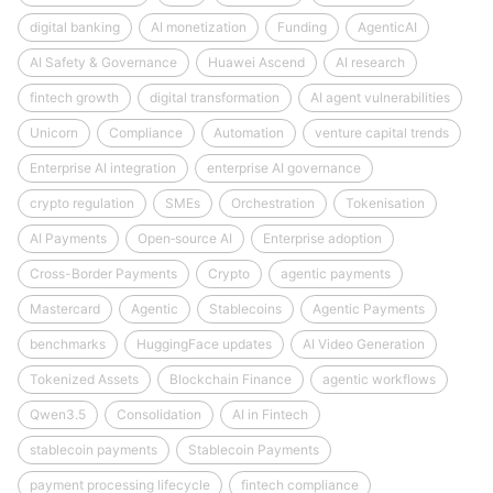
digital banking
AI monetization
Funding
AgenticAI
AI Safety & Governance
Huawei Ascend
AI research
fintech growth
digital transformation
AI agent vulnerabilities
Unicorn
Compliance
Automation
venture capital trends
Enterprise AI integration
enterprise AI governance
crypto regulation
SMEs
Orchestration
Tokenisation
AI Payments
Open‑source AI
Enterprise adoption
Cross-Border Payments
Crypto
agentic payments
Mastercard
Agentic
Stablecoins
Agentic Payments
benchmarks
HuggingFace updates
AI Video Generation
Tokenized Assets
Blockchain Finance
agentic workflows
Qwen3.5
Consolidation
AI in Fintech
stablecoin payments
Stablecoin Payments
payment processing lifecycle
fintech compliance