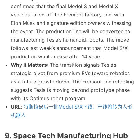
confirmed that the final Model S and Model X
vehicles rolled off the Fremont factory line, with
Elon Musk and signature edition owners witnessing
the event. The production line will be converted to
manufacturing Tesla’s humanoid robots. The move
follows last week’s announcement that Model S/X
production would cease after 14 years .
Why It Matters
: The transition signals Tesla’s
strategic pivot from premium EVs toward robotics
as a future growth driver. The Fremont line retooling
suggests Tesla is moving beyond prototype phase
with its Optimus robot program.
URL
:
特斯拉最后一批Model S/X下线，产线将转为人形
机器人
9. Space Tech Manufacturing Hub