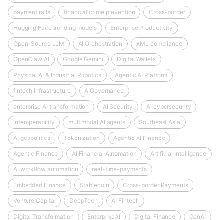
payment rails
financial crime prevention
Cross-border
Hugging Face trending models
Enterprise Productivity
Open-Source LLM
AI Orchestration
AML compliance
OpenClaw AI
Google Gemini
Digital Wallets
Physical AI & Industrial Robotics
Agentic AI Platform
fintech infrastructure
AIGovernance
enterprise AI transformation
AI Security
AI cybersecurity
Interoperability
multimodal AI agents
Southeast Asia
AI geopolitics
Tokenization
Agentic AI Finance
Agentic Finance
AI Financial Automation
Artificial Intelligence
AI workflow automation
real-time-payments
Embedded Finance
Stablecoin
Cross-border Payments
Venture Capital
DeepTech
AI Fintech
Digital Transformation
EnterpriseAI
Digital Finance
GenAI