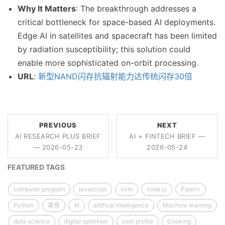
Why It Matters
: The breakthrough addresses a
critical bottleneck for space-based AI deployments.
Edge AI in satellites and spacecraft has been limited
by radiation susceptibility; this solution could
enable more sophisticated on-orbit processing.
URL
:
新型NAND闪存抗辐射能力达传统闪存30倍
PREVIOUS
NEXT
AI RESEARCH PLUS BRIEF
AI + FINTECH BRIEF —
— 2026-05-23
2026-05-24
FEATURED TAGS
computer program
javascript
nvm
node.js
Pipenv
Python
美食
AI
artifical intelligence
Machine learning
data science
digital optimiser
user profile
Cooking