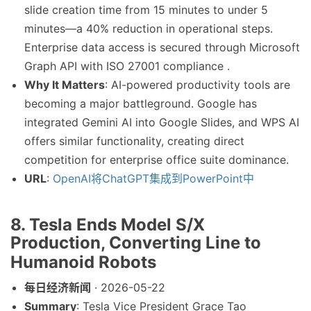
slide creation time from 15 minutes to under 5
minutes—a 40% reduction in operational steps.
Enterprise data access is secured through Microsoft
Graph API with ISO 27001 compliance .
Why It Matters
: AI-powered productivity tools are
becoming a major battleground. Google has
integrated Gemini AI into Google Slides, and WPS AI
offers similar functionality, creating direct
competition for enterprise office suite dominance.
URL
:
OpenAI将ChatGPT集成到PowerPoint中
8. Tesla Ends Model S/X
Production, Converting Line to
Humanoid Robots
每日经济新闻
· 2026-05-22
Summary
: Tesla Vice President Grace Tao