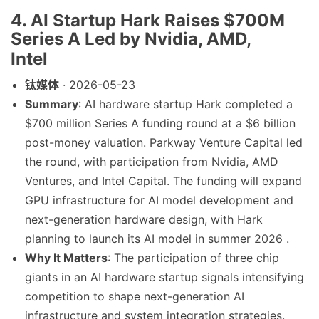
4. AI Startup Hark Raises $700M
Series A Led by Nvidia, AMD,
Intel
钛媒体
· 2026-05-23
Summary
: AI hardware startup Hark completed a
$700 million Series A funding round at a $6 billion
post-money valuation. Parkway Venture Capital led
the round, with participation from Nvidia, AMD
Ventures, and Intel Capital. The funding will expand
GPU infrastructure for AI model development and
next-generation hardware design, with Hark
planning to launch its AI model in summer 2026 .
Why It Matters
: The participation of three chip
giants in an AI hardware startup signals intensifying
competition to shape next-generation AI
infrastructure and system integration strategies.