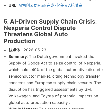
URL
:
AI初创公司Hark完成7亿美元A轮融资
5. AI-Driven Supply Chain Crisis:
Nexperia Control Dispute
Threatens Global Auto
Production
钛媒体
· 2026-05-23
Summary
: The Dutch government invoked the
Supply of Goods Act to seize control of Nexperia,
which holds 40% of the global automotive discrete
semiconductor market, citing technology transfer
concerns and European supply chain security. The
disruption has triggered assessments by GM,
Volkswagen, and Toyota of potential impacts on
global auto production capacity .