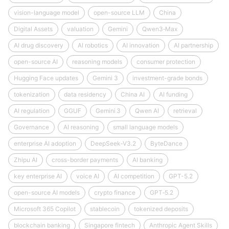
vision-language model
open-source LLM
China
Digital Assets
valuation
Gemini
Qwen3‑Max
AI drug discovery
AI robotics
AI innovation
AI partnership
open-source AI
reasoning models
consumer protection
Hugging Face updates
Gemini 3
investment-grade bonds
tokenization
data residency
China AI
AI funding
AI regulation
GGUF
Gemini 3
Qwen AI
retrieval
Governance
AI reasoning
small language models
enterprise AI adoption
DeepSeek‑V3.2
ByteDance
Zhipu AI
cross-border payments
AI banking
key enterprise AI
voice AI
AI competition
GPT-5.2
open-source AI models
crypto finance
GPT‑5.2
Microsoft 365 Copilot
stablecoin
tokenized deposits
blockchain banking
Singapore fintech
Anthropic Agent Skills