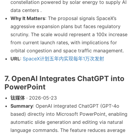
constellation powered by solar energy to supply AI
data centers .
Why It Matters
: The proposal signals SpaceX’s
aggressive expansion plans but faces regulatory
scrutiny. The scale would represent a 100x increase
from current launch rates, with implications for
orbital congestion and space traffic management.
URL
:
SpaceX计划五年内实现每年1万次发射
7. OpenAI Integrates ChatGPT into
PowerPoint
钛媒体
· 2026-05-23
Summary
: OpenAI integrated ChatGPT (GPT-4o
based) directly into Microsoft PowerPoint, enabling
automatic slide generation and editing via natural
language commands. The feature reduces average