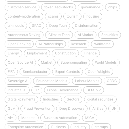
customer-service
tokenized-stocks
governance
chips
content-moderation
scams
tourism
housing
ai-models
SPAC
Deep Tech
Disinformation
Autonomous Driving
Climate Tech
AI Market
Securitize
Open Banking
AI Partnerships
Research
Workforce
Energy
Employment
Construction
Finance
Open Source AI
Market
Supercomputing
World Models
FIFA
Semiconductor
Export Controls
Open Weights
Sovereign AI
Foundation Models
Labour Market
CBDC
Industrial AI
G7
Global Governance
GLM-5.2
digital-payments
Industries
Sectors
digital securities
GLM
Fraud Prevention
Drug Discovery
AI Bias
UN
AI+
Maritime
Business Automation
MiCA
Enterprise Automation
Business
Industry
startups