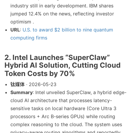
industry still in early development. IBM shares
jumped 12.4% on the news, reflecting investor
optimism .
URL
:
U.S. to award $2 billion to nine quantum
computing firms
2. Intel Launches “SuperClaw”
Hybrid AI Solution, Cutting Cloud
Token Costs by 70%
钛媒体
· 2026-05-23
Summary
: Intel unveiled SuperClaw, a hybrid edge-
cloud AI architecture that processes latency-
sensitive tasks on local hardware (Core Ultra 3
processors + Arc B-series GPUs) while routing
complex reasoning to the cloud. The system uses
privacy-aware routing algorithms and reportedly