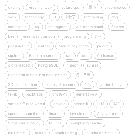
cycling
green railway
feature spot
景点
e-commerce
work
technology
F1
中秋节
forecasting
dog
setting sun
sql
photograph
Alexandra canal
flowers
bee
greenway corridors
programming
C++
passion fruit
sentosa
Marina bay sands
pigeon
squirrel
Pandan reservoir
rain
otter
Christmas
orchard road
PostgreSQL
fintech
sunset
thean hou temple in sungai lembing
海上日出
SQL optimization
pieces of memory
回忆
garden festival
ta-lib
backtrader
chatGPT
generative AI
stable diffusion webui
draw.io
streamlit
LLM
RAG
speech recognition
finance
investment
AI goverance
Singapore AI policy
MLOps
prompt engineering
multimodal
fastapi
stock trading
foundation models