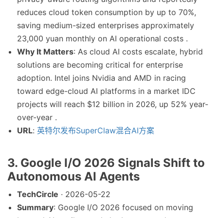
reduces cloud token consumption by up to 70%,
saving medium-sized enterprises approximately
23,000 yuan monthly on AI operational costs .
Why It Matters
: As cloud AI costs escalate, hybrid
solutions are becoming critical for enterprise
adoption. Intel joins Nvidia and AMD in racing
toward edge-cloud AI platforms in a market IDC
projects will reach $12 billion in 2026, up 52% year-
over-year .
URL
:
英特尔发布SuperClaw混合AI方案
3. Google I/O 2026 Signals Shift to
Autonomous AI Agents
TechCircle
· 2026-05-22
Summary
: Google I/O 2026 focused on moving