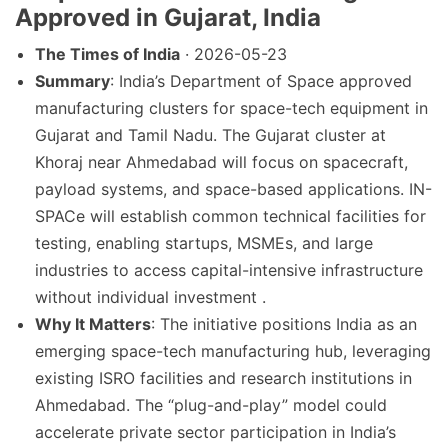
Approved in Gujarat, India
The Times of India
· 2026-05-23
Summary
: India’s Department of Space approved
manufacturing clusters for space-tech equipment in
Gujarat and Tamil Nadu. The Gujarat cluster at
Khoraj near Ahmedabad will focus on spacecraft,
payload systems, and space-based applications. IN-
SPACe will establish common technical facilities for
testing, enabling startups, MSMEs, and large
industries to access capital-intensive infrastructure
without individual investment .
Why It Matters
: The initiative positions India as an
emerging space-tech manufacturing hub, leveraging
existing ISRO facilities and research institutions in
Ahmedabad. The “plug-and-play” model could
accelerate private sector participation in India’s