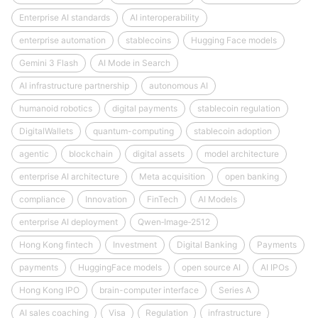
Enterprise AI standards
AI interoperability
enterprise automation
stablecoins
Hugging Face models
Gemini 3 Flash
AI Mode in Search
AI infrastructure partnership
autonomous AI
humanoid robotics
digital payments
stablecoin regulation
DigitalWallets
quantum-computing
stablecoin adoption
agentic
blockchain
digital assets
model architecture
enterprise AI architecture
Meta acquisition
open banking
compliance
Innovation
FinTech
AI Models
enterprise AI deployment
Qwen‑Image‑2512
Hong Kong fintech
Investment
Digital Banking
Payments
payments
HuggingFace models
open source AI
AI IPOs
Hong Kong IPO
brain-computer interface
Series A
AI sales coaching
Visa
Regulation
infrastructure