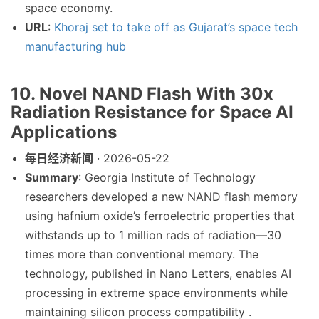
space economy.
URL
:
Khoraj set to take off as Gujarat’s space tech
manufacturing hub
10. Novel NAND Flash With 30x
Radiation Resistance for Space AI
Applications
每日经济新闻
· 2026-05-22
Summary
: Georgia Institute of Technology
researchers developed a new NAND flash memory
using hafnium oxide’s ferroelectric properties that
withstands up to 1 million rads of radiation—30
times more than conventional memory. The
technology, published in Nano Letters, enables AI
processing in extreme space environments while
maintaining silicon process compatibility .