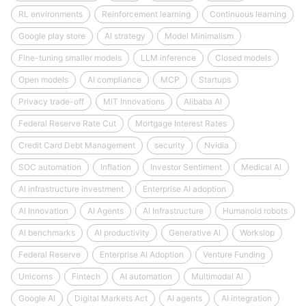
RL environments
Reinforcement learning
Continuous learning
Google play store
AI strategy
Model Minimalism
Fine-tuning smaller models
LLM inference
Closed models
Open models
AI compliance
MCP
Startups
Privacy trade-off
MIT Innovations
Alibaba AI
Federal Reserve Rate Cut
Mortgage Interest Rates
Credit Card Debt Management
security
Nvidia
SOC automation
Inflation
Investor Sentiment
Medical AI
AI infrastructure investment
Enterprise AI adoption
AI Innovation
AI Agents
AI Infrastructure
Humanoid robots
AI benchmarks
AI productivity
Generative AI
Workslop
Federal Reserve
Enterprise AI Adoption
Venture Funding
Unicorns
Fintech
AI automation
Multimodal AI
Google AI
Digital Markets Act
AI agents
AI integration