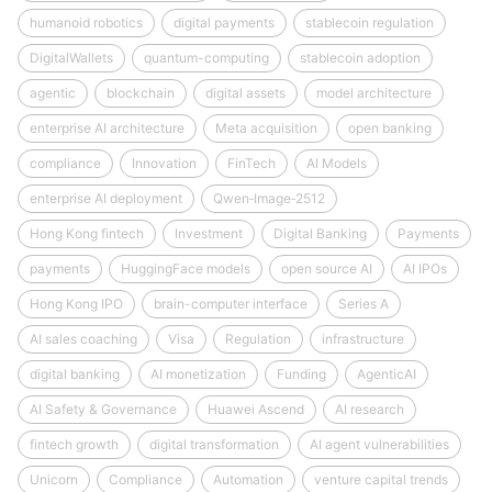
humanoid robotics
digital payments
stablecoin regulation
DigitalWallets
quantum-computing
stablecoin adoption
agentic
blockchain
digital assets
model architecture
enterprise AI architecture
Meta acquisition
open banking
compliance
Innovation
FinTech
AI Models
enterprise AI deployment
Qwen‑Image‑2512
Hong Kong fintech
Investment
Digital Banking
Payments
payments
HuggingFace models
open source AI
AI IPOs
Hong Kong IPO
brain-computer interface
Series A
AI sales coaching
Visa
Regulation
infrastructure
digital banking
AI monetization
Funding
AgenticAI
AI Safety & Governance
Huawei Ascend
AI research
fintech growth
digital transformation
AI agent vulnerabilities
Unicorn
Compliance
Automation
venture capital trends