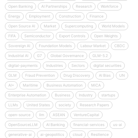
Open Banking
AI Partnerships
Research
Workforce
Energy
Employment
Construction
Finance
Open Source AI
Market
Supercomputing
World Models
FIFA
Semiconductor
Export Controls
Open Weights
Sovereign AI
Foundation Models
Labour Market
CBDC
Industrial AI
G7
Global Governance
GLM-5.2
digital-payments
Industries
Sectors
digital securities
GLM
Fraud Prevention
Drug Discovery
AI Bias
UN
AI+
Maritime
Business Automation
MiCA
Enterprise Automation
Business
Industry
startups
LLMs
United States
society
Research Papers
open-source
llm
ASEAN
VentureCapital
OpenSourceLLM
AI Banking
financial-services
us-ai
generative-ai
ai-geopolitics
cloud
Resilience