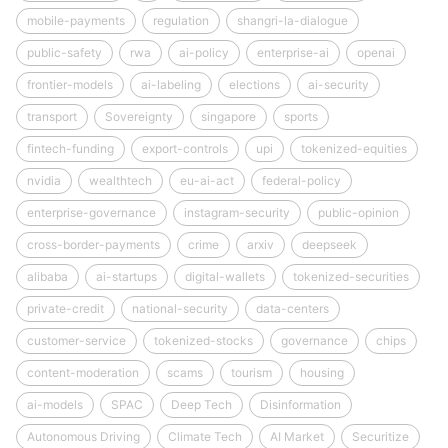
mobile-payments
regulation
shangri-la-dialogue
public-safety
rwa
ai-policy
enterprise-ai
openai
frontier-models
ai-labeling
elections
ai-security
transport
Sovereignty
singapore
sports
fintech-funding
export-controls
upi
tokenized-equities
nvidia
wealthtech
eu-ai-act
federal-policy
enterprise-governance
instagram-security
public-opinion
cross-border-payments
crime
arxiv
deepseek
alibaba
ai-startups
digital-wallets
tokenized-securities
private-credit
national-security
data-centers
customer-service
tokenized-stocks
governance
chips
content-moderation
scams
tourism
housing
ai-models
SPAC
Deep Tech
Disinformation
Autonomous Driving
Climate Tech
AI Market
Securitize