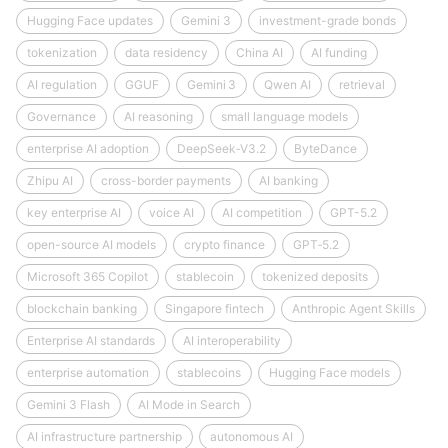
Hugging Face updates
Gemini 3
investment-grade bonds
tokenization
data residency
China AI
AI funding
AI regulation
GGUF
Gemini 3
Qwen AI
retrieval
Governance
AI reasoning
small language models
enterprise AI adoption
DeepSeek‑V3.2
ByteDance
Zhipu AI
cross-border payments
AI banking
key enterprise AI
voice AI
AI competition
GPT-5.2
open-source AI models
crypto finance
GPT‑5.2
Microsoft 365 Copilot
stablecoin
tokenized deposits
blockchain banking
Singapore fintech
Anthropic Agent Skills
Enterprise AI standards
AI interoperability
enterprise automation
stablecoins
Hugging Face models
Gemini 3 Flash
AI Mode in Search
AI infrastructure partnership
autonomous AI