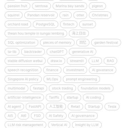
passion fruit
sentosa
Marina bay sands
pigeon
squirrel
Pandan reservoir
rain
otter
Christmas
orchard road
PostgreSQL
fintech
sunset
thean hou temple in sungai lembing
海上日出
SQL optimization
pieces of memory
回忆
garden festival
ta-lib
backtrader
chatGPT
generative AI
stable diffusion webui
draw.io
streamlit
LLM
RAG
speech recognition
finance
investment
AI goverance
Singapore AI policy
MLOps
prompt engineering
multimodal
fastapi
stock trading
foundation models
artificial-intelligence
Tariffs
startup
AI coding
AI agent
FastAPI
人工智能
Retail
Startup
Tesla
AI5
AI6
FSD
AI Safety
AI governance
LLM risk management
Vertical AI
Insight by LLM