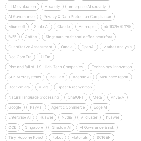
LLM evaluation
AI safety
enterprise AI security
AI Governance
Privacy & Data Protection Compliance
Microsoft
Scale AI
Claude
Anthropic
新加坡传统早餐
咖啡
Coffee
Singapore traditional coffee breakfast
Quantitative Assessment
Oracle
OpenAI
Market Analysis
Dot-Com Era
AI Era
Rise and fall of U.S. High-Tech Companies
Technology innovation
Sun Microsystems
Bell Lab
Agentic AI
McKinsey report
Dot.com era
AI era
Speech recognition
Natural language processing
ChatGPT
Meta
Privacy
Google
PayPal
Agentic Commerce
Edge AI
Enterprise AI
Huawei
Nvdia
AI cluster
huawei
COE
Singapore
Shadow AI
AI Goverance & risk
Tiny Hopping Robot
Robot
Materials
SCIGEN