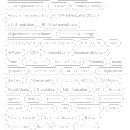
US AI regulation 2026
EU AI Act
frontier AI safety
AI social media regulation
RWA tokenization 2026
US AI regulation
EU AI Act compliance
AI governance compliance
Singapore AI strategy
Digital Payments
Risk Management
GRC
VC
M&A
AI Policy
US AI
Geopolitics
Singapore Economy
Trade
AI Regulation
Startup Funding
Economy
macro
geopolitics
Defense Tech
SAP
H2O.ai
AI Deployment
Banking
Cybersecurity
funding
AI Chips
US Policy
Social Media
Deepfakes
Misinformation
STI
Exports
Agents
NVIDIA
Payment
Open Source
Data Centers
RegTech
AI Compliance
SEC
Manufacturing
Policy
National Security
Scientific Discovery
Biotech
DigitalAssets
Fraud
FedNow
AI Economy