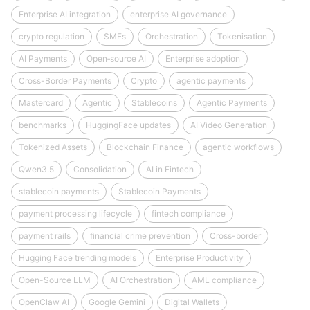
Enterprise AI integration
enterprise AI governance
crypto regulation
SMEs
Orchestration
Tokenisation
AI Payments
Open‑source AI
Enterprise adoption
Cross-Border Payments
Crypto
agentic payments
Mastercard
Agentic
Stablecoins
Agentic Payments
benchmarks
HuggingFace updates
AI Video Generation
Tokenized Assets
Blockchain Finance
agentic workflows
Qwen3.5
Consolidation
AI in Fintech
stablecoin payments
Stablecoin Payments
payment processing lifecycle
fintech compliance
payment rails
financial crime prevention
Cross-border
Hugging Face trending models
Enterprise Productivity
Open-Source LLM
AI Orchestration
AML compliance
OpenClaw AI
Google Gemini
Digital Wallets