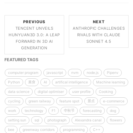
PREVIOUS
NEXT
TENCENT UNVEILS
ANTHROPIC CHALLENGES
HUNYUAN3D 3.0: A LEAP
RIVALS WITH CLAUDE
FORWARD IN 3D AI
SONNET 4.5
GENERATION
FEATURED TAGS
computer program
javascript
nvm
node.js
Pipenv
Python
美食
AI
artifical intelligence
Machine learning
data science
digital optimiser
user profile
Cooking
cycling
green railway
feature spot
景点
e-commerce
work
technology
F1
中秋节
forecasting
dog
setting sun
sql
photograph
Alexandra canal
flowers
bee
greenway corridors
programming
C++