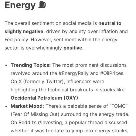
Energy ⛽
The overall sentiment on social media is
neutral to
slightly negative
, driven by anxiety over inflation and
Fed policy. However, sentiment within the energy
sector is overwhelmingly
positive
.
Trending Topics:
The most prominent discussions
revolved around the #EnergyRally and #OilPrices.
On X (formerly Twitter), influencers were
highlighting the technical breakouts in stocks like
Occidental Petroleum (OXY)
.
Market Mood:
There’s a palpable sense of “FOMO”
(Fear Of Missing Out) surrounding the energy trade.
On Reddit’s r/investing, a popular thread discussed
whether it was too late to jump into energy stocks,