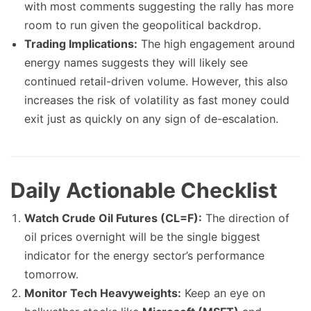
with most comments suggesting the rally has more
room to run given the geopolitical backdrop.
Trading Implications:
The high engagement around
energy names suggests they will likely see
continued retail-driven volume. However, this also
increases the risk of volatility as fast money could
exit just as quickly on any sign of de-escalation.
Daily Actionable Checklist
Watch Crude Oil Futures (CL=F):
The direction of
oil prices overnight will be the single biggest
indicator for the energy sector’s performance
tomorrow.
Monitor Tech Heavyweights:
Keep an eye on