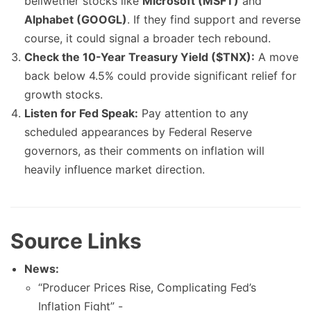
bellwether stocks like
Microsoft (MSFT)
and
Alphabet (GOOGL)
. If they find support and reverse
course, it could signal a broader tech rebound.
Check the 10-Year Treasury Yield ($TNX):
A move
back below 4.5% could provide significant relief for
growth stocks.
Listen for Fed Speak:
Pay attention to any
scheduled appearances by Federal Reserve
governors, as their comments on inflation will
heavily influence market direction.
Source Links
News:
“Producer Prices Rise, Complicating Fed’s
Inflation Fight” -