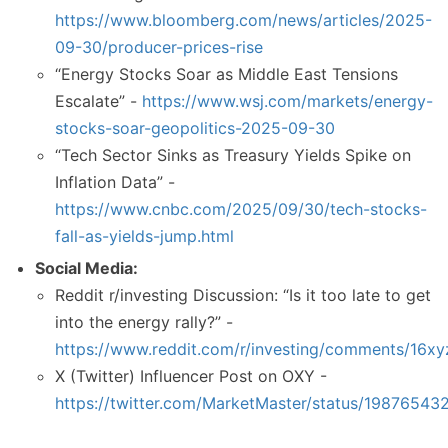
https://www.bloomberg.com/news/articles/2025-
09-30/producer-prices-rise
“Energy Stocks Soar as Middle East Tensions
Escalate” -
https://www.wsj.com/markets/energy-
stocks-soar-geopolitics-2025-09-30
“Tech Sector Sinks as Treasury Yields Spike on
Inflation Data” -
https://www.cnbc.com/2025/09/30/tech-stocks-
fall-as-yields-jump.html
Social Media:
Reddit r/investing Discussion: “Is it too late to get
into the energy rally?” -
https://www.reddit.com/r/investing/comments/16xyz/
X (Twitter) Influencer Post on OXY -
https://twitter.com/MarketMaster/status/19876543