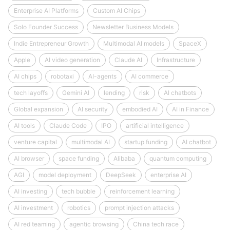
Enterprise AI Platforms
Custom AI Chips
Solo Founder Success
Newsletter Business Models
Indie Entrepreneur Growth
Multimodal AI models
SpaceX
Apple
AI video generation
Claude AI
Infrastructure
AI chips
robotaxi
AI-agents
AI commerce
tech layoffs
Gemini AI
lending
risk
AI chatbots
Global expansion
AI security
embodied AI
AI in Finance
AI tools
Claude Code
IPO
artificial intelligence
venture capital
multimodal AI
startup funding
AI chatbot
AI browser
space funding
Alibaba
quantum computing
AGI
model deployment
DeepSeek
enterprise AI
AI investing
tech bubble
reinforcement learning
AI investment
robotics
prompt injection attacks
AI red teaming
agentic browsing
China tech race