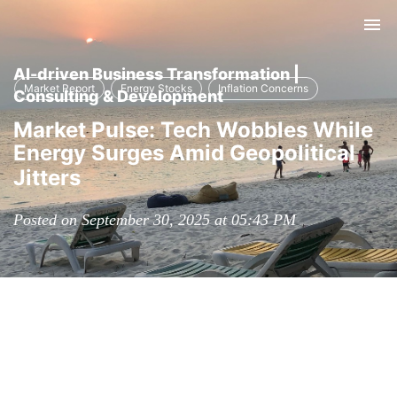
Tog
nav
AI-driven Business Transformation |
Market Report
Energy Stocks
Inflation Concerns
Consulting & Development
Market Pulse: Tech Wobbles While
Energy Surges Amid Geopolitical
Jitters
Posted on September 30, 2025 at 05:43 PM