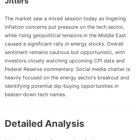
Jitters
The market saw a mixed session today as lingering
inflation concerns put pressure on the tech sector,
while rising geopolitical tensions in the Middle East
caused a significant rally in energy stocks. Overall
sentiment remains cautious but opportunistic, with
investors closely watching upcoming CPI data and
Federal Reserve commentary. Social media chatter is
heavily focused on the energy sector’s breakout and
identifying potential dip-buying opportunities in
beaten-down tech names.
Detailed Analysis