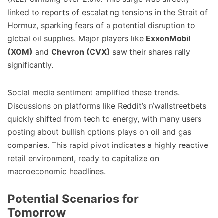
linked to reports of escalating tensions in the Strait of
Hormuz, sparking fears of a potential disruption to
global oil supplies. Major players like
ExxonMobil
(XOM)
and
Chevron (CVX)
saw their shares rally
significantly.
Social media sentiment amplified these trends.
Discussions on platforms like Reddit’s r/wallstreetbets
quickly shifted from tech to energy, with many users
posting about bullish options plays on oil and gas
companies. This rapid pivot indicates a highly reactive
retail environment, ready to capitalize on
macroeconomic headlines.
Potential Scenarios for
Tomorrow