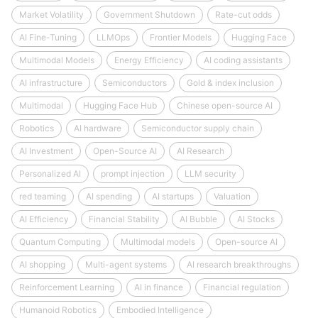
Market Volatility
Government Shutdown
Rate-cut odds
AI Fine-Tuning
LLMOps
Frontier Models
Hugging Face
Multimodal Models
Energy Efficiency
AI coding assistants
AI infrastructure
Semiconductors
Gold & index inclusion
Multimodal
Hugging Face Hub
Chinese open-source AI
Robotics
AI hardware
Semiconductor supply chain
AI Investment
Open-Source AI
AI Research
Personalized AI
prompt injection
LLM security
red teaming
AI spending
AI startups
Valuation
AI Efficiency
Financial Stability
AI Bubble
AI Stocks
Quantum Computing
Multimodal models
Open-source AI
AI shopping
Multi-agent systems
AI research breakthroughs
Reinforcement Learning
AI in finance
Financial regulation
Humanoid Robotics
Embodied Intelligence