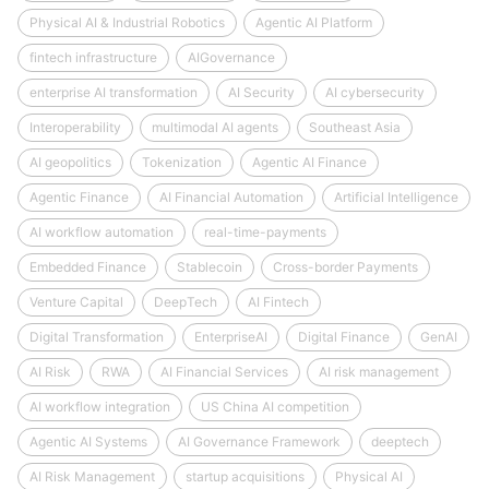
Physical AI & Industrial Robotics
Agentic AI Platform
fintech infrastructure
AIGovernance
enterprise AI transformation
AI Security
AI cybersecurity
Interoperability
multimodal AI agents
Southeast Asia
AI geopolitics
Tokenization
Agentic AI Finance
Agentic Finance
AI Financial Automation
Artificial Intelligence
AI workflow automation
real-time-payments
Embedded Finance
Stablecoin
Cross-border Payments
Venture Capital
DeepTech
AI Fintech
Digital Transformation
EnterpriseAI
Digital Finance
GenAI
AI Risk
RWA
AI Financial Services
AI risk management
AI workflow integration
US China AI competition
Agentic AI Systems
AI Governance Framework
deeptech
AI Risk Management
startup acquisitions
Physical AI