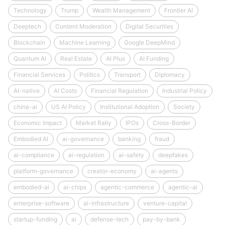
Technology
Trump
Wealth Management
Frontier AI
Deeptech
Content Moderation
Digital Securities
Blockchain
Machine Learning
Google DeepMind
Quantum AI
Real Estate
AI Plus
AI Funding
Financial Services
Politics
Transport
Diplomacy
AI-native
AI Costs
Financial Regulation
Industrial Policy
china-ai
US AI Policy
Institutional Adoption
Society
Economic Impact
Market Rally
IPOs
Cross-Border
Embodied AI
ai-governance
banking
fraud
ai-compliance
ai-regulation
ai-safety
deepfakes
platform-governance
creator-economy
ai-agents
embodied-ai
ai-chips
agentic-commerce
agentic-ai
enterprise-software
ai-infrastructure
venture-capital
startup-funding
ai
defense-tech
pay-by-bank