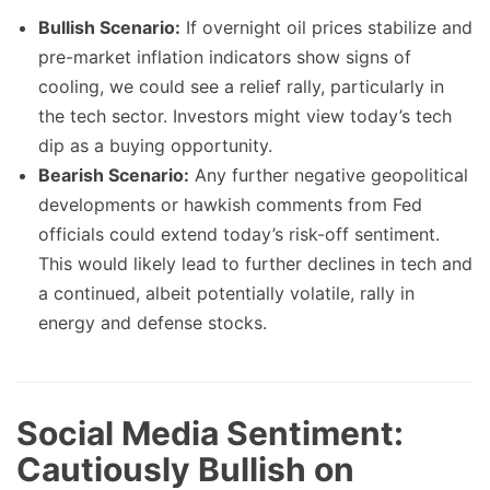
Bullish Scenario:
If overnight oil prices stabilize and
pre-market inflation indicators show signs of
cooling, we could see a relief rally, particularly in
the tech sector. Investors might view today’s tech
dip as a buying opportunity.
Bearish Scenario:
Any further negative geopolitical
developments or hawkish comments from Fed
officials could extend today’s risk-off sentiment.
This would likely lead to further declines in tech and
a continued, albeit potentially volatile, rally in
energy and defense stocks.
Social Media Sentiment:
Cautiously Bullish on