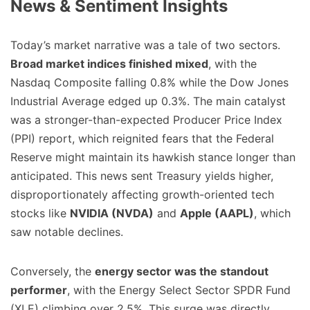
News & Sentiment Insights
Today’s market narrative was a tale of two sectors.
Broad market indices finished mixed
, with the
Nasdaq Composite falling 0.8% while the Dow Jones
Industrial Average edged up 0.3%. The main catalyst
was a stronger-than-expected Producer Price Index
(PPI) report, which reignited fears that the Federal
Reserve might maintain its hawkish stance longer than
anticipated. This news sent Treasury yields higher,
disproportionately affecting growth-oriented tech
stocks like
NVIDIA (NVDA)
and
Apple (AAPL)
, which
saw notable declines.
Conversely, the
energy sector was the standout
performer
, with the Energy Select Sector SPDR Fund
(XLE) climbing over 2.5%. This surge was directly