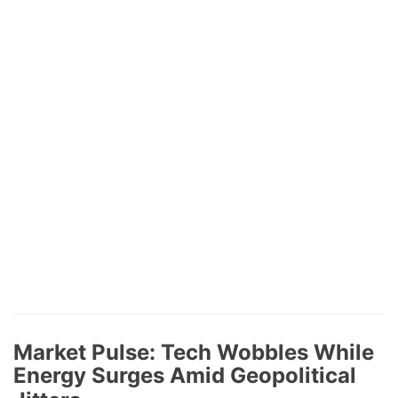
Market Pulse: Tech Wobbles While
Energy Surges Amid Geopolitical