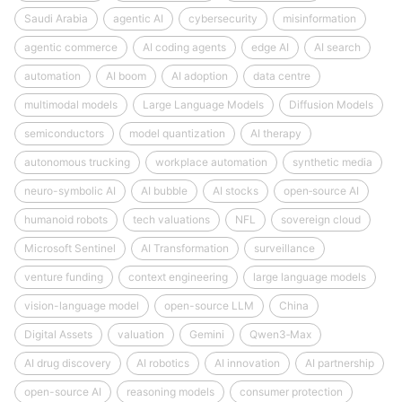
Saudi Arabia
agentic AI
cybersecurity
misinformation
agentic commerce
AI coding agents
edge AI
AI search
automation
AI boom
AI adoption
data centre
multimodal models
Large Language Models
Diffusion Models
semiconductors
model quantization
AI therapy
autonomous trucking
workplace automation
synthetic media
neuro-symbolic AI
AI bubble
AI stocks
open‑source AI
humanoid robots
tech valuations
NFL
sovereign cloud
Microsoft Sentinel
AI Transformation
surveillance
venture funding
context engineering
large language models
vision-language model
open-source LLM
China
Digital Assets
valuation
Gemini
Qwen3‑Max
AI drug discovery
AI robotics
AI innovation
AI partnership
open-source AI
reasoning models
consumer protection