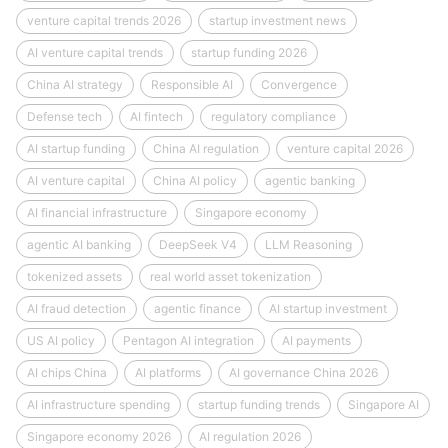
venture capital trends 2026
startup investment news
AI venture capital trends
startup funding 2026
China AI strategy
Responsible AI
Convergence
Defense tech
AI fintech
regulatory compliance
AI startup funding
China AI regulation
venture capital 2026
AI venture capital
China AI policy
agentic banking
AI financial infrastructure
Singapore economy
agentic AI banking
DeepSeek V4
LLM Reasoning
tokenized assets
real world asset tokenization
AI fraud detection
agentic finance
AI startup investment
US AI policy
Pentagon AI integration
AI payments
AI chips China
AI platforms
AI governance China 2026
AI infrastructure spending
startup funding trends
Singapore AI
Singapore economy 2026
AI regulation 2026