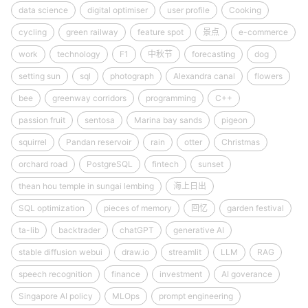
data science
digital optimiser
user profile
Cooking
cycling
green railway
feature spot
景点
e-commerce
work
technology
F1
中秋节
forecasting
dog
setting sun
sql
photograph
Alexandra canal
flowers
bee
greenway corridors
programming
C++
passion fruit
sentosa
Marina bay sands
pigeon
squirrel
Pandan reservoir
rain
otter
Christmas
orchard road
PostgreSQL
fintech
sunset
thean hou temple in sungai lembing
海上日出
SQL optimization
pieces of memory
回忆
garden festival
ta-lib
backtrader
chatGPT
generative AI
stable diffusion webui
draw.io
streamlit
LLM
RAG
speech recognition
finance
investment
AI goverance
Singapore AI policy
MLOps
prompt engineering