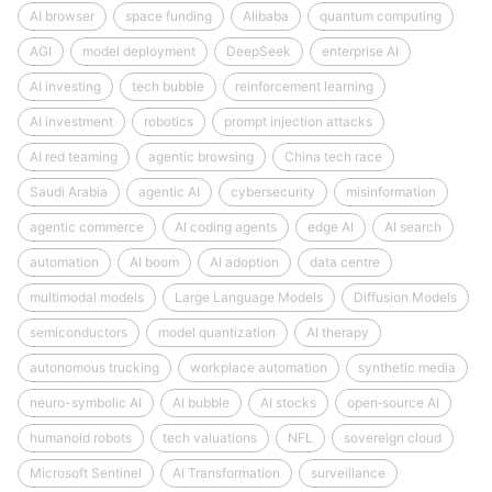
AI browser
space funding
Alibaba
quantum computing
AGI
model deployment
DeepSeek
enterprise AI
AI investing
tech bubble
reinforcement learning
AI investment
robotics
prompt injection attacks
AI red teaming
agentic browsing
China tech race
Saudi Arabia
agentic AI
cybersecurity
misinformation
agentic commerce
AI coding agents
edge AI
AI search
automation
AI boom
AI adoption
data centre
multimodal models
Large Language Models
Diffusion Models
semiconductors
model quantization
AI therapy
autonomous trucking
workplace automation
synthetic media
neuro-symbolic AI
AI bubble
AI stocks
open‑source AI
humanoid robots
tech valuations
NFL
sovereign cloud
Microsoft Sentinel
AI Transformation
surveillance