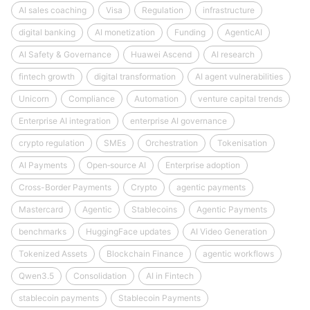
AI sales coaching
Visa
Regulation
infrastructure
digital banking
AI monetization
Funding
AgenticAI
AI Safety & Governance
Huawei Ascend
AI research
fintech growth
digital transformation
AI agent vulnerabilities
Unicorn
Compliance
Automation
venture capital trends
Enterprise AI integration
enterprise AI governance
crypto regulation
SMEs
Orchestration
Tokenisation
AI Payments
Open‑source AI
Enterprise adoption
Cross-Border Payments
Crypto
agentic payments
Mastercard
Agentic
Stablecoins
Agentic Payments
benchmarks
HuggingFace updates
AI Video Generation
Tokenized Assets
Blockchain Finance
agentic workflows
Qwen3.5
Consolidation
AI in Fintech
stablecoin payments
Stablecoin Payments