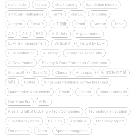
multimodal
fastapi
stock trading
foundation models
artificial-intelligence
Tariffs
startup
AI coding
AI agent
FastAPI
人工智能
Retail
Startup
Tesla
AI5
AI6
FSD
AI Safety
AI governance
LLM risk management
Vertical AI
Insight by LLM
LLM evaluation
AI safety
enterprise AI security
AI Governance
Privacy & Data Protection Compliance
Microsoft
Scale AI
Claude
Anthropic
新加坡传统早餐
咖啡
Coffee
Singapore traditional coffee breakfast
Quantitative Assessment
Oracle
OpenAI
Market Analysis
Dot-Com Era
AI Era
Rise and fall of U.S. High-Tech Companies
Technology innovation
Sun Microsystems
Bell Lab
Agentic AI
McKinsey report
Dot.com era
AI era
Speech recognition