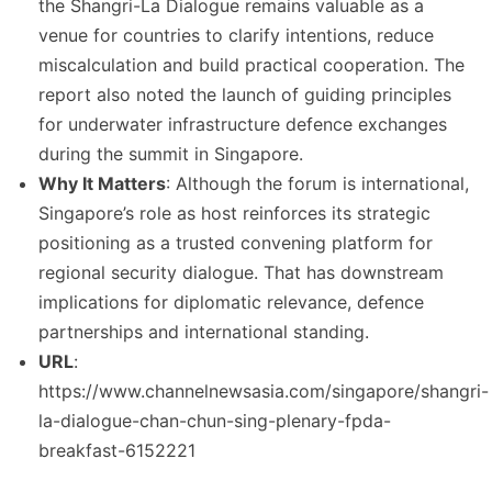
the Shangri-La Dialogue remains valuable as a
venue for countries to clarify intentions, reduce
miscalculation and build practical cooperation. The
report also noted the launch of guiding principles
for underwater infrastructure defence exchanges
during the summit in Singapore.
Why It Matters
: Although the forum is international,
Singapore’s role as host reinforces its strategic
positioning as a trusted convening platform for
regional security dialogue. That has downstream
implications for diplomatic relevance, defence
partnerships and international standing.
URL
:
https://www.channelnewsasia.com/singapore/shangri-
la-dialogue-chan-chun-sing-plenary-fpda-
breakfast-6152221