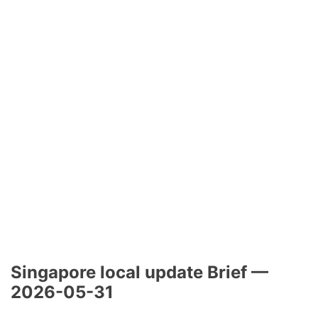
Singapore local update Brief —
2026-05-31