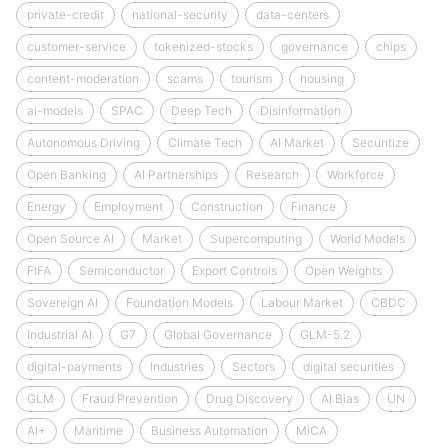
private-credit
national-security
data-centers
customer-service
tokenized-stocks
governance
chips
content-moderation
scams
tourism
housing
ai-models
SPAC
Deep Tech
Disinformation
Autonomous Driving
Climate Tech
AI Market
Securitize
Open Banking
AI Partnerships
Research
Workforce
Energy
Employment
Construction
Finance
Open Source AI
Market
Supercomputing
World Models
FIFA
Semiconductor
Export Controls
Open Weights
Sovereign AI
Foundation Models
Labour Market
CBDC
Industrial AI
G7
Global Governance
GLM-5.2
digital-payments
Industries
Sectors
digital securities
GLM
Fraud Prevention
Drug Discovery
AI Bias
UN
AI+
Maritime
Business Automation
MiCA