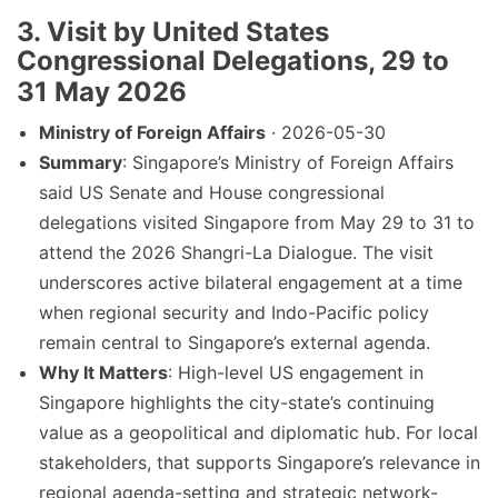
3. Visit by United States
Congressional Delegations, 29 to
31 May 2026
Ministry of Foreign Affairs
· 2026-05-30
Summary
: Singapore’s Ministry of Foreign Affairs
said US Senate and House congressional
delegations visited Singapore from May 29 to 31 to
attend the 2026 Shangri-La Dialogue. The visit
underscores active bilateral engagement at a time
when regional security and Indo-Pacific policy
remain central to Singapore’s external agenda.
Why It Matters
: High-level US engagement in
Singapore highlights the city-state’s continuing
value as a geopolitical and diplomatic hub. For local
stakeholders, that supports Singapore’s relevance in
regional agenda-setting and strategic network-