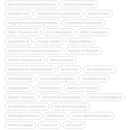
payment processing lifecycle
fintech compliance
payment rails
financial crime prevention
Cross-border
Hugging Face trending models
Enterprise Productivity
Open-Source LLM
AI Orchestration
AML compliance
OpenClaw AI
Google Gemini
Digital Wallets
Physical AI & Industrial Robotics
Agentic AI Platform
fintech infrastructure
AIGovernance
enterprise AI transformation
AI Security
AI cybersecurity
Interoperability
multimodal AI agents
Southeast Asia
AI geopolitics
Tokenization
Agentic AI Finance
Agentic Finance
AI Financial Automation
Artificial Intelligence
AI workflow automation
real-time-payments
Embedded Finance
Stablecoin
Cross-border Payments
Venture Capital
DeepTech
AI Fintech