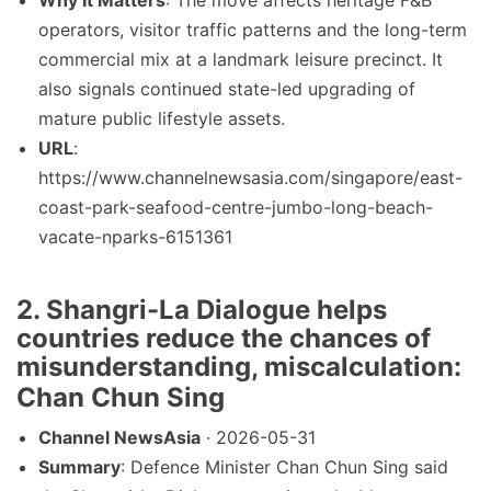
Why It Matters
: The move affects heritage F&B
operators, visitor traffic patterns and the long-term
commercial mix at a landmark leisure precinct. It
also signals continued state-led upgrading of
mature public lifestyle assets.
URL
:
https://www.channelnewsasia.com/singapore/east-
coast-park-seafood-centre-jumbo-long-beach-
vacate-nparks-6151361
2. Shangri-La Dialogue helps
countries reduce the chances of
misunderstanding, miscalculation:
Chan Chun Sing
Channel NewsAsia
· 2026-05-31
Summary
: Defence Minister Chan Chun Sing said