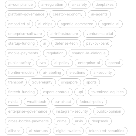
ai-compliance
ai-regulation
ai-safety
deepfakes
platform-governance
creator-economy
ai-agents
embodied-ai
ai-chips
agentic-commerce
agentic-ai
enterprise-software
ai-infrastructure
venture-capital
startup-funding
ai
defense-tech
pay-by-bank
mobile-payments
regulation
shangri-la-dialogue
public-safety
rwa
ai-policy
enterprise-ai
openai
frontier-models
ai-labeling
elections
ai-security
transport
Sovereignty
singapore
sports
fintech-funding
export-controls
upi
tokenized-equities
nvidia
wealthtech
eu-ai-act
federal-policy
enterprise-governance
instagram-security
public-opinion
cross-border-payments
crime
arxiv
deepseek
alibaba
ai-startups
digital-wallets
tokenized-securities