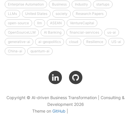
Enterprise Automation
Business
Industry
startups
LLMs
United States
society
Research Papers
open-source
llm
ASEAN
VentureCapital
OpenSourceLLM
AI Banking
financial-services
us-ai
generative-ai
ai-geopolitics
cloud
Resilience
US-ai
China-ai
quantum-ai
Copyright © AI-driven Business Transformation | Consulting &
Development 2026
Theme on
GitHub
|