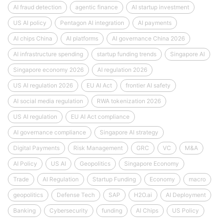
AI fraud detection
agentic finance
AI startup investment
US AI policy
Pentagon AI integration
AI payments
AI chips China
AI platforms
AI governance China 2026
AI infrastructure spending
startup funding trends
Singapore AI
Singapore economy 2026
AI regulation 2026
US AI regulation 2026
EU AI Act
frontier AI safety
AI social media regulation
RWA tokenization 2026
US AI regulation
EU AI Act compliance
AI governance compliance
Singapore AI strategy
Digital Payments
Risk Management
GRC
VC
M&A
AI Policy
US AI
Geopolitics
Singapore Economy
Trade
AI Regulation
Startup Funding
Economy
macro
geopolitics
Defense Tech
SAP
H2O.ai
AI Deployment
Banking
Cybersecurity
funding
AI Chips
US Policy