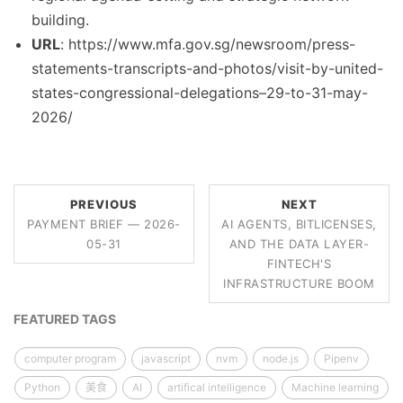
building.
URL
: https://www.mfa.gov.sg/newsroom/press-
statements-transcripts-and-photos/visit-by-united-
states-congressional-delegations–29-to-31-may-
2026/
PREVIOUS
NEXT
PAYMENT BRIEF — 2026-
AI AGENTS, BITLICENSES,
05-31
AND THE DATA LAYER-
FINTECH'S
INFRASTRUCTURE BOOM
FEATURED TAGS
computer program
javascript
nvm
node.js
Pipenv
Python
美食
AI
artifical intelligence
Machine learning