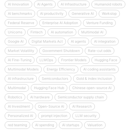
AI Innovation
AI Agents
AI Infrastructure
Humanoid robots
AI benchmarks
AI productivity
Generative AI
Workslop
Federal Reserve
Enterprise AI Adoption
Venture Funding
Unicorns
Fintech
AI automation
Multimodal AI
Google AI
Digital Markets Act
AI agents
AI integration
Market Volatility
Government Shutdown
Rate-cut odds
AI Fine-Tuning
LLMOps
Frontier Models
Hugging Face
Multimodal Models
Energy Efficiency
AI coding assistants
AI infrastructure
Semiconductors
Gold & index inclusion
Multimodal
Hugging Face Hub
Chinese open-source AI
Robotics
AI hardware
Semiconductor supply chain
AI Investment
Open-Source AI
AI Research
Personalized AI
prompt injection
LLM security
red teaming
AI spending
AI startups
Valuation