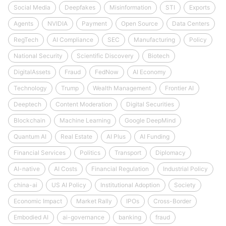
Social Media
Deepfakes
Misinformation
STI
Exports
Agents
NVIDIA
Payment
Open Source
Data Centers
RegTech
AI Compliance
SEC
Manufacturing
Policy
National Security
Scientific Discovery
Biotech
DigitalAssets
Fraud
FedNow
AI Economy
Technology
Trump
Wealth Management
Frontier AI
Deeptech
Content Moderation
Digital Securities
Blockchain
Machine Learning
Google DeepMind
Quantum AI
Real Estate
AI Plus
AI Funding
Financial Services
Politics
Transport
Diplomacy
AI-native
AI Costs
Financial Regulation
Industrial Policy
china-ai
US AI Policy
Institutional Adoption
Society
Economic Impact
Market Rally
IPOs
Cross-Border
Embodied AI
ai-governance
banking
fraud