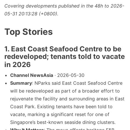
Covering developments published in the 48h to 2026-
05-31 20:13:28 (+0800).
Top Stories
1. East Coast Seafood Centre to be
redeveloped; tenants told to vacate
in 2026
Channel NewsAsia
· 2026-05-30
Summary
: NParks said East Coast Seafood Centre
will be redeveloped as part of a broader effort to
rejuvenate the facility and surrounding areas in East
Coast Park. Existing tenants have been told to
vacate, marking a significant reset for one of
Singapore’s best-known seaside dining clusters.