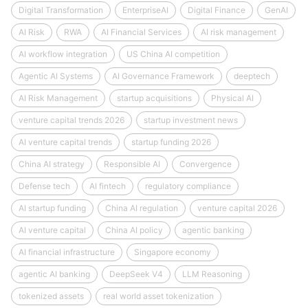
Digital Transformation
EnterpriseAI
Digital Finance
GenAI
AI Risk
RWA
AI Financial Services
AI risk management
AI workflow integration
US China AI competition
Agentic AI Systems
AI Governance Framework
deeptech
AI Risk Management
startup acquisitions
Physical AI
venture capital trends 2026
startup investment news
AI venture capital trends
startup funding 2026
China AI strategy
Responsible AI
Convergence
Defense tech
AI fintech
regulatory compliance
AI startup funding
China AI regulation
venture capital 2026
AI venture capital
China AI policy
agentic banking
AI financial infrastructure
Singapore economy
agentic AI banking
DeepSeek V4
LLM Reasoning
tokenized assets
real world asset tokenization