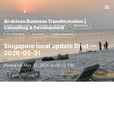
Tog
nav
AI-driven Business Transformation |
east-coast-park
shangri-la-dialogue
diplomacy
Consulting & Development
ev-charging
transport
redevelopment
Singapore local update Brief —
2026-05-31
Posted on May 31, 2026 at 08:13 PM