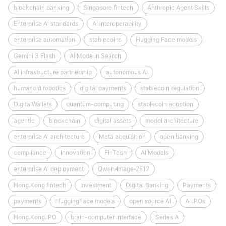
blockchain banking
Singapore fintech
Anthropic Agent Skills
Enterprise AI standards
AI interoperability
enterprise automation
stablecoins
Hugging Face models
Gemini 3 Flash
AI Mode in Search
AI infrastructure partnership
autonomous AI
humanoid robotics
digital payments
stablecoin regulation
DigitalWallets
quantum-computing
stablecoin adoption
agentic
blockchain
digital assets
model architecture
enterprise AI architecture
Meta acquisition
open banking
compliance
Innovation
FinTech
AI Models
enterprise AI deployment
Qwen‑Image‑2512
Hong Kong fintech
Investment
Digital Banking
Payments
payments
HuggingFace models
open source AI
AI IPOs
Hong Kong IPO
brain-computer interface
Series A