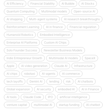
AI Efficiency
Financial Stability
AI Bubble
AI Stocks
Quantum Computing
Multimodal models
Open-source AI
AI shopping
Multi-agent systems
AI research breakthroughs
Reinforcement Learning
AI in finance
Financial regulation
Humanoid Robotics
Embodied Intelligence
Enterprise AI Platforms
Custom AI Chips
Solo Founder Success
Newsletter Business Models
Indie Entrepreneur Growth
Multimodal AI models
SpaceX
Apple
AI video generation
Claude AI
Infrastructure
AI chips
robotaxi
AI-agents
AI commerce
tech layoffs
Gemini AI
lending
risk
AI chatbots
Global expansion
AI security
embodied AI
AI in Finance
AI tools
Claude Code
IPO
artificial intelligence
venture capital
multimodal AI
startup funding
AI chatbot