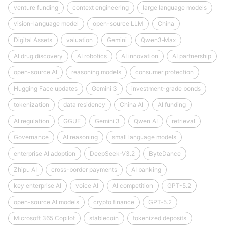
venture funding
context engineering
large language models
vision-language model
open-source LLM
China
Digital Assets
valuation
Gemini
Qwen3‑Max
AI drug discovery
AI robotics
AI innovation
AI partnership
open-source AI
reasoning models
consumer protection
Hugging Face updates
Gemini 3
investment-grade bonds
tokenization
data residency
China AI
AI funding
AI regulation
GGUF
Gemini 3
Qwen AI
retrieval
Governance
AI reasoning
small language models
enterprise AI adoption
DeepSeek‑V3.2
ByteDance
Zhipu AI
cross-border payments
AI banking
key enterprise AI
voice AI
AI competition
GPT-5.2
open-source AI models
crypto finance
GPT‑5.2
Microsoft 365 Copilot
stablecoin
tokenized deposits