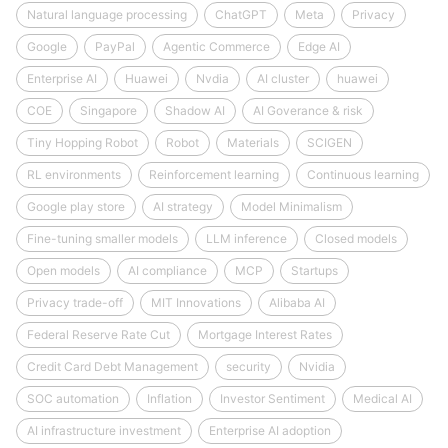
Natural language processing
ChatGPT
Meta
Privacy
Google
PayPal
Agentic Commerce
Edge AI
Enterprise AI
Huawei
Nvdia
AI cluster
huawei
COE
Singapore
Shadow AI
AI Goverance & risk
Tiny Hopping Robot
Robot
Materials
SCIGEN
RL environments
Reinforcement learning
Continuous learning
Google play store
AI strategy
Model Minimalism
Fine-tuning smaller models
LLM inference
Closed models
Open models
AI compliance
MCP
Startups
Privacy trade-off
MIT Innovations
Alibaba AI
Federal Reserve Rate Cut
Mortgage Interest Rates
Credit Card Debt Management
security
Nvidia
SOC automation
Inflation
Investor Sentiment
Medical AI
AI infrastructure investment
Enterprise AI adoption