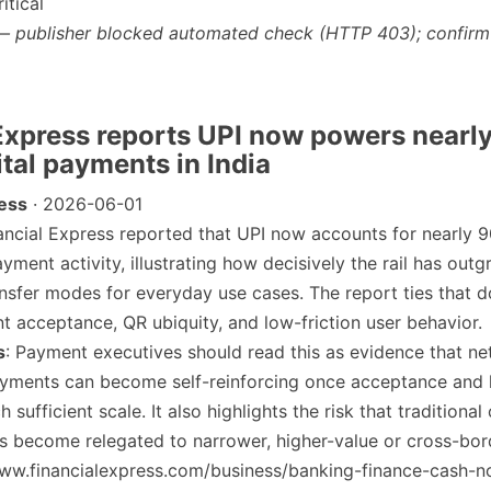
itical
— publisher blocked automated check (HTTP 403); confirm
 Express reports UPI now powers nearly
gital payments in India
ress
· 2026-06-01
nancial Express reported that UPI now accounts for nearly 9
payment activity, illustrating how decisively the rail has ou
nsfer modes for everyday use cases. The report ties that 
 acceptance, QR ubiquity, and low-friction user behavior.
s
: Payment executives should read this as evidence that ne
payments can become self-reinforcing once acceptance and 
 sufficient scale. It also highlights the risk that traditional
s become relegated to narrower, higher-value or cross-bor
/www.financialexpress.com/business/banking-finance-cash-