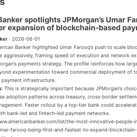
es
Banker spotlights JPMorgan’s Umar Fa
ter expansion of blockchain-based pa
ker
· 2026-06-01
erican Banker highlighted Umar Farooq’s push to scale blo
 aggressively, framing speed of execution and network ex
organ’s payments strategy. The profile reinforces how lar
yond experimentation toward commercial deployment of t
payment infrastructure.
s
: This is strategically important because JPMorgan’s choic
se adoption patterns across treasury, cross-border settlem
agement. Faster rollout by a top-tier bank could accelera
oth bank-led and fintech-led payment networks.
www.americanbanker.com/list/the-most-innovative-people-i
mar-farooq-being-first-and-fastest-to-expand-blockchain