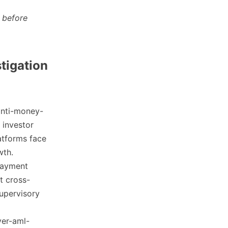
 before
stigation
anti-money-
 investor
atforms face
wth.
 payment
t cross-
supervisory
ver-aml-