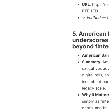
URL
: https:/
PTE-LTD
✓ Verified — U
5. American B
underscores
beyond finte
American Ban
Summary
: Am
executives adv
digital rails,
incumbent bank
legacy scale.
Why It Matter
simply as fint
depth, and bal