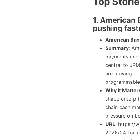
Top Stori
1. American 
pushing fas
American Ban
Summary
: Am
payments more
central to JPM
are moving be
programmable 
Why It Matter
shape enterpri
chain cash man
pressure on b
URL
: https://
2026/24-for-u