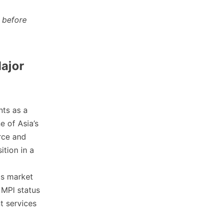
 before
ajor
nts as a
e of Asia’s
rce and
ition in a
ts market
 MPI status
t services