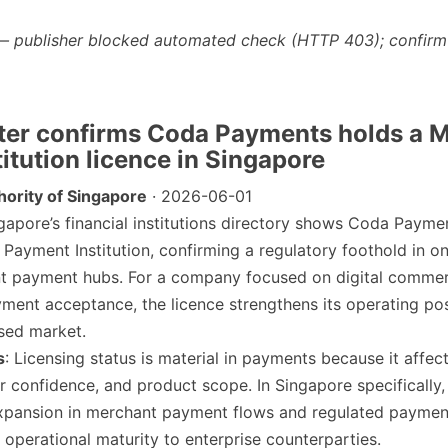
— publisher blocked automated check (HTTP 403); confirm
ter confirms Coda Payments holds a M
itution licence in Singapore
ority of Singapore
· 2026-06-01
ngapore’s financial institutions directory shows Coda Payme
 Payment Institution, confirming a regulatory foothold in on
t payment hubs. For a company focused on digital comme
yment acceptance, the licence strengthens its operating pos
ised market.
s
: Licensing status is material in payments because it affec
r confidence, and product scope. In Singapore specifically,
xpansion in merchant payment flows and regulated paymen
g operational maturity to enterprise counterparties.