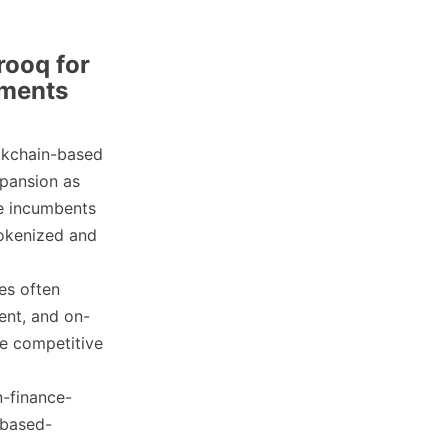
rooq for
yments
ckchain-based
pansion as
ge incumbents
okenized and
es often
ent, and on-
te competitive
n-finance-
-based-