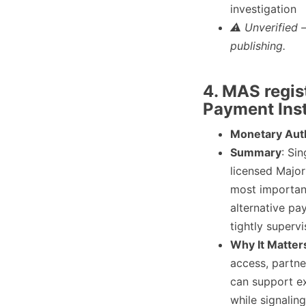
investigation
⚠ Unverified 
publishing.
4. MAS regis
Payment Inst
Monetary Auth
Summary
: Si
licensed Major
most importan
alternative pa
tightly superv
Why It Matter
access, partne
can support e
while signalin