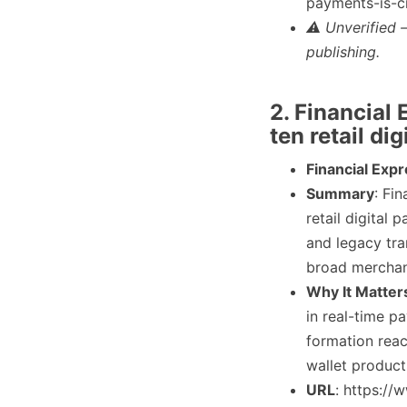
payments-is-cr
⚠ Unverified 
publishing.
2. Financial
ten retail di
Financial Exp
Summary
: Fi
retail digital 
and legacy tra
broad merchant
Why It Matter
in real-time 
formation reach
wallet product
URL
: https:/