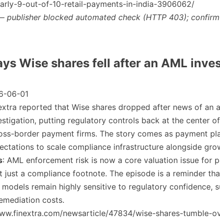
arly-9-out-of-10-retail-payments-in-india-3906062/
— publisher blocked automated check (HTTP 403); confirm
ays Wise shares fell after an AML inve
6-06-01
nextra reported that Wise shares dropped after news of an 
estigation, putting regulatory controls back at the center of
ross-border payment firms. The story comes as payment pl
ectations to scale compliance infrastructure alongside gro
s
: AML enforcement risk is now a core valuation issue for
 just a compliance footnote. The episode is a reminder tha
models remain highly sensitive to regulatory confidence, 
remediation costs.
/www.finextra.com/newsarticle/47834/wise-shares-tumble-o