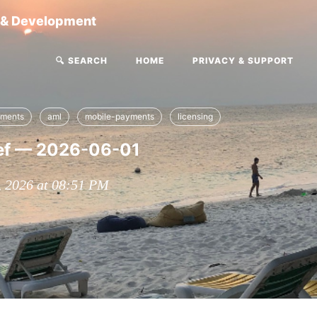
g & Development
🔍 SEARCH
HOME
PRIVACY & SUPPORT
yments
aml
mobile-payments
licensing
ef — 2026-06-01
, 2026 at 08:51 PM