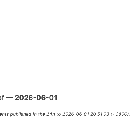
ef — 2026-06-01
nts published in the 24h to 2026-06-01 20:51:03 (+0800).