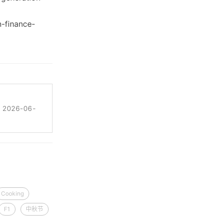
n-finance-
 2026-06-
Cooking
F1
中秋节