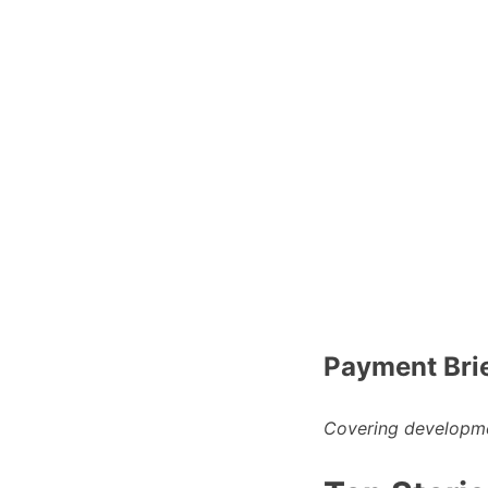
Payment Bri
Covering developme