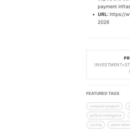
payment infras
URL
: https://
2026
PR
INVESTMENT+ST
FEATURED TAGS
computer program
artifical intelligence
cycling
green railw