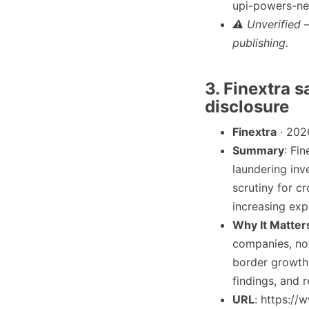
upi-powers-ne
⚠ Unverified 
publishing.
3. Finextra s
disclosure
Finextra
· 202
Summary
: Fi
laundering inv
scrutiny for c
increasing exp
Why It Matter
companies, not
border growth 
findings, and 
URL
: https:/