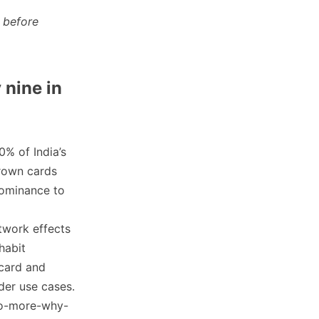
 before
 nine in
0% of India’s
tgrown cards
dominance to
twork effects
habit
 card and
der use cases.
no-more-why-