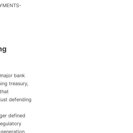
PAYMENTS-
ng
 major bank
ing treasury,
that
just defending
nger defined
regulatory
-generation