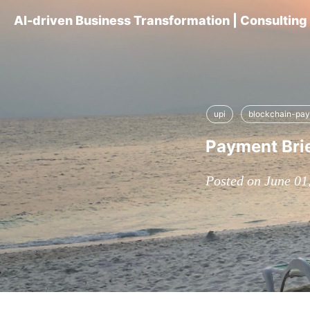
AI-driven Business Transformation | Consultin
upi
blockchain-pa
Payment Bri
Posted on June 01