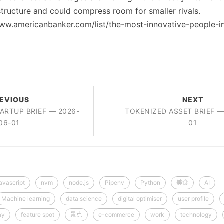
tructure and could compress room for smaller rivals.
www.americanbanker.com/list/the-most-innovative-people-i
EVIOUS
NEXT
ARTUP BRIEF — 2026-
TOKENIZED ASSET BRIEF —
06-01
01
javascript
nvm
node.js
Pipenv
Python
美食
AI
Machine learning
data science
digital optimiser
user profile
ay
feature spot
景点
e-commerce
work
technology