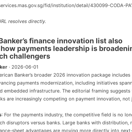
/eservices.mas.gov.sg/fid/institution/detail/430099-CODA-
RL resolves directly.
anker’s finance innovation list also
 how payments leadership is broadeni
ch challengers
ker
· 2026-06-01
erican Banker’s broader 2026 innovation package includes
ancing payments modernization, including initiatives spann
 and embedded infrastructure. The editorial framing suggests 
s are increasingly competing on payment innovation, not 
s
: For the payments industry, the competitive field is no lo
ech disruptors versus banks. Large banks with distribution, 
ance-sheet advantages are moving more directly into next