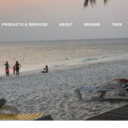
PRODUCTS & SERVICES
ABOUT
RESUME
TAGS