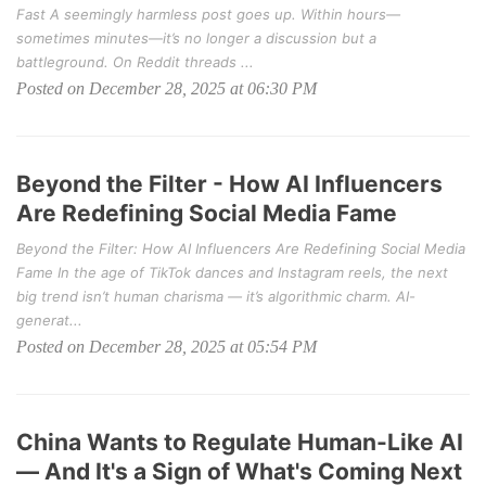
Fast A seemingly harmless post goes up. Within hours—
sometimes minutes—it’s no longer a discussion but a
battleground. On Reddit threads ...
Posted on December 28, 2025 at 06:30 PM
Beyond the Filter - How AI Influencers
Are Redefining Social Media Fame
Beyond the Filter: How AI Influencers Are Redefining Social Media
Fame In the age of TikTok dances and Instagram reels, the next
big trend isn’t human charisma — it’s algorithmic charm. AI-
generat...
Posted on December 28, 2025 at 05:54 PM
China Wants to Regulate Human-Like AI
— And It's a Sign of What's Coming Next