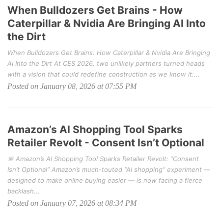
When Bulldozers Get Brains - How
Caterpillar & Nvidia Are Bringing AI Into
the Dirt
When Bulldozers Get Brains: How Caterpillar & Nvidia Are Bringing
AI Into the Dirt At CES 2026, two unlikely partners turned heads
with a vision that could redefine construction as we know it:...
Posted on January 08, 2026 at 07:55 PM
Amazon’s AI Shopping Tool Sparks
Retailer Revolt - Consent Isn’t Optional
🚨 Amazon’s AI Shopping Tool Sparks Retailer Revolt: “Consent
Isn’t Optional” Amazon’s much-touted “AI shopping” experiment —
designed to make online buying easier — is now facing a fierce
backlash...
Posted on January 07, 2026 at 08:34 PM