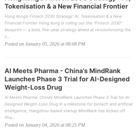
Tokenisation & a New Financial Frontier
Hong Kong’s Fintech 2030 Strategy: AI, Tokenisation & a New
Financial Frontier Hong Kong is rolling out the “Fintech 2030”
blueprint — a bold, five-year strategy aimed at revolutionizing the
c...
Posted on January 05, 2026 at 08:08 PM
AI Meets Pharma - China’s MindRank
Launches Phase 3 Trial for AI-Designed
Weight-Loss Drug
AI Meets Pharma: China’s MindRank Launches Phase 3 Trial for AI-
Designed Weight-Loss Drug In a milestone for biotech and artificial
intelligence, Hangzhou-based startup MindRank has kicked off
Pha...
Posted on January 04, 2026 at 08:25 PM