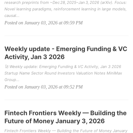
research preprints from ~Dec 28, 2025–Jan 3, 2026 (arXiv). Focus:
Novel learning paradigms, reinforcement learning in large models,
causal...
Posted on January 03, 2026 at 09:59 PM
Weekly update - Emerging Funding & VC
Activity, Jan 3 2026
🚀 Weekly update: Emerging Funding & VC Activity, Jan 3 2026
Startup Name Sector Round Investors Valuation Notes MiniMax
Group...
Posted on January 03, 2026 at 09:52 PM
Fintech Frontiers Weekly — Building the
Future of Money January 3, 2026
Fintech Frontiers Weekly — Building the Future of Money January