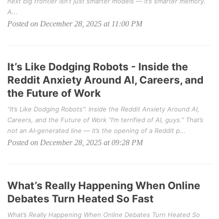
next big frontier isn’t just smarter models — it’s smarter memory.
A...
Posted on December 28, 2025 at 11:00 PM
It’s Like Dodging Robots - Inside the
Reddit Anxiety Around AI, Careers, and
the Future of Work
“It’s Like Dodging Robots”: Inside the Reddit Anxiety Around AI,
Careers, and the Future of Work “I’m terrified of AI, guys.” That’s
not an AI‑generated line — it’s the opening of a Reddit p...
Posted on December 28, 2025 at 09:28 PM
What’s Really Happening When Online
Debates Turn Heated So Fast
What’s Really Happening When Online Debates Turn Heated So