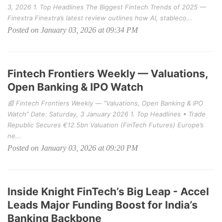
3, 2026 1. Top Headlines The Biggest Fintech Trends of 2025 —
Finextra Finextra’s latest review outlines how AI, stableco...
Posted on January 03, 2026 at 09:34 PM
Fintech Frontiers Weekly — Valuations,
Open Banking & IPO Watch
📰 Fintech Frontiers Weekly — “Valuations, Open Banking & IPO
Watch” Date: Saturday, 3 January 2026 1. Top Headlines • Trade
Republic Secures €12.5bn Valuation (FinTech Futures) Europe’s
ne...
Posted on January 03, 2026 at 09:20 PM
Inside Knight FinTech’s Big Leap - Accel
Leads Major Funding Boost for India’s
Banking Backbone