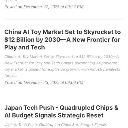
Posted on December 27, 2025 at 09:22 PM
China AI Toy Market Set to Skyrocket to
$12 Billion by 2030—A New Frontier for
Play and Tech
China’s AI Toy Market Set to Skyrocket to $12 Billion by 2030—A
New Frontier for Play and Tech China’s burgeoning AI-powered
toy market is poised for explosive growth, with industry analysts
forec...
Posted on December 26, 2025 at 09:00 PM
Japan Tech Push - Quadrupled Chips &
AI Budget Signals Strategic Reset
Japan’s Tech Push: Quadrupled Chips & AI Budget Signals