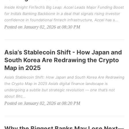
Inside Knight FinTech’s Big Leap: Accel Leads Major Funding Boost
for India’s Banking Backbone In a deal that signals rising investor
confidence in foundational fintech infrastructure, Accel has s...
Posted on January 02, 2026 at 08:30 PM
Asia’s Stablecoin Shift - How Japan and
South Korea Are Redrawing the Crypto
Map in 2025
Asia’s Stablecoin Shift: How Japan and South Korea Are Redrawing
the Crypto Map in 2025 Asia’s digital finance landscape is
undergoing a subtle but strategic revolution — one that’s not
about Bitc...
Posted on January 02, 2026 at 08:20 PM
Why the Biggest Banks May Lose Next—