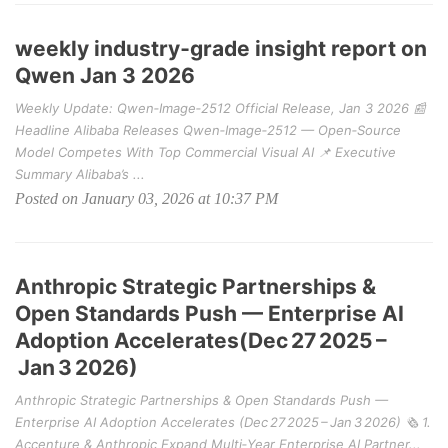
weekly industry‑grade insight report on
Qwen Jan 3 2026
Weekly Update: Qwen‑Image‑2512 Official Release, Jan 3 2026 📰
Headline Alibaba Releases Qwen‑Image‑2512 — Open‑Source
Model Competes With Top Commercial Visual AI 📌 Executive
Summary Alibaba’s ...
Posted on January 03, 2026 at 10:37 PM
Anthropic Strategic Partnerships &
Open Standards Push — Enterprise AI
Adoption Accelerates(Dec 27 2025 –
Jan 3 2026)
Anthropic Strategic Partnerships & Open Standards Push —
Enterprise AI Adoption Accelerates (Dec 27 2025 – Jan 3 2026) 🗞️ 1.
Accenture & Anthropic Expand Multi‑Year Enterprise AI Partner...