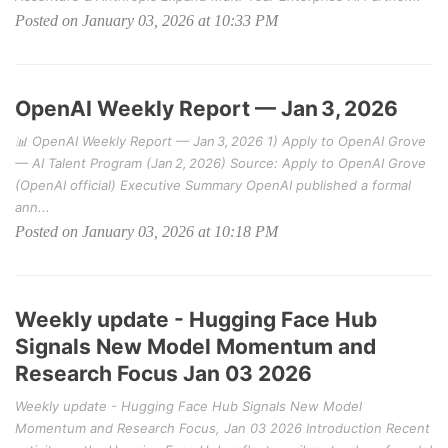
Posted on January 03, 2026 at 10:33 PM
OpenAI Weekly Report — Jan 3, 2026
📊 OpenAI Weekly Report — Jan 3, 2026 1) Apply to OpenAI Grove
— AI Talent Program (Jan 2, 2026) Source: Apply to OpenAI Grove
(OpenAI official) Executive Summary OpenAI published a formal
ann...
Posted on January 03, 2026 at 10:18 PM
Weekly update - Hugging Face Hub
Signals New Model Momentum and
Research Focus Jan 03 2026
Weekly update - Hugging Face Hub Signals New Model
Momentum and Research Focus, Jan 03 2026 Introduction Recent