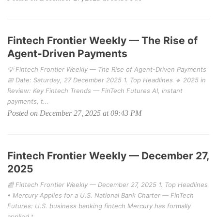
Fintech Frontier Weekly — The Rise of
Agent-Driven Payments
💡 Fintech Frontier Weekly — The Rise of Agent-Driven Payments
📅 Date: Saturday, 27 December 2025 1. Top Headlines 🔹 2025 in
Review: Key Fintech Trends — FinTech Futures AI, instant
payments, t...
Posted on December 27, 2025 at 09:43 PM
Fintech Frontier Weekly — December 27,
2025
📰 Fintech Frontier Weekly — December 27, 2025 1. Top Headlines
• Mercury Applies for a U.S. National Bank Charter — FinTech
Futures: U.S. business banking fintech Mercury has formally
applied t...