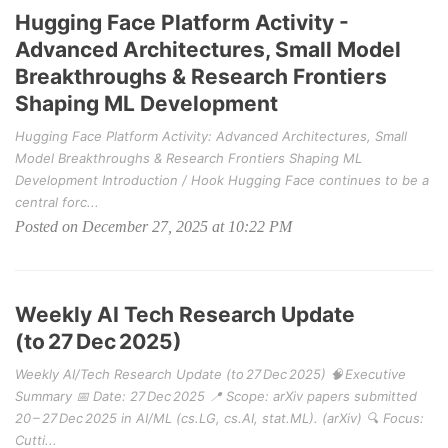
Hugging Face Platform Activity -
Advanced Architectures, Small Model
Breakthroughs & Research Frontiers
Shaping ML Development
Hugging Face Platform Activity: Advanced Architectures, Small
Model Breakthroughs & Research Frontiers Shaping ML
Development Introduction / Hook Hugging Face continues to be a
central forc...
Posted on December 27, 2025 at 10:22 PM
Weekly AI Tech Research Update
(to 27 Dec 2025)
Weekly AI/Tech Research Update (to 27 Dec 2025) 🧠 Executive
Summary 📅 Date: 27 Dec 2025 📍 Scope: arXiv papers submitted
20 – 27 Dec 2025 in AI/ML (cs.LG, cs.AI, stat.ML). (arXiv) 🔍 Focus:
Cutti...