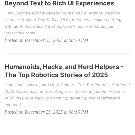
Beyond Text to Rich UI Experiences
How Google’s A2UI Is Redefining the Way AI Agents Speak to
Users — Beyond Text to Rich UI Experiences Imagine chatting
with an AI that doesn’t just reply with text — it hands you
interactive tools...
Posted on December 25, 2025 at 08:30 PM
Humanoids, Hacks, and Herd Helpers -
The Top Robotics Stories of 2025
Humanoids, Hacks, and Herd Helpers: The Top Robotics Stories of
2025 Robots may not be taking over the world just yet — but in
2025 they sure kept us watching, debating, and recalibrating
expectat...
Posted on December 25, 2025 at 08:16 PM