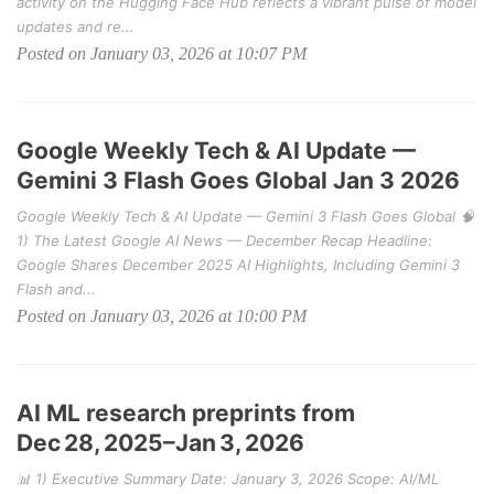
activity on the Hugging Face Hub reflects a vibrant pulse of model
updates and re...
Posted on January 03, 2026 at 10:07 PM
Google Weekly Tech & AI Update —
Gemini 3 Flash Goes Global Jan 3 2026
Google Weekly Tech & AI Update — Gemini 3 Flash Goes Global 🧠
1) The Latest Google AI News — December Recap Headline:
Google Shares December 2025 AI Highlights, Including Gemini 3
Flash and...
Posted on January 03, 2026 at 10:00 PM
AI ML research preprints from
Dec 28, 2025–Jan 3, 2026
📊 1) Executive Summary Date: January 3, 2026 Scope: AI/ML