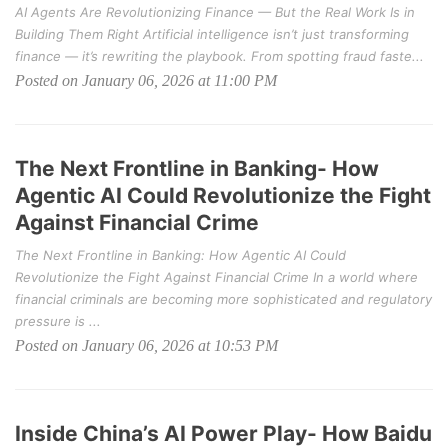
AI Agents Are Revolutionizing Finance — But the Real Work Is in
Building Them Right Artificial intelligence isn’t just transforming
finance — it’s rewriting the playbook. From spotting fraud faste...
Posted on January 06, 2026 at 11:00 PM
The Next Frontline in Banking- How
Agentic AI Could Revolutionize the Fight
Against Financial Crime
The Next Frontline in Banking: How Agentic AI Could
Revolutionize the Fight Against Financial Crime In a world where
financial criminals are becoming more sophisticated and regulatory
pressure is ...
Posted on January 06, 2026 at 10:53 PM
Inside China’s AI Power Play- How Baidu