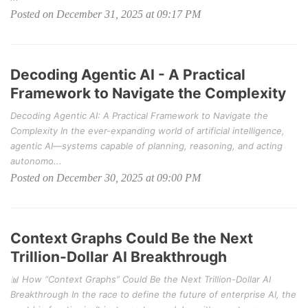
Posted on December 31, 2025 at 09:17 PM
Decoding Agentic AI - A Practical
Framework to Navigate the Complexity
Decoding Agentic AI: A Practical Framework to Navigate the
Complexity In the ever-expanding world of artificial intelligence,
agentic AI—systems capable of planning, reasoning, and acting
autonomo...
Posted on December 30, 2025 at 09:00 PM
Context Graphs Could Be the Next
Trillion-Dollar AI Breakthrough
📊 How “Context Graphs” Could Be the Next Trillion-Dollar AI
Breakthrough In the race to define the future of enterprise AI, the