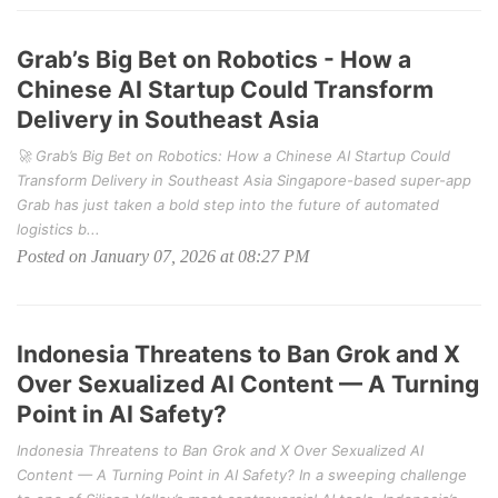
Grab’s Big Bet on Robotics - How a
Chinese AI Startup Could Transform
Delivery in Southeast Asia
🚀 Grab’s Big Bet on Robotics: How a Chinese AI Startup Could
Transform Delivery in Southeast Asia Singapore-based super-app
Grab has just taken a bold step into the future of automated
logistics b...
Posted on January 07, 2026 at 08:27 PM
Indonesia Threatens to Ban Grok and X
Over Sexualized AI Content — A Turning
Point in AI Safety?
Indonesia Threatens to Ban Grok and X Over Sexualized AI
Content — A Turning Point in AI Safety? In a sweeping challenge