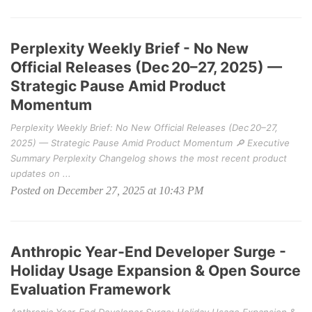
Perplexity Weekly Brief - No New
Official Releases (Dec 20–27, 2025) —
Strategic Pause Amid Product
Momentum
Perplexity Weekly Brief: No New Official Releases (Dec 20–27,
2025) — Strategic Pause Amid Product Momentum 🔎 Executive
Summary Perplexity Changelog shows the most recent product
updates on ...
Posted on December 27, 2025 at 10:43 PM
Anthropic Year‑End Developer Surge -
Holiday Usage Expansion & Open Source
Evaluation Framework