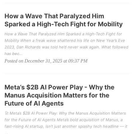
How a Wave That Paralyzed Him
Sparked a High-Tech Fight for Mobility
How a Wave That Paralyzed Him Sparked a High-Tech Fight for
Mobility When a freak wave shattered his life on New Year’s Eve
2023, Dan Richards was told he’d never walk again. What followed
has bec...
Posted on December 31, 2025 at 09:37 PM
Meta’s $2B AI Power Play - Why the
Manus Acquisition Matters for the
Future of AI Agents
🚀 Meta’s $2B AI Power Play: Why the Manus Acquisition Matters
for the Future of AI Agents Meta’s bold acquisition of Manus, a
fast-rising AI startup, isn’t just another splashy tech headline — it
...