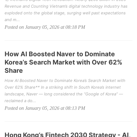
Revenue and Counting Vietnam’s digital technology industry has
exploded onto the global stage, surging well past expectations
and m...
Posted on January 05, 2026 at 08:18 PM
How AI Boosted Naver to Dominate
Korea’s Search Market with Over 62%
Share
How AI Boosted Naver to Dominate Korea’s Search Market with
Over 62% Share** In a striking shift in South Korea’s internet
landscape, Naver — long considered the “Google of Korea” —
reclaimed a do...
Posted on January 05, 2026 at 08:13 PM
Hong Kong’s Fintech 2030 Strategy - AI,