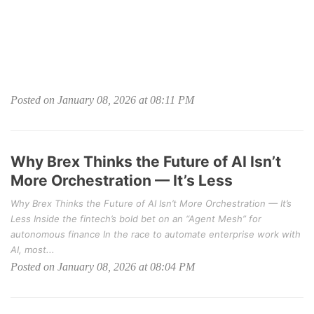
Posted on January 08, 2026 at 08:11 PM
Why Brex Thinks the Future of AI Isn’t
More Orchestration — It’s Less
Why Brex Thinks the Future of AI Isn’t More Orchestration — It’s
Less Inside the fintech’s bold bet on an “Agent Mesh” for
autonomous finance In the race to automate enterprise work with
AI, most...
Posted on January 08, 2026 at 08:04 PM