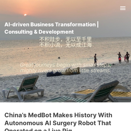
Tog
nav
AI-driven Business Transformation |
Consulting & Development
不积跬步，无以至千里
不积小流，无以成江海
Great journeys begin with small steps;
mighty rivers grow from little streams.
China’s MedBot Makes History With
Autonomous AI Surgery Robot That
Operated on a Live Pig