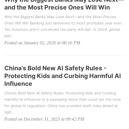
and the Most Precise Ones Will Win
Why the Biggest Banks May Lose Next—and the Most Precise
Ones Will Win Banking just delivered its most profitable year ever.
Yet investors aren’t convinced the party will last. In 2024, global
ban...
Posted on January 02, 2026 at 08:16 PM
China’s Bold New AI Safety Rules -
Protecting Kids and Curbing Harmful AI
Influence
China’s Bold New AI Safety Rules: Protecting Kids and Curbing
Harmful AI Influence In a sweeping move that could set the tone
for global AI regulation, China has unveiled draft rules aimed at
tigh...
Posted on December 31, 2025 at 09:42 PM