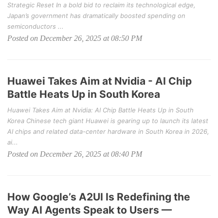
Strategic Reset In a bold bid to reclaim its technological edge,
Japan’s government has dramatically boosted spending on
semiconductors ...
Posted on December 26, 2025 at 08:50 PM
Huawei Takes Aim at Nvidia - AI Chip
Battle Heats Up in South Korea
Huawei Takes Aim at Nvidia: AI Chip Battle Heats Up in South
Korea Chinese tech giant Huawei is gearing up to launch its latest
AI chips and related data-center hardware in South Korea in 2026,
ai...
Posted on December 26, 2025 at 08:40 PM
How Google’s A2UI Is Redefining the
Way AI Agents Speak to Users —