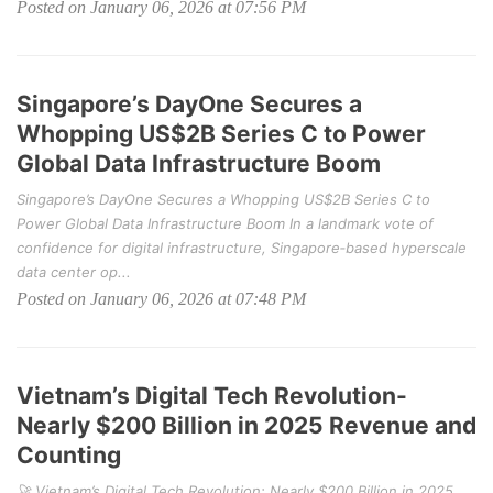
Posted on January 06, 2026 at 07:56 PM
Singapore’s DayOne Secures a
Whopping US$2B Series C to Power
Global Data Infrastructure Boom
Singapore’s DayOne Secures a Whopping US$2B Series C to
Power Global Data Infrastructure Boom In a landmark vote of
confidence for digital infrastructure, Singapore‑based hyperscale
data center op...
Posted on January 06, 2026 at 07:48 PM
Vietnam’s Digital Tech Revolution-
Nearly $200 Billion in 2025 Revenue and
Counting
🚀 Vietnam’s Digital Tech Revolution: Nearly $200 Billion in 2025