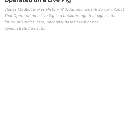
China’s MedBot Makes History With Autonomous AI Surgery Robot
That Operated on a Live Pig In a breakthrough that signals the
future of surgical care, Shanghai-based MedBot has
demonstrated an auto...