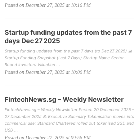
Posted on December 27, 2025 at 10:16 PM
Startup funding updates from the past 7
days Dec 27 2025
Startup funding updates from the past 7 days (to Dec 27, 2025) 📊
Startup Funding Snapshot (Last 7 Days) Startup Name Sector
Round Investors Valuation ...
Posted on December 27, 2025 at 10:00 PM
FintechNews.sg – Weekly Newsletter
FintechNews.sg – Weekly Newsletter Period: 20 December 2025 –
27 December 2025 📝 Executive Summary Tokenisation moves into
commercial use: Standard Chartered rolled out tokenised SGD and
USD ...
Posted on December 27, 2025 at 09:56 PM