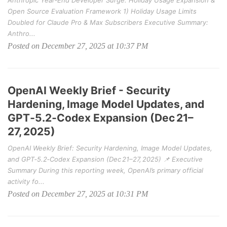
Anthropic Year‑End Developer Surge: Holiday Usage Expansion &
Open Source Evaluation Framework 1) Holiday Usage Limits
Doubled for Claude Pro & Max Subscribers Executive Summary:
Anthro...
Posted on December 27, 2025 at 10:37 PM
OpenAI Weekly Brief - Security
Hardening, Image Model Updates, and
GPT‑5.2‑Codex Expansion (Dec 21–
27, 2025)
OpenAI Weekly Brief: Security Hardening, Image Model Updates,
and GPT‑5.2‑Codex Expansion (Dec 21–27, 2025) 📌 Executive
Summary During this reporting week, OpenAI’s primary official
activity fo...
Posted on December 27, 2025 at 10:31 PM