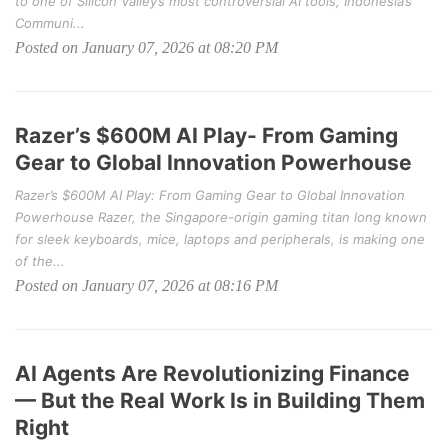
to one of Silicon Valley’s most controversial AI tools, Indonesia’s
Communi...
Posted on January 07, 2026 at 08:20 PM
Razer’s $600M AI Play- From Gaming
Gear to Global Innovation Powerhouse
Razer’s $600M AI Play: From Gaming Gear to Global Innovation
Powerhouse Razer, the Singapore-origin gaming titan long known
for sleek keyboards, mice, laptops and peripherals, is making one
of the...
Posted on January 07, 2026 at 08:16 PM
AI Agents Are Revolutionizing Finance
— But the Real Work Is in Building Them
Right