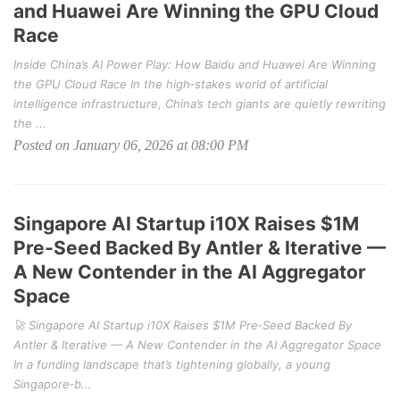
and Huawei Are Winning the GPU Cloud
Race
Inside China’s AI Power Play: How Baidu and Huawei Are Winning
the GPU Cloud Race In the high‑stakes world of artificial
intelligence infrastructure, China’s tech giants are quietly rewriting
the ...
Posted on January 06, 2026 at 08:00 PM
Singapore AI Startup i10X Raises $1M
Pre‑Seed Backed By Antler & Iterative —
A New Contender in the AI Aggregator
Space
🚀 Singapore AI Startup i10X Raises $1M Pre‑Seed Backed By
Antler & Iterative — A New Contender in the AI Aggregator Space
In a funding landscape that’s tightening globally, a young
Singapore‑b...