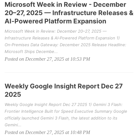
Microsoft Week in Review - December
20–27, 2025 — Infrastructure Releases &
AI‑Powered Platform Expansion
Microsoft Week in Review: December 20–27, 2025 —
Infrastructure Releases & AI‑Powered Platform Expansion 1)
On‑Premises Data Gateway: December 2025 Release Headline:
Microsoft Ships Decembe...
Posted on December 27, 2025 at 10:53 PM
Weekly Google Insight Report Dec 27
2025
Weekly Google Insight Report Dec 27 2025 1) Gemini 3 Flash:
Frontier Intelligence Built for Speed Executive Summary Google
officially launched Gemini 3 Flash, the latest addition to its
Gemini...
Posted on December 27, 2025 at 10:48 PM