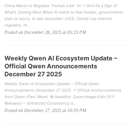
China Wants to Regulate “Human-Like” AI — And It’s a Sign of
What’s Coming Next When AI starts to feel human, governments
start to worry. In late December 2025, China’s top internet
regulator, th...
Posted on December 28, 2025 at 05:23 PM
Weekly Qwen AI Ecosystem Update –
Official Qwen Announcements
December 27 2025
Weekly Qwen AI Ecosystem Update – Official Qwen
Announcements December 27 2025 📌 Official Announcements
from Qwen (Past Week) 🗞️ Headline: Qwen‑Image‑Edit‑2511
Released — Enhanced Consistency a...
Posted on December 27, 2025 at 10:59 PM