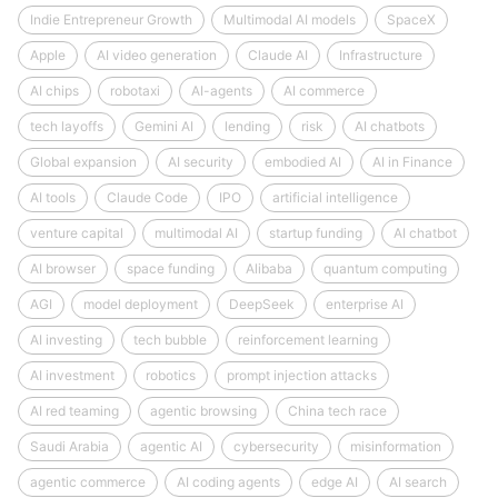
Indie Entrepreneur Growth
Multimodal AI models
SpaceX
Apple
AI video generation
Claude AI
Infrastructure
AI chips
robotaxi
AI-agents
AI commerce
tech layoffs
Gemini AI
lending
risk
AI chatbots
Global expansion
AI security
embodied AI
AI in Finance
AI tools
Claude Code
IPO
artificial intelligence
venture capital
multimodal AI
startup funding
AI chatbot
AI browser
space funding
Alibaba
quantum computing
AGI
model deployment
DeepSeek
enterprise AI
AI investing
tech bubble
reinforcement learning
AI investment
robotics
prompt injection attacks
AI red teaming
agentic browsing
China tech race
Saudi Arabia
agentic AI
cybersecurity
misinformation
agentic commerce
AI coding agents
edge AI
AI search