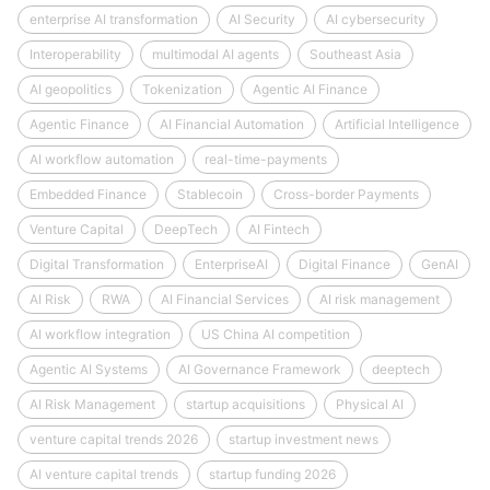
enterprise AI transformation
AI Security
AI cybersecurity
Interoperability
multimodal AI agents
Southeast Asia
AI geopolitics
Tokenization
Agentic AI Finance
Agentic Finance
AI Financial Automation
Artificial Intelligence
AI workflow automation
real-time-payments
Embedded Finance
Stablecoin
Cross-border Payments
Venture Capital
DeepTech
AI Fintech
Digital Transformation
EnterpriseAI
Digital Finance
GenAI
AI Risk
RWA
AI Financial Services
AI risk management
AI workflow integration
US China AI competition
Agentic AI Systems
AI Governance Framework
deeptech
AI Risk Management
startup acquisitions
Physical AI
venture capital trends 2026
startup investment news
AI venture capital trends
startup funding 2026