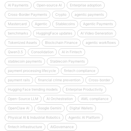
AI Payments
Open‑source AI
Enterprise adoption
Cross-Border Payments
Crypto
agentic payments
Mastercard
Agentic
Stablecoins
Agentic Payments
benchmarks
HuggingFace updates
AI Video Generation
Tokenized Assets
Blockchain Finance
agentic workflows
Qwen3.5
Consolidation
AI in Fintech
stablecoin payments
Stablecoin Payments
payment processing lifecycle
fintech compliance
payment rails
financial crime prevention
Cross-border
Hugging Face trending models
Enterprise Productivity
Open-Source LLM
AI Orchestration
AML compliance
OpenClaw AI
Google Gemini
Digital Wallets
Physical AI & Industrial Robotics
Agentic AI Platform
fintech infrastructure
AIGovernance