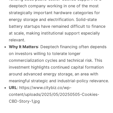
deeptech company working in one of the most
strategically important hardware categories for
energy storage and electrification. Solid-state
battery startups have remained difficult to finance
at scale, making institutional support especially
relevant.
Why It Matters
: Deeptech financing often depends
on investors willing to tolerate longer
commercialization cycles and technical risk. This
investment highlights continued capital formation
around advanced energy storage, an area with
meaningful strategic and industrial-policy relevance.
URL
: https://www.citybiz.co/wp-
content/uploads/2025/05/20250505-Cookies-
CBD-Story-1.jpg