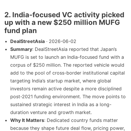
2. India-focused VC activity picked
up with a new $250 million MUFG
fund plan
DealStreetAsia
· 2026-06-02
Summary
: DealStreetAsia reported that Japan’s
MUFG is set to launch an India-focused fund with a
corpus of $250 million. The reported vehicle would
add to the pool of cross-border institutional capital
targeting India’s startup market, where global
investors remain active despite a more disciplined
post-2021 funding environment. The move points to
sustained strategic interest in India as a long-
duration venture and growth market.
Why It Matters
: Dedicated country funds matter
because they shape future deal flow, pricing power,