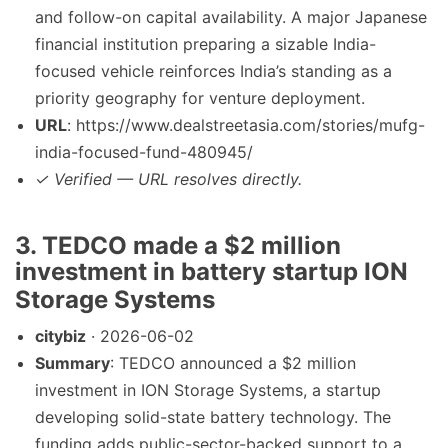
and follow-on capital availability. A major Japanese
financial institution preparing a sizable India-
focused vehicle reinforces India’s standing as a
priority geography for venture deployment.
URL
: https://www.dealstreetasia.com/stories/mufg-
india-focused-fund-480945/
✓ Verified — URL resolves directly.
3. TEDCO made a $2 million
investment in battery startup ION
Storage Systems
citybiz
· 2026-06-02
Summary
: TEDCO announced a $2 million
investment in ION Storage Systems, a startup
developing solid-state battery technology. The
funding adds public-sector-backed support to a