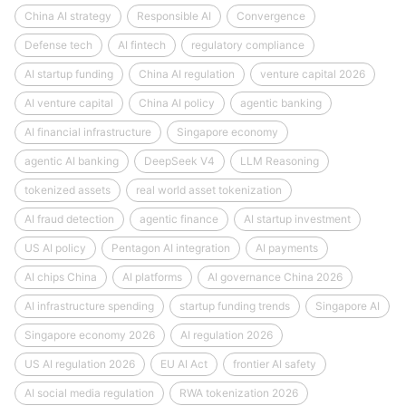
China AI strategy
Responsible AI
Convergence
Defense tech
AI fintech
regulatory compliance
AI startup funding
China AI regulation
venture capital 2026
AI venture capital
China AI policy
agentic banking
AI financial infrastructure
Singapore economy
agentic AI banking
DeepSeek V4
LLM Reasoning
tokenized assets
real world asset tokenization
AI fraud detection
agentic finance
AI startup investment
US AI policy
Pentagon AI integration
AI payments
AI chips China
AI platforms
AI governance China 2026
AI infrastructure spending
startup funding trends
Singapore AI
Singapore economy 2026
AI regulation 2026
US AI regulation 2026
EU AI Act
frontier AI safety
AI social media regulation
RWA tokenization 2026