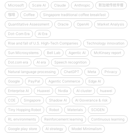
Microsoft
Scale AI
Claude
Anthropic
新加坡传统早餐
咖啡
Coffee
Singapore traditional coffee breakfast
Quantitative Assessment
Oracle
OpenAI
Market Analysis
Dot-Com Era
AI Era
Rise and fall of U.S. High-Tech Companies
Technology innovation
Sun Microsystems
Bell Lab
Agentic AI
McKinsey report
Dot.com era
AI era
Speech recognition
Natural language processing
ChatGPT
Meta
Privacy
Google
PayPal
Agentic Commerce
Edge AI
Enterprise AI
Huawei
Nvdia
AI cluster
huawei
COE
Singapore
Shadow AI
AI Goverance & risk
Tiny Hopping Robot
Robot
Materials
SCIGEN
RL environments
Reinforcement learning
Continuous learning
Google play store
AI strategy
Model Minimalism