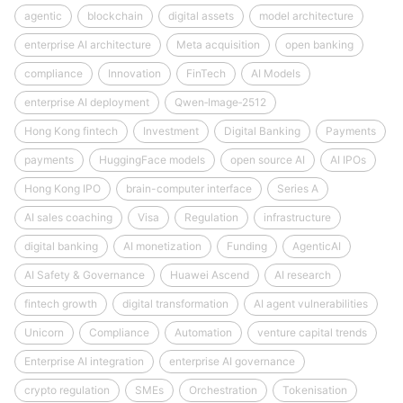
agentic
blockchain
digital assets
model architecture
enterprise AI architecture
Meta acquisition
open banking
compliance
Innovation
FinTech
AI Models
enterprise AI deployment
Qwen‑Image‑2512
Hong Kong fintech
Investment
Digital Banking
Payments
payments
HuggingFace models
open source AI
AI IPOs
Hong Kong IPO
brain-computer interface
Series A
AI sales coaching
Visa
Regulation
infrastructure
digital banking
AI monetization
Funding
AgenticAI
AI Safety & Governance
Huawei Ascend
AI research
fintech growth
digital transformation
AI agent vulnerabilities
Unicorn
Compliance
Automation
venture capital trends
Enterprise AI integration
enterprise AI governance
crypto regulation
SMEs
Orchestration
Tokenisation