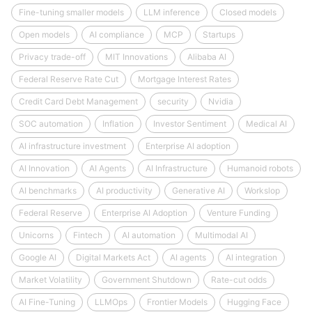
Fine-tuning smaller models
LLM inference
Closed models
Open models
AI compliance
MCP
Startups
Privacy trade-off
MIT Innovations
Alibaba AI
Federal Reserve Rate Cut
Mortgage Interest Rates
Credit Card Debt Management
security
Nvidia
SOC automation
Inflation
Investor Sentiment
Medical AI
AI infrastructure investment
Enterprise AI adoption
AI Innovation
AI Agents
AI Infrastructure
Humanoid robots
AI benchmarks
AI productivity
Generative AI
Workslop
Federal Reserve
Enterprise AI Adoption
Venture Funding
Unicorns
Fintech
AI automation
Multimodal AI
Google AI
Digital Markets Act
AI agents
AI integration
Market Volatility
Government Shutdown
Rate-cut odds
AI Fine-Tuning
LLMOps
Frontier Models
Hugging Face