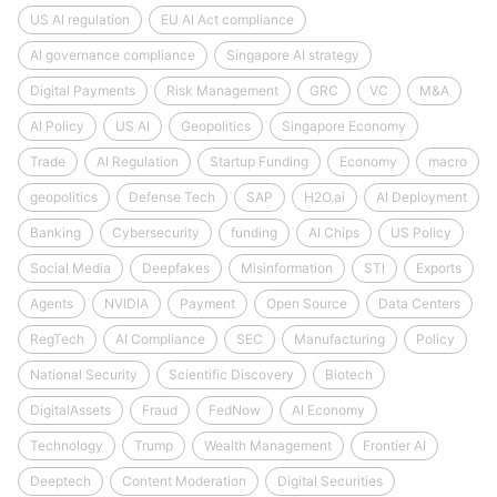
US AI regulation
EU AI Act compliance
AI governance compliance
Singapore AI strategy
Digital Payments
Risk Management
GRC
VC
M&A
AI Policy
US AI
Geopolitics
Singapore Economy
Trade
AI Regulation
Startup Funding
Economy
macro
geopolitics
Defense Tech
SAP
H2O.ai
AI Deployment
Banking
Cybersecurity
funding
AI Chips
US Policy
Social Media
Deepfakes
Misinformation
STI
Exports
Agents
NVIDIA
Payment
Open Source
Data Centers
RegTech
AI Compliance
SEC
Manufacturing
Policy
National Security
Scientific Discovery
Biotech
DigitalAssets
Fraud
FedNow
AI Economy
Technology
Trump
Wealth Management
Frontier AI
Deeptech
Content Moderation
Digital Securities