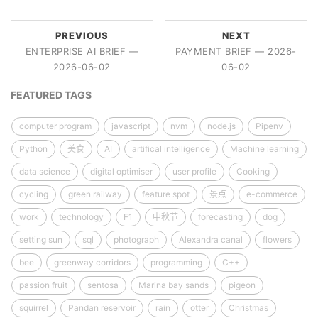
PREVIOUS
NEXT
ENTERPRISE AI BRIEF —
PAYMENT BRIEF — 2026-
2026-06-02
06-02
FEATURED TAGS
computer program
javascript
nvm
node.js
Pipenv
Python
美食
AI
artifical intelligence
Machine learning
data science
digital optimiser
user profile
Cooking
cycling
green railway
feature spot
景点
e-commerce
work
technology
F1
中秋节
forecasting
dog
setting sun
sql
photograph
Alexandra canal
flowers
bee
greenway corridors
programming
C++
passion fruit
sentosa
Marina bay sands
pigeon
squirrel
Pandan reservoir
rain
otter
Christmas