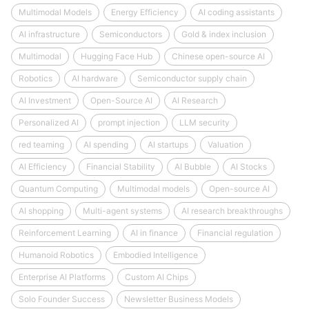
Multimodal Models
Energy Efficiency
AI coding assistants
AI infrastructure
Semiconductors
Gold & index inclusion
Multimodal
Hugging Face Hub
Chinese open-source AI
Robotics
AI hardware
Semiconductor supply chain
AI Investment
Open-Source AI
AI Research
Personalized AI
prompt injection
LLM security
red teaming
AI spending
AI startups
Valuation
AI Efficiency
Financial Stability
AI Bubble
AI Stocks
Quantum Computing
Multimodal models
Open-source AI
AI shopping
Multi-agent systems
AI research breakthroughs
Reinforcement Learning
AI in finance
Financial regulation
Humanoid Robotics
Embodied Intelligence
Enterprise AI Platforms
Custom AI Chips
Solo Founder Success
Newsletter Business Models