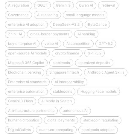
AI regulation
GGUF
Gemini 3
Qwen AI
retrieval
Governance
AI reasoning
small language models
enterprise AI adoption
DeepSeek‑V3.2
ByteDance
Zhipu AI
cross-border payments
AI banking
key enterprise AI
voice AI
AI competition
GPT-5.2
open-source AI models
crypto finance
GPT‑5.2
Microsoft 365 Copilot
stablecoin
tokenized deposits
blockchain banking
Singapore fintech
Anthropic Agent Skills
Enterprise AI standards
AI interoperability
enterprise automation
stablecoins
Hugging Face models
Gemini 3 Flash
AI Mode in Search
AI infrastructure partnership
autonomous AI
humanoid robotics
digital payments
stablecoin regulation
DigitalWallets
quantum-computing
stablecoin adoption