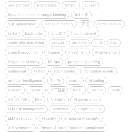
orchard road
PostgreSQL
fintech
sunset
thean hou temple in sungai lembing
海上日出
SQL optimization
pieces of memory
回忆
garden festival
ta-lib
backtrader
chatGPT
generative AI
stable diffusion webui
draw.io
streamlit
LLM
RAG
speech recognition
finance
investment
AI goverance
Singapore AI policy
MLOps
prompt engineering
multimodal
fastapi
stock trading
foundation models
artificial-intelligence
Tariffs
startup
AI coding
AI agent
FastAPI
人工智能
Retail
Startup
Tesla
AI5
AI6
FSD
AI Safety
AI governance
LLM risk management
Vertical AI
Insight by LLM
LLM evaluation
AI safety
enterprise AI security
AI Governance
Privacy & Data Protection Compliance