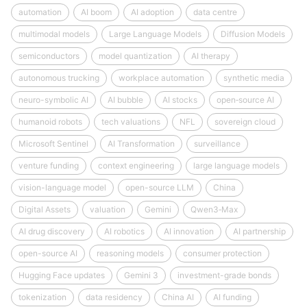
automation
AI boom
AI adoption
data centre
multimodal models
Large Language Models
Diffusion Models
semiconductors
model quantization
AI therapy
autonomous trucking
workplace automation
synthetic media
neuro-symbolic AI
AI bubble
AI stocks
open‑source AI
humanoid robots
tech valuations
NFL
sovereign cloud
Microsoft Sentinel
AI Transformation
surveillance
venture funding
context engineering
large language models
vision-language model
open-source LLM
China
Digital Assets
valuation
Gemini
Qwen3‑Max
AI drug discovery
AI robotics
AI innovation
AI partnership
open-source AI
reasoning models
consumer protection
Hugging Face updates
Gemini 3
investment-grade bonds
tokenization
data residency
China AI
AI funding