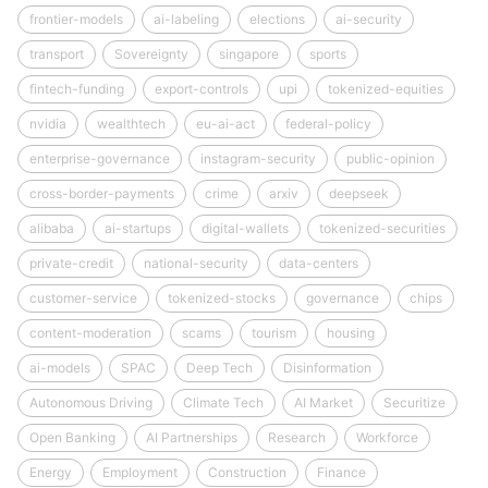
frontier-models
ai-labeling
elections
ai-security
transport
Sovereignty
singapore
sports
fintech-funding
export-controls
upi
tokenized-equities
nvidia
wealthtech
eu-ai-act
federal-policy
enterprise-governance
instagram-security
public-opinion
cross-border-payments
crime
arxiv
deepseek
alibaba
ai-startups
digital-wallets
tokenized-securities
private-credit
national-security
data-centers
customer-service
tokenized-stocks
governance
chips
content-moderation
scams
tourism
housing
ai-models
SPAC
Deep Tech
Disinformation
Autonomous Driving
Climate Tech
AI Market
Securitize
Open Banking
AI Partnerships
Research
Workforce
Energy
Employment
Construction
Finance