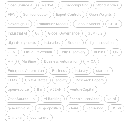
Open Source AI
Market
Supercomputing
World Models
FIFA
Semiconductor
Export Controls
Open Weights
Sovereign AI
Foundation Models
Labour Market
CBDC
Industrial AI
G7
Global Governance
GLM-5.2
digital-payments
Industries
Sectors
digital securities
GLM
Fraud Prevention
Drug Discovery
AI Bias
UN
AI+
Maritime
Business Automation
MiCA
Enterprise Automation
Business
Industry
startups
LLMs
United States
society
Research Papers
open-source
llm
ASEAN
VentureCapital
OpenSourceLLM
AI Banking
financial-services
us-ai
generative-ai
ai-geopolitics
cloud
Resilience
US-ai
China-ai
quantum-ai