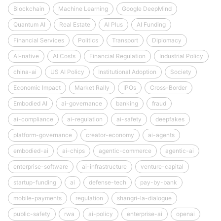
Blockchain
Machine Learning
Google DeepMind
Quantum AI
Real Estate
AI Plus
AI Funding
Financial Services
Politics
Transport
Diplomacy
AI-native
AI Costs
Financial Regulation
Industrial Policy
china-ai
US AI Policy
Institutional Adoption
Society
Economic Impact
Market Rally
IPOs
Cross-Border
Embodied AI
ai-governance
banking
fraud
ai-compliance
ai-regulation
ai-safety
deepfakes
platform-governance
creator-economy
ai-agents
embodied-ai
ai-chips
agentic-commerce
agentic-ai
enterprise-software
ai-infrastructure
venture-capital
startup-funding
ai
defense-tech
pay-by-bank
mobile-payments
regulation
shangri-la-dialogue
public-safety
rwa
ai-policy
enterprise-ai
openai