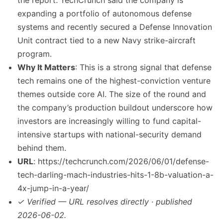
the report. TechCrunch said the company is
expanding a portfolio of autonomous defense
systems and recently secured a Defense Innovation
Unit contract tied to a new Navy strike-aircraft
program.
Why It Matters
: This is a strong signal that defense
tech remains one of the highest-conviction venture
themes outside core AI. The size of the round and
the company’s production buildout underscore how
investors are increasingly willing to fund capital-
intensive startups with national-security demand
behind them.
URL
: https://techcrunch.com/2026/06/01/defense-
tech-darling-mach-industries-hits-1-8b-valuation-a-
4x-jump-in-a-year/
✓ Verified — URL resolves directly · published
2026-06-02.