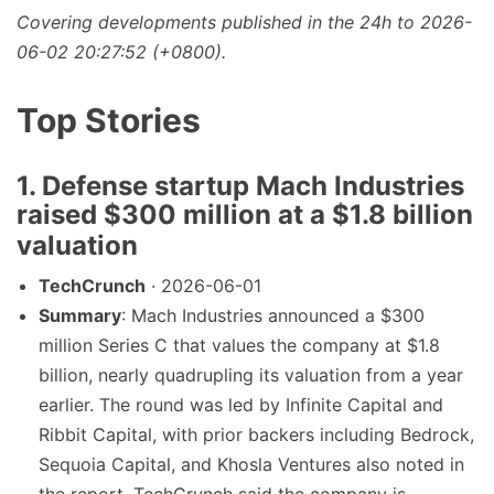
Covering developments published in the 24h to 2026-
06-02 20:27:52 (+0800).
Top Stories
1. Defense startup Mach Industries
raised $300 million at a $1.8 billion
valuation
TechCrunch
· 2026-06-01
Summary
: Mach Industries announced a $300
million Series C that values the company at $1.8
billion, nearly quadrupling its valuation from a year
earlier. The round was led by Infinite Capital and
Ribbit Capital, with prior backers including Bedrock,
Sequoia Capital, and Khosla Ventures also noted in