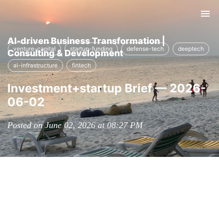
Tog
nav
AI-driven Business Transformation |
venture-capital
startup-funding
defense-tech
deeptech
Consulting & Development
ai-infrastructure
fintech
Investment+startup Brief — 2026-
06-02
Posted on June 02, 2026 at 08:27 PM