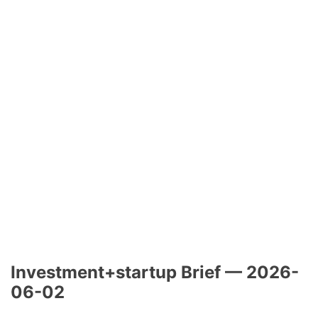
Investment+startup Brief — 2026-
06-02