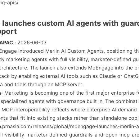
iq-apis/
launches custom AI agents with guard
port
 APAC
· 2026-06-03
Engage introduced Merlin AI Custom Agents, positioning t
y marketing agents with full visibility, marketer-defined gu
rchitecture. The launch also extends MoEngage into the b
stack by enabling external AI tools such as Claude or Chat
 and tools through an MCP server.
s
: Marketing is becoming one of the first major enterprise f
 specialized agents with governance built in. The combinat
s MCP interoperability reflects where enterprise AI demand 
ts that fit into existing stacks rather than standalone copi
/en.prnasia.com/releases/global/moengage-launches-merlin-
ll-visibility-marketer-defined-guardrails-and-open-mcp-arc