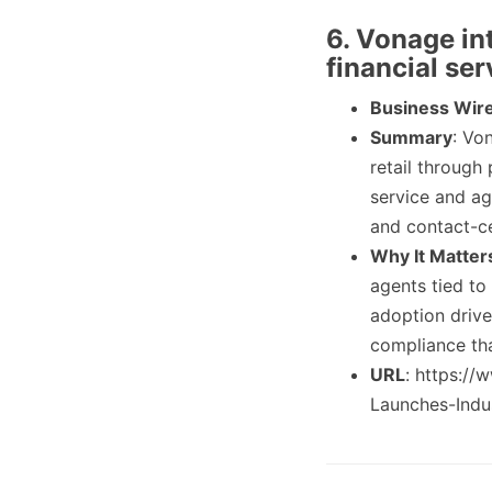
6. Vonage in
financial ser
Business Wir
Summary
: Vo
retail through
service and ag
and contact-ce
Why It Matter
agents tied to 
adoption drive
compliance tha
URL
: https:/
Launches-Indus