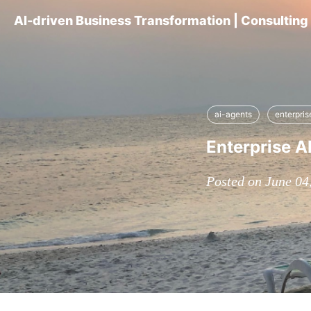
AI-driven Business Transformation | Consultin
ai-agents
enterpri
Enterprise A
Posted on June 04