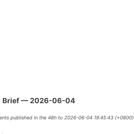
I Brief — 2026-06-04
nts published in the 48h to 2026-06-04 19:45:43 (+0800)