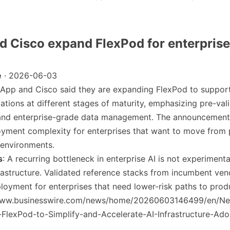
d Cisco expand FlexPod for enterprise
e
· 2026-06-03
tApp and Cisco said they are expanding FlexPod to suppor
ations at different stages of maturity, emphasizing pre-val
 and enterprise-grade data management. The announcement
yment complexity for enterprises that want to move from p
 environments.
s
: A recurring bottleneck in enterprise AI is not experiment
rastructure. Validated reference stacks from incumbent ve
loyment for enterprises that need lower-risk paths to prod
/www.businesswire.com/news/home/20260603146499/en/N
FlexPod-to-Simplify-and-Accelerate-AI-Infrastructure-Ado