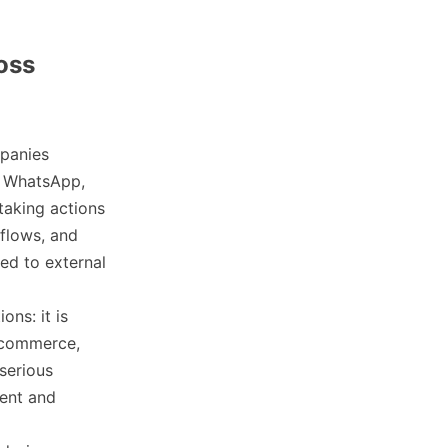
oss
mpanies
s WhatsApp,
taking actions
kflows, and
ted to external
ons: it is
r commerce,
serious
ment and