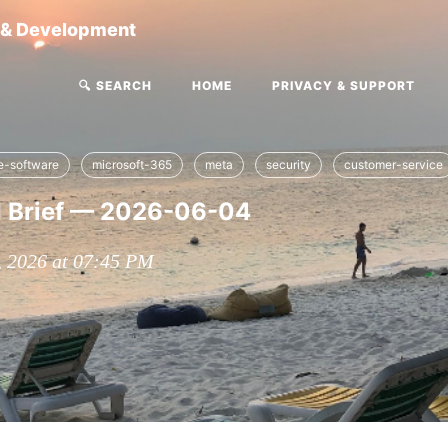
g & Development
🔍 SEARCH
HOME
PRIVACY & SUPPORT
se-software
microsoft-365
meta
security
customer-service
I Brief — 2026-06-04
, 2026 at 07:45 PM