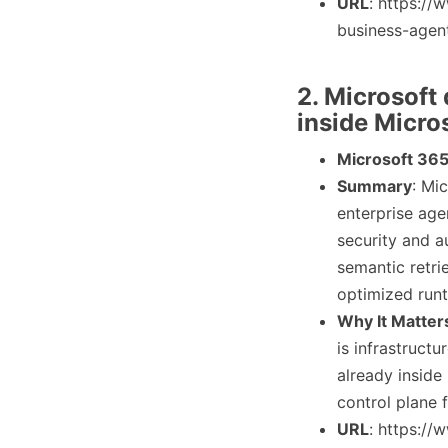
URL
: https:/
business-agen
2. Microsoft
inside Micro
Microsoft 365
Summary
: Mi
enterprise age
security and a
semantic retri
optimized runt
Why It Matter
is infrastruct
already inside
control plane 
URL
: https:/