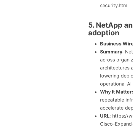
security.html
5. NetApp an
adoption
Business Wir
Summary
: Ne
across organiz
architectures
lowering deplo
operational AI
Why It Matter
repeatable inf
accelerate dep
URL
: https:/
Cisco-Expand-