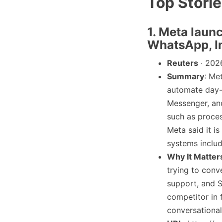
Top Stori
1. Meta laun
WhatsApp, I
Reuters
· 202
Summary
: Me
automate day-
Messenger, and
such as proces
Meta said it i
systems inclu
Why It Matter
trying to conv
support, and 
competitor in 
conversationa