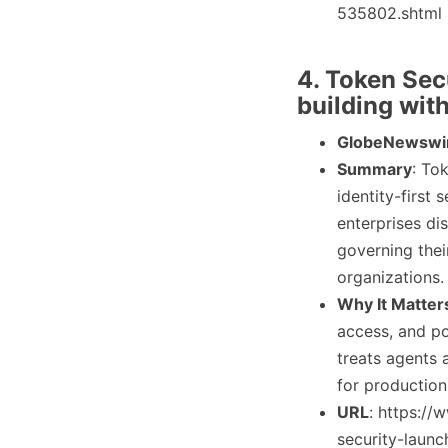
535802.shtml
4. Token Sec
building with
GlobeNewswi
Summary
: To
identity-first
enterprises di
governing thei
organizations.
Why It Matter
access, and po
treats agents 
for production
URL
: https:/
security-launc