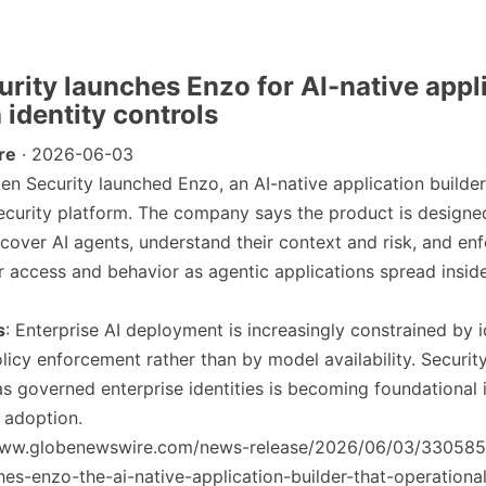
urity launches Enzo for AI-native appl
 identity controls
re
· 2026-06-03
ken Security launched Enzo, an AI-native application builder 
 security platform. The company says the product is designe
scover AI agents, understand their context and risk, and enf
r access and behavior as agentic applications spread insid
s
: Enterprise AI deployment is increasingly constrained by i
licy enforcement rather than by model availability. Security
as governed enterprise identities is becoming foundational 
 adoption.
/www.globenewswire.com/news-release/2026/06/03/330585
hes-enzo-the-ai-native-application-builder-that-operational