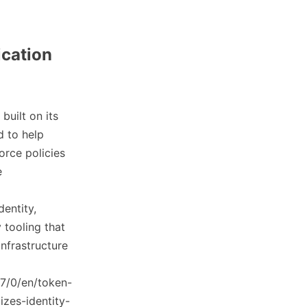
ication
built on its
d to help
orce policies
e
dentity,
 tooling that
infrastructure
7/0/en/token-
izes-identity-