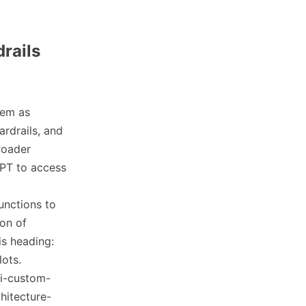
rails
hem as
ardrails, and
roader
GPT to access
unctions to
ion of
is heading:
lots.
ai-custom-
hitecture-