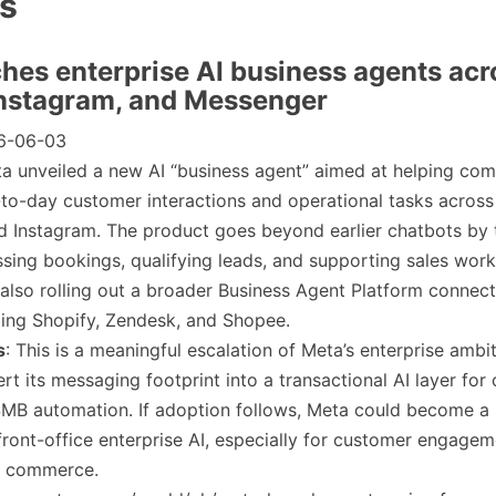
es
ches enterprise AI business agents acr
nstagram, and Messenger
6-06-03
ta unveiled a new AI “business agent” aimed at helping co
to-day customer interactions and operational tasks acros
 Instagram. The product goes beyond earlier chatbots by 
sing bookings, qualifying leads, and supporting sales wor
s also rolling out a broader Business Agent Platform connec
ding Shopify, Zendesk, and Shopee.
s
: This is a meaningful escalation of Meta’s enterprise ambiti
ert its messaging footprint into a transactional AI layer fo
SMB automation. If adoption follows, Meta could become a 
front-office enterprise AI, especially for customer engage
l commerce.