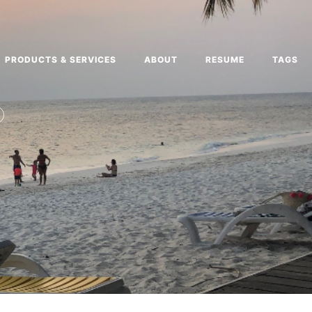
PRODUCTS & SERVICES
ABOUT
RESUME
TAGS