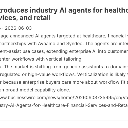
troduces industry AI agents for health
vices, and retail
e
· 2026-06-03
nage announced AI agents targeted at healthcare, financial 
 partnerships with Avaamo and Syndeo. The agents are inten
ent-assist use cases, extending enterprise AI into customer
nter workflows with vertical tailoring.
s
: The market is shifting from generic assistants to domain-
regulated or high-value workflows. Verticalization is likely
r because enterprise buyers care more about workflow fit
n broad model capability alone.
/www.businesswire.com/news/home/20260603735995/en/V
try-AI-Agents-for-Healthcare-Financial-Services-and-Retai