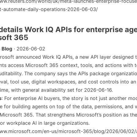
/www.reuters.com/world/uk/meta-launches-enterprise-focuse
t-automate-daily-operations-2026-06-03/
 details Work IQ APIs for enterprise ag
soft 365
 Blog
· 2026-06-02
crosoft announced Work IQ APIs, a new API layer designed t
nts access Microsoft 365 context, tools, and actions with
uditability. The company says the APIs package organizatio
eval, tool use, digital workspaces, and cost controls into an
ime, with general availability set for 2026-06-16.
s
: For enterprise AI buyers, the story is not just another mod
ure for building agents on top of the data, permissions, and
 Microsoft 365. That strengthens Microsoft’s position as the
for workplace AI in large organizations.
/www.microsoft.com/en-us/microsoft-365/blog/2026/06/02