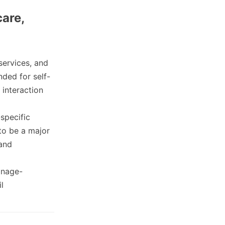
care,
services, and
ded for self-
 interaction
specific
 to be a major
 and
onage-
l