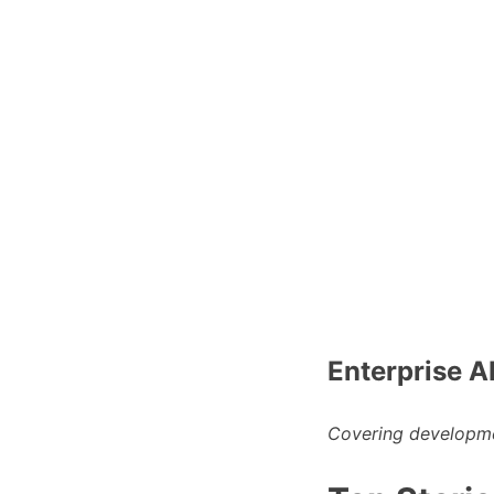
Enterprise A
Covering developme