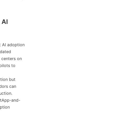
 AI
t AI adoption
idated
 centers on
ilots to
ation but
ndors can
uction.
etApp-and-
ption