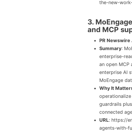
the-new-work-
3. MoEngage 
and MCP sup
PR Newswire
Summary
: Mo
enterprise-read
an open MCP a
enterprise AI 
MoEngage data
Why It Matter
operationalize
guardrails plu
connected agen
URL
: https:/
agents-with-fu