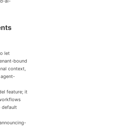
d-ai-
ents
o let
 tenant-bound
nal context,
 agent-
el feature; it
 workflows
 default
/announcing-