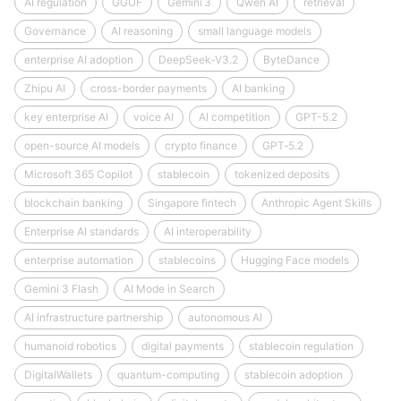
AI regulation
GGUF
Gemini 3
Qwen AI
retrieval
Governance
AI reasoning
small language models
enterprise AI adoption
DeepSeek‑V3.2
ByteDance
Zhipu AI
cross-border payments
AI banking
key enterprise AI
voice AI
AI competition
GPT-5.2
open-source AI models
crypto finance
GPT‑5.2
Microsoft 365 Copilot
stablecoin
tokenized deposits
blockchain banking
Singapore fintech
Anthropic Agent Skills
Enterprise AI standards
AI interoperability
enterprise automation
stablecoins
Hugging Face models
Gemini 3 Flash
AI Mode in Search
AI infrastructure partnership
autonomous AI
humanoid robotics
digital payments
stablecoin regulation
DigitalWallets
quantum-computing
stablecoin adoption