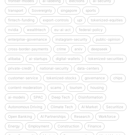
frontier-models
ai-labeling
elections
ai-security
transport
Sovereignty
singapore
sports
fintech-funding
export-controls
upi
tokenized-equities
nvidia
wealthtech
eu-ai-act
federal-policy
enterprise-governance
instagram-security
public-opinion
cross-border-payments
crime
arxiv
deepseek
alibaba
ai-startups
digital-wallets
tokenized-securities
private-credit
national-security
data-centers
customer-service
tokenized-stocks
governance
chips
content-moderation
scams
tourism
housing
ai-models
SPAC
Deep Tech
Disinformation
Autonomous Driving
Climate Tech
AI Market
Securitize
Open Banking
AI Partnerships
Research
Workforce
Energy
Employment
Construction
Finance