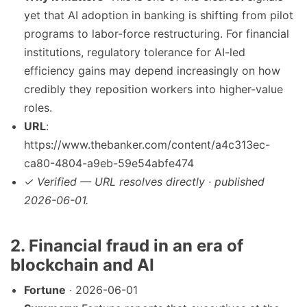
yet that AI adoption in banking is shifting from pilot
programs to labor-force restructuring. For financial
institutions, regulatory tolerance for AI-led
efficiency gains may depend increasingly on how
credibly they reposition workers into higher-value
roles.
URL
:
https://www.thebanker.com/content/a4c313ec-
ca80-4804-a9eb-59e54abfe474
✓ Verified — URL resolves directly · published
2026-06-01.
2. Financial fraud in an era of
blockchain and AI
Fortune
· 2026-06-01