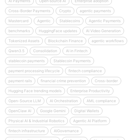
AI Payments
Open‑source AI
Enterprise adoption
Cross-Border Payments
Crypto
agentic payments
Mastercard
Agentic
Stablecoins
Agentic Payments
benchmarks
HuggingFace updates
AI Video Generation
Tokenized Assets
Blockchain Finance
agentic workflows
Qwen3.5
Consolidation
AI in Fintech
stablecoin payments
Stablecoin Payments
payment processing lifecycle
fintech compliance
payment rails
financial crime prevention
Cross-border
Hugging Face trending models
Enterprise Productivity
Open-Source LLM
AI Orchestration
AML compliance
OpenClaw AI
Google Gemini
Digital Wallets
Physical AI & Industrial Robotics
Agentic AI Platform
fintech infrastructure
AIGovernance