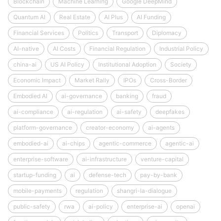
Blockchain
Machine Learning
Google DeepMind
Quantum AI
Real Estate
AI Plus
AI Funding
Financial Services
Politics
Transport
Diplomacy
AI-native
AI Costs
Financial Regulation
Industrial Policy
china-ai
US AI Policy
Institutional Adoption
Society
Economic Impact
Market Rally
IPOs
Cross-Border
Embodied AI
ai-governance
banking
fraud
ai-compliance
ai-regulation
ai-safety
deepfakes
platform-governance
creator-economy
ai-agents
embodied-ai
ai-chips
agentic-commerce
agentic-ai
enterprise-software
ai-infrastructure
venture-capital
startup-funding
ai
defense-tech
pay-by-bank
mobile-payments
regulation
shangri-la-dialogue
public-safety
rwa
ai-policy
enterprise-ai
openai