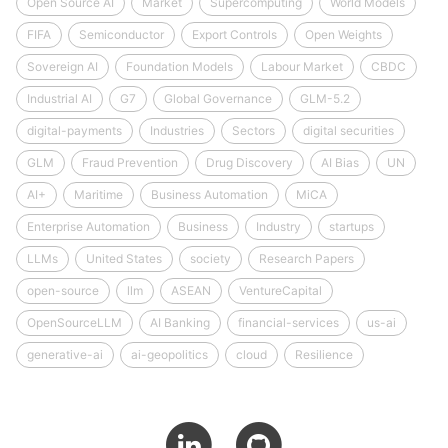
Open Source AI
Market
Supercomputing
World Models
FIFA
Semiconductor
Export Controls
Open Weights
Sovereign AI
Foundation Models
Labour Market
CBDC
Industrial AI
G7
Global Governance
GLM-5.2
digital-payments
Industries
Sectors
digital securities
GLM
Fraud Prevention
Drug Discovery
AI Bias
UN
AI+
Maritime
Business Automation
MiCA
Enterprise Automation
Business
Industry
startups
LLMs
United States
society
Research Papers
open-source
llm
ASEAN
VentureCapital
OpenSourceLLM
AI Banking
financial-services
us-ai
generative-ai
ai-geopolitics
cloud
Resilience