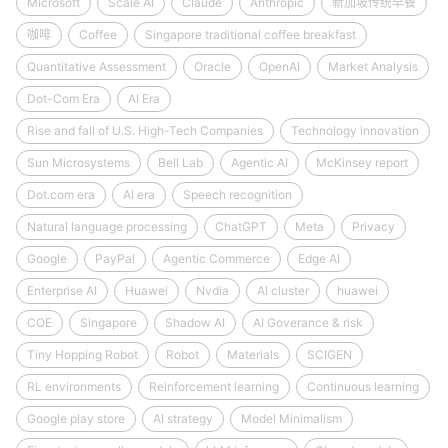
Microsoft
Scale AI
Claude
Anthropic
新加坡传统早餐
咖啡
Coffee
Singapore traditional coffee breakfast
Quantitative Assessment
Oracle
OpenAI
Market Analysis
Dot-Com Era
AI Era
Rise and fall of U.S. High-Tech Companies
Technology innovation
Sun Microsystems
Bell Lab
Agentic AI
McKinsey report
Dot.com era
AI era
Speech recognition
Natural language processing
ChatGPT
Meta
Privacy
Google
PayPal
Agentic Commerce
Edge AI
Enterprise AI
Huawei
Nvdia
AI cluster
huawei
COE
Singapore
Shadow AI
AI Goverance & risk
Tiny Hopping Robot
Robot
Materials
SCIGEN
RL environments
Reinforcement learning
Continuous learning
Google play store
AI strategy
Model Minimalism