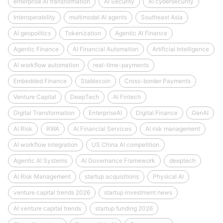
enterprise AI transformation
AI Security
AI cybersecurity
Interoperability
multimodal AI agents
Southeast Asia
AI geopolitics
Tokenization
Agentic AI Finance
Agentic Finance
AI Financial Automation
Artificial Intelligence
AI workflow automation
real-time-payments
Embedded Finance
Stablecoin
Cross-border Payments
Venture Capital
DeepTech
AI Fintech
Digital Transformation
EnterpriseAI
Digital Finance
GenAI
AI Risk
RWA
AI Financial Services
AI risk management
AI workflow integration
US China AI competition
Agentic AI Systems
AI Governance Framework
deeptech
AI Risk Management
startup acquisitions
Physical AI
venture capital trends 2026
startup investment news
AI venture capital trends
startup funding 2026