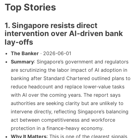
Top Stories
1. Singapore resists direct
intervention over AI-driven bank
lay-offs
The Banker
· 2026-06-01
Summary
: Singapore’s government and regulators
are scrutinizing the labor impact of AI adoption in
banking after Standard Chartered outlined plans to
reduce headcount and replace lower-value tasks
with AI over the coming years. The report says
authorities are seeking clarity but are unlikely to
intervene directly, reflecting Singapore’s balancing
act between competitiveness and workforce
protection in a finance-heavy economy.
Why It Matters
: This is one of the clearest signals