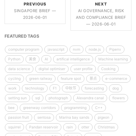
PREVIOUS
NEXT
SINGAPORE BRIEF —
AI GOVERNANCE, RISK
2026-06-01
AND COMPLIANCE BRIEF
— 2026-06-01
FEATURED TAGS
computer program
javascript
nvm
node.js
Pipenv
Python
美食
AI
artifical intelligence
Machine learning
data science
digital optimiser
user profile
Cooking
cycling
green railway
feature spot
景点
e-commerce
work
technology
F1
中秋节
forecasting
dog
setting sun
sql
photograph
Alexandra canal
flowers
bee
greenway corridors
programming
C++
passion fruit
sentosa
Marina bay sands
pigeon
squirrel
Pandan reservoir
rain
otter
Christmas