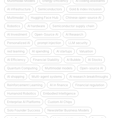
Multimodal Models
Energy Efficiency
AI coding assistants
AI infrastructure
Semiconductors
Gold & index inclusion
Multimodal
Hugging Face Hub
Chinese open-source AI
Robotics
AI hardware
Semiconductor supply chain
AI Investment
Open-Source AI
AI Research
Personalized AI
prompt injection
LLM security
red teaming
AI spending
AI startups
Valuation
AI Efficiency
Financial Stability
AI Bubble
AI Stocks
Quantum Computing
Multimodal models
Open-source AI
AI shopping
Multi-agent systems
AI research breakthroughs
Reinforcement Learning
AI in finance
Financial regulation
Humanoid Robotics
Embodied Intelligence
Enterprise AI Platforms
Custom AI Chips
Solo Founder Success
Newsletter Business Models