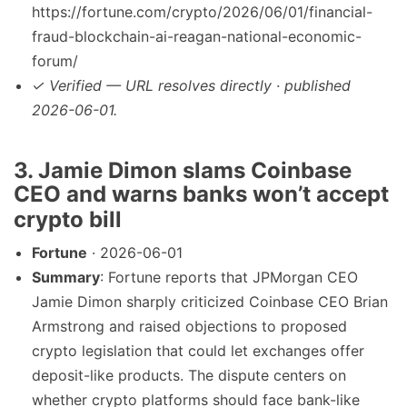
https://fortune.com/crypto/2026/06/01/financial-
fraud-blockchain-ai-reagan-national-economic-
forum/
✓ Verified — URL resolves directly · published
2026-06-01.
3. Jamie Dimon slams Coinbase
CEO and warns banks won’t accept
crypto bill
Fortune
· 2026-06-01
Summary
: Fortune reports that JPMorgan CEO
Jamie Dimon sharply criticized Coinbase CEO Brian
Armstrong and raised objections to proposed
crypto legislation that could let exchanges offer
deposit-like products. The dispute centers on
whether crypto platforms should face bank-like