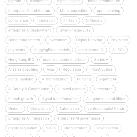
agentic
blockchain
digital assets
model architecture
enterprise AI architecture
Meta acquisition
open banking
compliance
Innovation
FinTech
AI Models
enterprise AI deployment
Qwen‑Image‑2512
Hong Kong fintech
Investment
Digital Banking
Payments
payments
HuggingFace models
open source AI
AI IPOs
Hong Kong IPO
brain-computer interface
Series A
AI sales coaching
Visa
Regulation
infrastructure
digital banking
AI monetization
Funding
AgenticAI
AI Safety & Governance
Huawei Ascend
AI research
fintech growth
digital transformation
AI agent vulnerabilities
Unicorn
Compliance
Automation
venture capital trends
Enterprise AI integration
enterprise AI governance
crypto regulation
SMEs
Orchestration
Tokenisation