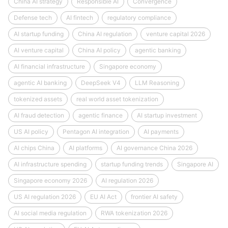
China AI strategy
Responsible AI
Convergence
Defense tech
AI fintech
regulatory compliance
AI startup funding
China AI regulation
venture capital 2026
AI venture capital
China AI policy
agentic banking
AI financial infrastructure
Singapore economy
agentic AI banking
DeepSeek V4
LLM Reasoning
tokenized assets
real world asset tokenization
AI fraud detection
agentic finance
AI startup investment
US AI policy
Pentagon AI integration
AI payments
AI chips China
AI platforms
AI governance China 2026
AI infrastructure spending
startup funding trends
Singapore AI
Singapore economy 2026
AI regulation 2026
US AI regulation 2026
EU AI Act
frontier AI safety
AI social media regulation
RWA tokenization 2026