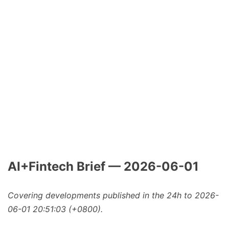
AI+Fintech Brief — 2026-06-01
Covering developments published in the 24h to 2026-
06-01 20:51:03 (+0800).