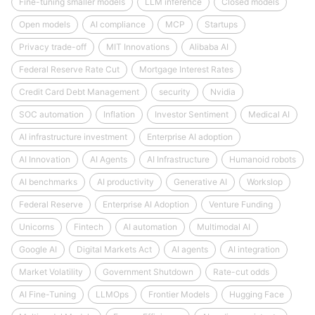
Fine-tuning smaller models
LLM inference
Closed models
Open models
AI compliance
MCP
Startups
Privacy trade-off
MIT Innovations
Alibaba AI
Federal Reserve Rate Cut
Mortgage Interest Rates
Credit Card Debt Management
security
Nvidia
SOC automation
Inflation
Investor Sentiment
Medical AI
AI infrastructure investment
Enterprise AI adoption
AI Innovation
AI Agents
AI Infrastructure
Humanoid robots
AI benchmarks
AI productivity
Generative AI
Workslop
Federal Reserve
Enterprise AI Adoption
Venture Funding
Unicorns
Fintech
AI automation
Multimodal AI
Google AI
Digital Markets Act
AI agents
AI integration
Market Volatility
Government Shutdown
Rate-cut odds
AI Fine-Tuning
LLMOps
Frontier Models
Hugging Face