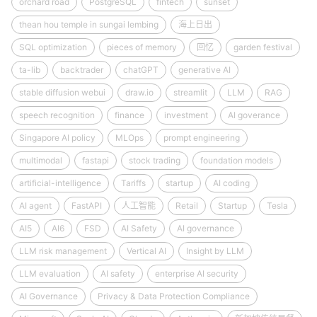
orchard road
PostgreSQL
fintech
sunset
thean hou temple in sungai lembing
海上日出
SQL optimization
pieces of memory
回忆
garden festival
ta-lib
backtrader
chatGPT
generative AI
stable diffusion webui
draw.io
streamlit
LLM
RAG
speech recognition
finance
investment
AI goverance
Singapore AI policy
MLOps
prompt engineering
multimodal
fastapi
stock trading
foundation models
artificial-intelligence
Tariffs
startup
AI coding
AI agent
FastAPI
人工智能
Retail
Startup
Tesla
AI5
AI6
FSD
AI Safety
AI governance
LLM risk management
Vertical AI
Insight by LLM
LLM evaluation
AI safety
enterprise AI security
AI Governance
Privacy & Data Protection Compliance