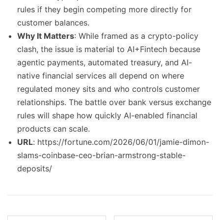
rules if they begin competing more directly for
customer balances.
Why It Matters
: While framed as a crypto-policy
clash, the issue is material to AI+Fintech because
agentic payments, automated treasury, and AI-
native financial services all depend on where
regulated money sits and who controls customer
relationships. The battle over bank versus exchange
rules will shape how quickly AI-enabled financial
products can scale.
URL
: https://fortune.com/2026/06/01/jamie-dimon-
slams-coinbase-ceo-brian-armstrong-stable-
deposits/