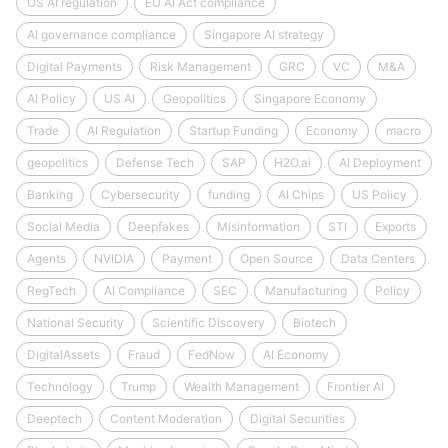
US AI regulation
EU AI Act compliance
AI governance compliance
Singapore AI strategy
Digital Payments
Risk Management
GRC
VC
M&A
AI Policy
US AI
Geopolitics
Singapore Economy
Trade
AI Regulation
Startup Funding
Economy
macro
geopolitics
Defense Tech
SAP
H2O.ai
AI Deployment
Banking
Cybersecurity
funding
AI Chips
US Policy
Social Media
Deepfakes
Misinformation
STI
Exports
Agents
NVIDIA
Payment
Open Source
Data Centers
RegTech
AI Compliance
SEC
Manufacturing
Policy
National Security
Scientific Discovery
Biotech
DigitalAssets
Fraud
FedNow
AI Economy
Technology
Trump
Wealth Management
Frontier AI
Deeptech
Content Moderation
Digital Securities