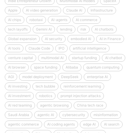
Indie Entrepreneur Growth
Multimodal AI models
SpaceX
Apple
AI video generation
Claude AI
Infrastructure
AI chips
robotaxi
AI-agents
AI commerce
tech layoffs
Gemini AI
lending
risk
AI chatbots
Global expansion
AI security
embodied AI
AI in Finance
AI tools
Claude Code
IPO
artificial intelligence
venture capital
multimodal AI
startup funding
AI chatbot
AI browser
space funding
Alibaba
quantum computing
AGI
model deployment
DeepSeek
enterprise AI
AI investing
tech bubble
reinforcement learning
AI investment
robotics
prompt injection attacks
AI red teaming
agentic browsing
China tech race
Saudi Arabia
agentic AI
cybersecurity
misinformation
agentic commerce
AI coding agents
edge AI
AI search