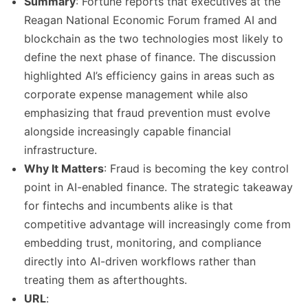
Summary
: Fortune reports that executives at the
Reagan National Economic Forum framed AI and
blockchain as the two technologies most likely to
define the next phase of finance. The discussion
highlighted AI’s efficiency gains in areas such as
corporate expense management while also
emphasizing that fraud prevention must evolve
alongside increasingly capable financial
infrastructure.
Why It Matters
: Fraud is becoming the key control
point in AI-enabled finance. The strategic takeaway
for fintechs and incumbents alike is that
competitive advantage will increasingly come from
embedding trust, monitoring, and compliance
directly into AI-driven workflows rather than
treating them as afterthoughts.
URL
: