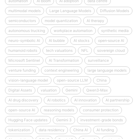
automation
AI boom
AI adoption
data centre
multimodal models
Large Language Models
Diffusion Models
semiconductors
model quantization
AI therapy
autonomous trucking
workplace automation
synthetic media
neuro-symbolic AI
AI bubble
AI stocks
open‑source AI
humanoid robots
tech valuations
NFL
sovereign cloud
Microsoft Sentinel
AI Transformation
surveillance
venture funding
context engineering
large language models
vision-language model
open-source LLM
China
Digital Assets
valuation
Gemini
Qwen3‑Max
AI drug discovery
AI robotics
AI innovation
AI partnership
open-source AI
reasoning models
consumer protection
Hugging Face updates
Gemini 3
investment-grade bonds
tokenization
data residency
China AI
AI funding