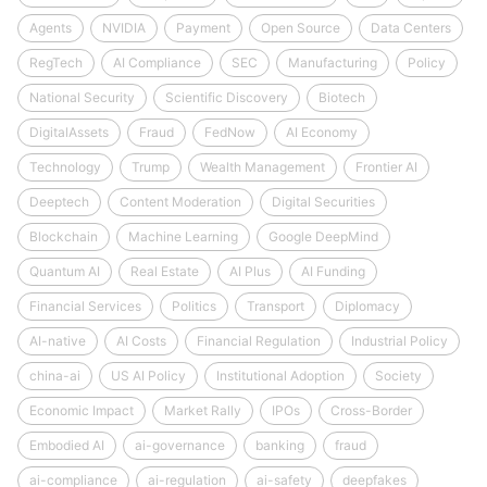
Agents
NVIDIA
Payment
Open Source
Data Centers
RegTech
AI Compliance
SEC
Manufacturing
Policy
National Security
Scientific Discovery
Biotech
DigitalAssets
Fraud
FedNow
AI Economy
Technology
Trump
Wealth Management
Frontier AI
Deeptech
Content Moderation
Digital Securities
Blockchain
Machine Learning
Google DeepMind
Quantum AI
Real Estate
AI Plus
AI Funding
Financial Services
Politics
Transport
Diplomacy
AI-native
AI Costs
Financial Regulation
Industrial Policy
china-ai
US AI Policy
Institutional Adoption
Society
Economic Impact
Market Rally
IPOs
Cross-Border
Embodied AI
ai-governance
banking
fraud
ai-compliance
ai-regulation
ai-safety
deepfakes