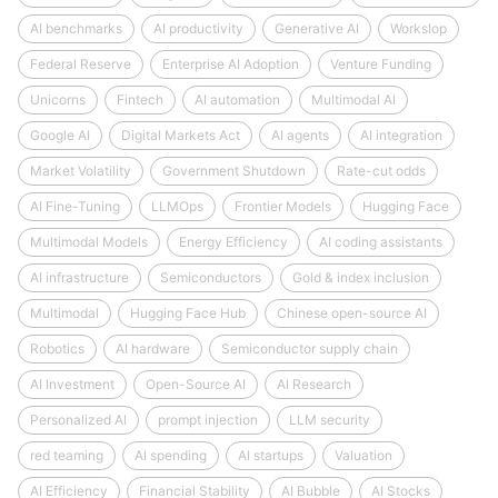
AI benchmarks
AI productivity
Generative AI
Workslop
Federal Reserve
Enterprise AI Adoption
Venture Funding
Unicorns
Fintech
AI automation
Multimodal AI
Google AI
Digital Markets Act
AI agents
AI integration
Market Volatility
Government Shutdown
Rate-cut odds
AI Fine-Tuning
LLMOps
Frontier Models
Hugging Face
Multimodal Models
Energy Efficiency
AI coding assistants
AI infrastructure
Semiconductors
Gold & index inclusion
Multimodal
Hugging Face Hub
Chinese open-source AI
Robotics
AI hardware
Semiconductor supply chain
AI Investment
Open-Source AI
AI Research
Personalized AI
prompt injection
LLM security
red teaming
AI spending
AI startups
Valuation
AI Efficiency
Financial Stability
AI Bubble
AI Stocks