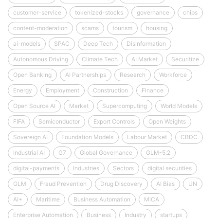
customer-service
tokenized-stocks
governance
chips
content-moderation
scams
tourism
housing
ai-models
SPAC
Deep Tech
Disinformation
Autonomous Driving
Climate Tech
AI Market
Securitize
Open Banking
AI Partnerships
Research
Workforce
Energy
Employment
Construction
Finance
Open Source AI
Market
Supercomputing
World Models
FIFA
Semiconductor
Export Controls
Open Weights
Sovereign AI
Foundation Models
Labour Market
CBDC
Industrial AI
G7
Global Governance
GLM-5.2
digital-payments
Industries
Sectors
digital securities
GLM
Fraud Prevention
Drug Discovery
AI Bias
UN
AI+
Maritime
Business Automation
MiCA
Enterprise Automation
Business
Industry
startups