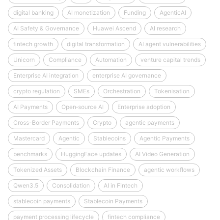
digital banking
AI monetization
Funding
AgenticAI
AI Safety & Governance
Huawei Ascend
AI research
fintech growth
digital transformation
AI agent vulnerabilities
Unicorn
Compliance
Automation
venture capital trends
Enterprise AI integration
enterprise AI governance
crypto regulation
SMEs
Orchestration
Tokenisation
AI Payments
Open‑source AI
Enterprise adoption
Cross-Border Payments
Crypto
agentic payments
Mastercard
Agentic
Stablecoins
Agentic Payments
benchmarks
HuggingFace updates
AI Video Generation
Tokenized Assets
Blockchain Finance
agentic workflows
Qwen3.5
Consolidation
AI in Fintech
stablecoin payments
Stablecoin Payments
payment processing lifecycle
fintech compliance