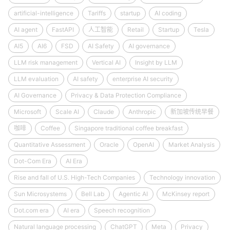
artificial-intelligence
Tariffs
startup
AI coding
AI agent
FastAPI
人工智能
Retail
Startup
Tesla
AI5
AI6
FSD
AI Safety
AI governance
LLM risk management
Vertical AI
Insight by LLM
LLM evaluation
AI safety
enterprise AI security
AI Governance
Privacy & Data Protection Compliance
Microsoft
Scale AI
Claude
Anthropic
新加坡传统早餐
咖啡
Coffee
Singapore traditional coffee breakfast
Quantitative Assessment
Oracle
OpenAI
Market Analysis
Dot-Com Era
AI Era
Rise and fall of U.S. High-Tech Companies
Technology innovation
Sun Microsystems
Bell Lab
Agentic AI
McKinsey report
Dot.com era
AI era
Speech recognition
Natural language processing
ChatGPT
Meta
Privacy