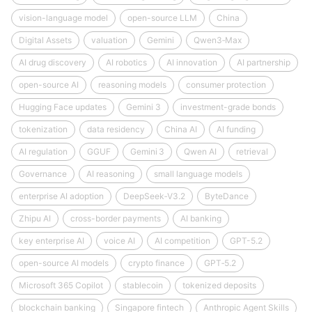
vision-language model
open-source LLM
China
Digital Assets
valuation
Gemini
Qwen3‑Max
AI drug discovery
AI robotics
AI innovation
AI partnership
open-source AI
reasoning models
consumer protection
Hugging Face updates
Gemini 3
investment-grade bonds
tokenization
data residency
China AI
AI funding
AI regulation
GGUF
Gemini 3
Qwen AI
retrieval
Governance
AI reasoning
small language models
enterprise AI adoption
DeepSeek‑V3.2
ByteDance
Zhipu AI
cross-border payments
AI banking
key enterprise AI
voice AI
AI competition
GPT-5.2
open-source AI models
crypto finance
GPT‑5.2
Microsoft 365 Copilot
stablecoin
tokenized deposits
blockchain banking
Singapore fintech
Anthropic Agent Skills