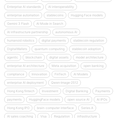
Enterprise AI standards
AI interoperability
enterprise automation
stablecoins
Hugging Face models
Gemini 3 Flash
AI Mode in Search
AI infrastructure partnership
autonomous AI
humanoid robotics
digital payments
stablecoin regulation
DigitalWallets
quantum-computing
stablecoin adoption
agentic
blockchain
digital assets
model architecture
enterprise AI architecture
Meta acquisition
open banking
compliance
Innovation
FinTech
AI Models
enterprise AI deployment
Qwen‑Image‑2512
Hong Kong fintech
Investment
Digital Banking
Payments
payments
HuggingFace models
open source AI
AI IPOs
Hong Kong IPO
brain-computer interface
Series A
AI sales coaching
Visa
Regulation
infrastructure