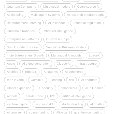
Quantum Computing
Multimodal models
Open-source AI
AI shopping
Multi-agent systems
AI research breakthroughs
Reinforcement Learning
AI in finance
Financial regulation
Humanoid Robotics
Embodied Intelligence
Enterprise AI Platforms
Custom AI Chips
Solo Founder Success
Newsletter Business Models
Indie Entrepreneur Growth
Multimodal AI models
SpaceX
Apple
AI video generation
Claude AI
Infrastructure
AI chips
robotaxi
AI-agents
AI commerce
tech layoffs
Gemini AI
lending
risk
AI chatbots
Global expansion
AI security
embodied AI
AI in Finance
AI tools
Claude Code
IPO
artificial intelligence
venture capital
multimodal AI
startup funding
AI chatbot
AI browser
space funding
Alibaba
quantum computing