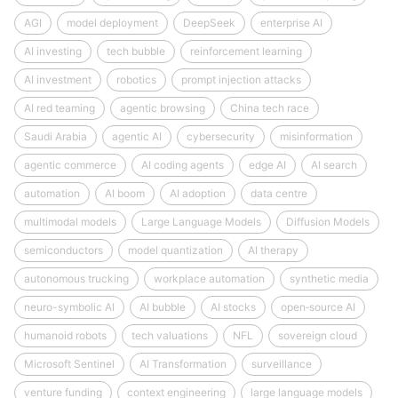
AGI
model deployment
DeepSeek
enterprise AI
AI investing
tech bubble
reinforcement learning
AI investment
robotics
prompt injection attacks
AI red teaming
agentic browsing
China tech race
Saudi Arabia
agentic AI
cybersecurity
misinformation
agentic commerce
AI coding agents
edge AI
AI search
automation
AI boom
AI adoption
data centre
multimodal models
Large Language Models
Diffusion Models
semiconductors
model quantization
AI therapy
autonomous trucking
workplace automation
synthetic media
neuro-symbolic AI
AI bubble
AI stocks
open‑source AI
humanoid robots
tech valuations
NFL
sovereign cloud
Microsoft Sentinel
AI Transformation
surveillance
venture funding
context engineering
large language models