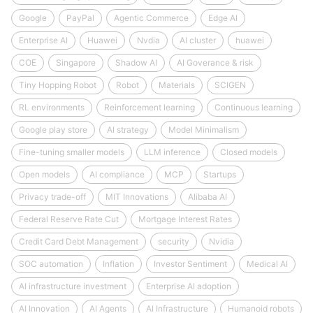
Google
PayPal
Agentic Commerce
Edge AI
Enterprise AI
Huawei
Nvdia
AI cluster
huawei
COE
Singapore
Shadow AI
AI Goverance & risk
Tiny Hopping Robot
Robot
Materials
SCIGEN
RL environments
Reinforcement learning
Continuous learning
Google play store
AI strategy
Model Minimalism
Fine-tuning smaller models
LLM inference
Closed models
Open models
AI compliance
MCP
Startups
Privacy trade-off
MIT Innovations
Alibaba AI
Federal Reserve Rate Cut
Mortgage Interest Rates
Credit Card Debt Management
security
Nvidia
SOC automation
Inflation
Investor Sentiment
Medical AI
AI infrastructure investment
Enterprise AI adoption
AI Innovation
AI Agents
AI Infrastructure
Humanoid robots