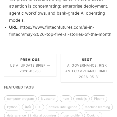
attention is concentrating: enterprise deployment,
agentic workflows, and bank-grade AI operating
models.
URL
: https://www.fintechfutures.com/ai-in-
fintech/may-2026-top-five-ai-stories-of-the-month
PREVIOUS
NEXT
US AI UPDATE BRIEF —
AI GOVERNANCE, RISK
2026-05-30
AND COMPLIANCE BRIEF
— 2026-05-31
FEATURED TAGS
computer program
javascript
nvm
node.js
Pipenv
Python
美食
AI
artifical intelligence
Machine learning
data science
digital optimiser
user profile
Cooking