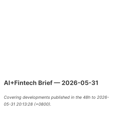
AI+Fintech Brief — 2026-05-31
Covering developments published in the 48h to 2026-
05-31 20:13:28 (+0800).