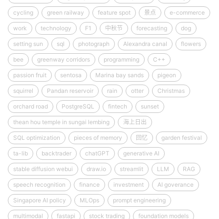
cycling
green railway
feature spot
景点
e-commerce
work
technology
F1
中秋节
forecasting
dog
setting sun
sql
photograph
Alexandra canal
flowers
bee
greenway corridors
programming
C++
passion fruit
sentosa
Marina bay sands
pigeon
squirrel
Pandan reservoir
rain
otter
Christmas
orchard road
PostgreSQL
fintech
sunset
thean hou temple in sungai lembing
海上日出
SQL optimization
pieces of memory
回忆
garden festival
ta-lib
backtrader
chatGPT
generative AI
stable diffusion webui
draw.io
streamlit
LLM
RAG
speech recognition
finance
investment
AI goverance
Singapore AI policy
MLOps
prompt engineering
multimodal
fastapi
stock trading
foundation models