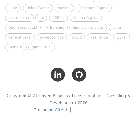
LLMs
United States
society
Research Papers
open-source
llm
ASEAN
VentureCapital
OpenSourceLLM
AI Banking
financial-services
us-ai
generative-ai
ai-geopolitics
cloud
Resilience
US-ai
China-ai
quantum-ai
Copyright © AI-driven Business Transformation | Consulting &
Development 2026
Theme on
GitHub
|