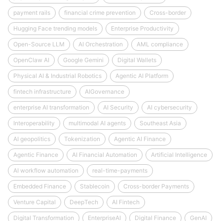
payment rails
financial crime prevention
Cross-border
Hugging Face trending models
Enterprise Productivity
Open-Source LLM
AI Orchestration
AML compliance
OpenClaw AI
Google Gemini
Digital Wallets
Physical AI & Industrial Robotics
Agentic AI Platform
fintech infrastructure
AIGovernance
enterprise AI transformation
AI Security
AI cybersecurity
Interoperability
multimodal AI agents
Southeast Asia
AI geopolitics
Tokenization
Agentic AI Finance
Agentic Finance
AI Financial Automation
Artificial Intelligence
AI workflow automation
real-time-payments
Embedded Finance
Stablecoin
Cross-border Payments
Venture Capital
DeepTech
AI Fintech
Digital Transformation
EnterpriseAI
Digital Finance
GenAI