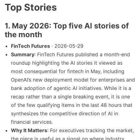
Top Stories
1. May 2026: Top five AI stories of
the month
FinTech Futures
· 2026-05-29
Summary
: FinTech Futures published a month-end
roundup highlighting the AI stories it viewed as
most consequential for fintech in May, including
OpenAI’s new deployment model for enterprises and
bank adoption of agentic AI initiatives. While it is a
recap rather than a single breaking event, it is one
of the few qualifying items in the last 48 hours that
synthesizes the competitive direction of AI in
financial services.
Why It Matters
: For executives tracking the market,
the piece is useful as a signal on where industry