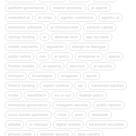
platform-governance
creator-economy
ai-agents
embodied-ai
ai-chips
agentic-commerce
agentic-ai
enterprise-software
ai-infrastructure
venture-capital
startup-funding
ai
defense-tech
pay-by-bank
mobile-payments
regulation
shangri-la-dialogue
public-safety
rwa
ai-policy
enterprise-ai
openai
frontier-models
ai-labeling
elections
ai-security
transport
Sovereignty
singapore
sports
fintech-funding
export-controls
upi
tokenized-equities
nvidia
wealthtech
eu-ai-act
federal-policy
enterprise-governance
instagram-security
public-opinion
cross-border-payments
crime
arxiv
deepseek
alibaba
ai-startups
digital-wallets
tokenized-securities
private-credit
national-security
data-centers