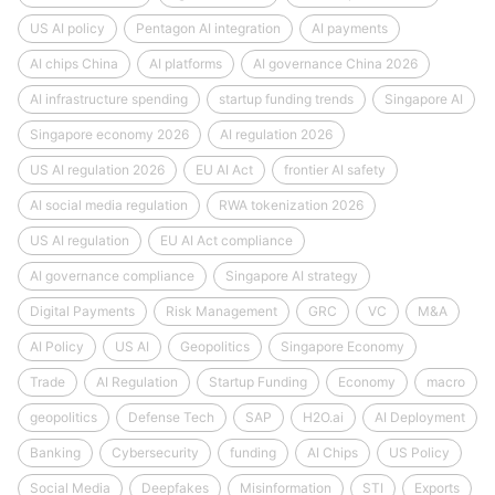
US AI policy
Pentagon AI integration
AI payments
AI chips China
AI platforms
AI governance China 2026
AI infrastructure spending
startup funding trends
Singapore AI
Singapore economy 2026
AI regulation 2026
US AI regulation 2026
EU AI Act
frontier AI safety
AI social media regulation
RWA tokenization 2026
US AI regulation
EU AI Act compliance
AI governance compliance
Singapore AI strategy
Digital Payments
Risk Management
GRC
VC
M&A
AI Policy
US AI
Geopolitics
Singapore Economy
Trade
AI Regulation
Startup Funding
Economy
macro
geopolitics
Defense Tech
SAP
H2O.ai
AI Deployment
Banking
Cybersecurity
funding
AI Chips
US Policy
Social Media
Deepfakes
Misinformation
STI
Exports