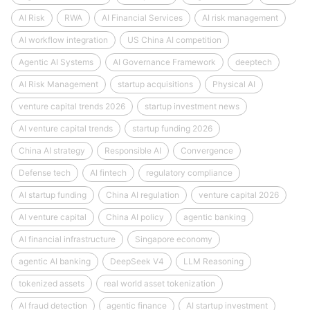
AI Risk
RWA
AI Financial Services
AI risk management
AI workflow integration
US China AI competition
Agentic AI Systems
AI Governance Framework
deeptech
AI Risk Management
startup acquisitions
Physical AI
venture capital trends 2026
startup investment news
AI venture capital trends
startup funding 2026
China AI strategy
Responsible AI
Convergence
Defense tech
AI fintech
regulatory compliance
AI startup funding
China AI regulation
venture capital 2026
AI venture capital
China AI policy
agentic banking
AI financial infrastructure
Singapore economy
agentic AI banking
DeepSeek V4
LLM Reasoning
tokenized assets
real world asset tokenization
AI fraud detection
agentic finance
AI startup investment