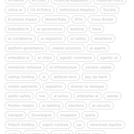
AI-native
AI Costs
Financial Regulation
Industrial Policy
china-ai
US AI Policy
Institutional Adoption
Society
Economic Impact
Market Rally
IPOs
Cross-Border
Embodied AI
ai-governance
banking
fraud
ai-compliance
ai-regulation
ai-safety
deepfakes
platform-governance
creator-economy
ai-agents
embodied-ai
ai-chips
agentic-commerce
agentic-ai
enterprise-software
ai-infrastructure
venture-capital
startup-funding
ai
defense-tech
pay-by-bank
mobile-payments
regulation
shangri-la-dialogue
public-safety
rwa
ai-policy
enterprise-ai
openai
frontier-models
ai-labeling
elections
ai-security
transport
Sovereignty
singapore
sports
fintech-funding
export-controls
upi
tokenized-equities