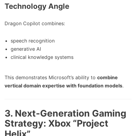
Technology Angle
Dragon Copilot combines:
speech recognition
generative AI
clinical knowledge systems
This demonstrates Microsoft’s ability to
combine
vertical domain expertise with foundation models
.
3. Next-Generation Gaming
Strategy: Xbox “Project
Helix”