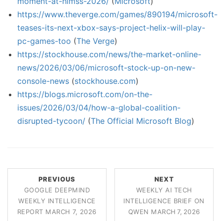
moment-at-himss-2026/
(
Microsoft
)
https://www.theverge.com/games/890194/microsoft-
teases-its-next-xbox-says-project-helix-will-play-
pc-games-too
(
The Verge
)
https://stockhouse.com/news/the-market-online-
news/2026/03/06/microsoft-stock-up-on-new-
console-news
(
stockhouse.com
)
https://blogs.microsoft.com/on-the-
issues/2026/03/04/how-a-global-coalition-
disrupted-tycoon/
(
The Official Microsoft Blog
)
PREVIOUS
NEXT
GOOGLE DEEPMIND
WEEKLY AI TECH
WEEKLY INTELLIGENCE
INTELLIGENCE BRIEF ON
REPORT MARCH 7, 2026
QWEN MARCH 7, 2026