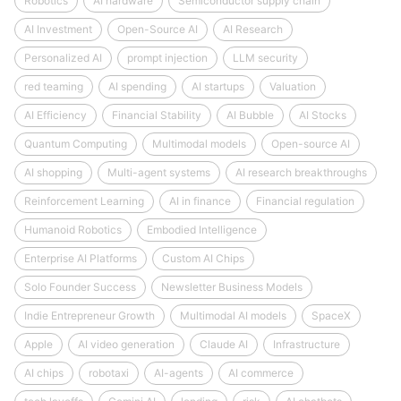
Robotics
AI hardware
Semiconductor supply chain
AI Investment
Open-Source AI
AI Research
Personalized AI
prompt injection
LLM security
red teaming
AI spending
AI startups
Valuation
AI Efficiency
Financial Stability
AI Bubble
AI Stocks
Quantum Computing
Multimodal models
Open-source AI
AI shopping
Multi-agent systems
AI research breakthroughs
Reinforcement Learning
AI in finance
Financial regulation
Humanoid Robotics
Embodied Intelligence
Enterprise AI Platforms
Custom AI Chips
Solo Founder Success
Newsletter Business Models
Indie Entrepreneur Growth
Multimodal AI models
SpaceX
Apple
AI video generation
Claude AI
Infrastructure
AI chips
robotaxi
AI-agents
AI commerce