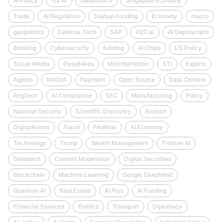
AI Policy
US AI
Geopolitics
Singapore Economy
Trade
AI Regulation
Startup Funding
Economy
macro
geopolitics
Defense Tech
SAP
H2O.ai
AI Deployment
Banking
Cybersecurity
funding
AI Chips
US Policy
Social Media
Deepfakes
Misinformation
STI
Exports
Agents
NVIDIA
Payment
Open Source
Data Centers
RegTech
AI Compliance
SEC
Manufacturing
Policy
National Security
Scientific Discovery
Biotech
DigitalAssets
Fraud
FedNow
AI Economy
Technology
Trump
Wealth Management
Frontier AI
Deeptech
Content Moderation
Digital Securities
Blockchain
Machine Learning
Google DeepMind
Quantum AI
Real Estate
AI Plus
AI Funding
Financial Services
Politics
Transport
Diplomacy