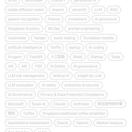
ta-lib
backtrader
chatGPT
generative AI
stable diffusion webui
draw.io
streamlit
LLM
RAG
speech recognition
finance
investment
AI goverance
Singapore AI policy
MLOps
prompt engineering
multimodal
fastapi
stock trading
foundation models
artificial-intelligence
Tariffs
startup
AI coding
AI agent
FastAPI
人工智能
Retail
Startup
Tesla
AI5
AI6
FSD
AI Safety
AI governance
LLM risk management
Vertical AI
Insight by LLM
LLM evaluation
AI safety
enterprise AI security
AI Governance
Privacy & Data Protection Compliance
Microsoft
Scale AI
Claude
Anthropic
新加坡传统早餐
咖啡
Coffee
Singapore traditional coffee breakfast
Quantitative Assessment
Oracle
OpenAI
Market Analysis