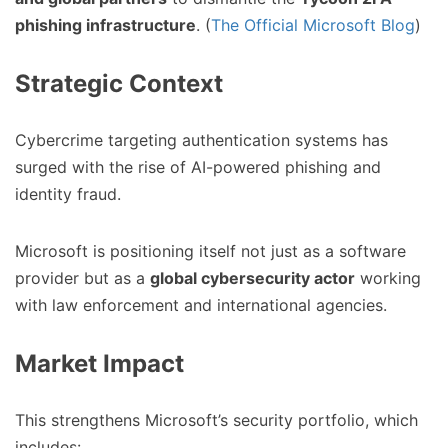
phishing infrastructure
. (
The Official Microsoft Blog
)
Strategic Context
Cybercrime targeting authentication systems has
surged with the rise of AI-powered phishing and
identity fraud.
Microsoft is positioning itself not just as a software
provider but as a
global cybersecurity actor
working
with law enforcement and international agencies.
Market Impact
This strengthens Microsoft’s security portfolio, which
includes: