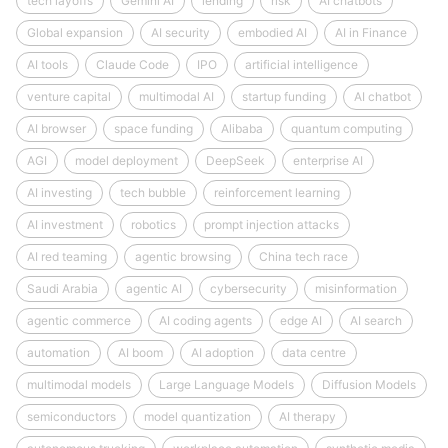
tech layoffs
Gemini AI
lending
risk
AI chatbots
Global expansion
AI security
embodied AI
AI in Finance
AI tools
Claude Code
IPO
artificial intelligence
venture capital
multimodal AI
startup funding
AI chatbot
AI browser
space funding
Alibaba
quantum computing
AGI
model deployment
DeepSeek
enterprise AI
AI investing
tech bubble
reinforcement learning
AI investment
robotics
prompt injection attacks
AI red teaming
agentic browsing
China tech race
Saudi Arabia
agentic AI
cybersecurity
misinformation
agentic commerce
AI coding agents
edge AI
AI search
automation
AI boom
AI adoption
data centre
multimodal models
Large Language Models
Diffusion Models
semiconductors
model quantization
AI therapy