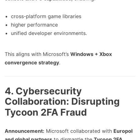
cross-platform game libraries
higher performance
unified developer environments.
This aligns with Microsoft’s
Windows + Xbox
convergence strategy
.
4. Cybersecurity
Collaboration: Disrupting
Tycoon 2FA Fraud
Announcement:
Microsoft collaborated with
Europol
and global partners
to dismantle the
Tycoon 2FA