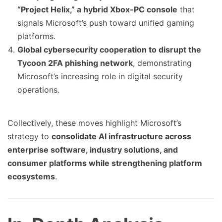
“Project Helix,” a hybrid Xbox-PC console
that
signals Microsoft’s push toward unified gaming
platforms.
Global cybersecurity cooperation to disrupt the
Tycoon 2FA phishing network
, demonstrating
Microsoft’s increasing role in digital security
operations.
Collectively, these moves highlight Microsoft’s
strategy to
consolidate AI infrastructure across
enterprise software, industry solutions, and
consumer platforms while strengthening platform
ecosystems
.