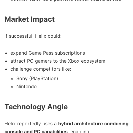
Market Impact
If successful, Helix could:
expand Game Pass subscriptions
attract PC gamers to the Xbox ecosystem
challenge competitors like:
Sony (PlayStation)
Nintendo
Technology Angle
Helix reportedly uses a
hybrid architecture combining
console and PC capabilities
, enabling: