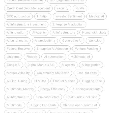
Federal Reserve Rate Cut
Mortgage Interest Rates
Credit Card Debt Management
security
Nvidia
SOC automation
Inflation
Investor Sentiment
Medical AI
AI infrastructure investment
Enterprise AI adoption
AI Innovation
AI Agents
AI Infrastructure
Humanoid robots
AI benchmarks
AI productivity
Generative AI
Workslop
Federal Reserve
Enterprise AI Adoption
Venture Funding
Unicorns
Fintech
AI automation
Multimodal AI
Google AI
Digital Markets Act
AI agents
AI integration
Market Volatility
Government Shutdown
Rate-cut odds
AI Fine-Tuning
LLMOps
Frontier Models
Hugging Face
Multimodal Models
Energy Efficiency
AI coding assistants
AI infrastructure
Semiconductors
Gold & index inclusion
Multimodal
Hugging Face Hub
Chinese open-source AI