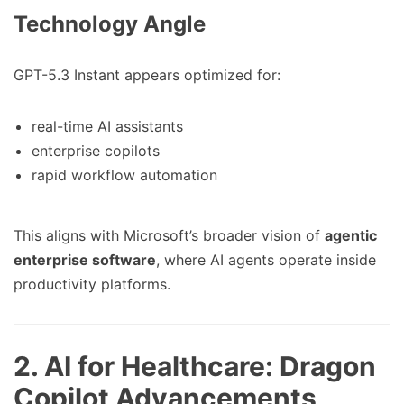
Technology Angle
GPT-5.3 Instant appears optimized for:
real-time AI assistants
enterprise copilots
rapid workflow automation
This aligns with Microsoft’s broader vision of
agentic
enterprise software
, where AI agents operate inside
productivity platforms.
2. AI for Healthcare: Dragon
Copilot Advancements