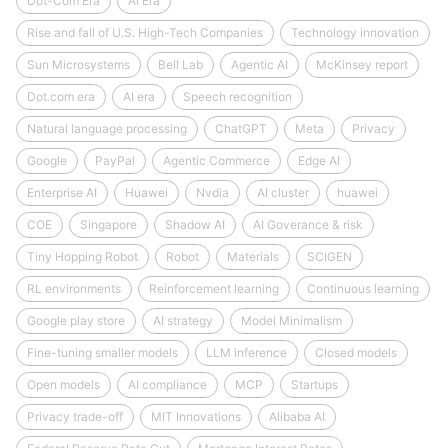
Dot-Com Era
AI Era
Rise and fall of U.S. High-Tech Companies
Technology innovation
Sun Microsystems
Bell Lab
Agentic AI
McKinsey report
Dot.com era
AI era
Speech recognition
Natural language processing
ChatGPT
Meta
Privacy
Google
PayPal
Agentic Commerce
Edge AI
Enterprise AI
Huawei
Nvdia
AI cluster
huawei
COE
Singapore
Shadow AI
AI Goverance & risk
Tiny Hopping Robot
Robot
Materials
SCIGEN
RL environments
Reinforcement learning
Continuous learning
Google play store
AI strategy
Model Minimalism
Fine-tuning smaller models
LLM inference
Closed models
Open models
AI compliance
MCP
Startups
Privacy trade-off
MIT Innovations
Alibaba AI