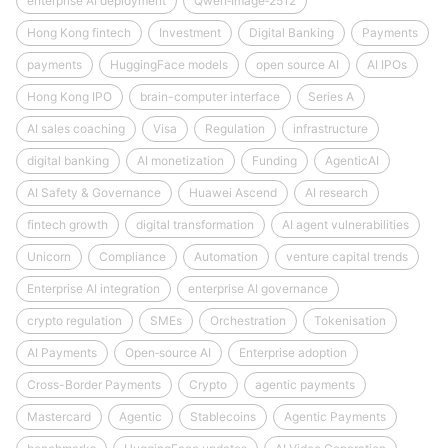
enterprise AI deployment
Qwen‑Image‑2512
Hong Kong fintech
Investment
Digital Banking
Payments
payments
HuggingFace models
open source AI
AI IPOs
Hong Kong IPO
brain-computer interface
Series A
AI sales coaching
Visa
Regulation
infrastructure
digital banking
AI monetization
Funding
AgenticAI
AI Safety & Governance
Huawei Ascend
AI research
fintech growth
digital transformation
AI agent vulnerabilities
Unicorn
Compliance
Automation
venture capital trends
Enterprise AI integration
enterprise AI governance
crypto regulation
SMEs
Orchestration
Tokenisation
AI Payments
Open‑source AI
Enterprise adoption
Cross-Border Payments
Crypto
agentic payments
Mastercard
Agentic
Stablecoins
Agentic Payments