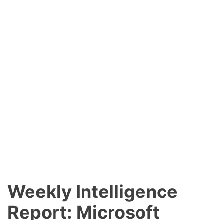
Weekly Intelligence
Report: Microsoft