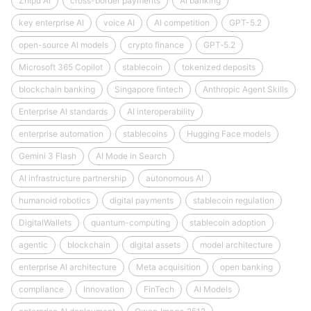
Zhipu AI
cross-border payments
AI banking
key enterprise AI
voice AI
AI competition
GPT-5.2
open-source AI models
crypto finance
GPT‑5.2
Microsoft 365 Copilot
stablecoin
tokenized deposits
blockchain banking
Singapore fintech
Anthropic Agent Skills
Enterprise AI standards
AI interoperability
enterprise automation
stablecoins
Hugging Face models
Gemini 3 Flash
AI Mode in Search
AI infrastructure partnership
autonomous AI
humanoid robotics
digital payments
stablecoin regulation
DigitalWallets
quantum-computing
stablecoin adoption
agentic
blockchain
digital assets
model architecture
enterprise AI architecture
Meta acquisition
open banking
compliance
Innovation
FinTech
AI Models