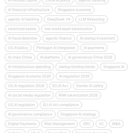
AI venture capital
China AI policy
agentic banking
AI financial infrastructure
Singapore economy
agentic AI banking
DeepSeek V4
LLM Reasoning
tokenized assets
real world asset tokenization
AI fraud detection
agentic finance
AI startup investment
US AI policy
Pentagon AI integration
AI payments
AI chips China
AI platforms
AI governance China 2026
AI infrastructure spending
startup funding trends
Singapore AI
Singapore economy 2026
AI regulation 2026
US AI regulation 2026
EU AI Act
frontier AI safety
AI social media regulation
RWA tokenization 2026
US AI regulation
EU AI Act compliance
AI governance compliance
Singapore AI strategy
Digital Payments
Risk Management
GRC
VC
M&A