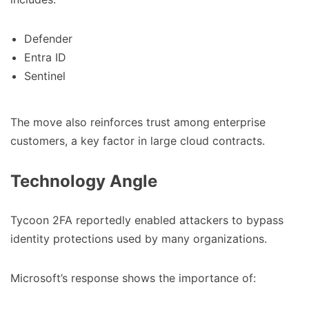
Defender
Entra ID
Sentinel
The move also reinforces trust among enterprise
customers, a key factor in large cloud contracts.
Technology Angle
Tycoon 2FA reportedly enabled attackers to bypass
identity protections used by many organizations.
Microsoft’s response shows the importance of: