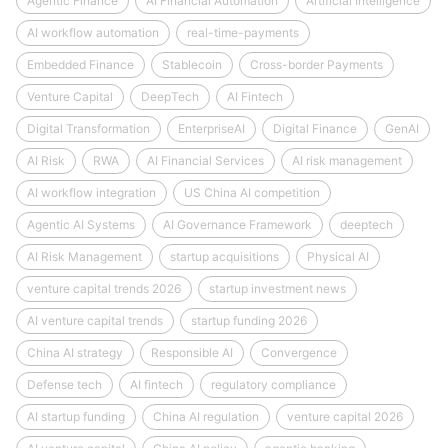
Agentic Finance
AI Financial Automation
Artificial Intelligence
AI workflow automation
real-time-payments
Embedded Finance
Stablecoin
Cross-border Payments
Venture Capital
DeepTech
AI Fintech
Digital Transformation
EnterpriseAI
Digital Finance
GenAI
AI Risk
RWA
AI Financial Services
AI risk management
AI workflow integration
US China AI competition
Agentic AI Systems
AI Governance Framework
deeptech
AI Risk Management
startup acquisitions
Physical AI
venture capital trends 2026
startup investment news
AI venture capital trends
startup funding 2026
China AI strategy
Responsible AI
Convergence
Defense tech
AI fintech
regulatory compliance
AI startup funding
China AI regulation
venture capital 2026