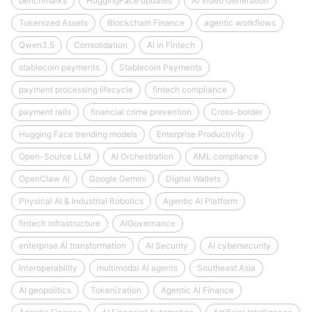
benchmarks
HuggingFace updates
AI Video Generation
Tokenized Assets
Blockchain Finance
agentic workflows
Qwen3.5
Consolidation
AI in Fintech
stablecoin payments
Stablecoin Payments
payment processing lifecycle
fintech compliance
payment rails
financial crime prevention
Cross-border
Hugging Face trending models
Enterprise Productivity
Open-Source LLM
AI Orchestration
AML compliance
OpenClaw AI
Google Gemini
Digital Wallets
Physical AI & Industrial Robotics
Agentic AI Platform
fintech infrastructure
AIGovernance
enterprise AI transformation
AI Security
AI cybersecurity
Interoperability
multimodal AI agents
Southeast Asia
AI geopolitics
Tokenization
Agentic AI Finance