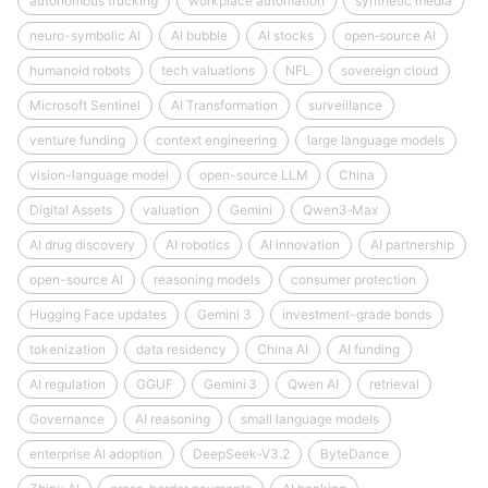
autonomous trucking
workplace automation
synthetic media
neuro-symbolic AI
AI bubble
AI stocks
open‑source AI
humanoid robots
tech valuations
NFL
sovereign cloud
Microsoft Sentinel
AI Transformation
surveillance
venture funding
context engineering
large language models
vision-language model
open-source LLM
China
Digital Assets
valuation
Gemini
Qwen3‑Max
AI drug discovery
AI robotics
AI innovation
AI partnership
open-source AI
reasoning models
consumer protection
Hugging Face updates
Gemini 3
investment-grade bonds
tokenization
data residency
China AI
AI funding
AI regulation
GGUF
Gemini 3
Qwen AI
retrieval
Governance
AI reasoning
small language models
enterprise AI adoption
DeepSeek‑V3.2
ByteDance