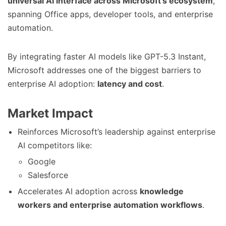
universal AI interface across Microsoft’s ecosystem
,
spanning Office apps, developer tools, and enterprise
automation.
By integrating faster AI models like GPT-5.3 Instant,
Microsoft addresses one of the biggest barriers to
enterprise AI adoption:
latency and cost
.
Market Impact
Reinforces Microsoft’s leadership against enterprise
AI competitors like:
Google
Salesforce
Accelerates AI adoption across
knowledge
workers and enterprise automation workflows
.