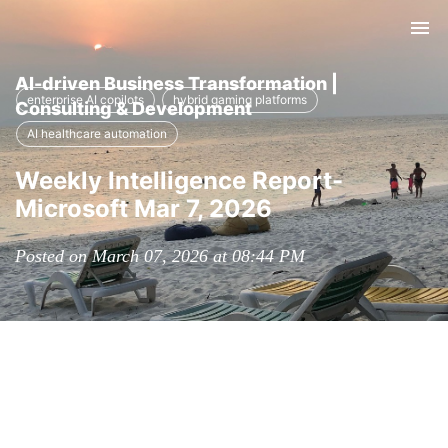
Tog
nav
AI-driven Business Transformation |
enterprise AI copilots
hybrid gaming platforms
Consulting & Development
AI healthcare automation
Weekly Intelligence Report-
Microsoft Mar 7, 2026
Posted on March 07, 2026 at 08:44 PM