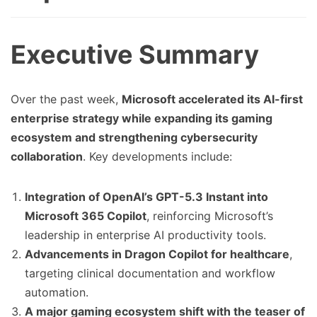
Executive Summary
Over the past week,
Microsoft accelerated its AI-first
enterprise strategy while expanding its gaming
ecosystem and strengthening cybersecurity
collaboration
. Key developments include:
Integration of OpenAI’s GPT-5.3 Instant into
Microsoft 365 Copilot
, reinforcing Microsoft’s
leadership in enterprise AI productivity tools.
Advancements in Dragon Copilot for healthcare
,
targeting clinical documentation and workflow
automation.
A major gaming ecosystem shift with the teaser of