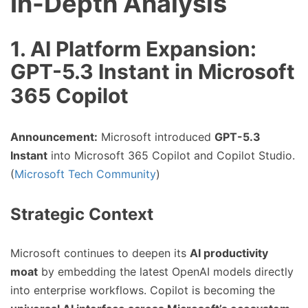
In-Depth Analysis
1. AI Platform Expansion:
GPT-5.3 Instant in Microsoft
365 Copilot
Announcement:
Microsoft introduced
GPT-5.3
Instant
into Microsoft 365 Copilot and Copilot Studio.
(
Microsoft Tech Community
)
Strategic Context
Microsoft continues to deepen its
AI productivity
moat
by embedding the latest OpenAI models directly
into enterprise workflows. Copilot is becoming the