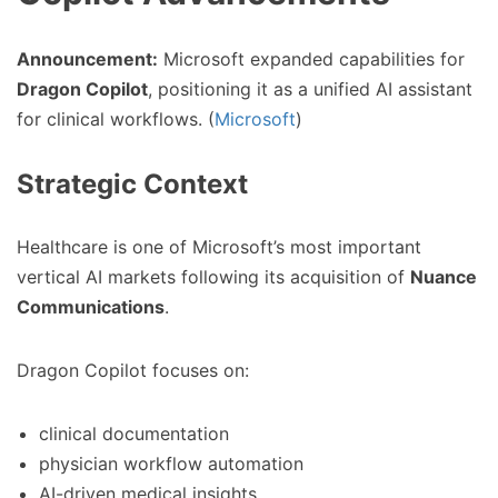
Announcement:
Microsoft expanded capabilities for
Dragon Copilot
, positioning it as a unified AI assistant
for clinical workflows. (
Microsoft
)
Strategic Context
Healthcare is one of Microsoft’s most important
vertical AI markets following its acquisition of
Nuance
Communications
.
Dragon Copilot focuses on:
clinical documentation
physician workflow automation
AI-driven medical insights