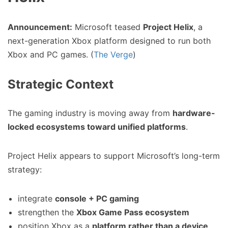
Announcement:
Microsoft teased
Project Helix
, a
next-generation Xbox platform designed to run both
Xbox and PC games. (
The Verge
)
Strategic Context
The gaming industry is moving away from
hardware-
locked ecosystems toward unified platforms
.
Project Helix appears to support Microsoft’s long-term
strategy:
integrate
console + PC gaming
strengthen the
Xbox Game Pass ecosystem
position Xbox as a
platform rather than a device