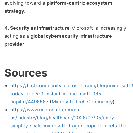
evolving toward a
platform-centric ecosystem
strategy
.
4. Security as Infrastructure
Microsoft is increasingly
acting as a
global cybersecurity infrastructure
provider
.
Sources
https://techcommunity.microsoft.com/blog/microsoft3
today-gpt-5-3-instant-in-microsoft-365-
copilot/4496567
(
Microsoft Tech Community
)
https://www.microsoft.com/en-
us/industry/blog/healthcare/2026/03/05/unify-
simplify-scale-microsoft-dragon-copilot-meets-the-