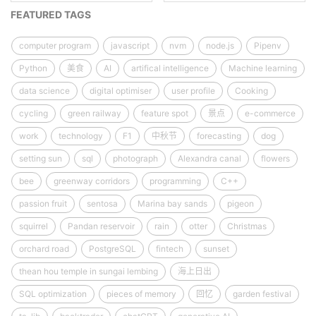
FEATURED TAGS
computer program
javascript
nvm
node.js
Pipenv
Python
美食
AI
artifical intelligence
Machine learning
data science
digital optimiser
user profile
Cooking
cycling
green railway
feature spot
景点
e-commerce
work
technology
F1
中秋节
forecasting
dog
setting sun
sql
photograph
Alexandra canal
flowers
bee
greenway corridors
programming
C++
passion fruit
sentosa
Marina bay sands
pigeon
squirrel
Pandan reservoir
rain
otter
Christmas
orchard road
PostgreSQL
fintech
sunset
thean hou temple in sungai lembing
海上日出
SQL optimization
pieces of memory
回忆
garden festival