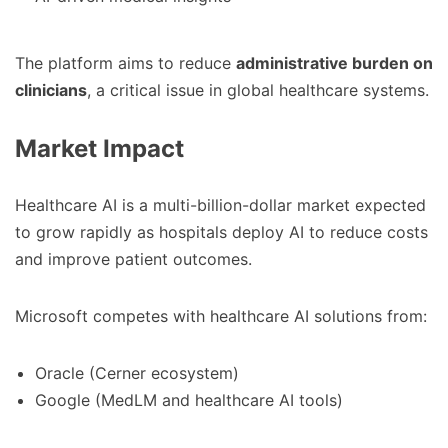
The platform aims to reduce
administrative burden on
clinicians
, a critical issue in global healthcare systems.
Market Impact
Healthcare AI is a multi-billion-dollar market expected
to grow rapidly as hospitals deploy AI to reduce costs
and improve patient outcomes.
Microsoft competes with healthcare AI solutions from:
Oracle (Cerner ecosystem)
Google (MedLM and healthcare AI tools)