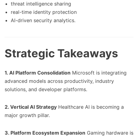
threat intelligence sharing
real-time identity protection
AI-driven security analytics.
Strategic Takeaways
1. AI Platform Consolidation
Microsoft is integrating
advanced models across productivity, industry
solutions, and developer platforms.
2. Vertical AI Strategy
Healthcare AI is becoming a
major growth pillar.
3. Platform Ecosystem Expansion
Gaming hardware is