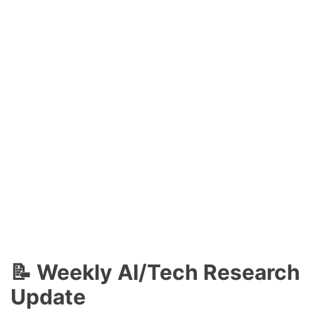
📝 Weekly AI/Tech Research
Update