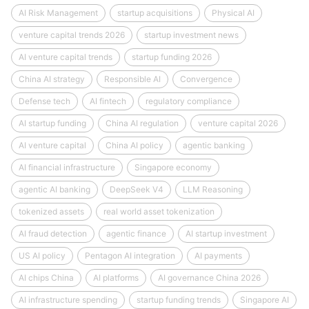
AI Risk Management
startup acquisitions
Physical AI
venture capital trends 2026
startup investment news
AI venture capital trends
startup funding 2026
China AI strategy
Responsible AI
Convergence
Defense tech
AI fintech
regulatory compliance
AI startup funding
China AI regulation
venture capital 2026
AI venture capital
China AI policy
agentic banking
AI financial infrastructure
Singapore economy
agentic AI banking
DeepSeek V4
LLM Reasoning
tokenized assets
real world asset tokenization
AI fraud detection
agentic finance
AI startup investment
US AI policy
Pentagon AI integration
AI payments
AI chips China
AI platforms
AI governance China 2026
AI infrastructure spending
startup funding trends
Singapore AI