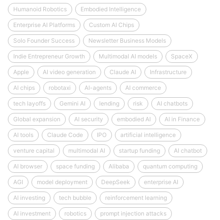
Humanoid Robotics
Embodied Intelligence
Enterprise AI Platforms
Custom AI Chips
Solo Founder Success
Newsletter Business Models
Indie Entrepreneur Growth
Multimodal AI models
SpaceX
Apple
AI video generation
Claude AI
Infrastructure
AI chips
robotaxi
AI-agents
AI commerce
tech layoffs
Gemini AI
lending
risk
AI chatbots
Global expansion
AI security
embodied AI
AI in Finance
AI tools
Claude Code
IPO
artificial intelligence
venture capital
multimodal AI
startup funding
AI chatbot
AI browser
space funding
Alibaba
quantum computing
AGI
model deployment
DeepSeek
enterprise AI
AI investing
tech bubble
reinforcement learning
AI investment
robotics
prompt injection attacks