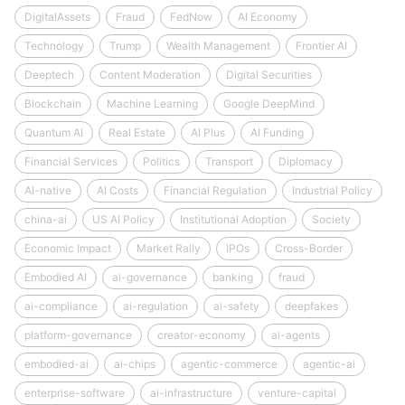
DigitalAssets
Fraud
FedNow
AI Economy
Technology
Trump
Wealth Management
Frontier AI
Deeptech
Content Moderation
Digital Securities
Blockchain
Machine Learning
Google DeepMind
Quantum AI
Real Estate
AI Plus
AI Funding
Financial Services
Politics
Transport
Diplomacy
AI-native
AI Costs
Financial Regulation
Industrial Policy
china-ai
US AI Policy
Institutional Adoption
Society
Economic Impact
Market Rally
IPOs
Cross-Border
Embodied AI
ai-governance
banking
fraud
ai-compliance
ai-regulation
ai-safety
deepfakes
platform-governance
creator-economy
ai-agents
embodied-ai
ai-chips
agentic-commerce
agentic-ai
enterprise-software
ai-infrastructure
venture-capital