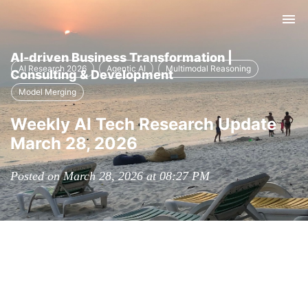
Tog
nav
AI-driven Business Transformation |
AI Research 2026
Agentic AI
Multimodal Reasoning
Consulting & Development
Model Merging
Weekly AI Tech Research Update
March 28, 2026
Posted on March 28, 2026 at 08:27 PM