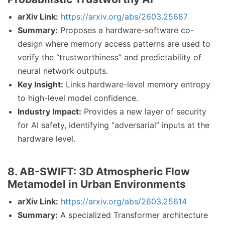
arXiv Link:
https://arxiv.org/abs/2603.25687
Summary:
Proposes a hardware-software co-
design where memory access patterns are used to
verify the “trustworthiness” and predictability of
neural network outputs.
Key Insight:
Links hardware-level memory entropy
to high-level model confidence.
Industry Impact:
Provides a new layer of security
for AI safety, identifying “adversarial” inputs at the
hardware level.
8. AB-SWIFT: 3D Atmospheric Flow
Metamodel in Urban Environments
arXiv Link:
https://arxiv.org/abs/2603.25614
Summary:
A specialized Transformer architecture