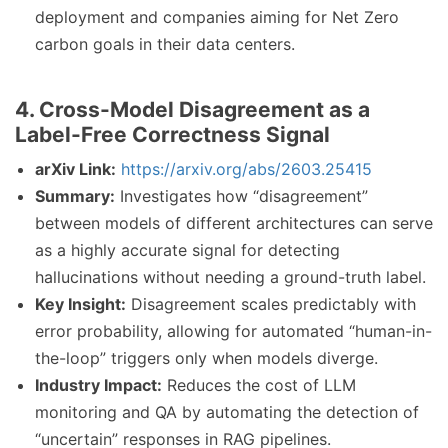
deployment and companies aiming for Net Zero
carbon goals in their data centers.
4. Cross-Model Disagreement as a
Label-Free Correctness Signal
arXiv Link:
https://arxiv.org/abs/2603.25415
Summary:
Investigates how “disagreement”
between models of different architectures can serve
as a highly accurate signal for detecting
hallucinations without needing a ground-truth label.
Key Insight:
Disagreement scales predictably with
error probability, allowing for automated “human-in-
the-loop” triggers only when models diverge.
Industry Impact:
Reduces the cost of LLM
monitoring and QA by automating the detection of
“uncertain” responses in RAG pipelines.