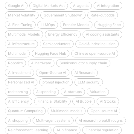
Google AI
Digital Markets Act
AI agents
AI integration
Market Volatility
Government Shutdown
Rate-cut odds
AI Fine-Tuning
LLMOps
Frontier Models
Hugging Face
Multimodal Models
Energy Efficiency
AI coding assistants
AI infrastructure
Semiconductors
Gold & index inclusion
Multimodal
Hugging Face Hub
Chinese open-source AI
Robotics
AI hardware
Semiconductor supply chain
AI Investment
Open-Source AI
AI Research
Personalized AI
prompt injection
LLM security
red teaming
AI spending
AI startups
Valuation
AI Efficiency
Financial Stability
AI Bubble
AI Stocks
Quantum Computing
Multimodal models
Open-source AI
AI shopping
Multi-agent systems
AI research breakthroughs
Reinforcement Learning
AI in finance
Financial regulation