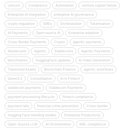
Unicorn
Compliance
Automation
venture capital trends
Enterprise AI integration
enterprise AI governance
crypto regulation
SMEs
Orchestration
Tokenisation
AI Payments
Open‑source AI
Enterprise adoption
Cross-Border Payments
Crypto
agentic payments
Mastercard
Agentic
Stablecoins
Agentic Payments
benchmarks
HuggingFace updates
AI Video Generation
Tokenized Assets
Blockchain Finance
agentic workflows
Qwen3.5
Consolidation
AI in Fintech
stablecoin payments
Stablecoin Payments
payment processing lifecycle
fintech compliance
payment rails
financial crime prevention
Cross-border
Hugging Face trending models
Enterprise Productivity
Open-Source LLM
AI Orchestration
AML compliance