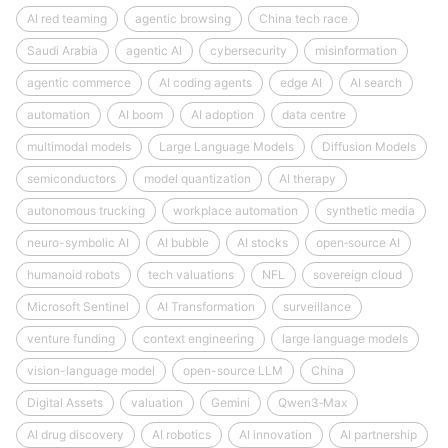
AI red teaming
agentic browsing
China tech race
Saudi Arabia
agentic AI
cybersecurity
misinformation
agentic commerce
AI coding agents
edge AI
AI search
automation
AI boom
AI adoption
data centre
multimodal models
Large Language Models
Diffusion Models
semiconductors
model quantization
AI therapy
autonomous trucking
workplace automation
synthetic media
neuro-symbolic AI
AI bubble
AI stocks
open‑source AI
humanoid robots
tech valuations
NFL
sovereign cloud
Microsoft Sentinel
AI Transformation
surveillance
venture funding
context engineering
large language models
vision-language model
open-source LLM
China
Digital Assets
valuation
Gemini
Qwen3‑Max
AI drug discovery
AI robotics
AI innovation
AI partnership