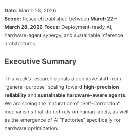
Date:
March 28, 2026
Scope:
Research published between
March 22 –
March 28, 2026
Focus:
Deployment-ready AI,
hardware-agent synergy, and sustainable inference
architectures.
Executive Summary
This week’s research signals a definitive shift from
“general-purpose” scaling toward
high-precision
reliability
and
sustainable hardware-aware agents
.
We are seeing the maturation of “Self-Correction”
mechanisms that do not rely on human labels, as well
as the emergence of AI “Factories” specifically for
hardware optimization.