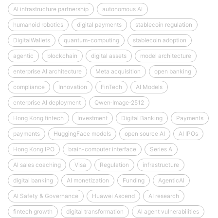
AI infrastructure partnership
autonomous AI
humanoid robotics
digital payments
stablecoin regulation
DigitalWallets
quantum-computing
stablecoin adoption
agentic
blockchain
digital assets
model architecture
enterprise AI architecture
Meta acquisition
open banking
compliance
Innovation
FinTech
AI Models
enterprise AI deployment
Qwen‑Image‑2512
Hong Kong fintech
Investment
Digital Banking
Payments
payments
HuggingFace models
open source AI
AI IPOs
Hong Kong IPO
brain-computer interface
Series A
AI sales coaching
Visa
Regulation
infrastructure
digital banking
AI monetization
Funding
AgenticAI
AI Safety & Governance
Huawei Ascend
AI research
fintech growth
digital transformation
AI agent vulnerabilities