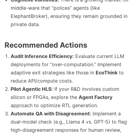
middle-ware that “polices” agents (like
ElephantBroker), ensuring they remain grounded in
private data.
Recommended Actions
Audit Inference Efficiency:
Evaluate current LLM
deployments for “over-computation.” Implement
adaptive exit strategies like those in
EcoThink
to
reduce API/compute costs.
Pilot Agentic HLS:
If your R&D involves custom
silicon or FPGAs, explore the
Agent Factory
approach to optimize RTL generation.
Automate QA with Disagreement:
Implement a
dual-model check (e.g., Llama 4 vs. GPT-5) to flag
high-disagreement responses for human review,