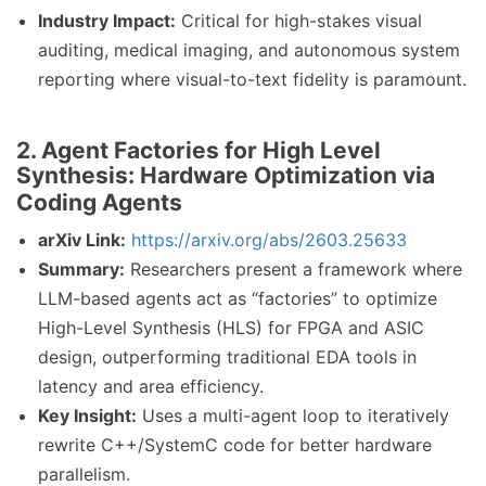
Industry Impact:
Critical for high-stakes visual
auditing, medical imaging, and autonomous system
reporting where visual-to-text fidelity is paramount.
2. Agent Factories for High Level
Synthesis: Hardware Optimization via
Coding Agents
arXiv Link:
https://arxiv.org/abs/2603.25633
Summary:
Researchers present a framework where
LLM-based agents act as “factories” to optimize
High-Level Synthesis (HLS) for FPGA and ASIC
design, outperforming traditional EDA tools in
latency and area efficiency.
Key Insight:
Uses a multi-agent loop to iteratively
rewrite C++/SystemC code for better hardware
parallelism.