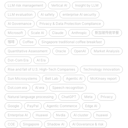
LLM risk management
Vertical AI
Insight by LLM
LLM evaluation
AI safety
enterprise AI security
AI Governance
Privacy & Data Protection Compliance
Microsoft
Scale AI
Claude
Anthropic
新加坡传统早餐
咖啡
Coffee
Singapore traditional coffee breakfast
Quantitative Assessment
Oracle
OpenAI
Market Analysis
Dot-Com Era
AI Era
Rise and fall of U.S. High-Tech Companies
Technology innovation
Sun Microsystems
Bell Lab
Agentic AI
McKinsey report
Dot.com era
AI era
Speech recognition
Natural language processing
ChatGPT
Meta
Privacy
Google
PayPal
Agentic Commerce
Edge AI
Enterprise AI
Huawei
Nvdia
AI cluster
huawei
COE
Singapore
Shadow AI
AI Goverance & risk