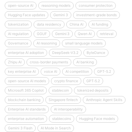
open-source AI
reasoning models
consumer protection
Hugging Face updates
Gemini 3
investment-grade bonds
tokenization
data residency
China AI
AI funding
AI regulation
GGUF
Gemini 3
Qwen AI
retrieval
Governance
AI reasoning
small language models
enterprise AI adoption
DeepSeek‑V3.2
ByteDance
Zhipu AI
cross-border payments
AI banking
key enterprise AI
voice AI
AI competition
GPT-5.2
open-source AI models
crypto finance
GPT‑5.2
Microsoft 365 Copilot
stablecoin
tokenized deposits
blockchain banking
Singapore fintech
Anthropic Agent Skills
Enterprise AI standards
AI interoperability
enterprise automation
stablecoins
Hugging Face models
Gemini 3 Flash
AI Mode in Search