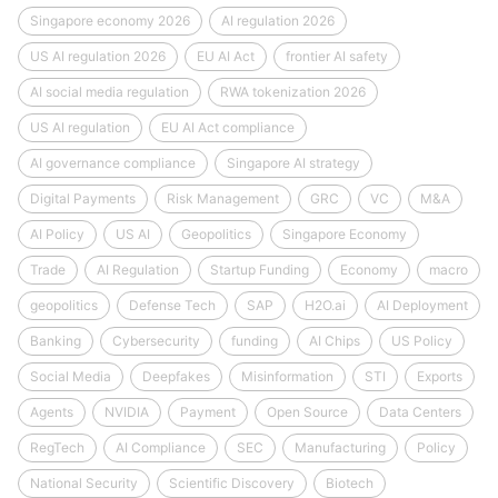
Singapore economy 2026
AI regulation 2026
US AI regulation 2026
EU AI Act
frontier AI safety
AI social media regulation
RWA tokenization 2026
US AI regulation
EU AI Act compliance
AI governance compliance
Singapore AI strategy
Digital Payments
Risk Management
GRC
VC
M&A
AI Policy
US AI
Geopolitics
Singapore Economy
Trade
AI Regulation
Startup Funding
Economy
macro
geopolitics
Defense Tech
SAP
H2O.ai
AI Deployment
Banking
Cybersecurity
funding
AI Chips
US Policy
Social Media
Deepfakes
Misinformation
STI
Exports
Agents
NVIDIA
Payment
Open Source
Data Centers
RegTech
AI Compliance
SEC
Manufacturing
Policy
National Security
Scientific Discovery
Biotech