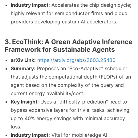
Industry Impact:
Accelerates the chip design cycle;
highly relevant for semiconductor firms and cloud
providers developing custom AI accelerators.
3. EcoThink: A Green Adaptive Inference
Framework for Sustainable Agents
arXiv Link:
https://arxiv.org/abs/2603.25480
Summary:
Proposes an “Eco-Adaptive” scheduler
that adjusts the computational depth (FLOPs) of an
agent based on the complexity of the query and
current energy availability/cost.
Key Insight:
Uses a “difficulty-prediction” head to
bypass expensive layers for trivial tasks, achieving
up to 40% energy savings with minimal accuracy
loss.
Industry Impact:
Vital for mobile/edge AI