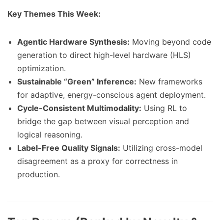
Key Themes This Week:
Agentic Hardware Synthesis:
Moving beyond code
generation to direct high-level hardware (HLS)
optimization.
Sustainable “Green” Inference:
New frameworks
for adaptive, energy-conscious agent deployment.
Cycle-Consistent Multimodality:
Using RL to
bridge the gap between visual perception and
logical reasoning.
Label-Free Quality Signals:
Utilizing cross-model
disagreement as a proxy for correctness in
production.