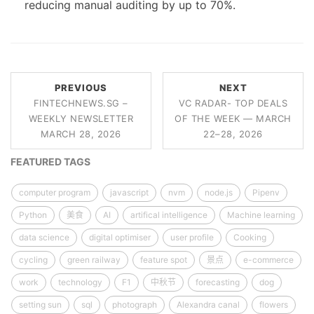
reducing manual auditing by up to 70%.
PREVIOUS
NEXT
FINTECHNEWS.SG –
VC RADAR- TOP DEALS
WEEKLY NEWSLETTER
OF THE WEEK — MARCH
MARCH 28, 2026
22–28, 2026
FEATURED TAGS
computer program
javascript
nvm
node.js
Pipenv
Python
美食
AI
artifical intelligence
Machine learning
data science
digital optimiser
user profile
Cooking
cycling
green railway
feature spot
景点
e-commerce
work
technology
F1
中秋节
forecasting
dog
setting sun
sql
photograph
Alexandra canal
flowers