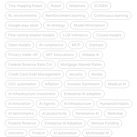
Tiny Hopping Robot
Robot
Materials
SCIGEN
RL environments
Reinforcement learning
Continuous learning
Google play store
AI strategy
Model Minimalism
Fine-tuning smaller models
LLM inference
Closed models
Open models
AI compliance
MCP
Startups
Privacy trade-off
MIT Innovations
Alibaba AI
Federal Reserve Rate Cut
Mortgage Interest Rates
Credit Card Debt Management
security
Nvidia
SOC automation
Inflation
Investor Sentiment
Medical AI
AI infrastructure investment
Enterprise AI adoption
AI Innovation
AI Agents
AI Infrastructure
Humanoid robots
AI benchmarks
AI productivity
Generative AI
Workslop
Federal Reserve
Enterprise AI Adoption
Venture Funding
Unicorns
Fintech
AI automation
Multimodal AI