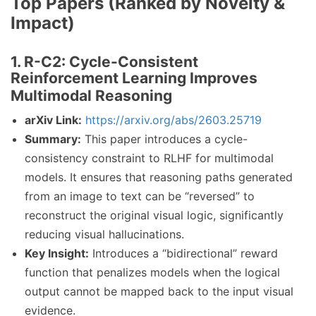
Top Papers (Ranked by Novelty &
Impact)
1. R-C2: Cycle-Consistent
Reinforcement Learning Improves
Multimodal Reasoning
arXiv Link:
https://arxiv.org/abs/2603.25719
Summary:
This paper introduces a cycle-
consistency constraint to RLHF for multimodal
models. It ensures that reasoning paths generated
from an image to text can be “reversed” to
reconstruct the original visual logic, significantly
reducing visual hallucinations.
Key Insight:
Introduces a “bidirectional” reward
function that penalizes models when the logical
output cannot be mapped back to the input visual
evidence.