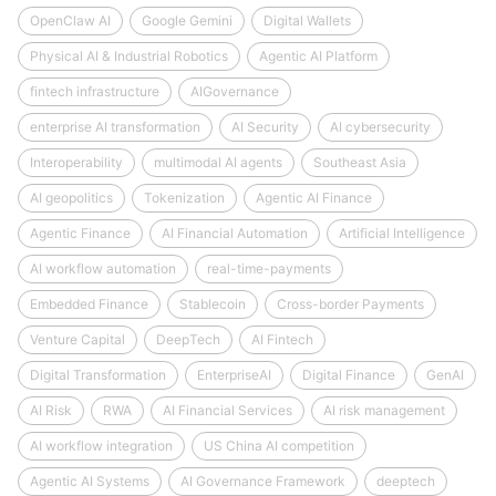
OpenClaw AI
Google Gemini
Digital Wallets
Physical AI & Industrial Robotics
Agentic AI Platform
fintech infrastructure
AIGovernance
enterprise AI transformation
AI Security
AI cybersecurity
Interoperability
multimodal AI agents
Southeast Asia
AI geopolitics
Tokenization
Agentic AI Finance
Agentic Finance
AI Financial Automation
Artificial Intelligence
AI workflow automation
real-time-payments
Embedded Finance
Stablecoin
Cross-border Payments
Venture Capital
DeepTech
AI Fintech
Digital Transformation
EnterpriseAI
Digital Finance
GenAI
AI Risk
RWA
AI Financial Services
AI risk management
AI workflow integration
US China AI competition
Agentic AI Systems
AI Governance Framework
deeptech