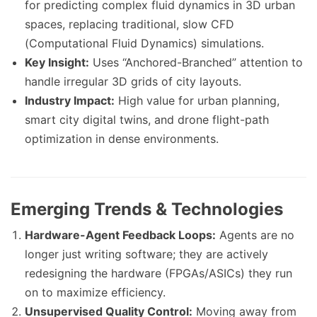
for predicting complex fluid dynamics in 3D urban
spaces, replacing traditional, slow CFD
(Computational Fluid Dynamics) simulations.
Key Insight:
Uses “Anchored-Branched” attention to
handle irregular 3D grids of city layouts.
Industry Impact:
High value for urban planning,
smart city digital twins, and drone flight-path
optimization in dense environments.
Emerging Trends & Technologies
Hardware-Agent Feedback Loops:
Agents are no
longer just writing software; they are actively
redesigning the hardware (FPGAs/ASICs) they run
on to maximize efficiency.
Unsupervised Quality Control:
Moving away from