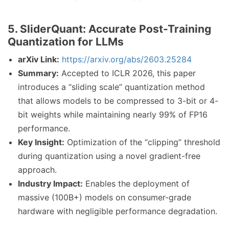
5. SliderQuant: Accurate Post-Training
Quantization for LLMs
arXiv Link:
https://arxiv.org/abs/2603.25284
Summary:
Accepted to ICLR 2026, this paper
introduces a “sliding scale” quantization method
that allows models to be compressed to 3-bit or 4-
bit weights while maintaining nearly 99% of FP16
performance.
Key Insight:
Optimization of the “clipping” threshold
during quantization using a novel gradient-free
approach.
Industry Impact:
Enables the deployment of
massive (100B+) models on consumer-grade
hardware with negligible performance degradation.