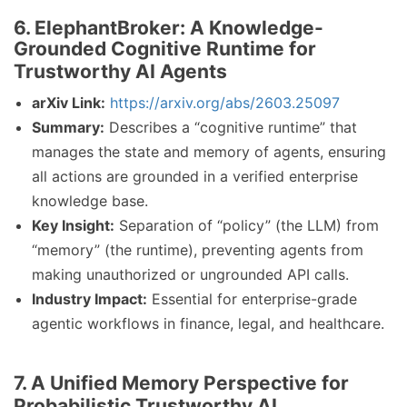
6. ElephantBroker: A Knowledge-
Grounded Cognitive Runtime for
Trustworthy AI Agents
arXiv Link:
https://arxiv.org/abs/2603.25097
Summary:
Describes a “cognitive runtime” that
manages the state and memory of agents, ensuring
all actions are grounded in a verified enterprise
knowledge base.
Key Insight:
Separation of “policy” (the LLM) from
“memory” (the runtime), preventing agents from
making unauthorized or ungrounded API calls.
Industry Impact:
Essential for enterprise-grade
agentic workflows in finance, legal, and healthcare.
7. A Unified Memory Perspective for
Probabilistic Trustworthy AI