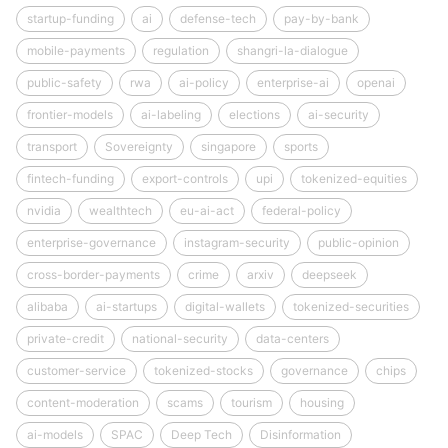
startup-funding
ai
defense-tech
pay-by-bank
mobile-payments
regulation
shangri-la-dialogue
public-safety
rwa
ai-policy
enterprise-ai
openai
frontier-models
ai-labeling
elections
ai-security
transport
Sovereignty
singapore
sports
fintech-funding
export-controls
upi
tokenized-equities
nvidia
wealthtech
eu-ai-act
federal-policy
enterprise-governance
instagram-security
public-opinion
cross-border-payments
crime
arxiv
deepseek
alibaba
ai-startups
digital-wallets
tokenized-securities
private-credit
national-security
data-centers
customer-service
tokenized-stocks
governance
chips
content-moderation
scams
tourism
housing
ai-models
SPAC
Deep Tech
Disinformation