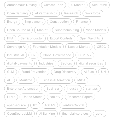
Autonomous Driving
Climate Tech
AI Market
Securitize
Open Banking
AI Partnerships
Research
Workforce
Energy
Employment
Construction
Finance
Open Source AI
Market
Supercomputing
World Models
FIFA
Semiconductor
Export Controls
Open Weights
Sovereign AI
Foundation Models
Labour Market
CBDC
Industrial AI
G7
Global Governance
GLM-5.2
digital-payments
Industries
Sectors
digital securities
GLM
Fraud Prevention
Drug Discovery
AI Bias
UN
AI+
Maritime
Business Automation
MiCA
Enterprise Automation
Business
Industry
startups
LLMs
United States
society
Research Papers
open-source
llm
ASEAN
VentureCapital
OpenSourceLLM
AI Banking
financial-services
us-ai