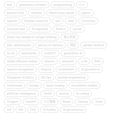
bee
greenway corridors
programming
C++
passion fruit
sentosa
Marina bay sands
pigeon
squirrel
Pandan reservoir
rain
otter
Christmas
orchard road
PostgreSQL
fintech
sunset
thean hou temple in sungai lembing
海上日出
SQL optimization
pieces of memory
回忆
garden festival
ta-lib
backtrader
chatGPT
generative AI
stable diffusion webui
draw.io
streamlit
LLM
RAG
speech recognition
finance
investment
AI goverance
Singapore AI policy
MLOps
prompt engineering
multimodal
fastapi
stock trading
foundation models
artificial-intelligence
Tariffs
startup
AI coding
AI agent
FastAPI
人工智能
Retail
Startup
Tesla
AI5
AI6
FSD
AI Safety
AI governance