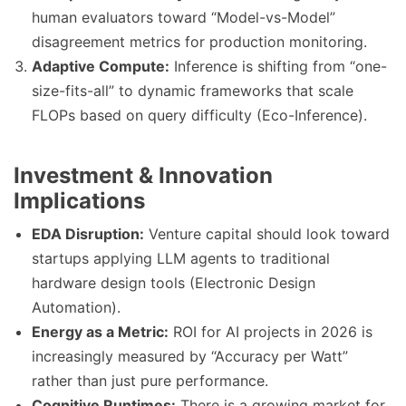
human evaluators toward “Model-vs-Model”
disagreement metrics for production monitoring.
Adaptive Compute:
Inference is shifting from “one-
size-fits-all” to dynamic frameworks that scale
FLOPs based on query difficulty (Eco-Inference).
Investment & Innovation
Implications
EDA Disruption:
Venture capital should look toward
startups applying LLM agents to traditional
hardware design tools (Electronic Design
Automation).
Energy as a Metric:
ROI for AI projects in 2026 is
increasingly measured by “Accuracy per Watt”
rather than just pure performance.
Cognitive Runtimes:
There is a growing market for