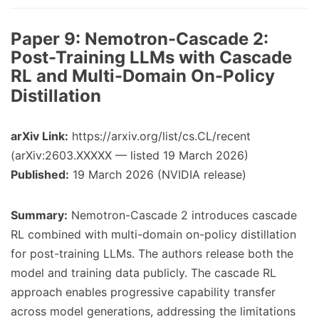
Paper 9:
Nemotron-Cascade 2:
Post-Training LLMs with Cascade
RL and Multi-Domain On-Policy
Distillation
arXiv Link:
https://arxiv.org/list/cs.CL/recent
(arXiv:2603.XXXXX — listed 19 March 2026)
Published:
19 March 2026 (NVIDIA release)
Summary:
Nemotron-Cascade 2 introduces cascade
RL combined with multi-domain on-policy distillation
for post-training LLMs. The authors release both the
model and training data publicly. The cascade RL
approach enables progressive capability transfer
across model generations, addressing the limitations