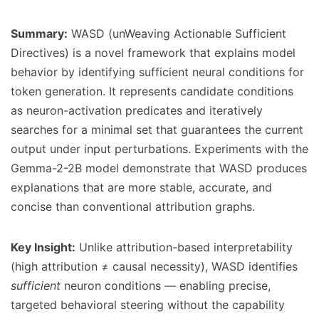
Summary:
WASD (unWeaving Actionable Sufficient
Directives) is a novel framework that explains model
behavior by identifying sufficient neural conditions for
token generation. It represents candidate conditions
as neuron-activation predicates and iteratively
searches for a minimal set that guarantees the current
output under input perturbations. Experiments with the
Gemma-2-2B model demonstrate that WASD produces
explanations that are more stable, accurate, and
concise than conventional attribution graphs.
Key Insight:
Unlike attribution-based interpretability
(high attribution ≠ causal necessity), WASD identifies
sufficient
neuron conditions — enabling precise,
targeted behavioral steering without the capability