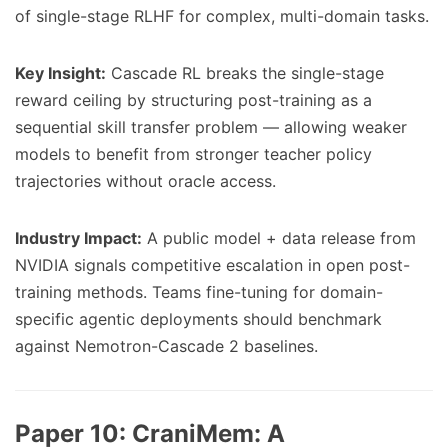
of single-stage RLHF for complex, multi-domain tasks.
Key Insight:
Cascade RL breaks the single-stage
reward ceiling by structuring post-training as a
sequential skill transfer problem — allowing weaker
models to benefit from stronger teacher policy
trajectories without oracle access.
Industry Impact:
A public model + data release from
NVIDIA signals competitive escalation in open post-
training methods. Teams fine-tuning for domain-
specific agentic deployments should benchmark
against Nemotron-Cascade 2 baselines.
Paper 10:
CraniMem: A