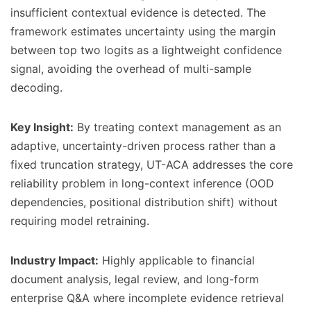
insufficient contextual evidence is detected. The
framework estimates uncertainty using the margin
between top two logits as a lightweight confidence
signal, avoiding the overhead of multi-sample
decoding.
Key Insight:
By treating context management as an
adaptive, uncertainty-driven process rather than a
fixed truncation strategy, UT-ACA addresses the core
reliability problem in long-context inference (OOD
dependencies, positional distribution shift) without
requiring model retraining.
Industry Impact:
Highly applicable to financial
document analysis, legal review, and long-form
enterprise Q&A where incomplete evidence retrieval