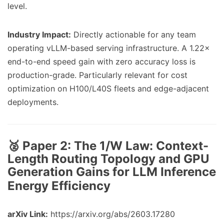
level.
Industry Impact:
Directly actionable for any team
operating vLLM-based serving infrastructure. A 1.22×
end-to-end speed gain with zero accuracy loss is
production-grade. Particularly relevant for cost
optimization on H100/L40S fleets and edge-adjacent
deployments.
🥈 Paper 2:
The 1/W Law: Context-
Length Routing Topology and GPU
Generation Gains for LLM Inference
Energy Efficiency
arXiv Link:
https://arxiv.org/abs/2603.17280