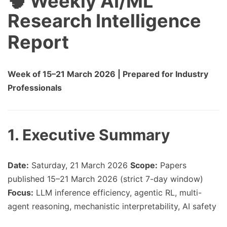
🧠 Weekly AI/ML
Research Intelligence
Report
Week of 15–21 March 2026 | Prepared for Industry
Professionals
1. Executive Summary
Date:
Saturday, 21 March 2026
Scope:
Papers
published 15–21 March 2026 (strict 7-day window)
Focus:
LLM inference efficiency, agentic RL, multi-
agent reasoning, mechanistic interpretability, AI safety