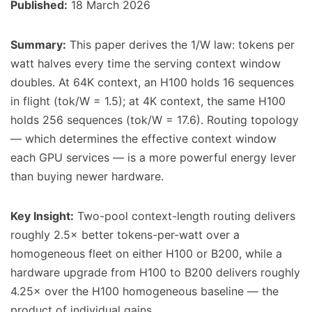
Published:
18 March 2026
Summary:
This paper derives the 1/W law: tokens per
watt halves every time the serving context window
doubles. At 64K context, an H100 holds 16 sequences
in flight (tok/W = 1.5); at 4K context, the same H100
holds 256 sequences (tok/W = 17.6). Routing topology
— which determines the effective context window
each GPU services — is a more powerful energy lever
than buying newer hardware.
Key Insight:
Two-pool context-length routing delivers
roughly 2.5× better tokens-per-watt over a
homogeneous fleet on either H100 or B200, while a
hardware upgrade from H100 to B200 delivers roughly
4.25× over the H100 homogeneous baseline — the
product of individual gains.