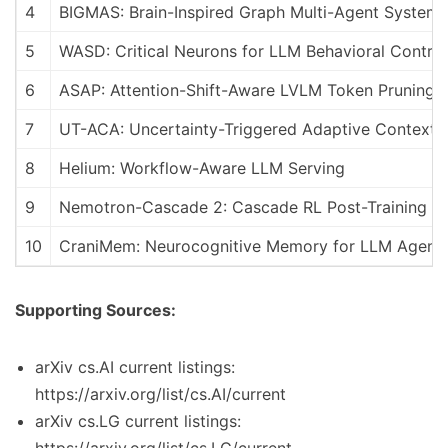
4
BIGMAS: Brain-Inspired Graph Multi-Agent Systems
5
WASD: Critical Neurons for LLM Behavioral Control
6
ASAP: Attention-Shift-Aware LVLM Token Pruning
7
UT-ACA: Uncertainty-Triggered Adaptive Context A
8
Helium: Workflow-Aware LLM Serving
9
Nemotron-Cascade 2: Cascade RL Post-Training
10
CraniMem: Neurocognitive Memory for LLM Agent
Supporting Sources:
arXiv cs.AI current listings:
https://arxiv.org/list/cs.AI/current
arXiv cs.LG current listings: