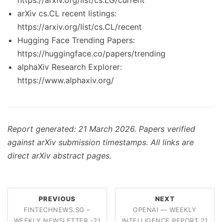
https://arxiv.org/list/cs.LG/current
arXiv cs.CL recent listings:
https://arxiv.org/list/cs.CL/recent
Hugging Face Trending Papers:
https://huggingface.co/papers/trending
alphaXiv Research Explorer:
https://www.alphaxiv.org/
Report generated: 21 March 2026. Papers verified
against arXiv submission timestamps. All links are
direct arXiv abstract pages.
PREVIOUS
NEXT
FINTECHNEWS.SG –
OPENAI — WEEKLY
WEEKLY NEWSLETTER -21
INTELLIGENCE REPORT 21