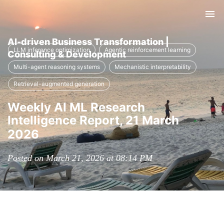
Tog
nav
AI-driven Business Transformation |
LLM inference optimization
Agentic reinforcement learning
Consulting & Development
Multi-agent reasoning systems
Mechanistic interpretability
Retrieval-augmented generation
Weekly AI ML Research
Intelligence Report, 21 March
2026
Posted on March 21, 2026 at 08:14 PM