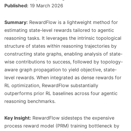
Published:
19 March 2026
Summary:
RewardFlow is a lightweight method for
estimating state-level rewards tailored to agentic
reasoning tasks. It leverages the intrinsic topological
structure of states within reasoning trajectories by
constructing state graphs, enabling analysis of state-
wise contributions to success, followed by topology-
aware graph propagation to yield objective, state-
level rewards. When integrated as dense rewards for
RL optimization, RewardFlow substantially
outperforms prior RL baselines across four agentic
reasoning benchmarks.
Key Insight:
RewardFlow sidesteps the expensive
process reward model (PRM) training bottleneck by