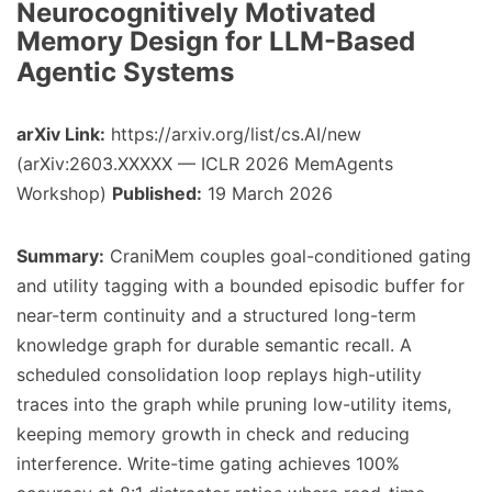
Neurocognitively Motivated
Memory Design for LLM-Based
Agentic Systems
arXiv Link:
https://arxiv.org/list/cs.AI/new
(arXiv:2603.XXXXX — ICLR 2026 MemAgents
Workshop)
Published:
19 March 2026
Summary:
CraniMem couples goal-conditioned gating
and utility tagging with a bounded episodic buffer for
near-term continuity and a structured long-term
knowledge graph for durable semantic recall. A
scheduled consolidation loop replays high-utility
traces into the graph while pruning low-utility items,
keeping memory growth in check and reducing
interference. Write-time gating achieves 100%