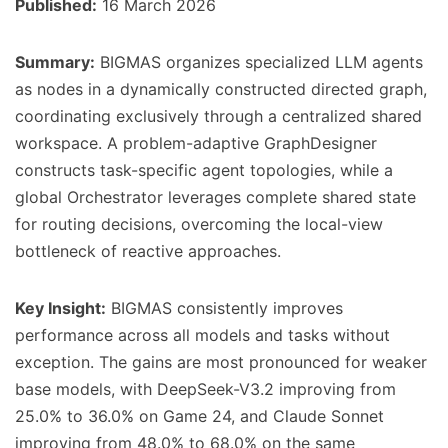
Published:
16 March 2026
Summary:
BIGMAS organizes specialized LLM agents
as nodes in a dynamically constructed directed graph,
coordinating exclusively through a centralized shared
workspace. A problem-adaptive GraphDesigner
constructs task-specific agent topologies, while a
global Orchestrator leverages complete shared state
for routing decisions, overcoming the local-view
bottleneck of reactive approaches.
Key Insight:
BIGMAS consistently improves
performance across all models and tasks without
exception. The gains are most pronounced for weaker
base models, with DeepSeek-V3.2 improving from
25.0% to 36.0% on Game 24, and Claude Sonnet
improving from 48.0% to 68.0% on the same