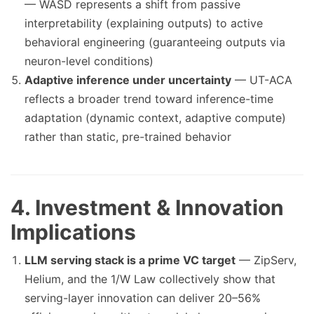
— WASD represents a shift from passive
interpretability (explaining outputs) to active
behavioral engineering (guaranteeing outputs via
neuron-level conditions)
Adaptive inference under uncertainty
— UT-ACA
reflects a broader trend toward inference-time
adaptation (dynamic context, adaptive compute)
rather than static, pre-trained behavior
4. Investment & Innovation
Implications
LLM serving stack is a prime VC target
— ZipServ,
Helium, and the 1/W Law collectively show that
serving-layer innovation can deliver 20–56%