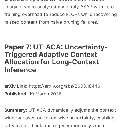
imaging, video analysis) can apply ASAP with zero
training overhead to reduce FLOPs while recovering
missed content from naive pruning failures.
Paper 7:
UT-ACA: Uncertainty-
Triggered Adaptive Context
Allocation for Long-Context
Inference
arXiv Link:
https://arxiv.org/abs/2603.18446
Published:
19 March 2026
Summary:
UT-ACA dynamically adjusts the context
window based on token-wise uncertainty, enabling
selective rollback and regeneration only when