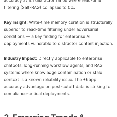
accuracy at 8:1 distractor ratios where read-time
filtering (Self-RAG) collapses to 0%.
Key Insight:
Write-time memory curation is structurally
superior to read-time filtering under adversarial
conditions — a key finding for enterprise AI
deployments vulnerable to distractor content injection.
Industry Impact:
Directly applicable to enterprise
chatbots, long-running workflow agents, and RAG
systems where knowledge contamination or stale
context is a known reliability issue. The +65pp
accuracy advantage on post-cutoff data is striking for
compliance-critical deployments.