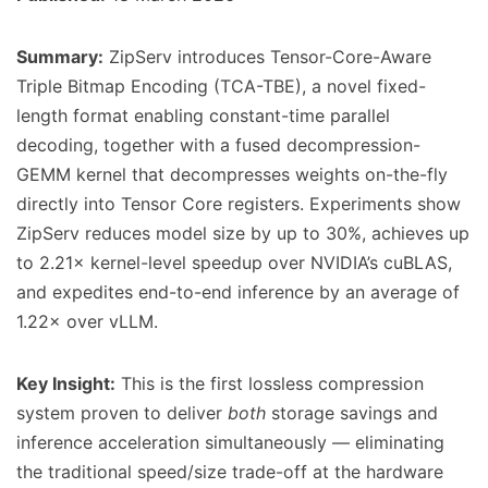
Summary:
ZipServ introduces Tensor-Core-Aware
Triple Bitmap Encoding (TCA-TBE), a novel fixed-
length format enabling constant-time parallel
decoding, together with a fused decompression-
GEMM kernel that decompresses weights on-the-fly
directly into Tensor Core registers. Experiments show
ZipServ reduces model size by up to 30%, achieves up
to 2.21× kernel-level speedup over NVIDIA’s cuBLAS,
and expedites end-to-end inference by an average of
1.22× over vLLM.
Key Insight:
This is the first lossless compression
system proven to deliver
both
storage savings and
inference acceleration simultaneously — eliminating
the traditional speed/size trade-off at the hardware