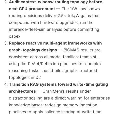
Audit context-window routing topology before
next GPU procurement
— The 1/W Law shows
routing decisions deliver 2.5× tok/W gains that
compound with hardware upgrades; run the
inference-fleet-sim analysis before committing
capex
Replace reactive multi-agent frameworks with
graph-topology designs
— BIGMAS results are
consistent across all model families; teams still
using flat ReAct/Reflexion pipelines for complex
reasoning tasks should pilot graph-structured
topologies in Q2
Transition RAG systems toward write-time gating
architectures
— CraniMem’s results under
distractor scaling are a direct warning for enterprise
knowledge bases; redesign memory ingestion
pipelines to apply salience scoring at write time