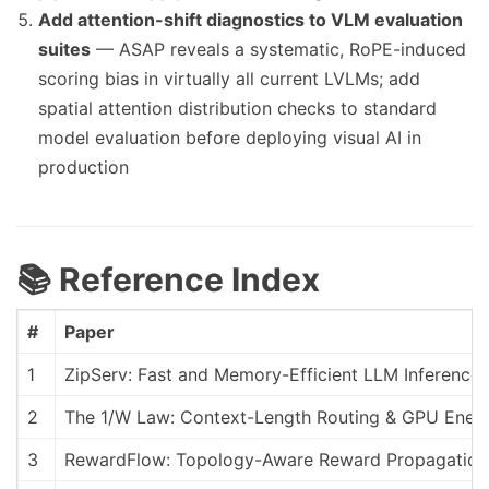
Add attention-shift diagnostics to VLM evaluation
suites
— ASAP reveals a systematic, RoPE-induced
scoring bias in virtually all current LVLMs; add
spatial attention distribution checks to standard
model evaluation before deploying visual AI in
production
📚 Reference Index
#
Paper
1
ZipServ: Fast and Memory-Efficient LLM Inference
2
The 1/W Law: Context-Length Routing & GPU Ener
3
RewardFlow: Topology-Aware Reward Propagation