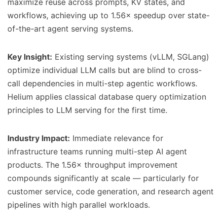
maximize reuse across prompts, KV states, and
workflows, achieving up to 1.56× speedup over state-
of-the-art agent serving systems.
Key Insight:
Existing serving systems (vLLM, SGLang)
optimize individual LLM calls but are blind to cross-
call dependencies in multi-step agentic workflows.
Helium applies classical database query optimization
principles to LLM serving for the first time.
Industry Impact:
Immediate relevance for
infrastructure teams running multi-step AI agent
products. The 1.56× throughput improvement
compounds significantly at scale — particularly for
customer service, code generation, and research agent
pipelines with high parallel workloads.