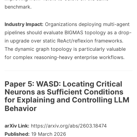
benchmark.
Industry Impact:
Organizations deploying multi-agent
pipelines should evaluate BIGMAS topology as a drop-
in upgrade over static ReAct/reflexion frameworks.
The dynamic graph topology is particularly valuable
for complex reasoning-heavy enterprise workflows.
Paper 5:
WASD: Locating Critical
Neurons as Sufficient Conditions
for Explaining and Controlling LLM
Behavior
arXiv Link:
https://arxiv.org/abs/2603.18474
Published:
19 March 2026