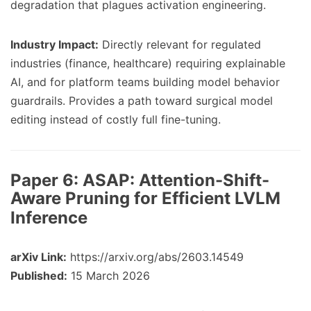
degradation that plagues activation engineering.
Industry Impact:
Directly relevant for regulated
industries (finance, healthcare) requiring explainable
AI, and for platform teams building model behavior
guardrails. Provides a path toward surgical model
editing instead of costly full fine-tuning.
Paper 6:
ASAP: Attention-Shift-
Aware Pruning for Efficient LVLM
Inference
arXiv Link:
https://arxiv.org/abs/2603.14549
Published:
15 March 2026