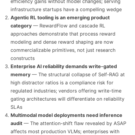
efficiency gains without model changes; serving
infrastructure startups have a compelling wedge
Agentic RL tooling is an emerging product
category
— RewardFlow and cascade RL
approaches demonstrate that process reward
modeling and dense reward shaping are now
commercializable primitives, not just research
constructs
Enterprise AI reliability demands write-gated
memory
— The structural collapse of Self-RAG at
high distractor ratios is a compliance risk for
regulated industries; vendors offering write-time
gating architectures will differentiate on reliability
SLAs
Multimodal model deployments need inference
audit
— The attention-shift flaw revealed by ASAP
affects most production VLMs; enterprises with