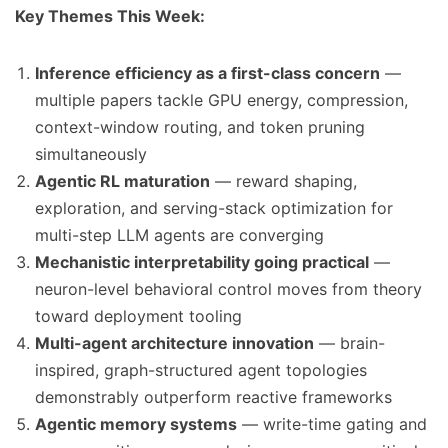
Key Themes This Week:
Inference efficiency as a first-class concern
—
multiple papers tackle GPU energy, compression,
context-window routing, and token pruning
simultaneously
Agentic RL maturation
— reward shaping,
exploration, and serving-stack optimization for
multi-step LLM agents are converging
Mechanistic interpretability going practical
—
neuron-level behavioral control moves from theory
toward deployment tooling
Multi-agent architecture innovation
— brain-
inspired, graph-structured agent topologies
demonstrably outperform reactive frameworks
Agentic memory systems
— write-time gating and