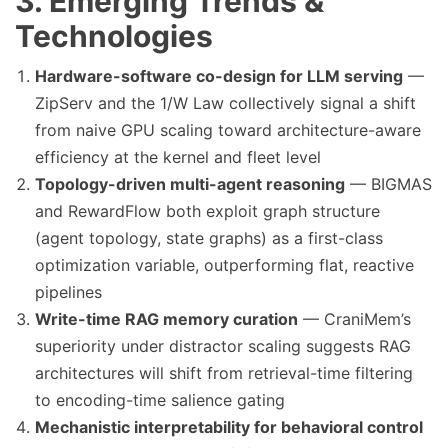
3. Emerging Trends &
Technologies
Hardware-software co-design for LLM serving
—
ZipServ and the 1/W Law collectively signal a shift
from naive GPU scaling toward architecture-aware
efficiency at the kernel and fleet level
Topology-driven multi-agent reasoning
— BIGMAS
and RewardFlow both exploit graph structure
(agent topology, state graphs) as a first-class
optimization variable, outperforming flat, reactive
pipelines
Write-time RAG memory curation
— CraniMem’s
superiority under distractor scaling suggests RAG
architectures will shift from retrieval-time filtering
to encoding-time salience gating
Mechanistic interpretability for behavioral control