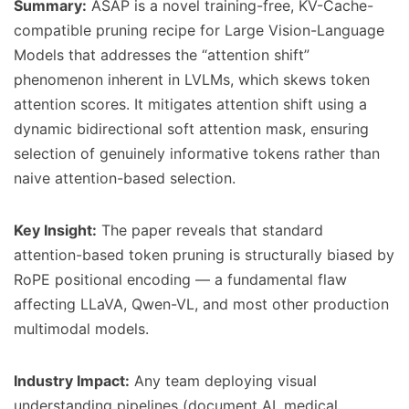
Summary:
ASAP is a novel training-free, KV-Cache-
compatible pruning recipe for Large Vision-Language
Models that addresses the “attention shift”
phenomenon inherent in LVLMs, which skews token
attention scores. It mitigates attention shift using a
dynamic bidirectional soft attention mask, ensuring
selection of genuinely informative tokens rather than
naive attention-based selection.
Key Insight:
The paper reveals that standard
attention-based token pruning is structurally biased by
RoPE positional encoding — a fundamental flaw
affecting LLaVA, Qwen-VL, and most other production
multimodal models.
Industry Impact:
Any team deploying visual
understanding pipelines (document AI, medical