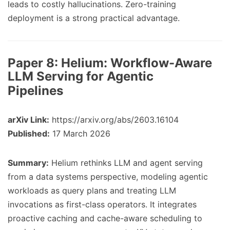
leads to costly hallucinations. Zero-training
deployment is a strong practical advantage.
Paper 8:
Helium: Workflow-Aware
LLM Serving for Agentic
Pipelines
arXiv Link:
https://arxiv.org/abs/2603.16104
Published:
17 March 2026
Summary:
Helium rethinks LLM and agent serving
from a data systems perspective, modeling agentic
workloads as query plans and treating LLM
invocations as first-class operators. It integrates
proactive caching and cache-aware scheduling to