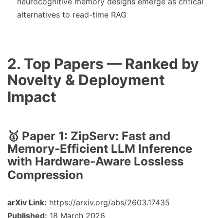
neurocognitive memory designs emerge as critical
alternatives to read-time RAG
2. Top Papers — Ranked by
Novelty & Deployment
Impact
🥇 Paper 1:
ZipServ: Fast and
Memory-Efficient LLM Inference
with Hardware-Aware Lossless
Compression
arXiv Link:
https://arxiv.org/abs/2603.17435
Published:
18 March 2026