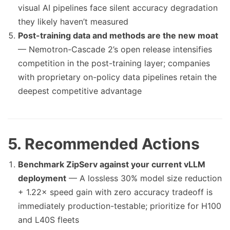
visual AI pipelines face silent accuracy degradation
they likely haven’t measured
Post-training data and methods are the new moat
— Nemotron-Cascade 2’s open release intensifies
competition in the post-training layer; companies
with proprietary on-policy data pipelines retain the
deepest competitive advantage
5. Recommended Actions
Benchmark ZipServ against your current vLLM
deployment
— A lossless 30% model size reduction
+ 1.22× speed gain with zero accuracy tradeoff is
immediately production-testable; prioritize for H100
and L40S fleets