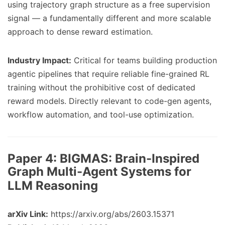
using trajectory graph structure as a free supervision
signal — a fundamentally different and more scalable
approach to dense reward estimation.
Industry Impact:
Critical for teams building production
agentic pipelines that require reliable fine-grained RL
training without the prohibitive cost of dedicated
reward models. Directly relevant to code-gen agents,
workflow automation, and tool-use optimization.
Paper 4:
BIGMAS: Brain-Inspired
Graph Multi-Agent Systems for
LLM Reasoning
arXiv Link:
https://arxiv.org/abs/2603.15371