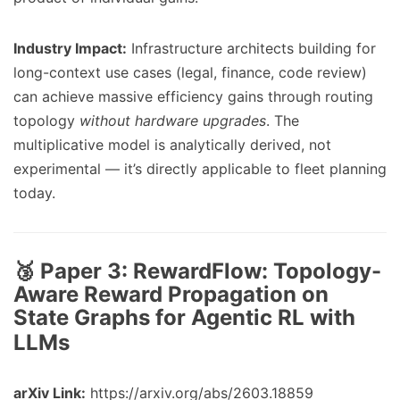
Industry Impact:
Infrastructure architects building for
long-context use cases (legal, finance, code review)
can achieve massive efficiency gains through routing
topology
without hardware upgrades
. The
multiplicative model is analytically derived, not
experimental — it’s directly applicable to fleet planning
today.
🥉 Paper 3:
RewardFlow: Topology-
Aware Reward Propagation on
State Graphs for Agentic RL with
LLMs
arXiv Link:
https://arxiv.org/abs/2603.18859