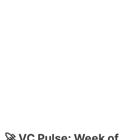
🚀 VC Pulse: Week of