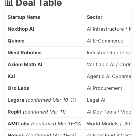
📊 Deal Table
Startup Name
Sector
Nexthop AI
AI Infrastructure / N
Quince
AI E-Commerce
Mind Robotics
Industrial Robotics / 
Axiom Math AI
Verifiable AI / Code 
Kai
Agentic AI Cybersecu
Oro Labs
AI Procurement
Legora
(confirmed Mar 10–11)
Legal AI
Replit
(confirmed Mar 11)
AI Dev Tools / Vibe 
AMI Labs
(confirmed Mar 11–13)
World Models / JEPA
Nebius
(confirmed Mar 11–13)
AI Neocloud Infrastru