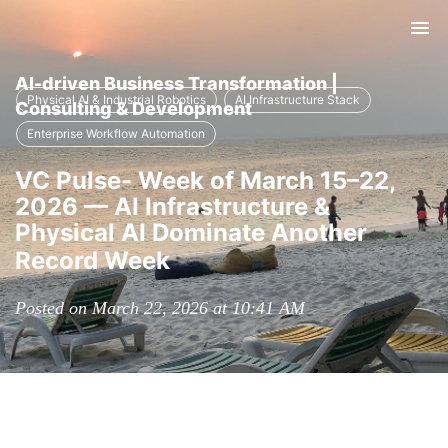
Tog
nav
AI-driven Business Transformation |
Physical AI & Industrial Robotics
AI Infrastructure Stack
Consulting & Development
Enterprise Workflow Automation
VC Pulse- Week of March 15–22,
2026 — AI Infrastructure &
Physical AI Dominate Another
Record Week
Posted on March 22, 2026 at 10:41 AM