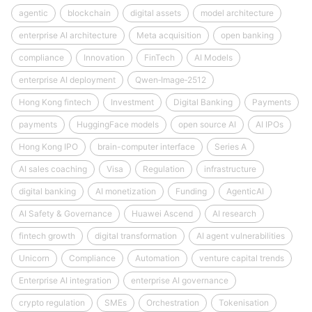
agentic
blockchain
digital assets
model architecture
enterprise AI architecture
Meta acquisition
open banking
compliance
Innovation
FinTech
AI Models
enterprise AI deployment
Qwen‑Image‑2512
Hong Kong fintech
Investment
Digital Banking
Payments
payments
HuggingFace models
open source AI
AI IPOs
Hong Kong IPO
brain-computer interface
Series A
AI sales coaching
Visa
Regulation
infrastructure
digital banking
AI monetization
Funding
AgenticAI
AI Safety & Governance
Huawei Ascend
AI research
fintech growth
digital transformation
AI agent vulnerabilities
Unicorn
Compliance
Automation
venture capital trends
Enterprise AI integration
enterprise AI governance
crypto regulation
SMEs
Orchestration
Tokenisation