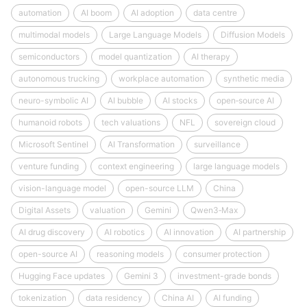
automation
AI boom
AI adoption
data centre
multimodal models
Large Language Models
Diffusion Models
semiconductors
model quantization
AI therapy
autonomous trucking
workplace automation
synthetic media
neuro-symbolic AI
AI bubble
AI stocks
open‑source AI
humanoid robots
tech valuations
NFL
sovereign cloud
Microsoft Sentinel
AI Transformation
surveillance
venture funding
context engineering
large language models
vision-language model
open-source LLM
China
Digital Assets
valuation
Gemini
Qwen3‑Max
AI drug discovery
AI robotics
AI innovation
AI partnership
open-source AI
reasoning models
consumer protection
Hugging Face updates
Gemini 3
investment-grade bonds
tokenization
data residency
China AI
AI funding