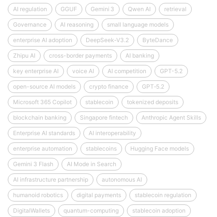
AI regulation
GGUF
Gemini 3
Qwen AI
retrieval
Governance
AI reasoning
small language models
enterprise AI adoption
DeepSeek‑V3.2
ByteDance
Zhipu AI
cross-border payments
AI banking
key enterprise AI
voice AI
AI competition
GPT-5.2
open-source AI models
crypto finance
GPT‑5.2
Microsoft 365 Copilot
stablecoin
tokenized deposits
blockchain banking
Singapore fintech
Anthropic Agent Skills
Enterprise AI standards
AI interoperability
enterprise automation
stablecoins
Hugging Face models
Gemini 3 Flash
AI Mode in Search
AI infrastructure partnership
autonomous AI
humanoid robotics
digital payments
stablecoin regulation
DigitalWallets
quantum-computing
stablecoin adoption