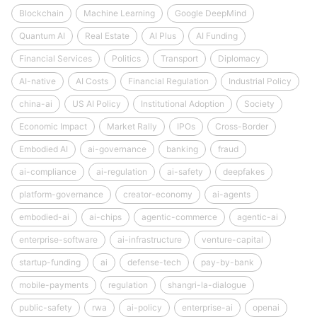
Blockchain
Machine Learning
Google DeepMind
Quantum AI
Real Estate
AI Plus
AI Funding
Financial Services
Politics
Transport
Diplomacy
AI-native
AI Costs
Financial Regulation
Industrial Policy
china-ai
US AI Policy
Institutional Adoption
Society
Economic Impact
Market Rally
IPOs
Cross-Border
Embodied AI
ai-governance
banking
fraud
ai-compliance
ai-regulation
ai-safety
deepfakes
platform-governance
creator-economy
ai-agents
embodied-ai
ai-chips
agentic-commerce
agentic-ai
enterprise-software
ai-infrastructure
venture-capital
startup-funding
ai
defense-tech
pay-by-bank
mobile-payments
regulation
shangri-la-dialogue
public-safety
rwa
ai-policy
enterprise-ai
openai