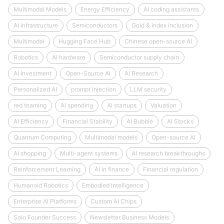
Multimodal Models
Energy Efficiency
AI coding assistants
AI infrastructure
Semiconductors
Gold & index inclusion
Multimodal
Hugging Face Hub
Chinese open-source AI
Robotics
AI hardware
Semiconductor supply chain
AI Investment
Open-Source AI
AI Research
Personalized AI
prompt injection
LLM security
red teaming
AI spending
AI startups
Valuation
AI Efficiency
Financial Stability
AI Bubble
AI Stocks
Quantum Computing
Multimodal models
Open-source AI
AI shopping
Multi-agent systems
AI research breakthroughs
Reinforcement Learning
AI in finance
Financial regulation
Humanoid Robotics
Embodied Intelligence
Enterprise AI Platforms
Custom AI Chips
Solo Founder Success
Newsletter Business Models