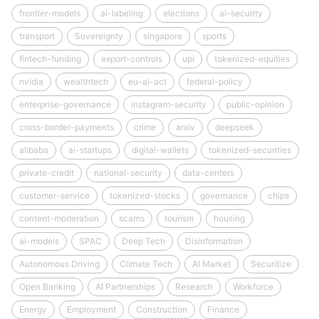
frontier-models
ai-labeling
elections
ai-security
transport
Sovereignty
singapore
sports
fintech-funding
export-controls
upi
tokenized-equities
nvidia
wealthtech
eu-ai-act
federal-policy
enterprise-governance
instagram-security
public-opinion
cross-border-payments
crime
arxiv
deepseek
alibaba
ai-startups
digital-wallets
tokenized-securities
private-credit
national-security
data-centers
customer-service
tokenized-stocks
governance
chips
content-moderation
scams
tourism
housing
ai-models
SPAC
Deep Tech
Disinformation
Autonomous Driving
Climate Tech
AI Market
Securitize
Open Banking
AI Partnerships
Research
Workforce
Energy
Employment
Construction
Finance