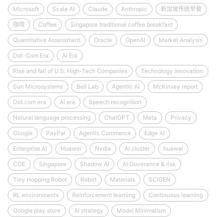
Microsoft
Scale AI
Claude
Anthropic
新加坡传统早餐
咖啡
Coffee
Singapore traditional coffee breakfast
Quantitative Assessment
Oracle
OpenAI
Market Analysis
Dot-Com Era
AI Era
Rise and fall of U.S. High-Tech Companies
Technology innovation
Sun Microsystems
Bell Lab
Agentic AI
McKinsey report
Dot.com era
AI era
Speech recognition
Natural language processing
ChatGPT
Meta
Privacy
Google
PayPal
Agentic Commerce
Edge AI
Enterprise AI
Huawei
Nvdia
AI cluster
huawei
COE
Singapore
Shadow AI
AI Goverance & risk
Tiny Hopping Robot
Robot
Materials
SCIGEN
RL environments
Reinforcement learning
Continuous learning
Google play store
AI strategy
Model Minimalism