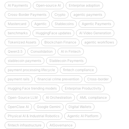
AI Payments
Open‑source AI
Enterprise adoption
Cross-Border Payments
Crypto
agentic payments
Mastercard
Agentic
Stablecoins
Agentic Payments
benchmarks
HuggingFace updates
AI Video Generation
Tokenized Assets
Blockchain Finance
agentic workflows
Qwen3.5
Consolidation
AI in Fintech
stablecoin payments
Stablecoin Payments
payment processing lifecycle
fintech compliance
payment rails
financial crime prevention
Cross-border
Hugging Face trending models
Enterprise Productivity
Open-Source LLM
AI Orchestration
AML compliance
OpenClaw AI
Google Gemini
Digital Wallets
Physical AI & Industrial Robotics
Agentic AI Platform
fintech infrastructure
AIGovernance