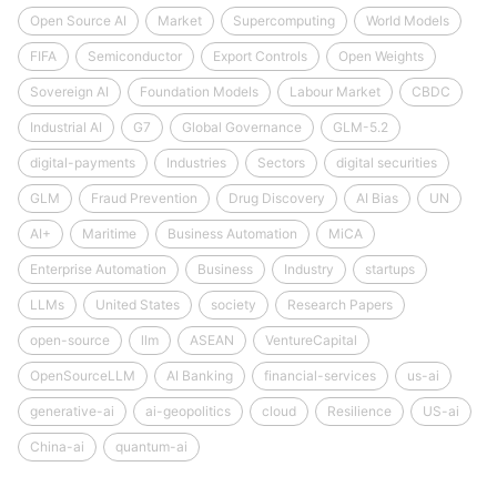
Open Source AI
Market
Supercomputing
World Models
FIFA
Semiconductor
Export Controls
Open Weights
Sovereign AI
Foundation Models
Labour Market
CBDC
Industrial AI
G7
Global Governance
GLM-5.2
digital-payments
Industries
Sectors
digital securities
GLM
Fraud Prevention
Drug Discovery
AI Bias
UN
AI+
Maritime
Business Automation
MiCA
Enterprise Automation
Business
Industry
startups
LLMs
United States
society
Research Papers
open-source
llm
ASEAN
VentureCapital
OpenSourceLLM
AI Banking
financial-services
us-ai
generative-ai
ai-geopolitics
cloud
Resilience
US-ai
China-ai
quantum-ai