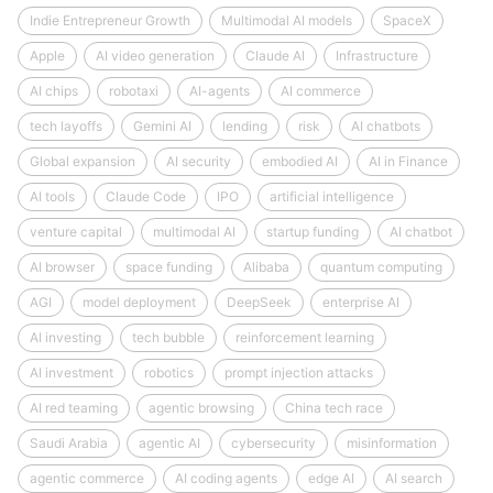
Indie Entrepreneur Growth
Multimodal AI models
SpaceX
Apple
AI video generation
Claude AI
Infrastructure
AI chips
robotaxi
AI-agents
AI commerce
tech layoffs
Gemini AI
lending
risk
AI chatbots
Global expansion
AI security
embodied AI
AI in Finance
AI tools
Claude Code
IPO
artificial intelligence
venture capital
multimodal AI
startup funding
AI chatbot
AI browser
space funding
Alibaba
quantum computing
AGI
model deployment
DeepSeek
enterprise AI
AI investing
tech bubble
reinforcement learning
AI investment
robotics
prompt injection attacks
AI red teaming
agentic browsing
China tech race
Saudi Arabia
agentic AI
cybersecurity
misinformation
agentic commerce
AI coding agents
edge AI
AI search