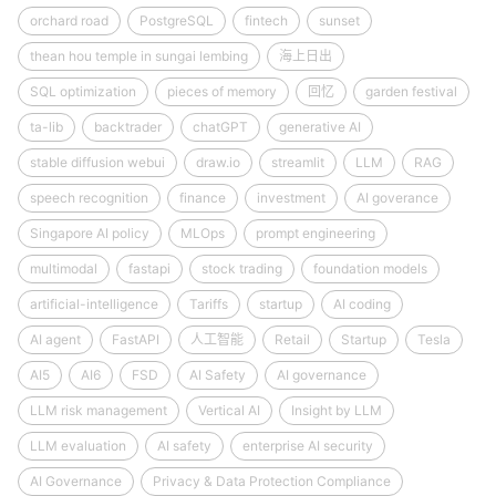
orchard road
PostgreSQL
fintech
sunset
thean hou temple in sungai lembing
海上日出
SQL optimization
pieces of memory
回忆
garden festival
ta-lib
backtrader
chatGPT
generative AI
stable diffusion webui
draw.io
streamlit
LLM
RAG
speech recognition
finance
investment
AI goverance
Singapore AI policy
MLOps
prompt engineering
multimodal
fastapi
stock trading
foundation models
artificial-intelligence
Tariffs
startup
AI coding
AI agent
FastAPI
人工智能
Retail
Startup
Tesla
AI5
AI6
FSD
AI Safety
AI governance
LLM risk management
Vertical AI
Insight by LLM
LLM evaluation
AI safety
enterprise AI security
AI Governance
Privacy & Data Protection Compliance