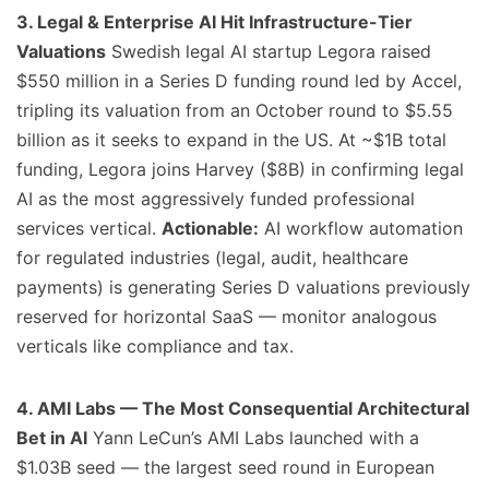
3. Legal & Enterprise AI Hit Infrastructure-Tier
Valuations
Swedish legal AI startup Legora raised
$550 million in a Series D funding round led by Accel,
tripling its valuation from an October round to $5.55
billion as it seeks to expand in the US. At ~$1B total
funding, Legora joins Harvey ($8B) in confirming legal
AI as the most aggressively funded professional
services vertical.
Actionable:
AI workflow automation
for regulated industries (legal, audit, healthcare
payments) is generating Series D valuations previously
reserved for horizontal SaaS — monitor analogous
verticals like compliance and tax.
4. AMI Labs — The Most Consequential Architectural
Bet in AI
Yann LeCun’s AMI Labs launched with a
$1.03B seed — the largest seed round in European