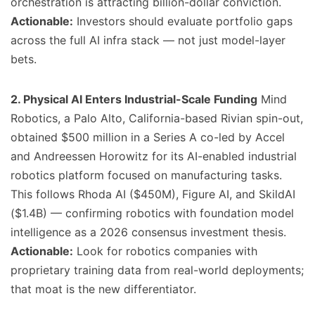
orchestration is attracting billion-dollar conviction.
Actionable:
Investors should evaluate portfolio gaps
across the full AI infra stack — not just model-layer
bets.
2. Physical AI Enters Industrial-Scale Funding
Mind
Robotics, a Palo Alto, California-based Rivian spin-out,
obtained $500 million in a Series A co-led by Accel
and Andreessen Horowitz for its AI-enabled industrial
robotics platform focused on manufacturing tasks.
This follows Rhoda AI ($450M), Figure AI, and SkildAI
($1.4B) — confirming robotics with foundation model
intelligence as a 2026 consensus investment thesis.
Actionable:
Look for robotics companies with
proprietary training data from real-world deployments;
that moat is the new differentiator.