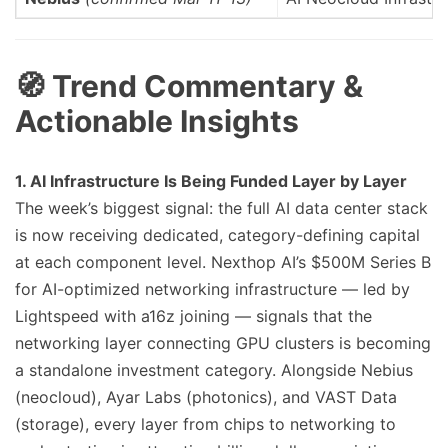
🧭 Trend Commentary &
Actionable Insights
1. AI Infrastructure Is Being Funded Layer by Layer
The week’s biggest signal: the full AI data center stack
is now receiving dedicated, category-defining capital
at each component level. Nexthop AI’s $500M Series B
for AI-optimized networking infrastructure — led by
Lightspeed with a16z joining — signals that the
networking layer connecting GPU clusters is becoming
a standalone investment category. Alongside Nebius
(neocloud), Ayar Labs (photonics), and VAST Data
(storage), every layer from chips to networking to