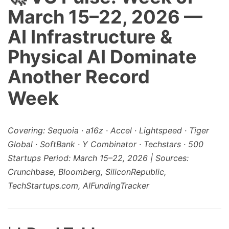
March 15–22, 2026 —
AI Infrastructure &
Physical AI Dominate
Another Record
Week
Covering: Sequoia · a16z · Accel · Lightspeed · Tiger
Global · SoftBank · Y Combinator · Techstars · 500
Startups
Period: March 15–22, 2026 | Sources:
Crunchbase, Bloomberg, SiliconRepublic,
TechStartups.com, AIFundingTracker