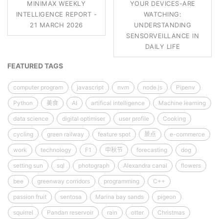
MINIMAX WEEKLY
YOUR DEVICES-ARE
INTELLIGENCE REPORT -
WATCHING:
21 MARCH 2026
UNDERSTANDING
SENSORVEILLANCE IN
DAILY LIFE
FEATURED TAGS
computer program
javascript
nvm
node.js
Pipenv
Python
美食
AI
artifical intelligence
Machine learning
data science
digital optimiser
user profile
Cooking
cycling
green railway
feature spot
景点
e-commerce
work
technology
F1
中秋节
forecasting
dog
setting sun
sql
photograph
Alexandra canal
flowers
bee
greenway corridors
programming
C++
passion fruit
sentosa
Marina bay sands
pigeon
squirrel
Pandan reservoir
rain
otter
Christmas