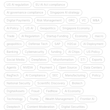
US AI regulation
EU AI Act compliance
AI governance compliance
Singapore AI strategy
Digital Payments
Risk Management
GRC
VC
M&A
AI Policy
US AI
Geopolitics
Singapore Economy
Trade
AI Regulation
Startup Funding
Economy
macro
geopolitics
Defense Tech
SAP
H2O.ai
AI Deployment
Banking
Cybersecurity
funding
AI Chips
US Policy
Social Media
Deepfakes
Misinformation
STI
Exports
Agents
NVIDIA
Payment
Open Source
Data Centers
RegTech
AI Compliance
SEC
Manufacturing
Policy
National Security
Scientific Discovery
Biotech
DigitalAssets
Fraud
FedNow
AI Economy
Technology
Trump
Wealth Management
Frontier AI
Deeptech
Content Moderation
Digital Securities