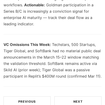
workflows.
Actionable:
Goldman participation in a
Series B/C is increasingly a conviction signal for
enterprise AI maturity — track their deal flow as a
leading indicator.
VC Omissions This Week:
Techstars, 500 Startups,
Tiger Global, and SoftBank had no material public deal
announcements in the March 15–22 window matching
the validation threshold. SoftBank remains active via
Skild AI (prior week); Tiger Global was a passive
participant in Replit’s $400M round (confirmed Mar 11).
PREVIOUS
NEXT