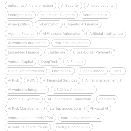
enterprise AI transformation
AI Security
AI cybersecurity
Interoperability
multimodal AI agents
Southeast Asia
AI geopolitics
Tokenization
Agentic AI Finance
Agentic Finance
AI Financial Automation
Artificial Intelligence
AI workflow automation
real-time-payments
Embedded Finance
Stablecoin
Cross-border Payments
Venture Capital
DeepTech
AI Fintech
Digital Transformation
EnterpriseAI
Digital Finance
GenAI
AI Risk
RWA
AI Financial Services
AI risk management
AI workflow integration
US China AI competition
Agentic AI Systems
AI Governance Framework
deeptech
AI Risk Management
startup acquisitions
Physical AI
venture capital trends 2026
startup investment news
AI venture capital trends
startup funding 2026