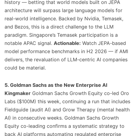
history — betting that world models built on JEPA
architecture will surpass large language models for
real-world intelligence. Backed by Nvidia, Temasek,
and Bezos, this is a direct challenge to the LLM
paradigm. Singapore’s Temasek participation is a
notable APAC signal.
Actionable:
Watch JEPA-based
model performance benchmarks in H2 2026 — if AMI
delivers, the revaluation of LLM-centric AI companies
could be material.
5. Goldman Sachs as the New Enterprise AI
Kingmaker
Goldman Sachs Growth Equity co-led Oro
Labs ($100M) this week, continuing a run that includes
Fieldguide (audit AI) and Grow Therapy (mental health
AI) in consecutive weeks. Goldman Sachs Growth
Equity co-leading confirms a systematic strategy to
back AI platforms automating regulated enterprise