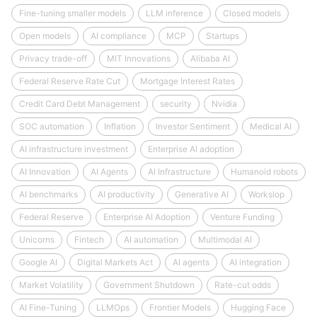
Fine-tuning smaller models
LLM inference
Closed models
Open models
AI compliance
MCP
Startups
Privacy trade-off
MIT Innovations
Alibaba AI
Federal Reserve Rate Cut
Mortgage Interest Rates
Credit Card Debt Management
security
Nvidia
SOC automation
Inflation
Investor Sentiment
Medical AI
AI infrastructure investment
Enterprise AI adoption
AI Innovation
AI Agents
AI Infrastructure
Humanoid robots
AI benchmarks
AI productivity
Generative AI
Workslop
Federal Reserve
Enterprise AI Adoption
Venture Funding
Unicorns
Fintech
AI automation
Multimodal AI
Google AI
Digital Markets Act
AI agents
AI integration
Market Volatility
Government Shutdown
Rate-cut odds
AI Fine-Tuning
LLMOps
Frontier Models
Hugging Face