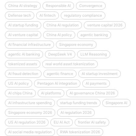
China AI strategy
Responsible AI
Convergence
Defense tech
AI fintech
regulatory compliance
AI startup funding
China AI regulation
venture capital 2026
AI venture capital
China AI policy
agentic banking
AI financial infrastructure
Singapore economy
agentic AI banking
DeepSeek V4
LLM Reasoning
tokenized assets
real world asset tokenization
AI fraud detection
agentic finance
AI startup investment
US AI policy
Pentagon AI integration
AI payments
AI chips China
AI platforms
AI governance China 2026
AI infrastructure spending
startup funding trends
Singapore AI
Singapore economy 2026
AI regulation 2026
US AI regulation 2026
EU AI Act
frontier AI safety
AI social media regulation
RWA tokenization 2026