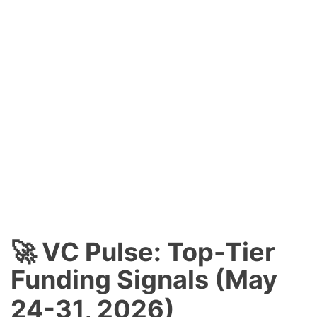
🚀 VC Pulse: Top-Tier
Funding Signals (May
24-31, 2026)