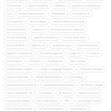
AI browser
space funding
Alibaba
quantum computing
AGI
model deployment
DeepSeek
enterprise AI
AI investing
tech bubble
reinforcement learning
AI investment
robotics
prompt injection attacks
AI red teaming
agentic browsing
China tech race
Saudi Arabia
agentic AI
cybersecurity
misinformation
agentic commerce
AI coding agents
edge AI
AI search
automation
AI boom
AI adoption
data centre
multimodal models
Large Language Models
Diffusion Models
semiconductors
model quantization
AI therapy
autonomous trucking
workplace automation
synthetic media
neuro-symbolic AI
AI bubble
AI stocks
open‑source AI
humanoid robots
tech valuations
NFL
sovereign cloud
Microsoft Sentinel
AI Transformation
surveillance