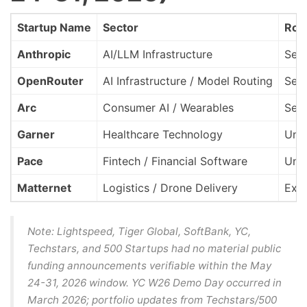
Startup Name
Sector
Rou
Anthropic
AI/LLM Infrastructure
Seri
OpenRouter
AI Infrastructure / Model Routing
Seri
Arc
Consumer AI / Wearables
See
Garner
Healthcare Technology
Und
Pace
Fintech / Financial Software
Und
Matternet
Logistics / Drone Delivery
Exit
Note: Lightspeed, Tiger Global, SoftBank, YC,
Techstars, and 500 Startups had no material public
funding announcements verifiable within the May
24-31, 2026 window. YC W26 Demo Day occurred in
March 2026; portfolio updates from Techstars/500