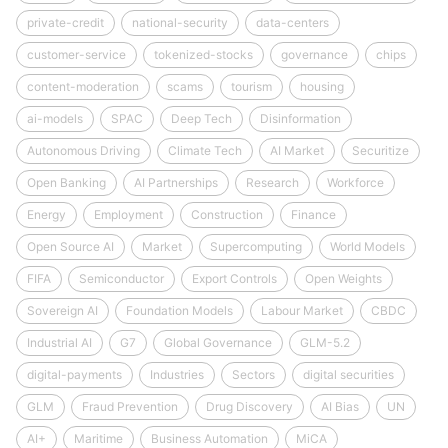
private-credit
national-security
data-centers
customer-service
tokenized-stocks
governance
chips
content-moderation
scams
tourism
housing
ai-models
SPAC
Deep Tech
Disinformation
Autonomous Driving
Climate Tech
AI Market
Securitize
Open Banking
AI Partnerships
Research
Workforce
Energy
Employment
Construction
Finance
Open Source AI
Market
Supercomputing
World Models
FIFA
Semiconductor
Export Controls
Open Weights
Sovereign AI
Foundation Models
Labour Market
CBDC
Industrial AI
G7
Global Governance
GLM-5.2
digital-payments
Industries
Sectors
digital securities
GLM
Fraud Prevention
Drug Discovery
AI Bias
UN
AI+
Maritime
Business Automation
MiCA