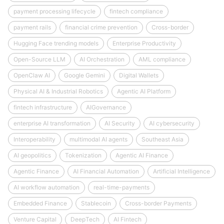
payment processing lifecycle
fintech compliance
payment rails
financial crime prevention
Cross-border
Hugging Face trending models
Enterprise Productivity
Open-Source LLM
AI Orchestration
AML compliance
OpenClaw AI
Google Gemini
Digital Wallets
Physical AI & Industrial Robotics
Agentic AI Platform
fintech infrastructure
AIGovernance
enterprise AI transformation
AI Security
AI cybersecurity
Interoperability
multimodal AI agents
Southeast Asia
AI geopolitics
Tokenization
Agentic AI Finance
Agentic Finance
AI Financial Automation
Artificial Intelligence
AI workflow automation
real-time-payments
Embedded Finance
Stablecoin
Cross-border Payments
Venture Capital
DeepTech
AI Fintech