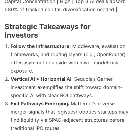
Capital Concentration | High | Top 3 AI deals absorb
>80% of tracked capital; diversification needed |
Strategic Takeaways for
Investors
Follow the Infrastructure
: Middleware, evaluation
frameworks, and routing layers (e.g., OpenRouter)
offer asymmetric upside with lower model-risk
exposure.
Vertical AI > Horizontal AI
: Sequoia’s Garner
investment exemplifies the shift toward domain-
specific AI with clear ROI pathways.
Exit Pathways Emerging
: Matternet’s reverse
merger signals that logistics/robotics startups may
find liquidity via SPAC-adjacent structures before
traditional IPO routes.