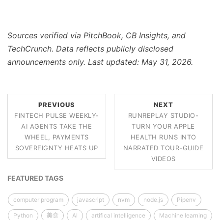
Sources verified via PitchBook, CB Insights, and
TechCrunch. Data reflects publicly disclosed
announcements only. Last updated: May 31, 2026.
PREVIOUS
NEXT
FINTECH PULSE WEEKLY-
RUNREPLAY STUDIO-
AI AGENTS TAKE THE
TURN YOUR APPLE
WHEEL, PAYMENTS
HEALTH RUNS INTO
SOVEREIGNTY HEATS UP
NARRATED TOUR-GUIDE
VIDEOS
FEATURED TAGS
computer program
javascript
nvm
node.js
Pipenv
Python
美食
AI
artifical intelligence
Machine learning