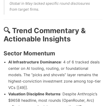
Global in May lacked specific round disclosures
from target firms.
🔍 Trend Commentary &
Actionable Insights
Sector Momentum
AI Infrastructure Dominance
: 4 of 6 tracked deals
center on AI tooling, routing, or foundational
models. The “picks and shovels” layer remains the
highest-conviction investment zone among top-tier
VCs [[49]].
Valuation Discipline Returns
: Despite Anthropic’s
$965B headline, most rounds (OpenRouter, Arc)