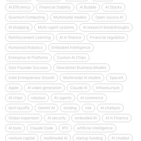
AI Efficiency
Financial Stability
AI Bubble
AI Stocks
Quantum Computing
Multimodal models
Open-source AI
AI shopping
Multi-agent systems
AI research breakthroughs
Reinforcement Learning
AI in finance
Financial regulation
Humanoid Robotics
Embodied Intelligence
Enterprise AI Platforms
Custom AI Chips
Solo Founder Success
Newsletter Business Models
Indie Entrepreneur Growth
Multimodal AI models
SpaceX
Apple
AI video generation
Claude AI
Infrastructure
AI chips
robotaxi
AI-agents
AI commerce
tech layoffs
Gemini AI
lending
risk
AI chatbots
Global expansion
AI security
embodied AI
AI in Finance
AI tools
Claude Code
IPO
artificial intelligence
venture capital
multimodal AI
startup funding
AI chatbot