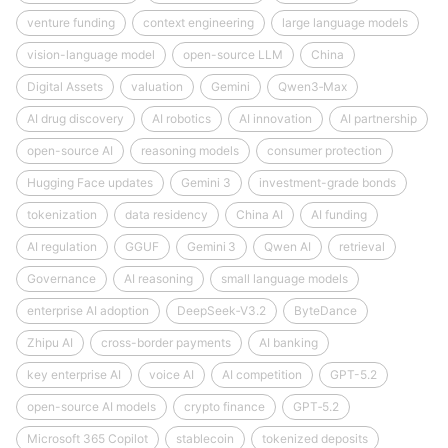
venture funding
context engineering
large language models
vision-language model
open-source LLM
China
Digital Assets
valuation
Gemini
Qwen3‑Max
AI drug discovery
AI robotics
AI innovation
AI partnership
open-source AI
reasoning models
consumer protection
Hugging Face updates
Gemini 3
investment-grade bonds
tokenization
data residency
China AI
AI funding
AI regulation
GGUF
Gemini 3
Qwen AI
retrieval
Governance
AI reasoning
small language models
enterprise AI adoption
DeepSeek‑V3.2
ByteDance
Zhipu AI
cross-border payments
AI banking
key enterprise AI
voice AI
AI competition
GPT-5.2
open-source AI models
crypto finance
GPT‑5.2
Microsoft 365 Copilot
stablecoin
tokenized deposits