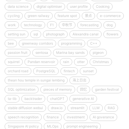
data science
digital optimiser
user profile
Cooking
cycling
green railway
feature spot
景点
e-commerce
work
technology
F1
中秋节
forecasting
dog
setting sun
sql
photograph
Alexandra canal
flowers
bee
greenway corridors
programming
C++
passion fruit
sentosa
Marina bay sands
pigeon
squirrel
Pandan reservoir
rain
otter
Christmas
orchard road
PostgreSQL
fintech
sunset
thean hou temple in sungai lembing
海上日出
SQL optimization
pieces of memory
回忆
garden festival
ta-lib
backtrader
chatGPT
generative AI
stable diffusion webui
draw.io
streamlit
LLM
RAG
speech recognition
finance
investment
AI goverance
Singapore AI policy
MLOps
prompt engineering