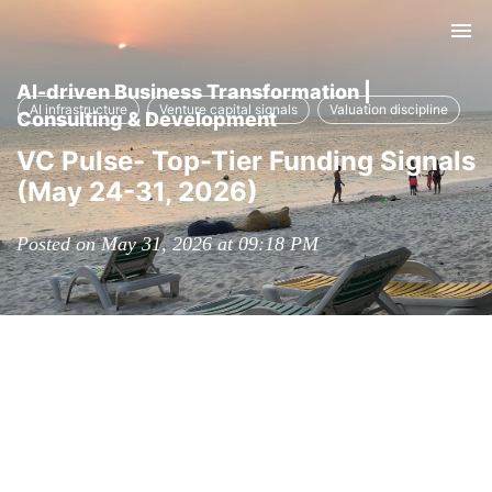
Tog
nav
AI-driven Business Transformation |
AI infrastructure
Venture capital signals
Valuation discipline
Consulting & Development
VC Pulse- Top-Tier Funding Signals
(May 24-31, 2026)
Posted on May 31, 2026 at 09:18 PM