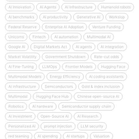
AI Innovation
AI Agents
AI Infrastructure
Humanoid robots
AI benchmarks
AI productivity
Generative AI
Workslop
Federal Reserve
Enterprise AI Adoption
Venture Funding
Unicorns
Fintech
AI automation
Multimodal AI
Google AI
Digital Markets Act
AI agents
AI integration
Market Volatility
Government Shutdown
Rate-cut odds
AI Fine-Tuning
LLMOps
Frontier Models
Hugging Face
Multimodal Models
Energy Efficiency
AI coding assistants
AI infrastructure
Semiconductors
Gold & index inclusion
Multimodal
Hugging Face Hub
Chinese open-source AI
Robotics
AI hardware
Semiconductor supply chain
AI Investment
Open-Source AI
AI Research
Personalized AI
prompt injection
LLM security
red teaming
AI spending
AI startups
Valuation