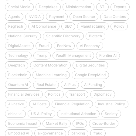
Social Media
Deepfakes
Misinformation
STI
Exports
Agents
NVIDIA
Payment
Open Source
Data Centers
RegTech
AI Compliance
SEC
Manufacturing
Policy
National Security
Scientific Discovery
Biotech
DigitalAssets
Fraud
FedNow
AI Economy
Technology
Trump
Wealth Management
Frontier AI
Deeptech
Content Moderation
Digital Securities
Blockchain
Machine Learning
Google DeepMind
Quantum AI
Real Estate
AI Plus
AI Funding
Financial Services
Politics
Transport
Diplomacy
AI-native
AI Costs
Financial Regulation
Industrial Policy
china-ai
US AI Policy
Institutional Adoption
Society
Economic Impact
Market Rally
IPOs
Cross-Border
Embodied AI
ai-governance
banking
fraud