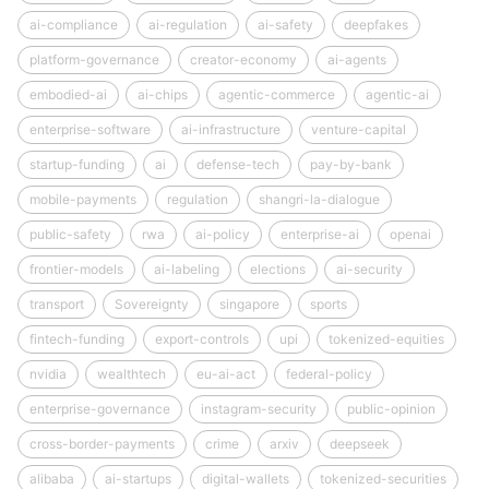
ai-compliance
ai-regulation
ai-safety
deepfakes
platform-governance
creator-economy
ai-agents
embodied-ai
ai-chips
agentic-commerce
agentic-ai
enterprise-software
ai-infrastructure
venture-capital
startup-funding
ai
defense-tech
pay-by-bank
mobile-payments
regulation
shangri-la-dialogue
public-safety
rwa
ai-policy
enterprise-ai
openai
frontier-models
ai-labeling
elections
ai-security
transport
Sovereignty
singapore
sports
fintech-funding
export-controls
upi
tokenized-equities
nvidia
wealthtech
eu-ai-act
federal-policy
enterprise-governance
instagram-security
public-opinion
cross-border-payments
crime
arxiv
deepseek
alibaba
ai-startups
digital-wallets
tokenized-securities