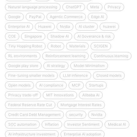
Natural language processing
ChatGPT
Meta
Privacy
Google
PayPal
Agentic Commerce
Edge AI
Enterprise AI
Huawei
Nvdia
AI cluster
huawei
COE
Singapore
Shadow AI
AI Goverance & risk
Tiny Hopping Robot
Robot
Materials
SCIGEN
RL environments
Reinforcement learning
Continuous learning
Google play store
AI strategy
Model Minimalism
Fine-tuning smaller models
LLM inference
Closed models
Open models
AI compliance
MCP
Startups
Privacy trade-off
MIT Innovations
Alibaba AI
Federal Reserve Rate Cut
Mortgage Interest Rates
Credit Card Debt Management
security
Nvidia
SOC automation
Inflation
Investor Sentiment
Medical AI
AI infrastructure investment
Enterprise AI adoption