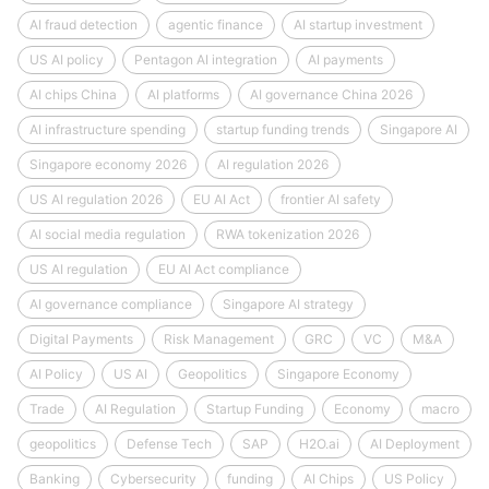
AI fraud detection
agentic finance
AI startup investment
US AI policy
Pentagon AI integration
AI payments
AI chips China
AI platforms
AI governance China 2026
AI infrastructure spending
startup funding trends
Singapore AI
Singapore economy 2026
AI regulation 2026
US AI regulation 2026
EU AI Act
frontier AI safety
AI social media regulation
RWA tokenization 2026
US AI regulation
EU AI Act compliance
AI governance compliance
Singapore AI strategy
Digital Payments
Risk Management
GRC
VC
M&A
AI Policy
US AI
Geopolitics
Singapore Economy
Trade
AI Regulation
Startup Funding
Economy
macro
geopolitics
Defense Tech
SAP
H2O.ai
AI Deployment
Banking
Cybersecurity
funding
AI Chips
US Policy