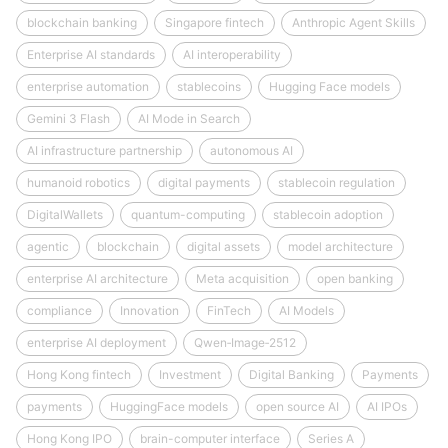
blockchain banking
Singapore fintech
Anthropic Agent Skills
Enterprise AI standards
AI interoperability
enterprise automation
stablecoins
Hugging Face models
Gemini 3 Flash
AI Mode in Search
AI infrastructure partnership
autonomous AI
humanoid robotics
digital payments
stablecoin regulation
DigitalWallets
quantum-computing
stablecoin adoption
agentic
blockchain
digital assets
model architecture
enterprise AI architecture
Meta acquisition
open banking
compliance
Innovation
FinTech
AI Models
enterprise AI deployment
Qwen‑Image‑2512
Hong Kong fintech
Investment
Digital Banking
Payments
payments
HuggingFace models
open source AI
AI IPOs
Hong Kong IPO
brain-computer interface
Series A