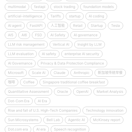
multimodal
fastapi
stock trading
foundation models
artificial-intelligence
Tariffs
startup
AI coding
AI agent
FastAPI
人工智能
Retail
Startup
Tesla
AI5
AI6
FSD
AI Safety
AI governance
LLM risk management
Vertical AI
Insight by LLM
LLM evaluation
AI safety
enterprise AI security
AI Governance
Privacy & Data Protection Compliance
Microsoft
Scale AI
Claude
Anthropic
新加坡传统早餐
咖啡
Coffee
Singapore traditional coffee breakfast
Quantitative Assessment
Oracle
OpenAI
Market Analysis
Dot-Com Era
AI Era
Rise and fall of U.S. High-Tech Companies
Technology innovation
Sun Microsystems
Bell Lab
Agentic AI
McKinsey report
Dot.com era
AI era
Speech recognition