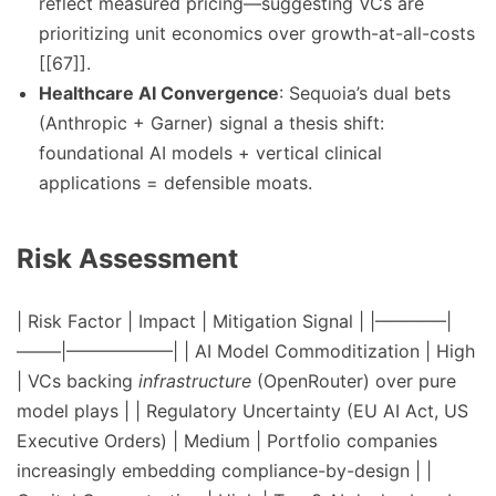
reflect measured pricing—suggesting VCs are
prioritizing unit economics over growth-at-all-costs
[[67]].
Healthcare AI Convergence
: Sequoia’s dual bets
(Anthropic + Garner) signal a thesis shift:
foundational AI models + vertical clinical
applications = defensible moats.
Risk Assessment
| Risk Factor | Impact | Mitigation Signal | |————|
——–|——————| | AI Model Commoditization | High
| VCs backing
infrastructure
(OpenRouter) over pure
model plays | | Regulatory Uncertainty (EU AI Act, US
Executive Orders) | Medium | Portfolio companies
increasingly embedding compliance-by-design | |