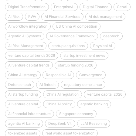
Digital Transformation
EnterpriseAI
Digital Finance
GenAI
AI Risk
RWA
AI Financial Services
AI risk management
AI workflow integration
US China AI competition
Agentic AI Systems
AI Governance Framework
deeptech
AI Risk Management
startup acquisitions
Physical AI
venture capital trends 2026
startup investment news
AI venture capital trends
startup funding 2026
China AI strategy
Responsible AI
Convergence
Defense tech
AI fintech
regulatory compliance
AI startup funding
China AI regulation
venture capital 2026
AI venture capital
China AI policy
agentic banking
AI financial infrastructure
Singapore economy
agentic AI banking
DeepSeek V4
LLM Reasoning
tokenized assets
real world asset tokenization