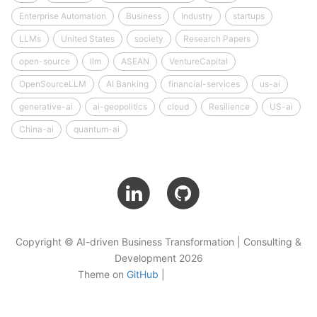
Enterprise Automation
Business
Industry
startups
LLMs
United States
society
Research Papers
open-source
llm
ASEAN
VentureCapital
OpenSourceLLM
AI Banking
financial-services
us-ai
generative-ai
ai-geopolitics
cloud
Resilience
US-ai
China-ai
quantum-ai
Copyright © AI-driven Business Transformation | Consulting &
Development 2026
Theme on
GitHub
|