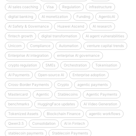
AI sales coaching
Visa
Regulation
infrastructure
digital banking
AI monetization
Funding
AgenticAI
AI Safety & Governance
Huawei Ascend
AI research
fintech growth
digital transformation
AI agent vulnerabilities
Unicorn
Compliance
Automation
venture capital trends
Enterprise AI integration
enterprise AI governance
crypto regulation
SMEs
Orchestration
Tokenisation
AI Payments
Open‑source AI
Enterprise adoption
Cross-Border Payments
Crypto
agentic payments
Mastercard
Agentic
Stablecoins
Agentic Payments
benchmarks
HuggingFace updates
AI Video Generation
Tokenized Assets
Blockchain Finance
agentic workflows
Qwen3.5
Consolidation
AI in Fintech
stablecoin payments
Stablecoin Payments