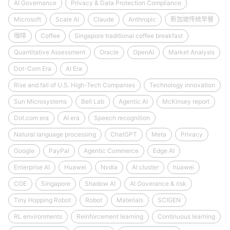
AI Governance
Privacy & Data Protection Compliance
Microsoft
Scale AI
Claude
Anthropic
新加坡传统早餐
咖啡
Coffee
Singapore traditional coffee breakfast
Quantitative Assessment
Oracle
OpenAI
Market Analysis
Dot-Com Era
AI Era
Rise and fall of U.S. High-Tech Companies
Technology innovation
Sun Microsystems
Bell Lab
Agentic AI
McKinsey report
Dot.com era
AI era
Speech recognition
Natural language processing
ChatGPT
Meta
Privacy
Google
PayPal
Agentic Commerce
Edge AI
Enterprise AI
Huawei
Nvdia
AI cluster
huawei
COE
Singapore
Shadow AI
AI Goverance & risk
Tiny Hopping Robot
Robot
Materials
SCIGEN
RL environments
Reinforcement learning
Continuous learning