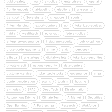
public-safety
rwa
ai-policy
enterprise-ai
openai
frontier-models
ai-labeling
elections
ai-security
transport
Sovereignty
singapore
sports
fintech-funding
export-controls
upi
tokenized-equities
nvidia
wealthtech
eu-ai-act
federal-policy
enterprise-governance
instagram-security
public-opinion
cross-border-payments
crime
arxiv
deepseek
alibaba
ai-startups
digital-wallets
tokenized-securities
private-credit
national-security
data-centers
customer-service
tokenized-stocks
governance
chips
content-moderation
scams
tourism
housing
ai-models
SPAC
Deep Tech
Disinformation
Autonomous Driving
Climate Tech
AI Market
Securitize
Open Banking
AI Partnerships
Research
Workforce