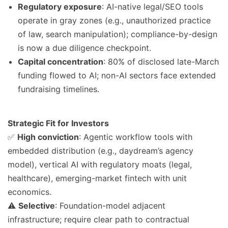
Regulatory exposure
: AI-native legal/SEO tools
operate in gray zones (e.g., unauthorized practice
of law, search manipulation); compliance-by-design
is now a due diligence checkpoint.
Capital concentration
: 80% of disclosed late-March
funding flowed to AI; non-AI sectors face extended
fundraising timelines.
Strategic Fit for Investors
✅
High conviction
: Agentic workflow tools with
embedded distribution (e.g., daydream’s agency
model), vertical AI with regulatory moats (legal,
healthcare), emerging-market fintech with unit
economics.
⚠️
Selective
: Foundation-model adjacent
infrastructure; require clear path to contractual