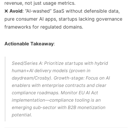
revenue, not just usage metrics.
❌
Avoid
: “AI-washed” SaaS without defensible data,
pure consumer AI apps, startups lacking governance
frameworks for regulated domains.
Actionable Takeaway
:
Seed/Series A
: Prioritize startups with hybrid
human+AI delivery models (proven in
daydream/Crosby).
Growth-stage
: Focus on AI
enablers with enterprise contracts and clear
compliance roadmaps. Monitor EU AI Act
implementation—compliance tooling is an
emerging sub-sector with B2B monetization
potential.