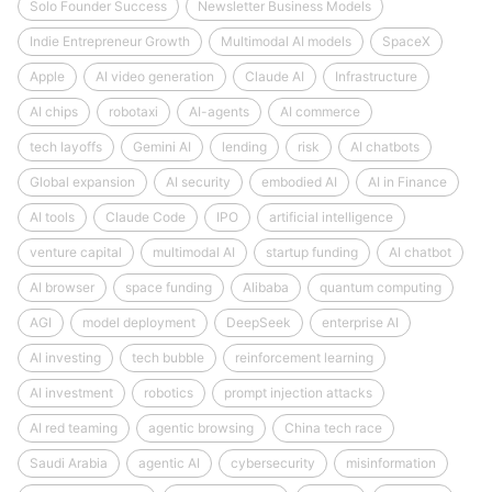
Solo Founder Success
Newsletter Business Models
Indie Entrepreneur Growth
Multimodal AI models
SpaceX
Apple
AI video generation
Claude AI
Infrastructure
AI chips
robotaxi
AI-agents
AI commerce
tech layoffs
Gemini AI
lending
risk
AI chatbots
Global expansion
AI security
embodied AI
AI in Finance
AI tools
Claude Code
IPO
artificial intelligence
venture capital
multimodal AI
startup funding
AI chatbot
AI browser
space funding
Alibaba
quantum computing
AGI
model deployment
DeepSeek
enterprise AI
AI investing
tech bubble
reinforcement learning
AI investment
robotics
prompt injection attacks
AI red teaming
agentic browsing
China tech race
Saudi Arabia
agentic AI
cybersecurity
misinformation