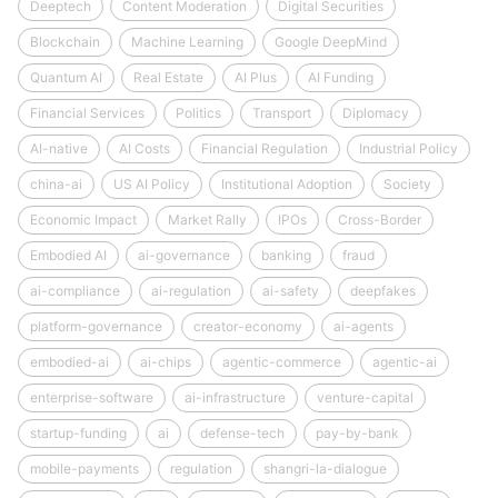
Deeptech
Content Moderation
Digital Securities
Blockchain
Machine Learning
Google DeepMind
Quantum AI
Real Estate
AI Plus
AI Funding
Financial Services
Politics
Transport
Diplomacy
AI-native
AI Costs
Financial Regulation
Industrial Policy
china-ai
US AI Policy
Institutional Adoption
Society
Economic Impact
Market Rally
IPOs
Cross-Border
Embodied AI
ai-governance
banking
fraud
ai-compliance
ai-regulation
ai-safety
deepfakes
platform-governance
creator-economy
ai-agents
embodied-ai
ai-chips
agentic-commerce
agentic-ai
enterprise-software
ai-infrastructure
venture-capital
startup-funding
ai
defense-tech
pay-by-bank
mobile-payments
regulation
shangri-la-dialogue