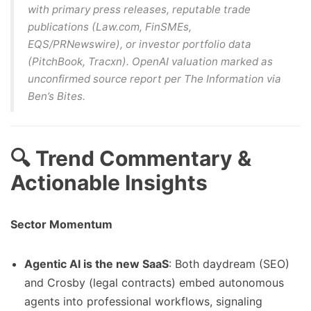
with primary press releases, reputable trade
publications (Law.com, FinSMEs,
EQS/PRNewswire), or investor portfolio data
(PitchBook, Tracxn). OpenAI valuation marked as
unconfirmed source report
per The Information via
Ben’s Bites.
🔍 Trend Commentary &
Actionable Insights
Sector Momentum
Agentic AI is the new SaaS
: Both daydream (SEO)
and Crosby (legal contracts) embed autonomous
agents into professional workflows, signaling