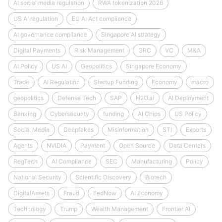
AI social media regulation
RWA tokenization 2026
US AI regulation
EU AI Act compliance
AI governance compliance
Singapore AI strategy
Digital Payments
Risk Management
GRC
VC
M&A
AI Policy
US AI
Geopolitics
Singapore Economy
Trade
AI Regulation
Startup Funding
Economy
macro
geopolitics
Defense Tech
SAP
H2O.ai
AI Deployment
Banking
Cybersecurity
funding
AI Chips
US Policy
Social Media
Deepfakes
Misinformation
STI
Exports
Agents
NVIDIA
Payment
Open Source
Data Centers
RegTech
AI Compliance
SEC
Manufacturing
Policy
National Security
Scientific Discovery
Biotech
DigitalAssets
Fraud
FedNow
AI Economy
Technology
Trump
Wealth Management
Frontier AI