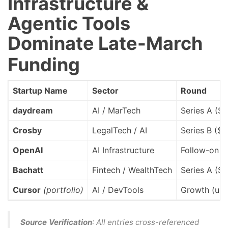
Infrastructure &
Agentic Tools
Dominate Late-March
Funding
Startup Name
Sector
Round
daydream
AI / MarTech
Series A ($
Crosby
LegalTech / AI
Series B ($
OpenAI
AI Infrastructure
Follow-on (
Bachatt
Fintech / WealthTech
Series A ($
Cursor
(portfolio)
AI / DevTools
Growth (und
Source Verification
: All entries cross-referenced