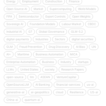
Energy
Employment
Construction
Finance
Open Source AI
Market
Supercomputing
World Models
FIFA
Semiconductor
Export Controls
Open Weights
Sovereign AI
Foundation Models
Labour Market
CBDC
Industrial AI
G7
Global Governance
GLM-5.2
digital-payments
Industries
Sectors
digital securities
GLM
Fraud Prevention
Drug Discovery
AI Bias
UN
AI+
Maritime
Business Automation
MiCA
Enterprise Automation
Business
Industry
startups
LLMs
United States
society
Research Papers
open-source
llm
ASEAN
VentureCapital
OpenSourceLLM
AI Banking
financial-services
us-ai
generative-ai
ai-geopolitics
cloud
Resilience
US-ai
China-ai
quantum-ai