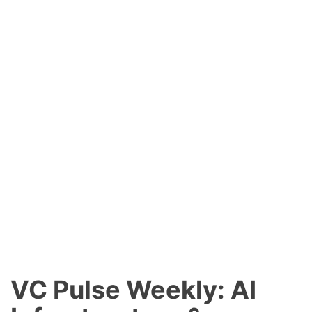
VC Pulse Weekly: AI