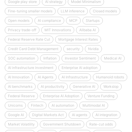
Google play store
AI strategy
Model Minimalism
Fine-tuning smaller models
LLM inference
Closed models
Open models
AI compliance
MCP
Startups
Privacy trade-off
MIT Innovations
Alibaba AI
Federal Reserve Rate Cut
Mortgage Interest Rates
Credit Card Debt Management
security
Nvidia
SOC automation
Inflation
Investor Sentiment
Medical AI
AI infrastructure investment
Enterprise AI adoption
AI Innovation
AI Agents
AI Infrastructure
Humanoid robots
AI benchmarks
AI productivity
Generative AI
Workslop
Federal Reserve
Enterprise AI Adoption
Venture Funding
Unicorns
Fintech
AI automation
Multimodal AI
Google AI
Digital Markets Act
AI agents
AI integration
Market Volatility
Government Shutdown
Rate-cut odds