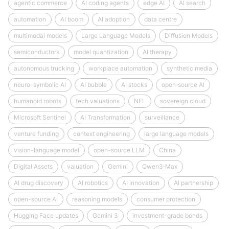
agentic commerce
AI coding agents
edge AI
AI search
automation
AI boom
AI adoption
data centre
multimodal models
Large Language Models
Diffusion Models
semiconductors
model quantization
AI therapy
autonomous trucking
workplace automation
synthetic media
neuro-symbolic AI
AI bubble
AI stocks
open‑source AI
humanoid robots
tech valuations
NFL
sovereign cloud
Microsoft Sentinel
AI Transformation
surveillance
venture funding
context engineering
large language models
vision-language model
open-source LLM
China
Digital Assets
valuation
Gemini
Qwen3‑Max
AI drug discovery
AI robotics
AI innovation
AI partnership
open-source AI
reasoning models
consumer protection
Hugging Face updates
Gemini 3
investment-grade bonds