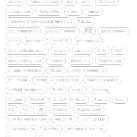
squirrel
Pandan reservoir
rain
otter
Christmas
orchard road
PostgreSQL
fintech
sunset
thean hou temple in sungai lembing
海上日出
SQL optimization
pieces of memory
回忆
garden festival
ta-lib
backtrader
chatGPT
generative AI
stable diffusion webui
draw.io
streamlit
LLM
RAG
speech recognition
finance
investment
AI goverance
Singapore AI policy
MLOps
prompt engineering
multimodal
fastapi
stock trading
foundation models
artificial-intelligence
Tariffs
startup
AI coding
AI agent
FastAPI
人工智能
Retail
Startup
Tesla
AI5
AI6
FSD
AI Safety
AI governance
LLM risk management
Vertical AI
Insight by LLM
LLM evaluation
AI safety
enterprise AI security