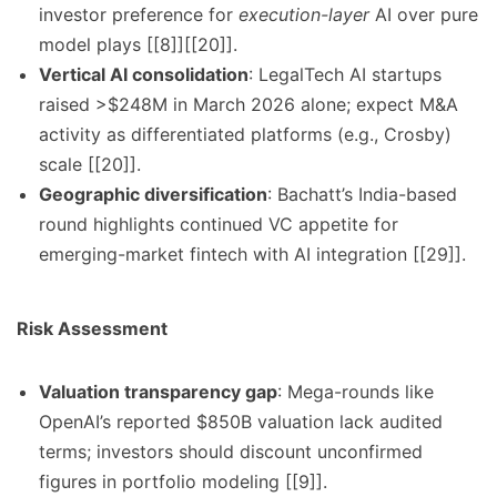
investor preference for
execution-layer
AI over pure
model plays [[8]][[20]].
Vertical AI consolidation
: LegalTech AI startups
raised >$248M in March 2026 alone; expect M&A
activity as differentiated platforms (e.g., Crosby)
scale [[20]].
Geographic diversification
: Bachatt’s India-based
round highlights continued VC appetite for
emerging-market fintech with AI integration [[29]].
Risk Assessment
Valuation transparency gap
: Mega-rounds like
OpenAI’s reported $850B valuation lack audited
terms; investors should discount unconfirmed
figures in portfolio modeling [[9]].