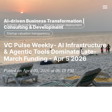
Tog
nav
AI-driven Business Transformation |
Agentic AI workflows
Venture capital deployment
Consulting & Development
Startup valuation transparency
VC Pulse Weekly- AI Infrastructure
& Agentic Tools Dominate Late-
March Funding - Apr 5 2026
Posted on April 05, 2026 at 06:19 PM