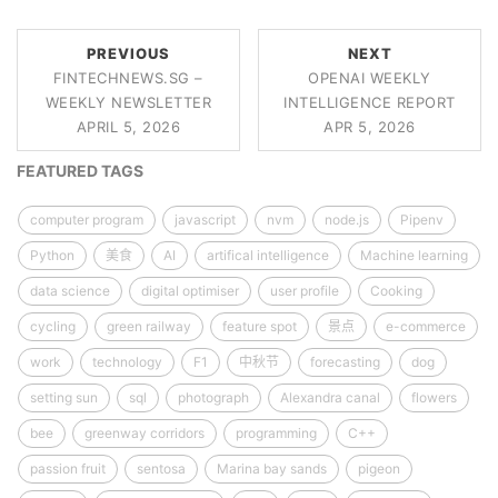
PREVIOUS
NEXT
FINTECHNEWS.SG –
OPENAI WEEKLY
WEEKLY NEWSLETTER
INTELLIGENCE REPORT
APRIL 5, 2026
APR 5, 2026
FEATURED TAGS
computer program
javascript
nvm
node.js
Pipenv
Python
美食
AI
artifical intelligence
Machine learning
data science
digital optimiser
user profile
Cooking
cycling
green railway
feature spot
景点
e-commerce
work
technology
F1
中秋节
forecasting
dog
setting sun
sql
photograph
Alexandra canal
flowers
bee
greenway corridors
programming
C++
passion fruit
sentosa
Marina bay sands
pigeon