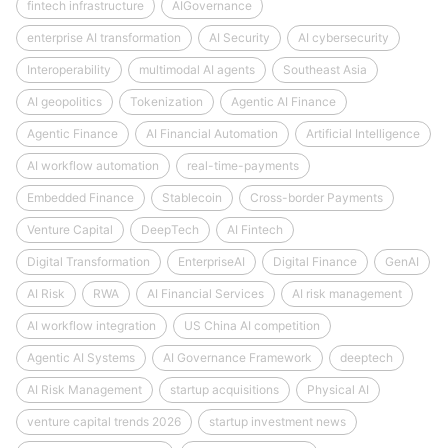
fintech infrastructure
AIGovernance
enterprise AI transformation
AI Security
AI cybersecurity
Interoperability
multimodal AI agents
Southeast Asia
AI geopolitics
Tokenization
Agentic AI Finance
Agentic Finance
AI Financial Automation
Artificial Intelligence
AI workflow automation
real-time-payments
Embedded Finance
Stablecoin
Cross-border Payments
Venture Capital
DeepTech
AI Fintech
Digital Transformation
EnterpriseAI
Digital Finance
GenAI
AI Risk
RWA
AI Financial Services
AI risk management
AI workflow integration
US China AI competition
Agentic AI Systems
AI Governance Framework
deeptech
AI Risk Management
startup acquisitions
Physical AI
venture capital trends 2026
startup investment news