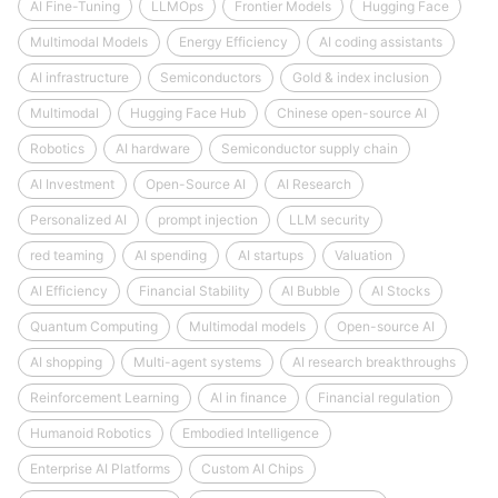
AI Fine-Tuning
LLMOps
Frontier Models
Hugging Face
Multimodal Models
Energy Efficiency
AI coding assistants
AI infrastructure
Semiconductors
Gold & index inclusion
Multimodal
Hugging Face Hub
Chinese open-source AI
Robotics
AI hardware
Semiconductor supply chain
AI Investment
Open-Source AI
AI Research
Personalized AI
prompt injection
LLM security
red teaming
AI spending
AI startups
Valuation
AI Efficiency
Financial Stability
AI Bubble
AI Stocks
Quantum Computing
Multimodal models
Open-source AI
AI shopping
Multi-agent systems
AI research breakthroughs
Reinforcement Learning
AI in finance
Financial regulation
Humanoid Robotics
Embodied Intelligence
Enterprise AI Platforms
Custom AI Chips