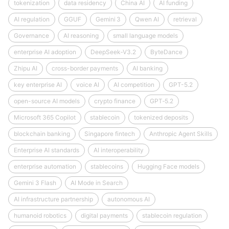
tokenization
data residency
China AI
AI funding
AI regulation
GGUF
Gemini 3
Qwen AI
retrieval
Governance
AI reasoning
small language models
enterprise AI adoption
DeepSeek‑V3.2
ByteDance
Zhipu AI
cross-border payments
AI banking
key enterprise AI
voice AI
AI competition
GPT-5.2
open-source AI models
crypto finance
GPT‑5.2
Microsoft 365 Copilot
stablecoin
tokenized deposits
blockchain banking
Singapore fintech
Anthropic Agent Skills
Enterprise AI standards
AI interoperability
enterprise automation
stablecoins
Hugging Face models
Gemini 3 Flash
AI Mode in Search
AI infrastructure partnership
autonomous AI
humanoid robotics
digital payments
stablecoin regulation