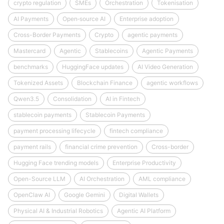
crypto regulation
SMEs
Orchestration
Tokenisation
AI Payments
Open‑source AI
Enterprise adoption
Cross-Border Payments
Crypto
agentic payments
Mastercard
Agentic
Stablecoins
Agentic Payments
benchmarks
HuggingFace updates
AI Video Generation
Tokenized Assets
Blockchain Finance
agentic workflows
Qwen3.5
Consolidation
AI in Fintech
stablecoin payments
Stablecoin Payments
payment processing lifecycle
fintech compliance
payment rails
financial crime prevention
Cross-border
Hugging Face trending models
Enterprise Productivity
Open-Source LLM
AI Orchestration
AML compliance
OpenClaw AI
Google Gemini
Digital Wallets
Physical AI & Industrial Robotics
Agentic AI Platform