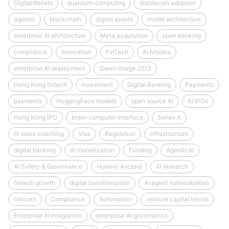
DigitalWallets
quantum-computing
stablecoin adoption
agentic
blockchain
digital assets
model architecture
enterprise AI architecture
Meta acquisition
open banking
compliance
Innovation
FinTech
AI Models
enterprise AI deployment
Qwen‑Image‑2512
Hong Kong fintech
Investment
Digital Banking
Payments
payments
HuggingFace models
open source AI
AI IPOs
Hong Kong IPO
brain-computer interface
Series A
AI sales coaching
Visa
Regulation
infrastructure
digital banking
AI monetization
Funding
AgenticAI
AI Safety & Governance
Huawei Ascend
AI research
fintech growth
digital transformation
AI agent vulnerabilities
Unicorn
Compliance
Automation
venture capital trends
Enterprise AI integration
enterprise AI governance