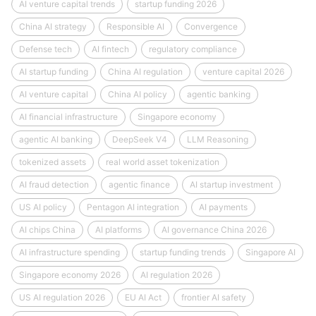
AI venture capital trends
startup funding 2026
China AI strategy
Responsible AI
Convergence
Defense tech
AI fintech
regulatory compliance
AI startup funding
China AI regulation
venture capital 2026
AI venture capital
China AI policy
agentic banking
AI financial infrastructure
Singapore economy
agentic AI banking
DeepSeek V4
LLM Reasoning
tokenized assets
real world asset tokenization
AI fraud detection
agentic finance
AI startup investment
US AI policy
Pentagon AI integration
AI payments
AI chips China
AI platforms
AI governance China 2026
AI infrastructure spending
startup funding trends
Singapore AI
Singapore economy 2026
AI regulation 2026
US AI regulation 2026
EU AI Act
frontier AI safety