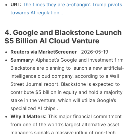
URL
:
The times they are a-changin’: Trump pivots
towards AI regulation…
4. Google and Blackstone Launch
$5 Billion AI Cloud Venture
Reuters via MarketScreener
· 2026-05-19
Summary
: Alphabet’s Google and investment firm
Blackstone are planning to launch a new artificial-
intelligence cloud company, according to a Wall
Street Journal report. Blackstone is expected to
contribute $5 billion in equity and hold a majority
stake in the venture, which will utilize Google’s
specialized AI chips .
Why It Matters
: This major financial commitment
from one of the world’s largest alternative asset
managers signals a massive influx of non-tech