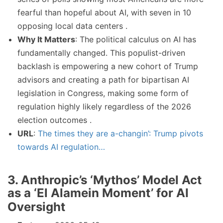
fearful than hopeful about AI, with seven in 10
opposing local data centers .
Why It Matters
: The political calculus on AI has
fundamentally changed. This populist-driven
backlash is empowering a new cohort of Trump
advisors and creating a path for bipartisan AI
legislation in Congress, making some form of
regulation highly likely regardless of the 2026
election outcomes .
URL
:
The times they are a-changin’: Trump pivots
towards AI regulation…
3. Anthropic’s ‘Mythos’ Model Act
as a ‘El Alamein Moment’ for AI
Oversight