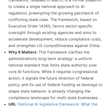
framework, released in March, is a formal blueprint
to create a single national approach to AI
regulation, preempting the growing patchwork of
conflicting state rules. The framework, based on
Executive Order 14365, favors sector-specific
oversight through existing agencies and aims to
accelerate development, reduce compliance costs,
and strengthen US competitiveness against China .
Why It Matters
: This framework clarifies the
administration’s long-term strategy: a uniform
national standard that limits state authority over
core AI functions. While it requires congressional
action, it signals the future direction of federal
policy, and its use of federal funding as leverage to
shape state behavior is already changing the
compliance landscape for multi-state businesses .
URL
:
National AI legislative framework: What the