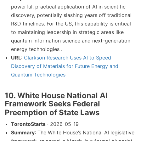
powerful, practical application of AI in scientific
discovery, potentially slashing years off traditional
R&D timelines. For the US, this capability is critical
to maintaining leadership in strategic areas like
quantum information science and next-generation
energy technologies .
URL
:
Clarkson Research Uses AI to Speed
Discovery of Materials for Future Energy and
Quantum Technologies
10. White House National AI
Framework Seeks Federal
Preemption of State Laws
TorontoStarts
· 2026-05-19
Summary
: The White House’s National AI legislative