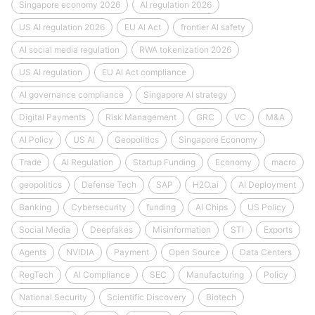
Singapore economy 2026
AI regulation 2026
US AI regulation 2026
EU AI Act
frontier AI safety
AI social media regulation
RWA tokenization 2026
US AI regulation
EU AI Act compliance
AI governance compliance
Singapore AI strategy
Digital Payments
Risk Management
GRC
VC
M&A
AI Policy
US AI
Geopolitics
Singapore Economy
Trade
AI Regulation
Startup Funding
Economy
macro
geopolitics
Defense Tech
SAP
H2O.ai
AI Deployment
Banking
Cybersecurity
funding
AI Chips
US Policy
Social Media
Deepfakes
Misinformation
STI
Exports
Agents
NVIDIA
Payment
Open Source
Data Centers
RegTech
AI Compliance
SEC
Manufacturing
Policy
National Security
Scientific Discovery
Biotech