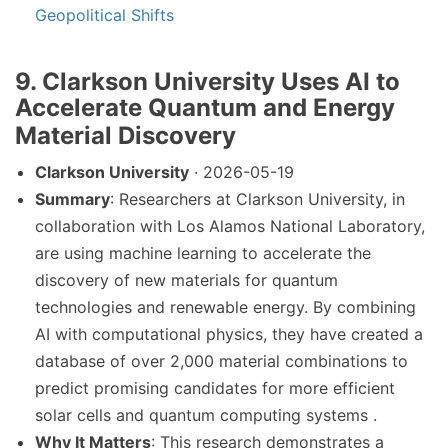
Geopolitical Shifts
9. Clarkson University Uses AI to
Accelerate Quantum and Energy
Material Discovery
Clarkson University
· 2026-05-19
Summary
: Researchers at Clarkson University, in
collaboration with Los Alamos National Laboratory,
are using machine learning to accelerate the
discovery of new materials for quantum
technologies and renewable energy. By combining
AI with computational physics, they have created a
database of over 2,000 material combinations to
predict promising candidates for more efficient
solar cells and quantum computing systems .
Why It Matters
: This research demonstrates a