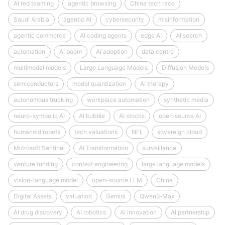
AI red teaming
agentic browsing
China tech race
Saudi Arabia
agentic AI
cybersecurity
misinformation
agentic commerce
AI coding agents
edge AI
AI search
automation
AI boom
AI adoption
data centre
multimodal models
Large Language Models
Diffusion Models
semiconductors
model quantization
AI therapy
autonomous trucking
workplace automation
synthetic media
neuro-symbolic AI
AI bubble
AI stocks
open‑source AI
humanoid robots
tech valuations
NFL
sovereign cloud
Microsoft Sentinel
AI Transformation
surveillance
venture funding
context engineering
large language models
vision-language model
open-source LLM
China
Digital Assets
valuation
Gemini
Qwen3‑Max
AI drug discovery
AI robotics
AI innovation
AI partnership