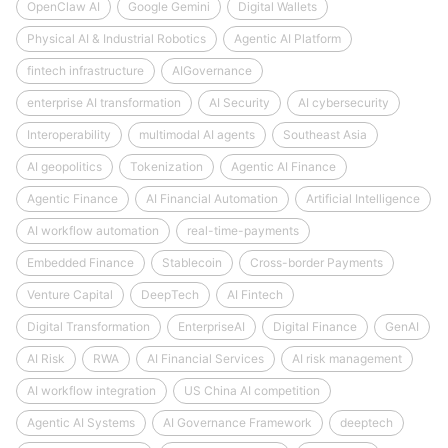
OpenClaw AI
Google Gemini
Digital Wallets
Physical AI & Industrial Robotics
Agentic AI Platform
fintech infrastructure
AIGovernance
enterprise AI transformation
AI Security
AI cybersecurity
Interoperability
multimodal AI agents
Southeast Asia
AI geopolitics
Tokenization
Agentic AI Finance
Agentic Finance
AI Financial Automation
Artificial Intelligence
AI workflow automation
real-time-payments
Embedded Finance
Stablecoin
Cross-border Payments
Venture Capital
DeepTech
AI Fintech
Digital Transformation
EnterpriseAI
Digital Finance
GenAI
AI Risk
RWA
AI Financial Services
AI risk management
AI workflow integration
US China AI competition
Agentic AI Systems
AI Governance Framework
deeptech