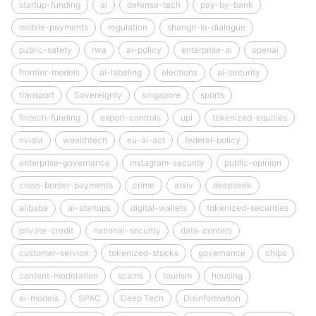
startup-funding
ai
defense-tech
pay-by-bank
mobile-payments
regulation
shangri-la-dialogue
public-safety
rwa
ai-policy
enterprise-ai
openai
frontier-models
ai-labeling
elections
ai-security
transport
Sovereignty
singapore
sports
fintech-funding
export-controls
upi
tokenized-equities
nvidia
wealthtech
eu-ai-act
federal-policy
enterprise-governance
instagram-security
public-opinion
cross-border-payments
crime
arxiv
deepseek
alibaba
ai-startups
digital-wallets
tokenized-securities
private-credit
national-security
data-centers
customer-service
tokenized-stocks
governance
chips
content-moderation
scams
tourism
housing
ai-models
SPAC
Deep Tech
Disinformation