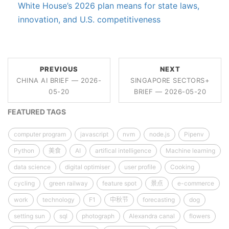
White House’s 2026 plan means for state laws,
innovation, and U.S. competitiveness
PREVIOUS
NEXT
CHINA AI BRIEF — 2026-
SINGAPORE SECTORS+
05-20
BRIEF — 2026-05-20
FEATURED TAGS
computer program
javascript
nvm
node.js
Pipenv
Python
美食
AI
artifical intelligence
Machine learning
data science
digital optimiser
user profile
Cooking
cycling
green railway
feature spot
景点
e-commerce
work
technology
F1
中秋节
forecasting
dog
setting sun
sql
photograph
Alexandra canal
flowers