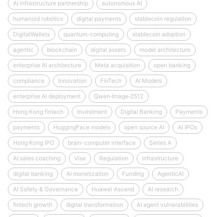
AI infrastructure partnership
autonomous AI
humanoid robotics
digital payments
stablecoin regulation
DigitalWallets
quantum-computing
stablecoin adoption
agentic
blockchain
digital assets
model architecture
enterprise AI architecture
Meta acquisition
open banking
compliance
Innovation
FinTech
AI Models
enterprise AI deployment
Qwen‑Image‑2512
Hong Kong fintech
Investment
Digital Banking
Payments
payments
HuggingFace models
open source AI
AI IPOs
Hong Kong IPO
brain-computer interface
Series A
AI sales coaching
Visa
Regulation
infrastructure
digital banking
AI monetization
Funding
AgenticAI
AI Safety & Governance
Huawei Ascend
AI research
fintech growth
digital transformation
AI agent vulnerabilities