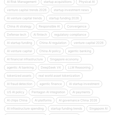
AI Risk Management
startup acquisitions
Physical AI
venture capital trends 2026
startup investment news
AI venture capital trends
startup funding 2026
China AI strategy
Responsible AI
Convergence
Defense tech
AI fintech
regulatory compliance
AI startup funding
China AI regulation
venture capital 2026
AI venture capital
China AI policy
agentic banking
AI financial infrastructure
Singapore economy
agentic AI banking
DeepSeek V4
LLM Reasoning
tokenized assets
real world asset tokenization
AI fraud detection
agentic finance
AI startup investment
US AI policy
Pentagon AI integration
AI payments
AI chips China
AI platforms
AI governance China 2026
AI infrastructure spending
startup funding trends
Singapore AI