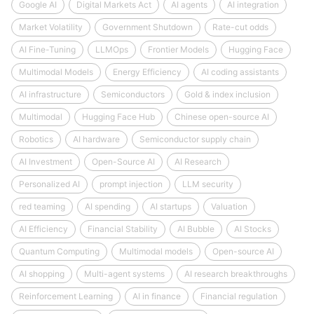
Google AI
Digital Markets Act
AI agents
AI integration
Market Volatility
Government Shutdown
Rate-cut odds
AI Fine-Tuning
LLMOps
Frontier Models
Hugging Face
Multimodal Models
Energy Efficiency
AI coding assistants
AI infrastructure
Semiconductors
Gold & index inclusion
Multimodal
Hugging Face Hub
Chinese open-source AI
Robotics
AI hardware
Semiconductor supply chain
AI Investment
Open-Source AI
AI Research
Personalized AI
prompt injection
LLM security
red teaming
AI spending
AI startups
Valuation
AI Efficiency
Financial Stability
AI Bubble
AI Stocks
Quantum Computing
Multimodal models
Open-source AI
AI shopping
Multi-agent systems
AI research breakthroughs
Reinforcement Learning
AI in finance
Financial regulation