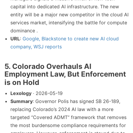
capital into dedicated AI infrastructure. The new
entity will be a major new competitor in the cloud AI
services market, intensifying the battle for compute
dominance .
URL
:
Google, Blackstone to create new AI cloud
company, WSJ reports
5. Colorado Overhauls AI
Employment Law, But Enforcement
is on Hold
Lexology
· 2026-05-19
Summary
: Governor Polis has signed SB 26-189,
replacing Colorado’s 2024 AI law with a more
targeted “Covered ADMT” framework that removes
the most burdensome compliance requirements for