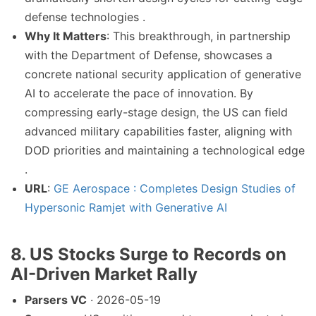
defense technologies .
Why It Matters
: This breakthrough, in partnership
with the Department of Defense, showcases a
concrete national security application of generative
AI to accelerate the pace of innovation. By
compressing early-stage design, the US can field
advanced military capabilities faster, aligning with
DOD priorities and maintaining a technological edge
.
URL
:
GE Aerospace : Completes Design Studies of
Hypersonic Ramjet with Generative AI
8. US Stocks Surge to Records on
AI-Driven Market Rally
Parsers VC
· 2026-05-19