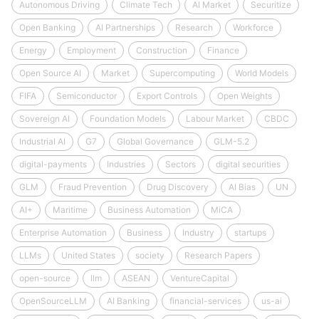
Autonomous Driving
Climate Tech
AI Market
Securitize
Open Banking
AI Partnerships
Research
Workforce
Energy
Employment
Construction
Finance
Open Source AI
Market
Supercomputing
World Models
FIFA
Semiconductor
Export Controls
Open Weights
Sovereign AI
Foundation Models
Labour Market
CBDC
Industrial AI
G7
Global Governance
GLM-5.2
digital-payments
Industries
Sectors
digital securities
GLM
Fraud Prevention
Drug Discovery
AI Bias
UN
AI+
Maritime
Business Automation
MiCA
Enterprise Automation
Business
Industry
startups
LLMs
United States
society
Research Papers
open-source
llm
ASEAN
VentureCapital
OpenSourceLLM
AI Banking
financial-services
us-ai