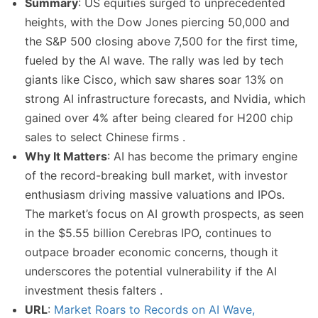
Summary
: US equities surged to unprecedented
heights, with the Dow Jones piercing 50,000 and
the S&P 500 closing above 7,500 for the first time,
fueled by the AI wave. The rally was led by tech
giants like Cisco, which saw shares soar 13% on
strong AI infrastructure forecasts, and Nvidia, which
gained over 4% after being cleared for H200 chip
sales to select Chinese firms .
Why It Matters
: AI has become the primary engine
of the record-breaking bull market, with investor
enthusiasm driving massive valuations and IPOs.
The market’s focus on AI growth prospects, as seen
in the $5.55 billion Cerebras IPO, continues to
outpace broader economic concerns, though it
underscores the potential vulnerability if the AI
investment thesis falters .
URL
:
Market Roars to Records on AI Wave,