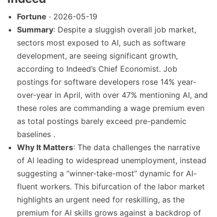
Fortune
· 2026-05-19
Summary
: Despite a sluggish overall job market,
sectors most exposed to AI, such as software
development, are seeing significant growth,
according to Indeed’s Chief Economist. Job
postings for software developers rose 14% year-
over-year in April, with over 47% mentioning AI, and
these roles are commanding a wage premium even
as total postings barely exceed pre-pandemic
baselines .
Why It Matters
: The data challenges the narrative
of AI leading to widespread unemployment, instead
suggesting a “winner-take-most” dynamic for AI-
fluent workers. This bifurcation of the labor market
highlights an urgent need for reskilling, as the
premium for AI skills grows against a backdrop of