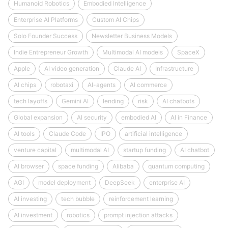
Humanoid Robotics
Embodied Intelligence
Enterprise AI Platforms
Custom AI Chips
Solo Founder Success
Newsletter Business Models
Indie Entrepreneur Growth
Multimodal AI models
SpaceX
Apple
AI video generation
Claude AI
Infrastructure
AI chips
robotaxi
AI-agents
AI commerce
tech layoffs
Gemini AI
lending
risk
AI chatbots
Global expansion
AI security
embodied AI
AI in Finance
AI tools
Claude Code
IPO
artificial intelligence
venture capital
multimodal AI
startup funding
AI chatbot
AI browser
space funding
Alibaba
quantum computing
AGI
model deployment
DeepSeek
enterprise AI
AI investing
tech bubble
reinforcement learning
AI investment
robotics
prompt injection attacks