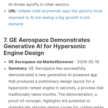
AI-driven layoffs in other sectors .
URL
:
Indeed chief economist says the sectors most
exposed to AI are seeing a big growth in job
demand
7. GE Aerospace Demonstrates
Generative AI for Hypersonic
Engine Design
GE Aerospace via MarketScreener
· 2026-05-19
Summary
: GE Aerospace has successfully
demonstrated a new generative AI-powered app
that produces a preliminary design layout for a
hypersonic ramjet engine in seconds, a process that
traditionally takes months. The demonstration, a
proof-of-concept, highlights AI’s potential to
dramatically shorten design cycles for cutting-edge