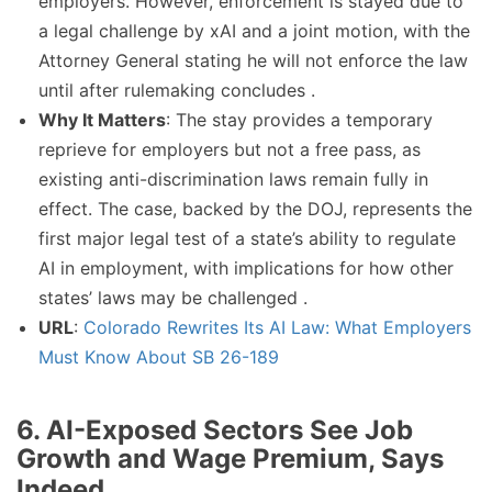
employers. However, enforcement is stayed due to
a legal challenge by xAI and a joint motion, with the
Attorney General stating he will not enforce the law
until after rulemaking concludes .
Why It Matters
: The stay provides a temporary
reprieve for employers but not a free pass, as
existing anti-discrimination laws remain fully in
effect. The case, backed by the DOJ, represents the
first major legal test of a state’s ability to regulate
AI in employment, with implications for how other
states’ laws may be challenged .
URL
:
Colorado Rewrites Its AI Law: What Employers
Must Know About SB 26-189
6. AI-Exposed Sectors See Job
Growth and Wage Premium, Says
Indeed