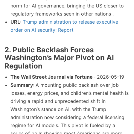
norm for AI governance, bringing the US closer to
regulatory frameworks seen in other nations .
URL
:
Trump administration to release executive
order on AI security: Report
2. Public Backlash Forces
Washington’s Major Pivot on AI
Regulation
The Wall Street Journal via Fortune
· 2026-05-19
Summary
: A mounting public backlash over job
losses, energy prices, and children’s mental health is
driving a rapid and unprecedented shift in
Washington’s stance on AI, with the Trump
administration now considering a federal licensing
regime for AI models. This pivot is fueled by a
series of polls showing most Americans are more