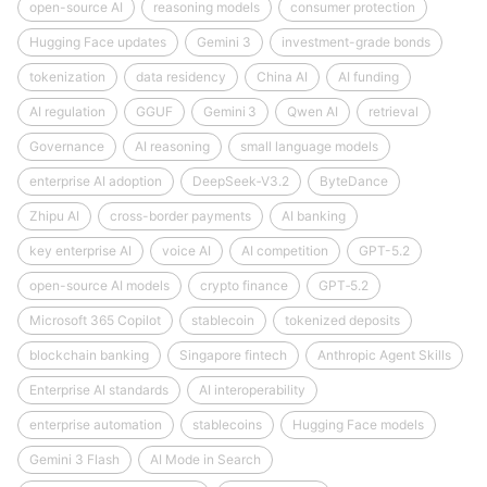
open-source AI
reasoning models
consumer protection
Hugging Face updates
Gemini 3
investment-grade bonds
tokenization
data residency
China AI
AI funding
AI regulation
GGUF
Gemini 3
Qwen AI
retrieval
Governance
AI reasoning
small language models
enterprise AI adoption
DeepSeek‑V3.2
ByteDance
Zhipu AI
cross-border payments
AI banking
key enterprise AI
voice AI
AI competition
GPT-5.2
open-source AI models
crypto finance
GPT‑5.2
Microsoft 365 Copilot
stablecoin
tokenized deposits
blockchain banking
Singapore fintech
Anthropic Agent Skills
Enterprise AI standards
AI interoperability
enterprise automation
stablecoins
Hugging Face models
Gemini 3 Flash
AI Mode in Search