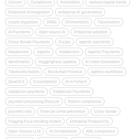
Unicorn
Compliance
Automation
venture capital trends
Enterprise AI integration
enterprise AI governance
crypto regulation
SMEs
Orchestration
Tokenisation
AI Payments
Open‑source AI
Enterprise adoption
Cross-Border Payments
Crypto
agentic payments
Mastercard
Agentic
Stablecoins
Agentic Payments
benchmarks
HuggingFace updates
AI Video Generation
Tokenized Assets
Blockchain Finance
agentic workflows
Qwen3.5
Consolidation
AI in Fintech
stablecoin payments
Stablecoin Payments
payment processing lifecycle
fintech compliance
payment rails
financial crime prevention
Cross-border
Hugging Face trending models
Enterprise Productivity
Open-Source LLM
AI Orchestration
AML compliance