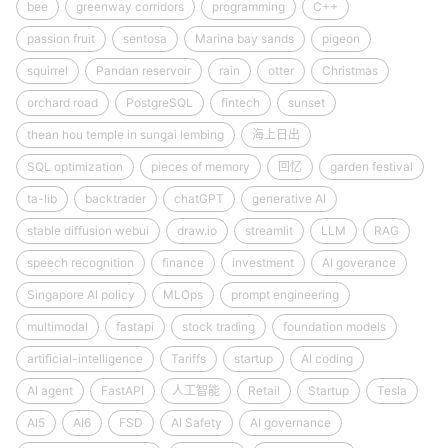
bee
greenway corridors
programming
C++
passion fruit
sentosa
Marina bay sands
pigeon
squirrel
Pandan reservoir
rain
otter
Christmas
orchard road
PostgreSQL
fintech
sunset
thean hou temple in sungai lembing
海上日出
SQL optimization
pieces of memory
回忆
garden festival
ta-lib
backtrader
chatGPT
generative AI
stable diffusion webui
draw.io
streamlit
LLM
RAG
speech recognition
finance
investment
AI goverance
Singapore AI policy
MLOps
prompt engineering
multimodal
fastapi
stock trading
foundation models
artificial-intelligence
Tariffs
startup
AI coding
AI agent
FastAPI
人工智能
Retail
Startup
Tesla
AI5
AI6
FSD
AI Safety
AI governance