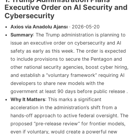
Executive Order on AI Security and
Cybersecurity
Axios via Anadolu Ajansı
· 2026-05-20
Summary
: The Trump administration is planning to
issue an executive order on cybersecurity and AI
safety as early as this week. The order is expected
to include provisions to secure the Pentagon and
other national security agencies, boost cyber hiring,
and establish a “voluntary framework” requiring AI
developers to share new models with the
government at least 90 days before public release .
Why It Matters
: This marks a significant
acceleration in the administration’s shift from a
hands-off approach to active federal oversight. The
proposed “pre-release review” for frontier models,
even if voluntary, would create a powerful new