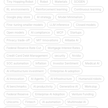
Tiny Hopping Robot
Robot
Materials
SCIGEN
RL environments
Reinforcement learning
Continuous learning
Google play store
AI strategy
Model Minimalism
Fine-tuning smaller models
LLM inference
Closed models
Open models
AI compliance
MCP
Startups
Privacy trade-off
MIT Innovations
Alibaba AI
Federal Reserve Rate Cut
Mortgage Interest Rates
Credit Card Debt Management
security
Nvidia
SOC automation
Inflation
Investor Sentiment
Medical AI
AI infrastructure investment
Enterprise AI adoption
AI Innovation
AI Agents
AI Infrastructure
Humanoid robots
AI benchmarks
AI productivity
Generative AI
Workslop
Federal Reserve
Enterprise AI Adoption
Venture Funding
Unicorns
Fintech
AI automation
Multimodal AI