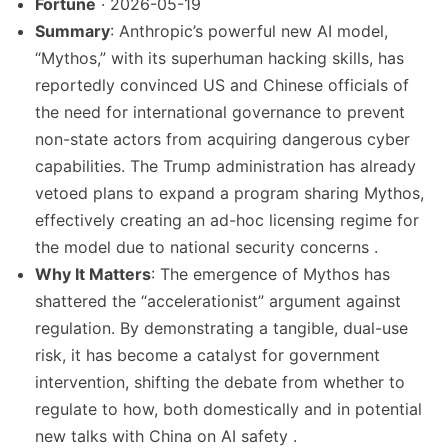
Fortune
· 2026-05-19
Summary
: Anthropic’s powerful new AI model,
“Mythos,” with its superhuman hacking skills, has
reportedly convinced US and Chinese officials of
the need for international governance to prevent
non-state actors from acquiring dangerous cyber
capabilities. The Trump administration has already
vetoed plans to expand a program sharing Mythos,
effectively creating an ad-hoc licensing regime for
the model due to national security concerns .
Why It Matters
: The emergence of Mythos has
shattered the “accelerationist” argument against
regulation. By demonstrating a tangible, dual-use
risk, it has become a catalyst for government
intervention, shifting the debate from whether to
regulate to how, both domestically and in potential
new talks with China on AI safety .