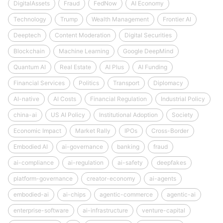
DigitalAssets
Fraud
FedNow
AI Economy
Technology
Trump
Wealth Management
Frontier AI
Deeptech
Content Moderation
Digital Securities
Blockchain
Machine Learning
Google DeepMind
Quantum AI
Real Estate
AI Plus
AI Funding
Financial Services
Politics
Transport
Diplomacy
AI-native
AI Costs
Financial Regulation
Industrial Policy
china-ai
US AI Policy
Institutional Adoption
Society
Economic Impact
Market Rally
IPOs
Cross-Border
Embodied AI
ai-governance
banking
fraud
ai-compliance
ai-regulation
ai-safety
deepfakes
platform-governance
creator-economy
ai-agents
embodied-ai
ai-chips
agentic-commerce
agentic-ai
enterprise-software
ai-infrastructure
venture-capital