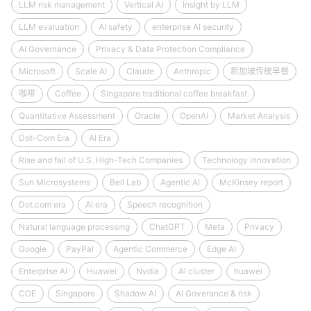
LLM risk management
Vertical AI
Insight by LLM
LLM evaluation
AI safety
enterprise AI security
AI Governance
Privacy & Data Protection Compliance
Microsoft
Scale AI
Claude
Anthropic
新加坡传统早餐
咖啡
Coffee
Singapore traditional coffee breakfast
Quantitative Assessment
Oracle
OpenAI
Market Analysis
Dot-Com Era
AI Era
Rise and fall of U.S. High-Tech Companies
Technology innovation
Sun Microsystems
Bell Lab
Agentic AI
McKinsey report
Dot.com era
AI era
Speech recognition
Natural language processing
ChatGPT
Meta
Privacy
Google
PayPal
Agentic Commerce
Edge AI
Enterprise AI
Huawei
Nvdia
AI cluster
huawei
COE
Singapore
Shadow AI
AI Goverance & risk