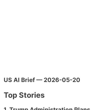
US AI Brief — 2026-05-20
Top Stories
1. Trump Administration Plans