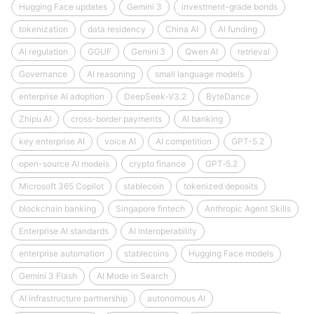
Hugging Face updates
Gemini 3
investment-grade bonds
tokenization
data residency
China AI
AI funding
AI regulation
GGUF
Gemini 3
Qwen AI
retrieval
Governance
AI reasoning
small language models
enterprise AI adoption
DeepSeek‑V3.2
ByteDance
Zhipu AI
cross-border payments
AI banking
key enterprise AI
voice AI
AI competition
GPT-5.2
open-source AI models
crypto finance
GPT‑5.2
Microsoft 365 Copilot
stablecoin
tokenized deposits
blockchain banking
Singapore fintech
Anthropic Agent Skills
Enterprise AI standards
AI interoperability
enterprise automation
stablecoins
Hugging Face models
Gemini 3 Flash
AI Mode in Search
AI infrastructure partnership
autonomous AI