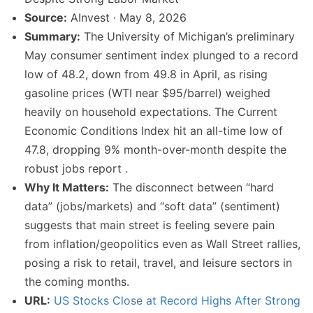
Source:
AInvest · May 8, 2026
Summary:
The University of Michigan’s preliminary
May consumer sentiment index plunged to a record
low of 48.2, down from 49.8 in April, as rising
gasoline prices (WTI near $95/barrel) weighed
heavily on household expectations. The Current
Economic Conditions Index hit an all-time low of
47.8, dropping 9% month-over-month despite the
robust jobs report .
Why It Matters:
The disconnect between “hard
data” (jobs/markets) and “soft data” (sentiment)
suggests that main street is feeling severe pain
from inflation/geopolitics even as Wall Street rallies,
posing a risk to retail, travel, and leisure sectors in
the coming months.
URL:
US Stocks Close at Record Highs After Strong