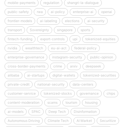
mobile-payments
regulation
shangri-la-dialogue
public-safety
rwa
ai-policy
enterprise-ai
openai
frontier-models
ai-labeling
elections
ai-security
transport
Sovereignty
singapore
sports
fintech-funding
export-controls
upi
tokenized-equities
nvidia
wealthtech
eu-ai-act
federal-policy
enterprise-governance
instagram-security
public-opinion
cross-border-payments
crime
arxiv
deepseek
alibaba
ai-startups
digital-wallets
tokenized-securities
private-credit
national-security
data-centers
customer-service
tokenized-stocks
governance
chips
content-moderation
scams
tourism
housing
ai-models
SPAC
Deep Tech
Disinformation
Autonomous Driving
Climate Tech
AI Market
Securitize