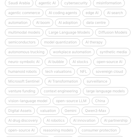
Saudi Arabia
agentic AI
cybersecurity
misinformation
agentic commerce
AI coding agents
edge AI
AI search
automation
AI boom
AI adoption
data centre
multimodal models
Large Language Models
Diffusion Models
semiconductors
model quantization
AI therapy
autonomous trucking
workplace automation
synthetic media
neuro-symbolic AI
AI bubble
AI stocks
open‑source AI
humanoid robots
tech valuations
NFL
sovereign cloud
Microsoft Sentinel
AI Transformation
surveillance
venture funding
context engineering
large language models
vision-language model
open-source LLM
China
Digital Assets
valuation
Gemini
Qwen3‑Max
AI drug discovery
AI robotics
AI innovation
AI partnership
open-source AI
reasoning models
consumer protection