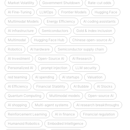
Market Volatility
Government Shutdown
Rate-cut odds
AI Fine-Tuning
LLMOps
Frontier Models
Hugging Face
Multimodal Models
Energy Efficiency
AI coding assistants
AI infrastructure
Semiconductors
Gold & index inclusion
Multimodal
Hugging Face Hub
Chinese open-source AI
Robotics
AI hardware
Semiconductor supply chain
AI Investment
Open-Source AI
AI Research
Personalized AI
prompt injection
LLM security
red teaming
AI spending
AI startups
Valuation
AI Efficiency
Financial Stability
AI Bubble
AI Stocks
Quantum Computing
Multimodal models
Open-source AI
AI shopping
Multi-agent systems
AI research breakthroughs
Reinforcement Learning
AI in finance
Financial regulation
Humanoid Robotics
Embodied Intelligence