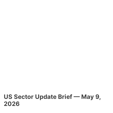
US Sector Update Brief — May 9,
2026