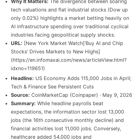
Why It Matters:
The divergence between soaring
tech valuations and flat industrial stocks (Dow up
only 0.02%) highlights a market betting heavily on
AI infrastructure spending over traditional cyclical
industries facing geopolitical supply shocks.
URL:
[New York Market Watch]’Buy AI and Chip
Stocks’ Drives Markets to New Highs]
(https://en.infomaxai.com/news/articleView.html?
idxno=119651)
Headline:
US Economy Adds 115,000 Jobs in April;
Tech & Finance See Persistent Cuts
Source:
CoinMarketCap (Coinpaper) · May 9, 2026
Summary:
While headline payrolls beat
expectations, the information sector lost 13,000
jobs (the 16th consecutive monthly decline) and
financial activities lost 11,000 jobs. Conversely,
healthcare added 54,000 jobs and