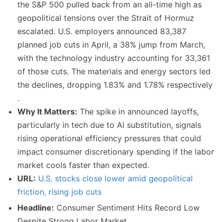
the S&P 500 pulled back from an all-time high as
geopolitical tensions over the Strait of Hormuz
escalated. U.S. employers announced 83,387
planned job cuts in April, a 38% jump from March,
with the technology industry accounting for 33,361
of those cuts. The materials and energy sectors led
the declines, dropping 1.83% and 1.78% respectively
.
Why It Matters:
The spike in announced layoffs,
particularly in tech due to AI substitution, signals
rising operational efficiency pressures that could
impact consumer discretionary spending if the labor
market cools faster than expected.
URL:
U.S. stocks close lower amid geopolitical
friction, rising job cuts
Headline:
Consumer Sentiment Hits Record Low
Despite Strong Labor Market