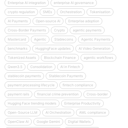
Enterprise AI integration
enterprise AI governance
crypto regulation
SMEs
Orchestration
Tokenisation
AI Payments
Open‑source AI
Enterprise adoption
Cross-Border Payments
Crypto
agentic payments
Mastercard
Agentic
Stablecoins
Agentic Payments
benchmarks
HuggingFace updates
AI Video Generation
Tokenized Assets
Blockchain Finance
agentic workflows
Qwen3.5
Consolidation
AI in Fintech
stablecoin payments
Stablecoin Payments
payment processing lifecycle
fintech compliance
payment rails
financial crime prevention
Cross-border
Hugging Face trending models
Enterprise Productivity
Open-Source LLM
AI Orchestration
AML compliance
OpenClaw AI
Google Gemini
Digital Wallets