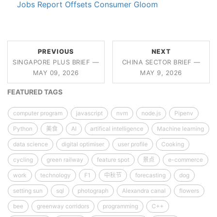
Jobs Report Offsets Consumer Gloom
PREVIOUS
NEXT
SINGAPORE PLUS BRIEF —
CHINA SECTOR BRIEF —
MAY 09, 2026
MAY 9, 2026
FEATURED TAGS
computer program
javascript
nvm
node.js
Pipenv
Python
美食
AI
artifical intelligence
Machine learning
data science
digital optimiser
user profile
Cooking
cycling
green railway
feature spot
景点
e-commerce
work
technology
F1
中秋节
forecasting
dog
setting sun
sql
photograph
Alexandra canal
flowers
bee
greenway corridors
programming
C++