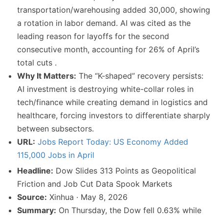
transportation/warehousing added 30,000, showing
a rotation in labor demand. AI was cited as the
leading reason for layoffs for the second
consecutive month, accounting for 26% of April’s
total cuts .
Why It Matters:
The “K-shaped” recovery persists:
AI investment is destroying white-collar roles in
tech/finance while creating demand in logistics and
healthcare, forcing investors to differentiate sharply
between subsectors.
URL:
Jobs Report Today: US Economy Added
115,000 Jobs in April
Headline:
Dow Slides 313 Points as Geopolitical
Friction and Job Cut Data Spook Markets
Source:
Xinhua · May 8, 2026
Summary:
On Thursday, the Dow fell 0.63% while