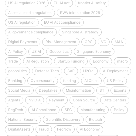
US AI regulation 2026
EU AI Act
frontier AI safety
AI social media regulation
RWA tokenization 2026
US AI regulation
EU AI Act compliance
AI governance compliance
Singapore AI strategy
Digital Payments
Risk Management
GRC
VC
M&A
AI Policy
US AI
Geopolitics
Singapore Economy
Trade
AI Regulation
Startup Funding
Economy
macro
geopolitics
Defense Tech
SAP
H2O.ai
AI Deployment
Banking
Cybersecurity
funding
AI Chips
US Policy
Social Media
Deepfakes
Misinformation
STI
Exports
Agents
NVIDIA
Payment
Open Source
Data Centers
RegTech
AI Compliance
SEC
Manufacturing
Policy
National Security
Scientific Discovery
Biotech
DigitalAssets
Fraud
FedNow
AI Economy