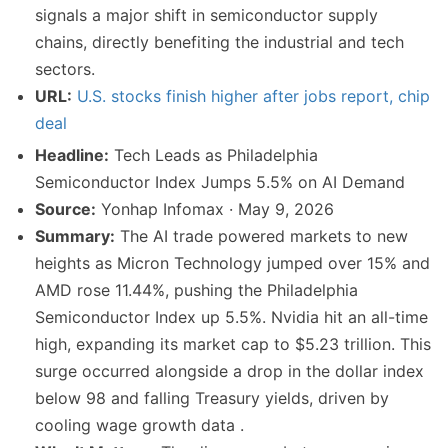
signals a major shift in semiconductor supply
chains, directly benefiting the industrial and tech
sectors.
URL:
U.S. stocks finish higher after jobs report, chip
deal
Headline:
Tech Leads as Philadelphia
Semiconductor Index Jumps 5.5% on AI Demand
Source:
Yonhap Infomax · May 9, 2026
Summary:
The AI trade powered markets to new
heights as Micron Technology jumped over 15% and
AMD rose 11.44%, pushing the Philadelphia
Semiconductor Index up 5.5%. Nvidia hit an all-time
high, expanding its market cap to $5.23 trillion. This
surge occurred alongside a drop in the dollar index
below 98 and falling Treasury yields, driven by
cooling wage growth data .