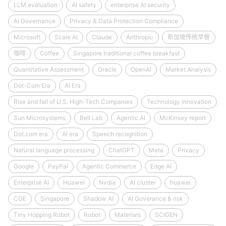
LLM evaluation
AI safety
enterprise AI security
AI Governance
Privacy & Data Protection Compliance
Microsoft
Scale AI
Claude
Anthropic
新加坡传统早餐
咖啡
Coffee
Singapore traditional coffee breakfast
Quantitative Assessment
Oracle
OpenAI
Market Analysis
Dot-Com Era
AI Era
Rise and fall of U.S. High-Tech Companies
Technology innovation
Sun Microsystems
Bell Lab
Agentic AI
McKinsey report
Dot.com era
AI era
Speech recognition
Natural language processing
ChatGPT
Meta
Privacy
Google
PayPal
Agentic Commerce
Edge AI
Enterprise AI
Huawei
Nvdia
AI cluster
huawei
COE
Singapore
Shadow AI
AI Goverance & risk
Tiny Hopping Robot
Robot
Materials
SCIGEN