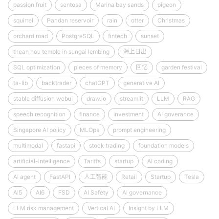
passion fruit
sentosa
Marina bay sands
pigeon
squirrel
Pandan reservoir
rain
otter
Christmas
orchard road
PostgreSQL
fintech
sunset
thean hou temple in sungai lembing
海上日出
SQL optimization
pieces of memory
回忆
garden festival
ta-lib
backtrader
chatGPT
generative AI
stable diffusion webui
draw.io
streamlit
LLM
RAG
speech recognition
finance
investment
AI goverance
Singapore AI policy
MLOps
prompt engineering
multimodal
fastapi
stock trading
foundation models
artificial-intelligence
Tariffs
startup
AI coding
AI agent
FastAPI
人工智能
Retail
Startup
Tesla
AI5
AI6
FSD
AI Safety
AI governance
LLM risk management
Vertical AI
Insight by LLM