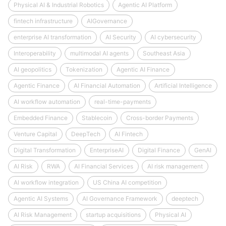
Physical AI & Industrial Robotics
Agentic AI Platform
fintech infrastructure
AIGovernance
enterprise AI transformation
AI Security
AI cybersecurity
Interoperability
multimodal AI agents
Southeast Asia
AI geopolitics
Tokenization
Agentic AI Finance
Agentic Finance
AI Financial Automation
Artificial Intelligence
AI workflow automation
real-time-payments
Embedded Finance
Stablecoin
Cross-border Payments
Venture Capital
DeepTech
AI Fintech
Digital Transformation
EnterpriseAI
Digital Finance
GenAI
AI Risk
RWA
AI Financial Services
AI risk management
AI workflow integration
US China AI competition
Agentic AI Systems
AI Governance Framework
deeptech
AI Risk Management
startup acquisitions
Physical AI