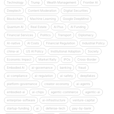
Technology
Trump
Wealth Management
Frontier AI
Deeptech
Content Moderation
Digital Securities
Blockchain
Machine Learning
Google DeepMind
Quantum AI
Real Estate
AI Plus
AI Funding
Financial Services
Politics
Transport
Diplomacy
AI-native
AI Costs
Financial Regulation
Industrial Policy
china-ai
US AI Policy
Institutional Adoption
Society
Economic Impact
Market Rally
IPOs
Cross-Border
Embodied AI
ai-governance
banking
fraud
ai-compliance
ai-regulation
ai-safety
deepfakes
platform-governance
creator-economy
ai-agents
embodied-ai
ai-chips
agentic-commerce
agentic-ai
enterprise-software
ai-infrastructure
venture-capital
startup-funding
ai
defense-tech
pay-by-bank