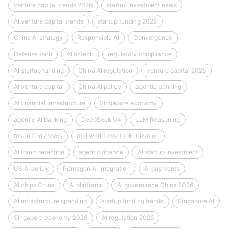
venture capital trends 2026
startup investment news
AI venture capital trends
startup funding 2026
China AI strategy
Responsible AI
Convergence
Defense tech
AI fintech
regulatory compliance
AI startup funding
China AI regulation
venture capital 2026
AI venture capital
China AI policy
agentic banking
AI financial infrastructure
Singapore economy
agentic AI banking
DeepSeek V4
LLM Reasoning
tokenized assets
real world asset tokenization
AI fraud detection
agentic finance
AI startup investment
US AI policy
Pentagon AI integration
AI payments
AI chips China
AI platforms
AI governance China 2026
AI infrastructure spending
startup funding trends
Singapore AI
Singapore economy 2026
AI regulation 2026