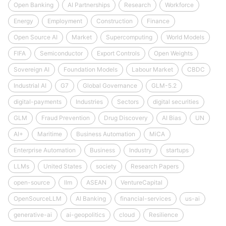
Open Banking
AI Partnerships
Research
Workforce
Energy
Employment
Construction
Finance
Open Source AI
Market
Supercomputing
World Models
FIFA
Semiconductor
Export Controls
Open Weights
Sovereign AI
Foundation Models
Labour Market
CBDC
Industrial AI
G7
Global Governance
GLM-5.2
digital-payments
Industries
Sectors
digital securities
GLM
Fraud Prevention
Drug Discovery
AI Bias
UN
AI+
Maritime
Business Automation
MiCA
Enterprise Automation
Business
Industry
startups
LLMs
United States
society
Research Papers
open-source
llm
ASEAN
VentureCapital
OpenSourceLLM
AI Banking
financial-services
us-ai
generative-ai
ai-geopolitics
cloud
Resilience