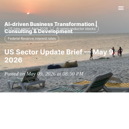
Tog
nav
AI-driven Business Transformation |
US jobs report April 2026
AI semiconductor stocks
Consulting & Development
Federal Reserve interest rates
US Sector Update Brief — May 9,
2026
Posted on May 09, 2026 at 08:50 PM