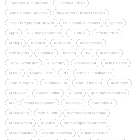
Enterprise AI Platforms
Custom AI Chips
Solo Founder Success
Newsletter Business Models
Indie Entrepreneur Growth
Multimodal AI models
SpaceX
Apple
AI video generation
Claude AI
Infrastructure
AI chips
robotaxi
AI-agents
AI commerce
tech layoffs
Gemini AI
lending
risk
AI chatbots
Global expansion
AI security
embodied AI
AI in Finance
AI tools
Claude Code
IPO
artificial intelligence
venture capital
multimodal AI
startup funding
AI chatbot
AI browser
space funding
Alibaba
quantum computing
AGI
model deployment
DeepSeek
enterprise AI
AI investing
tech bubble
reinforcement learning
AI investment
robotics
prompt injection attacks
AI red teaming
agentic browsing
China tech race