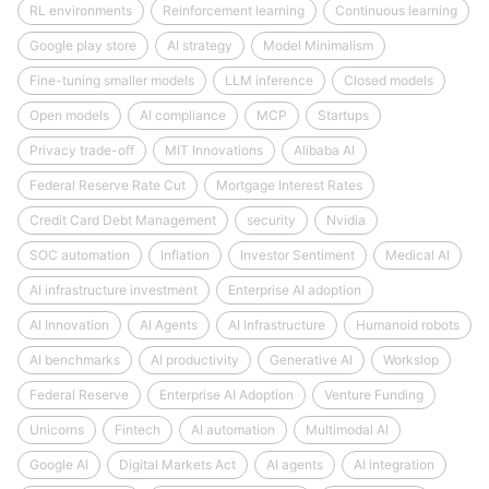
RL environments
Reinforcement learning
Continuous learning
Google play store
AI strategy
Model Minimalism
Fine-tuning smaller models
LLM inference
Closed models
Open models
AI compliance
MCP
Startups
Privacy trade-off
MIT Innovations
Alibaba AI
Federal Reserve Rate Cut
Mortgage Interest Rates
Credit Card Debt Management
security
Nvidia
SOC automation
Inflation
Investor Sentiment
Medical AI
AI infrastructure investment
Enterprise AI adoption
AI Innovation
AI Agents
AI Infrastructure
Humanoid robots
AI benchmarks
AI productivity
Generative AI
Workslop
Federal Reserve
Enterprise AI Adoption
Venture Funding
Unicorns
Fintech
AI automation
Multimodal AI
Google AI
Digital Markets Act
AI agents
AI integration