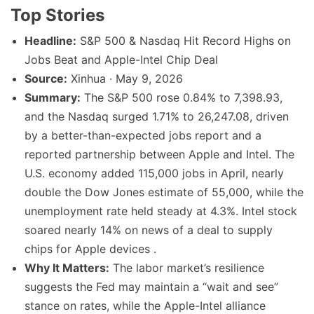
Top Stories
Headline:
S&P 500 & Nasdaq Hit Record Highs on
Jobs Beat and Apple-Intel Chip Deal
Source:
Xinhua · May 9, 2026
Summary:
The S&P 500 rose 0.84% to 7,398.93,
and the Nasdaq surged 1.71% to 26,247.08, driven
by a better-than-expected jobs report and a
reported partnership between Apple and Intel. The
U.S. economy added 115,000 jobs in April, nearly
double the Dow Jones estimate of 55,000, while the
unemployment rate held steady at 4.3%. Intel stock
soared nearly 14% on news of a deal to supply
chips for Apple devices .
Why It Matters:
The labor market’s resilience
suggests the Fed may maintain a “wait and see”
stance on rates, while the Apple-Intel alliance