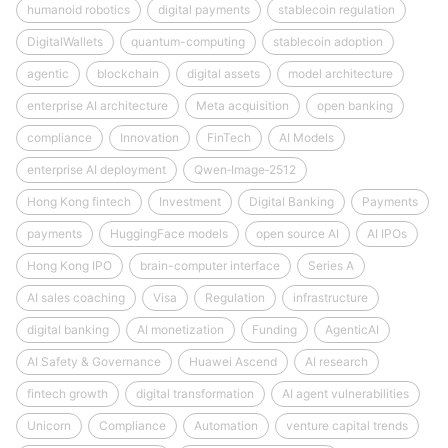
humanoid robotics
digital payments
stablecoin regulation
DigitalWallets
quantum-computing
stablecoin adoption
agentic
blockchain
digital assets
model architecture
enterprise AI architecture
Meta acquisition
open banking
compliance
Innovation
FinTech
AI Models
enterprise AI deployment
Qwen‑Image‑2512
Hong Kong fintech
Investment
Digital Banking
Payments
payments
HuggingFace models
open source AI
AI IPOs
Hong Kong IPO
brain-computer interface
Series A
AI sales coaching
Visa
Regulation
infrastructure
digital banking
AI monetization
Funding
AgenticAI
AI Safety & Governance
Huawei Ascend
AI research
fintech growth
digital transformation
AI agent vulnerabilities
Unicorn
Compliance
Automation
venture capital trends