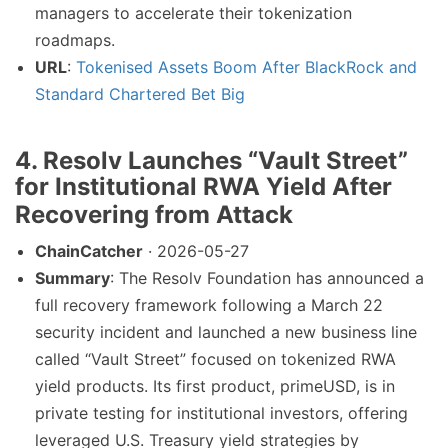
managers to accelerate their tokenization
roadmaps.
URL
:
Tokenised Assets Boom After BlackRock and
Standard Chartered Bet Big
4. Resolv Launches “Vault Street”
for Institutional RWA Yield After
Recovering from Attack
ChainCatcher
· 2026-05-27
Summary
: The Resolv Foundation has announced a
full recovery framework following a March 22
security incident and launched a new business line
called “Vault Street” focused on tokenized RWA
yield products. Its first product, primeUSD, is in
private testing for institutional investors, offering
leveraged U.S. Treasury yield strategies by