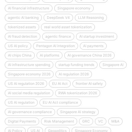
AI financial infrastructure
Singapore economy
agentic AI banking
DeepSeek V4
LLM Reasoning
tokenized assets
real world asset tokenization
AI fraud detection
agentic finance
AI startup investment
US AI policy
Pentagon AI integration
AI payments
AI chips China
AI platforms
AI governance China 2026
AI infrastructure spending
startup funding trends
Singapore AI
Singapore economy 2026
AI regulation 2026
US AI regulation 2026
EU AI Act
frontier AI safety
AI social media regulation
RWA tokenization 2026
US AI regulation
EU AI Act compliance
AI governance compliance
Singapore AI strategy
Digital Payments
Risk Management
GRC
VC
M&A
AI Policy
US AI
Geopolitics
Singapore Economy