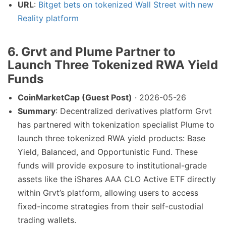
URL
:
Bitget bets on tokenized Wall Street with new
Reality platform
6. Grvt and Plume Partner to
Launch Three Tokenized RWA Yield
Funds
CoinMarketCap (Guest Post)
· 2026-05-26
Summary
: Decentralized derivatives platform Grvt
has partnered with tokenization specialist Plume to
launch three tokenized RWA yield products: Base
Yield, Balanced, and Opportunistic Fund. These
funds will provide exposure to institutional-grade
assets like the iShares AAA CLO Active ETF directly
within Grvt’s platform, allowing users to access
fixed-income strategies from their self-custodial
trading wallets.