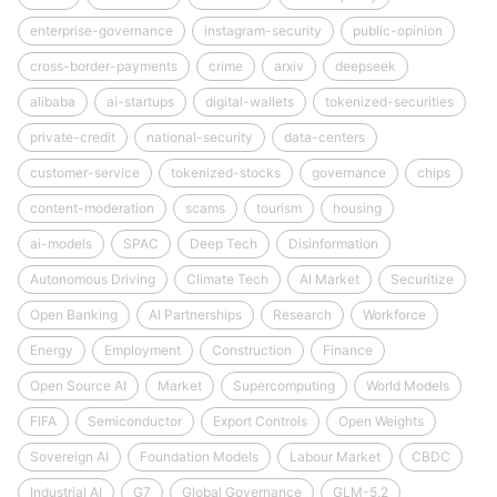
enterprise-governance
instagram-security
public-opinion
cross-border-payments
crime
arxiv
deepseek
alibaba
ai-startups
digital-wallets
tokenized-securities
private-credit
national-security
data-centers
customer-service
tokenized-stocks
governance
chips
content-moderation
scams
tourism
housing
ai-models
SPAC
Deep Tech
Disinformation
Autonomous Driving
Climate Tech
AI Market
Securitize
Open Banking
AI Partnerships
Research
Workforce
Energy
Employment
Construction
Finance
Open Source AI
Market
Supercomputing
World Models
FIFA
Semiconductor
Export Controls
Open Weights
Sovereign AI
Foundation Models
Labour Market
CBDC
Industrial AI
G7
Global Governance
GLM-5.2