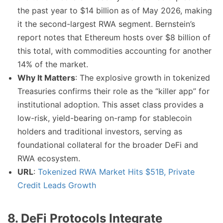
the past year to $14 billion as of May 2026, making
it the second-largest RWA segment. Bernstein’s
report notes that Ethereum hosts over $8 billion of
this total, with commodities accounting for another
14% of the market.
Why It Matters
: The explosive growth in tokenized
Treasuries confirms their role as the “killer app” for
institutional adoption. This asset class provides a
low-risk, yield-bearing on-ramp for stablecoin
holders and traditional investors, serving as
foundational collateral for the broader DeFi and
RWA ecosystem.
URL
:
Tokenized RWA Market Hits $51B, Private
Credit Leads Growth
8. DeFi Protocols Integrate