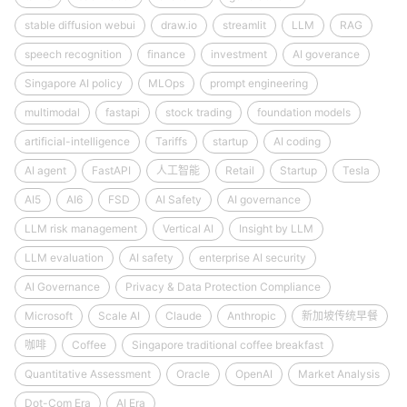
stable diffusion webui
draw.io
streamlit
LLM
RAG
speech recognition
finance
investment
AI goverance
Singapore AI policy
MLOps
prompt engineering
multimodal
fastapi
stock trading
foundation models
artificial-intelligence
Tariffs
startup
AI coding
AI agent
FastAPI
人工智能
Retail
Startup
Tesla
AI5
AI6
FSD
AI Safety
AI governance
LLM risk management
Vertical AI
Insight by LLM
LLM evaluation
AI safety
enterprise AI security
AI Governance
Privacy & Data Protection Compliance
Microsoft
Scale AI
Claude
Anthropic
新加坡传统早餐
咖啡
Coffee
Singapore traditional coffee breakfast
Quantitative Assessment
Oracle
OpenAI
Market Analysis
Dot-Com Era
AI Era