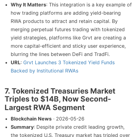
Why It Matters
: This integration is a key example of
how trading platforms are adding yield-bearing
RWA products to attract and retain capital. By
merging perpetual futures trading with tokenized
yield strategies, platforms like Grvt are creating a
more capital-efficient and sticky user experience,
blurring the lines between DeFi and TradFi.
URL
:
Grvt Launches 3 Tokenized Yield Funds
Backed by Institutional RWAs
7. Tokenized Treasuries Market
Triples to $14B, Now Second-
Largest RWA Segment
Blockchain News
· 2026-05-26
Summary
: Despite private credit leading growth,
the tokenized U.S. Treasury market has tripled over