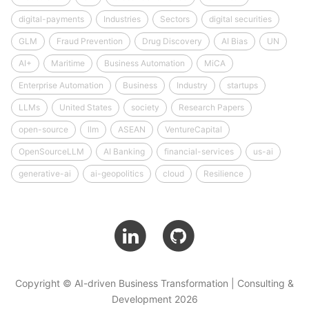
digital-payments
Industries
Sectors
digital securities
GLM
Fraud Prevention
Drug Discovery
AI Bias
UN
AI+
Maritime
Business Automation
MiCA
Enterprise Automation
Business
Industry
startups
LLMs
United States
society
Research Papers
open-source
llm
ASEAN
VentureCapital
OpenSourceLLM
AI Banking
financial-services
us-ai
generative-ai
ai-geopolitics
cloud
Resilience
Copyright © AI-driven Business Transformation | Consulting &
Development 2026