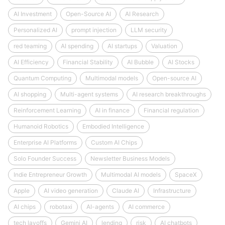
AI Investment
Open-Source AI
AI Research
Personalized AI
prompt injection
LLM security
red teaming
AI spending
AI startups
Valuation
AI Efficiency
Financial Stability
AI Bubble
AI Stocks
Quantum Computing
Multimodal models
Open-source AI
AI shopping
Multi-agent systems
AI research breakthroughs
Reinforcement Learning
AI in finance
Financial regulation
Humanoid Robotics
Embodied Intelligence
Enterprise AI Platforms
Custom AI Chips
Solo Founder Success
Newsletter Business Models
Indie Entrepreneur Growth
Multimodal AI models
SpaceX
Apple
AI video generation
Claude AI
Infrastructure
AI chips
robotaxi
AI-agents
AI commerce
tech layoffs
Gemini AI
lending
risk
AI chatbots