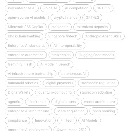
key enterprise AI
voice AI
AI competition
GPT-5.2
open-source AI models
crypto finance
GPT‑5.2
Microsoft 365 Copilot
stablecoin
tokenized deposits
blockchain banking
Singapore fintech
Anthropic Agent Skills
Enterprise AI standards
AI interoperability
enterprise automation
stablecoins
Hugging Face models
Gemini 3 Flash
AI Mode in Search
AI infrastructure partnership
autonomous AI
humanoid robotics
digital payments
stablecoin regulation
DigitalWallets
quantum-computing
stablecoin adoption
agentic
blockchain
digital assets
model architecture
enterprise AI architecture
Meta acquisition
open banking
compliance
Innovation
FinTech
AI Models
enterprise AI deployment
Qwen‑Image‑2512