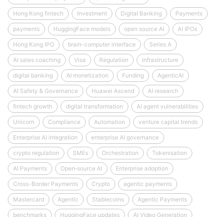
Hong Kong fintech
Investment
Digital Banking
Payments
payments
HuggingFace models
open source AI
AI IPOs
Hong Kong IPO
brain-computer interface
Series A
AI sales coaching
Visa
Regulation
infrastructure
digital banking
AI monetization
Funding
AgenticAI
AI Safety & Governance
Huawei Ascend
AI research
fintech growth
digital transformation
AI agent vulnerabilities
Unicorn
Compliance
Automation
venture capital trends
Enterprise AI integration
enterprise AI governance
crypto regulation
SMEs
Orchestration
Tokenisation
AI Payments
Open‑source AI
Enterprise adoption
Cross-Border Payments
Crypto
agentic payments
Mastercard
Agentic
Stablecoins
Agentic Payments
benchmarks
HuggingFace updates
AI Video Generation