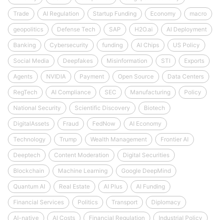
Trade
AI Regulation
Startup Funding
Economy
macro
geopolitics
Defense Tech
SAP
H2O.ai
AI Deployment
Banking
Cybersecurity
funding
AI Chips
US Policy
Social Media
Deepfakes
Misinformation
STI
Exports
Agents
NVIDIA
Payment
Open Source
Data Centers
RegTech
AI Compliance
SEC
Manufacturing
Policy
National Security
Scientific Discovery
Biotech
DigitalAssets
Fraud
FedNow
AI Economy
Technology
Trump
Wealth Management
Frontier AI
Deeptech
Content Moderation
Digital Securities
Blockchain
Machine Learning
Google DeepMind
Quantum AI
Real Estate
AI Plus
AI Funding
Financial Services
Politics
Transport
Diplomacy
AI-native
AI Costs
Financial Regulation
Industrial Policy