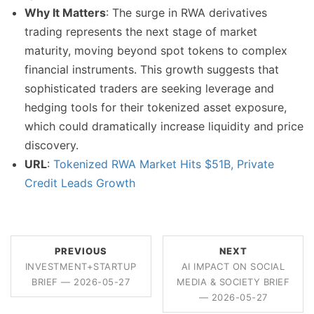
Why It Matters
: The surge in RWA derivatives
trading represents the next stage of market
maturity, moving beyond spot tokens to complex
financial instruments. This growth suggests that
sophisticated traders are seeking leverage and
hedging tools for their tokenized asset exposure,
which could dramatically increase liquidity and price
discovery.
URL
:
Tokenized RWA Market Hits $51B, Private
Credit Leads Growth
PREVIOUS
NEXT
INVESTMENT+STARTUP
AI IMPACT ON SOCIAL
BRIEF — 2026-05-27
MEDIA & SOCIETY BRIEF
— 2026-05-27