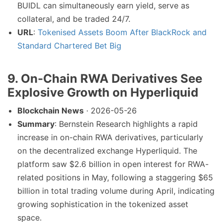
BUIDL can simultaneously earn yield, serve as
collateral, and be traded 24/7.
URL
:
Tokenised Assets Boom After BlackRock and
Standard Chartered Bet Big
9. On-Chain RWA Derivatives See
Explosive Growth on Hyperliquid
Blockchain News
· 2026-05-26
Summary
: Bernstein Research highlights a rapid
increase in on-chain RWA derivatives, particularly
on the decentralized exchange Hyperliquid. The
platform saw $2.6 billion in open interest for RWA-
related positions in May, following a staggering $65
billion in total trading volume during April, indicating
growing sophistication in the tokenized asset
space.