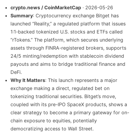
crypto.news / CoinMarketCap
· 2026-05-26
Summary
: Cryptocurrency exchange Bitget has
launched “Reality,” a regulated platform that issues
1:1-backed tokenized U.S. stocks and ETFs called
“rTokens.” The platform, which secures underlying
assets through FINRA-registered brokers, supports
24/5 minting/redemption with stablecoin dividend
payouts and aims to bridge traditional finance and
DeFi.
Why It Matters
: This launch represents a major
exchange making a direct, regulated bet on
tokenizing traditional securities. Bitget’s move,
coupled with its pre-IPO SpaceX products, shows a
clear strategy to become a primary gateway for on-
chain exposure to equities, potentially
democratizing access to Wall Street.