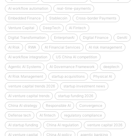
AI workflow automation
real-time-payments
Embedded Finance
Stablecoin
Cross-border Payments
Venture Capital
DeepTech
AI Fintech
Digital Transformation
EnterpriseAI
Digital Finance
GenAI
AI Risk
RWA
AI Financial Services
AI risk management
AI workflow integration
US China AI competition
Agentic AI Systems
AI Governance Framework
deeptech
AI Risk Management
startup acquisitions
Physical AI
venture capital trends 2026
startup investment news
AI venture capital trends
startup funding 2026
China AI strategy
Responsible AI
Convergence
Defense tech
AI fintech
regulatory compliance
AI startup funding
China AI regulation
venture capital 2026
AI venture capital
China AI policy
agentic banking