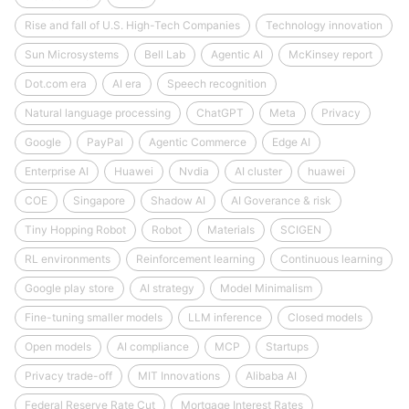
Rise and fall of U.S. High-Tech Companies
Technology innovation
Sun Microsystems
Bell Lab
Agentic AI
McKinsey report
Dot.com era
AI era
Speech recognition
Natural language processing
ChatGPT
Meta
Privacy
Google
PayPal
Agentic Commerce
Edge AI
Enterprise AI
Huawei
Nvdia
AI cluster
huawei
COE
Singapore
Shadow AI
AI Goverance & risk
Tiny Hopping Robot
Robot
Materials
SCIGEN
RL environments
Reinforcement learning
Continuous learning
Google play store
AI strategy
Model Minimalism
Fine-tuning smaller models
LLM inference
Closed models
Open models
AI compliance
MCP
Startups
Privacy trade-off
MIT Innovations
Alibaba AI
Federal Reserve Rate Cut
Mortgage Interest Rates