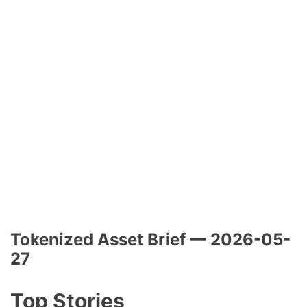
Tokenized Asset Brief — 2026-05-
27
Top Stories