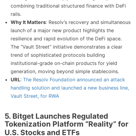
combining traditional structured finance with DeFi
rails.
Why It Matters
: Resolv’s recovery and simultaneous
launch of a major new product highlights the
resilience and rapid evolution of the DeFi space.
The “Vault Street” initiative demonstrates a clear
trend of sophisticated protocols building
institutional-grade on-chain products for yield
generation, moving beyond simple stablecoins.
URL
:
The Resolv Foundation announced an attack
handling solution and launched a new business line,
Vault Street, for RWA
5. Bitget Launches Regulated
Tokenization Platform “Reality” for
U.S. Stocks and ETFs