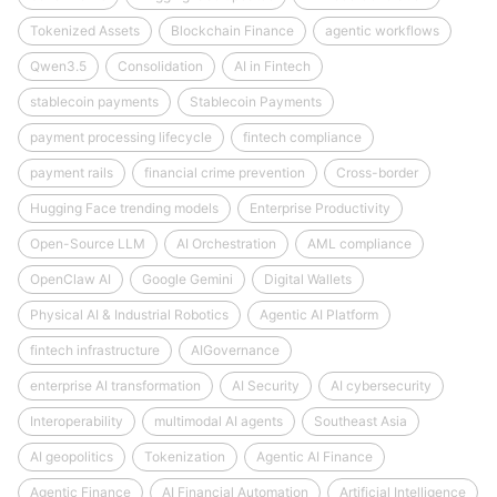
Tokenized Assets
Blockchain Finance
agentic workflows
Qwen3.5
Consolidation
AI in Fintech
stablecoin payments
Stablecoin Payments
payment processing lifecycle
fintech compliance
payment rails
financial crime prevention
Cross-border
Hugging Face trending models
Enterprise Productivity
Open-Source LLM
AI Orchestration
AML compliance
OpenClaw AI
Google Gemini
Digital Wallets
Physical AI & Industrial Robotics
Agentic AI Platform
fintech infrastructure
AIGovernance
enterprise AI transformation
AI Security
AI cybersecurity
Interoperability
multimodal AI agents
Southeast Asia
AI geopolitics
Tokenization
Agentic AI Finance
Agentic Finance
AI Financial Automation
Artificial Intelligence