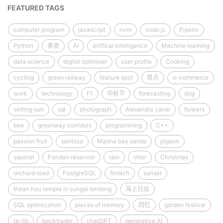
FEATURED TAGS
computer program
javascript
nvm
node.js
Pipenv
Python
美食
AI
artifical intelligence
Machine learning
data science
digital optimiser
user profile
Cooking
cycling
green railway
feature spot
景点
e-commerce
work
technology
F1
中秋节
forecasting
dog
setting sun
sql
photograph
Alexandra canal
flowers
bee
greenway corridors
programming
C++
passion fruit
sentosa
Marina bay sands
pigeon
squirrel
Pandan reservoir
rain
otter
Christmas
orchard road
PostgreSQL
fintech
sunset
thean hou temple in sungai lembing
海上日出
SQL optimization
pieces of memory
回忆
garden festival
ta-lib
backtrader
chatGPT
generative AI