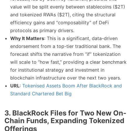
value will be split evenly between stablecoins ($2T)
and tokenized RWAs ($2T), citing the structural
efficiency gains and “composability” of DeFi
protocols as primary drivers.
Why It Matters
: This is a significant, data-driven
endorsement from a top-tier traditional bank. The
forecast shifts the narrative from “if” tokenization
will scale to “how fast,” providing a clear benchmark
for institutional strategy and investment in
blockchain infrastructure over the next two years.
URL
:
Tokenised Assets Boom After BlackRock and
Standard Chartered Bet Big
3. BlackRock Files for Two New On-
Chain Funds, Expanding Tokenized
Offerings