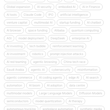
Global expansion
AI security
embodied AI
AI in Finance
AI tools
Claude Code
IPO
artificial intelligence
venture capital
multimodal AI
startup funding
AI chatbot
AI browser
space funding
Alibaba
quantum computing
AGI
model deployment
DeepSeek
enterprise AI
AI investing
tech bubble
reinforcement learning
AI investment
robotics
prompt injection attacks
AI red teaming
agentic browsing
China tech race
Saudi Arabia
agentic AI
cybersecurity
misinformation
agentic commerce
AI coding agents
edge AI
AI search
automation
AI boom
AI adoption
data centre
multimodal models
Large Language Models
Diffusion Models
semiconductors
model quantization
AI therapy
autonomous trucking
workplace automation
synthetic media