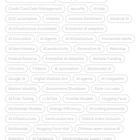
Credit Card Debt Management
security
Nvidia
SOC automation
Inflation
Investor Sentiment
Medical AI
AI infrastructure investment
Enterprise AI adoption
AI Innovation
AI Agents
AI Infrastructure
Humanoid robots
AI benchmarks
AI productivity
Generative AI
Workslop
Federal Reserve
Enterprise AI Adoption
Venture Funding
Unicorns
Fintech
AI automation
Multimodal AI
Google AI
Digital Markets Act
AI agents
AI integration
Market Volatility
Government Shutdown
Rate-cut odds
AI Fine-Tuning
LLMOps
Frontier Models
Hugging Face
Multimodal Models
Energy Efficiency
AI coding assistants
AI infrastructure
Semiconductors
Gold & index inclusion
Multimodal
Hugging Face Hub
Chinese open-source AI
Robotics
AI hardware
Semiconductor supply chain