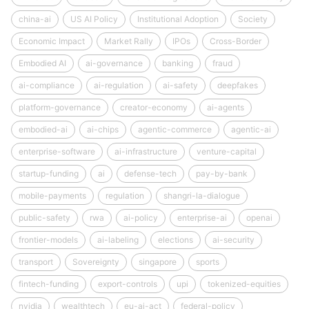
china-ai
US AI Policy
Institutional Adoption
Society
Economic Impact
Market Rally
IPOs
Cross-Border
Embodied AI
ai-governance
banking
fraud
ai-compliance
ai-regulation
ai-safety
deepfakes
platform-governance
creator-economy
ai-agents
embodied-ai
ai-chips
agentic-commerce
agentic-ai
enterprise-software
ai-infrastructure
venture-capital
startup-funding
ai
defense-tech
pay-by-bank
mobile-payments
regulation
shangri-la-dialogue
public-safety
rwa
ai-policy
enterprise-ai
openai
frontier-models
ai-labeling
elections
ai-security
transport
Sovereignty
singapore
sports
fintech-funding
export-controls
upi
tokenized-equities
nvidia
wealthtech
eu-ai-act
federal-policy