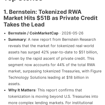
1. Bernstein: Tokenized RWA
Market Hits $51B as Private Credit
Takes the Lead
Bernstein / CoinMarketCap
· 2026-05-26
Summary
: A new report from Bernstein Research
reveals that the market for tokenized real-world
assets has surged 42% year-to-date to $51 billion,
driven by the rapid ascent of private credit. This
segment now accounts for 44% of the total RWA
market, surpassing tokenized Treasuries, with Figure
Technology Solutions leading at $18 billion in
assets.
Why It Matters
: This report confirms that
tokenization is moving beyond U.S. Treasuries into
more complex lending markets. For institutional