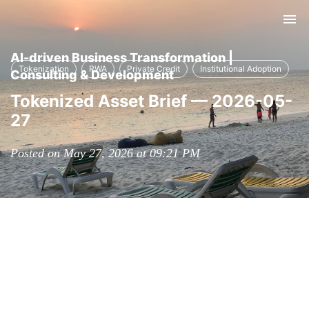
Tog
nav
AI-driven Business Transformation |
Tokenization
RWA
Private Credit
Institutional Adoption
Consulting & Development
Tokenized Asset Brief — 2026-05-
27
Posted on May 27, 2026 at 09:21 PM