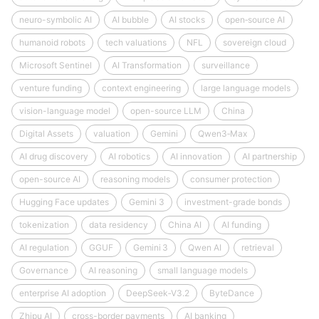
neuro-symbolic AI
AI bubble
AI stocks
open‑source AI
humanoid robots
tech valuations
NFL
sovereign cloud
Microsoft Sentinel
AI Transformation
surveillance
venture funding
context engineering
large language models
vision-language model
open-source LLM
China
Digital Assets
valuation
Gemini
Qwen3‑Max
AI drug discovery
AI robotics
AI innovation
AI partnership
open-source AI
reasoning models
consumer protection
Hugging Face updates
Gemini 3
investment-grade bonds
tokenization
data residency
China AI
AI funding
AI regulation
GGUF
Gemini 3
Qwen AI
retrieval
Governance
AI reasoning
small language models
enterprise AI adoption
DeepSeek‑V3.2
ByteDance
Zhipu AI
cross-border payments
AI banking