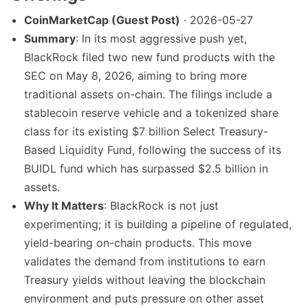
CoinMarketCap (Guest Post)
· 2026-05-27
Summary
: In its most aggressive push yet,
BlackRock filed two new fund products with the
SEC on May 8, 2026, aiming to bring more
traditional assets on-chain. The filings include a
stablecoin reserve vehicle and a tokenized share
class for its existing $7 billion Select Treasury-
Based Liquidity Fund, following the success of its
BUIDL fund which has surpassed $2.5 billion in
assets.
Why It Matters
: BlackRock is not just
experimenting; it is building a pipeline of regulated,
yield-bearing on-chain products. This move
validates the demand from institutions to earn
Treasury yields without leaving the blockchain
environment and puts pressure on other asset