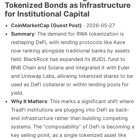
Tokenized Bonds as Infrastructure
for Institutional Capital
CoinMarketCap (Guest Post)
· 2026-05-27
Summary
: The demand for RWA tokenization is
reshaping DeFi, with lending protocols like Aave
now ranking alongside traditional banks by assets
held. BlackRock has expanded its BUIDL fund to
BNB Chain and Solana and integrated it with Euler
and Uniswap Labs, allowing tokenized shares to be
used as DeFi collateral or within lending pools for
yield.
Why It Matters
: This marks a significant shift where
TradFi institutions are plugging into DeFi as back-
end infrastructure rather than building competing
systems. The “composability” of DeFi is becoming a
key selling point, as a single tokenized asset like