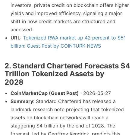
investors, private credit on blockchain offers higher
yields and improved efficiency, signaling a major
shift in how credit markets are structured and
accessed.
URL
:
Tokenized RWA market up 42 percent to $51
billion: Guest Post by COINTURK NEWS
2. Standard Chartered Forecasts $4
Trillion Tokenized Assets by
2028
CoinMarketCap (Guest Post)
· 2026-05-27
Summary
: Standard Chartered has released a
landmark research note projecting that tokenized
assets on blockchain networks will reach a
staggering $4 trillion by the end of 2028. The
forecast, led by Geoffrey Kendrick, predicts this