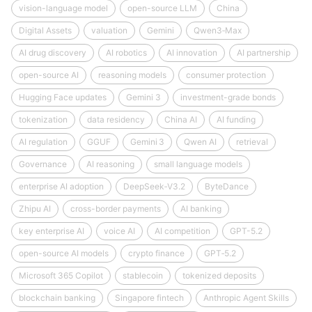
vision-language model
open-source LLM
China
Digital Assets
valuation
Gemini
Qwen3‑Max
AI drug discovery
AI robotics
AI innovation
AI partnership
open-source AI
reasoning models
consumer protection
Hugging Face updates
Gemini 3
investment-grade bonds
tokenization
data residency
China AI
AI funding
AI regulation
GGUF
Gemini 3
Qwen AI
retrieval
Governance
AI reasoning
small language models
enterprise AI adoption
DeepSeek‑V3.2
ByteDance
Zhipu AI
cross-border payments
AI banking
key enterprise AI
voice AI
AI competition
GPT-5.2
open-source AI models
crypto finance
GPT‑5.2
Microsoft 365 Copilot
stablecoin
tokenized deposits
blockchain banking
Singapore fintech
Anthropic Agent Skills