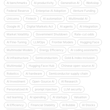
AI benchmarks
AI productivity
Generative AI
Workslop
Federal Reserve
Enterprise AI Adoption
Venture Funding
Unicorns
Fintech
AI automation
Multimodal AI
Google AI
Digital Markets Act
AI agents
AI integration
Market Volatility
Government Shutdown
Rate-cut odds
AI Fine-Tuning
LLMOps
Frontier Models
Hugging Face
Multimodal Models
Energy Efficiency
AI coding assistants
AI infrastructure
Semiconductors
Gold & index inclusion
Multimodal
Hugging Face Hub
Chinese open-source AI
Robotics
AI hardware
Semiconductor supply chain
AI Investment
Open-Source AI
AI Research
Personalized AI
prompt injection
LLM security
red teaming
AI spending
AI startups
Valuation
AI Efficiency
Financial Stability
AI Bubble
AI Stocks