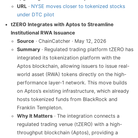
URL
·
NYSE moves closer to tokenized stocks
under DTC pilot
tZERO Integrates with Aptos to Streamline
Institutional RWA Issuance
Source
· ChainCatcher · May 12, 2026
Summary
· Regulated trading platform tZERO has
integrated its tokenization platform with the
Aptos blockchain, allowing issuers to issue real-
world asset (RWA) tokens directly on the high-
performance layer-1 network. This move builds
on Aptos’s existing infrastructure, which already
hosts tokenized funds from BlackRock and
Franklin Templeton.
Why It Matters
· The integration connects a
regulated trading venue (tZERO) with a high-
throughput blockchain (Aptos), providing a