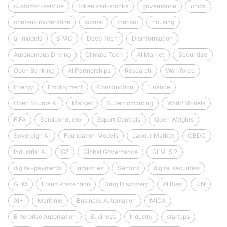
customer-service
tokenized-stocks
governance
chips
content-moderation
scams
tourism
housing
ai-models
SPAC
Deep Tech
Disinformation
Autonomous Driving
Climate Tech
AI Market
Securitize
Open Banking
AI Partnerships
Research
Workforce
Energy
Employment
Construction
Finance
Open Source AI
Market
Supercomputing
World Models
FIFA
Semiconductor
Export Controls
Open Weights
Sovereign AI
Foundation Models
Labour Market
CBDC
Industrial AI
G7
Global Governance
GLM-5.2
digital-payments
Industries
Sectors
digital securities
GLM
Fraud Prevention
Drug Discovery
AI Bias
UN
AI+
Maritime
Business Automation
MiCA
Enterprise Automation
Business
Industry
startups