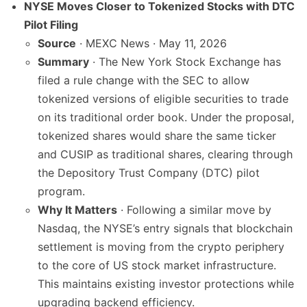
NYSE Moves Closer to Tokenized Stocks with DTC
Pilot Filing
Source
· MEXC News · May 11, 2026
Summary
· The New York Stock Exchange has
filed a rule change with the SEC to allow
tokenized versions of eligible securities to trade
on its traditional order book. Under the proposal,
tokenized shares would share the same ticker
and CUSIP as traditional shares, clearing through
the Depository Trust Company (DTC) pilot
program.
Why It Matters
· Following a similar move by
Nasdaq, the NYSE’s entry signals that blockchain
settlement is moving from the crypto periphery
to the core of US stock market infrastructure.
This maintains existing investor protections while
upgrading backend efficiency.