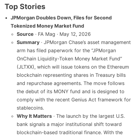
Top Stories
JPMorgan Doubles Down, Files for Second
Tokenized Money Market Fund
Source
· FA Mag · May 12, 2026
Summary
· JPMorgan Chase’s asset management
arm has filed paperwork for the “JPMorgan
OnChain Liquidity-Token Money Market Fund”
(JLTXX), which will issue tokens on the Ethereum
blockchain representing shares in Treasury bills
and repurchase agreements. The move follows
the debut of its MONY fund and is designed to
comply with the recent Genius Act framework for
stablecoins.
Why It Matters
· The launch by the largest U.S.
bank signals a major institutional shift toward
blockchain-based traditional finance. With the