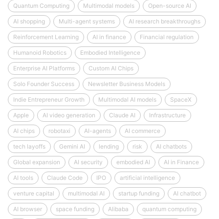
Quantum Computing
Multimodal models
Open-source AI
AI shopping
Multi-agent systems
AI research breakthroughs
Reinforcement Learning
AI in finance
Financial regulation
Humanoid Robotics
Embodied Intelligence
Enterprise AI Platforms
Custom AI Chips
Solo Founder Success
Newsletter Business Models
Indie Entrepreneur Growth
Multimodal AI models
SpaceX
Apple
AI video generation
Claude AI
Infrastructure
AI chips
robotaxi
AI-agents
AI commerce
tech layoffs
Gemini AI
lending
risk
AI chatbots
Global expansion
AI security
embodied AI
AI in Finance
AI tools
Claude Code
IPO
artificial intelligence
venture capital
multimodal AI
startup funding
AI chatbot
AI browser
space funding
Alibaba
quantum computing