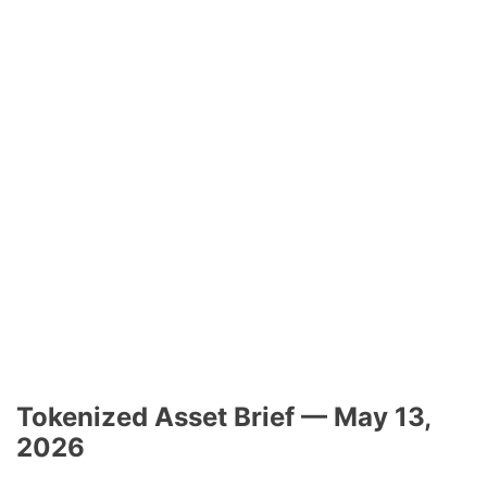
Tokenized Asset Brief — May 13,
2026