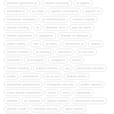
platform-governance
creator-economy
ai-agents
embodied-ai
ai-chips
agentic-commerce
agentic-ai
enterprise-software
ai-infrastructure
venture-capital
startup-funding
ai
defense-tech
pay-by-bank
mobile-payments
regulation
shangri-la-dialogue
public-safety
rwa
ai-policy
enterprise-ai
openai
frontier-models
ai-labeling
elections
ai-security
transport
Sovereignty
singapore
sports
fintech-funding
export-controls
upi
tokenized-equities
nvidia
wealthtech
eu-ai-act
federal-policy
enterprise-governance
instagram-security
public-opinion
cross-border-payments
crime
arxiv
deepseek
alibaba
ai-startups
digital-wallets
tokenized-securities
private-credit
national-security
data-centers