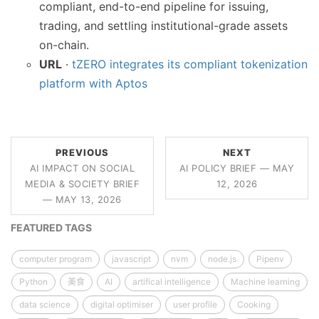
compliant, end-to-end pipeline for issuing,
trading, and settling institutional-grade assets
on-chain.
URL
·
tZERO integrates its compliant tokenization
platform with Aptos
PREVIOUS
NEXT
AI IMPACT ON SOCIAL
AI POLICY BRIEF — MAY
MEDIA & SOCIETY BRIEF
12, 2026
— MAY 13, 2026
FEATURED TAGS
computer program
javascript
nvm
node.js
Pipenv
Python
美食
AI
artifical intelligence
Machine learning
data science
digital optimiser
user profile
Cooking