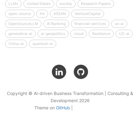
LLMs
United States
society
Research Papers
open-source
llm
ASEAN
VentureCapital
OpenSourceLLM
AI Banking
financial-services
us-ai
generative-ai
ai-geopolitics
cloud
Resilience
US-ai
China-ai
quantum-ai
Copyright © AI-driven Business Transformation | Consulting &
Development 2026
Theme on
GitHub
|