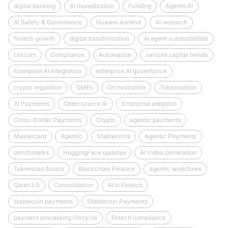
digital banking
AI monetization
Funding
AgenticAI
AI Safety & Governance
Huawei Ascend
AI research
fintech growth
digital transformation
AI agent vulnerabilities
Unicorn
Compliance
Automation
venture capital trends
Enterprise AI integration
enterprise AI governance
crypto regulation
SMEs
Orchestration
Tokenisation
AI Payments
Open‑source AI
Enterprise adoption
Cross-Border Payments
Crypto
agentic payments
Mastercard
Agentic
Stablecoins
Agentic Payments
benchmarks
HuggingFace updates
AI Video Generation
Tokenized Assets
Blockchain Finance
agentic workflows
Qwen3.5
Consolidation
AI in Fintech
stablecoin payments
Stablecoin Payments
payment processing lifecycle
fintech compliance