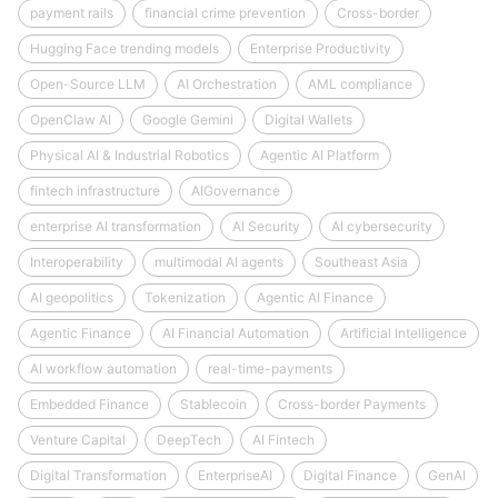
payment rails
financial crime prevention
Cross-border
Hugging Face trending models
Enterprise Productivity
Open-Source LLM
AI Orchestration
AML compliance
OpenClaw AI
Google Gemini
Digital Wallets
Physical AI & Industrial Robotics
Agentic AI Platform
fintech infrastructure
AIGovernance
enterprise AI transformation
AI Security
AI cybersecurity
Interoperability
multimodal AI agents
Southeast Asia
AI geopolitics
Tokenization
Agentic AI Finance
Agentic Finance
AI Financial Automation
Artificial Intelligence
AI workflow automation
real-time-payments
Embedded Finance
Stablecoin
Cross-border Payments
Venture Capital
DeepTech
AI Fintech
Digital Transformation
EnterpriseAI
Digital Finance
GenAI