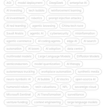
AGI
model deployment
DeepSeek
enterprise AI
AI investing
tech bubble
reinforcement learning
AI investment
robotics
prompt injection attacks
AI red teaming
agentic browsing
China tech race
Saudi Arabia
agentic AI
cybersecurity
misinformation
agentic commerce
AI coding agents
edge AI
AI search
automation
AI boom
AI adoption
data centre
multimodal models
Large Language Models
Diffusion Models
semiconductors
model quantization
AI therapy
autonomous trucking
workplace automation
synthetic media
neuro-symbolic AI
AI bubble
AI stocks
open‑source AI
humanoid robots
tech valuations
NFL
sovereign cloud
Microsoft Sentinel
AI Transformation
surveillance
venture funding
context engineering
large language models