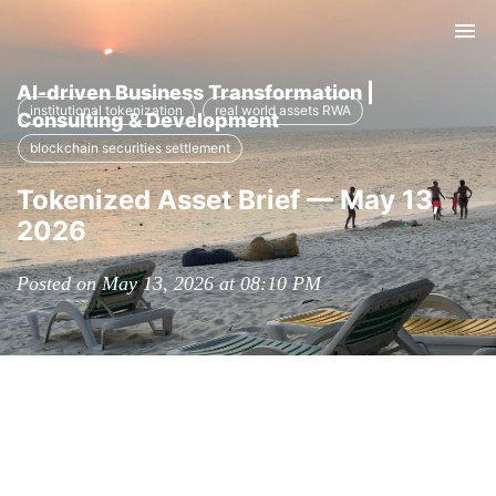
Tog
nav
AI-driven Business Transformation |
institutional tokenization
real world assets RWA
Consulting & Development
blockchain securities settlement
Tokenized Asset Brief — May 13,
2026
Posted on May 13, 2026 at 08:10 PM