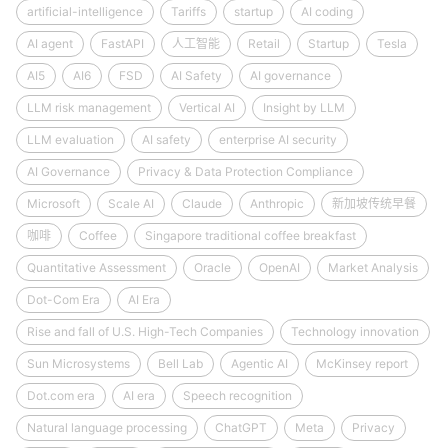
artificial-intelligence
Tariffs
startup
AI coding
AI agent
FastAPI
人工智能
Retail
Startup
Tesla
AI5
AI6
FSD
AI Safety
AI governance
LLM risk management
Vertical AI
Insight by LLM
LLM evaluation
AI safety
enterprise AI security
AI Governance
Privacy & Data Protection Compliance
Microsoft
Scale AI
Claude
Anthropic
新加坡传统早餐
咖啡
Coffee
Singapore traditional coffee breakfast
Quantitative Assessment
Oracle
OpenAI
Market Analysis
Dot-Com Era
AI Era
Rise and fall of U.S. High-Tech Companies
Technology innovation
Sun Microsystems
Bell Lab
Agentic AI
McKinsey report
Dot.com era
AI era
Speech recognition
Natural language processing
ChatGPT
Meta
Privacy