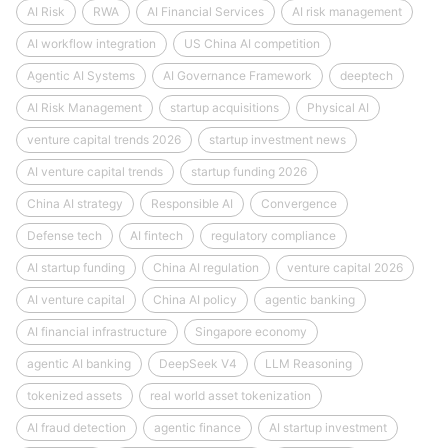
AI Risk
RWA
AI Financial Services
AI risk management
AI workflow integration
US China AI competition
Agentic AI Systems
AI Governance Framework
deeptech
AI Risk Management
startup acquisitions
Physical AI
venture capital trends 2026
startup investment news
AI venture capital trends
startup funding 2026
China AI strategy
Responsible AI
Convergence
Defense tech
AI fintech
regulatory compliance
AI startup funding
China AI regulation
venture capital 2026
AI venture capital
China AI policy
agentic banking
AI financial infrastructure
Singapore economy
agentic AI banking
DeepSeek V4
LLM Reasoning
tokenized assets
real world asset tokenization
AI fraud detection
agentic finance
AI startup investment