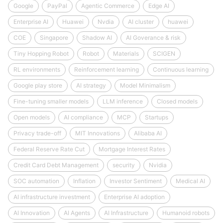
Google
PayPal
Agentic Commerce
Edge AI
Enterprise AI
Huawei
Nvdia
AI cluster
huawei
COE
Singapore
Shadow AI
AI Goverance & risk
Tiny Hopping Robot
Robot
Materials
SCIGEN
RL environments
Reinforcement learning
Continuous learning
Google play store
AI strategy
Model Minimalism
Fine-tuning smaller models
LLM inference
Closed models
Open models
AI compliance
MCP
Startups
Privacy trade-off
MIT Innovations
Alibaba AI
Federal Reserve Rate Cut
Mortgage Interest Rates
Credit Card Debt Management
security
Nvidia
SOC automation
Inflation
Investor Sentiment
Medical AI
AI infrastructure investment
Enterprise AI adoption
AI Innovation
AI Agents
AI Infrastructure
Humanoid robots