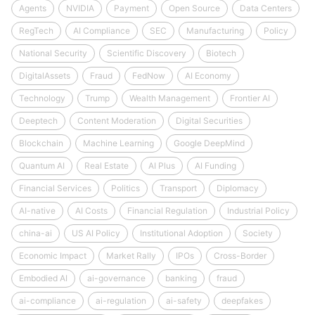
Agents
NVIDIA
Payment
Open Source
Data Centers
RegTech
AI Compliance
SEC
Manufacturing
Policy
National Security
Scientific Discovery
Biotech
DigitalAssets
Fraud
FedNow
AI Economy
Technology
Trump
Wealth Management
Frontier AI
Deeptech
Content Moderation
Digital Securities
Blockchain
Machine Learning
Google DeepMind
Quantum AI
Real Estate
AI Plus
AI Funding
Financial Services
Politics
Transport
Diplomacy
AI-native
AI Costs
Financial Regulation
Industrial Policy
china-ai
US AI Policy
Institutional Adoption
Society
Economic Impact
Market Rally
IPOs
Cross-Border
Embodied AI
ai-governance
banking
fraud
ai-compliance
ai-regulation
ai-safety
deepfakes