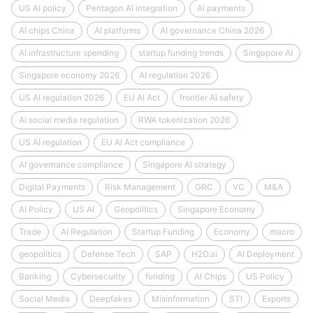
US AI policy
Pentagon AI integration
AI payments
AI chips China
AI platforms
AI governance China 2026
AI infrastructure spending
startup funding trends
Singapore AI
Singapore economy 2026
AI regulation 2026
US AI regulation 2026
EU AI Act
frontier AI safety
AI social media regulation
RWA tokenization 2026
US AI regulation
EU AI Act compliance
AI governance compliance
Singapore AI strategy
Digital Payments
Risk Management
GRC
VC
M&A
AI Policy
US AI
Geopolitics
Singapore Economy
Trade
AI Regulation
Startup Funding
Economy
macro
geopolitics
Defense Tech
SAP
H2O.ai
AI Deployment
Banking
Cybersecurity
funding
AI Chips
US Policy
Social Media
Deepfakes
Misinformation
STI
Exports