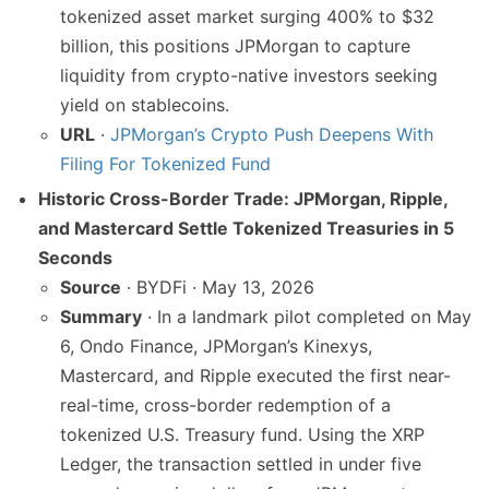
tokenized asset market surging 400% to $32
billion, this positions JPMorgan to capture
liquidity from crypto-native investors seeking
yield on stablecoins.
URL
·
JPMorgan’s Crypto Push Deepens With
Filing For Tokenized Fund
Historic Cross-Border Trade: JPMorgan, Ripple,
and Mastercard Settle Tokenized Treasuries in 5
Seconds
Source
· BYDFi · May 13, 2026
Summary
· In a landmark pilot completed on May
6, Ondo Finance, JPMorgan’s Kinexys,
Mastercard, and Ripple executed the first near-
real-time, cross-border redemption of a
tokenized U.S. Treasury fund. Using the XRP
Ledger, the transaction settled in under five