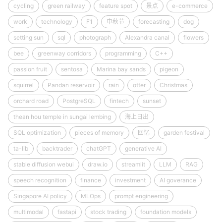
cycling
green railway
feature spot
景点
e-commerce
work
technology
F1
中秋节
forecasting
dog
setting sun
sql
photograph
Alexandra canal
flowers
bee
greenway corridors
programming
C++
passion fruit
sentosa
Marina bay sands
pigeon
squirrel
Pandan reservoir
rain
otter
Christmas
orchard road
PostgreSQL
fintech
sunset
thean hou temple in sungai lembing
海上日出
SQL optimization
pieces of memory
回忆
garden festival
ta-lib
backtrader
chatGPT
generative AI
stable diffusion webui
draw.io
streamlit
LLM
RAG
speech recognition
finance
investment
AI goverance
Singapore AI policy
MLOps
prompt engineering
multimodal
fastapi
stock trading
foundation models