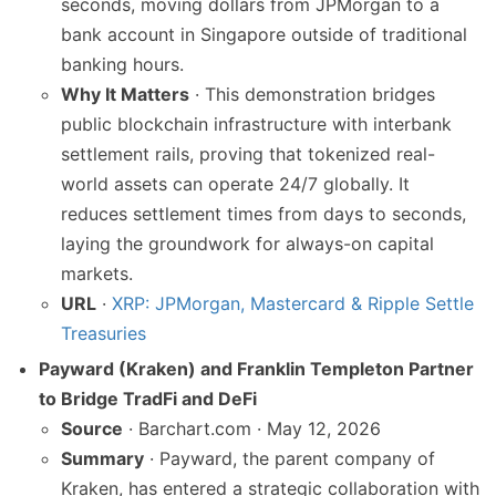
seconds, moving dollars from JPMorgan to a
bank account in Singapore outside of traditional
banking hours.
Why It Matters
· This demonstration bridges
public blockchain infrastructure with interbank
settlement rails, proving that tokenized real-
world assets can operate 24/7 globally. It
reduces settlement times from days to seconds,
laying the groundwork for always-on capital
markets.
URL
·
XRP: JPMorgan, Mastercard & Ripple Settle
Treasuries
Payward (Kraken) and Franklin Templeton Partner
to Bridge TradFi and DeFi
Source
· Barchart.com · May 12, 2026
Summary
· Payward, the parent company of
Kraken, has entered a strategic collaboration with