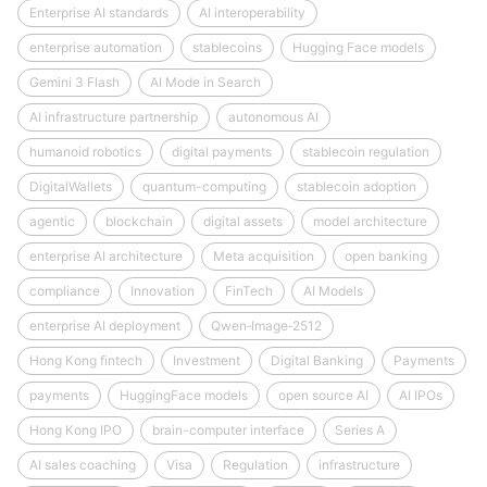
Enterprise AI standards
AI interoperability
enterprise automation
stablecoins
Hugging Face models
Gemini 3 Flash
AI Mode in Search
AI infrastructure partnership
autonomous AI
humanoid robotics
digital payments
stablecoin regulation
DigitalWallets
quantum-computing
stablecoin adoption
agentic
blockchain
digital assets
model architecture
enterprise AI architecture
Meta acquisition
open banking
compliance
Innovation
FinTech
AI Models
enterprise AI deployment
Qwen‑Image‑2512
Hong Kong fintech
Investment
Digital Banking
Payments
payments
HuggingFace models
open source AI
AI IPOs
Hong Kong IPO
brain-computer interface
Series A
AI sales coaching
Visa
Regulation
infrastructure