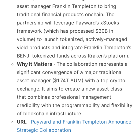
asset manager Franklin Templeton to bring
traditional financial products onchain. The
partnership will leverage Payward’s xStocks
framework (which has processed $30B in
volume) to launch tokenized, actively-managed
yield products and integrate Franklin Templeton’s
BENJI tokenized funds across Kraken’s platform.
Why It Matters
· The collaboration represents a
significant convergence of a major traditional
asset manager ($1.74T AUM) with a top crypto
exchange. It aims to create a new asset class
that combines professional management
credibility with the programmability and flexibility
of blockchain infrastructure.
URL
·
Payward and Franklin Templeton Announce
Strategic Collaboration