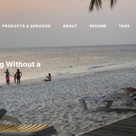
PRODUCTS & SERVICES
ABOUT
RESUME
TAGS
g Without a