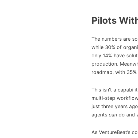
Pilots Wi
The numbers are so
while 30% of organi
only 14% have solut
production. Meanwhi
roadmap, with 35% h
This isn’t a capabi
multi-step workflow
just three years ago
agents
can
do and w
As VentureBeat’s co