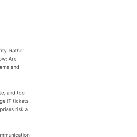
ity. Rather
now: Are
tems and
te, and too
e IT tickets.
prises risk a
communication