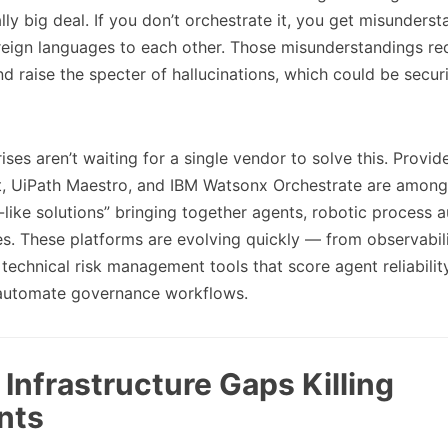
lly big deal. If you don’t orchestrate it, you get misunders
reign languages to each other. Those misunderstandings re
nd raise the specter of hallucinations, which could be secur
ses aren’t waiting for a single vendor to solve this. Provide
, UiPath Maestro, and IBM Watsonx Orchestrate are among 
like solutions” bringing together agents, robotic process 
es. These platforms are evolving quickly — from observabil
echnical risk management tools that score agent reliability
d automate governance workflows.
Infrastructure Gaps Killing
nts