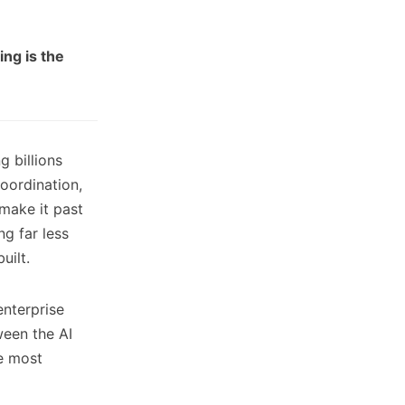
ng is the
 billions
oordination,
make it past
ng far less
uilt.
enterprise
ween the AI
e most