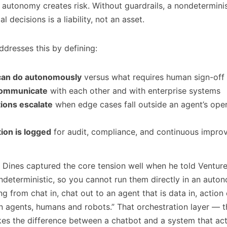
t autonomy creates risk. Without guardrails, a nondetermini
 decisions is a liability, not an asset.
ddresses this by defining:
can do autonomously
versus what requires human sign-off
communicate
with each other and with enterprise systems
ions escalate
when edge cases fall outside an agent’s ope
ion is logged
for audit, compliance, and continuous impr
 Dines captured the core tension well when he told Venture
deterministic, so you cannot run them directly in an auto
g from chat in, chat out to an agent that is data in, actio
 agents, humans and robots.” That orchestration layer — 
es the difference between a chatbot and a system that ac