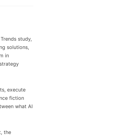
Trends study,
ng solutions,
m in
 strategy
ts, execute
nce fiction
between what AI
, the