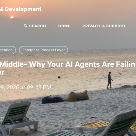
g & Development
🔍 SEARCH
HOME
PRIVACY & SUPPORT
stration
Enterprise Process Layer
Middle- Why Your AI Agents Are Failin
er
09, 2026 at 09:33 PM