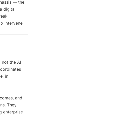
chassis — the
 digital
reak,
to intervene.
s not the AI
 coordinates
e, in
utcomes, and
ons. They
g enterprise