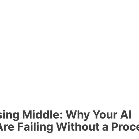
ing Middle: Why Your AI
re Failing Without a Proc