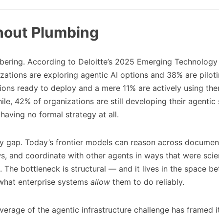
thout Plumbing
bering. According to Deloitte’s 2025 Emerging Technology 
zations are exploring agentic AI options and 38% are piloti
ions ready to deploy and a mere 11% are actively using the
le, 42% of organizations are still developing their agentic
aving no formal strategy at all.
lity gap. Today’s frontier models can reason across documen
s, and coordinate with other agents in ways that were scie
. The bottleneck is structural — and it lives in the space 
hat enterprise systems
allow
them to do reliably.
verage of the agentic infrastructure challenge has framed it