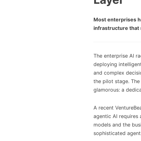
Most enterprises h
infrastructure that 
The enterprise AI r
deploying intellige
and complex decisi
the pilot stage. The
glamorous: a dedic
A recent VentureBeat
agentic AI requires
models and the bus
sophisticated agent