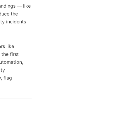
tandings — like
duce the
ity incidents
rs like
the first
automation,
ity
, flag