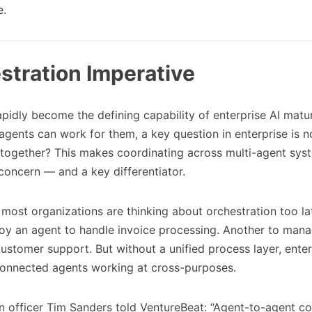
e.
stration Imperative
pidly become the defining capability of enterprise AI matur
agents can work for them, a key question in enterprise is 
 together? This makes coordinating across multi-agent sys
 concern — and a key differentiator.
 most organizations are thinking about orchestration too la
oy an agent to handle invoice processing. Another to manag
 customer support. But without a unified process layer, enter
sconnected agents working at cross-purposes.
on officer Tim Sanders told VentureBeat: “Agent-to-agent 