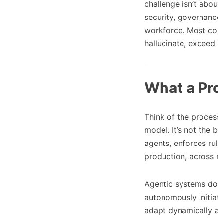
challenge isn’t abou
security, governanc
workforce. Most com
hallucinate, exceed 
What a Pr
Think of the process
model. It’s not the 
agents, enforces rul
production, across 
Agentic systems don
autonomously initia
adapt dynamically a