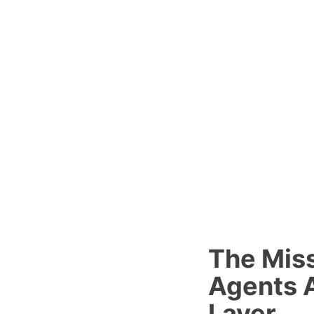
The Miss
Agents A
Layer