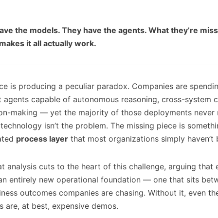
ave the models. They have the agents. What they’re missi
makes it all actually work.
ace is producing a peculiar paradox. Companies are spending
nt agents capable of autonomous reasoning, cross-system c
on-making — yet the majority of those deployments never 
 technology isn’t the problem. The missing piece is somethi
ated
process layer
that most organizations simply haven’t b
 analysis cuts to the heart of this challenge, arguing that 
 an entirely new operational foundation — one that sits bet
iness outcomes companies are chasing. Without it, even th
s are, at best, expensive demos.