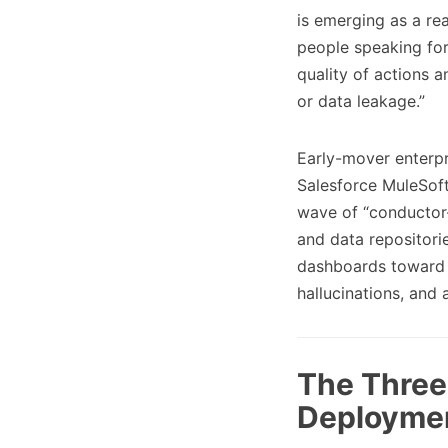
is emerging as a rea
people speaking fo
quality of actions a
or data leakage.”
Early-mover enterpri
Salesforce MuleSoft
wave of “conductor-
and data repositori
dashboards toward t
hallucinations, an
The Three 
Deployme