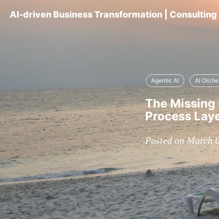
AI-driven Business Transformation | Consultin
Agentic AI
AI Orche
The Missing 
Process Lay
Posted on March 