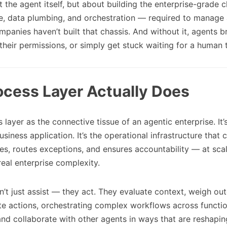
t the agent itself, but about building the enterprise-grade 
e, data plumbing, and orchestration — required to manage a
panies haven’t built that chassis. And without it, agents b
their permissions, or simply get stuck waiting for a human 
ocess Layer Actually Does
 layer as the connective tissue of an agentic enterprise. It’
business application. It’s the operational infrastructure that
es, routes exceptions, and ensures accountability — at scal
real enterprise complexity.
’t just assist — they act. They evaluate context, weigh o
te actions, orchestrating complex workflows across functi
nd collaborate with other agents in ways that are reshapin