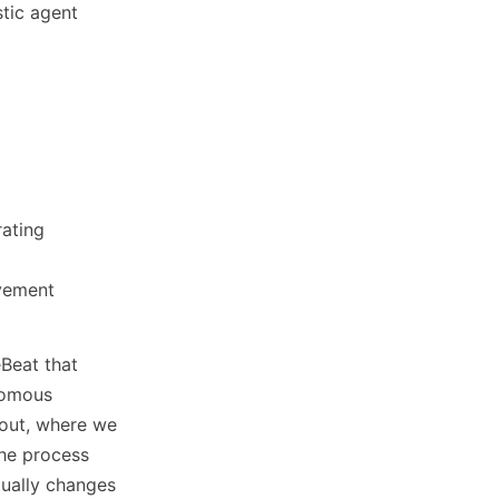
stic agent
rating
ovement
Beat that
nomous
n out, where we
the process
tually changes