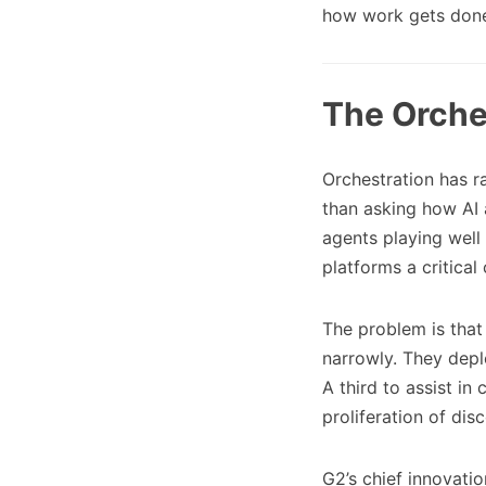
how work gets don
The Orche
Orchestration has ra
than asking how AI 
agents playing well
platforms a critical
The problem is that
narrowly. They depl
A third to assist in
proliferation of di
G2’s chief innovati