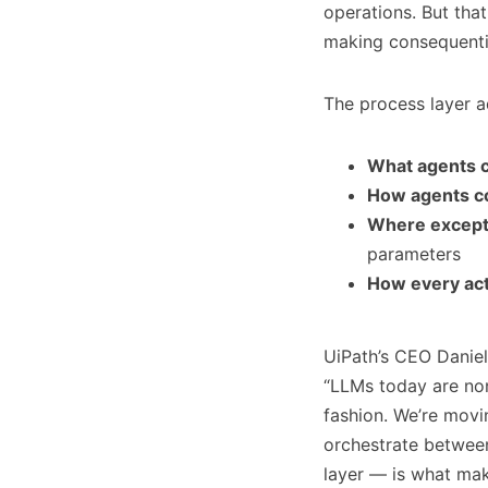
operations. But tha
making consequential
The process layer a
What agents 
How agents 
Where except
parameters
How every act
UiPath’s CEO Daniel
“LLMs today are non
fashion. We’re movin
orchestrate between
layer — is what mak