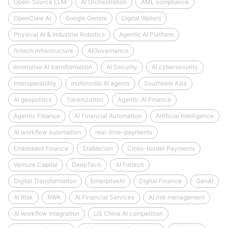
Open-Source LLM
AI Orchestration
AML compliance
OpenClaw AI
Google Gemini
Digital Wallets
Physical AI & Industrial Robotics
Agentic AI Platform
fintech infrastructure
AIGovernance
enterprise AI transformation
AI Security
AI cybersecurity
Interoperability
multimodal AI agents
Southeast Asia
AI geopolitics
Tokenization
Agentic AI Finance
Agentic Finance
AI Financial Automation
Artificial Intelligence
AI workflow automation
real-time-payments
Embedded Finance
Stablecoin
Cross-border Payments
Venture Capital
DeepTech
AI Fintech
Digital Transformation
EnterpriseAI
Digital Finance
GenAI
AI Risk
RWA
AI Financial Services
AI risk management
AI workflow integration
US China AI competition