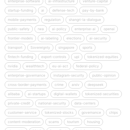
enterprise-software
ai-infrastructure
venture-capital
startup-funding
ai
defense-tech
pay-by-bank
mobile-payments
regulation
shangri-la-dialogue
public-safety
rwa
ai-policy
enterprise-ai
openai
frontier-models
ai-labeling
elections
ai-security
transport
Sovereignty
singapore
sports
fintech-funding
export-controls
upi
tokenized-equities
nvidia
wealthtech
eu-ai-act
federal-policy
enterprise-governance
instagram-security
public-opinion
cross-border-payments
crime
arxiv
deepseek
alibaba
ai-startups
digital-wallets
tokenized-securities
private-credit
national-security
data-centers
customer-service
tokenized-stocks
governance
chips
content-moderation
scams
tourism
housing