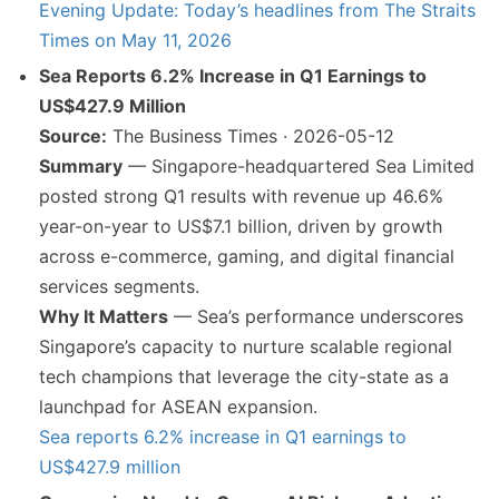
Evening Update: Today’s headlines from The Straits
Times on May 11, 2026
Sea Reports 6.2% Increase in Q1 Earnings to
US$427.9 Million
Source:
The Business Times · 2026-05-12
Summary
— Singapore-headquartered Sea Limited
posted strong Q1 results with revenue up 46.6%
year-on-year to US$7.1 billion, driven by growth
across e-commerce, gaming, and digital financial
services segments.
Why It Matters
— Sea’s performance underscores
Singapore’s capacity to nurture scalable regional
tech champions that leverage the city-state as a
launchpad for ASEAN expansion.
Sea reports 6.2% increase in Q1 earnings to
US$427.9 million