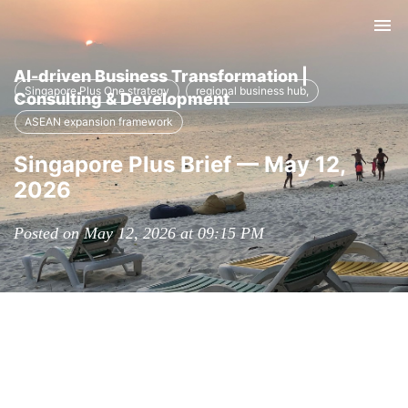
Tog
nav
AI-driven Business Transformation |
Singapore Plus One strategy
regional business hub,
Consulting & Development
ASEAN expansion framework
Singapore Plus Brief — May 12,
2026
Posted on May 12, 2026 at 09:15 PM