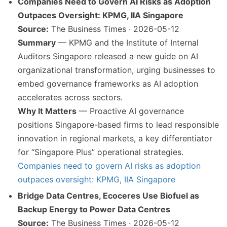
Companies Need to Govern AI Risks as Adoption
Outpaces Oversight: KPMG, IIA Singapore
Source:
The Business Times · 2026-05-12
Summary
— KPMG and the Institute of Internal
Auditors Singapore released a new guide on AI
organizational transformation, urging businesses to
embed governance frameworks as AI adoption
accelerates across sectors.
Why It Matters
— Proactive AI governance
positions Singapore-based firms to lead responsible
innovation in regional markets, a key differentiator
for “Singapore Plus” operational strategies.
Companies need to govern AI risks as adoption
outpaces oversight: KPMG, IIA Singapore
Bridge Data Centres, Ecoceres Use Biofuel as
Backup Energy to Power Data Centres
Source:
The Business Times · 2026-05-12