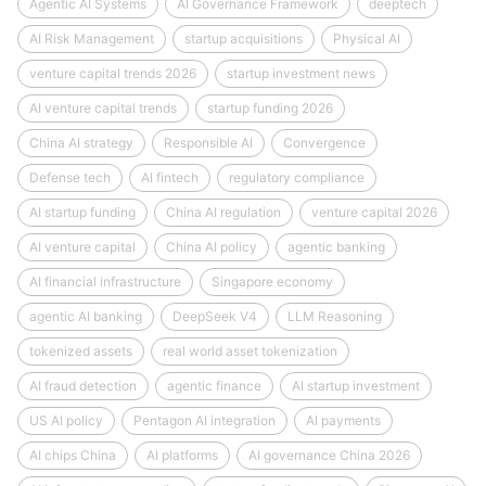
Agentic AI Systems
AI Governance Framework
deeptech
AI Risk Management
startup acquisitions
Physical AI
venture capital trends 2026
startup investment news
AI venture capital trends
startup funding 2026
China AI strategy
Responsible AI
Convergence
Defense tech
AI fintech
regulatory compliance
AI startup funding
China AI regulation
venture capital 2026
AI venture capital
China AI policy
agentic banking
AI financial infrastructure
Singapore economy
agentic AI banking
DeepSeek V4
LLM Reasoning
tokenized assets
real world asset tokenization
AI fraud detection
agentic finance
AI startup investment
US AI policy
Pentagon AI integration
AI payments
AI chips China
AI platforms
AI governance China 2026