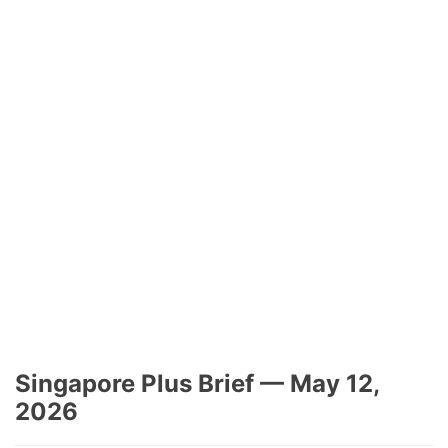
Singapore Plus Brief — May 12,
2026