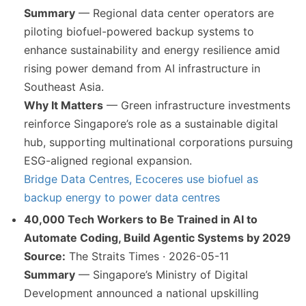
Summary
— Regional data center operators are
piloting biofuel-powered backup systems to
enhance sustainability and energy resilience amid
rising power demand from AI infrastructure in
Southeast Asia.
Why It Matters
— Green infrastructure investments
reinforce Singapore’s role as a sustainable digital
hub, supporting multinational corporations pursuing
ESG-aligned regional expansion.
Bridge Data Centres, Ecoceres use biofuel as
backup energy to power data centres
40,000 Tech Workers to Be Trained in AI to
Automate Coding, Build Agentic Systems by 2029
Source:
The Straits Times · 2026-05-11
Summary
— Singapore’s Ministry of Digital
Development announced a national upskilling