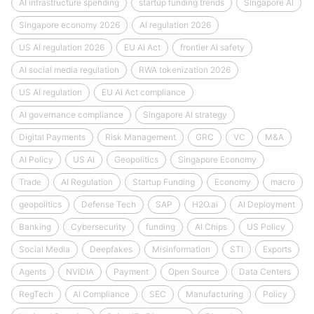
AI infrastructure spending
startup funding trends
Singapore AI
Singapore economy 2026
AI regulation 2026
US AI regulation 2026
EU AI Act
frontier AI safety
AI social media regulation
RWA tokenization 2026
US AI regulation
EU AI Act compliance
AI governance compliance
Singapore AI strategy
Digital Payments
Risk Management
GRC
VC
M&A
AI Policy
US AI
Geopolitics
Singapore Economy
Trade
AI Regulation
Startup Funding
Economy
macro
geopolitics
Defense Tech
SAP
H2O.ai
AI Deployment
Banking
Cybersecurity
funding
AI Chips
US Policy
Social Media
Deepfakes
Misinformation
STI
Exports
Agents
NVIDIA
Payment
Open Source
Data Centers
RegTech
AI Compliance
SEC
Manufacturing
Policy