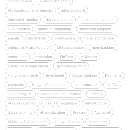
Gemini 3 Flash
AI Mode in Search
AI infrastructure partnership
autonomous AI
humanoid robotics
digital payments
stablecoin regulation
DigitalWallets
quantum-computing
stablecoin adoption
agentic
blockchain
digital assets
model architecture
enterprise AI architecture
Meta acquisition
open banking
compliance
Innovation
FinTech
AI Models
enterprise AI deployment
Qwen‑Image‑2512
Hong Kong fintech
Investment
Digital Banking
Payments
payments
HuggingFace models
open source AI
AI IPOs
Hong Kong IPO
brain-computer interface
Series A
AI sales coaching
Visa
Regulation
infrastructure
digital banking
AI monetization
Funding
AgenticAI
AI Safety & Governance
Huawei Ascend
AI research