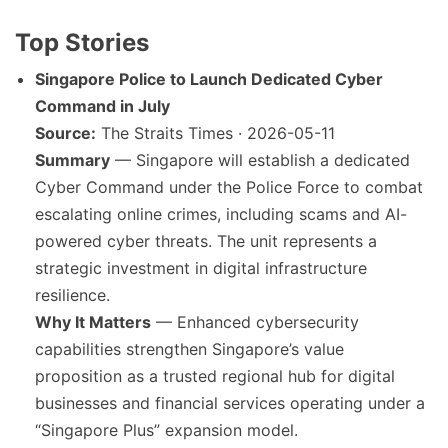
Top Stories
Singapore Police to Launch Dedicated Cyber
Command in July
Source:
The Straits Times · 2026-05-11
Summary
— Singapore will establish a dedicated
Cyber Command under the Police Force to combat
escalating online crimes, including scams and AI-
powered cyber threats. The unit represents a
strategic investment in digital infrastructure
resilience.
Why It Matters
— Enhanced cybersecurity
capabilities strengthen Singapore’s value
proposition as a trusted regional hub for digital
businesses and financial services operating under a
“Singapore Plus” expansion model.