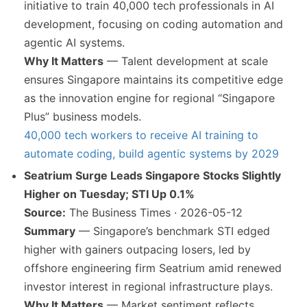
initiative to train 40,000 tech professionals in AI
development, focusing on coding automation and
agentic AI systems.
Why It Matters
— Talent development at scale
ensures Singapore maintains its competitive edge
as the innovation engine for regional “Singapore
Plus” business models.
40,000 tech workers to receive AI training to
automate coding, build agentic systems by 2029
Seatrium Surge Leads Singapore Stocks Slightly
Higher on Tuesday; STI Up 0.1%
Source:
The Business Times · 2026-05-12
Summary
— Singapore’s benchmark STI edged
higher with gainers outpacing losers, led by
offshore engineering firm Seatrium amid renewed
investor interest in regional infrastructure plays.
Why It Matters
— Market sentiment reflects