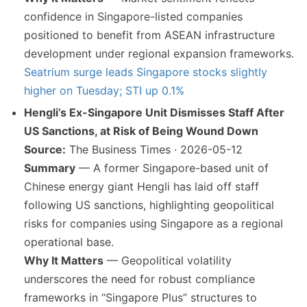
confidence in Singapore-listed companies
positioned to benefit from ASEAN infrastructure
development under regional expansion frameworks.
Seatrium surge leads Singapore stocks slightly
higher on Tuesday; STI up 0.1%
Hengli’s Ex-Singapore Unit Dismisses Staff After
US Sanctions, at Risk of Being Wound Down
Source:
The Business Times · 2026-05-12
Summary
— A former Singapore-based unit of
Chinese energy giant Hengli has laid off staff
following US sanctions, highlighting geopolitical
risks for companies using Singapore as a regional
operational base.
Why It Matters
— Geopolitical volatility
underscores the need for robust compliance
frameworks in “Singapore Plus” structures to