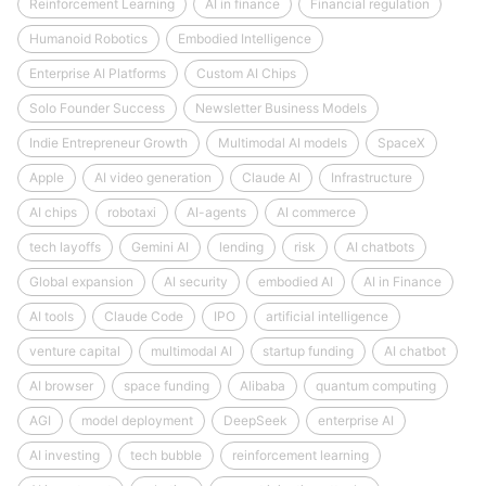
Reinforcement Learning
AI in finance
Financial regulation
Humanoid Robotics
Embodied Intelligence
Enterprise AI Platforms
Custom AI Chips
Solo Founder Success
Newsletter Business Models
Indie Entrepreneur Growth
Multimodal AI models
SpaceX
Apple
AI video generation
Claude AI
Infrastructure
AI chips
robotaxi
AI-agents
AI commerce
tech layoffs
Gemini AI
lending
risk
AI chatbots
Global expansion
AI security
embodied AI
AI in Finance
AI tools
Claude Code
IPO
artificial intelligence
venture capital
multimodal AI
startup funding
AI chatbot
AI browser
space funding
Alibaba
quantum computing
AGI
model deployment
DeepSeek
enterprise AI
AI investing
tech bubble
reinforcement learning