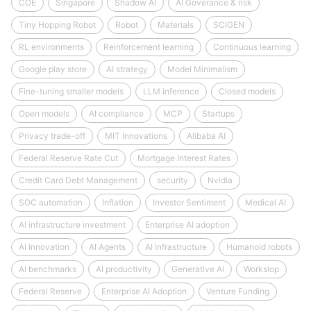
COE
Singapore
Shadow AI
AI Goverance & risk
Tiny Hopping Robot
Robot
Materials
SCIGEN
RL environments
Reinforcement learning
Continuous learning
Google play store
AI strategy
Model Minimalism
Fine-tuning smaller models
LLM inference
Closed models
Open models
AI compliance
MCP
Startups
Privacy trade-off
MIT Innovations
Alibaba AI
Federal Reserve Rate Cut
Mortgage Interest Rates
Credit Card Debt Management
security
Nvidia
SOC automation
Inflation
Investor Sentiment
Medical AI
AI infrastructure investment
Enterprise AI adoption
AI Innovation
AI Agents
AI Infrastructure
Humanoid robots
AI benchmarks
AI productivity
Generative AI
Workslop
Federal Reserve
Enterprise AI Adoption
Venture Funding