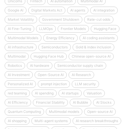
Unicorns
Fintech
AI automation
Multimodal AI
Google AI
Digital Markets Act
AI agents
AI integration
Market Volatility
Government Shutdown
Rate-cut odds
AI Fine-Tuning
LLMOps
Frontier Models
Hugging Face
Multimodal Models
Energy Efficiency
AI coding assistants
AI infrastructure
Semiconductors
Gold & index inclusion
Multimodal
Hugging Face Hub
Chinese open-source AI
Robotics
AI hardware
Semiconductor supply chain
AI Investment
Open-Source AI
AI Research
Personalized AI
prompt injection
LLM security
red teaming
AI spending
AI startups
Valuation
AI Efficiency
Financial Stability
AI Bubble
AI Stocks
Quantum Computing
Multimodal models
Open-source AI
AI shopping
Multi-agent systems
AI research breakthroughs