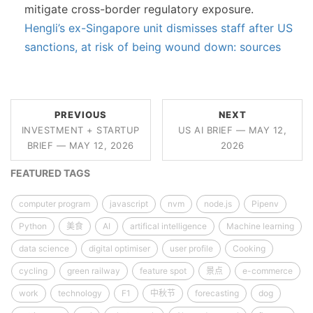
mitigate cross-border regulatory exposure.
Hengli’s ex-Singapore unit dismisses staff after US
sanctions, at risk of being wound down: sources
PREVIOUS
NEXT
INVESTMENT + STARTUP
US AI BRIEF — MAY 12,
BRIEF — MAY 12, 2026
2026
FEATURED TAGS
computer program
javascript
nvm
node.js
Pipenv
Python
美食
AI
artifical intelligence
Machine learning
data science
digital optimiser
user profile
Cooking
cycling
green railway
feature spot
景点
e-commerce
work
technology
F1
中秋节
forecasting
dog