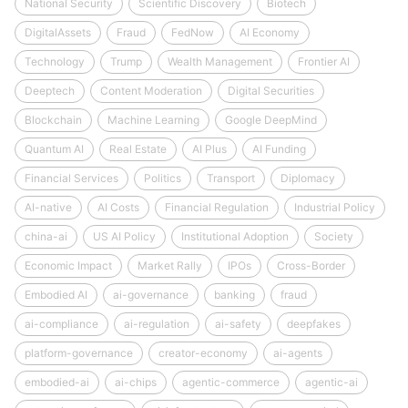
National Security
Scientific Discovery
Biotech
DigitalAssets
Fraud
FedNow
AI Economy
Technology
Trump
Wealth Management
Frontier AI
Deeptech
Content Moderation
Digital Securities
Blockchain
Machine Learning
Google DeepMind
Quantum AI
Real Estate
AI Plus
AI Funding
Financial Services
Politics
Transport
Diplomacy
AI-native
AI Costs
Financial Regulation
Industrial Policy
china-ai
US AI Policy
Institutional Adoption
Society
Economic Impact
Market Rally
IPOs
Cross-Border
Embodied AI
ai-governance
banking
fraud
ai-compliance
ai-regulation
ai-safety
deepfakes
platform-governance
creator-economy
ai-agents
embodied-ai
ai-chips
agentic-commerce
agentic-ai