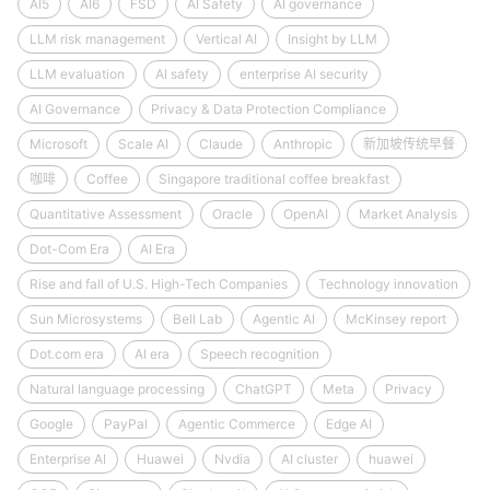
AI5
AI6
FSD
AI Safety
AI governance
LLM risk management
Vertical AI
Insight by LLM
LLM evaluation
AI safety
enterprise AI security
AI Governance
Privacy & Data Protection Compliance
Microsoft
Scale AI
Claude
Anthropic
新加坡传统早餐
咖啡
Coffee
Singapore traditional coffee breakfast
Quantitative Assessment
Oracle
OpenAI
Market Analysis
Dot-Com Era
AI Era
Rise and fall of U.S. High-Tech Companies
Technology innovation
Sun Microsystems
Bell Lab
Agentic AI
McKinsey report
Dot.com era
AI era
Speech recognition
Natural language processing
ChatGPT
Meta
Privacy
Google
PayPal
Agentic Commerce
Edge AI
Enterprise AI
Huawei
Nvdia
AI cluster
huawei