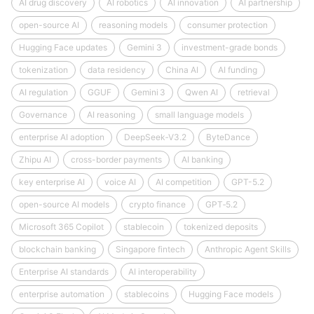
AI drug discovery
AI robotics
AI innovation
AI partnership
open-source AI
reasoning models
consumer protection
Hugging Face updates
Gemini 3
investment-grade bonds
tokenization
data residency
China AI
AI funding
AI regulation
GGUF
Gemini 3
Qwen AI
retrieval
Governance
AI reasoning
small language models
enterprise AI adoption
DeepSeek‑V3.2
ByteDance
Zhipu AI
cross-border payments
AI banking
key enterprise AI
voice AI
AI competition
GPT-5.2
open-source AI models
crypto finance
GPT‑5.2
Microsoft 365 Copilot
stablecoin
tokenized deposits
blockchain banking
Singapore fintech
Anthropic Agent Skills
Enterprise AI standards
AI interoperability
enterprise automation
stablecoins
Hugging Face models