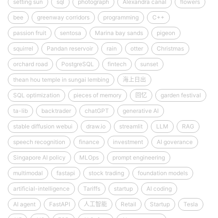
setting sun
sql
photograph
Alexandra canal
flowers
bee
greenway corridors
programming
C++
passion fruit
sentosa
Marina bay sands
pigeon
squirrel
Pandan reservoir
rain
otter
Christmas
orchard road
PostgreSQL
fintech
sunset
thean hou temple in sungai lembing
海上日出
SQL optimization
pieces of memory
回忆
garden festival
ta-lib
backtrader
chatGPT
generative AI
stable diffusion webui
draw.io
streamlit
LLM
RAG
speech recognition
finance
investment
AI goverance
Singapore AI policy
MLOps
prompt engineering
multimodal
fastapi
stock trading
foundation models
artificial-intelligence
Tariffs
startup
AI coding
AI agent
FastAPI
人工智能
Retail
Startup
Tesla