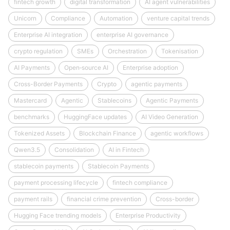
fintech growth
digital transformation
AI agent vulnerabilities
Unicorn
Compliance
Automation
venture capital trends
Enterprise AI integration
enterprise AI governance
crypto regulation
SMEs
Orchestration
Tokenisation
AI Payments
Open‑source AI
Enterprise adoption
Cross-Border Payments
Crypto
agentic payments
Mastercard
Agentic
Stablecoins
Agentic Payments
benchmarks
HuggingFace updates
AI Video Generation
Tokenized Assets
Blockchain Finance
agentic workflows
Qwen3.5
Consolidation
AI in Fintech
stablecoin payments
Stablecoin Payments
payment processing lifecycle
fintech compliance
payment rails
financial crime prevention
Cross-border
Hugging Face trending models
Enterprise Productivity