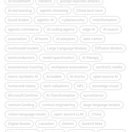
AI investment
robotics
prompt injection attacks
AI red teaming
agentic browsing
China tech race
Saudi Arabia
agentic AI
cybersecurity
misinformation
agentic commerce
AI coding agents
edge AI
AI search
automation
AI boom
AI adoption
data centre
multimodal models
Large Language Models
Diffusion Models
semiconductors
model quantization
AI therapy
autonomous trucking
workplace automation
synthetic media
neuro-symbolic AI
AI bubble
AI stocks
open‑source AI
humanoid robots
tech valuations
NFL
sovereign cloud
Microsoft Sentinel
AI Transformation
surveillance
venture funding
context engineering
large language models
vision-language model
open-source LLM
China
Digital Assets
valuation
Gemini
Qwen3‑Max