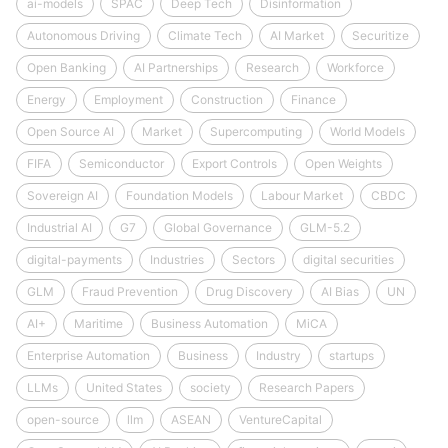
ai-models
SPAC
Deep Tech
Disinformation
Autonomous Driving
Climate Tech
AI Market
Securitize
Open Banking
AI Partnerships
Research
Workforce
Energy
Employment
Construction
Finance
Open Source AI
Market
Supercomputing
World Models
FIFA
Semiconductor
Export Controls
Open Weights
Sovereign AI
Foundation Models
Labour Market
CBDC
Industrial AI
G7
Global Governance
GLM-5.2
digital-payments
Industries
Sectors
digital securities
GLM
Fraud Prevention
Drug Discovery
AI Bias
UN
AI+
Maritime
Business Automation
MiCA
Enterprise Automation
Business
Industry
startups
LLMs
United States
society
Research Papers
open-source
llm
ASEAN
VentureCapital