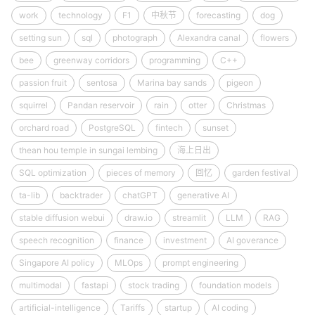
work
technology
F1
中秋节
forecasting
dog
setting sun
sql
photograph
Alexandra canal
flowers
bee
greenway corridors
programming
C++
passion fruit
sentosa
Marina bay sands
pigeon
squirrel
Pandan reservoir
rain
otter
Christmas
orchard road
PostgreSQL
fintech
sunset
thean hou temple in sungai lembing
海上日出
SQL optimization
pieces of memory
回忆
garden festival
ta-lib
backtrader
chatGPT
generative AI
stable diffusion webui
draw.io
streamlit
LLM
RAG
speech recognition
finance
investment
AI goverance
Singapore AI policy
MLOps
prompt engineering
multimodal
fastapi
stock trading
foundation models
artificial-intelligence
Tariffs
startup
AI coding