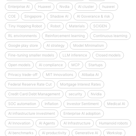
Enterprise AI
Huawei
Nvdia
AI cluster
huawei
COE
Singapore
Shadow AI
AI Goverance & risk
Tiny Hopping Robot
Robot
Materials
SCIGEN
RL environments
Reinforcement learning
Continuous learning
Google play store
AI strategy
Model Minimalism
Fine-tuning smaller models
LLM inference
Closed models
Open models
AI compliance
MCP
Startups
Privacy trade-off
MIT Innovations
Alibaba AI
Federal Reserve Rate Cut
Mortgage Interest Rates
Credit Card Debt Management
security
Nvidia
SOC automation
Inflation
Investor Sentiment
Medical AI
AI infrastructure investment
Enterprise AI adoption
AI Innovation
AI Agents
AI Infrastructure
Humanoid robots
AI benchmarks
AI productivity
Generative AI
Workslop