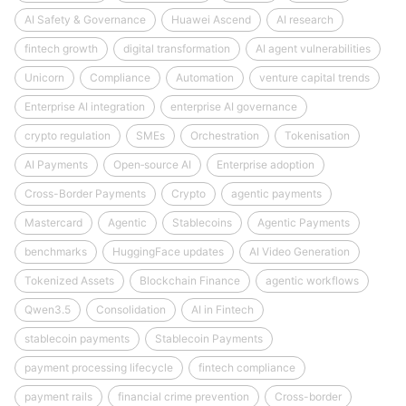
AI Safety & Governance
Huawei Ascend
AI research
fintech growth
digital transformation
AI agent vulnerabilities
Unicorn
Compliance
Automation
venture capital trends
Enterprise AI integration
enterprise AI governance
crypto regulation
SMEs
Orchestration
Tokenisation
AI Payments
Open‑source AI
Enterprise adoption
Cross-Border Payments
Crypto
agentic payments
Mastercard
Agentic
Stablecoins
Agentic Payments
benchmarks
HuggingFace updates
AI Video Generation
Tokenized Assets
Blockchain Finance
agentic workflows
Qwen3.5
Consolidation
AI in Fintech
stablecoin payments
Stablecoin Payments
payment processing lifecycle
fintech compliance
payment rails
financial crime prevention
Cross-border