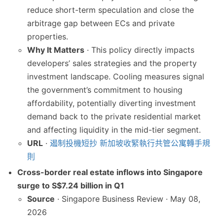
reduce short-term speculation and close the
arbitrage gap between ECs and private
properties.
Why It Matters
· This policy directly impacts
developers’ sales strategies and the property
investment landscape. Cooling measures signal
the government’s commitment to housing
affordability, potentially diverting investment
demand back to the private residential market
and affecting liquidity in the mid-tier segment.
URL
·
遏制投機短抄 新加坡收緊執行共管公寓轉手規
則
Cross-border real estate inflows into Singapore
surge to S$7.24 billion in Q1
Source
· Singapore Business Review · May 08,
2026