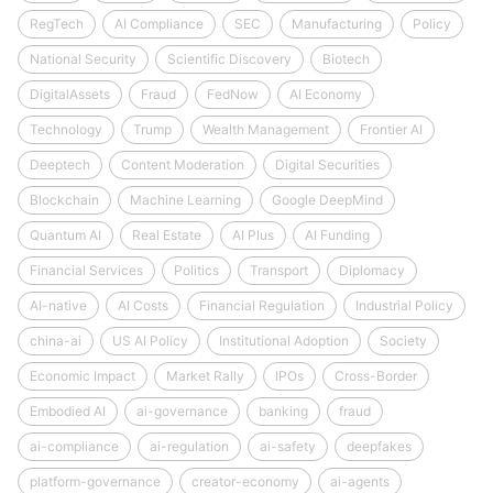
RegTech
AI Compliance
SEC
Manufacturing
Policy
National Security
Scientific Discovery
Biotech
DigitalAssets
Fraud
FedNow
AI Economy
Technology
Trump
Wealth Management
Frontier AI
Deeptech
Content Moderation
Digital Securities
Blockchain
Machine Learning
Google DeepMind
Quantum AI
Real Estate
AI Plus
AI Funding
Financial Services
Politics
Transport
Diplomacy
AI-native
AI Costs
Financial Regulation
Industrial Policy
china-ai
US AI Policy
Institutional Adoption
Society
Economic Impact
Market Rally
IPOs
Cross-Border
Embodied AI
ai-governance
banking
fraud
ai-compliance
ai-regulation
ai-safety
deepfakes
platform-governance
creator-economy
ai-agents