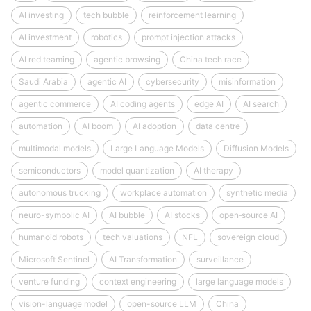
AI investing
tech bubble
reinforcement learning
AI investment
robotics
prompt injection attacks
AI red teaming
agentic browsing
China tech race
Saudi Arabia
agentic AI
cybersecurity
misinformation
agentic commerce
AI coding agents
edge AI
AI search
automation
AI boom
AI adoption
data centre
multimodal models
Large Language Models
Diffusion Models
semiconductors
model quantization
AI therapy
autonomous trucking
workplace automation
synthetic media
neuro-symbolic AI
AI bubble
AI stocks
open‑source AI
humanoid robots
tech valuations
NFL
sovereign cloud
Microsoft Sentinel
AI Transformation
surveillance
venture funding
context engineering
large language models
vision-language model
open-source LLM
China