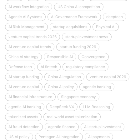
AI workflow integration
US China AI competition
Agentic AI Systems
AI Governance Framework
deeptech
AI Risk Management
startup acquisitions
Physical AI
venture capital trends 2026
startup investment news
AI venture capital trends
startup funding 2026
China AI strategy
Responsible AI
Convergence
Defense tech
AI fintech
regulatory compliance
AI startup funding
China AI regulation
venture capital 2026
AI venture capital
China AI policy
agentic banking
AI financial infrastructure
Singapore economy
agentic AI banking
DeepSeek V4
LLM Reasoning
tokenized assets
real world asset tokenization
AI fraud detection
agentic finance
AI startup investment
US AI policy
Pentagon AI integration
AI payments