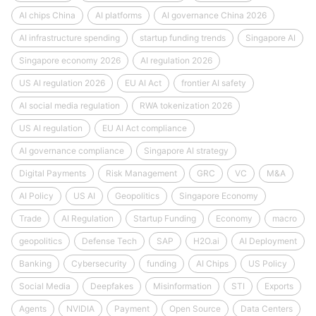
AI chips China
AI platforms
AI governance China 2026
AI infrastructure spending
startup funding trends
Singapore AI
Singapore economy 2026
AI regulation 2026
US AI regulation 2026
EU AI Act
frontier AI safety
AI social media regulation
RWA tokenization 2026
US AI regulation
EU AI Act compliance
AI governance compliance
Singapore AI strategy
Digital Payments
Risk Management
GRC
VC
M&A
AI Policy
US AI
Geopolitics
Singapore Economy
Trade
AI Regulation
Startup Funding
Economy
macro
geopolitics
Defense Tech
SAP
H2O.ai
AI Deployment
Banking
Cybersecurity
funding
AI Chips
US Policy
Social Media
Deepfakes
Misinformation
STI
Exports
Agents
NVIDIA
Payment
Open Source
Data Centers