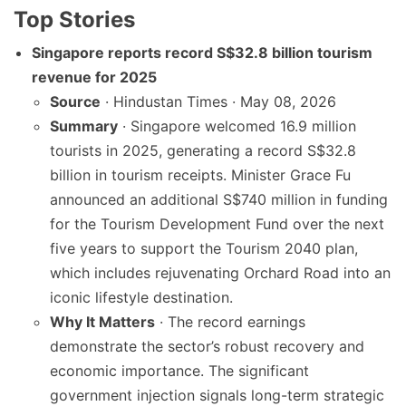
Top Stories
Singapore reports record S$32.8 billion tourism
revenue for 2025
Source
· Hindustan Times · May 08, 2026
Summary
· Singapore welcomed 16.9 million
tourists in 2025, generating a record S$32.8
billion in tourism receipts. Minister Grace Fu
announced an additional S$740 million in funding
for the Tourism Development Fund over the next
five years to support the Tourism 2040 plan,
which includes rejuvenating Orchard Road into an
iconic lifestyle destination.
Why It Matters
· The record earnings
demonstrate the sector’s robust recovery and
economic importance. The significant
government injection signals long-term strategic