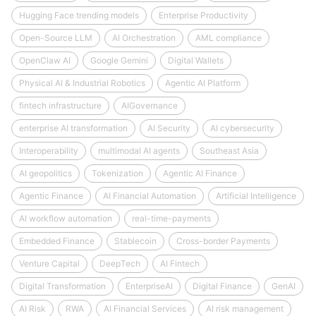
Hugging Face trending models
Enterprise Productivity
Open-Source LLM
AI Orchestration
AML compliance
OpenClaw AI
Google Gemini
Digital Wallets
Physical AI & Industrial Robotics
Agentic AI Platform
fintech infrastructure
AIGovernance
enterprise AI transformation
AI Security
AI cybersecurity
Interoperability
multimodal AI agents
Southeast Asia
AI geopolitics
Tokenization
Agentic AI Finance
Agentic Finance
AI Financial Automation
Artificial Intelligence
AI workflow automation
real-time-payments
Embedded Finance
Stablecoin
Cross-border Payments
Venture Capital
DeepTech
AI Fintech
Digital Transformation
EnterpriseAI
Digital Finance
GenAI
AI Risk
RWA
AI Financial Services
AI risk management