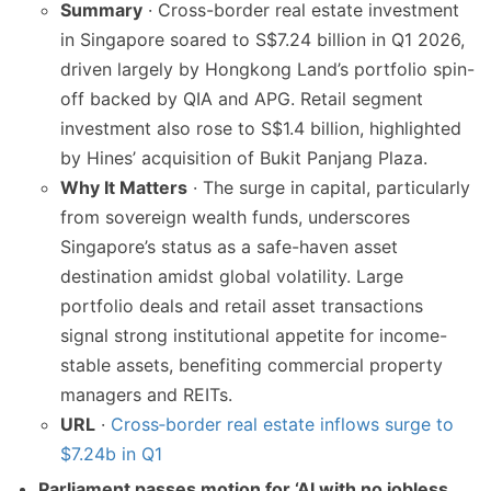
Summary
· Cross-border real estate investment
in Singapore soared to S$7.24 billion in Q1 2026,
driven largely by Hongkong Land’s portfolio spin-
off backed by QIA and APG. Retail segment
investment also rose to S$1.4 billion, highlighted
by Hines’ acquisition of Bukit Panjang Plaza.
Why It Matters
· The surge in capital, particularly
from sovereign wealth funds, underscores
Singapore’s status as a safe-haven asset
destination amidst global volatility. Large
portfolio deals and retail asset transactions
signal strong institutional appetite for income-
stable assets, benefiting commercial property
managers and REITs.
URL
·
Cross‑border real estate inflows surge to
$7.24b in Q1
Parliament passes motion for ‘AI with no jobless