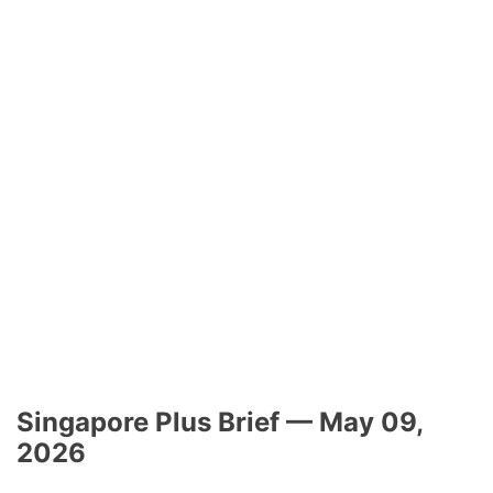
Singapore Plus Brief — May 09,
2026