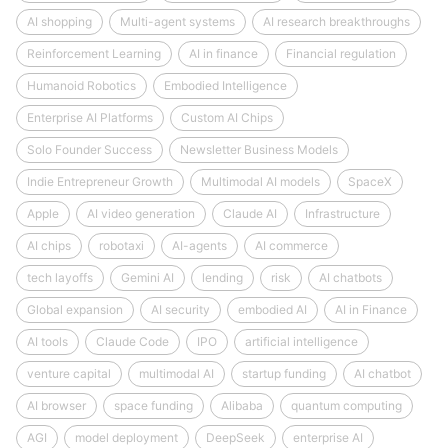
AI shopping
Multi-agent systems
AI research breakthroughs
Reinforcement Learning
AI in finance
Financial regulation
Humanoid Robotics
Embodied Intelligence
Enterprise AI Platforms
Custom AI Chips
Solo Founder Success
Newsletter Business Models
Indie Entrepreneur Growth
Multimodal AI models
SpaceX
Apple
AI video generation
Claude AI
Infrastructure
AI chips
robotaxi
AI-agents
AI commerce
tech layoffs
Gemini AI
lending
risk
AI chatbots
Global expansion
AI security
embodied AI
AI in Finance
AI tools
Claude Code
IPO
artificial intelligence
venture capital
multimodal AI
startup funding
AI chatbot
AI browser
space funding
Alibaba
quantum computing
AGI
model deployment
DeepSeek
enterprise AI