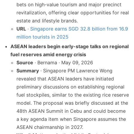
bets on high-value tourism and major precinct
revitalization, offering clear opportunities for real
estate and lifestyle brands.
URL
·
Singapore earns SGD 32.8 billion from 16.9
million tourists in 2025
ASEAN leaders begin early-stage talks on regional
fuel reserves amid energy crisis
Source
· Bernama · May 09, 2026
Summary
· Singapore PM Lawrence Wong
revealed that ASEAN leaders have initiated
preliminary discussions on establishing regional
fuel stockpiles, similar to the existing rice reserve
model. The proposal was briefly discussed at the
48th ASEAN Summit in Cebu and could become
a key agenda item when Singapore assumes the
ASEAN chairmanship in 2027.