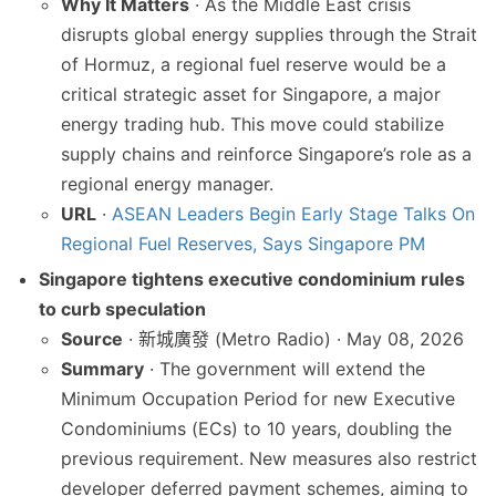
Why It Matters
· As the Middle East crisis
disrupts global energy supplies through the Strait
of Hormuz, a regional fuel reserve would be a
critical strategic asset for Singapore, a major
energy trading hub. This move could stabilize
supply chains and reinforce Singapore’s role as a
regional energy manager.
URL
·
ASEAN Leaders Begin Early Stage Talks On
Regional Fuel Reserves, Says Singapore PM
Singapore tightens executive condominium rules
to curb speculation
Source
· 新城廣發 (Metro Radio) · May 08, 2026
Summary
· The government will extend the
Minimum Occupation Period for new Executive
Condominiums (ECs) to 10 years, doubling the
previous requirement. New measures also restrict
developer deferred payment schemes, aiming to