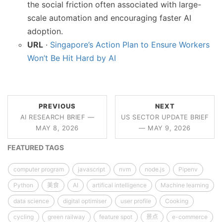
the social friction often associated with large-
scale automation and encouraging faster AI
adoption.
URL
·
Singapore’s Action Plan to Ensure Workers
Won’t Be Hit Hard by AI
PREVIOUS
NEXT
AI RESEARCH BRIEF —
US SECTOR UPDATE BRIEF
MAY 8, 2026
— MAY 9, 2026
FEATURED TAGS
computer program
javascript
nvm
node.js
Pipenv
Python
美食
AI
artifical intelligence
Machine learning
data science
digital optimiser
user profile
Cooking
cycling
green railway
feature spot
景点
e-commerce