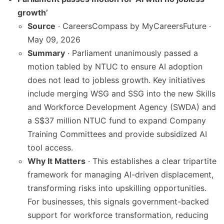
growth’
Source
· CareersCompass by MyCareersFuture ·
May 09, 2026
Summary
· Parliament unanimously passed a
motion tabled by NTUC to ensure AI adoption
does not lead to jobless growth. Key initiatives
include merging WSG and SSG into the new Skills
and Workforce Development Agency (SWDA) and
a S$37 million NTUC fund to expand Company
Training Committees and provide subsidized AI
tool access.
Why It Matters
· This establishes a clear tripartite
framework for managing AI-driven displacement,
transforming risks into upskilling opportunities.
For businesses, this signals government-backed
support for workforce transformation, reducing