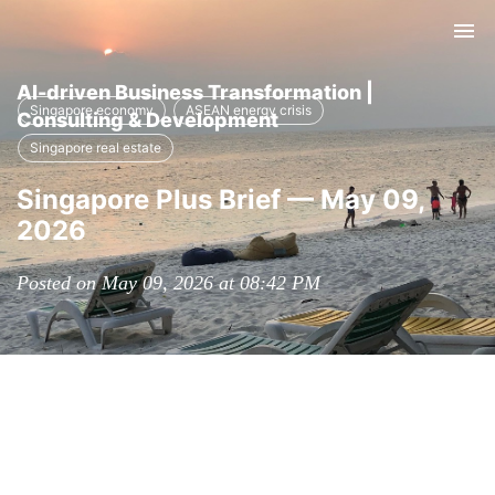
Tog
nav
AI-driven Business Transformation |
Singapore economy
ASEAN energy crisis
Consulting & Development
Singapore real estate
Singapore Plus Brief — May 09,
2026
Posted on May 09, 2026 at 08:42 PM