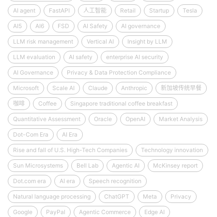
AI agent
FastAPI
人工智能
Retail
Startup
Tesla
AI5
AI6
FSD
AI Safety
AI governance
LLM risk management
Vertical AI
Insight by LLM
LLM evaluation
AI safety
enterprise AI security
AI Governance
Privacy & Data Protection Compliance
Microsoft
Scale AI
Claude
Anthropic
新加坡传统早餐
咖啡
Coffee
Singapore traditional coffee breakfast
Quantitative Assessment
Oracle
OpenAI
Market Analysis
Dot-Com Era
AI Era
Rise and fall of U.S. High-Tech Companies
Technology innovation
Sun Microsystems
Bell Lab
Agentic AI
McKinsey report
Dot.com era
AI era
Speech recognition
Natural language processing
ChatGPT
Meta
Privacy
Google
PayPal
Agentic Commerce
Edge AI