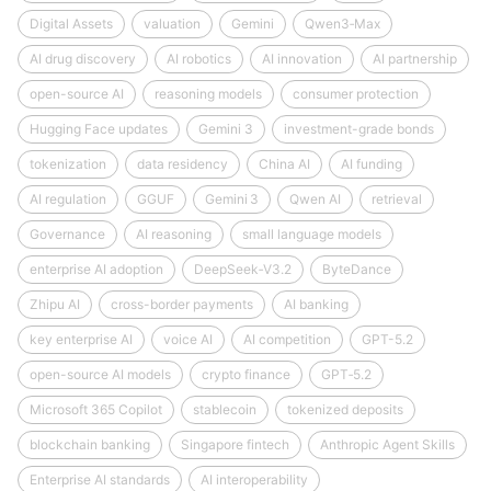
Digital Assets
valuation
Gemini
Qwen3‑Max
AI drug discovery
AI robotics
AI innovation
AI partnership
open-source AI
reasoning models
consumer protection
Hugging Face updates
Gemini 3
investment-grade bonds
tokenization
data residency
China AI
AI funding
AI regulation
GGUF
Gemini 3
Qwen AI
retrieval
Governance
AI reasoning
small language models
enterprise AI adoption
DeepSeek‑V3.2
ByteDance
Zhipu AI
cross-border payments
AI banking
key enterprise AI
voice AI
AI competition
GPT-5.2
open-source AI models
crypto finance
GPT‑5.2
Microsoft 365 Copilot
stablecoin
tokenized deposits
blockchain banking
Singapore fintech
Anthropic Agent Skills
Enterprise AI standards
AI interoperability