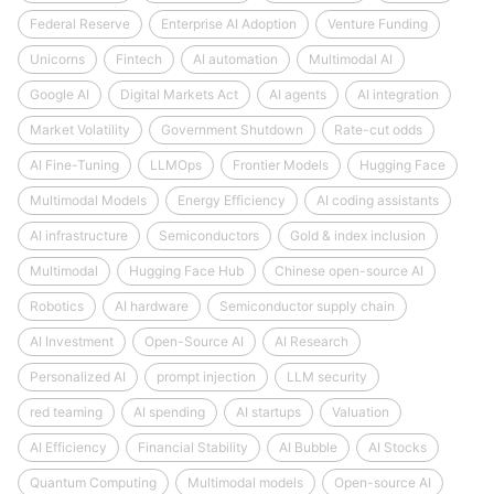
Federal Reserve
Enterprise AI Adoption
Venture Funding
Unicorns
Fintech
AI automation
Multimodal AI
Google AI
Digital Markets Act
AI agents
AI integration
Market Volatility
Government Shutdown
Rate-cut odds
AI Fine-Tuning
LLMOps
Frontier Models
Hugging Face
Multimodal Models
Energy Efficiency
AI coding assistants
AI infrastructure
Semiconductors
Gold & index inclusion
Multimodal
Hugging Face Hub
Chinese open-source AI
Robotics
AI hardware
Semiconductor supply chain
AI Investment
Open-Source AI
AI Research
Personalized AI
prompt injection
LLM security
red teaming
AI spending
AI startups
Valuation
AI Efficiency
Financial Stability
AI Bubble
AI Stocks
Quantum Computing
Multimodal models
Open-source AI