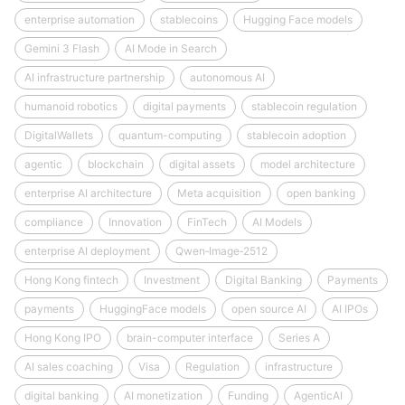
enterprise automation
stablecoins
Hugging Face models
Gemini 3 Flash
AI Mode in Search
AI infrastructure partnership
autonomous AI
humanoid robotics
digital payments
stablecoin regulation
DigitalWallets
quantum-computing
stablecoin adoption
agentic
blockchain
digital assets
model architecture
enterprise AI architecture
Meta acquisition
open banking
compliance
Innovation
FinTech
AI Models
enterprise AI deployment
Qwen‑Image‑2512
Hong Kong fintech
Investment
Digital Banking
Payments
payments
HuggingFace models
open source AI
AI IPOs
Hong Kong IPO
brain-computer interface
Series A
AI sales coaching
Visa
Regulation
infrastructure
digital banking
AI monetization
Funding
AgenticAI