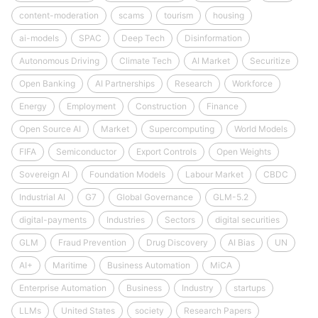
content-moderation
scams
tourism
housing
ai-models
SPAC
Deep Tech
Disinformation
Autonomous Driving
Climate Tech
AI Market
Securitize
Open Banking
AI Partnerships
Research
Workforce
Energy
Employment
Construction
Finance
Open Source AI
Market
Supercomputing
World Models
FIFA
Semiconductor
Export Controls
Open Weights
Sovereign AI
Foundation Models
Labour Market
CBDC
Industrial AI
G7
Global Governance
GLM-5.2
digital-payments
Industries
Sectors
digital securities
GLM
Fraud Prevention
Drug Discovery
AI Bias
UN
AI+
Maritime
Business Automation
MiCA
Enterprise Automation
Business
Industry
startups
LLMs
United States
society
Research Papers