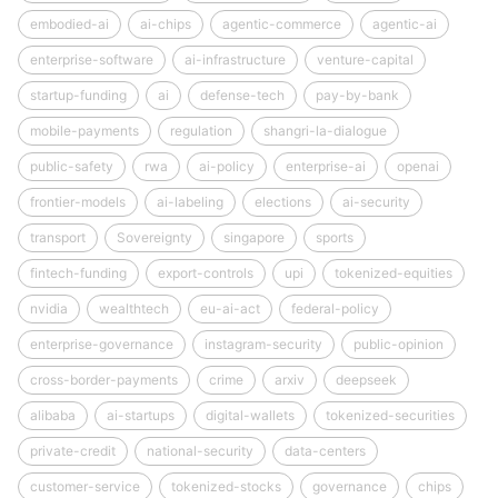
embodied-ai
ai-chips
agentic-commerce
agentic-ai
enterprise-software
ai-infrastructure
venture-capital
startup-funding
ai
defense-tech
pay-by-bank
mobile-payments
regulation
shangri-la-dialogue
public-safety
rwa
ai-policy
enterprise-ai
openai
frontier-models
ai-labeling
elections
ai-security
transport
Sovereignty
singapore
sports
fintech-funding
export-controls
upi
tokenized-equities
nvidia
wealthtech
eu-ai-act
federal-policy
enterprise-governance
instagram-security
public-opinion
cross-border-payments
crime
arxiv
deepseek
alibaba
ai-startups
digital-wallets
tokenized-securities
private-credit
national-security
data-centers
customer-service
tokenized-stocks
governance
chips