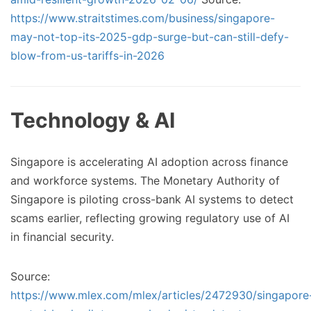
https://www.straitstimes.com/business/singapore-
may-not-top-its-2025-gdp-surge-but-can-still-defy-
blow-from-us-tariffs-in-2026
Technology & AI
Singapore is accelerating AI adoption across finance
and workforce systems. The Monetary Authority of
Singapore is piloting cross-bank AI systems to detect
scams earlier, reflecting growing regulatory use of AI
in financial security.
Source:
https://www.mlex.com/mlex/articles/2472930/singapore