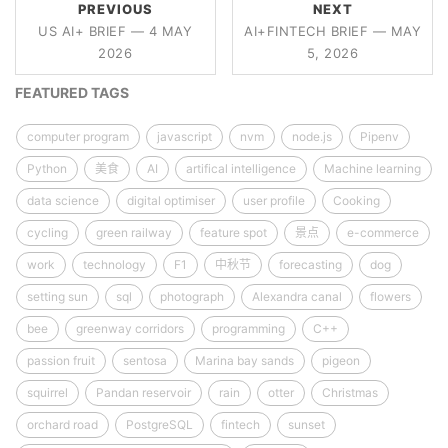
PREVIOUS
NEXT
US AI+ BRIEF — 4 MAY
AI+FINTECH BRIEF — MAY
2026
5, 2026
FEATURED TAGS
computer program
javascript
nvm
node.js
Pipenv
Python
美食
AI
artifical intelligence
Machine learning
data science
digital optimiser
user profile
Cooking
cycling
green railway
feature spot
景点
e-commerce
work
technology
F1
中秋节
forecasting
dog
setting sun
sql
photograph
Alexandra canal
flowers
bee
greenway corridors
programming
C++
passion fruit
sentosa
Marina bay sands
pigeon
squirrel
Pandan reservoir
rain
otter
Christmas
orchard road
PostgreSQL
fintech
sunset