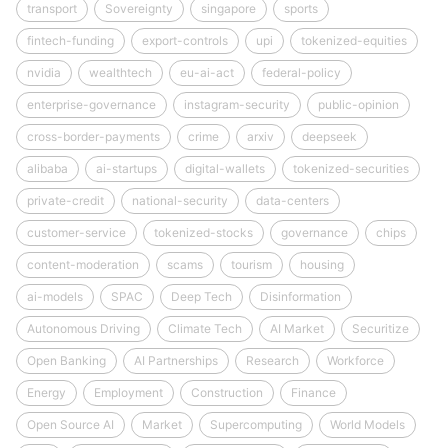
transport
Sovereignty
singapore
sports
fintech-funding
export-controls
upi
tokenized-equities
nvidia
wealthtech
eu-ai-act
federal-policy
enterprise-governance
instagram-security
public-opinion
cross-border-payments
crime
arxiv
deepseek
alibaba
ai-startups
digital-wallets
tokenized-securities
private-credit
national-security
data-centers
customer-service
tokenized-stocks
governance
chips
content-moderation
scams
tourism
housing
ai-models
SPAC
Deep Tech
Disinformation
Autonomous Driving
Climate Tech
AI Market
Securitize
Open Banking
AI Partnerships
Research
Workforce
Energy
Employment
Construction
Finance
Open Source AI
Market
Supercomputing
World Models