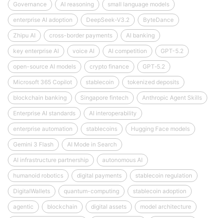
Governance
AI reasoning
small language models
enterprise AI adoption
DeepSeek‑V3.2
ByteDance
Zhipu AI
cross-border payments
AI banking
key enterprise AI
voice AI
AI competition
GPT-5.2
open-source AI models
crypto finance
GPT‑5.2
Microsoft 365 Copilot
stablecoin
tokenized deposits
blockchain banking
Singapore fintech
Anthropic Agent Skills
Enterprise AI standards
AI interoperability
enterprise automation
stablecoins
Hugging Face models
Gemini 3 Flash
AI Mode in Search
AI infrastructure partnership
autonomous AI
humanoid robotics
digital payments
stablecoin regulation
DigitalWallets
quantum-computing
stablecoin adoption
agentic
blockchain
digital assets
model architecture