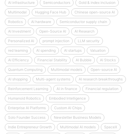
AI infrastructure
Semiconductors
Gold & index inclusion
Multimodal
Hugging Face Hub
Chinese open-source AI
Robotics
AI hardware
Semiconductor supply chain
AI Investment
Open-Source AI
AI Research
Personalized AI
prompt injection
LLM security
red teaming
AI spending
AI startups
Valuation
AI Efficiency
Financial Stability
AI Bubble
AI Stocks
Quantum Computing
Multimodal models
Open-source AI
AI shopping
Multi-agent systems
AI research breakthroughs
Reinforcement Learning
AI in finance
Financial regulation
Humanoid Robotics
Embodied Intelligence
Enterprise AI Platforms
Custom AI Chips
Solo Founder Success
Newsletter Business Models
Indie Entrepreneur Growth
Multimodal AI models
SpaceX