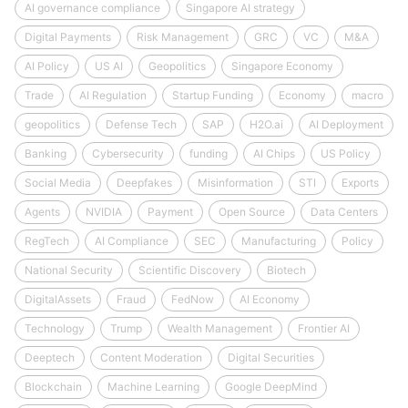
AI governance compliance
Singapore AI strategy
Digital Payments
Risk Management
GRC
VC
M&A
AI Policy
US AI
Geopolitics
Singapore Economy
Trade
AI Regulation
Startup Funding
Economy
macro
geopolitics
Defense Tech
SAP
H2O.ai
AI Deployment
Banking
Cybersecurity
funding
AI Chips
US Policy
Social Media
Deepfakes
Misinformation
STI
Exports
Agents
NVIDIA
Payment
Open Source
Data Centers
RegTech
AI Compliance
SEC
Manufacturing
Policy
National Security
Scientific Discovery
Biotech
DigitalAssets
Fraud
FedNow
AI Economy
Technology
Trump
Wealth Management
Frontier AI
Deeptech
Content Moderation
Digital Securities
Blockchain
Machine Learning
Google DeepMind