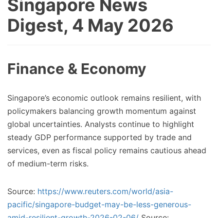
Singapore News
Digest, 4 May 2026
Finance & Economy
Singapore’s economic outlook remains resilient, with
policymakers balancing growth momentum against
global uncertainties. Analysts continue to highlight
steady GDP performance supported by trade and
services, even as fiscal policy remains cautious ahead
of medium-term risks.
Source:
https://www.reuters.com/world/asia-
pacific/singapore-budget-may-be-less-generous-
amid-resilient-growth-2026-02-06/
Source: