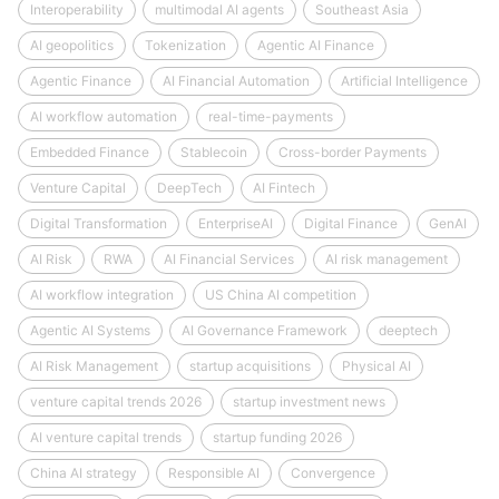
Interoperability
multimodal AI agents
Southeast Asia
AI geopolitics
Tokenization
Agentic AI Finance
Agentic Finance
AI Financial Automation
Artificial Intelligence
AI workflow automation
real-time-payments
Embedded Finance
Stablecoin
Cross-border Payments
Venture Capital
DeepTech
AI Fintech
Digital Transformation
EnterpriseAI
Digital Finance
GenAI
AI Risk
RWA
AI Financial Services
AI risk management
AI workflow integration
US China AI competition
Agentic AI Systems
AI Governance Framework
deeptech
AI Risk Management
startup acquisitions
Physical AI
venture capital trends 2026
startup investment news
AI venture capital trends
startup funding 2026
China AI strategy
Responsible AI
Convergence