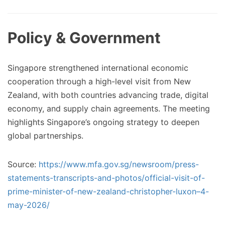
Policy & Government
Singapore strengthened international economic
cooperation through a high-level visit from New
Zealand, with both countries advancing trade, digital
economy, and supply chain agreements. The meeting
highlights Singapore’s ongoing strategy to deepen
global partnerships.
Source:
https://www.mfa.gov.sg/newsroom/press-
statements-transcripts-and-photos/official-visit-of-
prime-minister-of-new-zealand-christopher-luxon–4-
may-2026/