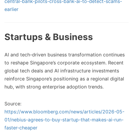
central-bank-pilots-cross-bank-ai-to-detect-scams-
earlier
Startups & Business
AI and tech-driven business transformation continues
to reshape Singapore’s corporate ecosystem. Recent
global tech deals and AI infrastructure investments
reinforce Singapore’s positioning as a regional digital
hub, with strong enterprise adoption trends.
Source:
https://www.bloomberg.com/news/articles/2026-05-
01/nebius-agrees-to-buy-startup-that-makes-ai-run-
faster-cheaper