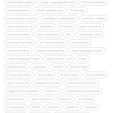
multimodal models
Large Language Models
Diffusion Models
semiconductors
model quantization
AI therapy
autonomous trucking
workplace automation
synthetic media
neuro-symbolic AI
AI bubble
AI stocks
open‑source AI
humanoid robots
tech valuations
NFL
sovereign cloud
Microsoft Sentinel
AI Transformation
surveillance
venture funding
context engineering
large language models
vision-language model
open-source LLM
China
Digital Assets
valuation
Gemini
Qwen3‑Max
AI drug discovery
AI robotics
AI innovation
AI partnership
open-source AI
reasoning models
consumer protection
Hugging Face updates
Gemini 3
investment-grade bonds
tokenization
data residency
China AI
AI funding
AI regulation
GGUF
Gemini 3
Qwen AI
retrieval