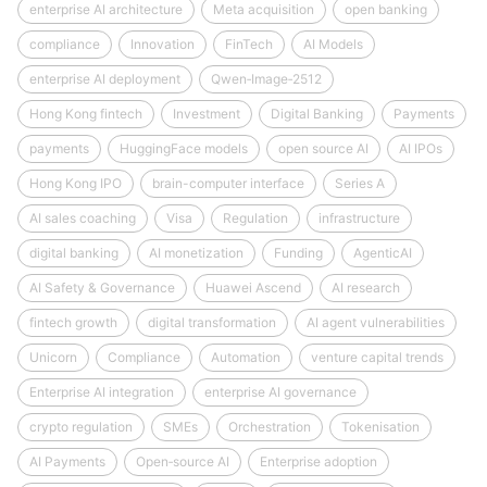
enterprise AI architecture
Meta acquisition
open banking
compliance
Innovation
FinTech
AI Models
enterprise AI deployment
Qwen‑Image‑2512
Hong Kong fintech
Investment
Digital Banking
Payments
payments
HuggingFace models
open source AI
AI IPOs
Hong Kong IPO
brain-computer interface
Series A
AI sales coaching
Visa
Regulation
infrastructure
digital banking
AI monetization
Funding
AgenticAI
AI Safety & Governance
Huawei Ascend
AI research
fintech growth
digital transformation
AI agent vulnerabilities
Unicorn
Compliance
Automation
venture capital trends
Enterprise AI integration
enterprise AI governance
crypto regulation
SMEs
Orchestration
Tokenisation
AI Payments
Open‑source AI
Enterprise adoption