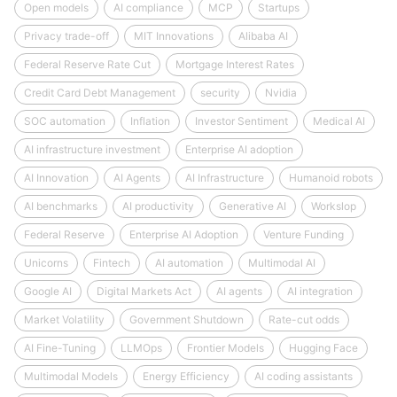
Open models
AI compliance
MCP
Startups
Privacy trade-off
MIT Innovations
Alibaba AI
Federal Reserve Rate Cut
Mortgage Interest Rates
Credit Card Debt Management
security
Nvidia
SOC automation
Inflation
Investor Sentiment
Medical AI
AI infrastructure investment
Enterprise AI adoption
AI Innovation
AI Agents
AI Infrastructure
Humanoid robots
AI benchmarks
AI productivity
Generative AI
Workslop
Federal Reserve
Enterprise AI Adoption
Venture Funding
Unicorns
Fintech
AI automation
Multimodal AI
Google AI
Digital Markets Act
AI agents
AI integration
Market Volatility
Government Shutdown
Rate-cut odds
AI Fine-Tuning
LLMOps
Frontier Models
Hugging Face
Multimodal Models
Energy Efficiency
AI coding assistants