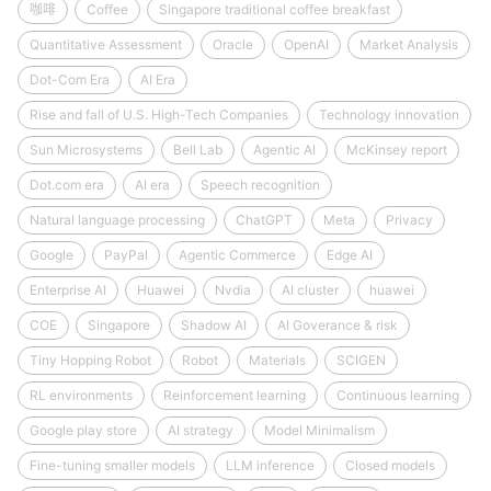
咖啡
Coffee
Singapore traditional coffee breakfast
Quantitative Assessment
Oracle
OpenAI
Market Analysis
Dot-Com Era
AI Era
Rise and fall of U.S. High-Tech Companies
Technology innovation
Sun Microsystems
Bell Lab
Agentic AI
McKinsey report
Dot.com era
AI era
Speech recognition
Natural language processing
ChatGPT
Meta
Privacy
Google
PayPal
Agentic Commerce
Edge AI
Enterprise AI
Huawei
Nvdia
AI cluster
huawei
COE
Singapore
Shadow AI
AI Goverance & risk
Tiny Hopping Robot
Robot
Materials
SCIGEN
RL environments
Reinforcement learning
Continuous learning
Google play store
AI strategy
Model Minimalism
Fine-tuning smaller models
LLM inference
Closed models