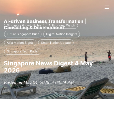
Tog
nav
AI-driven Business Transformation |
Singapore Growth Pulse
AI Economy Watch
Consulting & Development
Future Singapore Brief
Digital Nation Insights
Asia Market Signal
Smart Nation Update
Singapore Tech Radar
Singapore News Digest 4 May
2026
Posted on May 04, 2026 at 08:29 PM