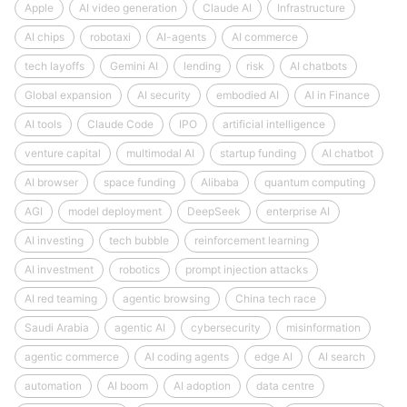
Apple
AI video generation
Claude AI
Infrastructure
AI chips
robotaxi
AI-agents
AI commerce
tech layoffs
Gemini AI
lending
risk
AI chatbots
Global expansion
AI security
embodied AI
AI in Finance
AI tools
Claude Code
IPO
artificial intelligence
venture capital
multimodal AI
startup funding
AI chatbot
AI browser
space funding
Alibaba
quantum computing
AGI
model deployment
DeepSeek
enterprise AI
AI investing
tech bubble
reinforcement learning
AI investment
robotics
prompt injection attacks
AI red teaming
agentic browsing
China tech race
Saudi Arabia
agentic AI
cybersecurity
misinformation
agentic commerce
AI coding agents
edge AI
AI search
automation
AI boom
AI adoption
data centre