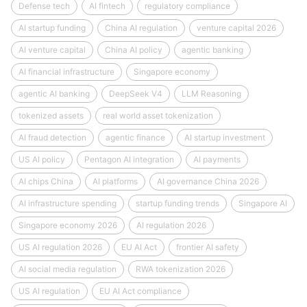
Defense tech
AI fintech
regulatory compliance
AI startup funding
China AI regulation
venture capital 2026
AI venture capital
China AI policy
agentic banking
AI financial infrastructure
Singapore economy
agentic AI banking
DeepSeek V4
LLM Reasoning
tokenized assets
real world asset tokenization
AI fraud detection
agentic finance
AI startup investment
US AI policy
Pentagon AI integration
AI payments
AI chips China
AI platforms
AI governance China 2026
AI infrastructure spending
startup funding trends
Singapore AI
Singapore economy 2026
AI regulation 2026
US AI regulation 2026
EU AI Act
frontier AI safety
AI social media regulation
RWA tokenization 2026
US AI regulation
EU AI Act compliance