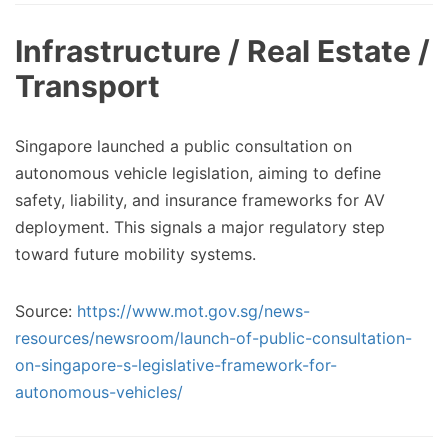
Infrastructure / Real Estate /
Transport
Singapore launched a public consultation on
autonomous vehicle legislation, aiming to define
safety, liability, and insurance frameworks for AV
deployment. This signals a major regulatory step
toward future mobility systems.
Source:
https://www.mot.gov.sg/news-
resources/newsroom/launch-of-public-consultation-
on-singapore-s-legislative-framework-for-
autonomous-vehicles/