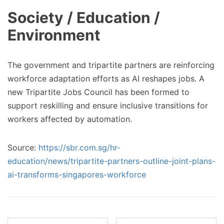
Society / Education /
Environment
The government and tripartite partners are reinforcing
workforce adaptation efforts as AI reshapes jobs. A
new Tripartite Jobs Council has been formed to
support reskilling and ensure inclusive transitions for
workers affected by automation.
Source:
https://sbr.com.sg/hr-
education/news/tripartite-partners-outline-joint-plans-
ai-transforms-singapores-workforce