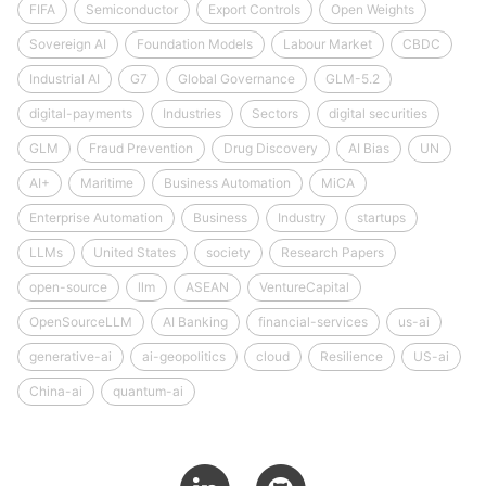
FIFA
Semiconductor
Export Controls
Open Weights
Sovereign AI
Foundation Models
Labour Market
CBDC
Industrial AI
G7
Global Governance
GLM-5.2
digital-payments
Industries
Sectors
digital securities
GLM
Fraud Prevention
Drug Discovery
AI Bias
UN
AI+
Maritime
Business Automation
MiCA
Enterprise Automation
Business
Industry
startups
LLMs
United States
society
Research Papers
open-source
llm
ASEAN
VentureCapital
OpenSourceLLM
AI Banking
financial-services
us-ai
generative-ai
ai-geopolitics
cloud
Resilience
US-ai
China-ai
quantum-ai