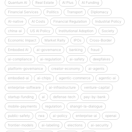
Quantum AI
Real Estate
AI Plus
AI Funding
Financial Services
Politics
Transport
Diplomacy
AI-native
AI Costs
Financial Regulation
Industrial Policy
china-ai
US AI Policy
Institutional Adoption
Society
Economic Impact
Market Rally
IPOs
Cross-Border
Embodied AI
ai-governance
banking
fraud
ai-compliance
ai-regulation
ai-safety
deepfakes
platform-governance
creator-economy
ai-agents
embodied-ai
ai-chips
agentic-commerce
agentic-ai
enterprise-software
ai-infrastructure
venture-capital
startup-funding
ai
defense-tech
pay-by-bank
mobile-payments
regulation
shangri-la-dialogue
public-safety
rwa
ai-policy
enterprise-ai
openai
frontier-models
ai-labeling
elections
ai-security