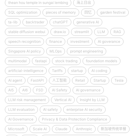
thean hou temple in sungai lembing
海上日出
SQL optimization
pieces of memory
回忆
garden festival
ta-lib
backtrader
chatGPT
generative AI
stable diffusion webui
draw.io
streamlit
LLM
RAG
speech recognition
finance
investment
AI goverance
Singapore AI policy
MLOps
prompt engineering
multimodal
fastapi
stock trading
foundation models
artificial-intelligence
Tariffs
startup
AI coding
AI agent
FastAPI
人工智能
Retail
Startup
Tesla
AI5
AI6
FSD
AI Safety
AI governance
LLM risk management
Vertical AI
Insight by LLM
LLM evaluation
AI safety
enterprise AI security
AI Governance
Privacy & Data Protection Compliance
Microsoft
Scale AI
Claude
Anthropic
新加坡传统早餐