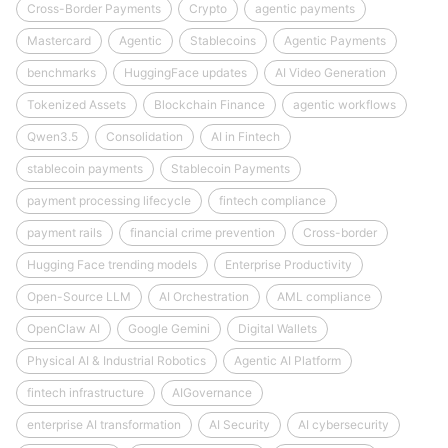
Cross-Border Payments
Crypto
agentic payments
Mastercard
Agentic
Stablecoins
Agentic Payments
benchmarks
HuggingFace updates
AI Video Generation
Tokenized Assets
Blockchain Finance
agentic workflows
Qwen3.5
Consolidation
AI in Fintech
stablecoin payments
Stablecoin Payments
payment processing lifecycle
fintech compliance
payment rails
financial crime prevention
Cross-border
Hugging Face trending models
Enterprise Productivity
Open-Source LLM
AI Orchestration
AML compliance
OpenClaw AI
Google Gemini
Digital Wallets
Physical AI & Industrial Robotics
Agentic AI Platform
fintech infrastructure
AIGovernance
enterprise AI transformation
AI Security
AI cybersecurity