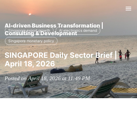
Tog
nav
AI-driven Business Transformation |
Singapore export growth
AI electronics demand
Consulting & Development
Singapore monetary policy
SINGAPORE Daily Sector Brief |
April 18, 2026
Posted on April 18, 2026 at 11:49 PM