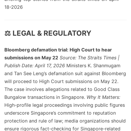
18-2026
⚖️ LEGAL & REGULATORY
Bloomberg defamation trial: High Court to hear
submissions on May 22
Source: The Straits Times |
Publish Date: April 17, 2026
Ministers K. Shanmugam
and Tan See Leng’s defamation suit against Bloomberg
will proceed to High Court submissions on May 22.
The case involves allegations related to Good Class
Bungalow transactions in Singapore.
Why It Matters:
High-profile legal proceedings involving public figures
underscore Singapore’s commitment to reputation
protection and rule of law; media organizations should
ensure rigorous fact-checking for Singapore-related