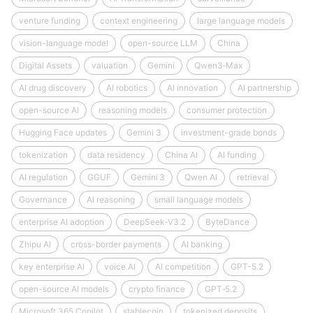
venture funding
context engineering
large language models
vision-language model
open-source LLM
China
Digital Assets
valuation
Gemini
Qwen3‑Max
AI drug discovery
AI robotics
AI innovation
AI partnership
open-source AI
reasoning models
consumer protection
Hugging Face updates
Gemini 3
investment-grade bonds
tokenization
data residency
China AI
AI funding
AI regulation
GGUF
Gemini 3
Qwen AI
retrieval
Governance
AI reasoning
small language models
enterprise AI adoption
DeepSeek‑V3.2
ByteDance
Zhipu AI
cross-border payments
AI banking
key enterprise AI
voice AI
AI competition
GPT-5.2
open-source AI models
crypto finance
GPT‑5.2
Microsoft 365 Copilot
stablecoin
tokenized deposits