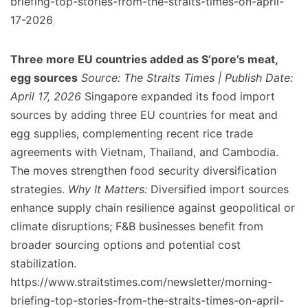
briefing-top-stories-from-the-straits-times-on-april-
17-2026
Three more EU countries added as S’pore’s meat,
egg sources
Source: The Straits Times | Publish Date:
April 17, 2026
Singapore expanded its food import
sources by adding three EU countries for meat and
egg supplies, complementing recent rice trade
agreements with Vietnam, Thailand, and Cambodia.
The moves strengthen food security diversification
strategies.
Why It Matters:
Diversified import sources
enhance supply chain resilience against geopolitical or
climate disruptions; F&B businesses benefit from
broader sourcing options and potential cost
stabilization.
https://www.straitstimes.com/newsletter/morning-
briefing-top-stories-from-the-straits-times-on-april-