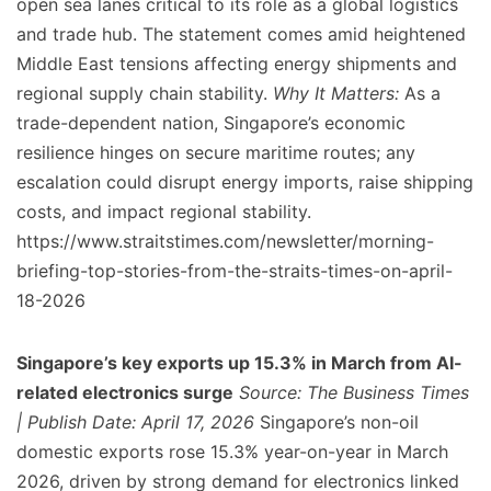
open sea lanes critical to its role as a global logistics
and trade hub. The statement comes amid heightened
Middle East tensions affecting energy shipments and
regional supply chain stability.
Why It Matters:
As a
trade-dependent nation, Singapore’s economic
resilience hinges on secure maritime routes; any
escalation could disrupt energy imports, raise shipping
costs, and impact regional stability.
https://www.straitstimes.com/newsletter/morning-
briefing-top-stories-from-the-straits-times-on-april-
18-2026
Singapore’s key exports up 15.3% in March from AI-
related electronics surge
Source: The Business Times
| Publish Date: April 17, 2026
Singapore’s non-oil
domestic exports rose 15.3% year-on-year in March
2026, driven by strong demand for electronics linked