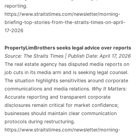
reporting.
https://www.straitstimes.com/newsletter/morning-
briefing-top-stories-from-the-straits-times-on-april-
17-2026
PropertyLimBrothers seeks legal advice over reports
Source: The Straits Times | Publish Date: April 17, 2026
The real estate agency has disputed media reports on
job cuts in its media arm and is seeking legal counsel.
The situation highlights sensitivities around corporate
communications and media relations.
Why It Matters:
Accurate reporting and transparent corporate
disclosures remain critical for market confidence;
businesses should maintain clear communication
protocols during restructuring.
https://www.straitstimes.com/newsletter/morning-