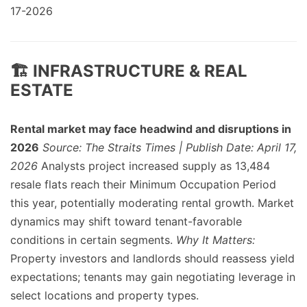
17-2026
🏗️ INFRASTRUCTURE & REAL
ESTATE
Rental market may face headwind and disruptions in
2026
Source: The Straits Times | Publish Date: April 17,
2026
Analysts project increased supply as 13,484
resale flats reach their Minimum Occupation Period
this year, potentially moderating rental growth. Market
dynamics may shift toward tenant-favorable
conditions in certain segments.
Why It Matters:
Property investors and landlords should reassess yield
expectations; tenants may gain negotiating leverage in
select locations and property types.