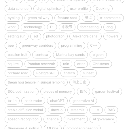
data science
digital optimiser
user profile
Cooking
cycling
green railway
feature spot
景点
e-commerce
work
technology
F1
中秋节
forecasting
dog
setting sun
sql
photograph
Alexandra canal
flowers
bee
greenway corridors
programming
C++
passion fruit
sentosa
Marina bay sands
pigeon
squirrel
Pandan reservoir
rain
otter
Christmas
orchard road
PostgreSQL
fintech
sunset
thean hou temple in sungai lembing
海上日出
SQL optimization
pieces of memory
回忆
garden festival
ta-lib
backtrader
chatGPT
generative AI
stable diffusion webui
draw.io
streamlit
LLM
RAG
speech recognition
finance
investment
AI goverance
Singapore AI policy
MLOps
prompt engineering