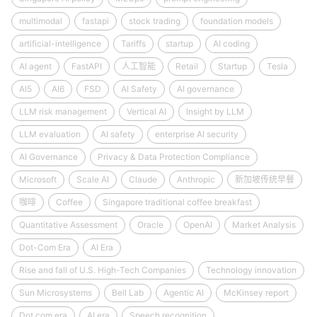
multimodal
fastapi
stock trading
foundation models
artificial-intelligence
Tariffs
startup
AI coding
AI agent
FastAPI
人工智能
Retail
Startup
Tesla
AI5
AI6
FSD
AI Safety
AI governance
LLM risk management
Vertical AI
Insight by LLM
LLM evaluation
AI safety
enterprise AI security
AI Governance
Privacy & Data Protection Compliance
Microsoft
Scale AI
Claude
Anthropic
新加坡传统早餐
咖啡
Coffee
Singapore traditional coffee breakfast
Quantitative Assessment
Oracle
OpenAI
Market Analysis
Dot-Com Era
AI Era
Rise and fall of U.S. High-Tech Companies
Technology innovation
Sun Microsystems
Bell Lab
Agentic AI
McKinsey report
Dot.com era
AI era
Speech recognition