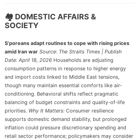
🏘️ DOMESTIC AFFAIRS &
SOCIETY
S’poreans adapt routines to cope with rising prices
amid Iran war
Source: The Straits Times | Publish
Date: April 18, 2026
Households are adjusting
consumption patterns in response to higher energy
and import costs linked to Middle East tensions,
though many maintain essential comforts like air-
conditioning. Behavioral shifts reflect pragmatic
balancing of budget constraints and quality-of-life
priorities.
Why It Matters:
Consumer resilience
supports domestic demand stability, but prolonged
inflation could pressure discretionary spending and
retail sector performance; policymakers may consider