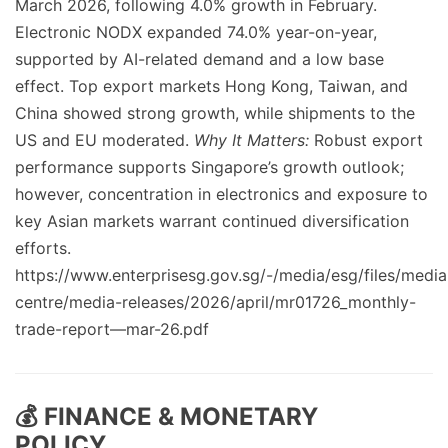
March 2026, following 4.0% growth in February.
Electronic NODX expanded 74.0% year-on-year,
supported by AI-related demand and a low base
effect. Top export markets Hong Kong, Taiwan, and
China showed strong growth, while shipments to the
US and EU moderated.
Why It Matters:
Robust export
performance supports Singapore’s growth outlook;
however, concentration in electronics and exposure to
key Asian markets warrant continued diversification
efforts.
https://www.enterprisesg.gov.sg/-/media/esg/files/media
centre/media-releases/2026/april/mr01726_monthly-
trade-report—mar-26.pdf
💰 FINANCE & MONETARY
POLICY