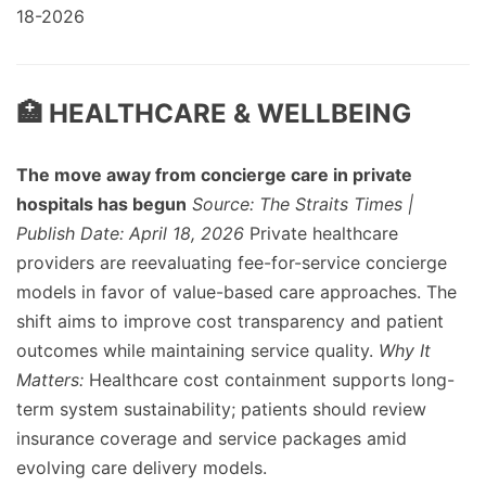
18-2026
🏥 HEALTHCARE & WELLBEING
The move away from concierge care in private
hospitals has begun
Source: The Straits Times |
Publish Date: April 18, 2026
Private healthcare
providers are reevaluating fee-for-service concierge
models in favor of value-based care approaches. The
shift aims to improve cost transparency and patient
outcomes while maintaining service quality.
Why It
Matters:
Healthcare cost containment supports long-
term system sustainability; patients should review
insurance coverage and service packages amid
evolving care delivery models.