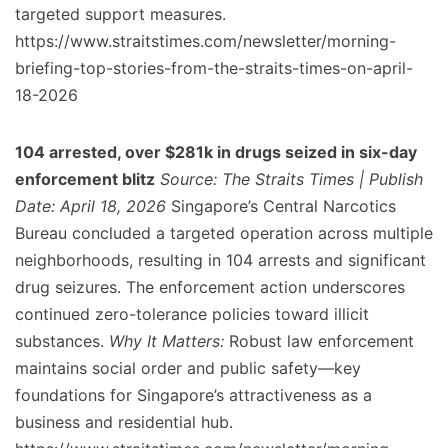
targeted support measures.
https://www.straitstimes.com/newsletter/morning-
briefing-top-stories-from-the-straits-times-on-april-
18-2026
104 arrested, over $281k in drugs seized in six-day
enforcement blitz
Source: The Straits Times | Publish
Date: April 18, 2026
Singapore’s Central Narcotics
Bureau concluded a targeted operation across multiple
neighborhoods, resulting in 104 arrests and significant
drug seizures. The enforcement action underscores
continued zero-tolerance policies toward illicit
substances.
Why It Matters:
Robust law enforcement
maintains social order and public safety—key
foundations for Singapore’s attractiveness as a
business and residential hub.