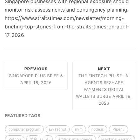
Singapore businesses with regional exposure should
monitor risk assessments and contingency planning.
https://www.straitstimes.com/newsletter/morning-
briefing-top-stories-from-the-straits-times-on-april-
17-2026
PREVIOUS
NEXT
SINGAPORE PLUS BRIEF &
THE FINTECH PULSE- AI
APRIL 18, 2026
AGENTS RESHAPE
PAYMENTS DIGITAL
WALLETS SURGE APRIL 19,
2026
FEATURED TAGS
computer program
javascript
nvm
node.js
Pipenv
Python
美食
AI
artifical intelligence
Machine learning