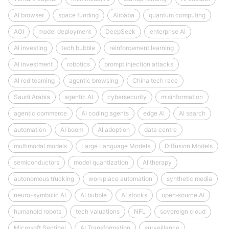
AI browser
space funding
Alibaba
quantum computing
AGI
model deployment
DeepSeek
enterprise AI
AI investing
tech bubble
reinforcement learning
AI investment
robotics
prompt injection attacks
AI red teaming
agentic browsing
China tech race
Saudi Arabia
agentic AI
cybersecurity
misinformation
agentic commerce
AI coding agents
edge AI
AI search
automation
AI boom
AI adoption
data centre
multimodal models
Large Language Models
Diffusion Models
semiconductors
model quantization
AI therapy
autonomous trucking
workplace automation
synthetic media
neuro-symbolic AI
AI bubble
AI stocks
open‑source AI
humanoid robots
tech valuations
NFL
sovereign cloud
Microsoft Sentinel
AI Transformation
surveillance