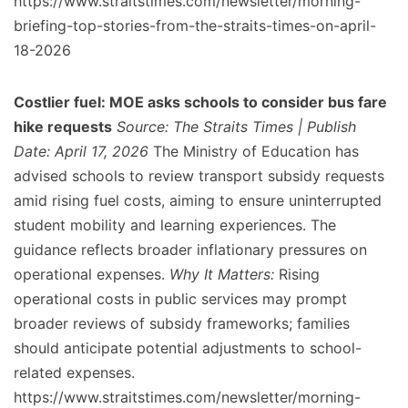
https://www.straitstimes.com/newsletter/morning-
briefing-top-stories-from-the-straits-times-on-april-
18-2026
Costlier fuel: MOE asks schools to consider bus fare
hike requests
Source: The Straits Times | Publish
Date: April 17, 2026
The Ministry of Education has
advised schools to review transport subsidy requests
amid rising fuel costs, aiming to ensure uninterrupted
student mobility and learning experiences. The
guidance reflects broader inflationary pressures on
operational expenses.
Why It Matters:
Rising
operational costs in public services may prompt
broader reviews of subsidy frameworks; families
should anticipate potential adjustments to school-
related expenses.
https://www.straitstimes.com/newsletter/morning-