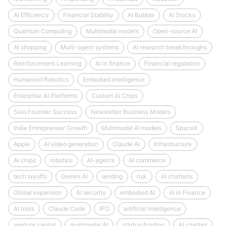
AI Efficiency
Financial Stability
AI Bubble
AI Stocks
Quantum Computing
Multimodal models
Open-source AI
AI shopping
Multi-agent systems
AI research breakthroughs
Reinforcement Learning
AI in finance
Financial regulation
Humanoid Robotics
Embodied Intelligence
Enterprise AI Platforms
Custom AI Chips
Solo Founder Success
Newsletter Business Models
Indie Entrepreneur Growth
Multimodal AI models
SpaceX
Apple
AI video generation
Claude AI
Infrastructure
AI chips
robotaxi
AI-agents
AI commerce
tech layoffs
Gemini AI
lending
risk
AI chatbots
Global expansion
AI security
embodied AI
AI in Finance
AI tools
Claude Code
IPO
artificial intelligence
venture capital
multimodal AI
startup funding
AI chatbot