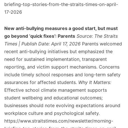
briefing-top-stories-from-the-straits-times-on-april-
17-2026
New anti-bullying measures a good start, but must
go beyond ‘quick fixes’: Parents
Source: The Straits
Times | Publish Date: April 17, 2026
Parents welcomed
recent anti-bullying initiatives but emphasized the
need for sustained implementation, transparent
reporting, and victim support mechanisms. Concerns
include timely school responses and long-term safety
assurances for affected students.
Why It Matters:
Effective school climate management supports
student wellbeing and educational outcomes;
businesses should note evolving expectations around
workplace culture and psychological safety.
https://www.straitstimes.com/newsletter/morning-