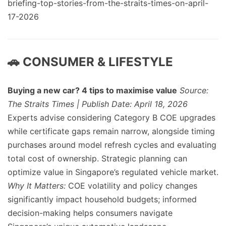
briefing-top-stories-from-the-straits-times-on-april-
17-2026
🚗 CONSUMER & LIFESTYLE
Buying a new car? 4 tips to maximise value
Source:
The Straits Times | Publish Date: April 18, 2026
Experts advise considering Category B COE upgrades
while certificate gaps remain narrow, alongside timing
purchases around model refresh cycles and evaluating
total cost of ownership. Strategic planning can
optimize value in Singapore’s regulated vehicle market.
Why It Matters:
COE volatility and policy changes
significantly impact household budgets; informed
decision-making helps consumers navigate