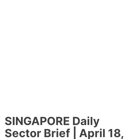
SINGAPORE
Daily
Sector Brief | April 18,