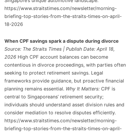
Singapore’s unique automotive landscape.
https://www.straitstimes.com/newsletter/morning-
briefing-top-stories-from-the-straits-times-on-april-
18-2026
When CPF savings spark a dispute during divorce
Source: The Straits Times | Publish Date: April 18,
2026
High CPF account balances can become
contentious in divorce proceedings, with parties often
seeking to protect retirement savings. Legal
frameworks provide guidance, but proactive financial
planning remains essential.
Why It Matters:
CPF is
central to Singaporeans’ retirement security;
individuals should understand asset division rules and
consider mediation to resolve disputes efficiently.
https://www.straitstimes.com/newsletter/morning-
briefing-top-stories-from-the-straits-times-on-april-