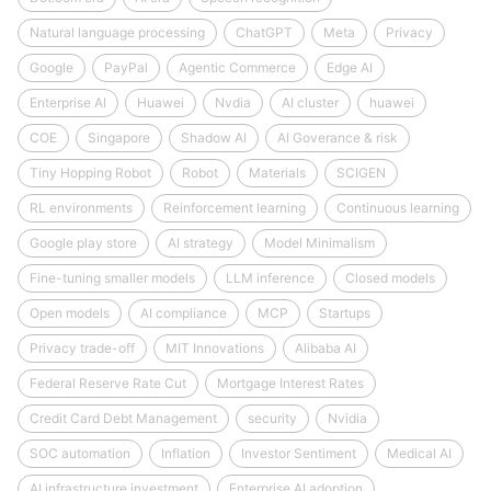
Natural language processing
ChatGPT
Meta
Privacy
Google
PayPal
Agentic Commerce
Edge AI
Enterprise AI
Huawei
Nvdia
AI cluster
huawei
COE
Singapore
Shadow AI
AI Goverance & risk
Tiny Hopping Robot
Robot
Materials
SCIGEN
RL environments
Reinforcement learning
Continuous learning
Google play store
AI strategy
Model Minimalism
Fine-tuning smaller models
LLM inference
Closed models
Open models
AI compliance
MCP
Startups
Privacy trade-off
MIT Innovations
Alibaba AI
Federal Reserve Rate Cut
Mortgage Interest Rates
Credit Card Debt Management
security
Nvidia
SOC automation
Inflation
Investor Sentiment
Medical AI
AI infrastructure investment
Enterprise AI adoption