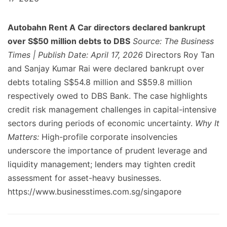
Autobahn Rent A Car directors declared bankrupt
over S$50 million debts to DBS
Source: The Business
Times | Publish Date: April 17, 2026
Directors Roy Tan
and Sanjay Kumar Rai were declared bankrupt over
debts totaling S$54.8 million and S$59.8 million
respectively owed to DBS Bank. The case highlights
credit risk management challenges in capital-intensive
sectors during periods of economic uncertainty.
Why It
Matters:
High-profile corporate insolvencies
underscore the importance of prudent leverage and
liquidity management; lenders may tighten credit
assessment for asset-heavy businesses.
https://www.businesstimes.com.sg/singapore