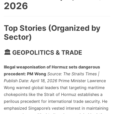
2026
Top Stories (Organized by
Sector)
🏛️ GEOPOLITICS & TRADE
Illegal weaponisation of Hormuz sets dangerous
precedent: PM Wong
Source: The Straits Times |
Publish Date: April 18, 2026
Prime Minister Lawrence
Wong warned global leaders that targeting maritime
chokepoints like the Strait of Hormuz establishes a
perilous precedent for international trade security. He
emphasized Singapore’s vested interest in maintaining