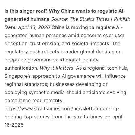
Is this singer real? Why China wants to regulate AI-
generated humans
Source: The Straits Times | Publish
Date: April 18, 2026
China is moving to regulate AI-
generated human personas amid concerns over user
deception, trust erosion, and societal impacts. The
regulatory push reflects broader global debates on
deepfake governance and digital identity
authentication.
Why It Matters:
As a regional tech hub,
Singapore’s approach to AI governance will influence
regional standards; businesses developing or
deploying synthetic media should anticipate evolving
compliance requirements.
https://www.straitstimes.com/newsletter/morning-
briefing-top-stories-from-the-straits-times-on-april-
18-2026