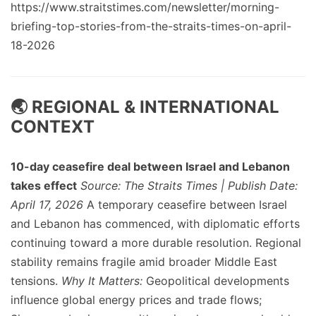
https://www.straitstimes.com/newsletter/morning-
briefing-top-stories-from-the-straits-times-on-april-
18-2026
🌏 REGIONAL & INTERNATIONAL
CONTEXT
10-day ceasefire deal between Israel and Lebanon
takes effect
Source: The Straits Times | Publish Date:
April 17, 2026
A temporary ceasefire between Israel
and Lebanon has commenced, with diplomatic efforts
continuing toward a more durable resolution. Regional
stability remains fragile amid broader Middle East
tensions.
Why It Matters:
Geopolitical developments
influence global energy prices and trade flows;