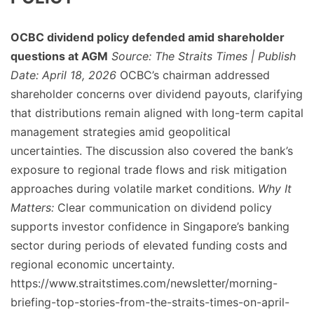
OCBC dividend policy defended amid shareholder
questions at AGM
Source: The Straits Times | Publish
Date: April 18, 2026
OCBC’s chairman addressed
shareholder concerns over dividend payouts, clarifying
that distributions remain aligned with long-term capital
management strategies amid geopolitical
uncertainties. The discussion also covered the bank’s
exposure to regional trade flows and risk mitigation
approaches during volatile market conditions.
Why It
Matters:
Clear communication on dividend policy
supports investor confidence in Singapore’s banking
sector during periods of elevated funding costs and
regional economic uncertainty.
https://www.straitstimes.com/newsletter/morning-
briefing-top-stories-from-the-straits-times-on-april-