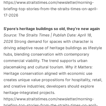
https://www.straitstimes.com/newsletter/morning-
briefing-top-stories-from-the-straits-times-on-april-
17-2026
S’pore’s heritage buildings so old, they’re new again
Source: The Straits Times | Publish Date: April 18,
2026
Strong demand for spaces with character is
driving adaptive reuse of heritage buildings as lifestyle
hubs, blending conservation with contemporary
commercial viability. The trend supports urban
placemaking and cultural tourism.
Why It Matters:
Heritage conservation aligned with economic use
creates unique value propositions for hospitality, retail,
and creative industries; developers should explore
heritage-integrated projects.
https://www.straitstimes.com/newsletter/morning-
briefing-top-stories-from-the-straits-times-on-april-