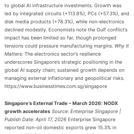
to global AI infrastructure investments. Growth was
led by integrated circuits (+113.8%), PCs (+57.3%), and
disk media products (+78.3%), while non-electronics
declined modestly. Economists note the Gulf conflict’s
impact has been limited so far, though prolonged
tensions could pressure manufacturing margins.
Why It
Matters:
The electronics sector’s resilience
underscores Singapore’s strategic positioning in the
global AI supply chain; sustained growth depends on
managing external inflationary and geopolitical risks.
https://www.businesstimes.com.sg/singapore
Singapore’s External Trade – March 2026: NODX
growth accelerates
Source: Enterprise Singapore |
Publish Date: April 17, 2026
Enterprise Singapore
reported non-oil domestic exports grew 15.3% in