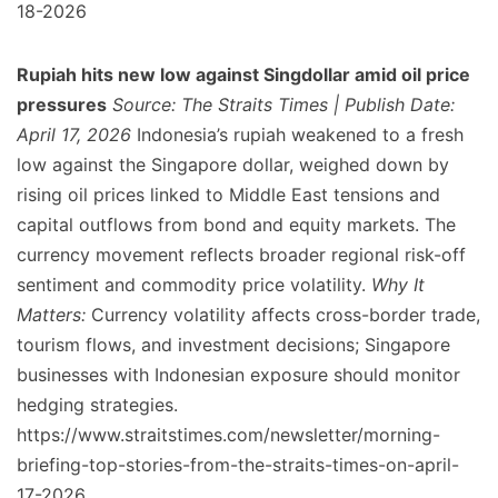
18-2026
Rupiah hits new low against Singdollar amid oil price
pressures
Source: The Straits Times | Publish Date:
April 17, 2026
Indonesia’s rupiah weakened to a fresh
low against the Singapore dollar, weighed down by
rising oil prices linked to Middle East tensions and
capital outflows from bond and equity markets. The
currency movement reflects broader regional risk-off
sentiment and commodity price volatility.
Why It
Matters:
Currency volatility affects cross-border trade,
tourism flows, and investment decisions; Singapore
businesses with Indonesian exposure should monitor
hedging strategies.
https://www.straitstimes.com/newsletter/morning-
briefing-top-stories-from-the-straits-times-on-april-
17-2026