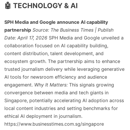
🤖 TECHNOLOGY & AI
SPH Media and Google announce AI capability
partnership
Source: The Business Times | Publish
Date: April 17, 2026
SPH Media and Google unveiled a
collaboration focused on AI capability building,
content distribution, talent development, and
ecosystem growth. The partnership aims to enhance
trusted journalism delivery while leveraging generative
AI tools for newsroom efficiency and audience
engagement.
Why It Matters:
This signals growing
convergence between media and tech giants in
Singapore, potentially accelerating AI adoption across
local content industries and setting benchmarks for
ethical AI deployment in journalism.
https://www.businesstimes.com.sg/singapore