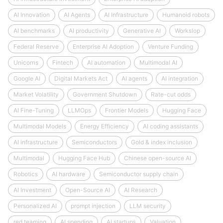
AI Innovation
AI Agents
AI Infrastructure
Humanoid robots
AI benchmarks
AI productivity
Generative AI
Workslop
Federal Reserve
Enterprise AI Adoption
Venture Funding
Unicorns
Fintech
AI automation
Multimodal AI
Google AI
Digital Markets Act
AI agents
AI integration
Market Volatility
Government Shutdown
Rate-cut odds
AI Fine-Tuning
LLMOps
Frontier Models
Hugging Face
Multimodal Models
Energy Efficiency
AI coding assistants
AI infrastructure
Semiconductors
Gold & index inclusion
Multimodal
Hugging Face Hub
Chinese open-source AI
Robotics
AI hardware
Semiconductor supply chain
AI Investment
Open-Source AI
AI Research
Personalized AI
prompt injection
LLM security
red teaming
AI spending
AI startups
Valuation