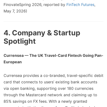
FinovateSpring 2026, reported by
FinTech Futures
,
May 7, 2026)
4. Company & Startup
Spotlight
Currensea — The UK Travel-Card Fintech Going Pan-
European
Currensea provides a co-branded, travel-specific debit
card that connects to users’ existing bank accounts
via open banking, supporting over 180 currencies
through the Mastercard network and claiming up to
85% savings on FX fees. With a newly granted