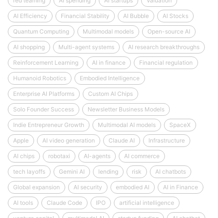
red teaming
AI spending
AI startups
Valuation
AI Efficiency
Financial Stability
AI Bubble
AI Stocks
Quantum Computing
Multimodal models
Open-source AI
AI shopping
Multi-agent systems
AI research breakthroughs
Reinforcement Learning
AI in finance
Financial regulation
Humanoid Robotics
Embodied Intelligence
Enterprise AI Platforms
Custom AI Chips
Solo Founder Success
Newsletter Business Models
Indie Entrepreneur Growth
Multimodal AI models
SpaceX
Apple
AI video generation
Claude AI
Infrastructure
AI chips
robotaxi
AI-agents
AI commerce
tech layoffs
Gemini AI
lending
risk
AI chatbots
Global expansion
AI security
embodied AI
AI in Finance
AI tools
Claude Code
IPO
artificial intelligence