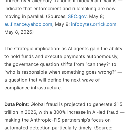
fintech over allegedly fraudulent blockchain claims —
indicate that enforcement and rulemaking are now
moving in parallel. (Sources:
SEC.gov
, May 8;
au.finance.yahoo.com
, May 9;
infobytes.orrick.com
,
May 8, 2026)
The strategic implication: as AI agents gain the ability
to hold funds and execute payments autonomously,
the governance question shifts from “can they?” to
“who is responsible when something goes wrong?” —
a question that will define the next wave of
compliance infrastructure.
Data Point:
Global fraud is projected to generate $1.5
trillion in 2026, with a 300% increase in AI-led fraud —
making the Anthropic-FIS partnership’s focus on
automated detection particularly timely. (Source: