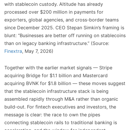
with stablecoin custody. Altitude has already
processed over $200 million in payments for
exporters, global agencies, and cross-border teams
since December 2025. CEO Stepan Simkin’s framing is
blunt: “Businesses are better off running on stablecoins
than on legacy banking infrastructure.” (Source:
Finextra
, May 7, 2026)
Together with the earlier market signals — Stripe
acquiring Bridge for $1.1 billion and Mastercard
acquiring BVNK for $1.8 billion — these moves suggest
that the stablecoin infrastructure stack is being
assembled rapidly through M&A rather than organic
build-out. For fintech executives and investors, the
message is clear: the race to own the pipes
connecting stablecoin rails to traditional banking is