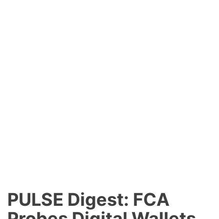
PULSE Digest: FCA
Probes Digital Wallets,