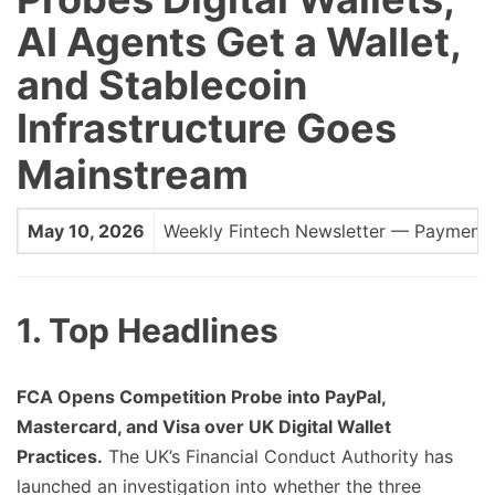
AI Agents Get a Wallet,
and Stablecoin
Infrastructure Goes
Mainstream
May 10, 2026
Weekly Fintech Newsletter — Payments, 
1. Top Headlines
FCA Opens Competition Probe into PayPal,
Mastercard, and Visa over UK Digital Wallet
Practices.
The UK’s Financial Conduct Authority has
launched an investigation into whether the three