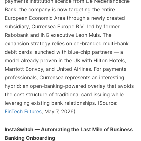
payments institution licence from De Nederlandsche
Bank, the company is now targeting the entire
European Economic Area through a newly created
subsidiary, Currensea Europe B.V., led by former
Rabobank and ING executive Leon Muis. The
expansion strategy relies on co-branded multi-bank
debit cards launched with blue-chip partners — a
model already proven in the UK with Hilton Hotels,
Marriott Bonvoy, and United Airlines. For payments
professionals, Currensea represents an interesting
hybrid: an open-banking-powered overlay that avoids
the cost structure of traditional card issuing while
leveraging existing bank relationships. (Source:
FinTech Futures
, May 7, 2026)
InstaSwitch — Automating the Last Mile of Business
Banking Onboarding