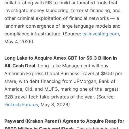
collaborating with FIS to build automated tools that
investigate money laundering, terrorist financing, and
other criminal exploitation of financial networks — a
landmark convergence of large language models and
compliance infrastructure. (Source:
ca.investing.com
,
May 4, 2026)
Long Lake to Acquire Amex GBT for $6.3 Billion in
All-Cash Deal.
Long Lake Management will buy
American Express Global Business Travel at $9.50 per
share, with debt financing from JPMorgan, Bank of
America, Citi, and MUFG, marking one of the largest
B2B travel-tech take-privates of the year. (Source:
FinTech Futures
, May 8, 2026)
Payward (Kraken Parent) Agrees to Acquire Reap for
$600 Million in Cash and Stock.
The stablecoin and