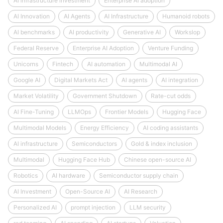
AI infrastructure investment
Enterprise AI adoption
AI Innovation
AI Agents
AI Infrastructure
Humanoid robots
AI benchmarks
AI productivity
Generative AI
Workslop
Federal Reserve
Enterprise AI Adoption
Venture Funding
Unicorns
Fintech
AI automation
Multimodal AI
Google AI
Digital Markets Act
AI agents
AI integration
Market Volatility
Government Shutdown
Rate-cut odds
AI Fine-Tuning
LLMOps
Frontier Models
Hugging Face
Multimodal Models
Energy Efficiency
AI coding assistants
AI infrastructure
Semiconductors
Gold & index inclusion
Multimodal
Hugging Face Hub
Chinese open-source AI
Robotics
AI hardware
Semiconductor supply chain
AI Investment
Open-Source AI
AI Research
Personalized AI
prompt injection
LLM security