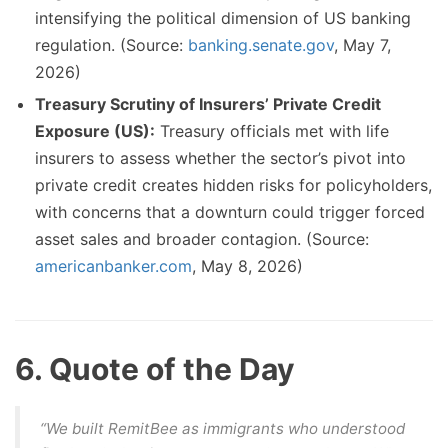
intensifying the political dimension of US banking
regulation. (Source:
banking.senate.gov
, May 7,
2026)
Treasury Scrutiny of Insurers’ Private Credit
Exposure (US):
Treasury officials met with life
insurers to assess whether the sector’s pivot into
private credit creates hidden risks for policyholders,
with concerns that a downturn could trigger forced
asset sales and broader contagion. (Source:
americanbanker.com
, May 8, 2026)
6. Quote of the Day
“We built RemitBee as immigrants who understood