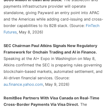
payments infrastructure provider will operate
standalone, giving Payward an entry point into APAC
and the Americas while adding card-issuing and cross-
border capabilities to its B2B stack. (Source:
FinTech
Futures
, May 8, 2026)
SEC Chairman Paul Atkins Signals New Regulatory
Framework for Onchain Trading and AI in Finance.
Speaking at the AI+ Expo in Washington on May 8,
Atkins confirmed the SEC is preparing rules governing
blockchain-based markets, automated settlement, and
AI-driven financial services. (Source:
au.finance.yahoo.com
, May 9, 2026)
RemitBee Partners With Visa Canada on Real-Time
Cross-Border Payments Via Visa Direct.
The