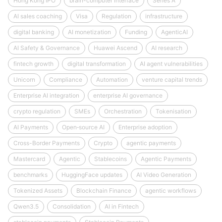
Hong Kong IPO
brain-computer interface
Series A
AI sales coaching
Visa
Regulation
infrastructure
digital banking
AI monetization
Funding
AgenticAI
AI Safety & Governance
Huawei Ascend
AI research
fintech growth
digital transformation
AI agent vulnerabilities
Unicorn
Compliance
Automation
venture capital trends
Enterprise AI integration
enterprise AI governance
crypto regulation
SMEs
Orchestration
Tokenisation
AI Payments
Open‑source AI
Enterprise adoption
Cross-Border Payments
Crypto
agentic payments
Mastercard
Agentic
Stablecoins
Agentic Payments
benchmarks
HuggingFace updates
AI Video Generation
Tokenized Assets
Blockchain Finance
agentic workflows
Qwen3.5
Consolidation
AI in Fintech