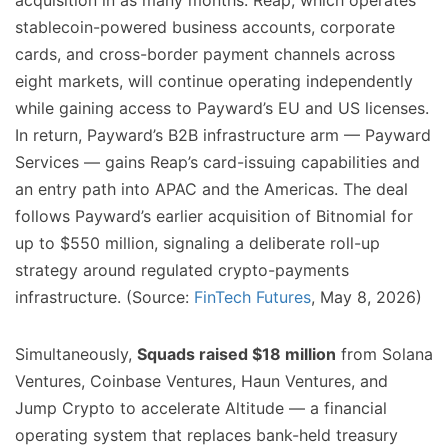
acquisition in as many months. Reap, which operates
stablecoin-powered business accounts, corporate
cards, and cross-border payment channels across
eight markets, will continue operating independently
while gaining access to Payward’s EU and US licenses.
In return, Payward’s B2B infrastructure arm — Payward
Services — gains Reap’s card-issuing capabilities and
an entry path into APAC and the Americas. The deal
follows Payward’s earlier acquisition of Bitnomial for
up to $550 million, signaling a deliberate roll-up
strategy around regulated crypto-payments
infrastructure. (Source:
FinTech Futures
, May 8, 2026)
Simultaneously,
Squads raised $18 million
from Solana
Ventures, Coinbase Ventures, Haun Ventures, and
Jump Crypto to accelerate Altitude — a financial
operating system that replaces bank-held treasury