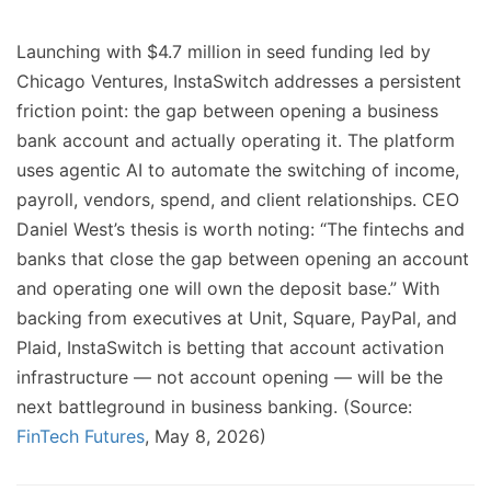
Launching with $4.7 million in seed funding led by
Chicago Ventures, InstaSwitch addresses a persistent
friction point: the gap between opening a business
bank account and actually operating it. The platform
uses agentic AI to automate the switching of income,
payroll, vendors, spend, and client relationships. CEO
Daniel West’s thesis is worth noting: “The fintechs and
banks that close the gap between opening an account
and operating one will own the deposit base.” With
backing from executives at Unit, Square, PayPal, and
Plaid, InstaSwitch is betting that account activation
infrastructure — not account opening — will be the
next battleground in business banking. (Source:
FinTech Futures
, May 8, 2026)