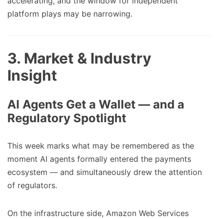
accelerating, and the window for independent
platform plays may be narrowing.
3. Market & Industry
Insight
AI Agents Get a Wallet — and a
Regulatory Spotlight
This week marks what may be remembered as the
moment AI agents formally entered the payments
ecosystem — and simultaneously drew the attention
of regulators.
On the infrastructure side, Amazon Web Services