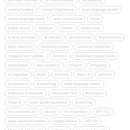
Microsoft Sentinel
AI Transformation
surveillance
venture funding
context engineering
large language models
vision-language model
open-source LLM
China
Digital Assets
valuation
Gemini
Qwen3‑Max
AI drug discovery
AI robotics
AI innovation
AI partnership
open-source AI
reasoning models
consumer protection
Hugging Face updates
Gemini 3
investment-grade bonds
tokenization
data residency
China AI
AI funding
AI regulation
GGUF
Gemini 3
Qwen AI
retrieval
Governance
AI reasoning
small language models
enterprise AI adoption
DeepSeek‑V3.2
ByteDance
Zhipu AI
cross-border payments
AI banking
key enterprise AI
voice AI
AI competition
GPT-5.2
open-source AI models
crypto finance
GPT‑5.2