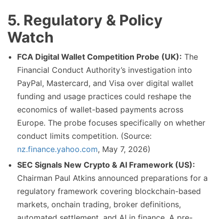
5. Regulatory & Policy
Watch
FCA Digital Wallet Competition Probe (UK):
The
Financial Conduct Authority’s investigation into
PayPal, Mastercard, and Visa over digital wallet
funding and usage practices could reshape the
economics of wallet-based payments across
Europe. The probe focuses specifically on whether
conduct limits competition. (Source:
nz.finance.yahoo.com
, May 7, 2026)
SEC Signals New Crypto & AI Framework (US):
Chairman Paul Atkins announced preparations for a
regulatory framework covering blockchain-based
markets, onchain trading, broker definitions,
automated settlement, and AI in finance. A pre-