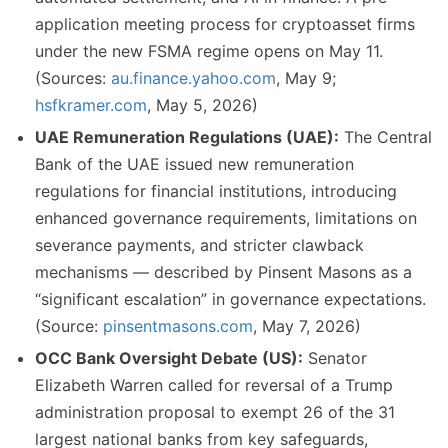
application meeting process for cryptoasset firms
under the new FSMA regime opens on May 11.
(Sources:
au.finance.yahoo.com
, May 9;
hsfkramer.com
, May 5, 2026)
UAE Remuneration Regulations (UAE):
The Central
Bank of the UAE issued new remuneration
regulations for financial institutions, introducing
enhanced governance requirements, limitations on
severance payments, and stricter clawback
mechanisms — described by Pinsent Masons as a
“significant escalation” in governance expectations.
(Source:
pinsentmasons.com
, May 7, 2026)
OCC Bank Oversight Debate (US):
Senator
Elizabeth Warren called for reversal of a Trump
administration proposal to exempt 26 of the 31
largest national banks from key safeguards,