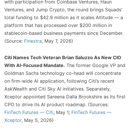
with participation from Coinbase Ventures, Haun
Ventures, and Jump Crypto, the round brings Squads’
total funding to $42.9 million as it scales Altitude — a
platform that has processed over $200 million in
stablecoin-based business payments since December.
(Source:
Finextra
, May 7, 2026)
Citi Names Tech Veteran Brian Saluzzo As New CIO
With AI-Focused Mandate.
The former Google VP and
Goldman Sachs technology co-head will concentrate
on firm-wide AI application, following Citi’s recent
AskWealth and Citi Sky AI initiatives. Separately,
Xceptor appointed Sareena Dalla Brookshire as its first
CPO to drive its AI product roadmap. (Sources:
FinTech Futures — Citi
, May 1;
FinTech Futures —
Xceptor
, May 5, 2026)