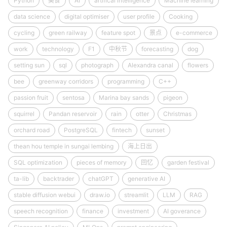
Python
美食
AI
artifical intelligence
Machine learning
data science
digital optimiser
user profile
Cooking
cycling
green railway
feature spot
景点
e-commerce
work
technology
F1
中秋节
forecasting
dog
setting sun
sql
photograph
Alexandra canal
flowers
bee
greenway corridors
programming
C++
passion fruit
sentosa
Marina bay sands
pigeon
squirrel
Pandan reservoir
rain
otter
Christmas
orchard road
PostgreSQL
fintech
sunset
thean hou temple in sungai lembing
海上日出
SQL optimization
pieces of memory
回忆
garden festival
ta-lib
backtrader
chatGPT
generative AI
stable diffusion webui
draw.io
streamlit
LLM
RAG
speech recognition
finance
investment
AI goverance