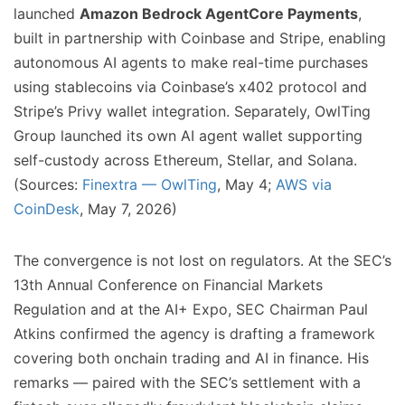
launched
Amazon Bedrock AgentCore Payments
,
built in partnership with Coinbase and Stripe, enabling
autonomous AI agents to make real-time purchases
using stablecoins via Coinbase’s x402 protocol and
Stripe’s Privy wallet integration. Separately, OwlTing
Group launched its own AI agent wallet supporting
self-custody across Ethereum, Stellar, and Solana.
(Sources:
Finextra — OwlTing
, May 4;
AWS via
CoinDesk
, May 7, 2026)
The convergence is not lost on regulators. At the SEC’s
13th Annual Conference on Financial Markets
Regulation and at the AI+ Expo, SEC Chairman Paul
Atkins confirmed the agency is drafting a framework
covering both onchain trading and AI in finance. His
remarks — paired with the SEC’s settlement with a