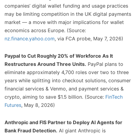
companies’ digital wallet funding and usage practices
may be limiting competition in the UK digital payments
market — a move with major implications for wallet
economics across Europe. (Source:
nz.finance.yahoo.com
, via FCA probe, May 7, 2026)
Paypal to Cut Roughly 20% of Workforce As It
Restructures Around Three Units.
PayPal plans to
eliminate approximately 4,700 roles over two to three
years while splitting into checkout solutions, consumer
financial services & Venmo, and payment services &
crypto, aiming to save $1.5 billion. (Source:
FinTech
Futures
, May 8, 2026)
Anthropic and FIS Partner to Deploy AI Agents for
Bank Fraud Detection.
AI giant Anthropic is