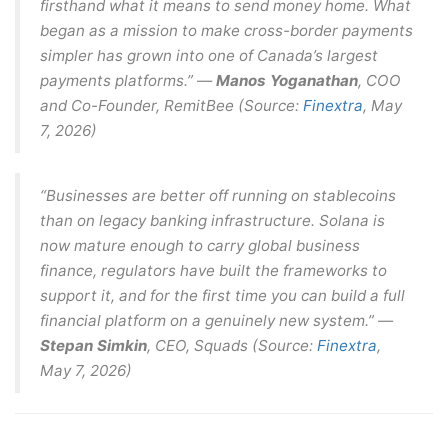
firsthand what it means to send money home. What
began as a mission to make cross-border payments
simpler has grown into one of Canada’s largest
payments platforms.” —
Manos Yoganathan
, COO
and Co-Founder, RemitBee (Source:
Finextra
, May
7, 2026)
“Businesses are better off running on stablecoins
than on legacy banking infrastructure. Solana is
now mature enough to carry global business
finance, regulators have built the frameworks to
support it, and for the first time you can build a full
financial platform on a genuinely new system.” —
Stepan Simkin
, CEO, Squads (Source:
Finextra
,
May 7, 2026)