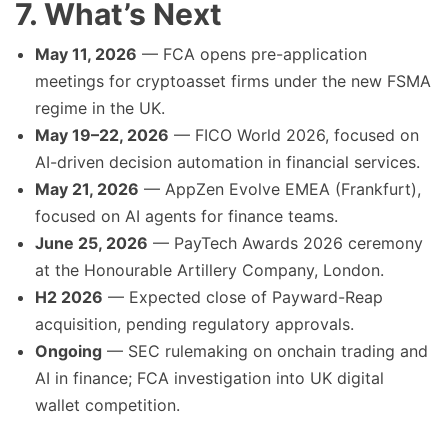
7. What’s Next
May 11, 2026
— FCA opens pre-application
meetings for cryptoasset firms under the new FSMA
regime in the UK.
May 19–22, 2026
— FICO World 2026, focused on
AI-driven decision automation in financial services.
May 21, 2026
— AppZen Evolve EMEA (Frankfurt),
focused on AI agents for finance teams.
June 25, 2026
— PayTech Awards 2026 ceremony
at the Honourable Artillery Company, London.
H2 2026
— Expected close of Payward-Reap
acquisition, pending regulatory approvals.
Ongoing
— SEC rulemaking on onchain trading and
AI in finance; FCA investigation into UK digital
wallet competition.