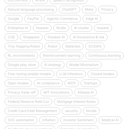
Dot.com era
AI era
Speech recognition
Natural language processing
ChatGPT
Meta
Privacy
Google
PayPal
Agentic Commerce
Edge AI
Enterprise AI
Huawei
Nvdia
AI cluster
huawei
COE
Singapore
Shadow AI
AI Goverance & risk
Tiny Hopping Robot
Robot
Materials
SCIGEN
RL environments
Reinforcement learning
Continuous learning
Google play store
AI strategy
Model Minimalism
Fine-tuning smaller models
LLM inference
Closed models
Open models
AI compliance
MCP
Startups
Privacy trade-off
MIT Innovations
Alibaba AI
Federal Reserve Rate Cut
Mortgage Interest Rates
Credit Card Debt Management
security
Nvidia
SOC automation
Inflation
Investor Sentiment
Medical AI