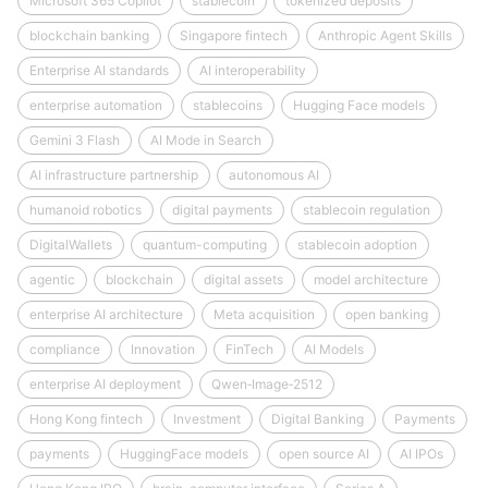
Microsoft 365 Copilot
stablecoin
tokenized deposits
blockchain banking
Singapore fintech
Anthropic Agent Skills
Enterprise AI standards
AI interoperability
enterprise automation
stablecoins
Hugging Face models
Gemini 3 Flash
AI Mode in Search
AI infrastructure partnership
autonomous AI
humanoid robotics
digital payments
stablecoin regulation
DigitalWallets
quantum-computing
stablecoin adoption
agentic
blockchain
digital assets
model architecture
enterprise AI architecture
Meta acquisition
open banking
compliance
Innovation
FinTech
AI Models
enterprise AI deployment
Qwen‑Image‑2512
Hong Kong fintech
Investment
Digital Banking
Payments
payments
HuggingFace models
open source AI
AI IPOs