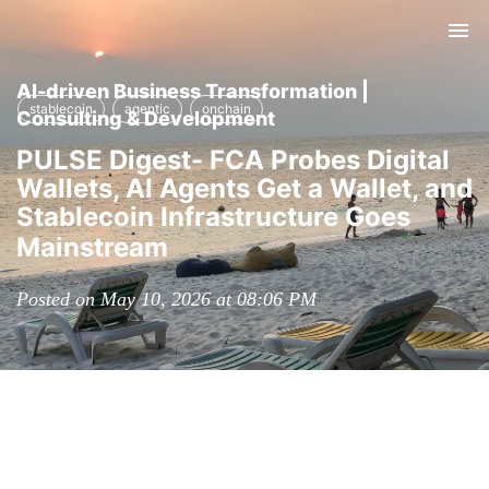
Tog
nav
AI-driven Business Transformation |
stablecoin
agentic
onchain
Consulting & Development
PULSE Digest- FCA Probes Digital
Wallets, AI Agents Get a Wallet, and
Stablecoin Infrastructure Goes
Mainstream
Posted on May 10, 2026 at 08:06 PM