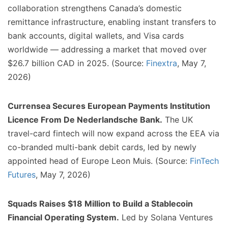
collaboration strengthens Canada’s domestic
remittance infrastructure, enabling instant transfers to
bank accounts, digital wallets, and Visa cards
worldwide — addressing a market that moved over
$26.7 billion CAD in 2025. (Source:
Finextra
, May 7,
2026)
Currensea Secures European Payments Institution
Licence From De Nederlandsche Bank.
The UK
travel-card fintech will now expand across the EEA via
co-branded multi-bank debit cards, led by newly
appointed head of Europe Leon Muis. (Source:
FinTech
Futures
, May 7, 2026)
Squads Raises $18 Million to Build a Stablecoin
Financial Operating System.
Led by Solana Ventures