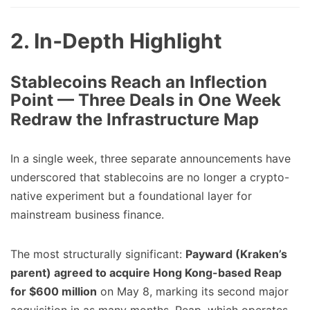
2. In‑Depth Highlight
Stablecoins Reach an Inflection
Point — Three Deals in One Week
Redraw the Infrastructure Map
In a single week, three separate announcements have
underscored that stablecoins are no longer a crypto-
native experiment but a foundational layer for
mainstream business finance.
The most structurally significant:
Payward (Kraken’s
parent) agreed to acquire Hong Kong-based Reap
for $600 million
on May 8, marking its second major