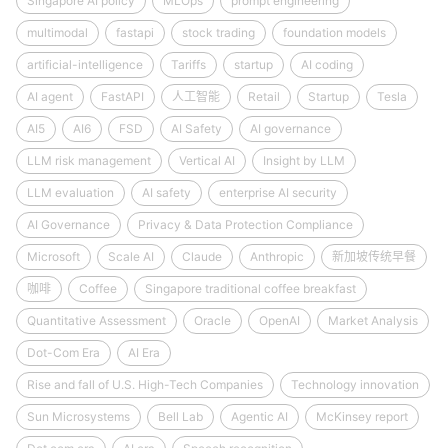
Singapore AI policy
MLOps
prompt engineering
multimodal
fastapi
stock trading
foundation models
artificial-intelligence
Tariffs
startup
AI coding
AI agent
FastAPI
人工智能
Retail
Startup
Tesla
AI5
AI6
FSD
AI Safety
AI governance
LLM risk management
Vertical AI
Insight by LLM
LLM evaluation
AI safety
enterprise AI security
AI Governance
Privacy & Data Protection Compliance
Microsoft
Scale AI
Claude
Anthropic
新加坡传统早餐
咖啡
Coffee
Singapore traditional coffee breakfast
Quantitative Assessment
Oracle
OpenAI
Market Analysis
Dot-Com Era
AI Era
Rise and fall of U.S. High-Tech Companies
Technology innovation
Sun Microsystems
Bell Lab
Agentic AI
McKinsey report