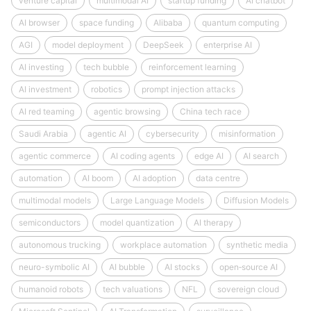
venture capital
multimodal AI
startup funding
AI chatbot
AI browser
space funding
Alibaba
quantum computing
AGI
model deployment
DeepSeek
enterprise AI
AI investing
tech bubble
reinforcement learning
AI investment
robotics
prompt injection attacks
AI red teaming
agentic browsing
China tech race
Saudi Arabia
agentic AI
cybersecurity
misinformation
agentic commerce
AI coding agents
edge AI
AI search
automation
AI boom
AI adoption
data centre
multimodal models
Large Language Models
Diffusion Models
semiconductors
model quantization
AI therapy
autonomous trucking
workplace automation
synthetic media
neuro-symbolic AI
AI bubble
AI stocks
open‑source AI
humanoid robots
tech valuations
NFL
sovereign cloud