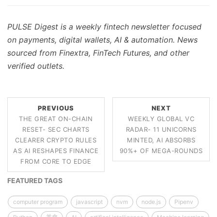
PULSE Digest is a weekly fintech newsletter focused
on payments, digital wallets, AI & automation. News
sourced from Finextra, FinTech Futures, and other
verified outlets.
PREVIOUS
NEXT
THE GREAT ON-CHAIN
WEEKLY GLOBAL VC
RESET- SEC CHARTS
RADAR- 11 UNICORNS
CLEARER CRYPTO RULES
MINTED, AI ABSORBS
AS AI RESHAPES FINANCE
90%+ OF MEGA-ROUNDS
FROM CORE TO EDGE
FEATURED TAGS
computer program
javascript
nvm
node.js
Pipenv