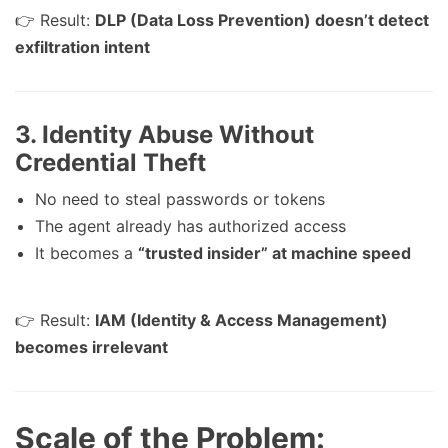
👉 Result:
DLP (Data Loss Prevention) doesn’t detect
exfiltration intent
3.
Identity Abuse Without
Credential Theft
No need to steal passwords or tokens
The agent already has authorized access
It becomes a
“trusted insider” at machine speed
👉 Result:
IAM (Identity & Access Management)
becomes irrelevant
Scale of the Problem: