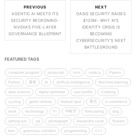
PREVIOUS
NEXT
AGENTIC AI MEETS ITS
OASIS SECURITY RAISES
SECURITY RECKONING-
$120M- WHY AI’S
NVIDIA’S FIVE-LAYER
IDENTITY CRISIS IS
GOVERNANCE BLUEPRINT
BECOMING
CYBERSECURITY’S NEXT
BATTLEGROUND
FEATURED TAGS
computer program
javascript
nvm
node.js
Pipenv
Python
美食
AI
artifical intelligence
Machine learning
data science
digital optimiser
user profile
Cooking
cycling
green railway
feature spot
景点
e-commerce
work
technology
F1
中秋节
forecasting
dog
setting sun
sql
photograph
Alexandra canal
flowers
bee
greenway corridors
programming
C++