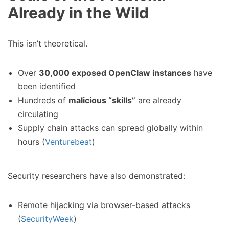
Already in the Wild
This isn’t theoretical.
Over
30,000 exposed OpenClaw instances
have
been identified
Hundreds of
malicious “skills”
are already
circulating
Supply chain attacks can spread globally within
hours (
Venturebeat
)
Security researchers have also demonstrated:
Remote hijacking via browser-based attacks
(
SecurityWeek
)