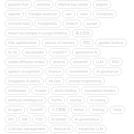
passion fruit
sentosa
Marina bay sands
pigeon
squirrel
Pandan reservoir
rain
otter
Christmas
orchard road
PostgreSQL
fintech
sunset
thean hou temple in sungai lembing
海上日出
SQL optimization
pieces of memory
回忆
garden festival
ta-lib
backtrader
chatGPT
generative AI
stable diffusion webui
draw.io
streamlit
LLM
RAG
speech recognition
finance
investment
AI goverance
Singapore AI policy
MLOps
prompt engineering
multimodal
fastapi
stock trading
foundation models
artificial-intelligence
Tariffs
startup
AI coding
AI agent
FastAPI
人工智能
Retail
Startup
Tesla
AI5
AI6
FSD
AI Safety
AI governance
LLM risk management
Vertical AI
Insight by LLM