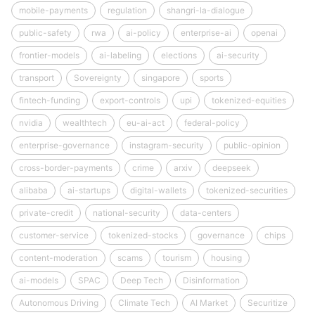
mobile-payments
regulation
shangri-la-dialogue
public-safety
rwa
ai-policy
enterprise-ai
openai
frontier-models
ai-labeling
elections
ai-security
transport
Sovereignty
singapore
sports
fintech-funding
export-controls
upi
tokenized-equities
nvidia
wealthtech
eu-ai-act
federal-policy
enterprise-governance
instagram-security
public-opinion
cross-border-payments
crime
arxiv
deepseek
alibaba
ai-startups
digital-wallets
tokenized-securities
private-credit
national-security
data-centers
customer-service
tokenized-stocks
governance
chips
content-moderation
scams
tourism
housing
ai-models
SPAC
Deep Tech
Disinformation
Autonomous Driving
Climate Tech
AI Market
Securitize