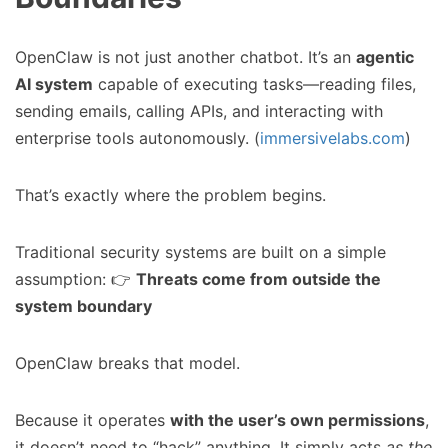
OpenClaw is not just another chatbot. It’s an
agentic
AI system
capable of executing tasks—reading files,
sending emails, calling APIs, and interacting with
enterprise tools autonomously. (
immersivelabs.com
)
That’s exactly where the problem begins.
Traditional security systems are built on a simple
assumption: 👉
Threats come from outside the
system boundary
OpenClaw breaks that model.
Because it operates
with the user’s own permissions
,
it doesn’t need to “hack” anything. It simply acts
as the