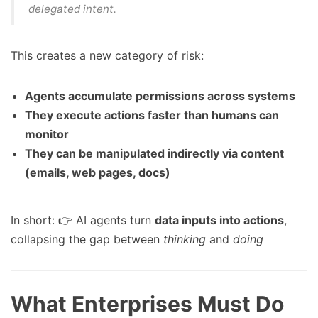
delegated intent
.
This creates a new category of risk:
Agents accumulate permissions across systems
They execute actions faster than humans can
monitor
They can be manipulated indirectly via content
(emails, web pages, docs)
In short: 👉 AI agents turn
data inputs into actions
,
collapsing the gap between
thinking
and
doing
What Enterprises Must Do