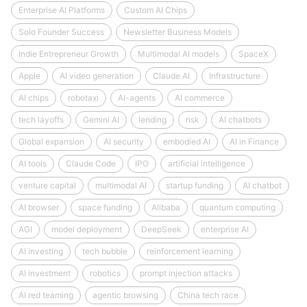
Enterprise AI Platforms
Custom AI Chips
Solo Founder Success
Newsletter Business Models
Indie Entrepreneur Growth
Multimodal AI models
SpaceX
Apple
AI video generation
Claude AI
Infrastructure
AI chips
robotaxi
AI-agents
AI commerce
tech layoffs
Gemini AI
lending
risk
AI chatbots
Global expansion
AI security
embodied AI
AI in Finance
AI tools
Claude Code
IPO
artificial intelligence
venture capital
multimodal AI
startup funding
AI chatbot
AI browser
space funding
Alibaba
quantum computing
AGI
model deployment
DeepSeek
enterprise AI
AI investing
tech bubble
reinforcement learning
AI investment
robotics
prompt injection attacks
AI red teaming
agentic browsing
China tech race