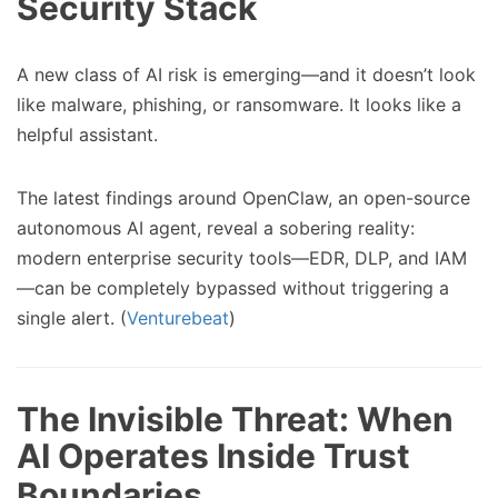
Security Stack
A new class of AI risk is emerging—and it doesn’t look
like malware, phishing, or ransomware. It looks like a
helpful assistant.
The latest findings around OpenClaw, an open-source
autonomous AI agent, reveal a sobering reality:
modern enterprise security tools—EDR, DLP, and IAM
—can be completely bypassed without triggering a
single alert. (
Venturebeat
)
The Invisible Threat: When
AI Operates Inside Trust
Boundaries