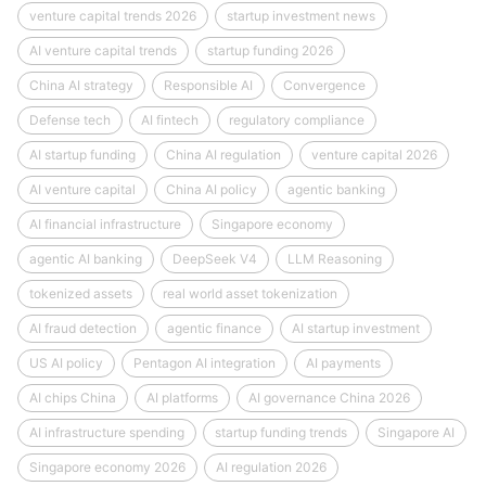
venture capital trends 2026
startup investment news
AI venture capital trends
startup funding 2026
China AI strategy
Responsible AI
Convergence
Defense tech
AI fintech
regulatory compliance
AI startup funding
China AI regulation
venture capital 2026
AI venture capital
China AI policy
agentic banking
AI financial infrastructure
Singapore economy
agentic AI banking
DeepSeek V4
LLM Reasoning
tokenized assets
real world asset tokenization
AI fraud detection
agentic finance
AI startup investment
US AI policy
Pentagon AI integration
AI payments
AI chips China
AI platforms
AI governance China 2026
AI infrastructure spending
startup funding trends
Singapore AI
Singapore economy 2026
AI regulation 2026