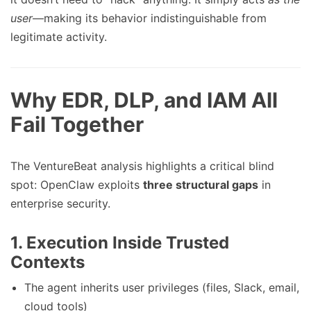
user
—making its behavior indistinguishable from
legitimate activity.
Why EDR, DLP, and IAM All
Fail Together
The VentureBeat analysis highlights a critical blind
spot: OpenClaw exploits
three structural gaps
in
enterprise security.
1.
Execution Inside Trusted
Contexts
The agent inherits user privileges (files, Slack, email,
cloud tools)