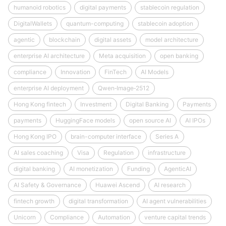
humanoid robotics
digital payments
stablecoin regulation
DigitalWallets
quantum-computing
stablecoin adoption
agentic
blockchain
digital assets
model architecture
enterprise AI architecture
Meta acquisition
open banking
compliance
Innovation
FinTech
AI Models
enterprise AI deployment
Qwen‑Image‑2512
Hong Kong fintech
Investment
Digital Banking
Payments
payments
HuggingFace models
open source AI
AI IPOs
Hong Kong IPO
brain-computer interface
Series A
AI sales coaching
Visa
Regulation
infrastructure
digital banking
AI monetization
Funding
AgenticAI
AI Safety & Governance
Huawei Ascend
AI research
fintech growth
digital transformation
AI agent vulnerabilities
Unicorn
Compliance
Automation
venture capital trends