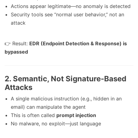
Actions appear legitimate—no anomaly is detected
Security tools see “normal user behavior,” not an
attack
👉 Result:
EDR (Endpoint Detection & Response) is
bypassed
2.
Semantic, Not Signature-Based
Attacks
A single malicious instruction (e.g., hidden in an
email) can manipulate the agent
This is often called
prompt injection
No malware, no exploit—just language