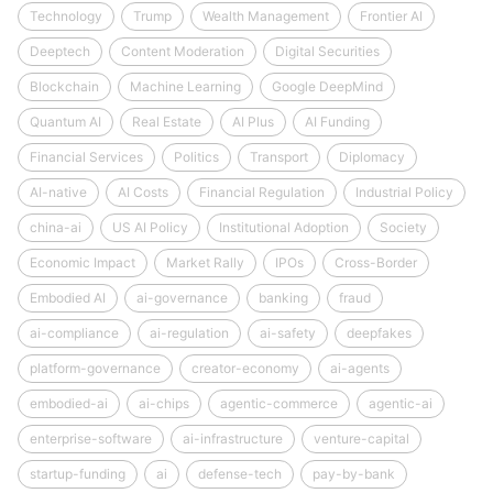
Technology
Trump
Wealth Management
Frontier AI
Deeptech
Content Moderation
Digital Securities
Blockchain
Machine Learning
Google DeepMind
Quantum AI
Real Estate
AI Plus
AI Funding
Financial Services
Politics
Transport
Diplomacy
AI-native
AI Costs
Financial Regulation
Industrial Policy
china-ai
US AI Policy
Institutional Adoption
Society
Economic Impact
Market Rally
IPOs
Cross-Border
Embodied AI
ai-governance
banking
fraud
ai-compliance
ai-regulation
ai-safety
deepfakes
platform-governance
creator-economy
ai-agents
embodied-ai
ai-chips
agentic-commerce
agentic-ai
enterprise-software
ai-infrastructure
venture-capital
startup-funding
ai
defense-tech
pay-by-bank