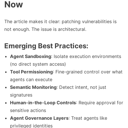
Now
The article makes it clear: patching vulnerabilities is
not enough. The issue is architectural.
Emerging Best Practices:
Agent Sandboxing
: Isolate execution environments
(no direct system access)
Tool Permissioning
: Fine-grained control over what
agents can execute
Semantic Monitoring
: Detect intent, not just
signatures
Human-in-the-Loop Controls
: Require approval for
sensitive actions
Agent Governance Layers
: Treat agents like
privileged identities