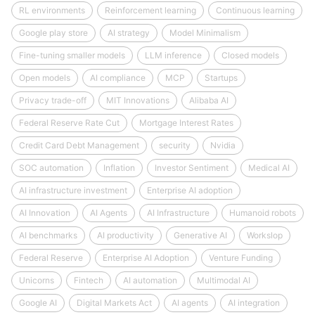
RL environments
Reinforcement learning
Continuous learning
Google play store
AI strategy
Model Minimalism
Fine-tuning smaller models
LLM inference
Closed models
Open models
AI compliance
MCP
Startups
Privacy trade-off
MIT Innovations
Alibaba AI
Federal Reserve Rate Cut
Mortgage Interest Rates
Credit Card Debt Management
security
Nvidia
SOC automation
Inflation
Investor Sentiment
Medical AI
AI infrastructure investment
Enterprise AI adoption
AI Innovation
AI Agents
AI Infrastructure
Humanoid robots
AI benchmarks
AI productivity
Generative AI
Workslop
Federal Reserve
Enterprise AI Adoption
Venture Funding
Unicorns
Fintech
AI automation
Multimodal AI
Google AI
Digital Markets Act
AI agents
AI integration