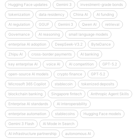
Hugging Face updates
Gemini 3
investment-grade bonds
tokenization
data residency
China AI
AI funding
AI regulation
GGUF
Gemini 3
Qwen AI
retrieval
Governance
AI reasoning
small language models
enterprise AI adoption
DeepSeek‑V3.2
ByteDance
Zhipu AI
cross-border payments
AI banking
key enterprise AI
voice AI
AI competition
GPT-5.2
open-source AI models
crypto finance
GPT‑5.2
Microsoft 365 Copilot
stablecoin
tokenized deposits
blockchain banking
Singapore fintech
Anthropic Agent Skills
Enterprise AI standards
AI interoperability
enterprise automation
stablecoins
Hugging Face models
Gemini 3 Flash
AI Mode in Search
AI infrastructure partnership
autonomous AI