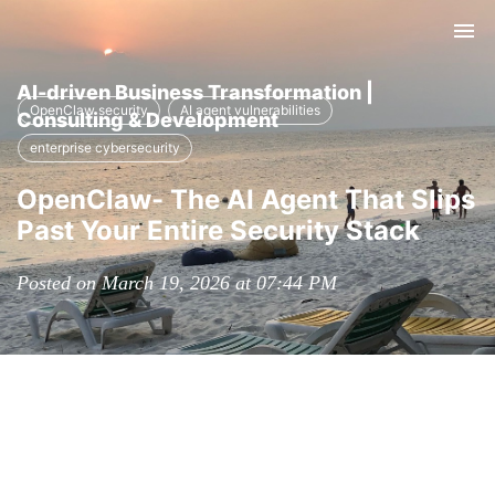
Tog
nav
AI-driven Business Transformation |
OpenClaw security
AI agent vulnerabilities
Consulting & Development
enterprise cybersecurity
OpenClaw- The AI Agent That Slips
Past Your Entire Security Stack
Posted on March 19, 2026 at 07:44 PM