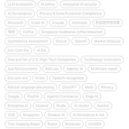
LLM evaluation
AI safety
enterprise AI security
AI Governance
Privacy & Data Protection Compliance
Microsoft
Scale AI
Claude
Anthropic
新加坡传统早餐
咖啡
Coffee
Singapore traditional coffee breakfast
Quantitative Assessment
Oracle
OpenAI
Market Analysis
Dot-Com Era
AI Era
Rise and fall of U.S. High-Tech Companies
Technology innovation
Sun Microsystems
Bell Lab
Agentic AI
McKinsey report
Dot.com era
AI era
Speech recognition
Natural language processing
ChatGPT
Meta
Privacy
Google
PayPal
Agentic Commerce
Edge AI
Enterprise AI
Huawei
Nvdia
AI cluster
huawei
COE
Singapore
Shadow AI
AI Goverance & risk
Tiny Hopping Robot
Robot
Materials
SCIGEN