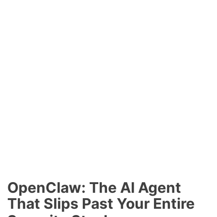
OpenClaw: The AI Agent
That Slips Past Your Entire