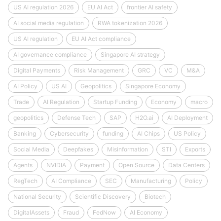
US AI regulation 2026
EU AI Act
frontier AI safety
AI social media regulation
RWA tokenization 2026
US AI regulation
EU AI Act compliance
AI governance compliance
Singapore AI strategy
Digital Payments
Risk Management
GRC
VC
M&A
AI Policy
US AI
Geopolitics
Singapore Economy
Trade
AI Regulation
Startup Funding
Economy
macro
geopolitics
Defense Tech
SAP
H2O.ai
AI Deployment
Banking
Cybersecurity
funding
AI Chips
US Policy
Social Media
Deepfakes
Misinformation
STI
Exports
Agents
NVIDIA
Payment
Open Source
Data Centers
RegTech
AI Compliance
SEC
Manufacturing
Policy
National Security
Scientific Discovery
Biotech
DigitalAssets
Fraud
FedNow
AI Economy