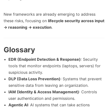
New frameworks are already emerging to address
these risks, focusing on
lifecycle security across input
→ reasoning → execution
.
Glossary
EDR (Endpoint Detection & Response)
: Security
tools that monitor endpoints (laptops, servers) for
suspicious activity.
DLP (Data Loss Prevention)
: Systems that prevent
sensitive data from leaving an organization.
IAM (Identity & Access Management)
: Controls
user authentication and permissions.
Agentic AI
: AI systems that can take actions