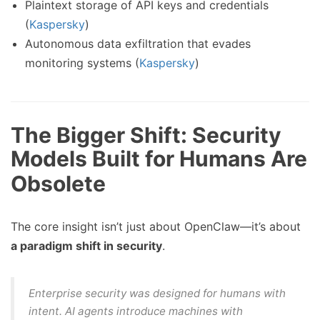
Plaintext storage of API keys and credentials
(
Kaspersky
)
Autonomous data exfiltration that evades
monitoring systems (
Kaspersky
)
The Bigger Shift: Security
Models Built for Humans Are
Obsolete
The core insight isn’t just about OpenClaw—it’s about
a paradigm shift in security
.
Enterprise security was designed for
humans with
intent
. AI agents introduce
machines with