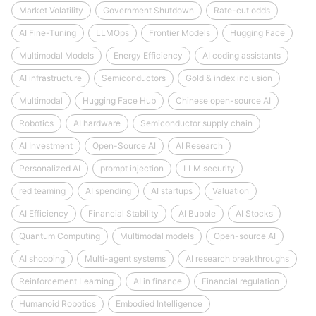
Market Volatility
Government Shutdown
Rate-cut odds
AI Fine-Tuning
LLMOps
Frontier Models
Hugging Face
Multimodal Models
Energy Efficiency
AI coding assistants
AI infrastructure
Semiconductors
Gold & index inclusion
Multimodal
Hugging Face Hub
Chinese open-source AI
Robotics
AI hardware
Semiconductor supply chain
AI Investment
Open-Source AI
AI Research
Personalized AI
prompt injection
LLM security
red teaming
AI spending
AI startups
Valuation
AI Efficiency
Financial Stability
AI Bubble
AI Stocks
Quantum Computing
Multimodal models
Open-source AI
AI shopping
Multi-agent systems
AI research breakthroughs
Reinforcement Learning
AI in finance
Financial regulation
Humanoid Robotics
Embodied Intelligence