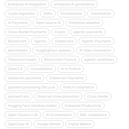
Enterprise AI integration
enterprise AI governance
crypto regulation
SMEs
Orchestration
Tokenisation
AI Payments
Open‑source AI
Enterprise adoption
Cross-Border Payments
Crypto
agentic payments
Mastercard
Agentic
Stablecoins
Agentic Payments
benchmarks
HuggingFace updates
AI Video Generation
Tokenized Assets
Blockchain Finance
agentic workflows
Qwen3.5
Consolidation
AI in Fintech
stablecoin payments
Stablecoin Payments
payment processing lifecycle
fintech compliance
payment rails
financial crime prevention
Cross-border
Hugging Face trending models
Enterprise Productivity
Open-Source LLM
AI Orchestration
AML compliance
OpenClaw AI
Google Gemini
Digital Wallets