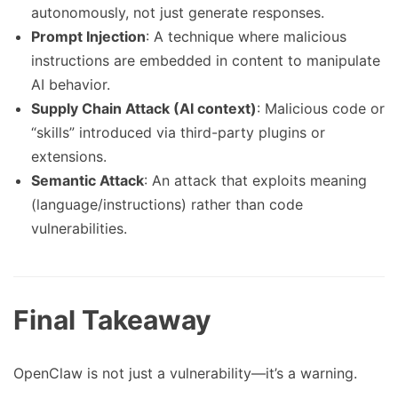
autonomously, not just generate responses.
Prompt Injection
: A technique where malicious
instructions are embedded in content to manipulate
AI behavior.
Supply Chain Attack (AI context)
: Malicious code or
“skills” introduced via third-party plugins or
extensions.
Semantic Attack
: An attack that exploits meaning
(language/instructions) rather than code
vulnerabilities.
Final Takeaway
OpenClaw is not just a vulnerability—it’s a warning.