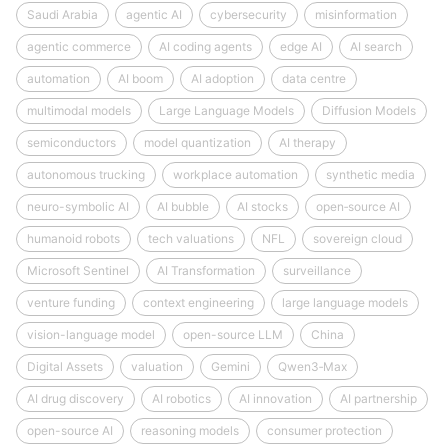
Saudi Arabia
agentic AI
cybersecurity
misinformation
agentic commerce
AI coding agents
edge AI
AI search
automation
AI boom
AI adoption
data centre
multimodal models
Large Language Models
Diffusion Models
semiconductors
model quantization
AI therapy
autonomous trucking
workplace automation
synthetic media
neuro-symbolic AI
AI bubble
AI stocks
open‑source AI
humanoid robots
tech valuations
NFL
sovereign cloud
Microsoft Sentinel
AI Transformation
surveillance
venture funding
context engineering
large language models
vision-language model
open-source LLM
China
Digital Assets
valuation
Gemini
Qwen3‑Max
AI drug discovery
AI robotics
AI innovation
AI partnership
open-source AI
reasoning models
consumer protection