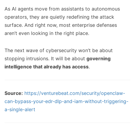
As AI agents move from assistants to autonomous
operators, they are quietly redefining the attack
surface. And right now, most enterprise defenses
aren’t even looking in the right place.
The next wave of cybersecurity won’t be about
stopping intrusions. It will be about
governing
intelligence that already has access
.
Source:
https://venturebeat.com/security/openclaw-
can-bypass-your-edr-dlp-and-iam-without-triggering-
a-single-alert