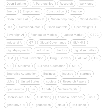
Open Banking
AI Partnerships
Research
Workforce
Energy
Employment
Construction
Finance
Open Source AI
Market
Supercomputing
World Models
FIFA
Semiconductor
Export Controls
Open Weights
Sovereign AI
Foundation Models
Labour Market
CBDC
Industrial AI
G7
Global Governance
GLM-5.2
digital-payments
Industries
Sectors
digital securities
GLM
Fraud Prevention
Drug Discovery
AI Bias
UN
AI+
Maritime
Business Automation
MiCA
Enterprise Automation
Business
Industry
startups
LLMs
United States
society
Research Papers
open-source
llm
ASEAN
VentureCapital
OpenSourceLLM
AI Banking
financial-services
us-ai
generative-ai
ai-geopolitics
cloud
Resilience