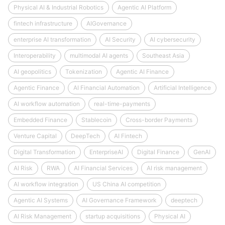
Physical AI & Industrial Robotics
Agentic AI Platform
fintech infrastructure
AIGovernance
enterprise AI transformation
AI Security
AI cybersecurity
Interoperability
multimodal AI agents
Southeast Asia
AI geopolitics
Tokenization
Agentic AI Finance
Agentic Finance
AI Financial Automation
Artificial Intelligence
AI workflow automation
real-time-payments
Embedded Finance
Stablecoin
Cross-border Payments
Venture Capital
DeepTech
AI Fintech
Digital Transformation
EnterpriseAI
Digital Finance
GenAI
AI Risk
RWA
AI Financial Services
AI risk management
AI workflow integration
US China AI competition
Agentic AI Systems
AI Governance Framework
deeptech
AI Risk Management
startup acquisitions
Physical AI