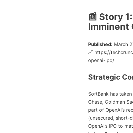
📰 Story 1
Imminent 
Published:
March 27
🔗 https://techcru
openai-ipo/
Strategic Co
SoftBank has taken
Chase, Goldman Sac
part of OpenAI’s r
(unsecured, short-d
OpenAI’s IPO to mat