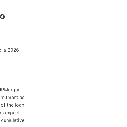
to
o-a-2026-
 JPMorgan
mmitment as
 of the loan
ers expect
 cumulative