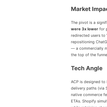
Market Impa
The pivot is a sign
were 3x lower
for 
redirected users to
repositioning Chat
— a commercially mo
the top of the funne
Tech Angle
ACP is designed to 
delivery paths (via 
native commerce feat
ETAs. Shopify simul