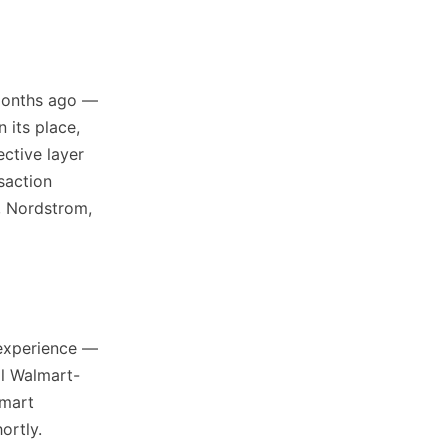
months ago —
n its place,
ctive layer
saction
, Nordstrom,
 experience —
ll Walmart-
lmart
ortly.