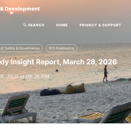
g & Development
🔍 SEARCH
HOME
PRIVACY & SUPPORT
AI Safety & Governance
IPO Positioning
y Insight Report, March 28, 2026
28, 2026 at 09:26 PM