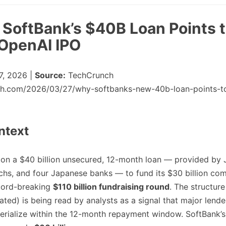
: SoftBank’s $40B Loan Points 
OpenAI IPO
, 2026 |
Source:
TechCrunch
nch.com/2026/03/27/why-softbanks-new-40b-loan-points-t
ntext
 on a $40 billion unsecured, 12-month loan — provided by
hs, and four Japanese banks — to fund its $30 billion co
ecord-breaking
$110 billion fundraising round
. The structure
ated) is being read by analysts as a signal that major lend
erialize within the 12-month repayment window. SoftBank’s