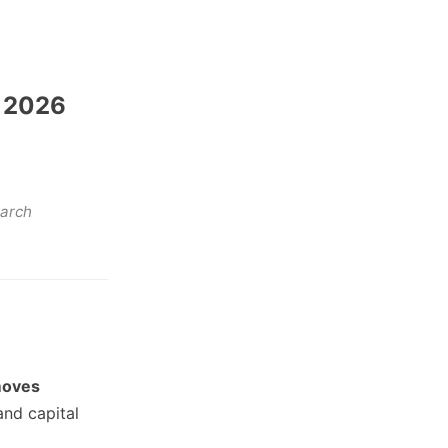
, 2026
earch
moves
and capital