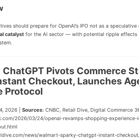
w
tives should prepare for OpenAI’s IPO not as a speculative 
l catalyst
for the AI sector — with potential ripple effects
stem.
2: ChatGPT Pivots Commerce St
nstant Checkout, Launches Ag
 Protocol
4, 2026 |
Sources:
CNBC, Retail Dive, Digital Commerce 3
c.com/2026/03/24/openai-revamps-shopping-experience-i
out.html
aildive.com/news/walmart-sparky-chatgpt-instant-checkou