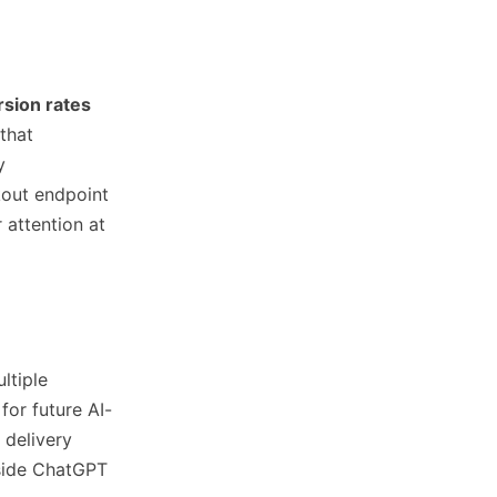
sion rates
that
y
kout endpoint
 attention at
ltiple
for future AI-
 delivery
nside ChatGPT