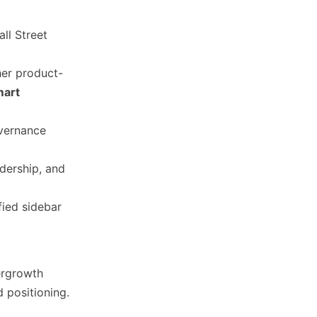
ll Street
er product-
mart
overnance
dership, and
fied sidebar
ergrowth
d positioning.