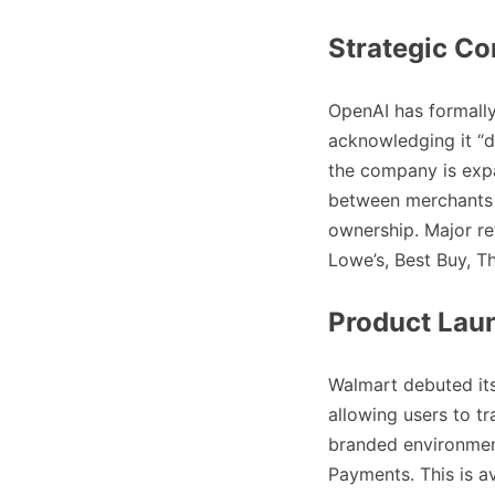
Strategic Co
OpenAI has formally
acknowledging it “di
the company is exp
between merchants 
ownership. Major re
Lowe’s, Best Buy, 
Product Lau
Walmart debuted it
allowing users to t
branded environment
Payments. This is a