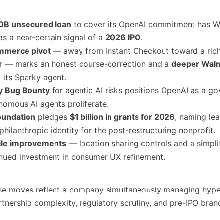
0B unsecured loan
to cover its OpenAI commitment has Wa
 as a near-certain signal of a
2026 IPO
.
mmerce pivot
— away from Instant Checkout toward a rich
er — marks an honest course-correction and a
deeper Wal
 its Sparky agent.
ty Bug Bounty
for agentic AI risks positions OpenAI as a g
nomous AI agents proliferate.
oundation
pledges
$1 billion in grants for 2026
, naming lea
 philanthropic identity for the post-restructuring nonprofit.
le improvements
— location sharing controls and a simpli
inued investment in consumer UX refinement.
ese moves reflect a company simultaneously managing hyp
rtnership complexity, regulatory scrutiny, and pre-IPO bran