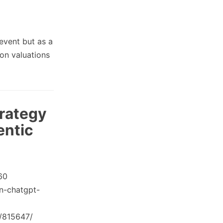
event but as a
 on valuations
rategy
entic
60
n-chatgpt-
t/815647/