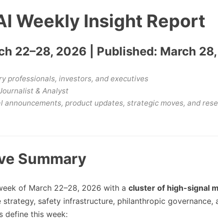
I Weekly Insight Report
h 22–28, 2026 | Published: March 28
y professionals, investors, and executives
Journalist & Analyst
al announcements, product updates, strategic moves, and res
ive Summary
week of March 22–28, 2026 with a
cluster of high-signal 
trategy, safety infrastructure, philanthropic governance, 
s define this week: