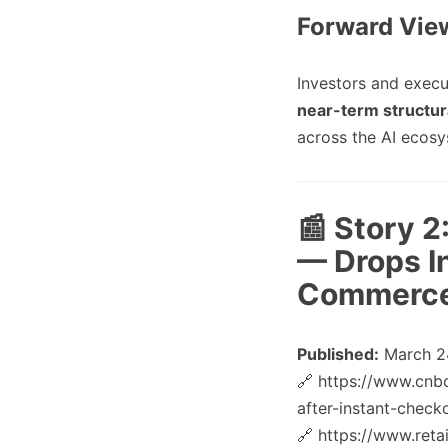
Forward Vie
Investors and execu
near-term structura
across the AI ecosy
📰 Story 
— Drops I
Commerce
Published:
March 2
🔗 https://www.cnb
after-instant-check
🔗 https://www.ret