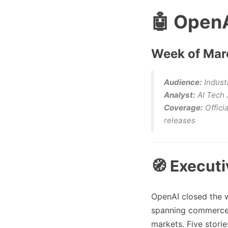
🤖 OpenA
Week of Marc
Audience:
Industr
Analyst:
AI Tech 
Coverage:
Offici
releases
🧭 Execut
OpenAI closed the 
spanning commerce s
markets. Five storie