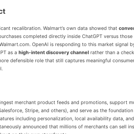
ct
ificant recalibration. Walmart’s own data showed that
conver
purchases completed directly inside ChatGPT versus those 
 Walmart.com. OpenAI is responding to this market signal b
GPT as a
high-intent discovery channel
rather than a chec
re defensible role that still captures meaningful consumer
l.
ingest merchant product feeds and promotions, support mu
Salesforce, Stripe, and others), and serve as the foundation 
ures including personalization, local availability data, and
taneously announced that millions of merchants can sell i