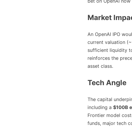
bet on OpenAI now
Market Impa
An OpenAI IPO would 
current valuation (
sufficient liquidity 
reinforces the prece
asset class.
Tech Angle
The capital underpi
including a
$100B e
Frontier model costs
funds, major tech c