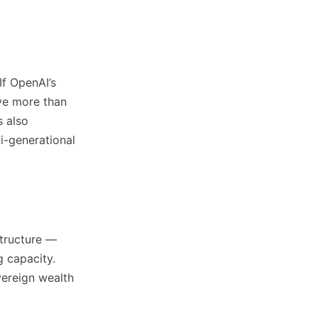
If OpenAI’s
ave more than
s also
ti-generational
structure —
g capacity.
overeign wealth