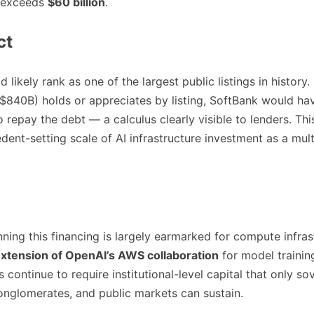
 exceeds
$60 billion
.
ct
likely rank as one of the largest public listings in history. 
~$840B) holds or appreciates by listing, SoftBank would h
to repay the debt — a calculus clearly visible to lenders. Thi
dent-setting scale of AI infrastructure investment as a mul
nning this financing is largely earmarked for compute infra
xtension of OpenAI’s AWS collaboration
for model trainin
 continue to require institutional-level capital that only s
onglomerates, and public markets can sustain.