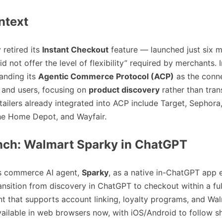
ntext
 retired its
Instant Checkout
feature — launched just six 
d not offer the level of flexibility” required by merchants. I
anding its
Agentic Commerce Protocol (ACP)
as the conne
and users, focusing on
product discovery
rather than tran
tailers already integrated into ACP include Target, Sephora
The Home Depot, and Wayfair.
nch: Walmart Sparky in ChatGPT
s commerce AI agent,
Sparky
, as a native in-ChatGPT app
ransition from discovery in ChatGPT to checkout within a fu
 that supports account linking, loyalty programs, and Wa
vailable in web browsers now, with iOS/Android to follow sh