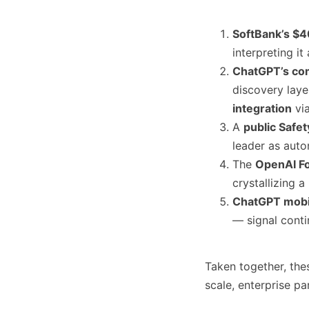
SoftBank’s $4
interpreting it
ChatGPT’s co
discovery lay
integration
via
A
public Safe
leader as auto
The
OpenAI F
crystallizing a
ChatGPT mobi
— signal cont
Taken together, th
scale, enterprise pa