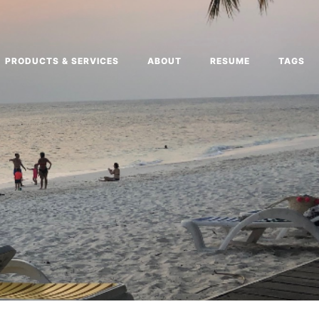
PRODUCTS & SERVICES
ABOUT
RESUME
TAGS