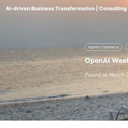
AI-driven Business Transformation | Consultin
Agentic Commerce
OpenAI Weekl
Posted on March 