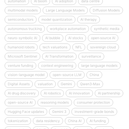
automation
AI boom
AI adoption
data centre
multimodal models
Large Language Models
Diffusion Models
semiconductors
model quantization
AI therapy
autonomous trucking
workplace automation
synthetic media
neuro-symbolic AI
AI bubble
AI stocks
open‑source AI
humanoid robots
tech valuations
NFL
sovereign cloud
Microsoft Sentinel
AI Transformation
surveillance
venture funding
context engineering
large language models
vision-language model
open-source LLM
China
Digital Assets
valuation
Gemini
Qwen3‑Max
AI drug discovery
AI robotics
AI innovation
AI partnership
open-source AI
reasoning models
consumer protection
Hugging Face updates
Gemini 3
investment-grade bonds
tokenization
data residency
China AI
AI funding