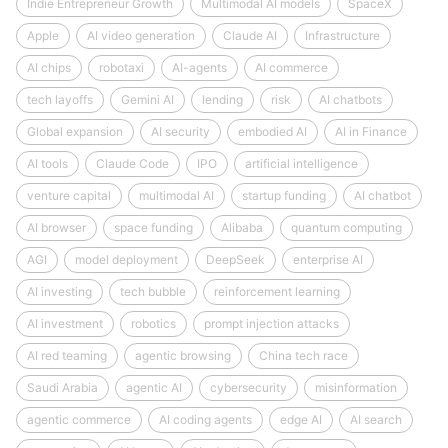
Indie Entrepreneur Growth
Multimodal AI models
SpaceX
Apple
AI video generation
Claude AI
Infrastructure
AI chips
robotaxi
AI-agents
AI commerce
tech layoffs
Gemini AI
lending
risk
AI chatbots
Global expansion
AI security
embodied AI
AI in Finance
AI tools
Claude Code
IPO
artificial intelligence
venture capital
multimodal AI
startup funding
AI chatbot
AI browser
space funding
Alibaba
quantum computing
AGI
model deployment
DeepSeek
enterprise AI
AI investing
tech bubble
reinforcement learning
AI investment
robotics
prompt injection attacks
AI red teaming
agentic browsing
China tech race
Saudi Arabia
agentic AI
cybersecurity
misinformation
agentic commerce
AI coding agents
edge AI
AI search