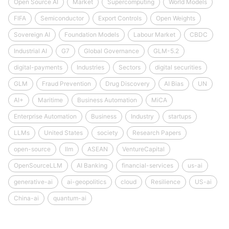
Open Source AI
Market
Supercomputing
World Models
FIFA
Semiconductor
Export Controls
Open Weights
Sovereign AI
Foundation Models
Labour Market
CBDC
Industrial AI
G7
Global Governance
GLM-5.2
digital-payments
Industries
Sectors
digital securities
GLM
Fraud Prevention
Drug Discovery
AI Bias
UN
AI+
Maritime
Business Automation
MiCA
Enterprise Automation
Business
Industry
startups
LLMs
United States
society
Research Papers
open-source
llm
ASEAN
VentureCapital
OpenSourceLLM
AI Banking
financial-services
us-ai
generative-ai
ai-geopolitics
cloud
Resilience
US-ai
China-ai
quantum-ai