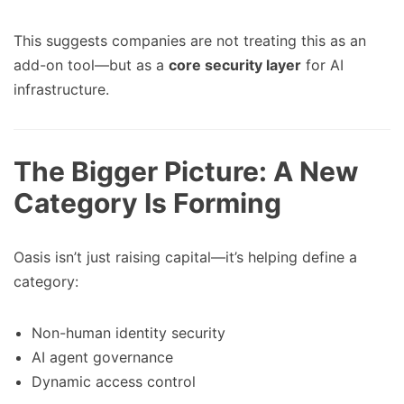
This suggests companies are not treating this as an
add-on tool—but as a
core security layer
for AI
infrastructure.
The Bigger Picture: A New
Category Is Forming
Oasis isn’t just raising capital—it’s helping define a
category:
Non-human identity security
AI agent governance
Dynamic access control