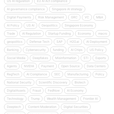
US AI regulation
EU AI Act compliance
AI governance compliance
Singapore AI strategy
Digital Payments
Risk Management
GRC
VC
M&A
AI Policy
US AI
Geopolitics
Singapore Economy
Trade
AI Regulation
Startup Funding
Economy
macro
geopolitics
Defense Tech
SAP
H2O.ai
AI Deployment
Banking
Cybersecurity
funding
AI Chips
US Policy
Social Media
Deepfakes
Misinformation
STI
Exports
Agents
NVIDIA
Payment
Open Source
Data Centers
RegTech
AI Compliance
SEC
Manufacturing
Policy
National Security
Scientific Discovery
Biotech
DigitalAssets
Fraud
FedNow
AI Economy
Technology
Trump
Wealth Management
Frontier AI
Deeptech
Content Moderation
Digital Securities