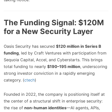
The Funding Signal: $120M
for a New Security Layer
Oasis Security has secured
$120 million in Series B
funding
, led by Craft Ventures with participation from
Sequoia Capital, Accel, and Cyberstarts. This brings
total funding to nearly
$190–195 million
, underscoring
strong investor conviction in a rapidly emerging
category. (
ctech
)
Founded in 2022, the company is positioning itself at
the center of a structural shift in enterprise security:
the rise of
non-human identities
—AI agents, APIs,