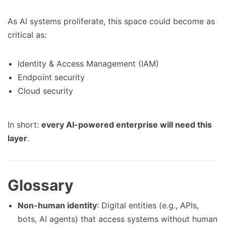
As AI systems proliferate, this space could become as
critical as:
Identity & Access Management (IAM)
Endpoint security
Cloud security
In short:
every AI-powered enterprise will need this
layer
.
Glossary
Non-human identity
: Digital entities (e.g., APIs,
bots, AI agents) that access systems without human