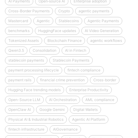
AI Payments
Open‑source AI
Enterprise adoption
Cross-Border Payments
Crypto
agentic payments
Mastercard
Agentic
Stablecoins
Agentic Payments
benchmarks
HuggingFace updates
AI Video Generation
Tokenized Assets
Blockchain Finance
agentic workflows
Qwen3.5
Consolidation
AI in Fintech
stablecoin payments
Stablecoin Payments
payment processing lifecycle
fintech compliance
payment rails
financial crime prevention
Cross-border
Hugging Face trending models
Enterprise Productivity
Open-Source LLM
AI Orchestration
AML compliance
OpenClaw AI
Google Gemini
Digital Wallets
Physical AI & Industrial Robotics
Agentic AI Platform
fintech infrastructure
AIGovernance