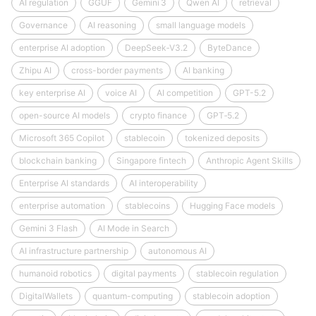
AI regulation
GGUF
Gemini 3
Qwen AI
retrieval
Governance
AI reasoning
small language models
enterprise AI adoption
DeepSeek‑V3.2
ByteDance
Zhipu AI
cross-border payments
AI banking
key enterprise AI
voice AI
AI competition
GPT-5.2
open-source AI models
crypto finance
GPT‑5.2
Microsoft 365 Copilot
stablecoin
tokenized deposits
blockchain banking
Singapore fintech
Anthropic Agent Skills
Enterprise AI standards
AI interoperability
enterprise automation
stablecoins
Hugging Face models
Gemini 3 Flash
AI Mode in Search
AI infrastructure partnership
autonomous AI
humanoid robotics
digital payments
stablecoin regulation
DigitalWallets
quantum-computing
stablecoin adoption