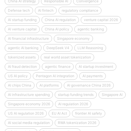
China AI strategy
Responsible AI
Convergence
Defense tech
AI fintech
regulatory compliance
AI startup funding
China AI regulation
venture capital 2026
AI venture capital
China AI policy
agentic banking
AI financial infrastructure
Singapore economy
agentic AI banking
DeepSeek V4
LLM Reasoning
tokenized assets
real world asset tokenization
AI fraud detection
agentic finance
AI startup investment
US AI policy
Pentagon AI integration
AI payments
AI chips China
AI platforms
AI governance China 2026
AI infrastructure spending
startup funding trends
Singapore AI
Singapore economy 2026
AI regulation 2026
US AI regulation 2026
EU AI Act
frontier AI safety
AI social media regulation
RWA tokenization 2026