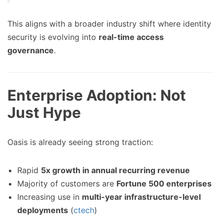
This aligns with a broader industry shift where identity
security is evolving into
real-time access
governance
.
Enterprise Adoption: Not
Just Hype
Oasis is already seeing strong traction:
Rapid
5x growth in annual recurring revenue
Majority of customers are
Fortune 500 enterprises
Increasing use in
multi-year infrastructure-level
deployments
(
ctech
)