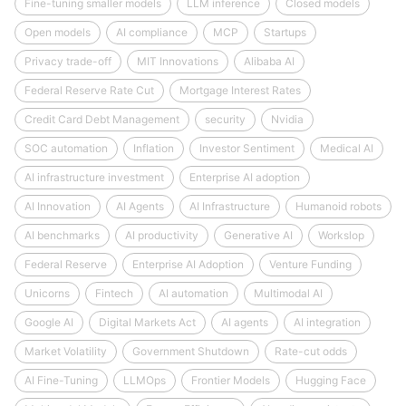
Fine-tuning smaller models
LLM inference
Closed models
Open models
AI compliance
MCP
Startups
Privacy trade-off
MIT Innovations
Alibaba AI
Federal Reserve Rate Cut
Mortgage Interest Rates
Credit Card Debt Management
security
Nvidia
SOC automation
Inflation
Investor Sentiment
Medical AI
AI infrastructure investment
Enterprise AI adoption
AI Innovation
AI Agents
AI Infrastructure
Humanoid robots
AI benchmarks
AI productivity
Generative AI
Workslop
Federal Reserve
Enterprise AI Adoption
Venture Funding
Unicorns
Fintech
AI automation
Multimodal AI
Google AI
Digital Markets Act
AI agents
AI integration
Market Volatility
Government Shutdown
Rate-cut odds
AI Fine-Tuning
LLMOps
Frontier Models
Hugging Face