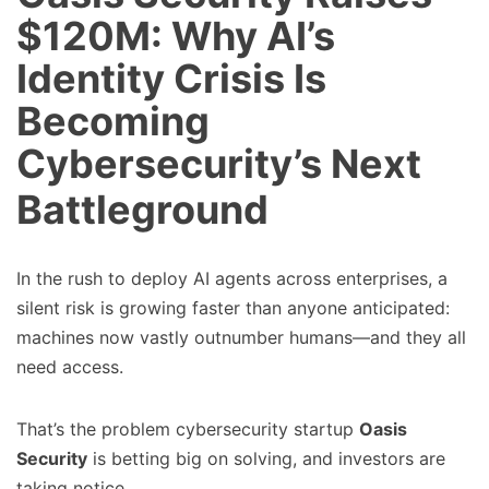
$120M: Why AI’s
Identity Crisis Is
Becoming
Cybersecurity’s Next
Battleground
In the rush to deploy AI agents across enterprises, a
silent risk is growing faster than anyone anticipated:
machines now vastly outnumber humans—and they all
need access.
That’s the problem cybersecurity startup
Oasis
Security
is betting big on solving, and investors are
taking notice.