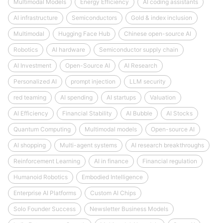
Multimodal Models
Energy Efficiency
AI coding assistants
AI infrastructure
Semiconductors
Gold & index inclusion
Multimodal
Hugging Face Hub
Chinese open-source AI
Robotics
AI hardware
Semiconductor supply chain
AI Investment
Open-Source AI
AI Research
Personalized AI
prompt injection
LLM security
red teaming
AI spending
AI startups
Valuation
AI Efficiency
Financial Stability
AI Bubble
AI Stocks
Quantum Computing
Multimodal models
Open-source AI
AI shopping
Multi-agent systems
AI research breakthroughs
Reinforcement Learning
AI in finance
Financial regulation
Humanoid Robotics
Embodied Intelligence
Enterprise AI Platforms
Custom AI Chips
Solo Founder Success
Newsletter Business Models