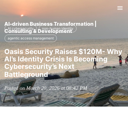
Tog
nav
AI-driven Business Transformation |
AI cybersecurity
non-human identity
Consulting & Development
agentic access management
Oasis Security Raises $120M- Why
AI’s Identity Crisis Is Becoming
Cybersecurity’s Next
Battleground
Posted on March 20, 2026 at 08:42 PM