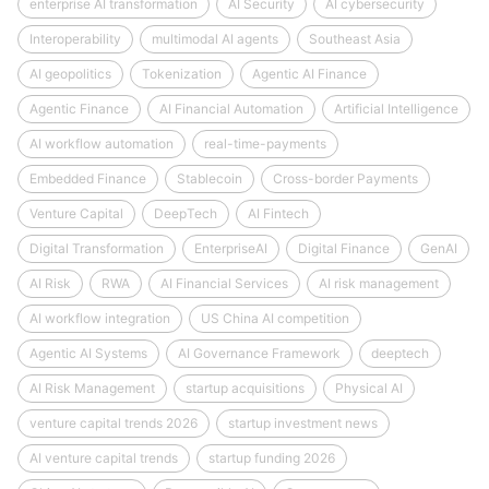
enterprise AI transformation
AI Security
AI cybersecurity
Interoperability
multimodal AI agents
Southeast Asia
AI geopolitics
Tokenization
Agentic AI Finance
Agentic Finance
AI Financial Automation
Artificial Intelligence
AI workflow automation
real-time-payments
Embedded Finance
Stablecoin
Cross-border Payments
Venture Capital
DeepTech
AI Fintech
Digital Transformation
EnterpriseAI
Digital Finance
GenAI
AI Risk
RWA
AI Financial Services
AI risk management
AI workflow integration
US China AI competition
Agentic AI Systems
AI Governance Framework
deeptech
AI Risk Management
startup acquisitions
Physical AI
venture capital trends 2026
startup investment news
AI venture capital trends
startup funding 2026