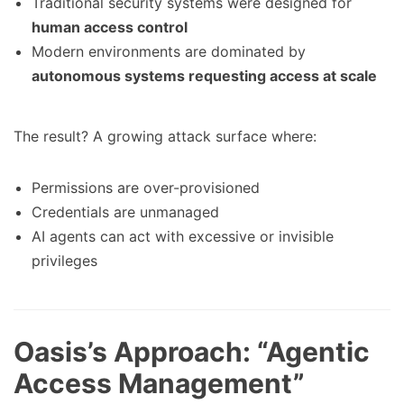
Traditional security systems were designed for
human access control
Modern environments are dominated by
autonomous systems requesting access at scale
The result? A growing attack surface where:
Permissions are over-provisioned
Credentials are unmanaged
AI agents can act with excessive or invisible
privileges
Oasis’s Approach: “Agentic
Access Management”