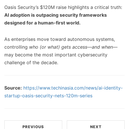
Oasis Security’s $120M raise highlights a critical truth:
AI adoption is outpacing security frameworks
designed for a human-first world.
As enterprises move toward autonomous systems,
controlling
who (or what) gets access—and when
—
may become the most important cybersecurity
challenge of the decade.
Source:
https://www.techinasia.com/news/ai-identity-
startup-oasis-security-nets-120m-series
PREVIOUS
NEXT