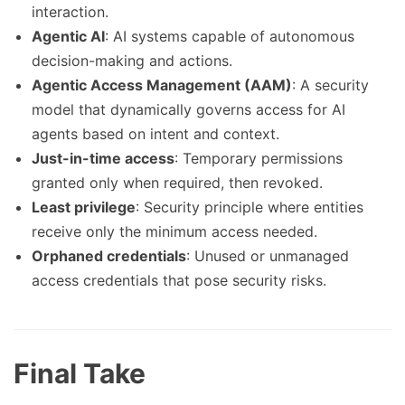
interaction.
Agentic AI
: AI systems capable of autonomous
decision-making and actions.
Agentic Access Management (AAM)
: A security
model that dynamically governs access for AI
agents based on intent and context.
Just-in-time access
: Temporary permissions
granted only when required, then revoked.
Least privilege
: Security principle where entities
receive only the minimum access needed.
Orphaned credentials
: Unused or unmanaged
access credentials that pose security risks.
Final Take