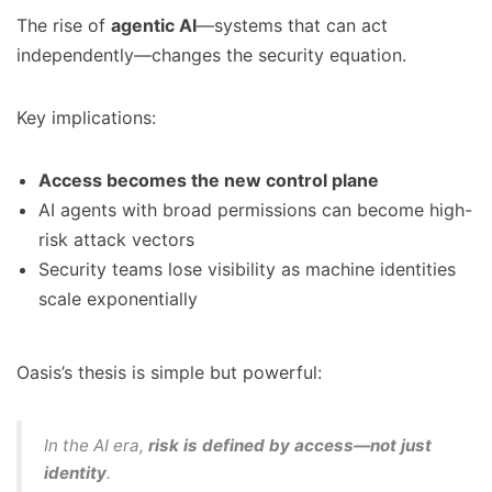
The rise of
agentic AI
—systems that can act
independently—changes the security equation.
Key implications:
Access becomes the new control plane
AI agents with broad permissions can become high-
risk attack vectors
Security teams lose visibility as machine identities
scale exponentially
Oasis’s thesis is simple but powerful:
In the AI era,
risk is defined by access—not just
identity
.