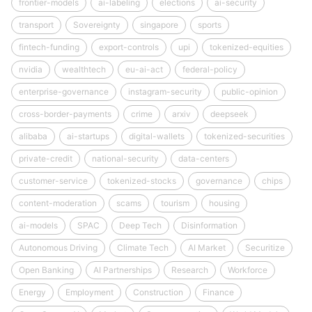
frontier-models
ai-labeling
elections
ai-security
transport
Sovereignty
singapore
sports
fintech-funding
export-controls
upi
tokenized-equities
nvidia
wealthtech
eu-ai-act
federal-policy
enterprise-governance
instagram-security
public-opinion
cross-border-payments
crime
arxiv
deepseek
alibaba
ai-startups
digital-wallets
tokenized-securities
private-credit
national-security
data-centers
customer-service
tokenized-stocks
governance
chips
content-moderation
scams
tourism
housing
ai-models
SPAC
Deep Tech
Disinformation
Autonomous Driving
Climate Tech
AI Market
Securitize
Open Banking
AI Partnerships
Research
Workforce
Energy
Employment
Construction
Finance