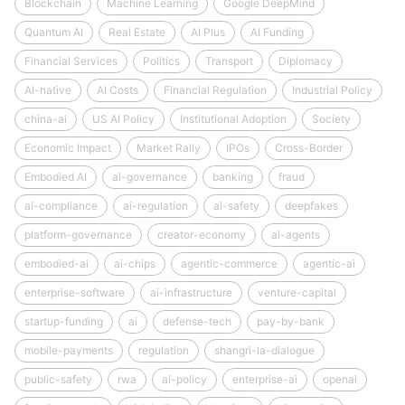
Blockchain
Machine Learning
Google DeepMind
Quantum AI
Real Estate
AI Plus
AI Funding
Financial Services
Politics
Transport
Diplomacy
AI-native
AI Costs
Financial Regulation
Industrial Policy
china-ai
US AI Policy
Institutional Adoption
Society
Economic Impact
Market Rally
IPOs
Cross-Border
Embodied AI
ai-governance
banking
fraud
ai-compliance
ai-regulation
ai-safety
deepfakes
platform-governance
creator-economy
ai-agents
embodied-ai
ai-chips
agentic-commerce
agentic-ai
enterprise-software
ai-infrastructure
venture-capital
startup-funding
ai
defense-tech
pay-by-bank
mobile-payments
regulation
shangri-la-dialogue
public-safety
rwa
ai-policy
enterprise-ai
openai