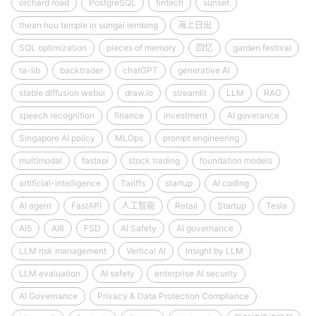
orchard road
PostgreSQL
fintech
sunset
thean hou temple in sungai lembing
海上日出
SQL optimization
pieces of memory
回忆
garden festival
ta-lib
backtrader
chatGPT
generative AI
stable diffusion webui
draw.io
streamlit
LLM
RAG
speech recognition
finance
investment
AI goverance
Singapore AI policy
MLOps
prompt engineering
multimodal
fastapi
stock trading
foundation models
artificial-intelligence
Tariffs
startup
AI coding
AI agent
FastAPI
人工智能
Retail
Startup
Tesla
AI5
AI6
FSD
AI Safety
AI governance
LLM risk management
Vertical AI
Insight by LLM
LLM evaluation
AI safety
enterprise AI security
AI Governance
Privacy & Data Protection Compliance