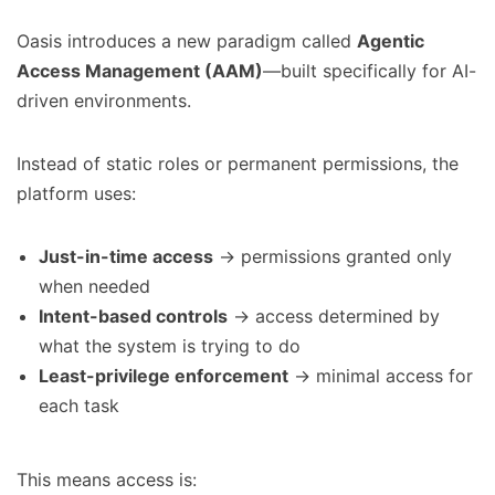
Oasis introduces a new paradigm called
Agentic
Access Management (AAM)
—built specifically for AI-
driven environments.
Instead of static roles or permanent permissions, the
platform uses:
Just-in-time access
→ permissions granted only
when needed
Intent-based controls
→ access determined by
what the system is trying to do
Least-privilege enforcement
→ minimal access for
each task
This means access is: