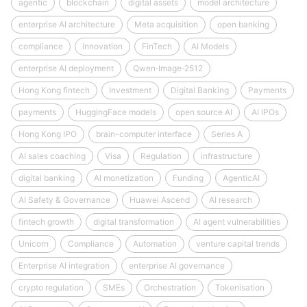
agentic
blockchain
digital assets
model architecture
enterprise AI architecture
Meta acquisition
open banking
compliance
Innovation
FinTech
AI Models
enterprise AI deployment
Qwen‑Image‑2512
Hong Kong fintech
Investment
Digital Banking
Payments
payments
HuggingFace models
open source AI
AI IPOs
Hong Kong IPO
brain-computer interface
Series A
AI sales coaching
Visa
Regulation
infrastructure
digital banking
AI monetization
Funding
AgenticAI
AI Safety & Governance
Huawei Ascend
AI research
fintech growth
digital transformation
AI agent vulnerabilities
Unicorn
Compliance
Automation
venture capital trends
Enterprise AI integration
enterprise AI governance
crypto regulation
SMEs
Orchestration
Tokenisation