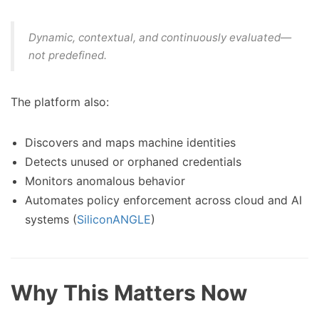
Dynamic, contextual, and continuously evaluated—
not predefined.
The platform also:
Discovers and maps machine identities
Detects unused or orphaned credentials
Monitors anomalous behavior
Automates policy enforcement across cloud and AI
systems (
SiliconANGLE
)
Why This Matters Now