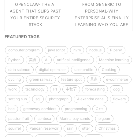
OPENCLAW- THE AI
FROM GENERIC TO
AGENT THAT SLIPS PAST
PERSONAL-WHY
YOUR ENTIRE SECURITY
ENTERPRISE AI IS FINALLY
STACK
LEARNING WHO YOU ARE
FEATURED TAGS
computer program
javascript
nvm
node.js
Pipenv
Python
美食
AI
artifical intelligence
Machine learning
data science
digital optimiser
user profile
Cooking
cycling
green railway
feature spot
景点
e-commerce
work
technology
F1
中秋节
forecasting
dog
setting sun
sql
photograph
Alexandra canal
flowers
bee
greenway corridors
programming
C++
passion fruit
sentosa
Marina bay sands
pigeon
squirrel
Pandan reservoir
rain
otter
Christmas