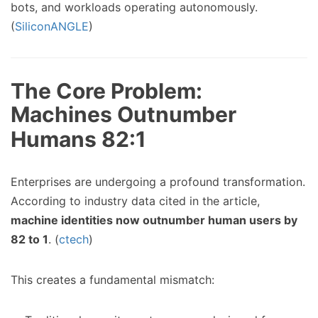
bots, and workloads operating autonomously.
(
SiliconANGLE
)
The Core Problem:
Machines Outnumber
Humans 82:1
Enterprises are undergoing a profound transformation.
According to industry data cited in the article,
machine identities now outnumber human users by
82 to 1
. (
ctech
)
This creates a fundamental mismatch: