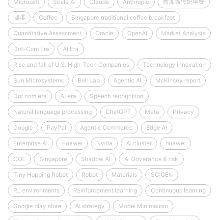
Microsoft
Scale AI
Claude
Anthropic
新加坡传统早餐
咖啡
Coffee
Singapore traditional coffee breakfast
Quantitative Assessment
Oracle
OpenAI
Market Analysis
Dot-Com Era
AI Era
Rise and fall of U.S. High-Tech Companies
Technology innovation
Sun Microsystems
Bell Lab
Agentic AI
McKinsey report
Dot.com era
AI era
Speech recognition
Natural language processing
ChatGPT
Meta
Privacy
Google
PayPal
Agentic Commerce
Edge AI
Enterprise AI
Huawei
Nvdia
AI cluster
huawei
COE
Singapore
Shadow AI
AI Goverance & risk
Tiny Hopping Robot
Robot
Materials
SCIGEN
RL environments
Reinforcement learning
Continuous learning
Google play store
AI strategy
Model Minimalism