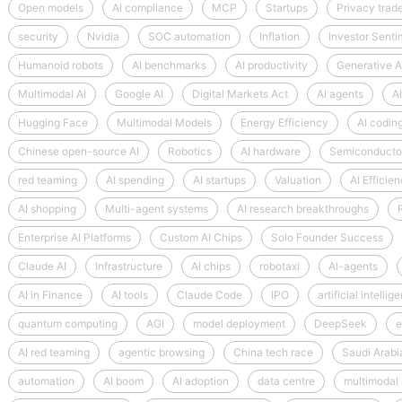
Open models
AI compliance
MCP
Startups
Privacy trad
security
Nvidia
SOC automation
Inflation
Investor Senti
Humanoid robots
AI benchmarks
AI productivity
Generative A
Multimodal AI
Google AI
Digital Markets Act
AI agents
AI
Hugging Face
Multimodal Models
Energy Efficiency
AI coding
Chinese open-source AI
Robotics
AI hardware
Semiconductor
red teaming
AI spending
AI startups
Valuation
AI Efficie
AI shopping
Multi-agent systems
AI research breakthroughs
Enterprise AI Platforms
Custom AI Chips
Solo Founder Success
Claude AI
Infrastructure
AI chips
robotaxi
AI-agents
AI in Finance
AI tools
Claude Code
IPO
artificial intellig
quantum computing
AGI
model deployment
DeepSeek
e
AI red teaming
agentic browsing
China tech race
Saudi Arabi
automation
AI boom
AI adoption
data centre
multimodal