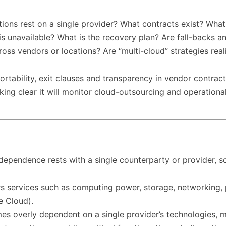
ions rest on a single provider? What contracts exist? What
is unavailable? What is the recovery plan? Are fall-backs a
ross vendors or locations? Are “multi-cloud” strategies rea
ortability, exit clauses and transparency in vendor contract
ng clear it will monitor cloud-outsourcing and operational 
ependence rests with a single counterparty or provider, so th
s services such as computing power, storage, networking, p
e Cloud).
s overly dependent on a single provider’s technologies, mak