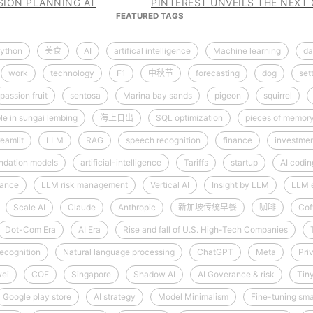
SSION PLANNING AT
PINTEREST UNVEILS THE NEXT
FEATURED TAGS
ython
美食
AI
artifical intelligence
Machine learning
da
work
technology
F1
中秋节
forecasting
dog
set
passion fruit
sentosa
Marina bay sands
pigeon
squirrel
le in sungai lembing
海上日出
SQL optimization
pieces of memor
reamlit
LLM
RAG
speech recognition
finance
investme
ndation models
artificial-intelligence
Tariffs
startup
AI codin
nance
LLM risk management
Vertical AI
Insight by LLM
LLM 
Scale AI
Claude
Anthropic
新加坡传统早餐
咖啡
Cof
Dot-Com Era
AI Era
Rise and fall of U.S. High-Tech Companies
ecognition
Natural language processing
ChatGPT
Meta
Pri
ei
COE
Singapore
Shadow AI
AI Goverance & risk
Tin
Google play store
AI strategy
Model Minimalism
Fine-tuning sma