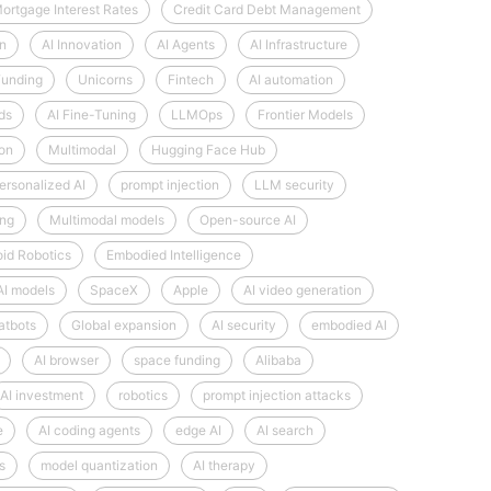
ortgage Interest Rates
Credit Card Debt Management
on
AI Innovation
AI Agents
AI Infrastructure
Funding
Unicorns
Fintech
AI automation
ds
AI Fine-Tuning
LLMOps
Frontier Models
ion
Multimodal
Hugging Face Hub
ersonalized AI
prompt injection
LLM security
ng
Multimodal models
Open-source AI
id Robotics
Embodied Intelligence
AI models
SpaceX
Apple
AI video generation
atbots
Global expansion
AI security
embodied AI
AI browser
space funding
Alibaba
AI investment
robotics
prompt injection attacks
e
AI coding agents
edge AI
AI search
s
model quantization
AI therapy