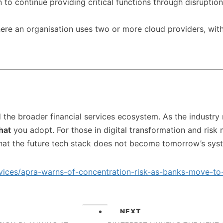
on to continue providing critical functions through disrupti
re an organisation uses two or more cloud providers, wit
d the broader financial services ecosystem. As the industry
hat
you adopt. For those in digital transformation and risk m
hat the future tech stack does not become tomorrow’s syst
rvices/apra-warns-of-concentration-risk-as-banks-move-
NEXT