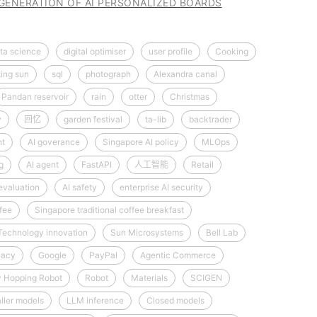
 GENERATION OF AI PERSONALIZED BOARDS
ta science
digital optimiser
user profile
Cooking
ting sun
sql
photograph
Alexandra canal
Pandan reservoir
rain
otter
Christmas
y
回忆
garden festival
ta-lib
backtrader
nt
AI goverance
Singapore AI policy
MLOps
g
AI agent
FastAPI
人工智能
Retail
evaluation
AI safety
enterprise AI security
fee
Singapore traditional coffee breakfast
Technology innovation
Sun Microsystems
Bell Lab
vacy
Google
PayPal
Agentic Commerce
y Hopping Robot
Robot
Materials
SCIGEN
ller models
LLM inference
Closed models