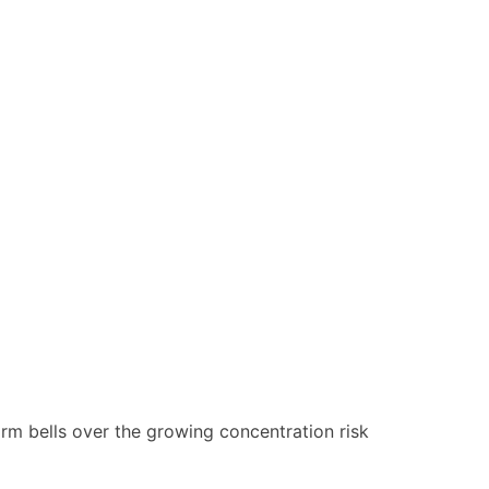
larm bells over the growing concentration risk