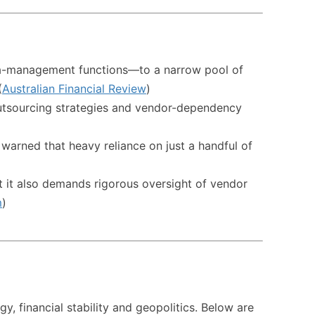
ata-management functions—to a narrow pool of
(
Australian Financial Review
)
ud outsourcing strategies and vendor-dependency
 warned that heavy reliance on just a handful of
ut it also demands rigorous oversight of vendor
m
)
gy, financial stability and geopolitics. Below are