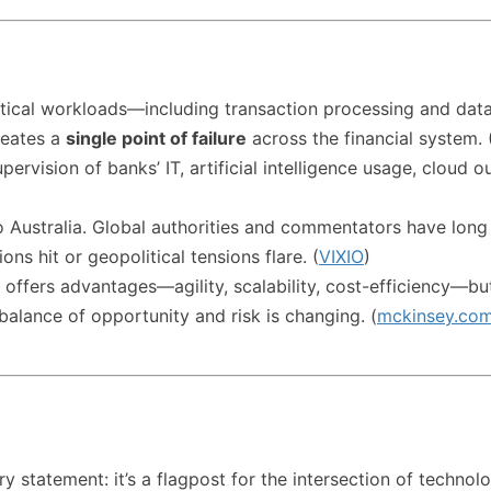
ritical workloads—including transaction processing and d
reates a
single point of failure
across the financial system. 
supervision of banks’ IT, artificial intelligence usage, clo
to Australia. Global authorities and commentators have long
ns hit or geopolitical tensions flare. (
VIXIO
)
 offers advantages—agility, scalability, cost-efficiency—b
alance of opportunity and risk is changing. (
mckinsey.co
y statement: it’s a flagpost for the intersection of technolo