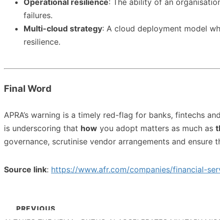
Operational resilience
: The ability of an organisati
failures.
Multi-cloud strategy
: A cloud deployment model whe
resilience.
Final Word
APRA’s warning is a timely red-flag for banks, fintechs an
is underscoring that
how
you adopt matters as much as
t
governance, scrutinise vendor arrangements and ensure t
Source link
:
https://www.afr.com/companies/financial-se
PREVIOUS