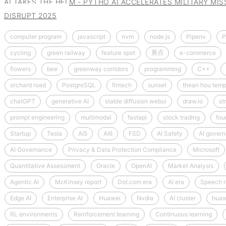
AI TAKES THE HELM - PYTHO AI ACCELERATES MILITARY MI
DISRUPT 2025
computer program
javascript
nvm
node.js
Pipenv
P
cycling
green railway
feature spot
景点
e-commerce
flowers
bee
greenway corridors
programming
C++
orchard road
PostgreSQL
fintech
sunset
thean hou temp
chatGPT
generative AI
stable diffusion webui
draw.io
st
prompt engineering
multimodal
fastapi
stock trading
fou
Startup
Tesla
AI5
AI6
FSD
AI Safety
AI gover
AI Governance
Privacy & Data Protection Compliance
Microsoft
Quantitative Assessment
Oracle
OpenAI
Market Analysis
Agentic AI
McKinsey report
Dot.com era
AI era
Speech r
Edge AI
Enterprise AI
Huawei
Nvdia
AI cluster
huaw
RL environments
Reinforcement learning
Continuous learning