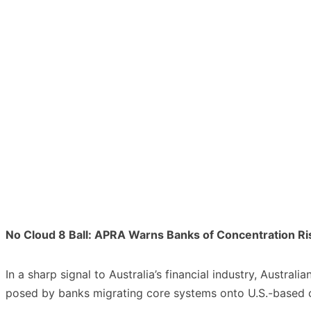
No Cloud 8 Ball: APRA Warns Banks of Concentration Ris
In a sharp signal to Australia’s financial industry, Austra
posed by banks migrating core systems onto U.S.-based c