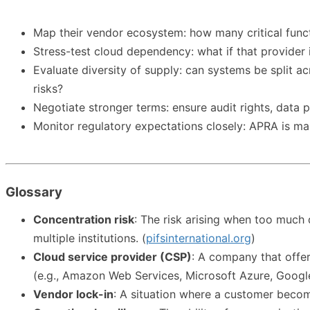
Map their vendor ecosystem: how many critical funct
Stress-test cloud dependency: what if that provider 
Evaluate diversity of supply: can systems be split ac
risks?
Negotiate stronger terms: ensure audit rights, data p
Monitor regulatory expectations closely: APRA is maki
Glossary
Concentration risk
: The risk arising when too much d
multiple institutions. (
pifsinternational.org
)
Cloud service provider (CSP)
: A company that offer
(e.g., Amazon Web Services, Microsoft Azure, Googl
Vendor lock-in
: A situation where a customer become