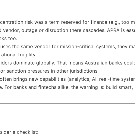
oncentration risk was a term reserved for finance (e.g., too
endor, outage or disruption there cascades. APRA is essent
cks too.
 uses the same vendor for mission-critical systems, they may
tional fragility.
oviders dominate globally. That means Australian banks cou
r sanction pressures in other jurisdictions.
often brings new capabilities (analytics, AI, real-time syst
or banks and fintechs alike, the warning is: build smart, bu
sider a checklist: