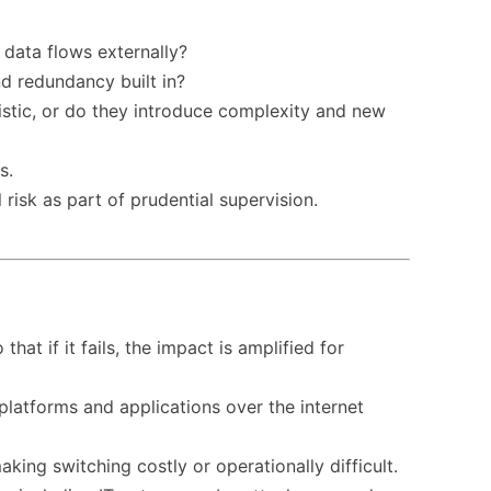
 data flows externally?
nd redundancy built in?
listic, or do they introduce complexity and new
s.
risk as part of prudential supervision.
at if it fails, the impact is amplified for
latforms and applications over the internet
ing switching costly or operationally difficult.