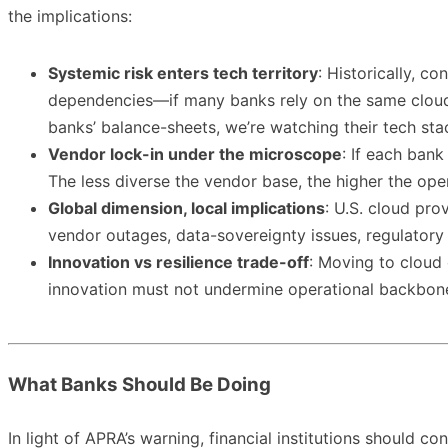
the implications:
Systemic risk enters tech territory
: Historically, c
dependencies—if many banks rely on the same cloud v
banks’ balance-sheets, we’re watching their tech sta
Vendor lock-in under the microscope
: If each bank
The less diverse the vendor base, the higher the opera
Global dimension, local implications
: U.S. cloud pr
vendor outages, data-sovereignty issues, regulatory o
Innovation vs resilience trade-off
: Moving to cloud 
innovation must not undermine operational backbone. F
What Banks Should Be Doing
In light of APRA’s warning, financial institutions should con