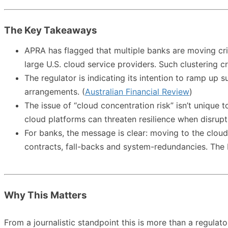
The Key Takeaways
APRA has flagged that multiple banks are moving c
large U.S. cloud service providers. Such clustering c
The regulator is indicating its intention to ramp up 
arrangements. (
Australian Financial Review
)
The issue of “cloud concentration risk” isn’t unique 
cloud platforms can threaten resilience when disruptio
For banks, the message is clear: moving to the cloud
contracts, fall-backs and system-redundancies. The b
Why This Matters
From a journalistic standpoint this is more than a regulator