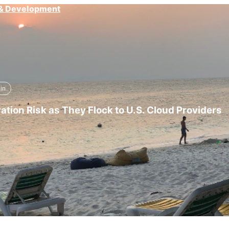
g & Development
in
tion Risk as They Flock to U.S. Cloud Providers