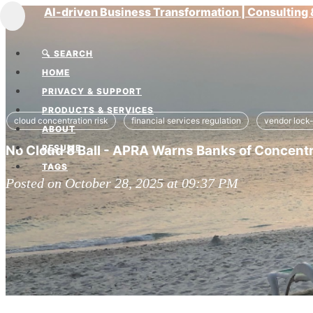
AI-driven Business Transformation | Consultin
Toggle
navigation
🔍 SEARCH
HOME
PRIVACY & SUPPORT
PRODUCTS & SERVICES
cloud concentration risk
financial services regulation
vendor lock-
ABOUT
No Cloud 8 Ball - APRA Warns Banks of Concentra
RESUME
TAGS
Posted on October 28, 2025 at 09:37 PM