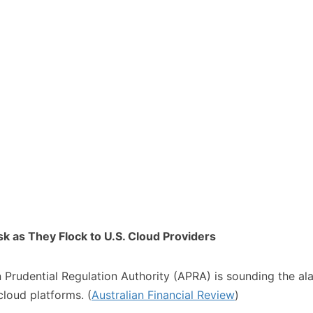
k as They Flock to U.S. Cloud Providers
lian Prudential Regulation Authority (APRA) is sounding the a
loud platforms. (
Australian Financial Review
)