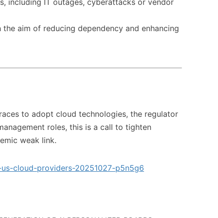
ons, including IT outages, cyberattacks or vendor
h the aim of reducing dependency and enhancing
 races to adopt cloud technologies, the regulator
anagement roles, this is a call to tighten
emic weak link.
to-us-cloud-providers-20251027-p5n5g6