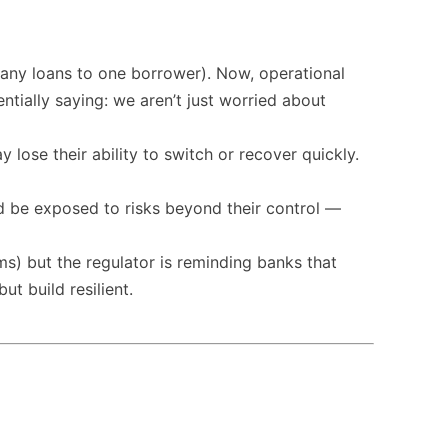
 many loans to one borrower). Now, operational
ially saying: we aren’t just worried about
 lose their ability to switch or recover quickly.
ld be exposed to risks beyond their control —
ems) but the regulator is reminding banks that
t build resilient.