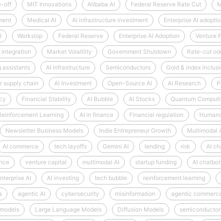
e-off
MIT Innovations
Alibaba AI
Federal Reserve Rate Cut
M
ment
Medical AI
AI infrastructure investment
Enterprise AI adopti
I
Workslop
Federal Reserve
Enterprise AI Adoption
Venture 
 integration
Market Volatility
Government Shutdown
Rate-cut od
 assistants
AI infrastructure
Semiconductors
Gold & index inclus
 supply chain
AI Investment
Open-Source AI
AI Research
P
ncy
Financial Stability
AI Bubble
AI Stocks
Quantum Computi
Reinforcement Learning
AI in finance
Financial regulation
Humano
Newsletter Business Models
Indie Entrepreneur Growth
Multimodal 
AI commerce
tech layoffs
Gemini AI
lending
risk
AI ch
ence
venture capital
multimodal AI
startup funding
AI chatbot
nterprise AI
AI investing
tech bubble
reinforcement learning
a
agentic AI
cybersecurity
misinformation
agentic commerc
 models
Large Language Models
Diffusion Models
semiconductor