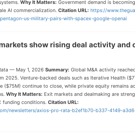
systems.
Why It Matters:
Government demand is becoming
cale AI commercialization.
Citation URL:
https://www.thegua
entagon-us-military-pairs-with-spacex-google-openai
markets show rising deal activity and 
Rata — May 1, 2026
Summary:
Global M&A activity reached
m 2025. Venture-backed deals such as Iterative Health ($
e ($75M) continue to close, while private equity remains ac
ns.
Why It Matters:
Exit markets and dealmaking are streng
C funding conditions.
Citation URL:
com/newsletters/axios-pro-rata-b2ef1b70-b337-4149-a3d6