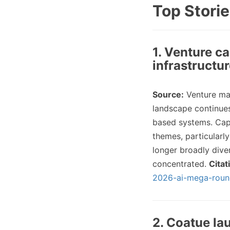
Top Storie
1. Venture c
infrastructu
Source:
Venture ma
landscape continues 
based systems. Capi
themes, particularl
longer broadly diver
concentrated.
Citat
2026-ai-mega-roun
2. Coatue la