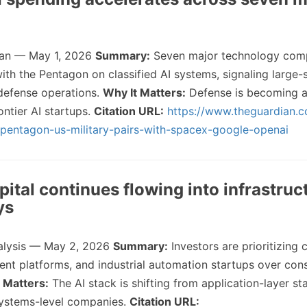
an — May 1, 2026
Summary:
Seven major technology comp
ith the Pentagon on classified AI systems, signaling large-
 defense operations.
Why It Matters:
Defense is becoming a 
ontier AI startups.
Citation URL:
https://www.theguardian.
entagon-us-military-pairs-with-spacex-google-openai
pital continues flowing into infrastruc
ys
alysis — May 2, 2026
Summary:
Investors are prioritizing
agent platforms, and industrial automation startups over co
 Matters:
The AI stack is shifting from application-layer st
systems-level companies.
Citation URL: