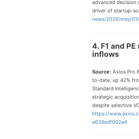
advanced decision 
driver of startup-s
news/2026/may/01/p
4. F1 and PE 
inflows
Source:
Axios Pro 
to-date, up 42% fro
Standard Intelligenc
strategic acquisitio
despite selective V
https://www.axios.
e639edf092e4