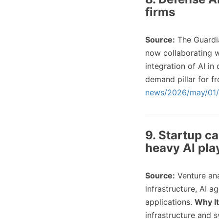
firms
Source:
The Guardi
now collaborating w
integration of AI in
demand pillar for fr
news/2026/may/01/p
9. Startup ca
heavy AI pla
Source:
Venture an
infrastructure, AI 
applications.
Why It
infrastructure and 