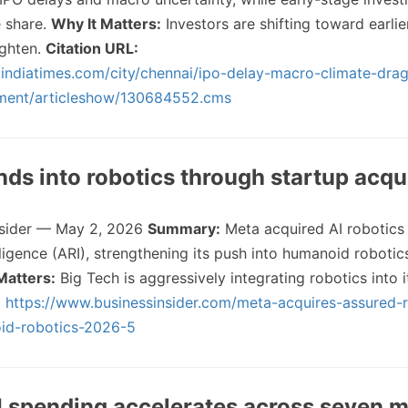
e share.
Why It Matters:
Investors are shifting toward earlie
ighten.
Citation URL:
a.indiatimes.com/city/chennai/ipo-delay-macro-climate-dra
tment/articleshow/130684552.cms
nds into robotics through startup acqu
nsider — May 2, 2026
Summary:
Meta acquired AI robotics
ligence (ARI), strengthening its push into humanoid robotic
Matters:
Big Tech is aggressively integrating robotics into i
:
https://www.businessinsider.com/meta-acquires-assured-
oid-robotics-2026-5
I spending accelerates across seven m