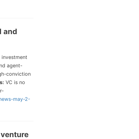
I and
 investment
and agent-
gh-conviction
s:
VC is no
r-
p-news-may-2-
 venture