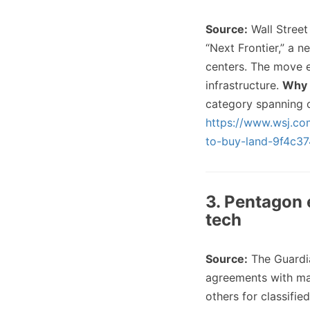
Source:
Wall Stree
“Next Frontier,” a n
centers. The move e
infrastructure.
Why 
category spanning c
https://www.wsj.com
to-buy-land-9f4c37
3. Pentagon 
tech
Source:
The Guardi
agreements with maj
others for classifie