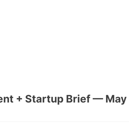
nt + Startup Brief — May 