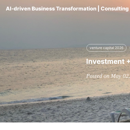
AI-driven Business Transformation | Consultin
venture capital 2026
Investment +
Posted on May 02