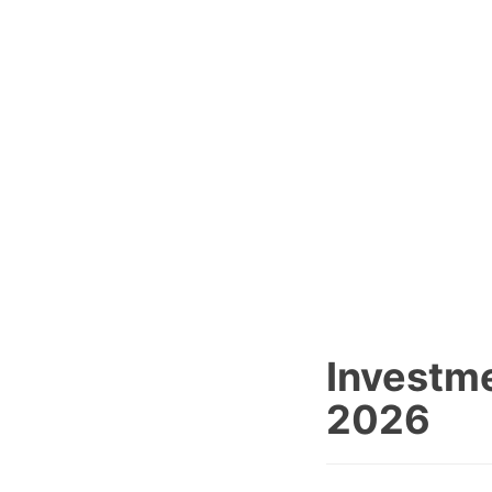
Investme
2026