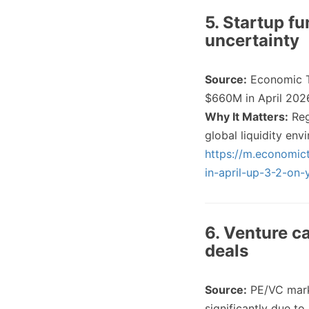
5. Startup f
uncertainty
Source:
Economic 
$660M in April 202
Why It Matters:
Reg
global liquidity en
https://m.economict
in-april-up-3-2-on
6. Venture ca
deals
Source:
PE/VC mark
significantly due t