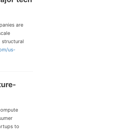
anies are
scale
structural
com/us-
ture-
 compute
nsumer
artups to