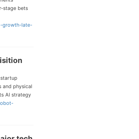
r-stage bets
g-growth-late-
isition
 startup
s and physical
ts AI strategy
robot-
ajor tech