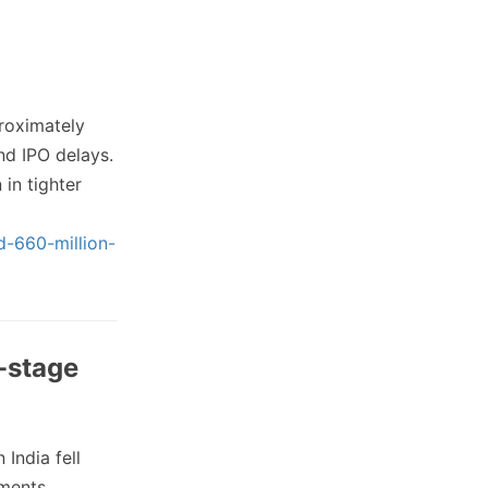
roximately
nd IPO delays.
in tighter
d-660-million-
e-stage
 India fell
tments