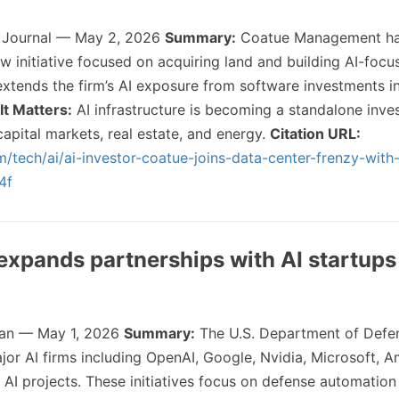
t Journal — May 2, 2026
Summary:
Coatue Management ha
ew initiative focused on acquiring land and building AI-foc
xtends the firm’s AI exposure from software investments in
It Matters:
AI infrastructure is becoming a standalone inv
apital markets, real estate, and energy.
Citation URL:
/tech/ai/ai-investor-coatue-joins-data-center-frenzy-wit
4f
expands partnerships with AI startups
an — May 1, 2026
Summary:
The U.S. Department of Defe
or AI firms including OpenAI, Google, Nvidia, Microsoft, 
d AI projects. These initiatives focus on defense automatio