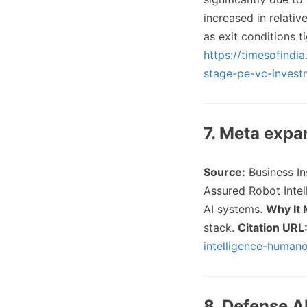
increased in relativ
as exit conditions t
https://timesofindi
stage-pe-vc-inves
7. Meta expa
Source:
Business I
Assured Robot Intel
AI systems.
Why It 
stack.
Citation URL
intelligence-human
8. Defense A