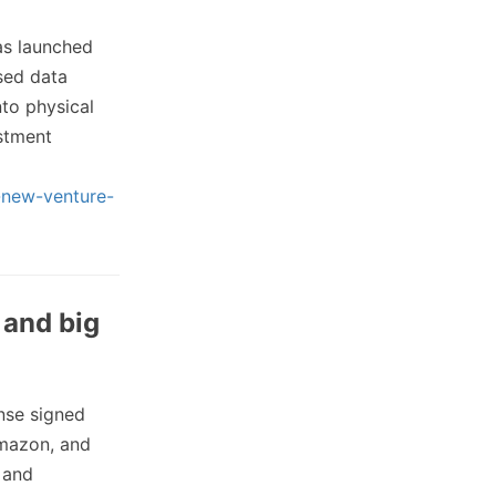
s launched
used data
to physical
estment
h-new-venture-
 and big
nse signed
Amazon, and
n and