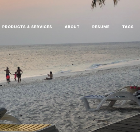
PRODUCTS & SERVICES
ABOUT
RESUME
TAGS