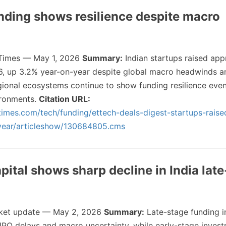
unding shows resilience despite macro
Times — May 1, 2026
Summary:
Indian startups raised app
6, up 3.2% year-on-year despite global macro headwinds a
ional ecosystems continue to show funding resilience even 
vironments.
Citation URL:
imes.com/tech/funding/ettech-deals-digest-startups-raise
-year/articleshow/130684805.cms
pital shows sharp decline in India lat
et update — May 2, 2026
Summary:
Late-stage funding in
o IPO delays and macro uncertainty, while early-stage inves