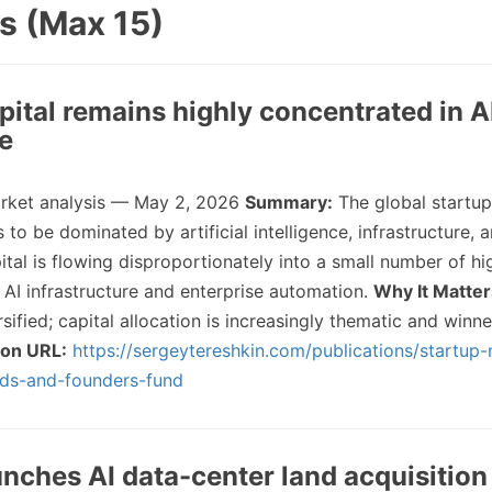
s (Max 15)
apital remains highly concentrated in A
re
rket analysis — May 2, 2026
Summary:
The global startup
to be dominated by artificial intelligence, infrastructure, 
tal is flowing disproportionately into a small number of hi
y AI infrastructure and enterprise automation.
Why It Matter
sified; capital allocation is increasingly thematic and winne
ion URL:
https://sergeytereshkin.com/publications/startu
ds-and-founders-fund
unches AI data-center land acquisition