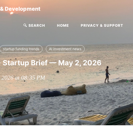
g & Development
🔍 SEARCH
HOME
PRIVACY & SUPPORT
startup funding trends
AI investment news
 Startup Brief — May 2, 2026
, 2026 at 08:35 PM