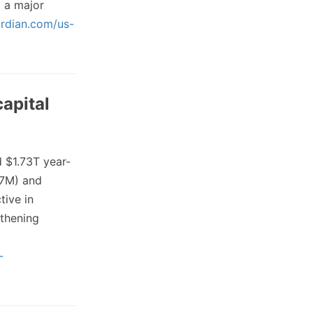
 a major
rdian.com/us-
capital
 $1.73T year-
77M) and
tive in
thening
-