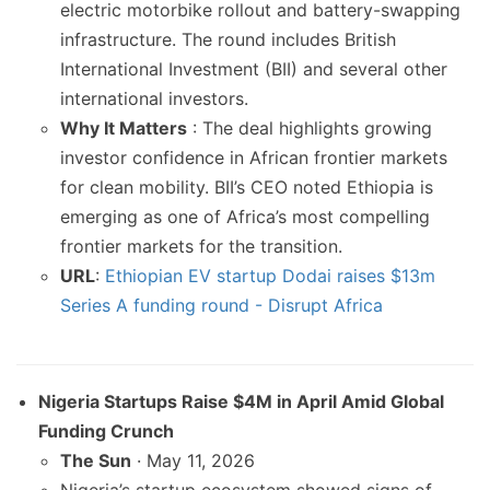
electric motorbike rollout and battery-swapping
infrastructure. The round includes British
International Investment (BII) and several other
international investors.
Why It Matters
: The deal highlights growing
investor confidence in African frontier markets
for clean mobility. BII’s CEO noted Ethiopia is
emerging as one of Africa’s most compelling
frontier markets for the transition.
URL
:
Ethiopian EV startup Dodai raises $13m
Series A funding round - Disrupt Africa
Nigeria Startups Raise $4M in April Amid Global
Funding Crunch
The Sun
· May 11, 2026