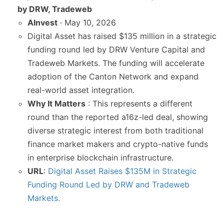
by DRW, Tradeweb
AInvest
· May 10, 2026
Digital Asset has raised $135 million in a strategic
funding round led by DRW Venture Capital and
Tradeweb Markets. The funding will accelerate
adoption of the Canton Network and expand
real-world asset integration.
Why It Matters
: This represents a different
round than the reported a16z-led deal, showing
diverse strategic interest from both traditional
finance market makers and crypto-native funds
in enterprise blockchain infrastructure.
URL
:
Digital Asset Raises $135M in Strategic
Funding Round Led by DRW and Tradeweb
Markets.