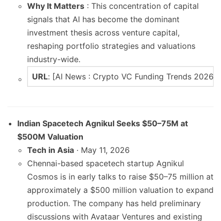
Why It Matters
: This concentration of capital
signals that AI has become the dominant
investment thesis across venture capital,
reshaping portfolio strategies and valuations
industry-wide.
URL
: [AI News : Crypto VC Funding Trends 2026
Indian Spacetech Agnikul Seeks $50–75M at
$500M Valuation
Tech in Asia
· May 11, 2026
Chennai-based spacetech startup Agnikul
Cosmos is in early talks to raise $50–75 million at
approximately a $500 million valuation to expand
production. The company has held preliminary
discussions with Avataar Ventures and existing