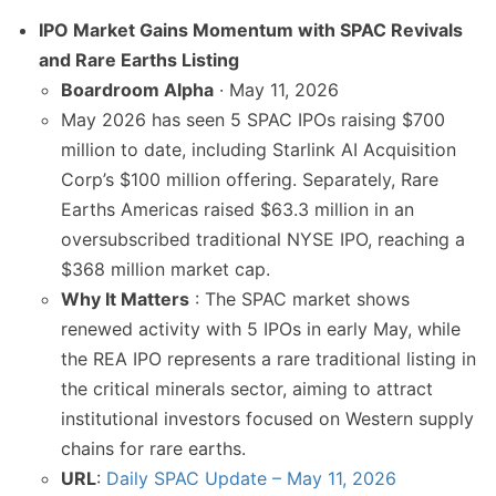
IPO Market Gains Momentum with SPAC Revivals
and Rare Earths Listing
Boardroom Alpha
· May 11, 2026
May 2026 has seen 5 SPAC IPOs raising $700
million to date, including Starlink AI Acquisition
Corp’s $100 million offering. Separately, Rare
Earths Americas raised $63.3 million in an
oversubscribed traditional NYSE IPO, reaching a
$368 million market cap.
Why It Matters
: The SPAC market shows
renewed activity with 5 IPOs in early May, while
the REA IPO represents a rare traditional listing in
the critical minerals sector, aiming to attract
institutional investors focused on Western supply
chains for rare earths.
URL
:
Daily SPAC Update – May 11, 2026