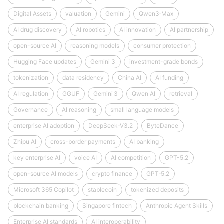
Digital Assets
valuation
Gemini
Qwen3‑Max
AI drug discovery
AI robotics
AI innovation
AI partnership
open-source AI
reasoning models
consumer protection
Hugging Face updates
Gemini 3
investment-grade bonds
tokenization
data residency
China AI
AI funding
AI regulation
GGUF
Gemini 3
Qwen AI
retrieval
Governance
AI reasoning
small language models
enterprise AI adoption
DeepSeek‑V3.2
ByteDance
Zhipu AI
cross-border payments
AI banking
key enterprise AI
voice AI
AI competition
GPT-5.2
open-source AI models
crypto finance
GPT‑5.2
Microsoft 365 Copilot
stablecoin
tokenized deposits
blockchain banking
Singapore fintech
Anthropic Agent Skills
Enterprise AI standards
AI interoperability