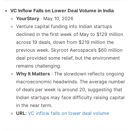
VC Inflow Falls on Lower Deal Volume in India
YourStory
· May 10, 2026
Venture capital funding into Indian startups
declined in the first week of May to $129 million
across 19 deals, down from $219 million the
previous week. Skyroot Aerospace’s $60 million
deal provided some relief, but the environment
remains challenging.
Why It Matters
: The slowdown reflects ongoing
macroeconomic headwinds. The average number
of deals per week is around 20, suggesting that
Indian startups may face difficulty raising capital
in the near term.
URL
:
VC inflow falls on lower deal volume