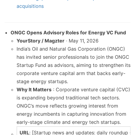
acquisitions
ONGC Opens Advisory Roles for Energy VC Fund
YourStory / Magzter
· May 11, 2026
India’s Oil and Natural Gas Corporation (ONGC)
has invited senior professionals to join the ONGC
Startup Fund as advisors, aiming to strengthen its
corporate venture capital arm that backs early-
stage energy startups.
Why It Matters
: Corporate venture capital (CVC)
is expanding beyond traditional tech sectors.
ONGC’s move reflects growing interest from
energy incumbents in capturing innovation from
early-stage climate and energy tech startups.
URL
: [Startup news and updates: daily roundup (M