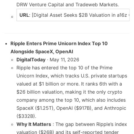
DRW Venture Capital and Tradeweb Markets.
URL
: [Digital Asset Seeks $2B Valuation in a16z 
Ripple Enters Prime Unicorn Index Top 10
Alongside SpaceX, OpenAI
DigitalToday
· May 11, 2026
Ripple has entered the top 10 of the Prime
Unicorn Index, which tracks U.S. private startups
valued at $1 billion or more. It ranks 6th with a
$26 billion valuation, making it the only crypto
company among the top 10, which also includes
SpaceX ($1.25T), OpenAI ($917B), and Anthropic
($332B).
Why It Matters
: The gap between Ripple’s index
valuation ($26B) and its self-reported tender