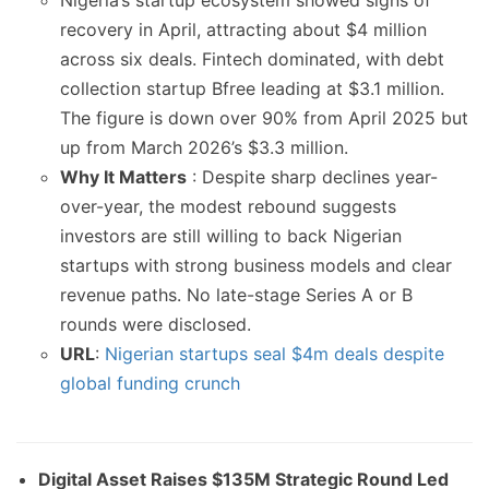
Nigeria’s startup ecosystem showed signs of
recovery in April, attracting about $4 million
across six deals. Fintech dominated, with debt
collection startup Bfree leading at $3.1 million.
The figure is down over 90% from April 2025 but
up from March 2026’s $3.3 million.
Why It Matters
: Despite sharp declines year-
over-year, the modest rebound suggests
investors are still willing to back Nigerian
startups with strong business models and clear
revenue paths. No late-stage Series A or B
rounds were disclosed.
URL
:
Nigerian startups seal $4m deals despite
global funding crunch
Digital Asset Raises $135M Strategic Round Led