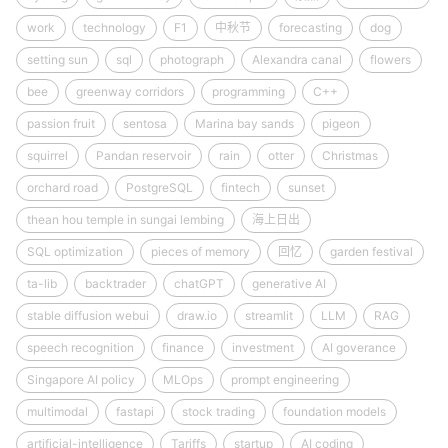
work
technology
F1
中秋节
forecasting
dog
setting sun
sql
photograph
Alexandra canal
flowers
bee
greenway corridors
programming
C++
passion fruit
sentosa
Marina bay sands
pigeon
squirrel
Pandan reservoir
rain
otter
Christmas
orchard road
PostgreSQL
fintech
sunset
thean hou temple in sungai lembing
海上日出
SQL optimization
pieces of memory
回忆
garden festival
ta-lib
backtrader
chatGPT
generative AI
stable diffusion webui
draw.io
streamlit
LLM
RAG
speech recognition
finance
investment
AI goverance
Singapore AI policy
MLOps
prompt engineering
multimodal
fastapi
stock trading
foundation models
artificial-intelligence
Tariffs
startup
AI coding