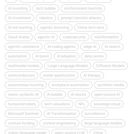
AI investing
tech bubble
reinforcement learning
AI investment
robotics
prompt injection attacks
AI red teaming
agentic browsing
China tech race
Saudi Arabia
agentic AI
cybersecurity
misinformation
agentic commerce
AI coding agents
edge AI
AI search
automation
AI boom
AI adoption
data centre
multimodal models
Large Language Models
Diffusion Models
semiconductors
model quantization
AI therapy
autonomous trucking
workplace automation
synthetic media
neuro-symbolic AI
AI bubble
AI stocks
open‑source AI
humanoid robots
tech valuations
NFL
sovereign cloud
Microsoft Sentinel
AI Transformation
surveillance
venture funding
context engineering
large language models
vision-language model
open-source LLM
China