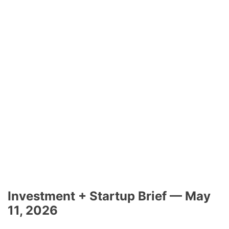
Investment + Startup Brief — May
11, 2026