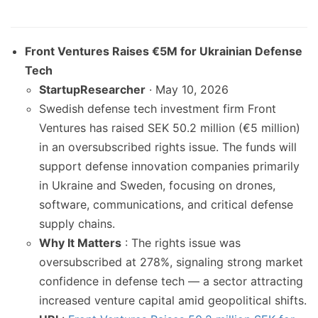
Front Ventures Raises €5M for Ukrainian Defense
Tech
StartupResearcher
· May 10, 2026
Swedish defense tech investment firm Front
Ventures has raised SEK 50.2 million (€5 million)
in an oversubscribed rights issue. The funds will
support defense innovation companies primarily
in Ukraine and Sweden, focusing on drones,
software, communications, and critical defense
supply chains.
Why It Matters
: The rights issue was
oversubscribed at 278%, signaling strong market
confidence in defense tech — a sector attracting
increased venture capital amid geopolitical shifts.