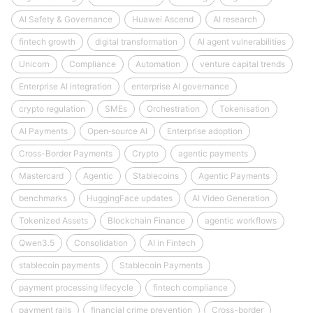
AI Safety & Governance
Huawei Ascend
AI research
fintech growth
digital transformation
AI agent vulnerabilities
Unicorn
Compliance
Automation
venture capital trends
Enterprise AI integration
enterprise AI governance
crypto regulation
SMEs
Orchestration
Tokenisation
AI Payments
Open‑source AI
Enterprise adoption
Cross-Border Payments
Crypto
agentic payments
Mastercard
Agentic
Stablecoins
Agentic Payments
benchmarks
HuggingFace updates
AI Video Generation
Tokenized Assets
Blockchain Finance
agentic workflows
Qwen3.5
Consolidation
AI in Fintech
stablecoin payments
Stablecoin Payments
payment processing lifecycle
fintech compliance
payment rails
financial crime prevention
Cross-border