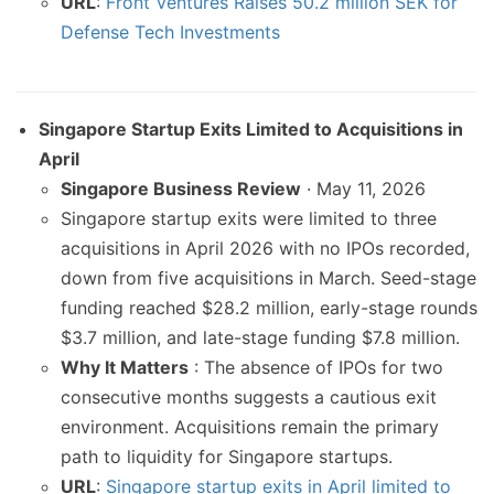
URL
:
Front Ventures Raises 50.2 million SEK for
Defense Tech Investments
Singapore Startup Exits Limited to Acquisitions in
April
Singapore Business Review
· May 11, 2026
Singapore startup exits were limited to three
acquisitions in April 2026 with no IPOs recorded,
down from five acquisitions in March. Seed-stage
funding reached $28.2 million, early-stage rounds
$3.7 million, and late-stage funding $7.8 million.
Why It Matters
: The absence of IPOs for two
consecutive months suggests a cautious exit
environment. Acquisitions remain the primary
path to liquidity for Singapore startups.
URL
:
Singapore startup exits in April limited to