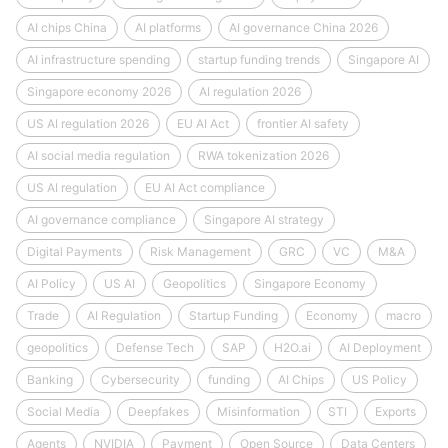
AI chips China
AI platforms
AI governance China 2026
AI infrastructure spending
startup funding trends
Singapore AI
Singapore economy 2026
AI regulation 2026
US AI regulation 2026
EU AI Act
frontier AI safety
AI social media regulation
RWA tokenization 2026
US AI regulation
EU AI Act compliance
AI governance compliance
Singapore AI strategy
Digital Payments
Risk Management
GRC
VC
M&A
AI Policy
US AI
Geopolitics
Singapore Economy
Trade
AI Regulation
Startup Funding
Economy
macro
geopolitics
Defense Tech
SAP
H2O.ai
AI Deployment
Banking
Cybersecurity
funding
AI Chips
US Policy
Social Media
Deepfakes
Misinformation
STI
Exports
Agents
NVIDIA
Payment
Open Source
Data Centers