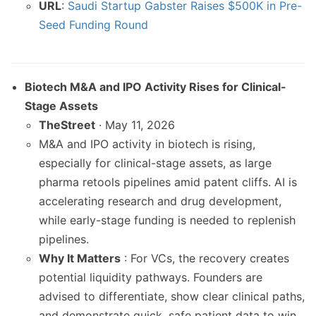
URL
:
Saudi Startup Gabster Raises $500K in Pre-
Seed Funding Round
Biotech M&A and IPO Activity Rises for Clinical-
Stage Assets
TheStreet
· May 11, 2026
M&A and IPO activity in biotech is rising,
especially for clinical-stage assets, as large
pharma retools pipelines amid patent cliffs. AI is
accelerating research and drug development,
while early-stage funding is needed to replenish
pipelines.
Why It Matters
: For VCs, the recovery creates
potential liquidity pathways. Founders are
advised to differentiate, show clear clinical paths,
and demonstrate quick, safe patient data to win