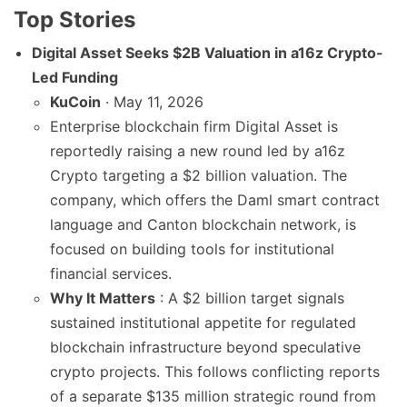
Top Stories
Digital Asset Seeks $2B Valuation in a16z Crypto-
Led Funding
KuCoin
· May 11, 2026
Enterprise blockchain firm Digital Asset is
reportedly raising a new round led by a16z
Crypto targeting a $2 billion valuation. The
company, which offers the Daml smart contract
language and Canton blockchain network, is
focused on building tools for institutional
financial services.
Why It Matters
: A $2 billion target signals
sustained institutional appetite for regulated
blockchain infrastructure beyond speculative
crypto projects. This follows conflicting reports
of a separate $135 million strategic round from