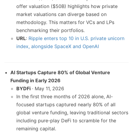
offer valuation ($50B) highlights how private
market valuations can diverge based on
methodology. This matters for VCs and LPs
benchmarking their portfolios.
URL
:
Ripple enters top 10 in U.S. private unicorn
index, alongside SpaceX and OpenAI
AI Startups Capture 80% of Global Venture
Funding in Early 2026
BYDFi
· May 11, 2026
In the first three months of 2026 alone, AI-
focused startups captured nearly 80% of all
global venture funding, leaving traditional sectors
including pure-play DeFi to scramble for the
remaining capital.