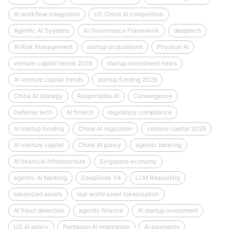
AI workflow integration
US China AI competition
Agentic AI Systems
AI Governance Framework
deeptech
AI Risk Management
startup acquisitions
Physical AI
venture capital trends 2026
startup investment news
AI venture capital trends
startup funding 2026
China AI strategy
Responsible AI
Convergence
Defense tech
AI fintech
regulatory compliance
AI startup funding
China AI regulation
venture capital 2026
AI venture capital
China AI policy
agentic banking
AI financial infrastructure
Singapore economy
agentic AI banking
DeepSeek V4
LLM Reasoning
tokenized assets
real world asset tokenization
AI fraud detection
agentic finance
AI startup investment
US AI policy
Pentagon AI integration
AI payments