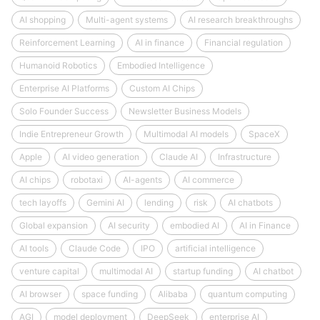
AI shopping
Multi-agent systems
AI research breakthroughs
Reinforcement Learning
AI in finance
Financial regulation
Humanoid Robotics
Embodied Intelligence
Enterprise AI Platforms
Custom AI Chips
Solo Founder Success
Newsletter Business Models
Indie Entrepreneur Growth
Multimodal AI models
SpaceX
Apple
AI video generation
Claude AI
Infrastructure
AI chips
robotaxi
AI-agents
AI commerce
tech layoffs
Gemini AI
lending
risk
AI chatbots
Global expansion
AI security
embodied AI
AI in Finance
AI tools
Claude Code
IPO
artificial intelligence
venture capital
multimodal AI
startup funding
AI chatbot
AI browser
space funding
Alibaba
quantum computing
AGI
model deployment
DeepSeek
enterprise AI