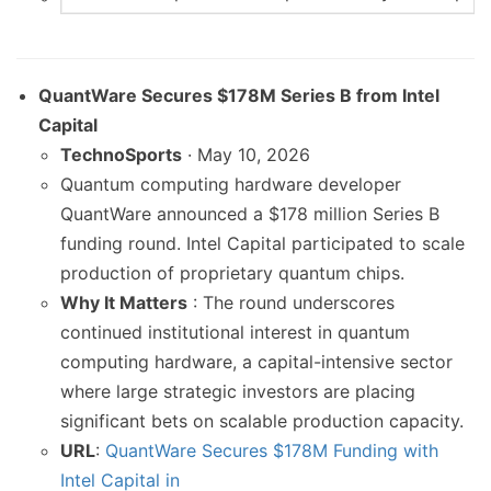
QuantWare Secures $178M Series B from Intel
Capital
TechnoSports
· May 10, 2026
Quantum computing hardware developer
QuantWare announced a $178 million Series B
funding round. Intel Capital participated to scale
production of proprietary quantum chips.
Why It Matters
: The round underscores
continued institutional interest in quantum
computing hardware, a capital-intensive sector
where large strategic investors are placing
significant bets on scalable production capacity.
URL
:
QuantWare Secures $178M Funding with
Intel Capital in