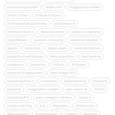
enterprise automation
stablecoins
Hugging Face models
Gemini 3 Flash
AI Mode in Search
AI infrastructure partnership
autonomous AI
humanoid robotics
digital payments
stablecoin regulation
DigitalWallets
quantum-computing
stablecoin adoption
agentic
blockchain
digital assets
model architecture
enterprise AI architecture
Meta acquisition
open banking
compliance
Innovation
FinTech
AI Models
enterprise AI deployment
Qwen‑Image‑2512
Hong Kong fintech
Investment
Digital Banking
Payments
payments
HuggingFace models
open source AI
AI IPOs
Hong Kong IPO
brain-computer interface
Series A
AI sales coaching
Visa
Regulation
infrastructure
digital banking
AI monetization
Funding
AgenticAI