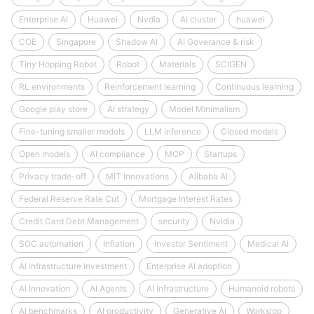
Enterprise AI
Huawei
Nvdia
AI cluster
huawei
COE
Singapore
Shadow AI
AI Goverance & risk
Tiny Hopping Robot
Robot
Materials
SCIGEN
RL environments
Reinforcement learning
Continuous learning
Google play store
AI strategy
Model Minimalism
Fine-tuning smaller models
LLM inference
Closed models
Open models
AI compliance
MCP
Startups
Privacy trade-off
MIT Innovations
Alibaba AI
Federal Reserve Rate Cut
Mortgage Interest Rates
Credit Card Debt Management
security
Nvidia
SOC automation
Inflation
Investor Sentiment
Medical AI
AI infrastructure investment
Enterprise AI adoption
AI Innovation
AI Agents
AI Infrastructure
Humanoid robots
AI benchmarks
AI productivity
Generative AI
Workslop