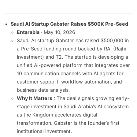
Saudi AI Startup Gabster Raises $500K Pre-Seed
Entarabia
· May 10, 2026
Saudi AI startup Gabster has raised $500,000 in
a Pre-Seed funding round backed by RAI (Rajhi
Investment) and T2. The startup is developing a
unified AI-powered platform that integrates over
10 communication channels with AI agents for
customer support, workflow automation, and
business data analysis.
Why It Matters
: The deal signals growing early-
stage investment in Saudi Arabia’s AI ecosystem
as the Kingdom accelerates digital
transformation. Gabster is the founder’s first
institutional investment.