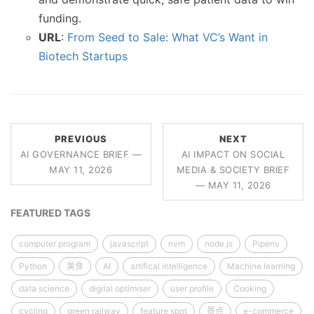
funding.
URL
:
From Seed to Sale: What VC’s Want in
Biotech Startups
PREVIOUS
NEXT
AI GOVERNANCE BRIEF —
AI IMPACT ON SOCIAL
MAY 11, 2026
MEDIA & SOCIETY BRIEF
— MAY 11, 2026
FEATURED TAGS
computer program
javascript
nvm
node.js
Pipenv
Python
美食
AI
artifical intelligence
Machine learning
data science
digital optimiser
user profile
Cooking
cycling
green railway
feature spot
景点
e-commerce