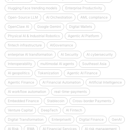
Hugging Face trending models
Enterprise Productivity
Open-Source LLM
AI Orchestration
AML compliance
OpenClaw AI
Google Gemini
Digital Wallets
Physical AI & Industrial Robotics
Agentic AI Platform
fintech infrastructure
AIGovernance
enterprise AI transformation
AI Security
AI cybersecurity
Interoperability
multimodal AI agents
Southeast Asia
AI geopolitics
Tokenization
Agentic AI Finance
Agentic Finance
AI Financial Automation
Artificial Intelligence
AI workflow automation
real-time-payments
Embedded Finance
Stablecoin
Cross-border Payments
Venture Capital
DeepTech
AI Fintech
Digital Transformation
EnterpriseAI
Digital Finance
GenAI
AI Risk
RWA
AI Financial Services
AI risk management