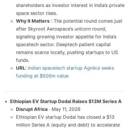
shareholders as investor interest in India’s private
space sector rises.
Why It Matters
: The potential round comes just
after Skyroot Aerospace’s unicorn round,
signaling growing investor appetite for India’s
spacetech sector. Deeptech patient capital
remains scarce locally, pushing startups to US
funds.
URL
:
Indian spacetech startup Agnikul seeks
funding at $500m value
Ethiopian EV Startup Dodai Raises $13M Series A
Disrupt Africa
· May 11, 2026
Ethiopian EV startup Dodai has closed a $13
million Series A (equity and debt) to accelerate