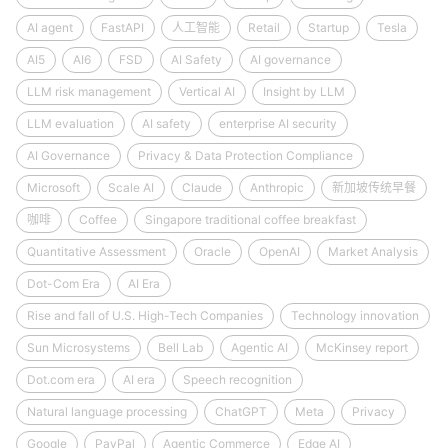
AI agent
FastAPI
人工智能
Retail
Startup
Tesla
AI5
AI6
FSD
AI Safety
AI governance
LLM risk management
Vertical AI
Insight by LLM
LLM evaluation
AI safety
enterprise AI security
AI Governance
Privacy & Data Protection Compliance
Microsoft
Scale AI
Claude
Anthropic
新加坡传统早餐
咖啡
Coffee
Singapore traditional coffee breakfast
Quantitative Assessment
Oracle
OpenAI
Market Analysis
Dot-Com Era
AI Era
Rise and fall of U.S. High-Tech Companies
Technology innovation
Sun Microsystems
Bell Lab
Agentic AI
McKinsey report
Dot.com era
AI era
Speech recognition
Natural language processing
ChatGPT
Meta
Privacy
Google
PayPal
Agentic Commerce
Edge AI