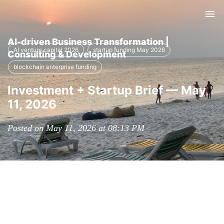
Tog
nav
AI-driven Business Transformation |
AI venture capital 2026
startup funding May 2026
Consulting & Development
blockchain enterprise funding
Investment + Startup Brief — May
11, 2026
Posted on May 11, 2026 at 08:13 PM