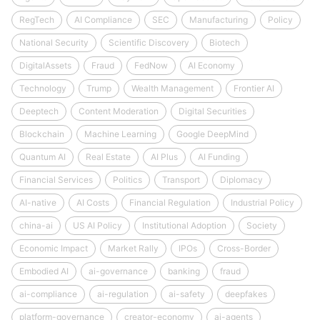
RegTech
AI Compliance
SEC
Manufacturing
Policy
National Security
Scientific Discovery
Biotech
DigitalAssets
Fraud
FedNow
AI Economy
Technology
Trump
Wealth Management
Frontier AI
Deeptech
Content Moderation
Digital Securities
Blockchain
Machine Learning
Google DeepMind
Quantum AI
Real Estate
AI Plus
AI Funding
Financial Services
Politics
Transport
Diplomacy
AI-native
AI Costs
Financial Regulation
Industrial Policy
china-ai
US AI Policy
Institutional Adoption
Society
Economic Impact
Market Rally
IPOs
Cross-Border
Embodied AI
ai-governance
banking
fraud
ai-compliance
ai-regulation
ai-safety
deepfakes
platform-governance
creator-economy
ai-agents