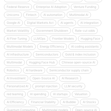
Federal Reserve
Enterprise AI Adoption
Venture Funding
Unicorns
Fintech
AI automation
Multimodal AI
Google AI
Digital Markets Act
AI agents
AI integration
Market Volatility
Government Shutdown
Rate-cut odds
AI Fine-Tuning
LLMOps
Frontier Models
Hugging Face
Multimodal Models
Energy Efficiency
AI coding assistants
AI infrastructure
Semiconductors
Gold & index inclusion
Multimodal
Hugging Face Hub
Chinese open-source AI
Robotics
AI hardware
Semiconductor supply chain
AI Investment
Open-Source AI
AI Research
Personalized AI
prompt injection
LLM security
red teaming
AI spending
AI startups
Valuation
AI Efficiency
Financial Stability
AI Bubble
AI Stocks
Quantum Computing
Multimodal models
Open-source AI