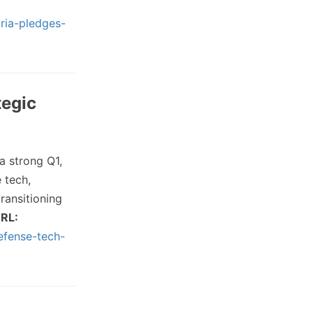
ria-pledges-
tegic
a strong Q1,
 tech,
ransitioning
RL:
efense-tech-