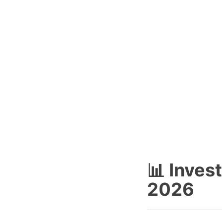
📊 Inves
2026