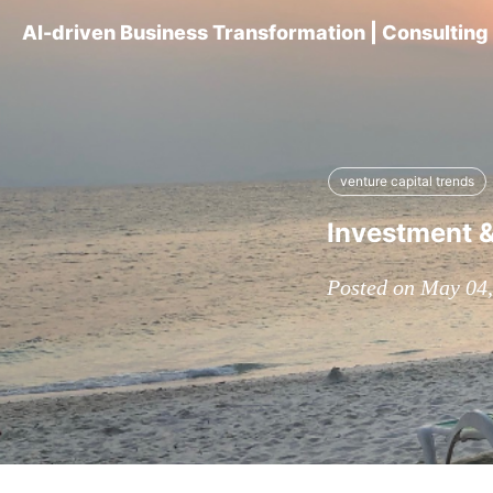
AI-driven Business Transformation | Consultin
venture capital trends
Investment &
Posted on May 04