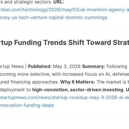
ws and strategic sectors.
URL:
rdian.com/technology/2026/may/03/uk-invention-agency-a
money-us-tech-venture-capital-dominic-cummings
artup Funding Trends Shift Toward Stra
artup News |
Published:
May 3, 2026
Summary:
Following 
ecoming more selective, with increased focus on AI, defense
tured financing approaches.
Why It Matters:
The market is t
 deployment to
high-conviction, sector-driven investing
.
U
sstartupnews.com/news/startup-roundup-may-3-2026-ai-d
innovation-funding-deals