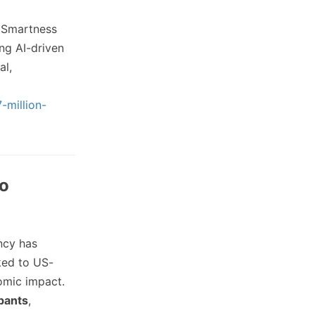
p Smartness
ng AI-driven
al,
-million-
to
ncy has
ked to US-
omic impact.
ipants
,