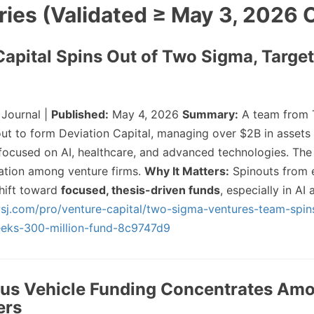
ries (Validated ≥ May 3, 2026 
 Capital Spins Out of Two Sigma, Targ
 Journal |
Published:
May 4, 2026
Summary:
A team from 
ut to form Deviation Capital, managing over $2B in assets
ocused on AI, healthcare, and advanced technologies. The
zation among venture firms.
Why It Matters:
Spinouts from 
shift toward
focused, thesis-driven funds
, especially in AI
sj.com/pro/venture-capital/two-sigma-ventures-team-spin
seeks-300-million-fund-8c9747d9
us Vehicle Funding Concentrates Am
ers