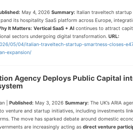
ublished:
May 4, 2026
Summary:
Italian traveltech startu
and its hospitality SaaS platform across Europe, integrati
hy It Matters:
Vertical SaaS + AI
continues to attract capit
itional sectors undergoing digital transformation.
URL:
026/05/04/italian-traveltech-startup-smartness-closes-e47
ean-expansion/
tion Agency Deploys Public Capital in
system
an |
Published:
May 3, 2026
Summary:
The UK’s ARIA age
 venture and startup initiatives, including investments lin
irms. The move has sparked debate around domestic econ
ernments are increasingly acting as
direct venture partic