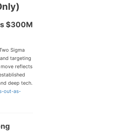
Only)
ets $300M
Two Sigma
 and targeting
 move reflects
established
 and deep tech.
s-out-as-
ong