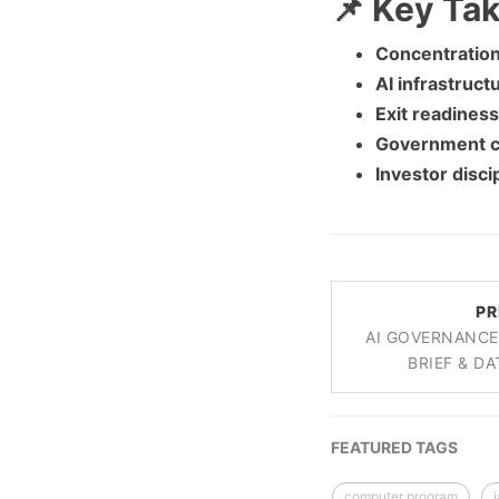
📌 Key Ta
Concentration 
AI infrastruct
Exit readiness
Government c
Investor discip
PR
AI GOVERNANCE
BRIEF & DA
FEATURED TAGS
computer program