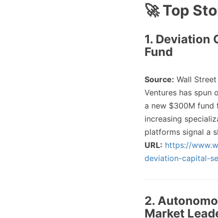
🚀 Top Sto
1. Deviation
Fund
Source:
Wall Street
Ventures has spun o
a new $300M fund f
increasing speciali
platforms signal a 
URL:
https://www.w
deviation-capital-
2. Autonomo
Market Lead