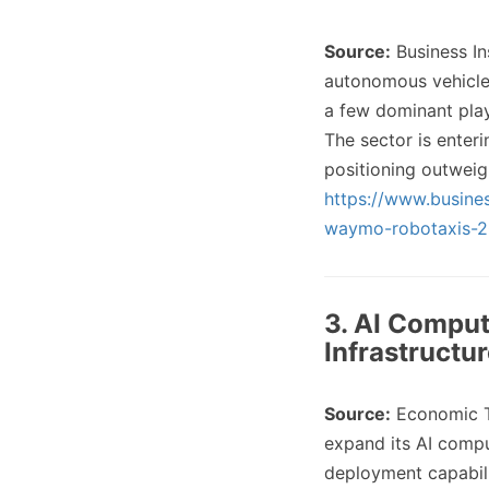
Source:
Business In
autonomous vehicles
a few dominant play
The sector is enter
positioning outweig
https://www.busine
waymo-robotaxis-
3. AI Comput
Infrastructu
Source:
Economic 
expand its AI compu
deployment capabili