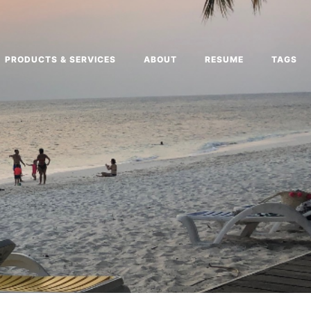
PRODUCTS & SERVICES
ABOUT
RESUME
TAGS