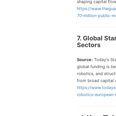
shaping capital flo
https://www.thegua
70-million-public-
7. Global St
Sectors
Source:
Today’s St
global funding is b
robotics, and struc
from broad capital
https://www.today
robotics-european-