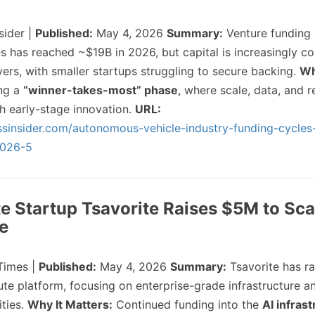
sider |
Published:
May 4, 2026
Summary:
Venture funding 
 has reached ~$19B in 2026, but capital is increasingly co
ers, with smaller startups struggling to secure backing.
Wh
ing a
“winner-takes-most” phase
, where scale, data, and r
h early-stage innovation.
URL:
ssinsider.com/autonomous-vehicle-industry-funding-cycles
2026-5
e Startup Tsavorite Raises $5M to Sca
re
Times |
Published:
May 4, 2026
Summary:
Tsavorite has r
te platform, focusing on enterprise-grade infrastructure 
ties.
Why It Matters:
Continued funding into the
AI infras