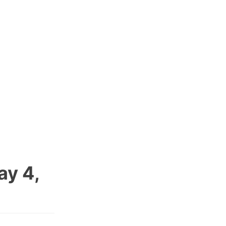
ay 4,