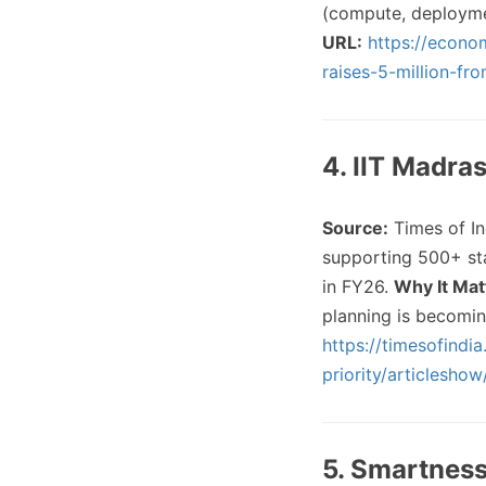
(compute, deployme
URL:
https://econo
raises-5-million-f
4. IIT Madra
Source:
Times of In
supporting 500+ star
in FY26.
Why It Mat
planning is becomin
https://timesofindia
priority/articlesho
5. Smartness