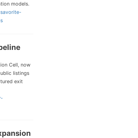
tion models.
savorite-
ms
peline
ion Cell, now
blic listings
tured exit
r-
Expansion