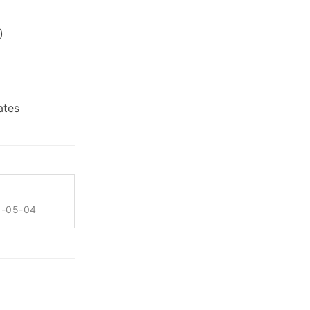
)
ates
6-05-04