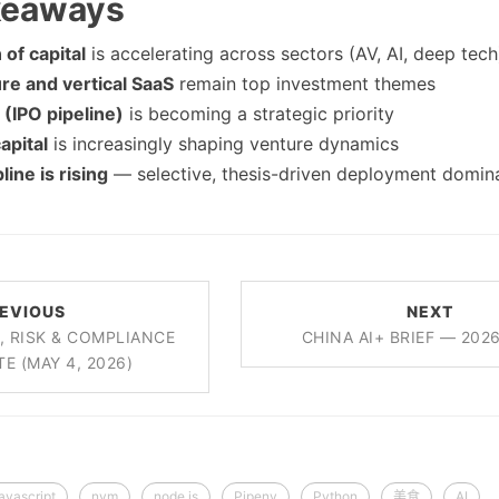
keaways
of capital
is accelerating across sectors (AV, AI, deep tech
ure and vertical SaaS
remain top investment themes
 (IPO pipeline)
is becoming a strategic priority
apital
is increasingly shaping venture dynamics
line is rising
— selective, thesis-driven deployment domin
EVIOUS
NEXT
, RISK & COMPLIANCE
CHINA AI+ BRIEF — 202
TE (MAY 4, 2026)
javascript
nvm
node.js
Pipenv
Python
美食
AI