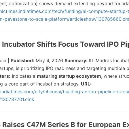
nt, optimization) shows demand extending beyond founda
mictimes.indiatimes.com/tech/funding/ai-compute-startup-t
rom-pavestone-to-scale-platform/articleshow/130785660.c
s Incubator Shifts Focus Toward IPO Pi
dia |
Published:
May 4, 2026
Summary:
IIT Madras Incubat
tups, is prioritizing IPO readiness and targeting multiple pu
ters:
Indicates a
maturing startup ecosystem
, where struc
g a core part of incubation strategy.
URL:
.indiatimes.com/city/chennai/building-an-ipo-pipeline-is-ou
w/130737701.cms
 Raises €47M Series B for European 