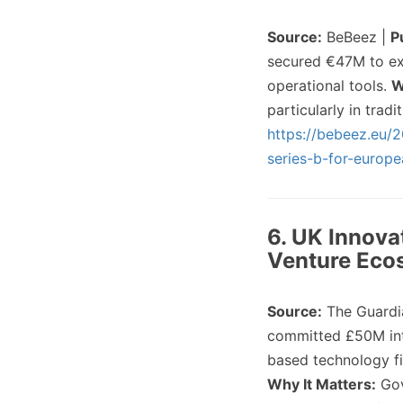
Source:
BeBeez |
P
secured €47M to exp
operational tools.
W
particularly in trad
https://bebeez.eu/2
series-b-for-europ
6. UK Innova
Venture Eco
Source:
The Guardi
committed £50M into
based technology f
Why It Matters:
Gov