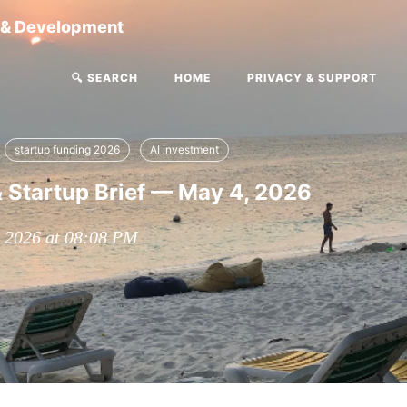
g & Development
🔍 SEARCH
HOME
PRIVACY & SUPPORT
startup funding 2026
AI investment
 Startup Brief — May 4, 2026
, 2026 at 08:08 PM