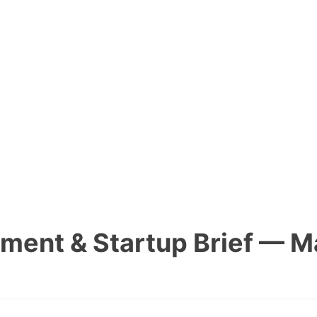
tment & Startup Brief — M