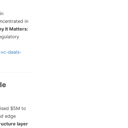
in
ncentrated in
y It Matters:
egulatory
-vc-deals-
le
aised $5M to
and edge
tructure layer