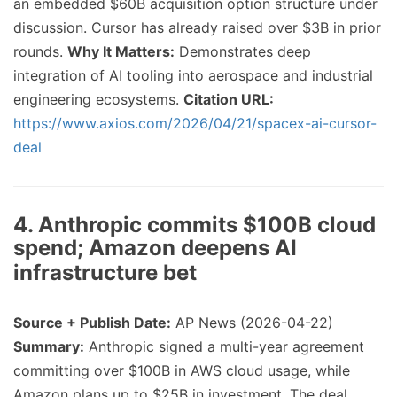
an embedded $60B acquisition option structure under
discussion. Cursor has already raised over $3B in prior
rounds.
Why It Matters:
Demonstrates deep
integration of AI tooling into aerospace and industrial
engineering ecosystems.
Citation URL:
https://www.axios.com/2026/04/21/spacex-ai-cursor-
deal
4. Anthropic commits $100B cloud
spend; Amazon deepens AI
infrastructure bet
Source + Publish Date:
AP News (2026-04-22)
Summary:
Anthropic signed a multi-year agreement
committing over $100B in AWS cloud usage, while
Amazon plans up to $25B in investment. The deal