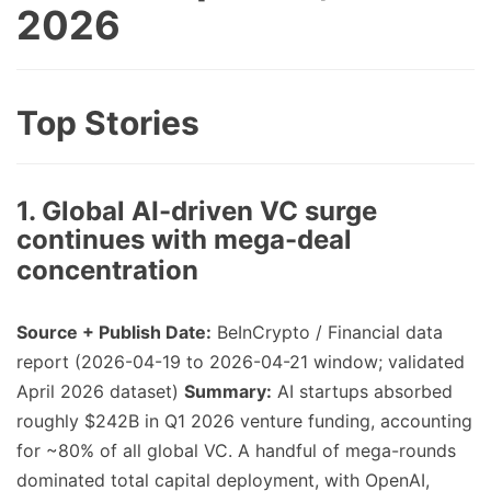
2026
Top Stories
1. Global AI-driven VC surge
continues with mega-deal
concentration
Source + Publish Date:
BeInCrypto / Financial data
report (2026-04-19 to 2026-04-21 window; validated
April 2026 dataset)
Summary:
AI startups absorbed
roughly $242B in Q1 2026 venture funding, accounting
for ~80% of all global VC. A handful of mega-rounds
dominated total capital deployment, with OpenAI,