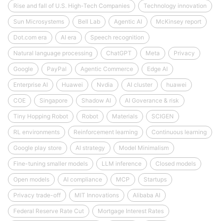
Rise and fall of U.S. High-Tech Companies
Technology innovation
Sun Microsystems
Bell Lab
Agentic AI
McKinsey report
Dot.com era
AI era
Speech recognition
Natural language processing
ChatGPT
Meta
Privacy
Google
PayPal
Agentic Commerce
Edge AI
Enterprise AI
Huawei
Nvdia
AI cluster
huawei
COE
Singapore
Shadow AI
AI Goverance & risk
Tiny Hopping Robot
Robot
Materials
SCIGEN
RL environments
Reinforcement learning
Continuous learning
Google play store
AI strategy
Model Minimalism
Fine-tuning smaller models
LLM inference
Closed models
Open models
AI compliance
MCP
Startups
Privacy trade-off
MIT Innovations
Alibaba AI
Federal Reserve Rate Cut
Mortgage Interest Rates