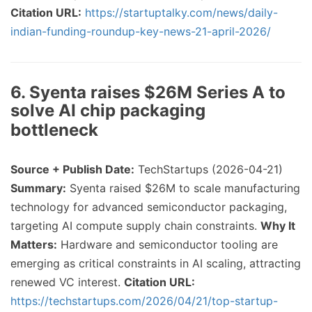
Citation URL:
https://startuptalky.com/news/daily-
indian-funding-roundup-key-news-21-april-2026/
6. Syenta raises $26M Series A to
solve AI chip packaging
bottleneck
Source + Publish Date:
TechStartups (2026-04-21)
Summary:
Syenta raised $26M to scale manufacturing
technology for advanced semiconductor packaging,
targeting AI compute supply chain constraints.
Why It
Matters:
Hardware and semiconductor tooling are
emerging as critical constraints in AI scaling, attracting
renewed VC interest.
Citation URL:
https://techstartups.com/2026/04/21/top-startup-