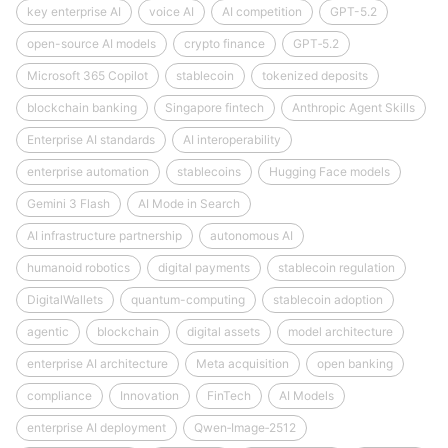
key enterprise AI
voice AI
AI competition
GPT-5.2
open-source AI models
crypto finance
GPT‑5.2
Microsoft 365 Copilot
stablecoin
tokenized deposits
blockchain banking
Singapore fintech
Anthropic Agent Skills
Enterprise AI standards
AI interoperability
enterprise automation
stablecoins
Hugging Face models
Gemini 3 Flash
AI Mode in Search
AI infrastructure partnership
autonomous AI
humanoid robotics
digital payments
stablecoin regulation
DigitalWallets
quantum-computing
stablecoin adoption
agentic
blockchain
digital assets
model architecture
enterprise AI architecture
Meta acquisition
open banking
compliance
Innovation
FinTech
AI Models
enterprise AI deployment
Qwen‑Image‑2512