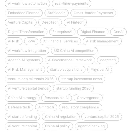
AI workflow automation
real-time-payments
Embedded Finance
Stablecoin
Cross-border Payments
Venture Capital
DeepTech
AI Fintech
Digital Transformation
EnterpriseAI
Digital Finance
GenAI
AI Risk
RWA
AI Financial Services
AI risk management
AI workflow integration
US China AI competition
Agentic AI Systems
AI Governance Framework
deeptech
AI Risk Management
startup acquisitions
Physical AI
venture capital trends 2026
startup investment news
AI venture capital trends
startup funding 2026
China AI strategy
Responsible AI
Convergence
Defense tech
AI fintech
regulatory compliance
AI startup funding
China AI regulation
venture capital 2026
AI venture capital
China AI policy
agentic banking