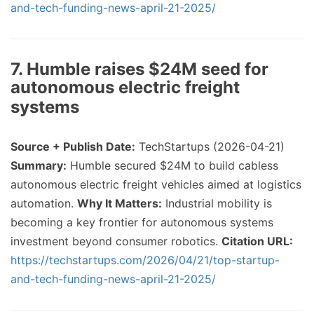
and-tech-funding-news-april-21-2025/
7. Humble raises $24M seed for
autonomous electric freight
systems
Source + Publish Date:
TechStartups (2026-04-21)
Summary:
Humble secured $24M to build cabless
autonomous electric freight vehicles aimed at logistics
automation.
Why It Matters:
Industrial mobility is
becoming a key frontier for autonomous systems
investment beyond consumer robotics.
Citation URL:
https://techstartups.com/2026/04/21/top-startup-
and-tech-funding-news-april-21-2025/