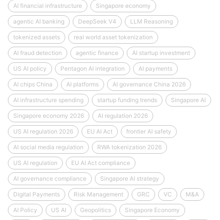
AI financial infrastructure
Singapore economy
agentic AI banking
DeepSeek V4
LLM Reasoning
tokenized assets
real world asset tokenization
AI fraud detection
agentic finance
AI startup investment
US AI policy
Pentagon AI integration
AI payments
AI chips China
AI platforms
AI governance China 2026
AI infrastructure spending
startup funding trends
Singapore AI
Singapore economy 2026
AI regulation 2026
US AI regulation 2026
EU AI Act
frontier AI safety
AI social media regulation
RWA tokenization 2026
US AI regulation
EU AI Act compliance
AI governance compliance
Singapore AI strategy
Digital Payments
Risk Management
GRC
VC
M&A
AI Policy
US AI
Geopolitics
Singapore Economy