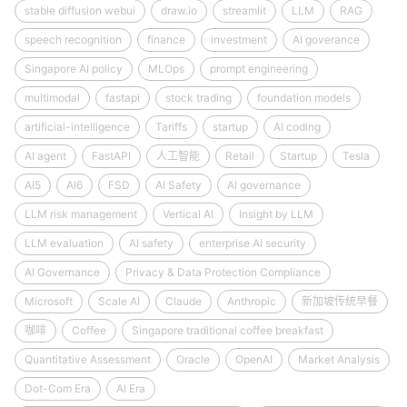
stable diffusion webui
draw.io
streamlit
LLM
RAG
speech recognition
finance
investment
AI goverance
Singapore AI policy
MLOps
prompt engineering
multimodal
fastapi
stock trading
foundation models
artificial-intelligence
Tariffs
startup
AI coding
AI agent
FastAPI
人工智能
Retail
Startup
Tesla
AI5
AI6
FSD
AI Safety
AI governance
LLM risk management
Vertical AI
Insight by LLM
LLM evaluation
AI safety
enterprise AI security
AI Governance
Privacy & Data Protection Compliance
Microsoft
Scale AI
Claude
Anthropic
新加坡传统早餐
咖啡
Coffee
Singapore traditional coffee breakfast
Quantitative Assessment
Oracle
OpenAI
Market Analysis
Dot-Com Era
AI Era