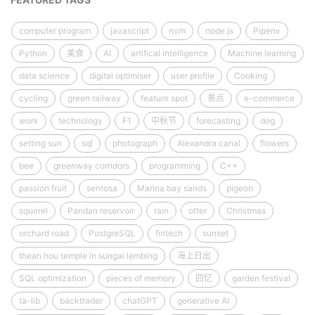
computer program
javascript
nvm
node.js
Pipenv
Python
美食
AI
artifical intelligence
Machine learning
data science
digital optimiser
user profile
Cooking
cycling
green railway
feature spot
景点
e-commerce
work
technology
F1
中秋节
forecasting
dog
setting sun
sql
photograph
Alexandra canal
flowers
bee
greenway corridors
programming
C++
passion fruit
sentosa
Marina bay sands
pigeon
squirrel
Pandan reservoir
rain
otter
Christmas
orchard road
PostgreSQL
fintech
sunset
thean hou temple in sungai lembing
海上日出
SQL optimization
pieces of memory
回忆
garden festival
ta-lib
backtrader
chatGPT
generative AI