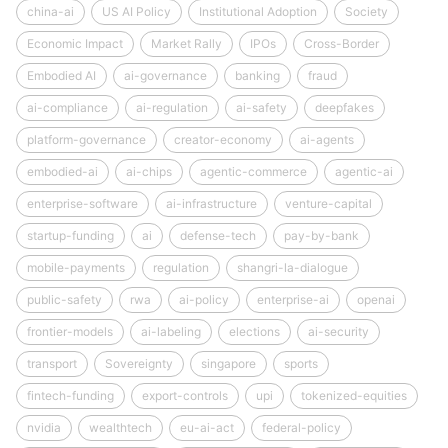
china-ai
US AI Policy
Institutional Adoption
Society
Economic Impact
Market Rally
IPOs
Cross-Border
Embodied AI
ai-governance
banking
fraud
ai-compliance
ai-regulation
ai-safety
deepfakes
platform-governance
creator-economy
ai-agents
embodied-ai
ai-chips
agentic-commerce
agentic-ai
enterprise-software
ai-infrastructure
venture-capital
startup-funding
ai
defense-tech
pay-by-bank
mobile-payments
regulation
shangri-la-dialogue
public-safety
rwa
ai-policy
enterprise-ai
openai
frontier-models
ai-labeling
elections
ai-security
transport
Sovereignty
singapore
sports
fintech-funding
export-controls
upi
tokenized-equities
nvidia
wealthtech
eu-ai-act
federal-policy