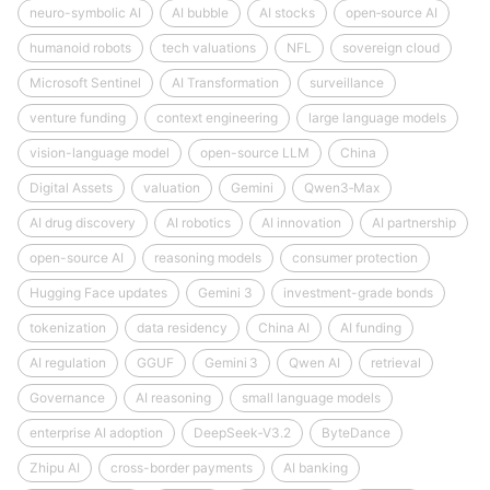
neuro-symbolic AI
AI bubble
AI stocks
open‑source AI
humanoid robots
tech valuations
NFL
sovereign cloud
Microsoft Sentinel
AI Transformation
surveillance
venture funding
context engineering
large language models
vision-language model
open-source LLM
China
Digital Assets
valuation
Gemini
Qwen3‑Max
AI drug discovery
AI robotics
AI innovation
AI partnership
open-source AI
reasoning models
consumer protection
Hugging Face updates
Gemini 3
investment-grade bonds
tokenization
data residency
China AI
AI funding
AI regulation
GGUF
Gemini 3
Qwen AI
retrieval
Governance
AI reasoning
small language models
enterprise AI adoption
DeepSeek‑V3.2
ByteDance
Zhipu AI
cross-border payments
AI banking