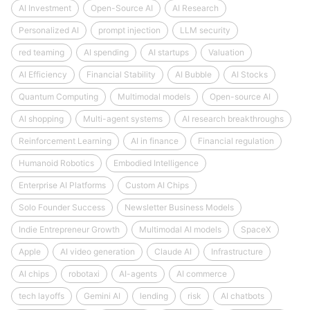
AI Investment
Open-Source AI
AI Research
Personalized AI
prompt injection
LLM security
red teaming
AI spending
AI startups
Valuation
AI Efficiency
Financial Stability
AI Bubble
AI Stocks
Quantum Computing
Multimodal models
Open-source AI
AI shopping
Multi-agent systems
AI research breakthroughs
Reinforcement Learning
AI in finance
Financial regulation
Humanoid Robotics
Embodied Intelligence
Enterprise AI Platforms
Custom AI Chips
Solo Founder Success
Newsletter Business Models
Indie Entrepreneur Growth
Multimodal AI models
SpaceX
Apple
AI video generation
Claude AI
Infrastructure
AI chips
robotaxi
AI-agents
AI commerce
tech layoffs
Gemini AI
lending
risk
AI chatbots