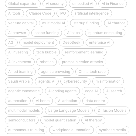
Global expansion
AI security
embodied AI
AI in Finance
AI tools
Claude Code
IPO
artificial intelligence
venture capital
multimodal AI
startup funding
AI chatbot
AI browser
space funding
Alibaba
quantum computing
AGI
model deployment
DeepSeek
enterprise AI
AI investing
tech bubble
reinforcement learning
AI investment
robotics
prompt injection attacks
AI red teaming
agentic browsing
China tech race
Saudi Arabia
agentic AI
cybersecurity
misinformation
agentic commerce
AI coding agents
edge AI
AI search
automation
AI boom
AI adoption
data centre
multimodal models
Large Language Models
Diffusion Models
semiconductors
model quantization
AI therapy
autonomous trucking
workplace automation
synthetic media