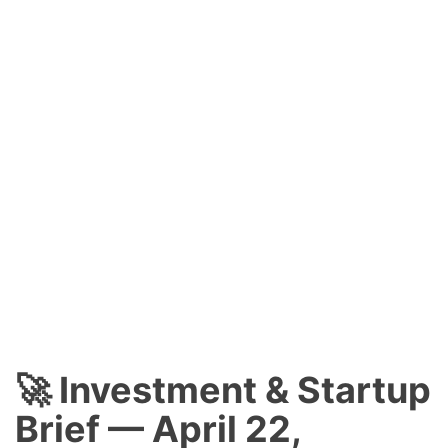
🚀 Investment & Startup
Brief — April 22,