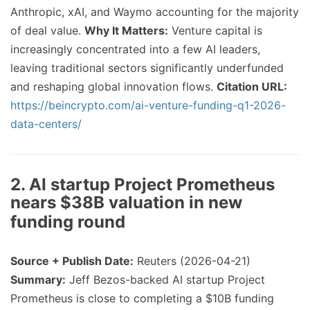
Anthropic, xAI, and Waymo accounting for the majority
of deal value.
Why It Matters:
Venture capital is
increasingly concentrated into a few AI leaders,
leaving traditional sectors significantly underfunded
and reshaping global innovation flows.
Citation URL:
https://beincrypto.com/ai-venture-funding-q1-2026-
data-centers/
2. AI startup Project Prometheus
nears $38B valuation in new
funding round
Source + Publish Date:
Reuters (2026-04-21)
Summary:
Jeff Bezos-backed AI startup Project
Prometheus is close to completing a $10B funding