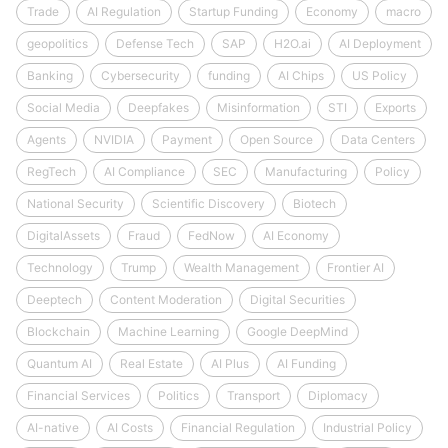
Trade
AI Regulation
Startup Funding
Economy
macro
geopolitics
Defense Tech
SAP
H2O.ai
AI Deployment
Banking
Cybersecurity
funding
AI Chips
US Policy
Social Media
Deepfakes
Misinformation
STI
Exports
Agents
NVIDIA
Payment
Open Source
Data Centers
RegTech
AI Compliance
SEC
Manufacturing
Policy
National Security
Scientific Discovery
Biotech
DigitalAssets
Fraud
FedNow
AI Economy
Technology
Trump
Wealth Management
Frontier AI
Deeptech
Content Moderation
Digital Securities
Blockchain
Machine Learning
Google DeepMind
Quantum AI
Real Estate
AI Plus
AI Funding
Financial Services
Politics
Transport
Diplomacy
AI-native
AI Costs
Financial Regulation
Industrial Policy