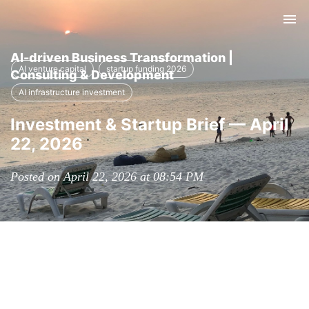
Tog
nav
AI-driven Business Transformation |
AI venture capital
startup funding 2026
Consulting & Development
AI infrastructure investment
Investment & Startup Brief — April
22, 2026
Posted on April 22, 2026 at 08:54 PM