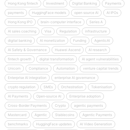
Hong Kong fintech
Investment
Digital Banking
Payments
payments
HuggingFace models
open source AI
AI IPOs
Hong Kong IPO
brain-computer interface
Series A
AI sales coaching
Visa
Regulation
infrastructure
digital banking
AI monetization
Funding
AgenticAI
AI Safety & Governance
Huawei Ascend
AI research
fintech growth
digital transformation
AI agent vulnerabilities
Unicorn
Compliance
Automation
venture capital trends
Enterprise AI integration
enterprise AI governance
crypto regulation
SMEs
Orchestration
Tokenisation
AI Payments
Open‑source AI
Enterprise adoption
Cross-Border Payments
Crypto
agentic payments
Mastercard
Agentic
Stablecoins
Agentic Payments
benchmarks
HuggingFace updates
AI Video Generation