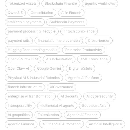
Tokenized Assets
Blockchain Finance
agentic workflows
Qwen3.5
Consolidation
AI in Fintech
stablecoin payments
Stablecoin Payments
payment processing lifecycle
fintech compliance
payment rails
financial crime prevention
Cross-border
Hugging Face trending models
Enterprise Productivity
Open-Source LLM
AI Orchestration
AML compliance
OpenClaw AI
Google Gemini
Digital Wallets
Physical AI & Industrial Robotics
Agentic AI Platform
fintech infrastructure
AIGovernance
enterprise AI transformation
AI Security
AI cybersecurity
Interoperability
multimodal AI agents
Southeast Asia
AI geopolitics
Tokenization
Agentic AI Finance
Agentic Finance
AI Financial Automation
Artificial Intelligence