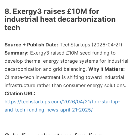
8. Exergy3 raises £10M for
industrial heat decarbonization
tech
Source + Publish Date:
TechStartups (2026-04-21)
Summary:
Exergy3 raised £10M seed funding to
develop thermal energy storage systems for industrial
decarbonization and grid balancing.
Why It Matters:
Climate-tech investment is shifting toward industrial
infrastructure rather than consumer energy solutions.
Citation URL:
https://techstartups.com/2026/04/21/top-startup-
and-tech-funding-news-april-21-2025/