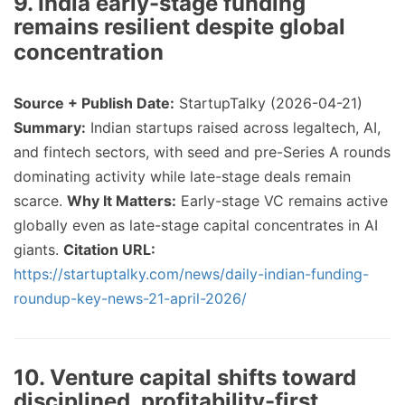
9. India early-stage funding
remains resilient despite global
concentration
Source + Publish Date:
StartupTalky (2026-04-21)
Summary:
Indian startups raised across legaltech, AI,
and fintech sectors, with seed and pre-Series A rounds
dominating activity while late-stage deals remain
scarce.
Why It Matters:
Early-stage VC remains active
globally even as late-stage capital concentrates in AI
giants.
Citation URL:
https://startuptalky.com/news/daily-indian-funding-
roundup-key-news-21-april-2026/
10. Venture capital shifts toward
disciplined, profitability-first