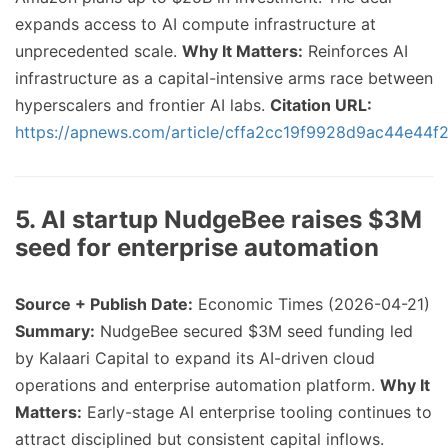
expands access to AI compute infrastructure at
unprecedented scale.
Why It Matters:
Reinforces AI
infrastructure as a capital-intensive arms race between
hyperscalers and frontier AI labs.
Citation URL:
https://apnews.com/article/cffa2cc19f9928d9ac44e44
5. AI startup NudgeBee raises $3M
seed for enterprise automation
Source + Publish Date:
Economic Times (2026-04-21)
Summary:
NudgeBee secured $3M seed funding led
by Kalaari Capital to expand its AI-driven cloud
operations and enterprise automation platform.
Why It
Matters:
Early-stage AI enterprise tooling continues to
attract disciplined but consistent capital inflows.