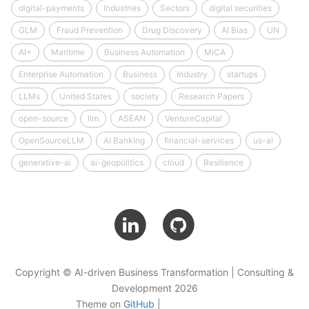
digital-payments
Industries
Sectors
digital securities
GLM
Fraud Prevention
Drug Discovery
AI Bias
UN
AI+
Maritime
Business Automation
MiCA
Enterprise Automation
Business
Industry
startups
LLMs
United States
society
Research Papers
open-source
llm
ASEAN
VentureCapital
OpenSourceLLM
AI Banking
financial-services
us-ai
generative-ai
ai-geopolitics
cloud
Resilience
Copyright © AI-driven Business Transformation | Consulting &
Development 2026
Theme on
GitHub
|