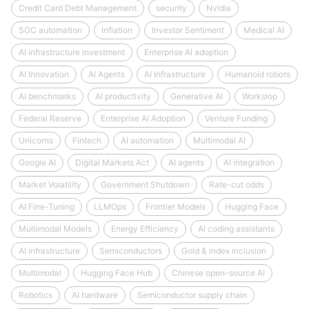
Credit Card Debt Management
security
Nvidia
SOC automation
Inflation
Investor Sentiment
Medical AI
AI infrastructure investment
Enterprise AI adoption
AI Innovation
AI Agents
AI Infrastructure
Humanoid robots
AI benchmarks
AI productivity
Generative AI
Workslop
Federal Reserve
Enterprise AI Adoption
Venture Funding
Unicorns
Fintech
AI automation
Multimodal AI
Google AI
Digital Markets Act
AI agents
AI integration
Market Volatility
Government Shutdown
Rate-cut odds
AI Fine-Tuning
LLMOps
Frontier Models
Hugging Face
Multimodal Models
Energy Efficiency
AI coding assistants
AI infrastructure
Semiconductors
Gold & index inclusion
Multimodal
Hugging Face Hub
Chinese open-source AI
Robotics
AI hardware
Semiconductor supply chain