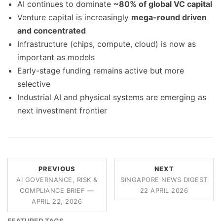
AI continues to dominate
~80% of global VC capital
Venture capital is increasingly
mega-round driven
and concentrated
Infrastructure (chips, compute, cloud) is now as
important as models
Early-stage funding remains active but more
selective
Industrial AI and physical systems are emerging as
next investment frontier
PREVIOUS
NEXT
AI GOVERNANCE, RISK &
SINGAPORE NEWS DIGEST
COMPLIANCE BRIEF —
22 APRIL 2026
APRIL 22, 2026
FEATURED TAGS