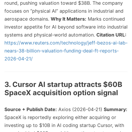
round, pushing valuation toward $38B. The company
focuses on “physical AI” applications in industrial and
aerospace domains.
Why It Matters:
Marks continued
investor appetite for AI beyond software into industrial
systems and physical-world automation.
Citation URL:
https://www.reuters.com/technology/jeff-bezos-ai-lab-
nears-38-billion-valuation-funding-deal-ft-reports-
2026-04-21/
3. Cursor AI startup attracts $60B
SpaceX acquisition option signal
Source + Publish Date:
Axios (2026-04-21)
Summary:
SpaceX is reportedly exploring either acquiring or
investing up to $10B in AI coding startup Cursor, with