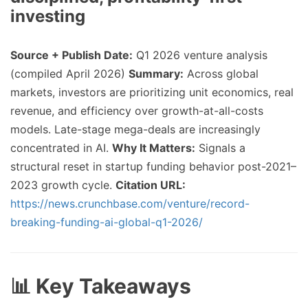
investing
Source + Publish Date:
Q1 2026 venture analysis
(compiled April 2026)
Summary:
Across global
markets, investors are prioritizing unit economics, real
revenue, and efficiency over growth-at-all-costs
models. Late-stage mega-deals are increasingly
concentrated in AI.
Why It Matters:
Signals a
structural reset in startup funding behavior post-2021–
2023 growth cycle.
Citation URL:
https://news.crunchbase.com/venture/record-
breaking-funding-ai-global-q1-2026/
📊 Key Takeaways