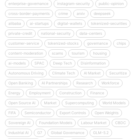
enterprise-governance
instagram-security
public-opinion
cross-border-payments
crime
arxiv
deepseek
alibaba
ai-startups
digital-wallets
tokenized-securities
private-credit
national-security
data-centers
customer-service
tokenized-stocks
governance
chips
content-moderation
scams
tourism
housing
ai-models
SPAC
Deep Tech
Disinformation
Autonomous Driving
Climate Tech
AI Market
Securitize
Open Banking
AI Partnerships
Research
Workforce
Energy
Employment
Construction
Finance
Open Source AI
Market
Supercomputing
World Models
FIFA
Semiconductor
Export Controls
Open Weights
Sovereign AI
Foundation Models
Labour Market
CBDC
Industrial AI
G7
Global Governance
GLM-5.2