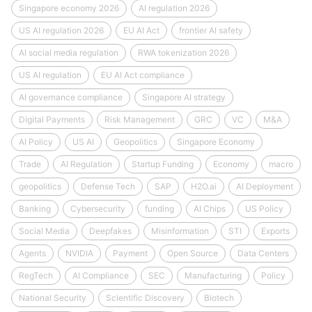
Singapore economy 2026
AI regulation 2026
US AI regulation 2026
EU AI Act
frontier AI safety
AI social media regulation
RWA tokenization 2026
US AI regulation
EU AI Act compliance
AI governance compliance
Singapore AI strategy
Digital Payments
Risk Management
GRC
VC
M&A
AI Policy
US AI
Geopolitics
Singapore Economy
Trade
AI Regulation
Startup Funding
Economy
macro
geopolitics
Defense Tech
SAP
H2O.ai
AI Deployment
Banking
Cybersecurity
funding
AI Chips
US Policy
Social Media
Deepfakes
Misinformation
STI
Exports
Agents
NVIDIA
Payment
Open Source
Data Centers
RegTech
AI Compliance
SEC
Manufacturing
Policy
National Security
Scientific Discovery
Biotech