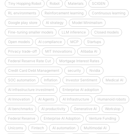
Tiny Hopping Robot
Robot
Materials
SCIGEN
RL environments
Reinforcement learning
Continuous learning
Google play store
AI strategy
Model Minimalism
Fine-tuning smaller models
LLM inference
Closed models
Open models
AI compliance
MCP
Startups
Privacy trade-off
MIT Innovations
Alibaba AI
Federal Reserve Rate Cut
Mortgage Interest Rates
Credit Card Debt Management
security
Nvidia
SOC automation
Inflation
Investor Sentiment
Medical AI
AI infrastructure investment
Enterprise AI adoption
AI Innovation
AI Agents
AI Infrastructure
Humanoid robots
AI benchmarks
AI productivity
Generative AI
Workslop
Federal Reserve
Enterprise AI Adoption
Venture Funding
Unicorns
Fintech
AI automation
Multimodal AI