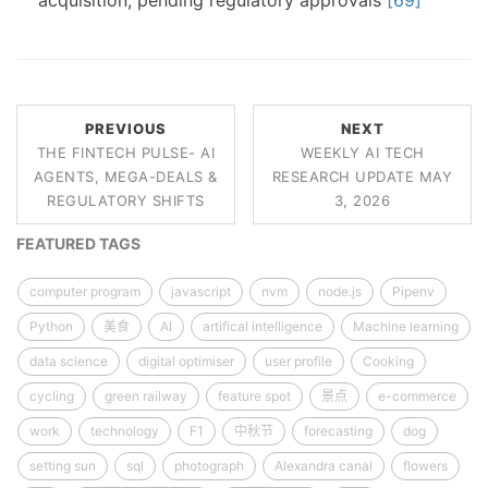
acquisition, pending regulatory approvals
[69]
PREVIOUS
NEXT
THE FINTECH PULSE- AI
WEEKLY AI TECH
AGENTS, MEGA-DEALS &
RESEARCH UPDATE MAY
REGULATORY SHIFTS
3, 2026
FEATURED TAGS
computer program
javascript
nvm
node.js
Pipenv
Python
美食
AI
artifical intelligence
Machine learning
data science
digital optimiser
user profile
Cooking
cycling
green railway
feature spot
景点
e-commerce
work
technology
F1
中秋节
forecasting
dog
setting sun
sql
photograph
Alexandra canal
flowers