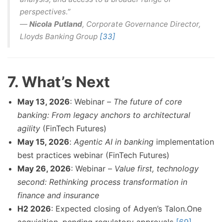
perspectives.”
—
Nicola Putland
, Corporate Governance Director,
Lloyds Banking Group
[33]
7. What’s Next
May 13, 2026
: Webinar –
The future of core
banking: From legacy anchors to architectural
agility
(FinTech Futures)
May 15, 2026
:
Agentic AI in banking
implementation
best practices webinar (FinTech Futures)
May 26, 2026
: Webinar –
Value first, technology
second: Rethinking process transformation in
finance and insurance
H2 2026
: Expected closing of Adyen’s Talon.One