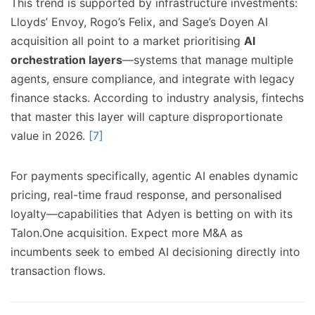
This trend is supported by infrastructure investments:
Lloyds’ Envoy, Rogo’s Felix, and Sage’s Doyen AI
acquisition all point to a market prioritising
AI
orchestration layers
—systems that manage multiple
agents, ensure compliance, and integrate with legacy
finance stacks. According to industry analysis, fintechs
that master this layer will capture disproportionate
value in 2026.
[7]
For payments specifically, agentic AI enables dynamic
pricing, real-time fraud response, and personalised
loyalty—capabilities that Adyen is betting on with its
Talon.One acquisition. Expect more M&A as
incumbents seek to embed AI decisioning directly into
transaction flows.