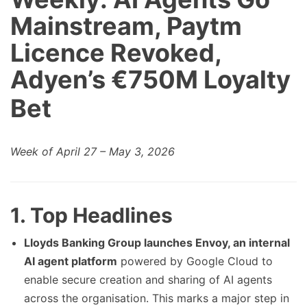
Mainstream, Paytm
Licence Revoked,
Adyen’s €750M Loyalty
Bet
Week of April 27 – May 3, 2026
1. Top Headlines
Lloyds Banking Group launches Envoy, an internal
AI agent platform
powered by Google Cloud to
enable secure creation and sharing of AI agents
across the organisation. This marks a major step in