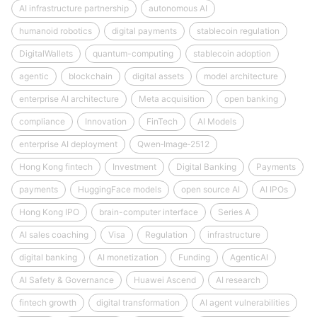
AI infrastructure partnership
autonomous AI
humanoid robotics
digital payments
stablecoin regulation
DigitalWallets
quantum-computing
stablecoin adoption
agentic
blockchain
digital assets
model architecture
enterprise AI architecture
Meta acquisition
open banking
compliance
Innovation
FinTech
AI Models
enterprise AI deployment
Qwen‑Image‑2512
Hong Kong fintech
Investment
Digital Banking
Payments
payments
HuggingFace models
open source AI
AI IPOs
Hong Kong IPO
brain-computer interface
Series A
AI sales coaching
Visa
Regulation
infrastructure
digital banking
AI monetization
Funding
AgenticAI
AI Safety & Governance
Huawei Ascend
AI research
fintech growth
digital transformation
AI agent vulnerabilities