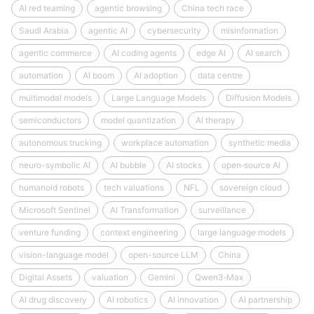
AI red teaming
agentic browsing
China tech race
Saudi Arabia
agentic AI
cybersecurity
misinformation
agentic commerce
AI coding agents
edge AI
AI search
automation
AI boom
AI adoption
data centre
multimodal models
Large Language Models
Diffusion Models
semiconductors
model quantization
AI therapy
autonomous trucking
workplace automation
synthetic media
neuro-symbolic AI
AI bubble
AI stocks
open‑source AI
humanoid robots
tech valuations
NFL
sovereign cloud
Microsoft Sentinel
AI Transformation
surveillance
venture funding
context engineering
large language models
vision-language model
open-source LLM
China
Digital Assets
valuation
Gemini
Qwen3‑Max
AI drug discovery
AI robotics
AI innovation
AI partnership