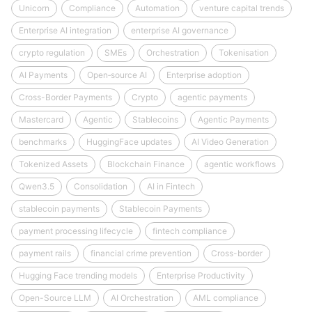
Unicorn
Compliance
Automation
venture capital trends
Enterprise AI integration
enterprise AI governance
crypto regulation
SMEs
Orchestration
Tokenisation
AI Payments
Open‑source AI
Enterprise adoption
Cross-Border Payments
Crypto
agentic payments
Mastercard
Agentic
Stablecoins
Agentic Payments
benchmarks
HuggingFace updates
AI Video Generation
Tokenized Assets
Blockchain Finance
agentic workflows
Qwen3.5
Consolidation
AI in Fintech
stablecoin payments
Stablecoin Payments
payment processing lifecycle
fintech compliance
payment rails
financial crime prevention
Cross-border
Hugging Face trending models
Enterprise Productivity
Open-Source LLM
AI Orchestration
AML compliance