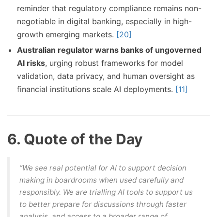
reminder that regulatory compliance remains non-
negotiable in digital banking, especially in high-
growth emerging markets.
[20]
Australian regulator warns banks of ungoverned
AI risks
, urging robust frameworks for model
validation, data privacy, and human oversight as
financial institutions scale AI deployments.
[11]
6. Quote of the Day
“We see real potential for AI to support decision
making in boardrooms when used carefully and
responsibly. We are trialling AI tools to support us
to better prepare for discussions through faster
analysis, and access to a broader range of