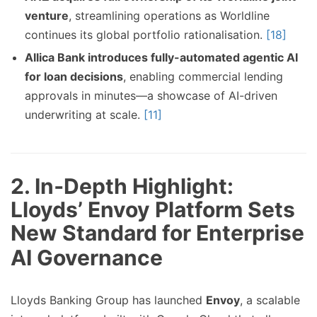
venture
, streamlining operations as Worldline
continues its global portfolio rationalisation.
[18]
Allica Bank introduces fully-automated agentic AI
for loan decisions
, enabling commercial lending
approvals in minutes—a showcase of AI-driven
underwriting at scale.
[11]
2. In‑Depth Highlight:
Lloyds’ Envoy Platform Sets
New Standard for Enterprise
AI Governance
Lloyds Banking Group has launched
Envoy
, a scalable