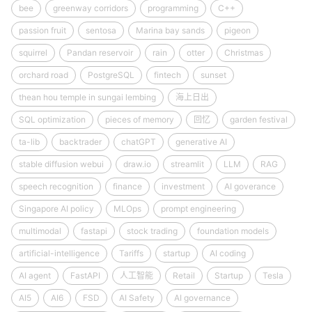
bee
greenway corridors
programming
C++
passion fruit
sentosa
Marina bay sands
pigeon
squirrel
Pandan reservoir
rain
otter
Christmas
orchard road
PostgreSQL
fintech
sunset
thean hou temple in sungai lembing
海上日出
SQL optimization
pieces of memory
回忆
garden festival
ta-lib
backtrader
chatGPT
generative AI
stable diffusion webui
draw.io
streamlit
LLM
RAG
speech recognition
finance
investment
AI goverance
Singapore AI policy
MLOps
prompt engineering
multimodal
fastapi
stock trading
foundation models
artificial-intelligence
Tariffs
startup
AI coding
AI agent
FastAPI
人工智能
Retail
Startup
Tesla
AI5
AI6
FSD
AI Safety
AI governance