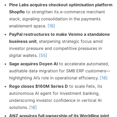
Pine Labs acquires checkout optimisation platform
Shopflo
to strengthen its e-commerce merchant
stack, signaling consolidation in the payments
enablement space.
[18]
PayPal restructures to make Venmo a standalone
business unit
, sharpening strategic focus amid
investor pressure and competitive pressures in
digital wallets.
[55]
Sage acquires Doyen AI
to accelerate automated,
auditable data migration for SMB ERP customers—
highlighting AI’s role in operational efficiency.
[18]
Rogo closes $160M Series D
to scale Felix, its
autonomous AI agent for investment banking,
underscoring investor confidence in vertical AI
solutions.
[18]
ANZ acquires full ownership of its Worldline joint