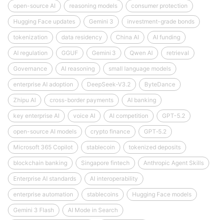
open-source AI
reasoning models
consumer protection
Hugging Face updates
Gemini 3
investment-grade bonds
tokenization
data residency
China AI
AI funding
AI regulation
GGUF
Gemini 3
Qwen AI
retrieval
Governance
AI reasoning
small language models
enterprise AI adoption
DeepSeek‑V3.2
ByteDance
Zhipu AI
cross-border payments
AI banking
key enterprise AI
voice AI
AI competition
GPT-5.2
open-source AI models
crypto finance
GPT‑5.2
Microsoft 365 Copilot
stablecoin
tokenized deposits
blockchain banking
Singapore fintech
Anthropic Agent Skills
Enterprise AI standards
AI interoperability
enterprise automation
stablecoins
Hugging Face models
Gemini 3 Flash
AI Mode in Search