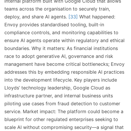
internal platform built with Google Cloud that allows
teams across the organisation to securely train,
deploy, and share AI agents.
[33]
What happened:
Envoy provides standardised tooling, built-in
compliance controls, and monitoring capabilities to
ensure AI agents operate within regulatory and ethical
boundaries. Why it matters: As financial institutions
race to adopt generative AI, governance and risk
management have become critical bottlenecks; Envoy
addresses this by embedding responsible AI practices
into the development lifecycle. Key players include
Lloyds’ technology leadership, Google Cloud as
infrastructure partner, and internal business units
piloting use cases from fraud detection to customer
service. Market impact: The platform could become a
blueprint for other regulated enterprises seeking to
scale AI without compromising security—a signal that