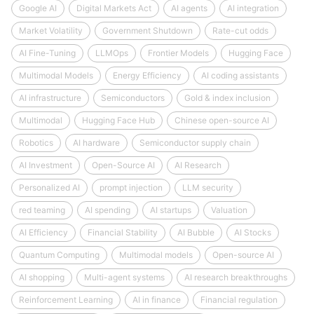
Google AI
Digital Markets Act
AI agents
AI integration
Market Volatility
Government Shutdown
Rate-cut odds
AI Fine-Tuning
LLMOps
Frontier Models
Hugging Face
Multimodal Models
Energy Efficiency
AI coding assistants
AI infrastructure
Semiconductors
Gold & index inclusion
Multimodal
Hugging Face Hub
Chinese open-source AI
Robotics
AI hardware
Semiconductor supply chain
AI Investment
Open-Source AI
AI Research
Personalized AI
prompt injection
LLM security
red teaming
AI spending
AI startups
Valuation
AI Efficiency
Financial Stability
AI Bubble
AI Stocks
Quantum Computing
Multimodal models
Open-source AI
AI shopping
Multi-agent systems
AI research breakthroughs
Reinforcement Learning
AI in finance
Financial regulation