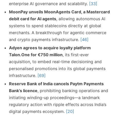
enterprise AI governance and scalability.
[33]
MoonPay unveils MoonAgents Card, a Mastercard
debit card for AI agents
, allowing autonomous AI
systems to spend stablecoins directly at global
merchants. A breakthrough for agentic commerce
and crypto payments infrastructure.
[46]
Adyen agrees to acquire loyalty platform
Talon.One for €750 million
, its first-ever
acquisition, to embed real-time decisioning and
personalised promotions into its global payments
infrastructure.
[69]
Reserve Bank of India cancels Paytm Payments
Bank’s licence
, prohibiting banking operations and
initiating winding-up proceedings—a landmark
regulatory action with ripple effects across India’s
digital payments ecosystem.
[20]