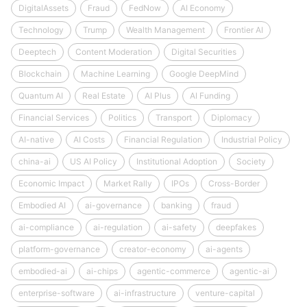
DigitalAssets
Fraud
FedNow
AI Economy
Technology
Trump
Wealth Management
Frontier AI
Deeptech
Content Moderation
Digital Securities
Blockchain
Machine Learning
Google DeepMind
Quantum AI
Real Estate
AI Plus
AI Funding
Financial Services
Politics
Transport
Diplomacy
AI-native
AI Costs
Financial Regulation
Industrial Policy
china-ai
US AI Policy
Institutional Adoption
Society
Economic Impact
Market Rally
IPOs
Cross-Border
Embodied AI
ai-governance
banking
fraud
ai-compliance
ai-regulation
ai-safety
deepfakes
platform-governance
creator-economy
ai-agents
embodied-ai
ai-chips
agentic-commerce
agentic-ai
enterprise-software
ai-infrastructure
venture-capital