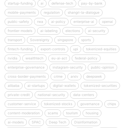
startup-funding
ai
defense-tech
pay-by-bank
mobile-payments
regulation
shangri-la-dialogue
public-safety
rwa
ai-policy
enterprise-ai
openai
frontier-models
ai-labeling
elections
ai-security
transport
Sovereignty
singapore
sports
fintech-funding
export-controls
upi
tokenized-equities
nvidia
wealthtech
eu-ai-act
federal-policy
enterprise-governance
instagram-security
public-opinion
cross-border-payments
crime
arxiv
deepseek
alibaba
ai-startups
digital-wallets
tokenized-securities
private-credit
national-security
data-centers
customer-service
tokenized-stocks
governance
chips
content-moderation
scams
tourism
housing
ai-models
SPAC
Deep Tech
Disinformation