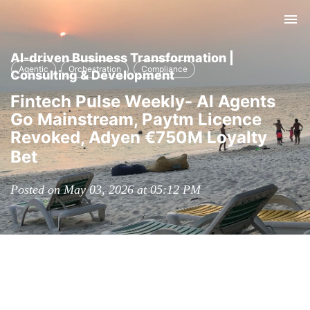
Tog
nav
AI-driven Business Transformation |
Agentic
Orchestration
Compliance
Consulting & Development
Fintech Pulse Weekly- AI Agents
Go Mainstream, Paytm Licence
Revoked, Adyen €750M Loyalty
Bet
Posted on May 03, 2026 at 05:12 PM