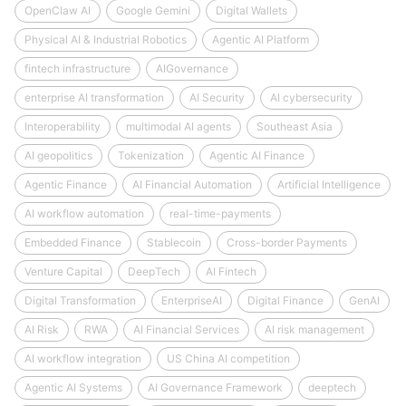
OpenClaw AI
Google Gemini
Digital Wallets
Physical AI & Industrial Robotics
Agentic AI Platform
fintech infrastructure
AIGovernance
enterprise AI transformation
AI Security
AI cybersecurity
Interoperability
multimodal AI agents
Southeast Asia
AI geopolitics
Tokenization
Agentic AI Finance
Agentic Finance
AI Financial Automation
Artificial Intelligence
AI workflow automation
real-time-payments
Embedded Finance
Stablecoin
Cross-border Payments
Venture Capital
DeepTech
AI Fintech
Digital Transformation
EnterpriseAI
Digital Finance
GenAI
AI Risk
RWA
AI Financial Services
AI risk management
AI workflow integration
US China AI competition
Agentic AI Systems
AI Governance Framework
deeptech