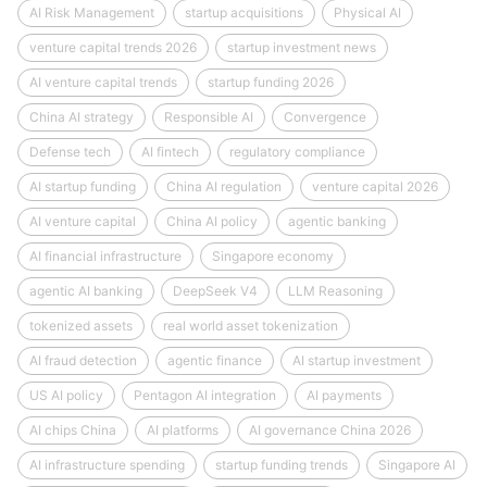
AI Risk Management
startup acquisitions
Physical AI
venture capital trends 2026
startup investment news
AI venture capital trends
startup funding 2026
China AI strategy
Responsible AI
Convergence
Defense tech
AI fintech
regulatory compliance
AI startup funding
China AI regulation
venture capital 2026
AI venture capital
China AI policy
agentic banking
AI financial infrastructure
Singapore economy
agentic AI banking
DeepSeek V4
LLM Reasoning
tokenized assets
real world asset tokenization
AI fraud detection
agentic finance
AI startup investment
US AI policy
Pentagon AI integration
AI payments
AI chips China
AI platforms
AI governance China 2026
AI infrastructure spending
startup funding trends
Singapore AI