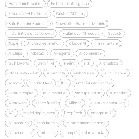
Humanoid Robotics
Embodied Intelligence
Enterprise AI Platforms
Custom AI Chips
Solo Founder Success
Newsletter Business Models
Indie Entrepreneur Growth
Multimodal AI models
SpaceX
Apple
AI video generation
Claude AI
Infrastructure
AI chips
robotaxi
AI-agents
AI commerce
tech layoffs
Gemini AI
lending
risk
AI chatbots
Global expansion
AI security
embodied AI
AI in Finance
AI tools
Claude Code
IPO
artificial intelligence
venture capital
multimodal AI
startup funding
AI chatbot
AI browser
space funding
Alibaba
quantum computing
AGI
model deployment
DeepSeek
enterprise AI
AI investing
tech bubble
reinforcement learning
AI investment
robotics
prompt injection attacks