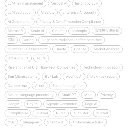
LLM risk management
Vertical AI
Insight by LLM
LLM evaluation
AI safety
enterprise AI security
AI Governance
Privacy & Data Protection Compliance
Microsoft
Scale AI
Claude
Anthropic
新加坡传统早餐
咖啡
Coffee
Singapore traditional coffee breakfast
Quantitative Assessment
Oracle
OpenAI
Market Analysis
Dot-Com Era
AI Era
Rise and fall of U.S. High-Tech Companies
Technology innovation
Sun Microsystems
Bell Lab
Agentic AI
McKinsey report
Dot.com era
AI era
Speech recognition
Natural language processing
ChatGPT
Meta
Privacy
Google
PayPal
Agentic Commerce
Edge AI
Enterprise AI
Huawei
Nvdia
AI cluster
huawei
COE
Singapore
Shadow AI
AI Goverance & risk