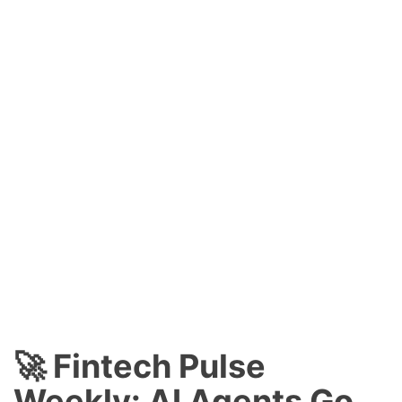
🚀 Fintech Pulse
Weekly: AI Agents Go