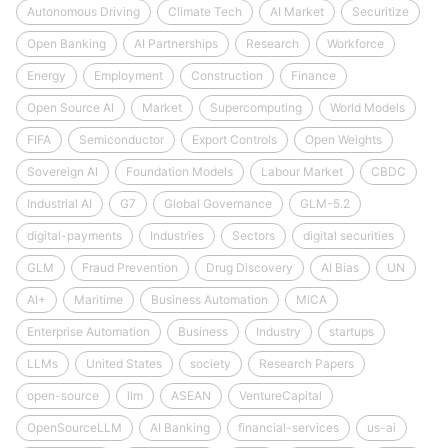
Autonomous Driving
Climate Tech
AI Market
Securitize
Open Banking
AI Partnerships
Research
Workforce
Energy
Employment
Construction
Finance
Open Source AI
Market
Supercomputing
World Models
FIFA
Semiconductor
Export Controls
Open Weights
Sovereign AI
Foundation Models
Labour Market
CBDC
Industrial AI
G7
Global Governance
GLM-5.2
digital-payments
Industries
Sectors
digital securities
GLM
Fraud Prevention
Drug Discovery
AI Bias
UN
AI+
Maritime
Business Automation
MiCA
Enterprise Automation
Business
Industry
startups
LLMs
United States
society
Research Papers
open-source
llm
ASEAN
VentureCapital
OpenSourceLLM
AI Banking
financial-services
us-ai