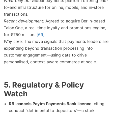
What they do:
Global payments platform offering end-
to-end infrastructure for online, mobile, and in-store
transactions.
Recent development:
Agreed to acquire Berlin-based
Talon.One, a real-time loyalty and promotions engine,
for €750 million.
[69]
Why care:
The move signals that payments leaders are
expanding beyond transaction processing into
customer engagement—using data to drive
personalised, context-aware commerce at scale.
5. Regulatory & Policy
Watch
RBI cancels Paytm Payments Bank licence
, citing
conduct “detrimental to depositors”—a stark