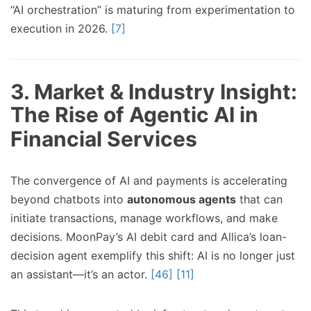
“AI orchestration” is maturing from experimentation to
execution in 2026.
[7]
3. Market & Industry Insight:
The Rise of Agentic AI in
Financial Services
The convergence of AI and payments is accelerating
beyond chatbots into
autonomous agents
that can
initiate transactions, manage workflows, and make
decisions. MoonPay’s AI debit card and Allica’s loan-
decision agent exemplify this shift: AI is no longer just
an assistant—it’s an actor.
[46]
[11]