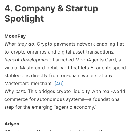
4. Company & Startup
Spotlight
MoonPay
What they do:
Crypto payments network enabling fiat-
to-crypto onramps and digital asset transactions.
Recent development:
Launched MoonAgents Card, a
virtual Mastercard debit card that lets AI agents spend
stablecoins directly from on-chain wallets at any
Mastercard merchant.
[46]
Why care:
This bridges crypto liquidity with real-world
commerce for autonomous systems—a foundational
step for the emerging “agentic economy.”
Adyen