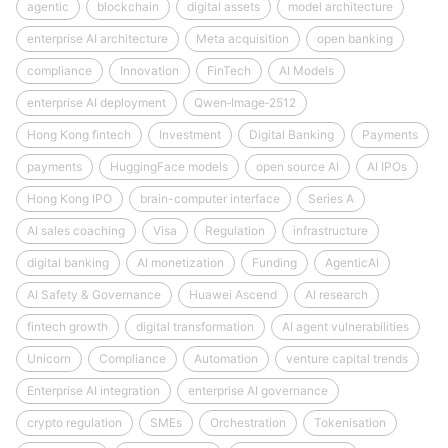
agentic
blockchain
digital assets
model architecture
enterprise AI architecture
Meta acquisition
open banking
compliance
Innovation
FinTech
AI Models
enterprise AI deployment
Qwen‑Image‑2512
Hong Kong fintech
Investment
Digital Banking
Payments
payments
HuggingFace models
open source AI
AI IPOs
Hong Kong IPO
brain-computer interface
Series A
AI sales coaching
Visa
Regulation
infrastructure
digital banking
AI monetization
Funding
AgenticAI
AI Safety & Governance
Huawei Ascend
AI research
fintech growth
digital transformation
AI agent vulnerabilities
Unicorn
Compliance
Automation
venture capital trends
Enterprise AI integration
enterprise AI governance
crypto regulation
SMEs
Orchestration
Tokenisation