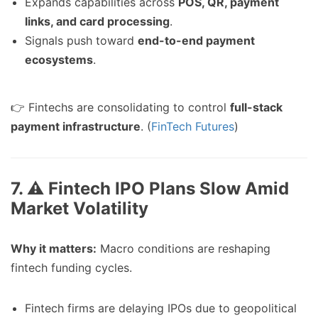
Expands capabilities across
POS, QR, payment
links, and card processing
.
Signals push toward
end-to-end payment
ecosystems
.
👉 Fintechs are consolidating to control
full-stack
payment infrastructure
. (
FinTech Futures
)
7. ⚠️ Fintech IPO Plans Slow Amid
Market Volatility
Why it matters:
Macro conditions are reshaping
fintech funding cycles.
Fintech firms are delaying IPOs due to geopolitical