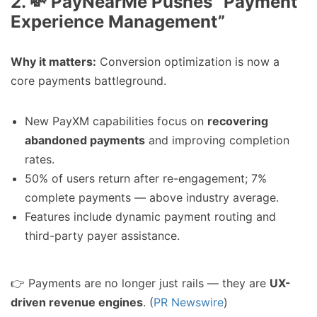
2. 💸 PayNearMe Pushes “Payment
Experience Management”
Why it matters:
Conversion optimization is now a
core payments battleground.
New PayXM capabilities focus on
recovering
abandoned payments
and improving completion
rates.
50% of users return after re-engagement; 7%
complete payments — above industry average.
Features include dynamic payment routing and
third-party payer assistance.
👉 Payments are no longer just rails — they are
UX-
driven revenue engines
. (
PR Newswire
)