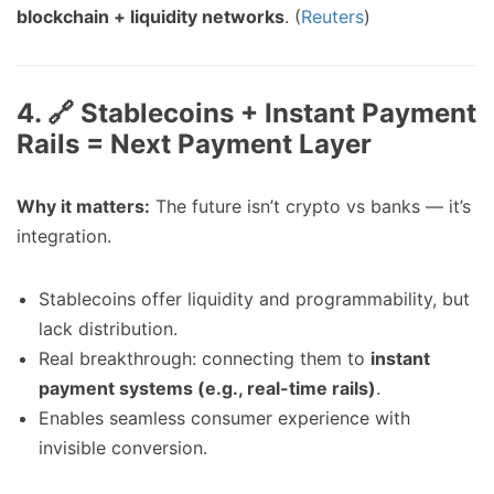
blockchain + liquidity networks
. (
Reuters
)
4. 🔗 Stablecoins + Instant Payment
Rails = Next Payment Layer
Why it matters:
The future isn’t crypto vs banks — it’s
integration.
Stablecoins offer liquidity and programmability, but
lack distribution.
Real breakthrough: connecting them to
instant
payment systems (e.g., real-time rails)
.
Enables seamless consumer experience with
invisible conversion.