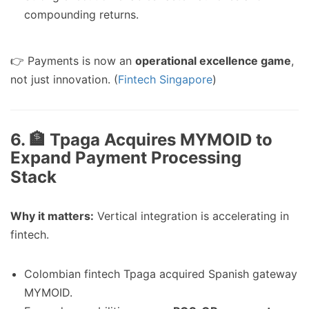
compounding returns.
👉 Payments is now an
operational excellence game
,
not just innovation. (
Fintech Singapore
)
6. 🏦 Tpaga Acquires MYMOID to
Expand Payment Processing
Stack
Why it matters:
Vertical integration is accelerating in
fintech.
Colombian fintech Tpaga acquired Spanish gateway
MYMOID.