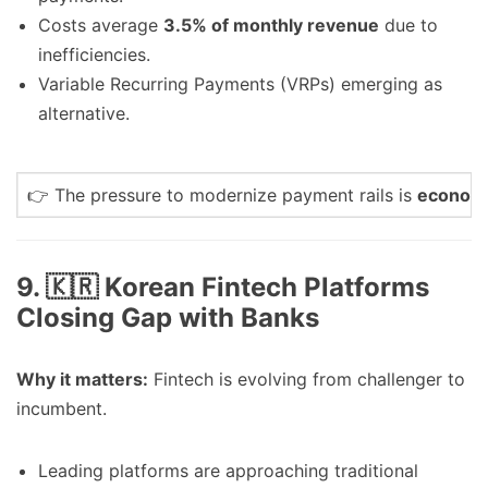
Costs average
3.5% of monthly revenue
due to
inefficiencies.
Variable Recurring Payments (VRPs) emerging as
alternative.
👉 The pressure to modernize payment rails is
economic
9. 🇰🇷 Korean Fintech Platforms
Closing Gap with Banks
Why it matters:
Fintech is evolving from challenger to
incumbent.
Leading platforms are approaching traditional