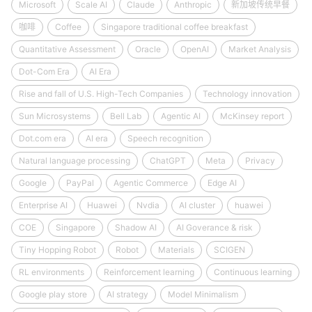
Microsoft
Scale AI
Claude
Anthropic
新加坡传统早餐
咖啡
Coffee
Singapore traditional coffee breakfast
Quantitative Assessment
Oracle
OpenAI
Market Analysis
Dot-Com Era
AI Era
Rise and fall of U.S. High-Tech Companies
Technology innovation
Sun Microsystems
Bell Lab
Agentic AI
McKinsey report
Dot.com era
AI era
Speech recognition
Natural language processing
ChatGPT
Meta
Privacy
Google
PayPal
Agentic Commerce
Edge AI
Enterprise AI
Huawei
Nvdia
AI cluster
huawei
COE
Singapore
Shadow AI
AI Goverance & risk
Tiny Hopping Robot
Robot
Materials
SCIGEN
RL environments
Reinforcement learning
Continuous learning
Google play store
AI strategy
Model Minimalism