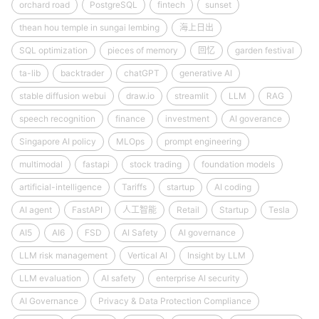
orchard road
PostgreSQL
fintech
sunset
thean hou temple in sungai lembing
海上日出
SQL optimization
pieces of memory
回忆
garden festival
ta-lib
backtrader
chatGPT
generative AI
stable diffusion webui
draw.io
streamlit
LLM
RAG
speech recognition
finance
investment
AI goverance
Singapore AI policy
MLOps
prompt engineering
multimodal
fastapi
stock trading
foundation models
artificial-intelligence
Tariffs
startup
AI coding
AI agent
FastAPI
人工智能
Retail
Startup
Tesla
AI5
AI6
FSD
AI Safety
AI governance
LLM risk management
Vertical AI
Insight by LLM
LLM evaluation
AI safety
enterprise AI security
AI Governance
Privacy & Data Protection Compliance