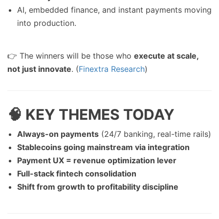
AI, embedded finance, and instant payments moving
into production.
👉 The winners will be those who
execute at scale,
not just innovate
. (
Finextra Research
)
🧠 KEY THEMES TODAY
Always-on payments
(24/7 banking, real-time rails)
Stablecoins going mainstream via integration
Payment UX = revenue optimization lever
Full-stack fintech consolidation
Shift from growth to profitability discipline