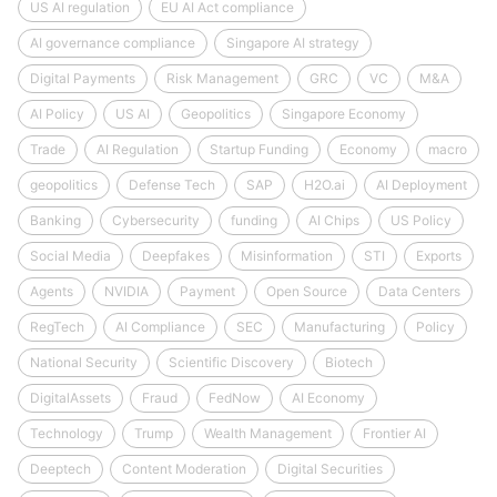
US AI regulation
EU AI Act compliance
AI governance compliance
Singapore AI strategy
Digital Payments
Risk Management
GRC
VC
M&A
AI Policy
US AI
Geopolitics
Singapore Economy
Trade
AI Regulation
Startup Funding
Economy
macro
geopolitics
Defense Tech
SAP
H2O.ai
AI Deployment
Banking
Cybersecurity
funding
AI Chips
US Policy
Social Media
Deepfakes
Misinformation
STI
Exports
Agents
NVIDIA
Payment
Open Source
Data Centers
RegTech
AI Compliance
SEC
Manufacturing
Policy
National Security
Scientific Discovery
Biotech
DigitalAssets
Fraud
FedNow
AI Economy
Technology
Trump
Wealth Management
Frontier AI
Deeptech
Content Moderation
Digital Securities