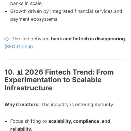
banks in scale.
Growth driven by integrated financial services and
payment ecosystems.
👉 The line between
bank and fintech is disappearing
.
(
KED Global
)
10. 📊 2026 Fintech Trend: From
Experimentation to Scalable
Infrastructure
Why it matters:
The industry is entering maturity.
Focus shifting to
scalability, compliance, and
reliability
.