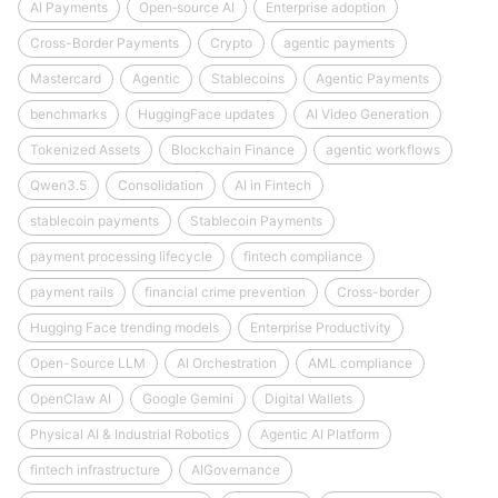
AI Payments
Open‑source AI
Enterprise adoption
Cross-Border Payments
Crypto
agentic payments
Mastercard
Agentic
Stablecoins
Agentic Payments
benchmarks
HuggingFace updates
AI Video Generation
Tokenized Assets
Blockchain Finance
agentic workflows
Qwen3.5
Consolidation
AI in Fintech
stablecoin payments
Stablecoin Payments
payment processing lifecycle
fintech compliance
payment rails
financial crime prevention
Cross-border
Hugging Face trending models
Enterprise Productivity
Open-Source LLM
AI Orchestration
AML compliance
OpenClaw AI
Google Gemini
Digital Wallets
Physical AI & Industrial Robotics
Agentic AI Platform
fintech infrastructure
AIGovernance