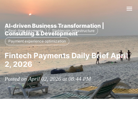
Tog
nav
AI-driven Business Transformation |
Real-time payments
Stablecoin infrastructure
Consulting & Development
Payment experience optimization
Fintech Payments Daily Brief April
2, 2026
Posted on April 02, 2026 at 08:44 PM