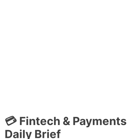
💳 Fintech & Payments
Daily Brief