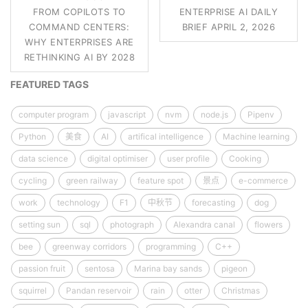
FROM COPILOTS TO
ENTERPRISE AI DAILY
COMMAND CENTERS:
BRIEF APRIL 2, 2026
WHY ENTERPRISES ARE
RETHINKING AI BY 2028
FEATURED TAGS
computer program
javascript
nvm
node.js
Pipenv
Python
美食
AI
artifical intelligence
Machine learning
data science
digital optimiser
user profile
Cooking
cycling
green railway
feature spot
景点
e-commerce
work
technology
F1
中秋节
forecasting
dog
setting sun
sql
photograph
Alexandra canal
flowers
bee
greenway corridors
programming
C++
passion fruit
sentosa
Marina bay sands
pigeon
squirrel
Pandan reservoir
rain
otter
Christmas