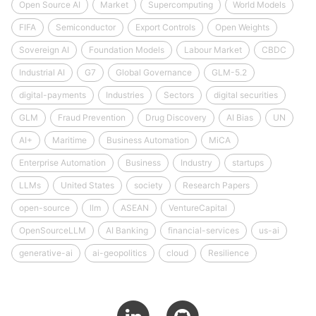
Open Source AI
Market
Supercomputing
World Models
FIFA
Semiconductor
Export Controls
Open Weights
Sovereign AI
Foundation Models
Labour Market
CBDC
Industrial AI
G7
Global Governance
GLM-5.2
digital-payments
Industries
Sectors
digital securities
GLM
Fraud Prevention
Drug Discovery
AI Bias
UN
AI+
Maritime
Business Automation
MiCA
Enterprise Automation
Business
Industry
startups
LLMs
United States
society
Research Papers
open-source
llm
ASEAN
VentureCapital
OpenSourceLLM
AI Banking
financial-services
us-ai
generative-ai
ai-geopolitics
cloud
Resilience