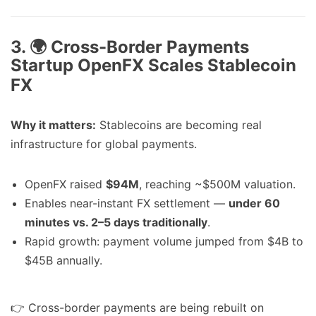
3. 🌍 Cross-Border Payments
Startup OpenFX Scales Stablecoin
FX
Why it matters:
Stablecoins are becoming real
infrastructure for global payments.
OpenFX raised
$94M
, reaching ~$500M valuation.
Enables near-instant FX settlement —
under 60
minutes vs. 2–5 days traditionally
.
Rapid growth: payment volume jumped from $4B to
$45B annually.
👉 Cross-border payments are being rebuilt on