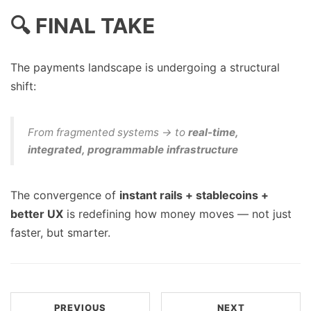
🔍 FINAL TAKE
The payments landscape is undergoing a structural
shift:
From fragmented systems → to
real-time,
integrated, programmable infrastructure
The convergence of
instant rails + stablecoins +
better UX
is redefining how money moves — not just
faster, but smarter.
PREVIOUS
NEXT