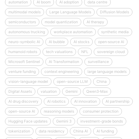
automation
AI boom
AI adoption
data centre
multimodal models
Large Language Models
Diffusion Models
semiconductors
model quantization
AI therapy
autonomous trucking
workplace automation
synthetic media
neuro-symbolic AI
AI bubble
AI stocks
open‑source AI
humanoid robots
tech valuations
NFL
sovereign cloud
Microsoft Sentinel
AI Transformation
surveillance
venture funding
context engineering
large language models
vision-language model
open-source LLM
China
Digital Assets
valuation
Gemini
Qwen3‑Max
AI drug discovery
AI robotics
AI innovation
AI partnership
open-source AI
reasoning models
consumer protection
Hugging Face updates
Gemini 3
investment-grade bonds
tokenization
data residency
China AI
AI funding