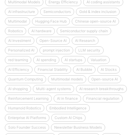
Multimodal Models
Energy Efficiency
AI coding assistants
AI infrastructure
Semiconductors
Gold & index inclusion
Multimodal
Hugging Face Hub
Chinese open-source AI
Robotics
AI hardware
Semiconductor supply chain
AI Investment
Open-Source AI
AI Research
Personalized AI
prompt injection
LLM security
red teaming
AI spending
AI startups
Valuation
AI Efficiency
Financial Stability
AI Bubble
AI Stocks
Quantum Computing
Multimodal models
Open-source AI
AI shopping
Multi-agent systems
AI research breakthroughs
Reinforcement Learning
AI in finance
Financial regulation
Humanoid Robotics
Embodied Intelligence
Enterprise AI Platforms
Custom AI Chips
Solo Founder Success
Newsletter Business Models