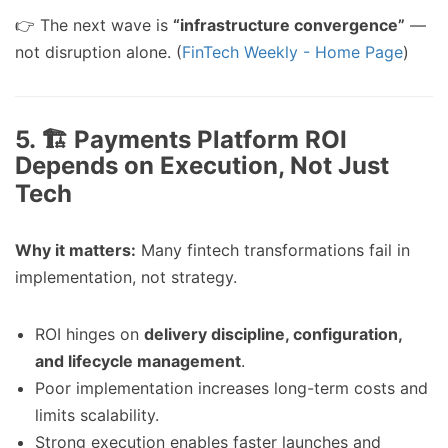
👉 The next wave is
“infrastructure convergence”
—
not disruption alone. (
FinTech Weekly - Home Page
)
5. 🏗️ Payments Platform ROI
Depends on Execution, Not Just
Tech
Why it matters:
Many fintech transformations fail in
implementation, not strategy.
ROI hinges on
delivery discipline, configuration,
and lifecycle management
.
Poor implementation increases long-term costs and
limits scalability.
Strong execution enables faster launches and