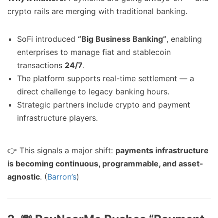
crypto rails are merging with traditional banking.
SoFi introduced
“Big Business Banking”
, enabling
enterprises to manage fiat and stablecoin
transactions
24/7
.
The platform supports real-time settlement — a
direct challenge to legacy banking hours.
Strategic partners include crypto and payment
infrastructure players.
👉 This signals a major shift:
payments infrastructure
is becoming continuous, programmable, and asset-
agnostic
. (
Barron’s
)