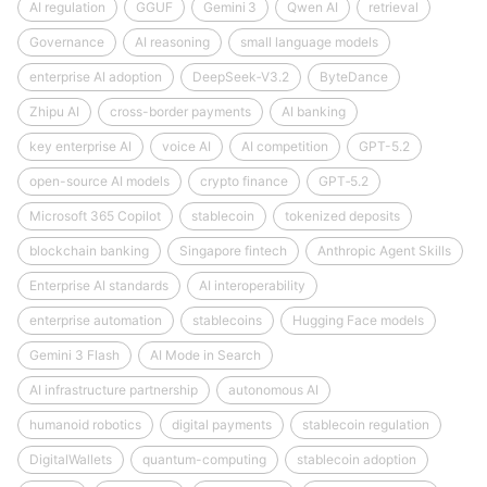
AI regulation
GGUF
Gemini 3
Qwen AI
retrieval
Governance
AI reasoning
small language models
enterprise AI adoption
DeepSeek‑V3.2
ByteDance
Zhipu AI
cross-border payments
AI banking
key enterprise AI
voice AI
AI competition
GPT-5.2
open-source AI models
crypto finance
GPT‑5.2
Microsoft 365 Copilot
stablecoin
tokenized deposits
blockchain banking
Singapore fintech
Anthropic Agent Skills
Enterprise AI standards
AI interoperability
enterprise automation
stablecoins
Hugging Face models
Gemini 3 Flash
AI Mode in Search
AI infrastructure partnership
autonomous AI
humanoid robotics
digital payments
stablecoin regulation
DigitalWallets
quantum-computing
stablecoin adoption