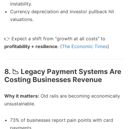
instability.
Currency depreciation and investor pullback hit
valuations.
👉 Expect a shift from “growth at all costs” to
profitability + resilience
. (
The Economic Times
)
8. 📉 Legacy Payment Systems Are
Costing Businesses Revenue
Why it matters:
Old rails are becoming economically
unsustainable.
73% of businesses report pain points with card
payments.