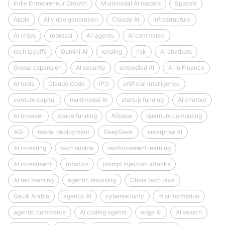
Indie Entrepreneur Growth
Multimodal AI models
SpaceX
Apple
AI video generation
Claude AI
Infrastructure
AI chips
robotaxi
AI-agents
AI commerce
tech layoffs
Gemini AI
lending
risk
AI chatbots
Global expansion
AI security
embodied AI
AI in Finance
AI tools
Claude Code
IPO
artificial intelligence
venture capital
multimodal AI
startup funding
AI chatbot
AI browser
space funding
Alibaba
quantum computing
AGI
model deployment
DeepSeek
enterprise AI
AI investing
tech bubble
reinforcement learning
AI investment
robotics
prompt injection attacks
AI red teaming
agentic browsing
China tech race
Saudi Arabia
agentic AI
cybersecurity
misinformation
agentic commerce
AI coding agents
edge AI
AI search