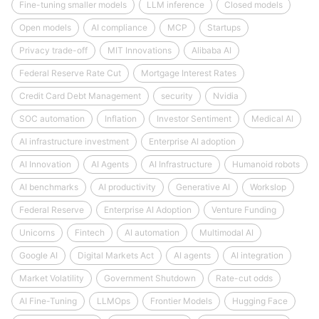
Fine-tuning smaller models
LLM inference
Closed models
Open models
AI compliance
MCP
Startups
Privacy trade-off
MIT Innovations
Alibaba AI
Federal Reserve Rate Cut
Mortgage Interest Rates
Credit Card Debt Management
security
Nvidia
SOC automation
Inflation
Investor Sentiment
Medical AI
AI infrastructure investment
Enterprise AI adoption
AI Innovation
AI Agents
AI Infrastructure
Humanoid robots
AI benchmarks
AI productivity
Generative AI
Workslop
Federal Reserve
Enterprise AI Adoption
Venture Funding
Unicorns
Fintech
AI automation
Multimodal AI
Google AI
Digital Markets Act
AI agents
AI integration
Market Volatility
Government Shutdown
Rate-cut odds
AI Fine-Tuning
LLMOps
Frontier Models
Hugging Face