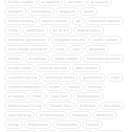
frontier-models
ai-labeling
elections
ai-security
transport
Sovereignty
singapore
sports
fintech-funding
export-controls
upi
tokenized-equities
nvidia
wealthtech
eu-ai-act
federal-policy
enterprise-governance
instagram-security
public-opinion
cross-border-payments
crime
arxiv
deepseek
alibaba
ai-startups
digital-wallets
tokenized-securities
private-credit
national-security
data-centers
customer-service
tokenized-stocks
governance
chips
content-moderation
scams
tourism
housing
ai-models
SPAC
Deep Tech
Disinformation
Autonomous Driving
Climate Tech
AI Market
Securitize
Open Banking
AI Partnerships
Research
Workforce
Energy
Employment
Construction
Finance