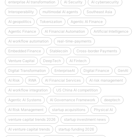
enterprise AI transformation
AI Security
AI cybersecurity
Interoperability
multimodal AI agents
Southeast Asia
AI geopolitics
Tokenization
Agentic AI Finance
Agentic Finance
AI Financial Automation
Artificial Intelligence
AI workflow automation
real-time-payments
Embedded Finance
Stablecoin
Cross-border Payments
Venture Capital
DeepTech
AI Fintech
Digital Transformation
EnterpriseAI
Digital Finance
GenAI
AI Risk
RWA
AI Financial Services
AI risk management
AI workflow integration
US China AI competition
Agentic AI Systems
AI Governance Framework
deeptech
AI Risk Management
startup acquisitions
Physical AI
venture capital trends 2026
startup investment news
AI venture capital trends
startup funding 2026