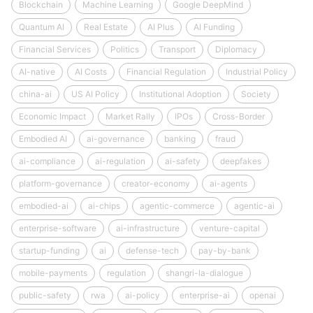
Blockchain
Machine Learning
Google DeepMind
Quantum AI
Real Estate
AI Plus
AI Funding
Financial Services
Politics
Transport
Diplomacy
AI-native
AI Costs
Financial Regulation
Industrial Policy
china-ai
US AI Policy
Institutional Adoption
Society
Economic Impact
Market Rally
IPOs
Cross-Border
Embodied AI
ai-governance
banking
fraud
ai-compliance
ai-regulation
ai-safety
deepfakes
platform-governance
creator-economy
ai-agents
embodied-ai
ai-chips
agentic-commerce
agentic-ai
enterprise-software
ai-infrastructure
venture-capital
startup-funding
ai
defense-tech
pay-by-bank
mobile-payments
regulation
shangri-la-dialogue
public-safety
rwa
ai-policy
enterprise-ai
openai