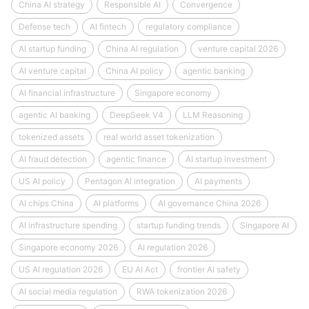
China AI strategy
Responsible AI
Convergence
Defense tech
AI fintech
regulatory compliance
AI startup funding
China AI regulation
venture capital 2026
AI venture capital
China AI policy
agentic banking
AI financial infrastructure
Singapore economy
agentic AI banking
DeepSeek V4
LLM Reasoning
tokenized assets
real world asset tokenization
AI fraud detection
agentic finance
AI startup investment
US AI policy
Pentagon AI integration
AI payments
AI chips China
AI platforms
AI governance China 2026
AI infrastructure spending
startup funding trends
Singapore AI
Singapore economy 2026
AI regulation 2026
US AI regulation 2026
EU AI Act
frontier AI safety
AI social media regulation
RWA tokenization 2026