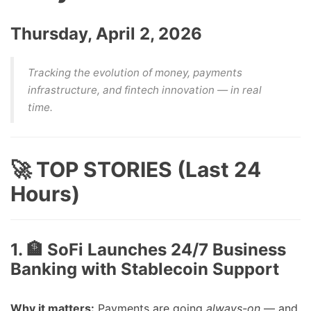
Thursday, April 2, 2026
Tracking the evolution of money, payments
infrastructure, and fintech innovation — in real
time.
🚀 TOP STORIES (Last 24
Hours)
1. 🏦 SoFi Launches 24/7 Business
Banking with Stablecoin Support
Why it matters:
Payments are going
always-on
— and