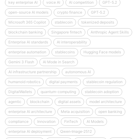
key enterprise AI
voice AI
AI competition
GPT-5.2
open-source AI models
crypto finance
GPT‑5.2
Microsoft 365 Copilot
stablecoin
tokenized deposits
blockchain banking
Singapore fintech
Anthropic Agent Skills
Enterprise AI standards
AI interoperability
enterprise automation
stablecoins
Hugging Face models
Gemini 3 Flash
AI Mode in Search
AI infrastructure partnership
autonomous AI
humanoid robotics
digital payments
stablecoin regulation
DigitalWallets
quantum-computing
stablecoin adoption
agentic
blockchain
digital assets
model architecture
enterprise AI architecture
Meta acquisition
open banking
compliance
Innovation
FinTech
AI Models
enterprise AI deployment
Qwen‑Image‑2512