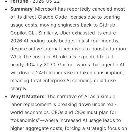
Fortune
· 2026-05-22
Summary
: Microsoft has reportedly canceled most
of its direct Claude Code licenses due to soaring
usage costs, moving engineers back to GitHub
Copilot CLI. Similarly, Uber exhausted its entire
2026 AI coding tools budget in just four months,
despite active internal incentives to boost adoption.
While the cost per AI token is expected to fall
nearly 90% by 2030, Gartner warns that agentic AI
will drive a 24-fold increase in token consumption,
meaning total enterprise AI spending could rise
sharply.
Why It Matters
: The narrative of AI as a simple
labor replacement is breaking down under real-
world economics. CFOs and CIOs must plan for
“tokenomics”—where increased AI usage leads to
higher aggregate costs, forcing a strategic focus on