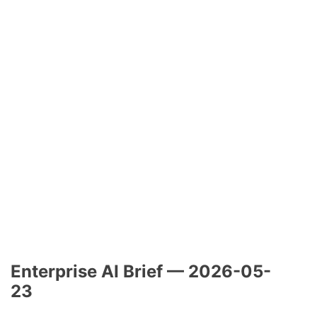
Enterprise AI Brief — 2026-05-
23