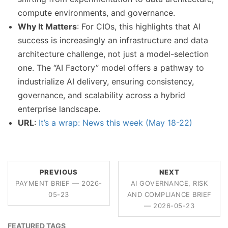
compute environments, and governance.
Why It Matters
: For CIOs, this highlights that AI
success is increasingly an infrastructure and data
architecture challenge, not just a model-selection
one. The “AI Factory” model offers a pathway to
industrialize AI delivery, ensuring consistency,
governance, and scalability across a hybrid
enterprise landscape.
URL
:
It’s a wrap: News this week (May 18-22)
PREVIOUS
NEXT
PAYMENT BRIEF — 2026-
AI GOVERNANCE, RISK
05-23
AND COMPLIANCE BRIEF
— 2026-05-23
FEATURED TAGS