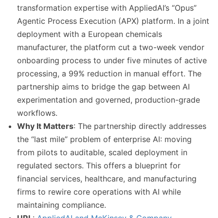
transformation expertise with AppliedAI’s “Opus”
Agentic Process Execution (APX) platform. In a joint
deployment with a European chemicals
manufacturer, the platform cut a two-week vendor
onboarding process to under five minutes of active
processing, a 99% reduction in manual effort. The
partnership aims to bridge the gap between AI
experimentation and governed, production-grade
workflows.
Why It Matters
: The partnership directly addresses
the “last mile” problem of enterprise AI: moving
from pilots to auditable, scaled deployment in
regulated sectors. This offers a blueprint for
financial services, healthcare, and manufacturing
firms to rewire core operations with AI while
maintaining compliance.