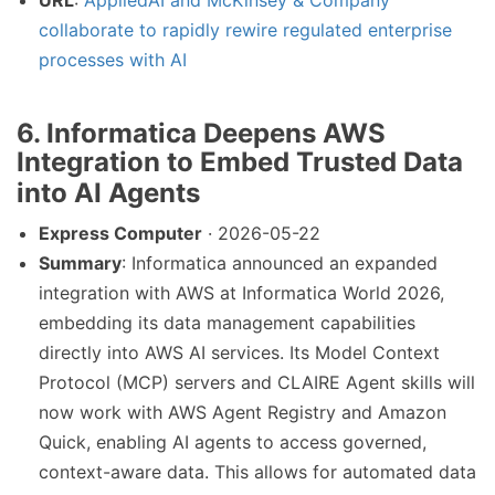
URL
:
AppliedAI and McKinsey & Company
collaborate to rapidly rewire regulated enterprise
processes with AI
6. Informatica Deepens AWS
Integration to Embed Trusted Data
into AI Agents
Express Computer
· 2026-05-22
Summary
: Informatica announced an expanded
integration with AWS at Informatica World 2026,
embedding its data management capabilities
directly into AWS AI services. Its Model Context
Protocol (MCP) servers and CLAIRE Agent skills will
now work with AWS Agent Registry and Amazon
Quick, enabling AI agents to access governed,
context-aware data. This allows for automated data