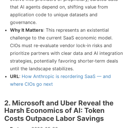
that AI agents depend on, shifting value from
application code to unique datasets and
governance.
Why It Matters
: This represents an existential
challenge to the current SaaS economic model.
CIOs must re-evaluate vendor lock-in risks and
prioritize partners with clear data and AI integration
strategies, potentially favoring shorter-term deals
until the landscape stabilizes.
URL
:
How Anthropic is reordering SaaS — and
where CIOs go next
2. Microsoft and Uber Reveal the
Harsh Economics of AI: Token
Costs Outpace Labor Savings