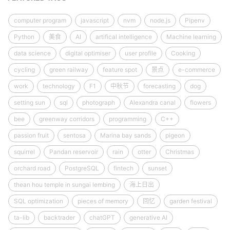
computer program
javascript
nvm
node.js
Pipenv
Python
美食
AI
artifical intelligence
Machine learning
data science
digital optimiser
user profile
Cooking
cycling
green railway
feature spot
景点
e-commerce
work
technology
F1
中秋节
forecasting
dog
setting sun
sql
photograph
Alexandra canal
flowers
bee
greenway corridors
programming
C++
passion fruit
sentosa
Marina bay sands
pigeon
squirrel
Pandan reservoir
rain
otter
Christmas
orchard road
PostgreSQL
fintech
sunset
thean hou temple in sungai lembing
海上日出
SQL optimization
pieces of memory
回忆
garden festival
ta-lib
backtrader
chatGPT
generative AI