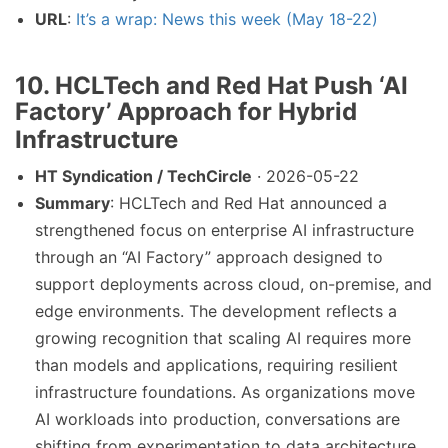
URL
:
It’s a wrap: News this week (May 18-22)
10. HCLTech and Red Hat Push ‘AI
Factory’ Approach for Hybrid
Infrastructure
HT Syndication / TechCircle
· 2026-05-22
Summary
: HCLTech and Red Hat announced a
strengthened focus on enterprise AI infrastructure
through an “AI Factory” approach designed to
support deployments across cloud, on-premise, and
edge environments. The development reflects a
growing recognition that scaling AI requires more
than models and applications, requiring resilient
infrastructure foundations. As organizations move
AI workloads into production, conversations are
shifting from experimentation to data architecture,