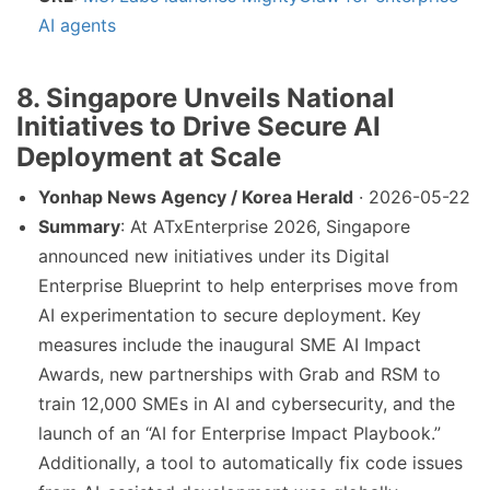
AI agents
8. Singapore Unveils National
Initiatives to Drive Secure AI
Deployment at Scale
Yonhap News Agency / Korea Herald
· 2026-05-22
Summary
: At ATxEnterprise 2026, Singapore
announced new initiatives under its Digital
Enterprise Blueprint to help enterprises move from
AI experimentation to secure deployment. Key
measures include the inaugural SME AI Impact
Awards, new partnerships with Grab and RSM to
train 12,000 SMEs in AI and cybersecurity, and the
launch of an “AI for Enterprise Impact Playbook.”
Additionally, a tool to automatically fix code issues