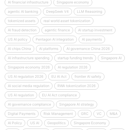
AI financial infrastructure
Singapore economy
agentic AI banking
DeepSeek V4
LLM Reasoning
tokenized assets
real world asset tokenization
AI fraud detection
agentic finance
AI startup investment
US AI policy
Pentagon AI integration
AI payments
AI chips China
AI platforms
AI governance China 2026
AI infrastructure spending
startup funding trends
Singapore AI
Singapore economy 2026
AI regulation 2026
US AI regulation 2026
EU AI Act
frontier AI safety
AI social media regulation
RWA tokenization 2026
US AI regulation
EU AI Act compliance
AI governance compliance
Singapore AI strategy
Digital Payments
Risk Management
GRC
VC
M&A
AI Policy
US AI
Geopolitics
Singapore Economy