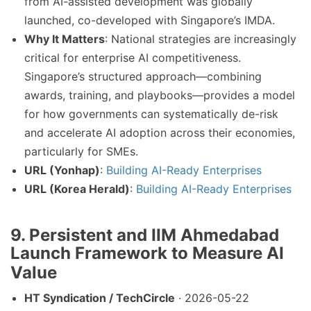
from AI-assisted development was globally
launched, co-developed with Singapore’s IMDA.
Why It Matters
: National strategies are increasingly
critical for enterprise AI competitiveness.
Singapore’s structured approach—combining
awards, training, and playbooks—provides a model
for how governments can systematically de-risk
and accelerate AI adoption across their economies,
particularly for SMEs.
URL (Yonhap)
:
Building AI-Ready Enterprises
URL (Korea Herald)
:
Building AI-Ready Enterprises
9. Persistent and IIM Ahmedabad
Launch Framework to Measure AI
Value
HT Syndication / TechCircle
· 2026-05-22