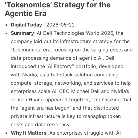
‘Tokenomics’ Strategy for the
Agentic Era
Digital Today
· 2026-05-22
Summary
: At Dell Technologies World 2026, the
company laid out its infrastructure strategy for the
“tokenomics” era, focusing on the surging costs and
data processing demands of agentic AI. Dell
introduced the “AI Factory” portfolio, developed
with Nvidia, as a full-stack solution combining
compute, storage, networking, and services to help
enterprises scale AI. CEO Michael Dell and Nvidia’s
Jensen Huang appeared together, emphasizing that
the “agent era has begun” and that distributed
private infrastructure is key to managing token
costs and data residency.
Why It Matters
: As enterprises struggle with AI