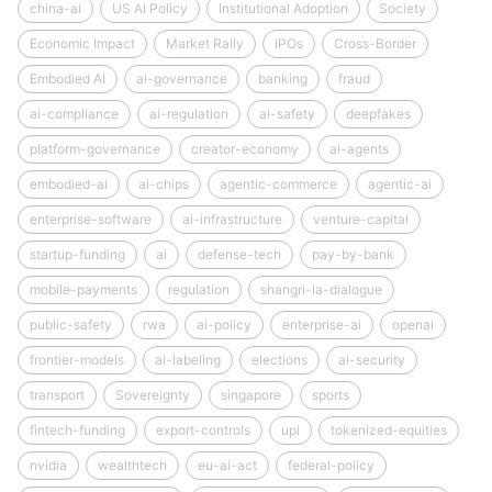
china-ai
US AI Policy
Institutional Adoption
Society
Economic Impact
Market Rally
IPOs
Cross-Border
Embodied AI
ai-governance
banking
fraud
ai-compliance
ai-regulation
ai-safety
deepfakes
platform-governance
creator-economy
ai-agents
embodied-ai
ai-chips
agentic-commerce
agentic-ai
enterprise-software
ai-infrastructure
venture-capital
startup-funding
ai
defense-tech
pay-by-bank
mobile-payments
regulation
shangri-la-dialogue
public-safety
rwa
ai-policy
enterprise-ai
openai
frontier-models
ai-labeling
elections
ai-security
transport
Sovereignty
singapore
sports
fintech-funding
export-controls
upi
tokenized-equities
nvidia
wealthtech
eu-ai-act
federal-policy