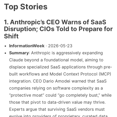
Top Stories
1. Anthropic’s CEO Warns of SaaS
Disruption; CIOs Told to Prepare for
Shift
InformationWeek
· 2026-05-23
Summary
: Anthropic is aggressively expanding
Claude beyond a foundational model, aiming to
displace specialized SaaS applications through pre-
built workflows and Model Context Protocol (MCP)
integration. CEO Dario Amodei warned that SaaS
companies relying on software complexity as a
“protective moat” could “go completely bust,” while
those that pivot to data-driven value may thrive.
Experts argue that surviving SaaS vendors must
evolve into providers of proprietary, curated data