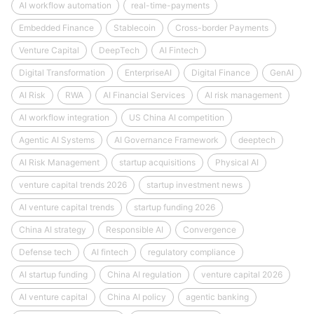
AI workflow automation
real-time-payments
Embedded Finance
Stablecoin
Cross-border Payments
Venture Capital
DeepTech
AI Fintech
Digital Transformation
EnterpriseAI
Digital Finance
GenAI
AI Risk
RWA
AI Financial Services
AI risk management
AI workflow integration
US China AI competition
Agentic AI Systems
AI Governance Framework
deeptech
AI Risk Management
startup acquisitions
Physical AI
venture capital trends 2026
startup investment news
AI venture capital trends
startup funding 2026
China AI strategy
Responsible AI
Convergence
Defense tech
AI fintech
regulatory compliance
AI startup funding
China AI regulation
venture capital 2026
AI venture capital
China AI policy
agentic banking