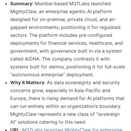
Summary
: Mumbai-based M37Labs launched
MightyClaw, an enterprise agentic AI platform
designed for on-premise, private cloud, and air-
gapped environments, positioning it for regulated
sectors. The platform includes pre-configured
deployments for financial services, healthcare, and
government, with governance built in via a system
called AiDNA. The company contrasts it with
systems built for demos, positioning it for full-scale
“autonomous enterprise” deployment.
Why It Matters
: As data sovereignty and security
concerns grow, especially in Asia-Pacific and
Europe, there is rising demand for AI platforms that
can run entirely within an organization’s boundary.
MightyClaw represents a new class of “sovereign
AI” solutions catering to this need.
URL
:
M37Labs launches MightyClaw for enterprise