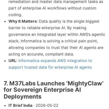
remediation and master data management tasks as
part of enterprise AI workflows without custom
coding.
Why It Matters
: Data quality is the single biggest
barrier to reliable enterprise AI. By making
governance an integrated layer within AWS’s agentic
stack, Informatica is solving a critical pain point,
allowing companies to trust that their AI agents are
acting on accurate, compliant data.
URL
:
Informatica expands AWS integration to
support trusted data for enterprise AI agents
7. M37Labs Launches ‘MightyClaw’
for Sovereign Enterprise AI
Deployments
IT Brief India
· 2026-05-22