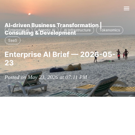
Tog
nav
AI-driven Business Transformation |
Enterprise AI
Agentic AI
AI Infrastructure
Tokenomics
Consulting & Development
SaaS
Enterprise AI Brief — 2026-05-
23
Posted on May 23, 2026 at 07:11 PM