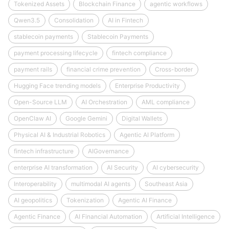
Tokenized Assets
Blockchain Finance
agentic workflows
Qwen3.5
Consolidation
AI in Fintech
stablecoin payments
Stablecoin Payments
payment processing lifecycle
fintech compliance
payment rails
financial crime prevention
Cross-border
Hugging Face trending models
Enterprise Productivity
Open-Source LLM
AI Orchestration
AML compliance
OpenClaw AI
Google Gemini
Digital Wallets
Physical AI & Industrial Robotics
Agentic AI Platform
fintech infrastructure
AIGovernance
enterprise AI transformation
AI Security
AI cybersecurity
Interoperability
multimodal AI agents
Southeast Asia
AI geopolitics
Tokenization
Agentic AI Finance
Agentic Finance
AI Financial Automation
Artificial Intelligence