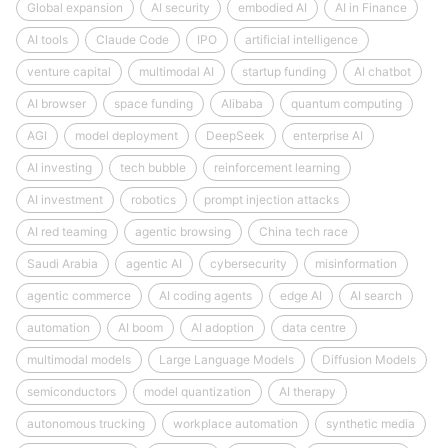
Global expansion
AI security
embodied AI
AI in Finance
AI tools
Claude Code
IPO
artificial intelligence
venture capital
multimodal AI
startup funding
AI chatbot
AI browser
space funding
Alibaba
quantum computing
AGI
model deployment
DeepSeek
enterprise AI
AI investing
tech bubble
reinforcement learning
AI investment
robotics
prompt injection attacks
AI red teaming
agentic browsing
China tech race
Saudi Arabia
agentic AI
cybersecurity
misinformation
agentic commerce
AI coding agents
edge AI
AI search
automation
AI boom
AI adoption
data centre
multimodal models
Large Language Models
Diffusion Models
semiconductors
model quantization
AI therapy
autonomous trucking
workplace automation
synthetic media