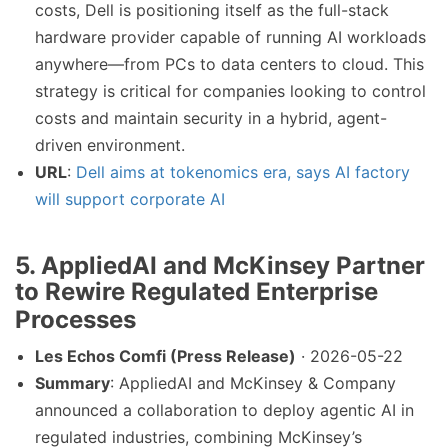
costs, Dell is positioning itself as the full-stack
hardware provider capable of running AI workloads
anywhere—from PCs to data centers to cloud. This
strategy is critical for companies looking to control
costs and maintain security in a hybrid, agent-
driven environment.
URL
:
Dell aims at tokenomics era, says AI factory
will support corporate AI
5. AppliedAI and McKinsey Partner
to Rewire Regulated Enterprise
Processes
Les Echos Comfi (Press Release)
· 2026-05-22
Summary
: AppliedAI and McKinsey & Company
announced a collaboration to deploy agentic AI in
regulated industries, combining McKinsey’s