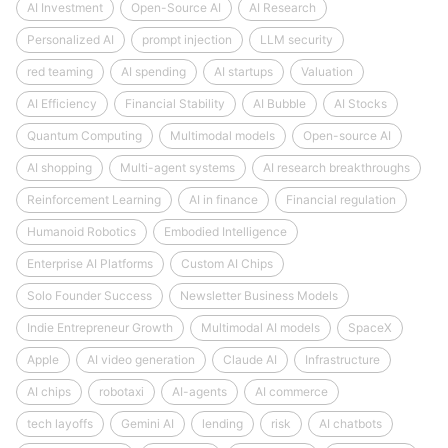
AI Investment
Open-Source AI
AI Research
Personalized AI
prompt injection
LLM security
red teaming
AI spending
AI startups
Valuation
AI Efficiency
Financial Stability
AI Bubble
AI Stocks
Quantum Computing
Multimodal models
Open-source AI
AI shopping
Multi-agent systems
AI research breakthroughs
Reinforcement Learning
AI in finance
Financial regulation
Humanoid Robotics
Embodied Intelligence
Enterprise AI Platforms
Custom AI Chips
Solo Founder Success
Newsletter Business Models
Indie Entrepreneur Growth
Multimodal AI models
SpaceX
Apple
AI video generation
Claude AI
Infrastructure
AI chips
robotaxi
AI-agents
AI commerce
tech layoffs
Gemini AI
lending
risk
AI chatbots