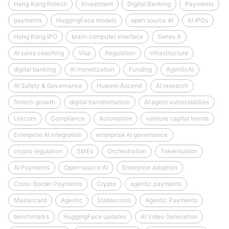
Hong Kong fintech
Investment
Digital Banking
Payments
payments
HuggingFace models
open source AI
AI IPOs
Hong Kong IPO
brain-computer interface
Series A
AI sales coaching
Visa
Regulation
infrastructure
digital banking
AI monetization
Funding
AgenticAI
AI Safety & Governance
Huawei Ascend
AI research
fintech growth
digital transformation
AI agent vulnerabilities
Unicorn
Compliance
Automation
venture capital trends
Enterprise AI integration
enterprise AI governance
crypto regulation
SMEs
Orchestration
Tokenisation
AI Payments
Open‑source AI
Enterprise adoption
Cross-Border Payments
Crypto
agentic payments
Mastercard
Agentic
Stablecoins
Agentic Payments
benchmarks
HuggingFace updates
AI Video Generation