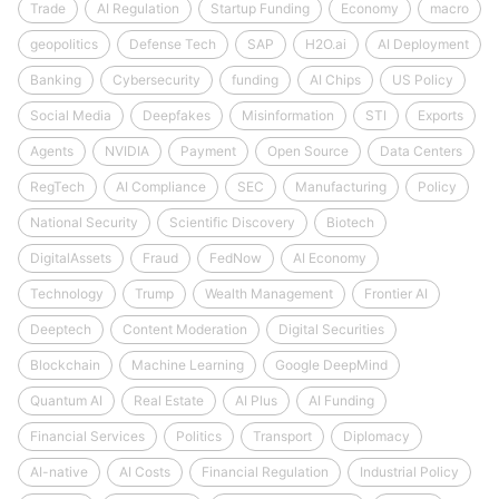
Trade
AI Regulation
Startup Funding
Economy
macro
geopolitics
Defense Tech
SAP
H2O.ai
AI Deployment
Banking
Cybersecurity
funding
AI Chips
US Policy
Social Media
Deepfakes
Misinformation
STI
Exports
Agents
NVIDIA
Payment
Open Source
Data Centers
RegTech
AI Compliance
SEC
Manufacturing
Policy
National Security
Scientific Discovery
Biotech
DigitalAssets
Fraud
FedNow
AI Economy
Technology
Trump
Wealth Management
Frontier AI
Deeptech
Content Moderation
Digital Securities
Blockchain
Machine Learning
Google DeepMind
Quantum AI
Real Estate
AI Plus
AI Funding
Financial Services
Politics
Transport
Diplomacy
AI-native
AI Costs
Financial Regulation
Industrial Policy