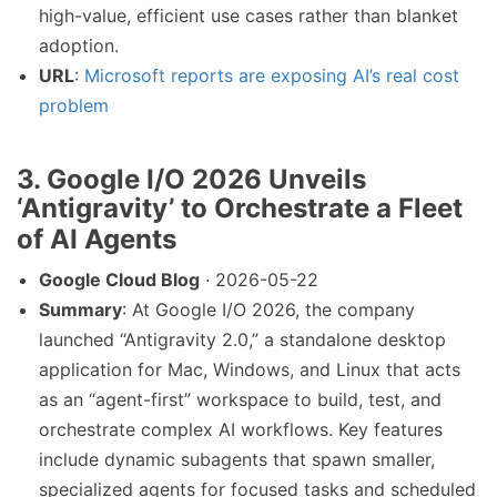
high-value, efficient use cases rather than blanket
adoption.
URL
:
Microsoft reports are exposing AI’s real cost
problem
3. Google I/O 2026 Unveils
‘Antigravity’ to Orchestrate a Fleet
of AI Agents
Google Cloud Blog
· 2026-05-22
Summary
: At Google I/O 2026, the company
launched “Antigravity 2.0,” a standalone desktop
application for Mac, Windows, and Linux that acts
as an “agent-first” workspace to build, test, and
orchestrate complex AI workflows. Key features
include dynamic subagents that spawn smaller,
specialized agents for focused tasks and scheduled