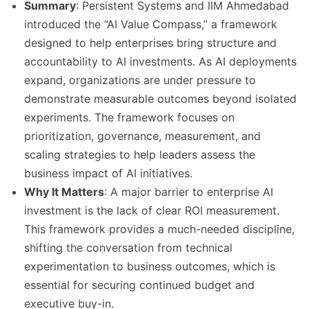
Summary
: Persistent Systems and IIM Ahmedabad
introduced the “AI Value Compass,” a framework
designed to help enterprises bring structure and
accountability to AI investments. As AI deployments
expand, organizations are under pressure to
demonstrate measurable outcomes beyond isolated
experiments. The framework focuses on
prioritization, governance, measurement, and
scaling strategies to help leaders assess the
business impact of AI initiatives.
Why It Matters
: A major barrier to enterprise AI
investment is the lack of clear ROI measurement.
This framework provides a much-needed discipline,
shifting the conversation from technical
experimentation to business outcomes, which is
essential for securing continued budget and
executive buy-in.