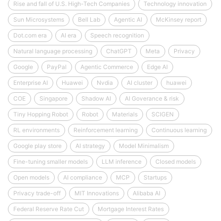
Rise and fall of U.S. High-Tech Companies
Technology innovation
Sun Microsystems
Bell Lab
Agentic AI
McKinsey report
Dot.com era
AI era
Speech recognition
Natural language processing
ChatGPT
Meta
Privacy
Google
PayPal
Agentic Commerce
Edge AI
Enterprise AI
Huawei
Nvdia
AI cluster
huawei
COE
Singapore
Shadow AI
AI Goverance & risk
Tiny Hopping Robot
Robot
Materials
SCIGEN
RL environments
Reinforcement learning
Continuous learning
Google play store
AI strategy
Model Minimalism
Fine-tuning smaller models
LLM inference
Closed models
Open models
AI compliance
MCP
Startups
Privacy trade-off
MIT Innovations
Alibaba AI
Federal Reserve Rate Cut
Mortgage Interest Rates