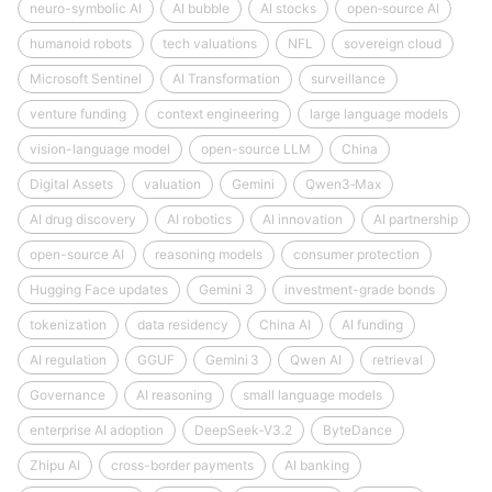
neuro-symbolic AI
AI bubble
AI stocks
open‑source AI
humanoid robots
tech valuations
NFL
sovereign cloud
Microsoft Sentinel
AI Transformation
surveillance
venture funding
context engineering
large language models
vision-language model
open-source LLM
China
Digital Assets
valuation
Gemini
Qwen3‑Max
AI drug discovery
AI robotics
AI innovation
AI partnership
open-source AI
reasoning models
consumer protection
Hugging Face updates
Gemini 3
investment-grade bonds
tokenization
data residency
China AI
AI funding
AI regulation
GGUF
Gemini 3
Qwen AI
retrieval
Governance
AI reasoning
small language models
enterprise AI adoption
DeepSeek‑V3.2
ByteDance
Zhipu AI
cross-border payments
AI banking