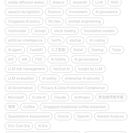
stable diffusion webui
draw.io
streamlit
LLM
RAG
speech recognition
finance
investment
AI goverance
Singapore AI policy
MLOps
prompt engineering
multimodal
fastapi
stock trading
foundation models
artificial-intelligence
Tariffs
startup
AI coding
AI agent
FastAPI
人工智能
Retail
Startup
Tesla
AI5
AI6
FSD
AI Safety
AI governance
LLM risk management
Vertical AI
Insight by LLM
LLM evaluation
AI safety
enterprise AI security
AI Governance
Privacy & Data Protection Compliance
Microsoft
Scale AI
Claude
Anthropic
新加坡传统早餐
咖啡
Coffee
Singapore traditional coffee breakfast
Quantitative Assessment
Oracle
OpenAI
Market Analysis
Dot-Com Era
AI Era