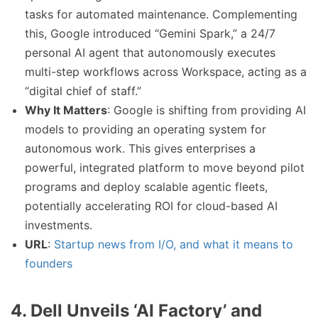
tasks for automated maintenance. Complementing
this, Google introduced “Gemini Spark,” a 24/7
personal AI agent that autonomously executes
multi-step workflows across Workspace, acting as a
“digital chief of staff.”
Why It Matters
: Google is shifting from providing AI
models to providing an operating system for
autonomous work. This gives enterprises a
powerful, integrated platform to move beyond pilot
programs and deploy scalable agentic fleets,
potentially accelerating ROI for cloud-based AI
investments.
URL
:
Startup news from I/O, and what it means to
founders
4. Dell Unveils ‘AI Factory’ and