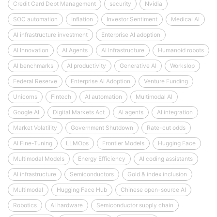
Credit Card Debt Management
security
Nvidia
SOC automation
Inflation
Investor Sentiment
Medical AI
AI infrastructure investment
Enterprise AI adoption
AI Innovation
AI Agents
AI Infrastructure
Humanoid robots
AI benchmarks
AI productivity
Generative AI
Workslop
Federal Reserve
Enterprise AI Adoption
Venture Funding
Unicorns
Fintech
AI automation
Multimodal AI
Google AI
Digital Markets Act
AI agents
AI integration
Market Volatility
Government Shutdown
Rate-cut odds
AI Fine-Tuning
LLMOps
Frontier Models
Hugging Face
Multimodal Models
Energy Efficiency
AI coding assistants
AI infrastructure
Semiconductors
Gold & index inclusion
Multimodal
Hugging Face Hub
Chinese open-source AI
Robotics
AI hardware
Semiconductor supply chain