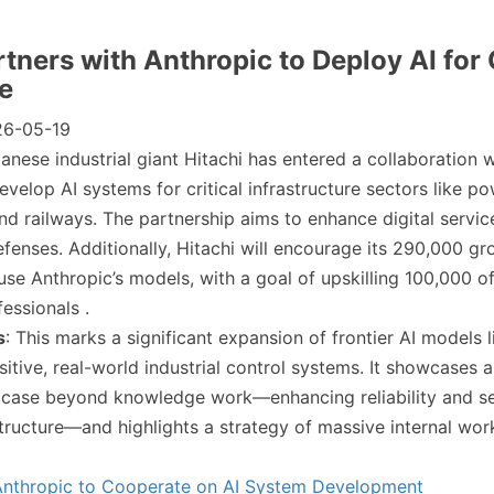
rtners with Anthropic to Deploy AI for 
re
26-05-19
panese industrial giant Hitachi has entered a collaboration w
evelop AI systems for critical infrastructure sectors like p
nd railways. The partnership aims to enhance digital servic
fenses. Additionally, Hitachi will encourage its 290,000 gr
se Anthropic’s models, with a goal of upskilling 100,000 o
essionals .
s
: This marks a significant expansion of frontier AI models 
sitive, real-world industrial control systems. It showcases 
 case beyond knowledge work—enhancing reliability and se
structure—and highlights a strategy of massive internal wor
 Anthropic to Cooperate on AI System Development