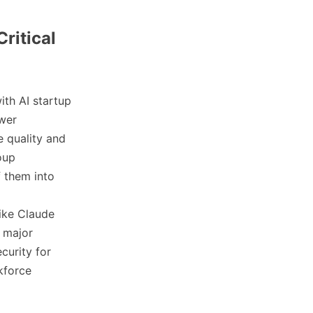
Critical
ith AI startup
ower
e quality and
oup
f them into
like Claude
a major
curity for
kforce