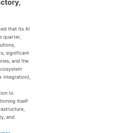
ctory,
ed that its AI
e quarter,
utions,
, significant
ries, and the
 ecosystem
integration),
tion to
ioning itself
rastructure,
ty, and