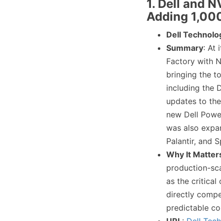
1. Dell and 
Adding 1,00
Dell Technolo
Summary
: At
Factory with N
bringing the t
including the 
updates to the
new Dell Power
was also expa
Palantir, and 
Why It Matter
production-scal
as the critical
directly compe
predictable co