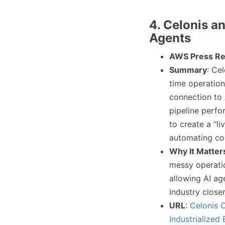
4. Celonis a
Agents
AWS Press Re
Summary
: Ce
time operatio
connection to 
pipeline perfo
to create a “li
automating co
Why It Matter
messy operatio
allowing AI ag
industry close
URL
:
Celonis 
Industrialized 