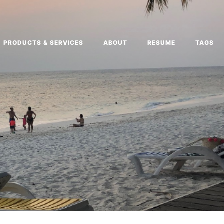
PRODUCTS & SERVICES
ABOUT
RESUME
TAGS