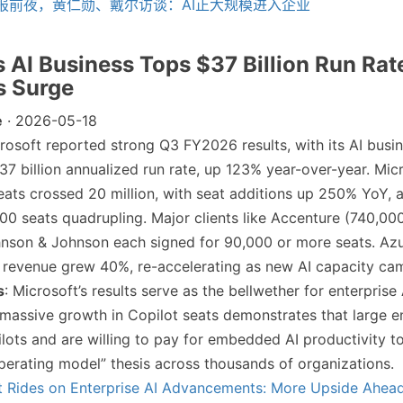
报前夜，黄仁勋、戴尔访谈：AI正大规模进入企业
’s AI Business Tops $37 Billion Run Rat
s Surge
e
· 2026-05-18
crosoft reported strong Q3 FY2026 results, with its AI busi
37 billion annualized run rate, up 123% year-over-year. Mic
eats crossed 20 million, with seat additions up 250% YoY,
00 seats quadrupling. Major clients like Accenture (740,000
hnson & Johnson each signed for 90,000 or more seats. Az
 revenue grew 40%, re-accelerating as new AI capacity cam
s
: Microsoft’s results serve as the bellwether for enterprise
massive growth in Copilot seats demonstrates that large en
lots and are willing to pay for embedded AI productivity to
operating model” thesis across thousands of organizations.
t Rides on Enterprise AI Advancements: More Upside Ahea