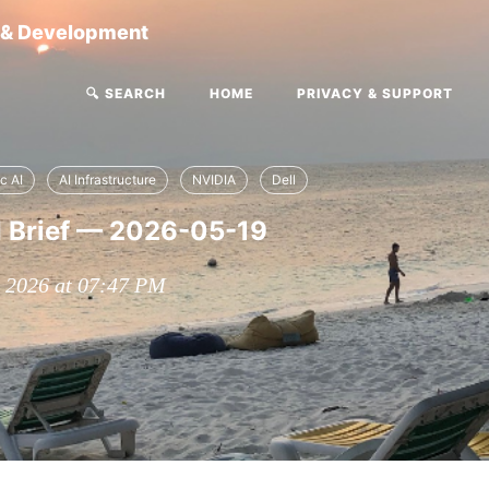
g & Development
🔍 SEARCH
HOME
PRIVACY & SUPPORT
c AI
AI Infrastructure
NVIDIA
Dell
I Brief — 2026-05-19
, 2026 at 07:47 PM