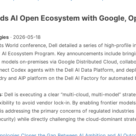
nds AI Open Ecosystem with Google, O
gies
· 2026-05-18
 its World conference, Dell detailed a series of high-profile i
ew AI Ecosystem Program. Key announcements include bringi
 models on-premises via Google Distributed Cloud, collabo
ect Codex agents with the Dell AI Data Platform, and dep
ndry and AIP platform on the Dell AI Factory for automated 
s
: Dell is executing a clear “multi-cloud, multi-model” strate
xibility to avoid vendor lock-in. By enabling frontier models
 is addressing the primary concerns of regulated industries
ecurity) while directly challenging the cloud-dominant stra
hnologies Closes the Gap Between AI Ambition and AI Out