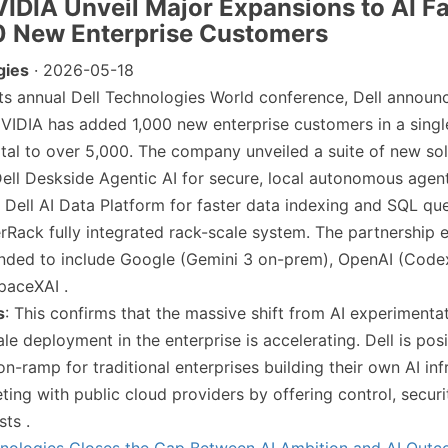
NVIDIA Unveil Major Expansions to AI Fa
0 New Enterprise Customers
gies
· 2026-05-18
 its annual Dell Technologies World conference, Dell announc
VIDIA has added 1,000 new enterprise customers in a singl
otal to over 5,000. The company unveiled a suite of new sol
Dell Deskside Agentic AI for secure, local autonomous agents
 Dell AI Data Platform for faster data indexing and SQL que
Rack fully integrated rack-scale system. The partnership
nded to include Google (Gemini 3 on-prem), OpenAI (Codex 
SpaceXAI .
s
: This confirms that the massive shift from AI experimenta
e deployment in the enterprise is accelerating. Dell is posit
 on-ramp for traditional enterprises building their own AI inf
ting with public cloud providers by offering control, securi
sts .