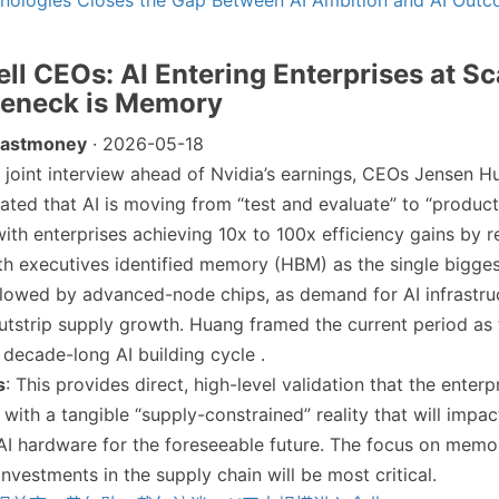
hnologies Closes the Gap Between AI Ambition and AI Out
ell CEOs: AI Entering Enterprises at Sc
leneck is Memory
Eastmoney
· 2026-05-18
 a joint interview ahead of Nvidia’s earnings, CEOs Jensen 
tated that AI is moving from “test and evaluate” to “produc
ith enterprises achieving 10x to 100x efficiency gains by r
h executives identified memory (HBM) as the single bigge
llowed by advanced-node chips, as demand for AI infrastru
utstrip supply growth. Huang framed the current period as 
 decade-long AI building cycle .
s
: This provides direct, high-level validation that the enterp
 with a tangible “supply-constrained” reality that will impac
f AI hardware for the foreseeable future. The focus on mem
nvestments in the supply chain will be most critical.