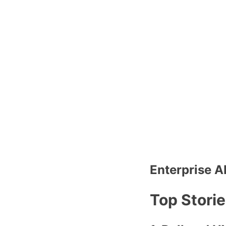
Enterprise A
Top Stori