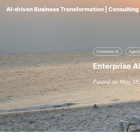
AI-driven Business Transformation | Consultin
Enterprise AI
Agenti
Enterprise A
Posted on May 19