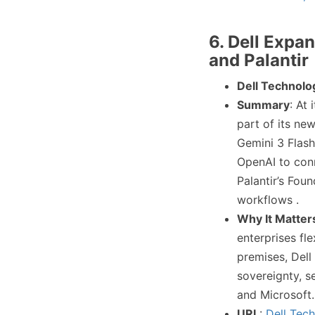
6. Dell Expa
and Palantir
Dell Technolo
Summary
: At
part of its n
Gemini 3 Flash
OpenAI to conn
Palantir’s Fou
workflows .
Why It Matter
enterprises fle
premises, Dell
sovereignty, s
and Microsoft.
URL
:
Dell Tec