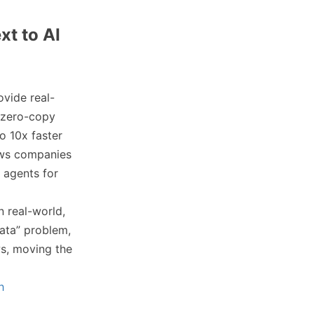
xt to AI
vide real-
 zero-copy
o 10x faster
lows companies
I agents for
n real-world,
data” problem,
ws, moving the
h