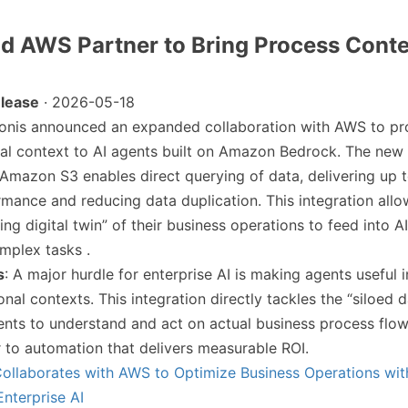
nd AWS Partner to Bring Process Conte
lease
· 2026-05-18
lonis announced an expanded collaboration with AWS to pro
nal context to AI agents built on Amazon Bedrock. The new
Amazon S3 enables direct querying of data, delivering up t
rmance and reducing data duplication. This integration al
ving digital twin” of their business operations to feed into A
mplex tasks .
s
: A major hurdle for enterprise AI is making agents useful i
nal contexts. This integration directly tackles the “siloed 
ents to understand and act on actual business process flo
r to automation that delivers measurable ROI.
Collaborates with AWS to Optimize Business Operations wit
Enterprise AI