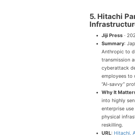
5. Hitachi Pa
Infrastructu
Jiji Press
· 20
Summary
: Ja
Anthropic to d
transmission a
cyberattack de
employees to u
“AI-savvy” prof
Why It Matter
into highly sen
enterprise use
physical infra
reskilling.
URL
:
Hitachi,