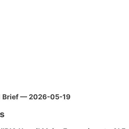
I Brief — 2026-05-19
es