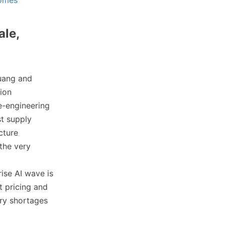
comes
ale,
Huang and
tion
e-engineering
st supply
cture
the very
rise AI wave is
t pricing and
ory shortages