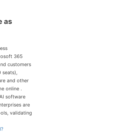
e as
ness
rosoft 365
 and customers
 seats),
ure and other
e online .
 AI software
terprises are
ols, validating
d?