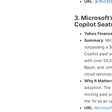
URL
:
英伟达财
3. Microsoft
Copilot Seat
Yahoo Financ
Summary
: Mi
surpassing a $
Copilot paid s
with over 50,0
Bayer, and Jo
cloud services
Why It Matter
adoption. The 
moving past pi
the “AI as an 
URL
:
Microsof