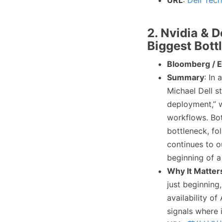
URL
:
Dell Tec
2. Nvidia & D
Biggest Bott
Bloomberg / 
Summary
: In
Michael Dell s
deployment,” w
workflows. Bot
bottleneck, fo
continues to o
beginning of a
Why It Matter
just beginning,
availability o
signals where i