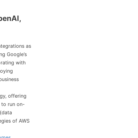
penAI,
ntegrations as
ng Google’s
rating with
loying
business
gy, offering
 to run on-
 (data
tegies of AWS
comes