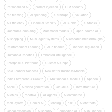
Personalized AI
prompt injection
LLM security
red teaming
AI spending
AI startups
Valuation
AI Efficiency
Financial Stability
AI Bubble
AI Stocks
Quantum Computing
Multimodal models
Open-source AI
AI shopping
Multi-agent systems
AI research breakthroughs
Reinforcement Learning
AI in finance
Financial regulation
Humanoid Robotics
Embodied Intelligence
Enterprise AI Platforms
Custom AI Chips
Solo Founder Success
Newsletter Business Models
Indie Entrepreneur Growth
Multimodal AI models
SpaceX
Apple
AI video generation
Claude AI
Infrastructure
AI chips
robotaxi
AI-agents
AI commerce
tech layoffs
Gemini AI
lending
risk
AI chatbots
Global expansion
AI security
embodied AI
AI in Finance