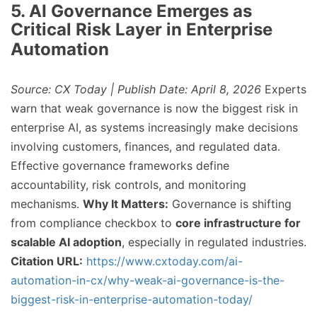
5. AI Governance Emerges as
Critical Risk Layer in Enterprise
Automation
Source: CX Today | Publish Date: April 8, 2026
Experts
warn that weak governance is now the biggest risk in
enterprise AI, as systems increasingly make decisions
involving customers, finances, and regulated data.
Effective governance frameworks define
accountability, risk controls, and monitoring
mechanisms.
Why It Matters:
Governance is shifting
from compliance checkbox to
core infrastructure for
scalable AI adoption
, especially in regulated industries.
Citation URL:
https://www.cxtoday.com/ai-
automation-in-cx/why-weak-ai-governance-is-the-
biggest-risk-in-enterprise-automation-today/