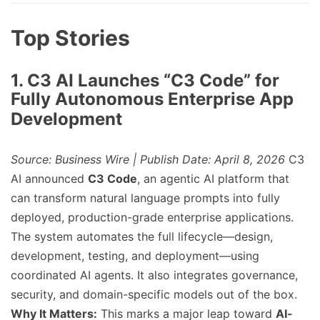
Top Stories
1. C3 AI Launches “C3 Code” for
Fully Autonomous Enterprise App
Development
Source: Business Wire | Publish Date: April 8, 2026
C3
AI announced
C3 Code
, an agentic AI platform that
can transform natural language prompts into fully
deployed, production-grade enterprise applications.
The system automates the full lifecycle—design,
development, testing, and deployment—using
coordinated AI agents. It also integrates governance,
security, and domain-specific models out of the box.
Why It Matters:
This marks a major leap toward
AI-