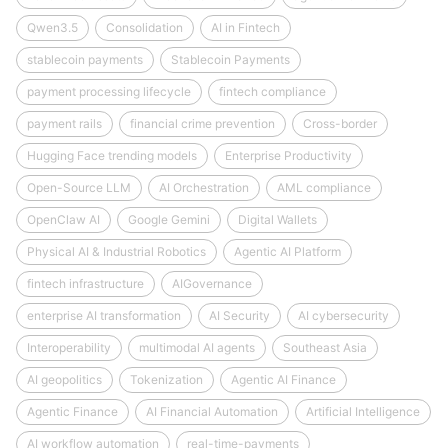
Qwen3.5
Consolidation
AI in Fintech
stablecoin payments
Stablecoin Payments
payment processing lifecycle
fintech compliance
payment rails
financial crime prevention
Cross-border
Hugging Face trending models
Enterprise Productivity
Open-Source LLM
AI Orchestration
AML compliance
OpenClaw AI
Google Gemini
Digital Wallets
Physical AI & Industrial Robotics
Agentic AI Platform
fintech infrastructure
AIGovernance
enterprise AI transformation
AI Security
AI cybersecurity
Interoperability
multimodal AI agents
Southeast Asia
AI geopolitics
Tokenization
Agentic AI Finance
Agentic Finance
AI Financial Automation
Artificial Intelligence
AI workflow automation
real-time-payments