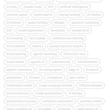
AI tools
Claude Code
IPO
artificial intelligence
venture capital
multimodal AI
startup funding
AI chatbot
AI browser
space funding
Alibaba
quantum computing
AGI
model deployment
DeepSeek
enterprise AI
AI investing
tech bubble
reinforcement learning
AI investment
robotics
prompt injection attacks
AI red teaming
agentic browsing
China tech race
Saudi Arabia
agentic AI
cybersecurity
misinformation
agentic commerce
AI coding agents
edge AI
AI search
automation
AI boom
AI adoption
data centre
multimodal models
Large Language Models
Diffusion Models
semiconductors
model quantization
AI therapy
autonomous trucking
workplace automation
synthetic media
neuro-symbolic AI
AI bubble
AI stocks
open‑source AI