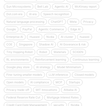
Sun Microsystems
Bell Lab
Agentic AI
McKinsey report
Dot.com era
AI era
Speech recognition
Natural language processing
ChatGPT
Meta
Privacy
Google
PayPal
Agentic Commerce
Edge AI
Enterprise AI
Huawei
Nvdia
AI cluster
huawei
COE
Singapore
Shadow AI
AI Goverance & risk
Tiny Hopping Robot
Robot
Materials
SCIGEN
RL environments
Reinforcement learning
Continuous learning
Google play store
AI strategy
Model Minimalism
Fine-tuning smaller models
LLM inference
Closed models
Open models
AI compliance
MCP
Startups
Privacy trade-off
MIT Innovations
Alibaba AI
Federal Reserve Rate Cut
Mortgage Interest Rates
Credit Card Debt Management
security
Nvidia