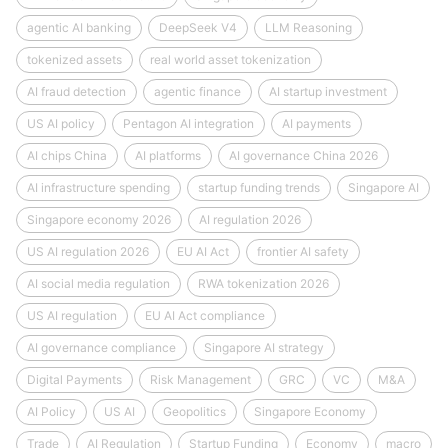
agentic AI banking
DeepSeek V4
LLM Reasoning
tokenized assets
real world asset tokenization
AI fraud detection
agentic finance
AI startup investment
US AI policy
Pentagon AI integration
AI payments
AI chips China
AI platforms
AI governance China 2026
AI infrastructure spending
startup funding trends
Singapore AI
Singapore economy 2026
AI regulation 2026
US AI regulation 2026
EU AI Act
frontier AI safety
AI social media regulation
RWA tokenization 2026
US AI regulation
EU AI Act compliance
AI governance compliance
Singapore AI strategy
Digital Payments
Risk Management
GRC
VC
M&A
AI Policy
US AI
Geopolitics
Singapore Economy
Trade
AI Regulation
Startup Funding
Economy
macro