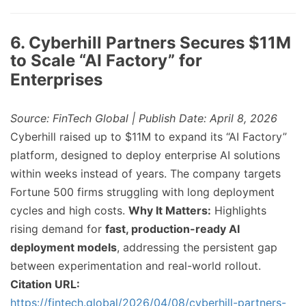
6. Cyberhill Partners Secures $11M
to Scale “AI Factory” for
Enterprises
Source: FinTech Global | Publish Date: April 8, 2026
Cyberhill raised up to $11M to expand its “AI Factory”
platform, designed to deploy enterprise AI solutions
within weeks instead of years. The company targets
Fortune 500 firms struggling with long deployment
cycles and high costs.
Why It Matters:
Highlights
rising demand for
fast, production-ready AI
deployment models
, addressing the persistent gap
between experimentation and real-world rollout.
Citation URL:
https://fintech.global/2026/04/08/cyberhill-partners-