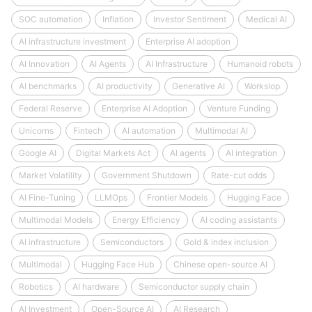
SOC automation
Inflation
Investor Sentiment
Medical AI
AI infrastructure investment
Enterprise AI adoption
AI Innovation
AI Agents
AI Infrastructure
Humanoid robots
AI benchmarks
AI productivity
Generative AI
Workslop
Federal Reserve
Enterprise AI Adoption
Venture Funding
Unicorns
Fintech
AI automation
Multimodal AI
Google AI
Digital Markets Act
AI agents
AI integration
Market Volatility
Government Shutdown
Rate-cut odds
AI Fine-Tuning
LLMOps
Frontier Models
Hugging Face
Multimodal Models
Energy Efficiency
AI coding assistants
AI infrastructure
Semiconductors
Gold & index inclusion
Multimodal
Hugging Face Hub
Chinese open-source AI
Robotics
AI hardware
Semiconductor supply chain
AI Investment
Open-Source AI
AI Research