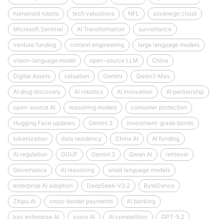
humanoid robots
tech valuations
NFL
sovereign cloud
Microsoft Sentinel
AI Transformation
surveillance
venture funding
context engineering
large language models
vision-language model
open-source LLM
China
Digital Assets
valuation
Gemini
Qwen3‑Max
AI drug discovery
AI robotics
AI innovation
AI partnership
open-source AI
reasoning models
consumer protection
Hugging Face updates
Gemini 3
investment-grade bonds
tokenization
data residency
China AI
AI funding
AI regulation
GGUF
Gemini 3
Qwen AI
retrieval
Governance
AI reasoning
small language models
enterprise AI adoption
DeepSeek‑V3.2
ByteDance
Zhipu AI
cross-border payments
AI banking
key enterprise AI
voice AI
AI competition
GPT-5.2