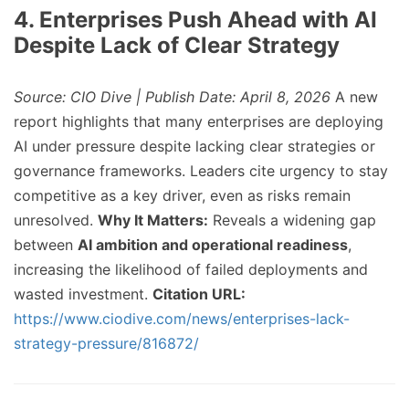
4. Enterprises Push Ahead with AI
Despite Lack of Clear Strategy
Source: CIO Dive | Publish Date: April 8, 2026
A new
report highlights that many enterprises are deploying
AI under pressure despite lacking clear strategies or
governance frameworks. Leaders cite urgency to stay
competitive as a key driver, even as risks remain
unresolved.
Why It Matters:
Reveals a widening gap
between
AI ambition and operational readiness
,
increasing the likelihood of failed deployments and
wasted investment.
Citation URL:
https://www.ciodive.com/news/enterprises-lack-
strategy-pressure/816872/