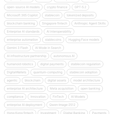
open-source AI models
crypto finance
GPT‑5.2
Microsoft 365 Copilot
stablecoin
tokenized deposits
blockchain banking
Singapore fintech
Anthropic Agent Skills
Enterprise AI standards
AI interoperability
enterprise automation
stablecoins
Hugging Face models
Gemini 3 Flash
AI Mode in Search
AI infrastructure partnership
autonomous AI
humanoid robotics
digital payments
stablecoin regulation
DigitalWallets
quantum-computing
stablecoin adoption
agentic
blockchain
digital assets
model architecture
enterprise AI architecture
Meta acquisition
open banking
compliance
Innovation
FinTech
AI Models
enterprise AI deployment
Qwen‑Image‑2512
Hong Kong fintech
Investment
Digital Banking
Payments