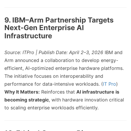
9. IBM–Arm Partnership Targets
Next-Gen Enterprise AI
Infrastructure
Source: ITPro | Publish Date: April 2–3, 2026
IBM and
Arm announced a collaboration to develop energy-
efficient, AI-optimized enterprise hardware platforms.
The initiative focuses on interoperability and
performance for data-intensive workloads. (
IT Pro
)
Why It Matters:
Reinforces that
AI infrastructure is
becoming strategic
, with hardware innovation critical
to scaling enterprise workloads efficiently.