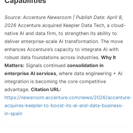
Capabilities
Source: Accenture Newsroom | Publish Date: April 8,
2026
Accenture acquired Keepler Data Tech, a cloud-
native AI and data firm, to strengthen its ability to
deliver enterprise-scale AI transformation. The move
enhances Accenture’s capacity to integrate AI with
robust data foundations across industries.
Why It
Matters:
Signals continued
consolidation in
enterprise AI services
, where data engineering + AI
integration is becoming the core competitive
advantage.
Citation URL:
https://newsroom.accenture.com/news/2026/accenture-
acquires-keepler-to-boost-its-ai-and-data-business-
in-spain