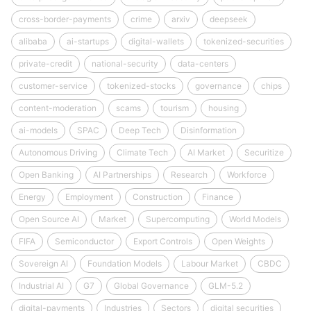
cross-border-payments
crime
arxiv
deepseek
alibaba
ai-startups
digital-wallets
tokenized-securities
private-credit
national-security
data-centers
customer-service
tokenized-stocks
governance
chips
content-moderation
scams
tourism
housing
ai-models
SPAC
Deep Tech
Disinformation
Autonomous Driving
Climate Tech
AI Market
Securitize
Open Banking
AI Partnerships
Research
Workforce
Energy
Employment
Construction
Finance
Open Source AI
Market
Supercomputing
World Models
FIFA
Semiconductor
Export Controls
Open Weights
Sovereign AI
Foundation Models
Labour Market
CBDC
Industrial AI
G7
Global Governance
GLM-5.2
digital-payments
Industries
Sectors
digital securities