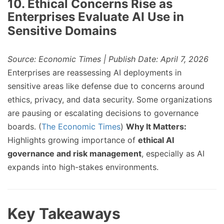
10. Ethical Concerns Rise as
Enterprises Evaluate AI Use in
Sensitive Domains
Source: Economic Times | Publish Date: April 7, 2026
Enterprises are reassessing AI deployments in
sensitive areas like defense due to concerns around
ethics, privacy, and data security. Some organizations
are pausing or escalating decisions to governance
boards. (
The Economic Times
)
Why It Matters:
Highlights growing importance of
ethical AI
governance and risk management
, especially as AI
expands into high-stakes environments.
Key Takeaways