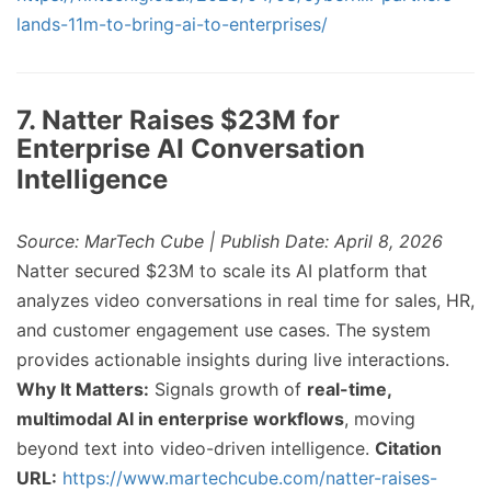
lands-11m-to-bring-ai-to-enterprises/
7. Natter Raises $23M for
Enterprise AI Conversation
Intelligence
Source: MarTech Cube | Publish Date: April 8, 2026
Natter secured $23M to scale its AI platform that
analyzes video conversations in real time for sales, HR,
and customer engagement use cases. The system
provides actionable insights during live interactions.
Why It Matters:
Signals growth of
real-time,
multimodal AI in enterprise workflows
, moving
beyond text into video-driven intelligence.
Citation
URL:
https://www.martechcube.com/natter-raises-