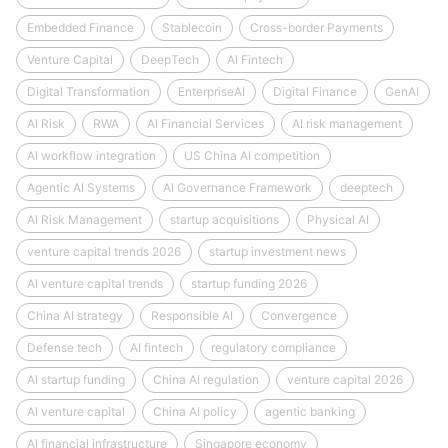
Embedded Finance
Stablecoin
Cross-border Payments
Venture Capital
DeepTech
AI Fintech
Digital Transformation
EnterpriseAI
Digital Finance
GenAI
AI Risk
RWA
AI Financial Services
AI risk management
AI workflow integration
US China AI competition
Agentic AI Systems
AI Governance Framework
deeptech
AI Risk Management
startup acquisitions
Physical AI
venture capital trends 2026
startup investment news
AI venture capital trends
startup funding 2026
China AI strategy
Responsible AI
Convergence
Defense tech
AI fintech
regulatory compliance
AI startup funding
China AI regulation
venture capital 2026
AI venture capital
China AI policy
agentic banking
AI financial infrastructure
Singapore economy