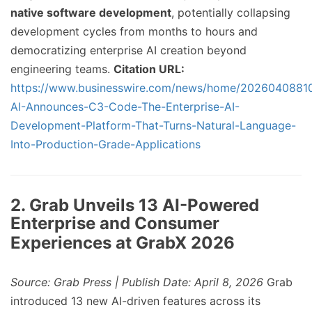
native software development
, potentially collapsing
development cycles from months to hours and
democratizing enterprise AI creation beyond
engineering teams.
Citation URL:
https://www.businesswire.com/news/home/2026040881
AI-Announces-C3-Code-The-Enterprise-AI-
Development-Platform-That-Turns-Natural-Language-
Into-Production-Grade-Applications
2. Grab Unveils 13 AI-Powered
Enterprise and Consumer
Experiences at GrabX 2026
Source: Grab Press | Publish Date: April 8, 2026
Grab
introduced 13 new AI-driven features across its