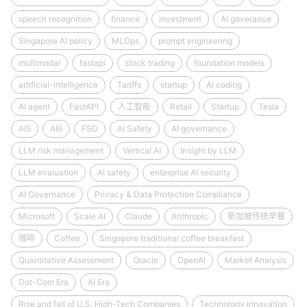
speech recognition
finance
investment
AI goverance
Singapore AI policy
MLOps
prompt engineering
multimodal
fastapi
stock trading
foundation models
artificial-intelligence
Tariffs
startup
AI coding
AI agent
FastAPI
人工智能
Retail
Startup
Tesla
AI5
AI6
FSD
AI Safety
AI governance
LLM risk management
Vertical AI
Insight by LLM
LLM evaluation
AI safety
enterprise AI security
AI Governance
Privacy & Data Protection Compliance
Microsoft
Scale AI
Claude
Anthropic
新加坡传统早餐
咖啡
Coffee
Singapore traditional coffee breakfast
Quantitative Assessment
Oracle
OpenAI
Market Analysis
Dot-Com Era
AI Era
Rise and fall of U.S. High-Tech Companies
Technology innovation