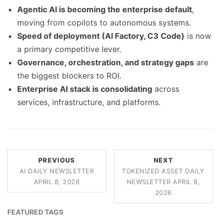
Agentic AI is becoming the enterprise default
,
moving from copilots to autonomous systems.
Speed of deployment (AI Factory, C3 Code)
is now
a primary competitive lever.
Governance, orchestration, and strategy gaps
are
the biggest blockers to ROI.
Enterprise AI stack is consolidating
across
services, infrastructure, and platforms.
PREVIOUS
NEXT
AI DAILY NEWSLETTER
TOKENIZED ASSET DAILY
APRIL 8, 2026
NEWSLETTER APRIL 8,
2026
FEATURED TAGS