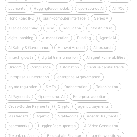
payments
HuggingFace models
open source AI
AI IPOs
Hong Kong IPO
brain-computer interface
Series A
AI sales coaching
Visa
Regulation
infrastructure
digital banking
AI monetization
Funding
AgenticAI
AI Safety & Governance
Huawei Ascend
AI research
fintech growth
digital transformation
AI agent vulnerabilities
Unicorn
Compliance
Automation
venture capital trends
Enterprise AI integration
enterprise AI governance
crypto regulation
SMEs
Orchestration
Tokenisation
AI Payments
Open‑source AI
Enterprise adoption
Cross-Border Payments
Crypto
agentic payments
Mastercard
Agentic
Stablecoins
Agentic Payments
benchmarks
HuggingFace updates
AI Video Generation
Tokenized Assets
Blockchain Finance
agentic workflows