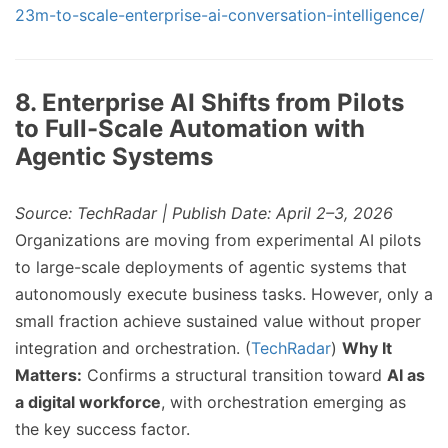
23m-to-scale-enterprise-ai-conversation-intelligence/
8. Enterprise AI Shifts from Pilots
to Full-Scale Automation with
Agentic Systems
Source: TechRadar | Publish Date: April 2–3, 2026
Organizations are moving from experimental AI pilots
to large-scale deployments of agentic systems that
autonomously execute business tasks. However, only a
small fraction achieve sustained value without proper
integration and orchestration. (
TechRadar
)
Why It
Matters:
Confirms a structural transition toward
AI as
a digital workforce
, with orchestration emerging as
the key success factor.