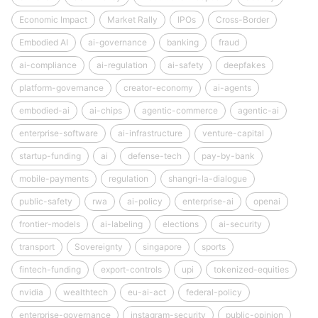
Economic Impact
Market Rally
IPOs
Cross-Border
Embodied AI
ai-governance
banking
fraud
ai-compliance
ai-regulation
ai-safety
deepfakes
platform-governance
creator-economy
ai-agents
embodied-ai
ai-chips
agentic-commerce
agentic-ai
enterprise-software
ai-infrastructure
venture-capital
startup-funding
ai
defense-tech
pay-by-bank
mobile-payments
regulation
shangri-la-dialogue
public-safety
rwa
ai-policy
enterprise-ai
openai
frontier-models
ai-labeling
elections
ai-security
transport
Sovereignty
singapore
sports
fintech-funding
export-controls
upi
tokenized-equities
nvidia
wealthtech
eu-ai-act
federal-policy
enterprise-governance
instagram-security
public-opinion