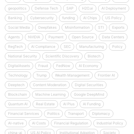
geopolitics
Defense Tech
SAP
H2O.ai
AI Deployment
Banking
Cybersecurity
funding
AI Chips
US Policy
Social Media
Deepfakes
Misinformation
STI
Exports
Agents
NVIDIA
Payment
Open Source
Data Centers
RegTech
AI Compliance
SEC
Manufacturing
Policy
National Security
Scientific Discovery
Biotech
DigitalAssets
Fraud
FedNow
AI Economy
Technology
Trump
Wealth Management
Frontier AI
Deeptech
Content Moderation
Digital Securities
Blockchain
Machine Learning
Google DeepMind
Quantum AI
Real Estate
AI Plus
AI Funding
Financial Services
Politics
Transport
Diplomacy
AI-native
AI Costs
Financial Regulation
Industrial Policy
china-ai
US AI Policy
Institutional Adoption
Society