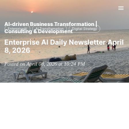
Tog
nav
AI-driven Business Transformation |
EnterpriseAI
AI Transformation
Digital Strategy
Consulting & Development
Enterprise AI Daily Newsletter April
8, 2026
Posted on April 08, 2026 at 10:24 PM