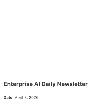
Enterprise AI Daily Newsletter
Date:
April 8, 2026