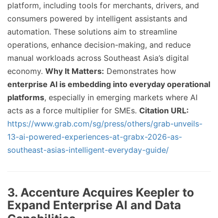
platform, including tools for merchants, drivers, and
consumers powered by intelligent assistants and
automation. These solutions aim to streamline
operations, enhance decision-making, and reduce
manual workloads across Southeast Asia’s digital
economy.
Why It Matters:
Demonstrates how
enterprise AI is embedding into everyday operational
platforms
, especially in emerging markets where AI
acts as a force multiplier for SMEs.
Citation URL:
https://www.grab.com/sg/press/others/grab-unveils-
13-ai-powered-experiences-at-grabx-2026-as-
southeast-asias-intelligent-everyday-guide/
3. Accenture Acquires Keepler to
Expand Enterprise AI and Data