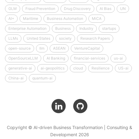
GLM
Fraud Prevention
Drug Discovery
AI Bias
UN
AI+
Maritime
Business Automation
MiCA
Enterprise Automation
Business
Industry
startups
LLMs
United States
society
Research Papers
open-source
llm
ASEAN
VentureCapital
OpenSourceLLM
AI Banking
financial-services
us-ai
generative-ai
ai-geopolitics
cloud
Resilience
US-ai
China-ai
quantum-ai
Copyright © AI-driven Business Transformation | Consulting &
Development 2026