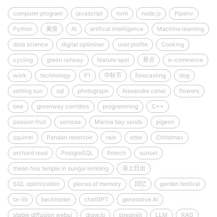
computer program
javascript
nvm
node.js
Pipenv
Python
美食
AI
artifical intelligence
Machine learning
data science
digital optimiser
user profile
Cooking
cycling
green railway
feature spot
景点
e-commerce
work
technology
F1
中秋节
forecasting
dog
setting sun
sql
photograph
Alexandra canal
flowers
bee
greenway corridors
programming
C++
passion fruit
sentosa
Marina bay sands
pigeon
squirrel
Pandan reservoir
rain
otter
Christmas
orchard road
PostgreSQL
fintech
sunset
thean hou temple in sungai lembing
海上日出
SQL optimization
pieces of memory
回忆
garden festival
ta-lib
backtrader
chatGPT
generative AI
stable diffusion webui
draw.io
streamlit
LLM
RAG