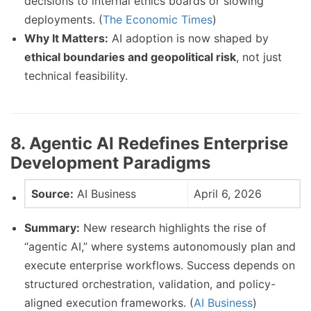
decisions to internal ethics boards or slowing
deployments. (
The Economic Times
)
Why It Matters:
AI adoption is now shaped by
ethical boundaries and geopolitical risk
, not just
technical feasibility.
8. Agentic AI Redefines Enterprise
Development Paradigms
Source:
AI Business
April 6, 2026
Summary:
New research highlights the rise of
“agentic AI,” where systems autonomously plan and
execute enterprise workflows. Success depends on
structured orchestration, validation, and policy-
aligned execution frameworks. (
AI Business
)