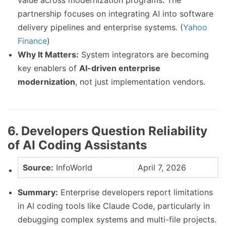
value across modernization programs. The
partnership focuses on integrating AI into software
delivery pipelines and enterprise systems. (
Yahoo
Finance
)
Why It Matters:
System integrators are becoming
key enablers of
AI-driven enterprise
modernization
, not just implementation vendors.
6. Developers Question Reliability
of AI Coding Assistants
Source:
InfoWorld
April 7, 2026
Summary:
Enterprise developers report limitations
in AI coding tools like Claude Code, particularly in
debugging complex systems and multi-file projects.