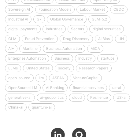
Sovereign AI
Foundation Models
Labour Market
CBDC
Industrial AI
G7
Global Governance
GLM-5.2
digital-payments
Industries
Sectors
digital securities
GLM
Fraud Prevention
Drug Discovery
AI Bias
UN
AI+
Maritime
Business Automation
MiCA
Enterprise Automation
Business
Industry
startups
LLMs
United States
society
Research Papers
open-source
llm
ASEAN
VentureCapital
OpenSourceLLM
AI Banking
financial-services
us-ai
generative-ai
ai-geopolitics
cloud
Resilience
US-ai
China-ai
quantum-ai