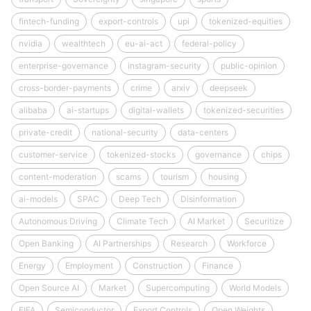
fintech-funding
export-controls
upi
tokenized-equities
nvidia
wealthtech
eu-ai-act
federal-policy
enterprise-governance
instagram-security
public-opinion
cross-border-payments
crime
arxiv
deepseek
alibaba
ai-startups
digital-wallets
tokenized-securities
private-credit
national-security
data-centers
customer-service
tokenized-stocks
governance
chips
content-moderation
scams
tourism
housing
ai-models
SPAC
Deep Tech
Disinformation
Autonomous Driving
Climate Tech
AI Market
Securitize
Open Banking
AI Partnerships
Research
Workforce
Energy
Employment
Construction
Finance
Open Source AI
Market
Supercomputing
World Models
FIFA
Semiconductor
Export Controls
Open Weights