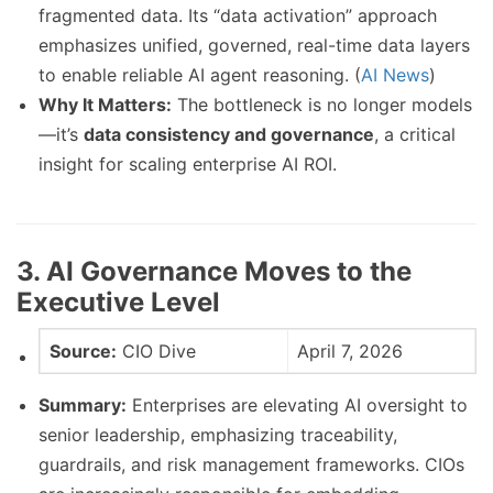
fragmented data. Its “data activation” approach
emphasizes unified, governed, real-time data layers
to enable reliable AI agent reasoning. (
AI News
)
Why It Matters:
The bottleneck is no longer models
—it’s
data consistency and governance
, a critical
insight for scaling enterprise AI ROI.
3. AI Governance Moves to the
Executive Level
Source:
CIO Dive
April 7, 2026
Summary:
Enterprises are elevating AI oversight to
senior leadership, emphasizing traceability,
guardrails, and risk management frameworks. CIOs