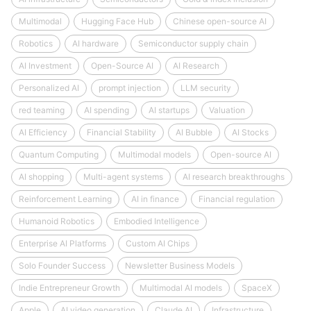
Multimodal
Hugging Face Hub
Chinese open-source AI
Robotics
AI hardware
Semiconductor supply chain
AI Investment
Open-Source AI
AI Research
Personalized AI
prompt injection
LLM security
red teaming
AI spending
AI startups
Valuation
AI Efficiency
Financial Stability
AI Bubble
AI Stocks
Quantum Computing
Multimodal models
Open-source AI
AI shopping
Multi-agent systems
AI research breakthroughs
Reinforcement Learning
AI in finance
Financial regulation
Humanoid Robotics
Embodied Intelligence
Enterprise AI Platforms
Custom AI Chips
Solo Founder Success
Newsletter Business Models
Indie Entrepreneur Growth
Multimodal AI models
SpaceX
Apple
AI video generation
Claude AI
Infrastructure