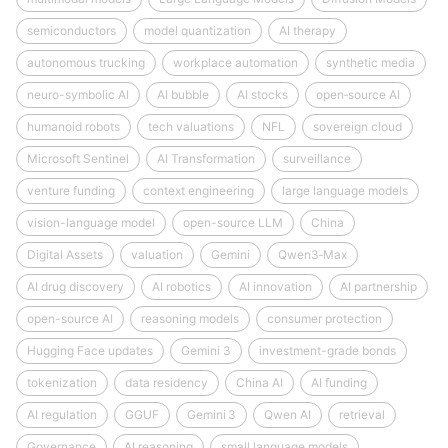
semiconductors
model quantization
AI therapy
autonomous trucking
workplace automation
synthetic media
neuro-symbolic AI
AI bubble
AI stocks
open‑source AI
humanoid robots
tech valuations
NFL
sovereign cloud
Microsoft Sentinel
AI Transformation
surveillance
venture funding
context engineering
large language models
vision-language model
open-source LLM
China
Digital Assets
valuation
Gemini
Qwen3‑Max
AI drug discovery
AI robotics
AI innovation
AI partnership
open-source AI
reasoning models
consumer protection
Hugging Face updates
Gemini 3
investment-grade bonds
tokenization
data residency
China AI
AI funding
AI regulation
GGUF
Gemini 3
Qwen AI
retrieval
Governance
AI reasoning
small language models