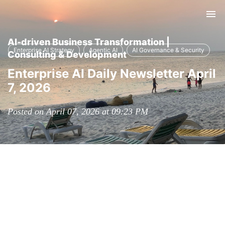
Tog
nav
AI-driven Business Transformation |
Enterprise AI Strategy
Agentic AI
AI Governance & Security
Consulting & Development
Enterprise AI Daily Newsletter April
7, 2026
Posted on April 07, 2026 at 09:23 PM