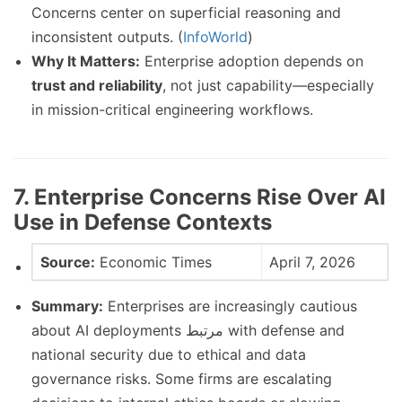
Concerns center on superficial reasoning and
inconsistent outputs. (
InfoWorld
)
Why It Matters:
Enterprise adoption depends on
trust and reliability
, not just capability—especially
in mission-critical engineering workflows.
7. Enterprise Concerns Rise Over AI
Use in Defense Contexts
Source:
Economic Times
April 7, 2026
Summary:
Enterprises are increasingly cautious
about AI deployments مرتبط with defense and
national security due to ethical and data
governance risks. Some firms are escalating