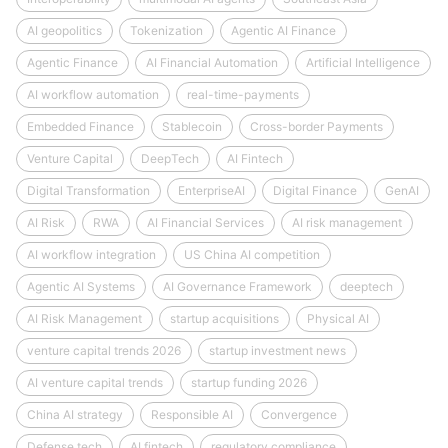
AI geopolitics
Tokenization
Agentic AI Finance
Agentic Finance
AI Financial Automation
Artificial Intelligence
AI workflow automation
real-time-payments
Embedded Finance
Stablecoin
Cross-border Payments
Venture Capital
DeepTech
AI Fintech
Digital Transformation
EnterpriseAI
Digital Finance
GenAI
AI Risk
RWA
AI Financial Services
AI risk management
AI workflow integration
US China AI competition
Agentic AI Systems
AI Governance Framework
deeptech
AI Risk Management
startup acquisitions
Physical AI
venture capital trends 2026
startup investment news
AI venture capital trends
startup funding 2026
China AI strategy
Responsible AI
Convergence
Defense tech
AI fintech
regulatory compliance