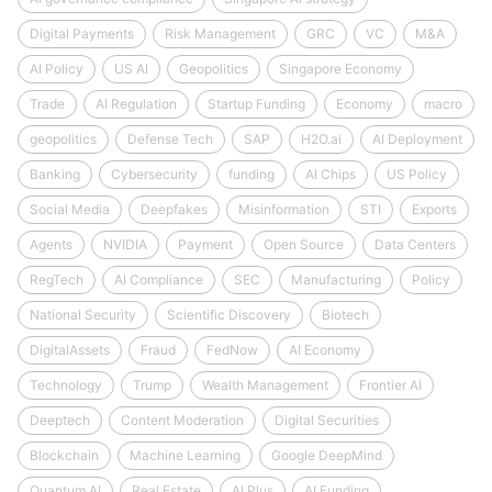
Digital Payments
Risk Management
GRC
VC
M&A
AI Policy
US AI
Geopolitics
Singapore Economy
Trade
AI Regulation
Startup Funding
Economy
macro
geopolitics
Defense Tech
SAP
H2O.ai
AI Deployment
Banking
Cybersecurity
funding
AI Chips
US Policy
Social Media
Deepfakes
Misinformation
STI
Exports
Agents
NVIDIA
Payment
Open Source
Data Centers
RegTech
AI Compliance
SEC
Manufacturing
Policy
National Security
Scientific Discovery
Biotech
DigitalAssets
Fraud
FedNow
AI Economy
Technology
Trump
Wealth Management
Frontier AI
Deeptech
Content Moderation
Digital Securities
Blockchain
Machine Learning
Google DeepMind
Quantum AI
Real Estate
AI Plus
AI Funding