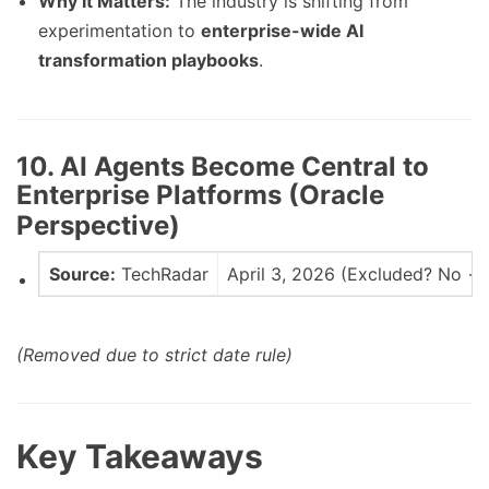
Why It Matters:
The industry is shifting from
experimentation to
enterprise-wide AI
transformation playbooks
.
10. AI Agents Become Central to
Enterprise Platforms (Oracle
Perspective)
Source:
TechRadar
April 3, 2026 (Excluded? No → 
(Removed due to strict date rule)
Key Takeaways