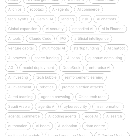
AI chips
robotaxi
AI-agents
AI commerce
tech layoffs
Gemini AI
lending
risk
AI chatbots
Global expansion
AI security
embodied AI
AI in Finance
AI tools
Claude Code
IPO
artificial intelligence
venture capital
multimodal AI
startup funding
AI chatbot
AI browser
space funding
Alibaba
quantum computing
AGI
model deployment
DeepSeek
enterprise AI
AI investing
tech bubble
reinforcement learning
AI investment
robotics
prompt injection attacks
AI red teaming
agentic browsing
China tech race
Saudi Arabia
agentic AI
cybersecurity
misinformation
agentic commerce
AI coding agents
edge AI
AI search
automation
AI boom
AI adoption
data centre
multimodal models
Large Language Models
Diffusion Models