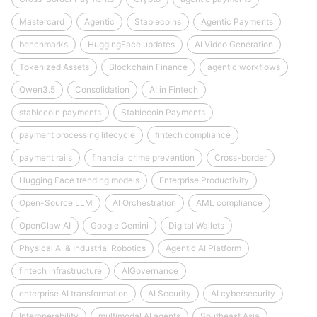
Mastercard
Agentic
Stablecoins
Agentic Payments
benchmarks
HuggingFace updates
AI Video Generation
Tokenized Assets
Blockchain Finance
agentic workflows
Qwen3.5
Consolidation
AI in Fintech
stablecoin payments
Stablecoin Payments
payment processing lifecycle
fintech compliance
payment rails
financial crime prevention
Cross-border
Hugging Face trending models
Enterprise Productivity
Open-Source LLM
AI Orchestration
AML compliance
OpenClaw AI
Google Gemini
Digital Wallets
Physical AI & Industrial Robotics
Agentic AI Platform
fintech infrastructure
AIGovernance
enterprise AI transformation
AI Security
AI cybersecurity
Interoperability
multimodal AI agents
Southeast Asia