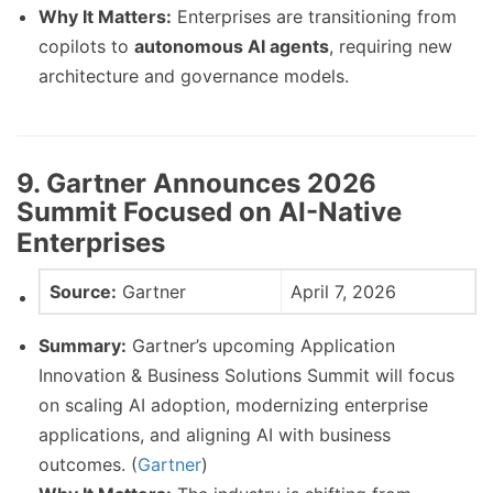
Why It Matters:
Enterprises are transitioning from
copilots to
autonomous AI agents
, requiring new
architecture and governance models.
9. Gartner Announces 2026
Summit Focused on AI-Native
Enterprises
Source:
Gartner
April 7, 2026
Summary:
Gartner’s upcoming Application
Innovation & Business Solutions Summit will focus
on scaling AI adoption, modernizing enterprise
applications, and aligning AI with business
outcomes. (
Gartner
)