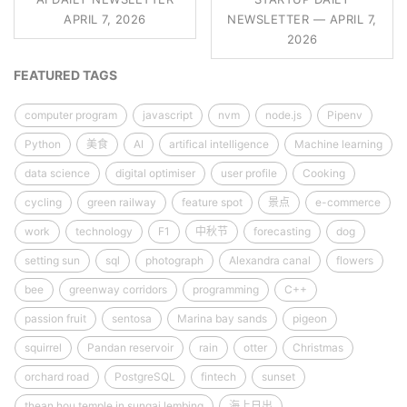
APRIL 7, 2026
NEWSLETTER — APRIL 7,
2026
FEATURED TAGS
computer program
javascript
nvm
node.js
Pipenv
Python
美食
AI
artifical intelligence
Machine learning
data science
digital optimiser
user profile
Cooking
cycling
green railway
feature spot
景点
e-commerce
work
technology
F1
中秋节
forecasting
dog
setting sun
sql
photograph
Alexandra canal
flowers
bee
greenway corridors
programming
C++
passion fruit
sentosa
Marina bay sands
pigeon
squirrel
Pandan reservoir
rain
otter
Christmas
orchard road
PostgreSQL
fintech
sunset
thean hou temple in sungai lembing
海上日出