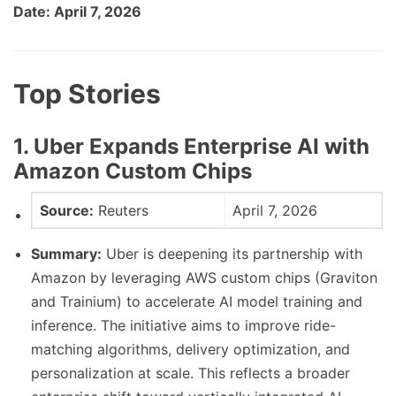
Date: April 7, 2026
Top Stories
1. Uber Expands Enterprise AI with
Amazon Custom Chips
Source:
Reuters
April 7, 2026
Summary:
Uber is deepening its partnership with
Amazon by leveraging AWS custom chips (Graviton
and Trainium) to accelerate AI model training and
inference. The initiative aims to improve ride-
matching algorithms, delivery optimization, and
personalization at scale. This reflects a broader