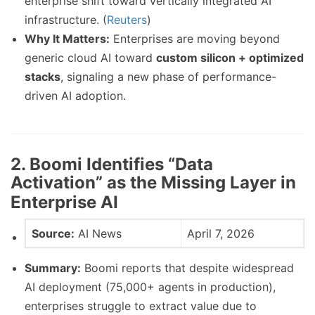
enterprise shift toward vertically integrated AI
infrastructure. (
Reuters
)
Why It Matters:
Enterprises are moving beyond
generic cloud AI toward
custom silicon + optimized
stacks
, signaling a new phase of performance-
driven AI adoption.
2. Boomi Identifies “Data
Activation” as the Missing Layer in
Enterprise AI
Source:
AI News
April 7, 2026
Summary:
Boomi reports that despite widespread
AI deployment (75,000+ agents in production),
enterprises struggle to extract value due to