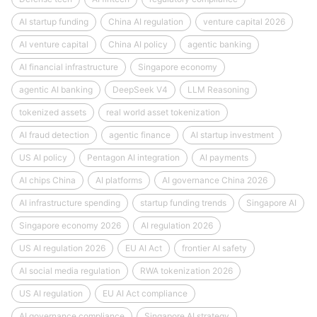
AI startup funding
China AI regulation
venture capital 2026
AI venture capital
China AI policy
agentic banking
AI financial infrastructure
Singapore economy
agentic AI banking
DeepSeek V4
LLM Reasoning
tokenized assets
real world asset tokenization
AI fraud detection
agentic finance
AI startup investment
US AI policy
Pentagon AI integration
AI payments
AI chips China
AI platforms
AI governance China 2026
AI infrastructure spending
startup funding trends
Singapore AI
Singapore economy 2026
AI regulation 2026
US AI regulation 2026
EU AI Act
frontier AI safety
AI social media regulation
RWA tokenization 2026
US AI regulation
EU AI Act compliance
AI governance compliance
Singapore AI strategy