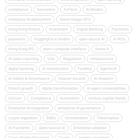
compliance
Innovation
FinTech
AI Models
enterprise AI deployment
Qwen‑Image‑2512
Hong Kong fintech
Investment
Digital Banking
Payments
payments
HuggingFace models
open source AI
AI IPOs
Hong Kong IPO
brain-computer interface
Series A
AI sales coaching
Visa
Regulation
infrastructure
digital banking
AI monetization
Funding
AgenticAI
AI Safety & Governance
Huawei Ascend
AI research
fintech growth
digital transformation
AI agent vulnerabilities
Unicorn
Compliance
Automation
venture capital trends
Enterprise AI integration
enterprise AI governance
crypto regulation
SMEs
Orchestration
Tokenisation
AI Payments
Open‑source AI
Enterprise adoption
Cross-Border Payments
Crypto
agentic payments