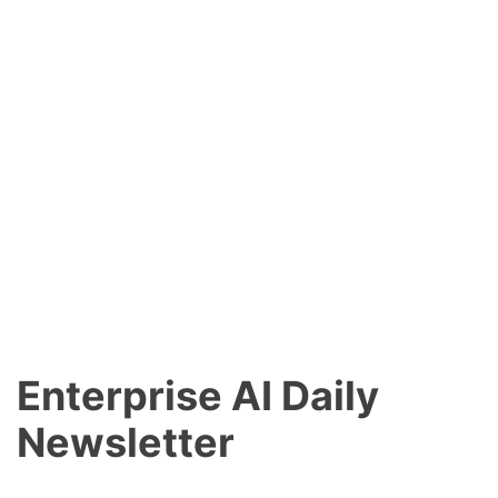
Enterprise AI Daily
Newsletter