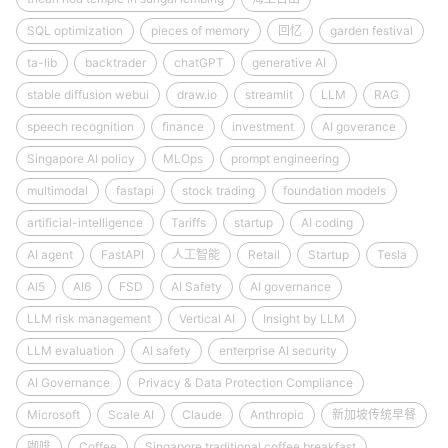
SQL optimization
pieces of memory
回忆
garden festival
ta-lib
backtrader
chatGPT
generative AI
stable diffusion webui
draw.io
streamlit
LLM
RAG
speech recognition
finance
investment
AI goverance
Singapore AI policy
MLOps
prompt engineering
multimodal
fastapi
stock trading
foundation models
artificial-intelligence
Tariffs
startup
AI coding
AI agent
FastAPI
人工智能
Retail
Startup
Tesla
AI5
AI6
FSD
AI Safety
AI governance
LLM risk management
Vertical AI
Insight by LLM
LLM evaluation
AI safety
enterprise AI security
AI Governance
Privacy & Data Protection Compliance
Microsoft
Scale AI
Claude
Anthropic
新加坡传统早餐
咖啡
Coffee
Singapore traditional coffee breakfast