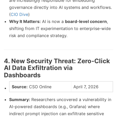
are increasingly responsible for embedding
governance directly into AI systems and workflows.
(
CIO Dive
)
Why It Matters:
AI is now a
board-level concern
,
shifting from IT experimentation to enterprise-wide
risk and compliance strategy.
4. New Security Threat: Zero-Click
AI Data Exfiltration via
Dashboards
Source:
CSO Online
April 7, 2026
Summary:
Researchers uncovered a vulnerability in
AI-powered dashboards (e.g., Grafana) where
indirect prompt injection can exfiltrate sensitive