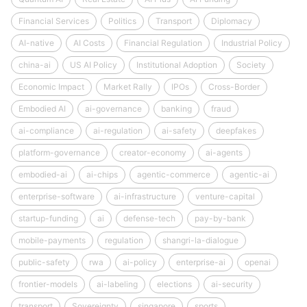
Financial Services
Politics
Transport
Diplomacy
AI-native
AI Costs
Financial Regulation
Industrial Policy
china-ai
US AI Policy
Institutional Adoption
Society
Economic Impact
Market Rally
IPOs
Cross-Border
Embodied AI
ai-governance
banking
fraud
ai-compliance
ai-regulation
ai-safety
deepfakes
platform-governance
creator-economy
ai-agents
embodied-ai
ai-chips
agentic-commerce
agentic-ai
enterprise-software
ai-infrastructure
venture-capital
startup-funding
ai
defense-tech
pay-by-bank
mobile-payments
regulation
shangri-la-dialogue
public-safety
rwa
ai-policy
enterprise-ai
openai
frontier-models
ai-labeling
elections
ai-security
transport
Sovereignty
singapore
sports