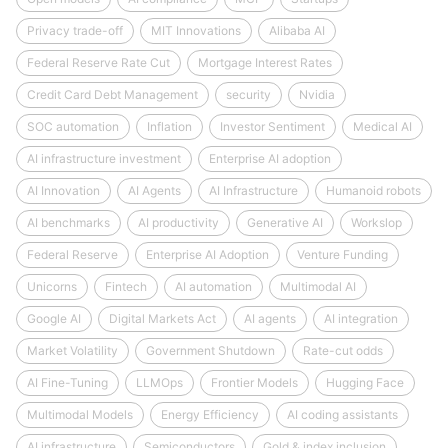
Privacy trade-off
MIT Innovations
Alibaba AI
Federal Reserve Rate Cut
Mortgage Interest Rates
Credit Card Debt Management
security
Nvidia
SOC automation
Inflation
Investor Sentiment
Medical AI
AI infrastructure investment
Enterprise AI adoption
AI Innovation
AI Agents
AI Infrastructure
Humanoid robots
AI benchmarks
AI productivity
Generative AI
Workslop
Federal Reserve
Enterprise AI Adoption
Venture Funding
Unicorns
Fintech
AI automation
Multimodal AI
Google AI
Digital Markets Act
AI agents
AI integration
Market Volatility
Government Shutdown
Rate-cut odds
AI Fine-Tuning
LLMOps
Frontier Models
Hugging Face
Multimodal Models
Energy Efficiency
AI coding assistants
AI infrastructure
Semiconductors
Gold & index inclusion