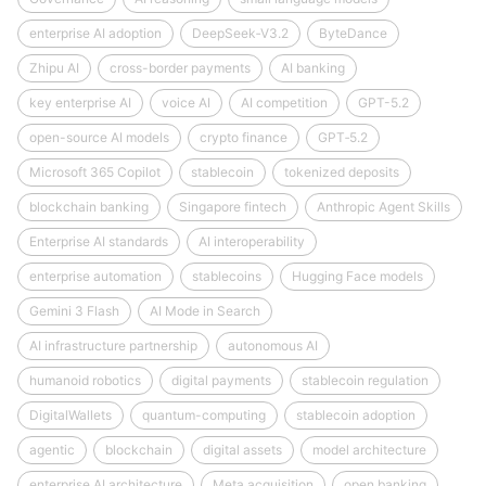
enterprise AI adoption
DeepSeek‑V3.2
ByteDance
Zhipu AI
cross-border payments
AI banking
key enterprise AI
voice AI
AI competition
GPT-5.2
open-source AI models
crypto finance
GPT‑5.2
Microsoft 365 Copilot
stablecoin
tokenized deposits
blockchain banking
Singapore fintech
Anthropic Agent Skills
Enterprise AI standards
AI interoperability
enterprise automation
stablecoins
Hugging Face models
Gemini 3 Flash
AI Mode in Search
AI infrastructure partnership
autonomous AI
humanoid robotics
digital payments
stablecoin regulation
DigitalWallets
quantum-computing
stablecoin adoption
agentic
blockchain
digital assets
model architecture
enterprise AI architecture
Meta acquisition
open banking