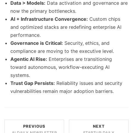
Data > Models:
Data activation and governance are
now the primary bottlenecks.
AI + Infrastructure Convergence:
Custom chips
and optimized stacks are redefining enterprise AI
performance.
Governance is Critical:
Security, ethics, and
compliance are moving to the executive level.
Agentic AI Rise:
Enterprises are transitioning
toward autonomous, workflow-executing AI
systems.
Trust Gap Persists:
Reliability issues and security
vulnerabilities remain major adoption barriers.
PREVIOUS
NEXT
AI DAILY NEWSLETTER
STARTUP DAILY