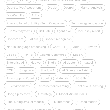
Quantitative Assessment
Oracle
OpenAI
Market Analysis
Dot-Com Era
AI Era
Rise and fall of U.S. High-Tech Companies
Technology innovation
Sun Microsystems
Bell Lab
Agentic AI
McKinsey report
Dot.com era
AI era
Speech recognition
Natural language processing
ChatGPT
Meta
Privacy
Google
PayPal
Agentic Commerce
Edge AI
Enterprise AI
Huawei
Nvdia
AI cluster
huawei
COE
Singapore
Shadow AI
AI Goverance & risk
Tiny Hopping Robot
Robot
Materials
SCIGEN
RL environments
Reinforcement learning
Continuous learning
Google play store
AI strategy
Model Minimalism
Fine-tuning smaller models
LLM inference
Closed models
Open models
AI compliance
MCP
Startups