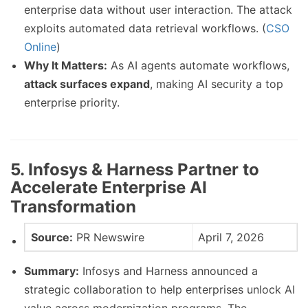
enterprise data without user interaction. The attack
exploits automated data retrieval workflows. (
CSO
Online
)
Why It Matters:
As AI agents automate workflows,
attack surfaces expand
, making AI security a top
enterprise priority.
5. Infosys & Harness Partner to
Accelerate Enterprise AI
Transformation
Source:
PR Newswire
April 7, 2026
Summary:
Infosys and Harness announced a
strategic collaboration to help enterprises unlock AI