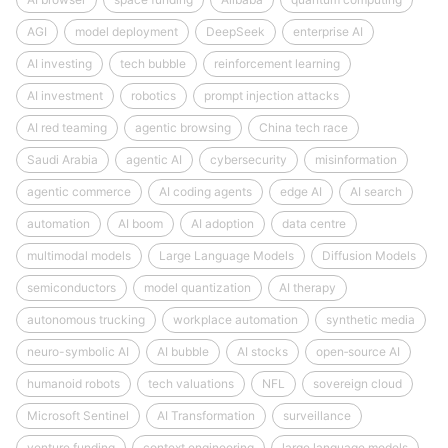
AGI
model deployment
DeepSeek
enterprise AI
AI investing
tech bubble
reinforcement learning
AI investment
robotics
prompt injection attacks
AI red teaming
agentic browsing
China tech race
Saudi Arabia
agentic AI
cybersecurity
misinformation
agentic commerce
AI coding agents
edge AI
AI search
automation
AI boom
AI adoption
data centre
multimodal models
Large Language Models
Diffusion Models
semiconductors
model quantization
AI therapy
autonomous trucking
workplace automation
synthetic media
neuro-symbolic AI
AI bubble
AI stocks
open‑source AI
humanoid robots
tech valuations
NFL
sovereign cloud
Microsoft Sentinel
AI Transformation
surveillance
venture funding
context engineering
large language models