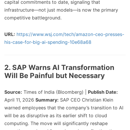
capital commitments to date, signaling that
infrastructure—not just models—is now the primary
competitive battleground.
URL:
https://www.wsj.com/tech/amazon-ceo-presses-
his-case-for-big-ai-spending-10e68a68
2. SAP Warns AI Transformation
Will Be Painful but Necessary
Source:
Times of India (Bloomberg) |
Publish Date:
April 11, 2026
Summary:
SAP CEO Christian Klein
warned employees that the company’s transition to AI
will be as disruptive as its earlier shift to cloud
computing. The move will significantly reshape