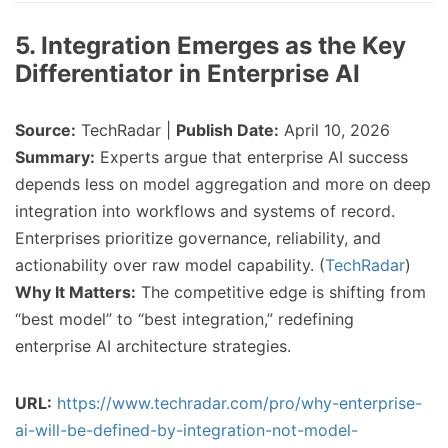
5. Integration Emerges as the Key
Differentiator in Enterprise AI
Source:
TechRadar |
Publish Date:
April 10, 2026
Summary:
Experts argue that enterprise AI success
depends less on model aggregation and more on deep
integration into workflows and systems of record.
Enterprises prioritize governance, reliability, and
actionability over raw model capability. (
TechRadar
)
Why It Matters:
The competitive edge is shifting from
“best model” to “best integration,” redefining
enterprise AI architecture strategies.
URL:
https://www.techradar.com/pro/why-enterprise-
ai-will-be-defined-by-integration-not-model-