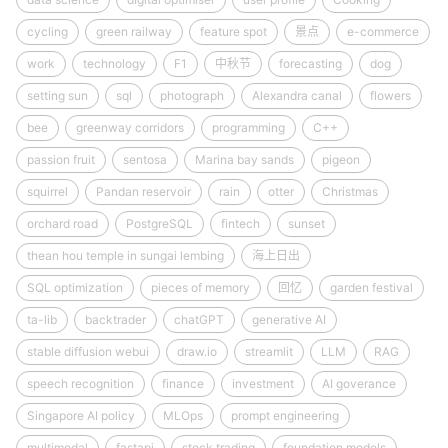
cycling
green railway
feature spot
景点
e-commerce
work
technology
F1
中秋节
forecasting
dog
setting sun
sql
photograph
Alexandra canal
flowers
bee
greenway corridors
programming
C++
passion fruit
sentosa
Marina bay sands
pigeon
squirrel
Pandan reservoir
rain
otter
Christmas
orchard road
PostgreSQL
fintech
sunset
thean hou temple in sungai lembing
海上日出
SQL optimization
pieces of memory
回忆
garden festival
ta-lib
backtrader
chatGPT
generative AI
stable diffusion webui
draw.io
streamlit
LLM
RAG
speech recognition
finance
investment
AI goverance
Singapore AI policy
MLOps
prompt engineering
multimodal
fastapi
stock trading
foundation models