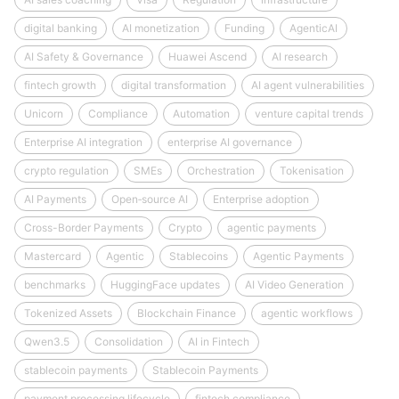
digital banking
AI monetization
Funding
AgenticAI
AI Safety & Governance
Huawei Ascend
AI research
fintech growth
digital transformation
AI agent vulnerabilities
Unicorn
Compliance
Automation
venture capital trends
Enterprise AI integration
enterprise AI governance
crypto regulation
SMEs
Orchestration
Tokenisation
AI Payments
Open‑source AI
Enterprise adoption
Cross-Border Payments
Crypto
agentic payments
Mastercard
Agentic
Stablecoins
Agentic Payments
benchmarks
HuggingFace updates
AI Video Generation
Tokenized Assets
Blockchain Finance
agentic workflows
Qwen3.5
Consolidation
AI in Fintech
stablecoin payments
Stablecoin Payments
payment processing lifecycle
fintech compliance