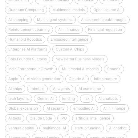
Quantum Computing
Multimodal models
Open-source AI
AI shopping
Multi-agent systems
AI research breakthroughs
Reinforcement Learning
AI in finance
Financial regulation
Humanoid Robotics
Embodied Intelligence
Enterprise AI Platforms
Custom AI Chips
Solo Founder Success
Newsletter Business Models
Indie Entrepreneur Growth
Multimodal AI models
SpaceX
Apple
AI video generation
Claude AI
Infrastructure
AI chips
robotaxi
AI-agents
AI commerce
tech layoffs
Gemini AI
lending
risk
AI chatbots
Global expansion
AI security
embodied AI
AI in Finance
AI tools
Claude Code
IPO
artificial intelligence
venture capital
multimodal AI
startup funding
AI chatbot
AI browser
space funding
Alibaba
quantum computing