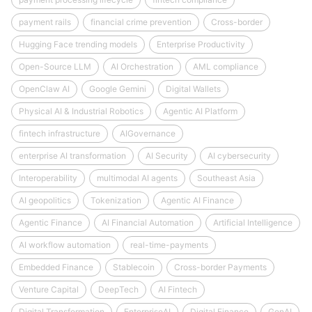
payment rails
financial crime prevention
Cross-border
Hugging Face trending models
Enterprise Productivity
Open-Source LLM
AI Orchestration
AML compliance
OpenClaw AI
Google Gemini
Digital Wallets
Physical AI & Industrial Robotics
Agentic AI Platform
fintech infrastructure
AIGovernance
enterprise AI transformation
AI Security
AI cybersecurity
Interoperability
multimodal AI agents
Southeast Asia
AI geopolitics
Tokenization
Agentic AI Finance
Agentic Finance
AI Financial Automation
Artificial Intelligence
AI workflow automation
real-time-payments
Embedded Finance
Stablecoin
Cross-border Payments
Venture Capital
DeepTech
AI Fintech
Digital Transformation
EnterpriseAI
Digital Finance
GenAI