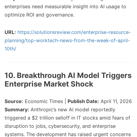
enterprises need measurable insight into AI usage to
optimize ROI and governance.
URL:
https://solutionsreview.com/enterprise-resource-
planning/top-worktech-news-from-the-week-of-april-
10th/
10. Breakthrough AI Model Triggers
Enterprise Market Shock
Source:
Economic Times |
Publish Date:
April 11, 2026
Summary:
Anthropic’s new AI model reportedly
triggered a $2 trillion selloff in IT stocks amid fears of
disruption to jobs, cybersecurity, and enterprise
systems. The development has raised urgent concerns