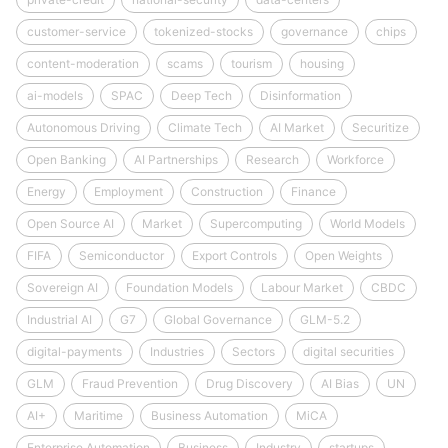
customer-service
tokenized-stocks
governance
chips
content-moderation
scams
tourism
housing
ai-models
SPAC
Deep Tech
Disinformation
Autonomous Driving
Climate Tech
AI Market
Securitize
Open Banking
AI Partnerships
Research
Workforce
Energy
Employment
Construction
Finance
Open Source AI
Market
Supercomputing
World Models
FIFA
Semiconductor
Export Controls
Open Weights
Sovereign AI
Foundation Models
Labour Market
CBDC
Industrial AI
G7
Global Governance
GLM-5.2
digital-payments
Industries
Sectors
digital securities
GLM
Fraud Prevention
Drug Discovery
AI Bias
UN
AI+
Maritime
Business Automation
MiCA
Enterprise Automation
Business
Industry
startups