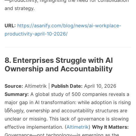
—productivity, highlighting the need for consolidation
and strategy.
URL:
https://asanify.com/blog/news/ai-workplace-
productivity-april-10-2026/
8. Enterprises Struggle with AI
Ownership and Accountability
Source:
Altimetrik |
Publish Date:
April 10, 2026
Summary:
A global study of 500 companies reveals a
major gap in AI transformation: while adoption is rising
სწრაფly, ownership and accountability structures are
unclear or missing. This lack of governance is slowing
effective implementation. (
Altimetrik
)
Why It Matters:
Governance—not technology—is emerging as the