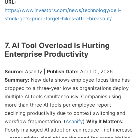
URL:
https://www.investors.com/news/technology/dell-
stock-gets-price-target-hikes-after-breakout/
7. AI Tool Overload Is Hurting
Enterprise Productivity
Source:
Asanify |
Publish Date:
April 10, 2026
Summary:
New data shows employee focus time has
dropped to a three-year low as organizations deploy
multiple AI tools simultaneously. Companies using
more than three AI tools per employee report
declining productivity due to context switching and
workflow fragmentation. (
Asanify
)
Why It Matters:
Poorly managed AI adoption can reduce—not increase