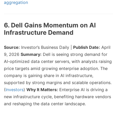
aggregation
6. Dell Gains Momentum on AI
Infrastructure Demand
Source:
Investor’s Business Daily |
Publish Date:
April
9, 2026
Summary:
Dell is seeing strong demand for
AI-optimized data center servers, with analysts raising
price targets amid growing enterprise adoption. The
company is gaining share in AI infrastructure,
supported by strong margins and scalable operations.
(
Investors
)
Why It Matters:
Enterprise AI is driving a
new infrastructure cycle, benefiting hardware vendors
and reshaping the data center landscape.