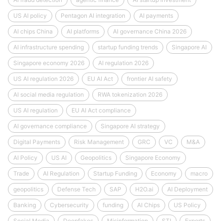
US AI policy
Pentagon AI integration
AI payments
AI chips China
AI platforms
AI governance China 2026
AI infrastructure spending
startup funding trends
Singapore AI
Singapore economy 2026
AI regulation 2026
US AI regulation 2026
EU AI Act
frontier AI safety
AI social media regulation
RWA tokenization 2026
US AI regulation
EU AI Act compliance
AI governance compliance
Singapore AI strategy
Digital Payments
Risk Management
GRC
VC
M&A
AI Policy
US AI
Geopolitics
Singapore Economy
Trade
AI Regulation
Startup Funding
Economy
macro
geopolitics
Defense Tech
SAP
H2O.ai
AI Deployment
Banking
Cybersecurity
funding
AI Chips
US Policy
Social Media
Deepfakes
Misinformation
STI
Exports