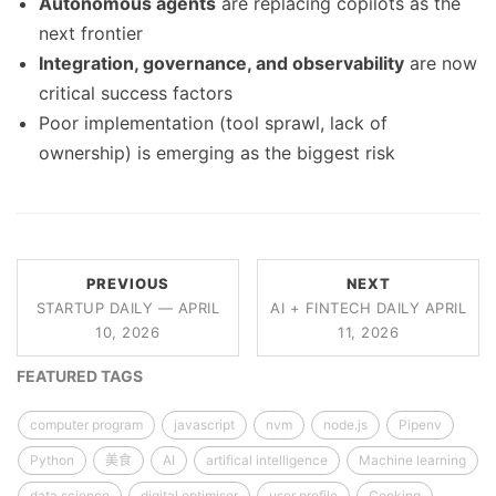
Autonomous agents
are replacing copilots as the
next frontier
Integration, governance, and observability
are now
critical success factors
Poor implementation (tool sprawl, lack of
ownership) is emerging as the biggest risk
PREVIOUS
NEXT
STARTUP DAILY — APRIL
AI + FINTECH DAILY APRIL
10, 2026
11, 2026
FEATURED TAGS
computer program
javascript
nvm
node.js
Pipenv
Python
美食
AI
artifical intelligence
Machine learning
data science
digital optimiser
user profile
Cooking