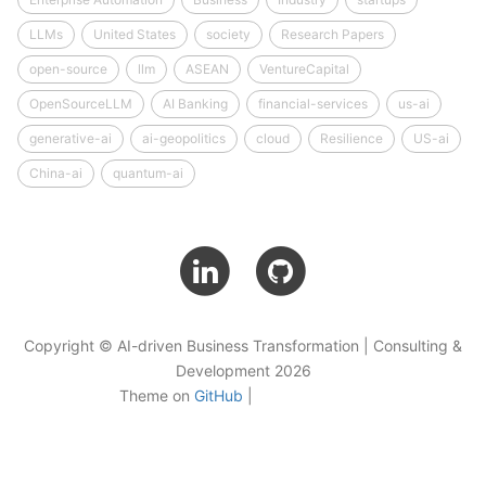
LLMs
United States
society
Research Papers
open-source
llm
ASEAN
VentureCapital
OpenSourceLLM
AI Banking
financial-services
us-ai
generative-ai
ai-geopolitics
cloud
Resilience
US-ai
China-ai
quantum-ai
Copyright © AI-driven Business Transformation | Consulting &
Development 2026
Theme on
GitHub
|