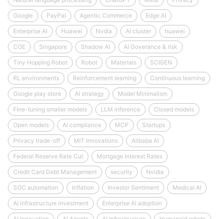
Google
PayPal
Agentic Commerce
Edge AI
Enterprise AI
Huawei
Nvdia
AI cluster
huawei
COE
Singapore
Shadow AI
AI Goverance & risk
Tiny Hopping Robot
Robot
Materials
SCIGEN
RL environments
Reinforcement learning
Continuous learning
Google play store
AI strategy
Model Minimalism
Fine-tuning smaller models
LLM inference
Closed models
Open models
AI compliance
MCP
Startups
Privacy trade-off
MIT Innovations
Alibaba AI
Federal Reserve Rate Cut
Mortgage Interest Rates
Credit Card Debt Management
security
Nvidia
SOC automation
Inflation
Investor Sentiment
Medical AI
AI infrastructure investment
Enterprise AI adoption
AI Innovation
AI Agents
AI Infrastructure
Humanoid robots