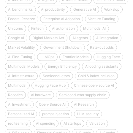
AI benchmarks
AI productivity
Generative AI
Workslop
Federal Reserve
Enterprise AI Adoption
Venture Funding
Unicorns
Fintech
AI automation
Multimodal AI
Google AI
Digital Markets Act
AI agents
AI integration
Market Volatility
Government Shutdown
Rate-cut odds
AI Fine-Tuning
LLMOps
Frontier Models
Hugging Face
Multimodal Models
Energy Efficiency
AI coding assistants
AI infrastructure
Semiconductors
Gold & index inclusion
Multimodal
Hugging Face Hub
Chinese open-source AI
Robotics
AI hardware
Semiconductor supply chain
AI Investment
Open-Source AI
AI Research
Personalized AI
prompt injection
LLM security
red teaming
AI spending
AI startups
Valuation
AI Efficiency
Financial Stability
AI Bubble
AI Stocks