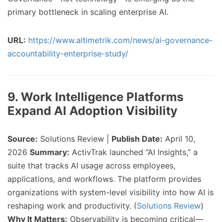
primary bottleneck in scaling enterprise AI.
URL:
https://www.altimetrik.com/news/ai-governance-
accountability-enterprise-study/
9. Work Intelligence Platforms
Expand AI Adoption Visibility
Source:
Solutions Review |
Publish Date:
April 10,
2026
Summary:
ActivTrak launched “AI Insights,” a
suite that tracks AI usage across employees,
applications, and workflows. The platform provides
organizations with system-level visibility into how AI is
reshaping work and productivity. (
Solutions Review
)
Why It Matters:
Observability is becoming critical—