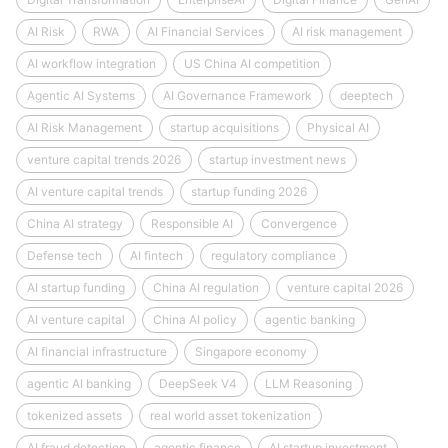
AI Risk
RWA
AI Financial Services
AI risk management
AI workflow integration
US China AI competition
Agentic AI Systems
AI Governance Framework
deeptech
AI Risk Management
startup acquisitions
Physical AI
venture capital trends 2026
startup investment news
AI venture capital trends
startup funding 2026
China AI strategy
Responsible AI
Convergence
Defense tech
AI fintech
regulatory compliance
AI startup funding
China AI regulation
venture capital 2026
AI venture capital
China AI policy
agentic banking
AI financial infrastructure
Singapore economy
agentic AI banking
DeepSeek V4
LLM Reasoning
tokenized assets
real world asset tokenization
AI fraud detection
agentic finance
AI startup investment