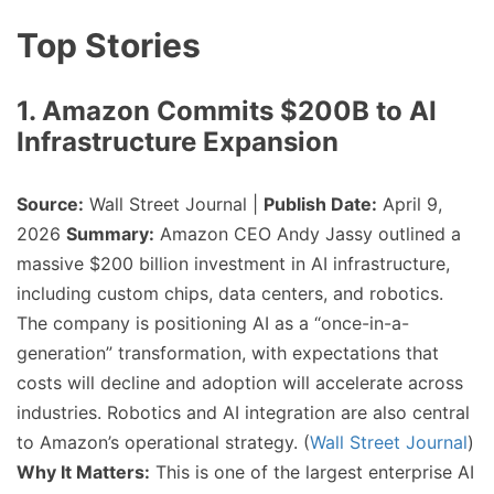
Top Stories
1. Amazon Commits $200B to AI
Infrastructure Expansion
Source:
Wall Street Journal |
Publish Date:
April 9,
2026
Summary:
Amazon CEO Andy Jassy outlined a
massive $200 billion investment in AI infrastructure,
including custom chips, data centers, and robotics.
The company is positioning AI as a “once-in-a-
generation” transformation, with expectations that
costs will decline and adoption will accelerate across
industries. Robotics and AI integration are also central
to Amazon’s operational strategy. (
Wall Street Journal
)
Why It Matters:
This is one of the largest enterprise AI