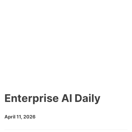
Enterprise AI Daily
April 11, 2026