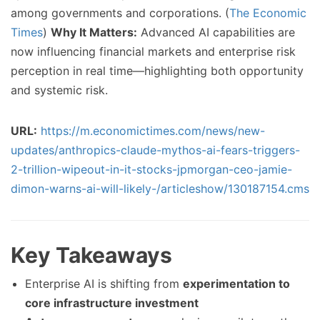
among governments and corporations. (
The Economic
Times
)
Why It Matters:
Advanced AI capabilities are
now influencing financial markets and enterprise risk
perception in real time—highlighting both opportunity
and systemic risk.
URL:
https://m.economictimes.com/news/new-
updates/anthropics-claude-mythos-ai-fears-triggers-
2-trillion-wipeout-in-it-stocks-jpmorgan-ceo-jamie-
dimon-warns-ai-will-likely-/articleshow/130187154.cms
Key Takeaways
Enterprise AI is shifting from
experimentation to
core infrastructure investment