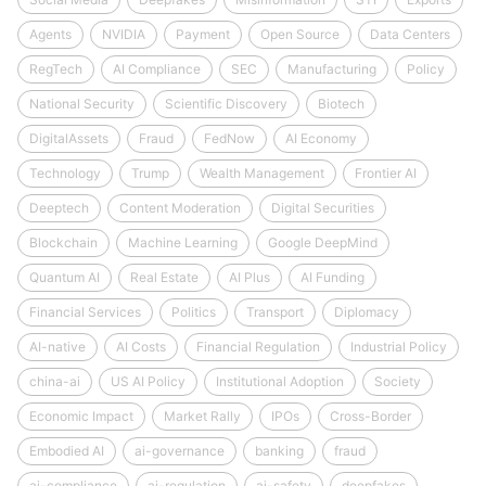
Agents
NVIDIA
Payment
Open Source
Data Centers
RegTech
AI Compliance
SEC
Manufacturing
Policy
National Security
Scientific Discovery
Biotech
DigitalAssets
Fraud
FedNow
AI Economy
Technology
Trump
Wealth Management
Frontier AI
Deeptech
Content Moderation
Digital Securities
Blockchain
Machine Learning
Google DeepMind
Quantum AI
Real Estate
AI Plus
AI Funding
Financial Services
Politics
Transport
Diplomacy
AI-native
AI Costs
Financial Regulation
Industrial Policy
china-ai
US AI Policy
Institutional Adoption
Society
Economic Impact
Market Rally
IPOs
Cross-Border
Embodied AI
ai-governance
banking
fraud
ai-compliance
ai-regulation
ai-safety
deepfakes