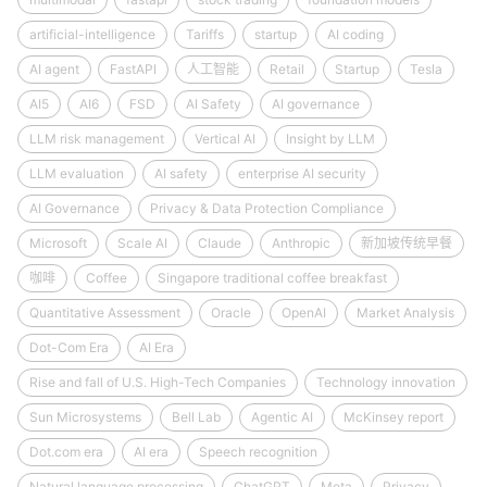
artificial-intelligence
Tariffs
startup
AI coding
AI agent
FastAPI
人工智能
Retail
Startup
Tesla
AI5
AI6
FSD
AI Safety
AI governance
LLM risk management
Vertical AI
Insight by LLM
LLM evaluation
AI safety
enterprise AI security
AI Governance
Privacy & Data Protection Compliance
Microsoft
Scale AI
Claude
Anthropic
新加坡传统早餐
咖啡
Coffee
Singapore traditional coffee breakfast
Quantitative Assessment
Oracle
OpenAI
Market Analysis
Dot-Com Era
AI Era
Rise and fall of U.S. High-Tech Companies
Technology innovation
Sun Microsystems
Bell Lab
Agentic AI
McKinsey report
Dot.com era
AI era
Speech recognition
Natural language processing
ChatGPT
Meta
Privacy