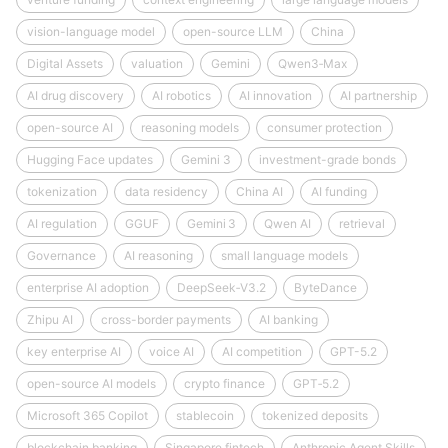
vision-language model
open-source LLM
China
Digital Assets
valuation
Gemini
Qwen3‑Max
AI drug discovery
AI robotics
AI innovation
AI partnership
open-source AI
reasoning models
consumer protection
Hugging Face updates
Gemini 3
investment-grade bonds
tokenization
data residency
China AI
AI funding
AI regulation
GGUF
Gemini 3
Qwen AI
retrieval
Governance
AI reasoning
small language models
enterprise AI adoption
DeepSeek‑V3.2
ByteDance
Zhipu AI
cross-border payments
AI banking
key enterprise AI
voice AI
AI competition
GPT-5.2
open-source AI models
crypto finance
GPT‑5.2
Microsoft 365 Copilot
stablecoin
tokenized deposits
blockchain banking
Singapore fintech
Anthropic Agent Skills