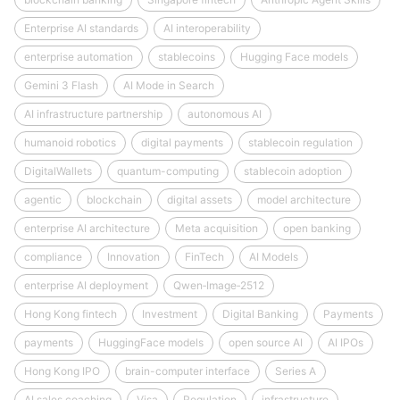
Enterprise AI standards
AI interoperability
enterprise automation
stablecoins
Hugging Face models
Gemini 3 Flash
AI Mode in Search
AI infrastructure partnership
autonomous AI
humanoid robotics
digital payments
stablecoin regulation
DigitalWallets
quantum-computing
stablecoin adoption
agentic
blockchain
digital assets
model architecture
enterprise AI architecture
Meta acquisition
open banking
compliance
Innovation
FinTech
AI Models
enterprise AI deployment
Qwen‑Image‑2512
Hong Kong fintech
Investment
Digital Banking
Payments
payments
HuggingFace models
open source AI
AI IPOs
Hong Kong IPO
brain-computer interface
Series A
AI sales coaching
Visa
Regulation
infrastructure