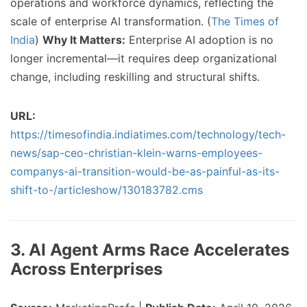
operations and workforce dynamics, reflecting the
scale of enterprise AI transformation. (
The Times of
India
)
Why It Matters:
Enterprise AI adoption is no
longer incremental—it requires deep organizational
change, including reskilling and structural shifts.
URL:
https://timesofindia.indiatimes.com/technology/tech-
news/sap-ceo-christian-klein-warns-employees-
companys-ai-transition-would-be-as-painful-as-its-
shift-to-/articleshow/130183782.cms
3. AI Agent Arms Race Accelerates
Across Enterprises