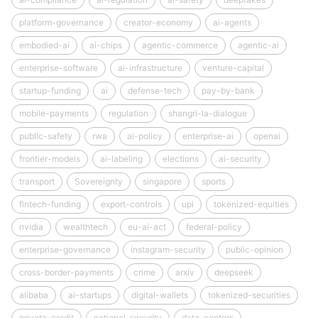
platform-governance
creator-economy
ai-agents
embodied-ai
ai-chips
agentic-commerce
agentic-ai
enterprise-software
ai-infrastructure
venture-capital
startup-funding
ai
defense-tech
pay-by-bank
mobile-payments
regulation
shangri-la-dialogue
public-safety
rwa
ai-policy
enterprise-ai
openai
frontier-models
ai-labeling
elections
ai-security
transport
Sovereignty
singapore
sports
fintech-funding
export-controls
upi
tokenized-equities
nvidia
wealthtech
eu-ai-act
federal-policy
enterprise-governance
instagram-security
public-opinion
cross-border-payments
crime
arxiv
deepseek
alibaba
ai-startups
digital-wallets
tokenized-securities
private-credit
national-security
data-centers