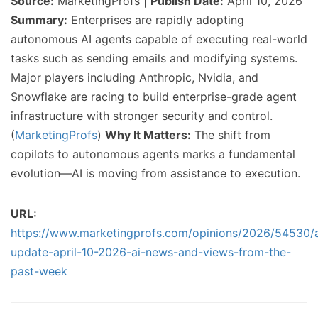
Source:
MarketingProfs |
Publish Date:
April 10, 2026
Summary:
Enterprises are rapidly adopting
autonomous AI agents capable of executing real-world
tasks such as sending emails and modifying systems.
Major players including Anthropic, Nvidia, and
Snowflake are racing to build enterprise-grade agent
infrastructure with stronger security and control.
(
MarketingProfs
)
Why It Matters:
The shift from
copilots to autonomous agents marks a fundamental
evolution—AI is moving from assistance to execution.
URL:
https://www.marketingprofs.com/opinions/2026/54530/a
update-april-10-2026-ai-news-and-views-from-the-
past-week