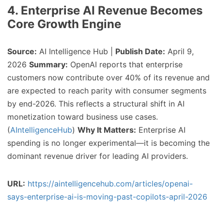
4. Enterprise AI Revenue Becomes
Core Growth Engine
Source:
AI Intelligence Hub |
Publish Date:
April 9,
2026
Summary:
OpenAI reports that enterprise
customers now contribute over 40% of its revenue and
are expected to reach parity with consumer segments
by end-2026. This reflects a structural shift in AI
monetization toward business use cases.
(
AIntelligenceHub
)
Why It Matters:
Enterprise AI
spending is no longer experimental—it is becoming the
dominant revenue driver for leading AI providers.
URL:
https://aintelligencehub.com/articles/openai-
says-enterprise-ai-is-moving-past-copilots-april-2026