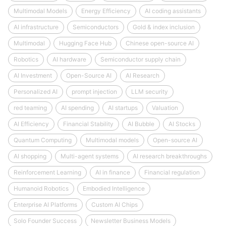
Multimodal Models
Energy Efficiency
AI coding assistants
AI infrastructure
Semiconductors
Gold & index inclusion
Multimodal
Hugging Face Hub
Chinese open-source AI
Robotics
AI hardware
Semiconductor supply chain
AI Investment
Open-Source AI
AI Research
Personalized AI
prompt injection
LLM security
red teaming
AI spending
AI startups
Valuation
AI Efficiency
Financial Stability
AI Bubble
AI Stocks
Quantum Computing
Multimodal models
Open-source AI
AI shopping
Multi-agent systems
AI research breakthroughs
Reinforcement Learning
AI in finance
Financial regulation
Humanoid Robotics
Embodied Intelligence
Enterprise AI Platforms
Custom AI Chips
Solo Founder Success
Newsletter Business Models