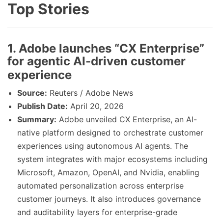
Top Stories
1. Adobe launches “CX Enterprise”
for agentic AI-driven customer
experience
Source:
Reuters / Adobe News
Publish Date:
April 20, 2026
Summary:
Adobe unveiled CX Enterprise, an AI-
native platform designed to orchestrate customer
experiences using autonomous AI agents. The
system integrates with major ecosystems including
Microsoft, Amazon, OpenAI, and Nvidia, enabling
automated personalization across enterprise
customer journeys. It also introduces governance
and auditability layers for enterprise-grade