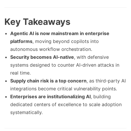
Key Takeaways
Agentic AI is now mainstream in enterprise
platforms
, moving beyond copilots into
autonomous workflow orchestration.
Security becomes AI-native
, with defensive
systems designed to counter AI-driven attacks in
real time.
Supply chain risk is a top concern
, as third-party AI
integrations become critical vulnerability points.
Enterprises are institutionalizing AI
, building
dedicated centers of excellence to scale adoption
systematically.