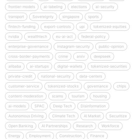
frontier-models
ai-labeling
elections
ai-security
transport
Sovereignty
singapore
sports
fintech-funding
export-controls
upi
tokenized-equities
nvidia
wealthtech
eu-ai-act
federal-policy
enterprise-governance
instagram-security
public-opinion
cross-border-payments
crime
arxiv
deepseek
alibaba
ai-startups
digital-wallets
tokenized-securities
private-credit
national-security
data-centers
customer-service
tokenized-stocks
governance
chips
content-moderation
scams
tourism
housing
ai-models
SPAC
Deep Tech
Disinformation
Autonomous Driving
Climate Tech
AI Market
Securitize
Open Banking
AI Partnerships
Research
Workforce
Energy
Employment
Construction
Finance