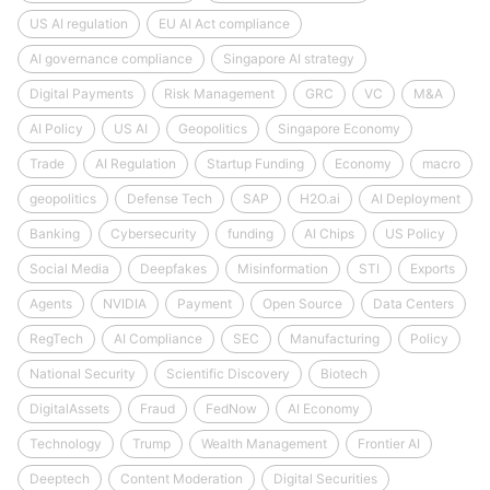
US AI regulation
EU AI Act compliance
AI governance compliance
Singapore AI strategy
Digital Payments
Risk Management
GRC
VC
M&A
AI Policy
US AI
Geopolitics
Singapore Economy
Trade
AI Regulation
Startup Funding
Economy
macro
geopolitics
Defense Tech
SAP
H2O.ai
AI Deployment
Banking
Cybersecurity
funding
AI Chips
US Policy
Social Media
Deepfakes
Misinformation
STI
Exports
Agents
NVIDIA
Payment
Open Source
Data Centers
RegTech
AI Compliance
SEC
Manufacturing
Policy
National Security
Scientific Discovery
Biotech
DigitalAssets
Fraud
FedNow
AI Economy
Technology
Trump
Wealth Management
Frontier AI
Deeptech
Content Moderation
Digital Securities