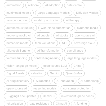
automation
AI boom
AI adoption
data centre
multimodal models
Large Language Models
Diffusion Models
semiconductors
model quantization
AI therapy
autonomous trucking
workplace automation
synthetic media
neuro-symbolic AI
AI bubble
AI stocks
open‑source AI
humanoid robots
tech valuations
NFL
sovereign cloud
Microsoft Sentinel
AI Transformation
surveillance
venture funding
context engineering
large language models
vision-language model
open-source LLM
China
Digital Assets
valuation
Gemini
Qwen3‑Max
AI drug discovery
AI robotics
AI innovation
AI partnership
open-source AI
reasoning models
consumer protection
Hugging Face updates
Gemini 3
investment-grade bonds
tokenization
data residency
China AI
AI funding