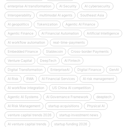
enterprise AI transformation
AI Security
AI cybersecurity
Interoperability
multimodal AI agents
Southeast Asia
AI geopolitics
Tokenization
Agentic AI Finance
Agentic Finance
AI Financial Automation
Artificial Intelligence
AI workflow automation
real-time-payments
Embedded Finance
Stablecoin
Cross-border Payments
Venture Capital
DeepTech
AI Fintech
Digital Transformation
EnterpriseAI
Digital Finance
GenAI
AI Risk
RWA
AI Financial Services
AI risk management
AI workflow integration
US China AI competition
Agentic AI Systems
AI Governance Framework
deeptech
AI Risk Management
startup acquisitions
Physical AI
venture capital trends 2026
startup investment news
AI venture capital trends
startup funding 2026