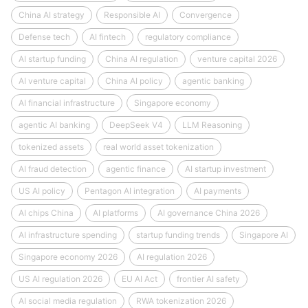
China AI strategy
Responsible AI
Convergence
Defense tech
AI fintech
regulatory compliance
AI startup funding
China AI regulation
venture capital 2026
AI venture capital
China AI policy
agentic banking
AI financial infrastructure
Singapore economy
agentic AI banking
DeepSeek V4
LLM Reasoning
tokenized assets
real world asset tokenization
AI fraud detection
agentic finance
AI startup investment
US AI policy
Pentagon AI integration
AI payments
AI chips China
AI platforms
AI governance China 2026
AI infrastructure spending
startup funding trends
Singapore AI
Singapore economy 2026
AI regulation 2026
US AI regulation 2026
EU AI Act
frontier AI safety
AI social media regulation
RWA tokenization 2026