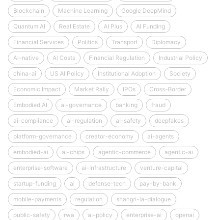
Blockchain
Machine Learning
Google DeepMind
Quantum AI
Real Estate
AI Plus
AI Funding
Financial Services
Politics
Transport
Diplomacy
AI-native
AI Costs
Financial Regulation
Industrial Policy
china-ai
US AI Policy
Institutional Adoption
Society
Economic Impact
Market Rally
IPOs
Cross-Border
Embodied AI
ai-governance
banking
fraud
ai-compliance
ai-regulation
ai-safety
deepfakes
platform-governance
creator-economy
ai-agents
embodied-ai
ai-chips
agentic-commerce
agentic-ai
enterprise-software
ai-infrastructure
venture-capital
startup-funding
ai
defense-tech
pay-by-bank
mobile-payments
regulation
shangri-la-dialogue
public-safety
rwa
ai-policy
enterprise-ai
openai