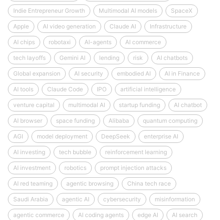
Indie Entrepreneur Growth
Multimodal AI models
SpaceX
Apple
AI video generation
Claude AI
Infrastructure
AI chips
robotaxi
AI-agents
AI commerce
tech layoffs
Gemini AI
lending
risk
AI chatbots
Global expansion
AI security
embodied AI
AI in Finance
AI tools
Claude Code
IPO
artificial intelligence
venture capital
multimodal AI
startup funding
AI chatbot
AI browser
space funding
Alibaba
quantum computing
AGI
model deployment
DeepSeek
enterprise AI
AI investing
tech bubble
reinforcement learning
AI investment
robotics
prompt injection attacks
AI red teaming
agentic browsing
China tech race
Saudi Arabia
agentic AI
cybersecurity
misinformation
agentic commerce
AI coding agents
edge AI
AI search