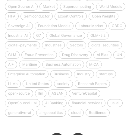
Open Source AI
Market
Supercomputing
World Models
FIFA
Semiconductor
Export Controls
Open Weights
Sovereign AI
Foundation Models
Labour Market
CBDC
Industrial AI
G7
Global Governance
GLM-5.2
digital-payments
Industries
Sectors
digital securities
GLM
Fraud Prevention
Drug Discovery
AI Bias
UN
AI+
Maritime
Business Automation
MiCA
Enterprise Automation
Business
Industry
startups
LLMs
United States
society
Research Papers
open-source
llm
ASEAN
VentureCapital
OpenSourceLLM
AI Banking
financial-services
us-ai
generative-ai
ai-geopolitics
cloud
Resilience