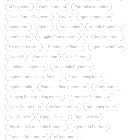
AI Payments
Open‑source AI
Enterprise adoption
Cross-Border Payments
Crypto
agentic payments
Mastercard
Agentic
Stablecoins
Agentic Payments
benchmarks
HuggingFace updates
AI Video Generation
Tokenized Assets
Blockchain Finance
agentic workflows
Qwen3.5
Consolidation
AI in Fintech
stablecoin payments
Stablecoin Payments
payment processing lifecycle
fintech compliance
payment rails
financial crime prevention
Cross-border
Hugging Face trending models
Enterprise Productivity
Open-Source LLM
AI Orchestration
AML compliance
OpenClaw AI
Google Gemini
Digital Wallets
Physical AI & Industrial Robotics
Agentic AI Platform
fintech infrastructure
AIGovernance