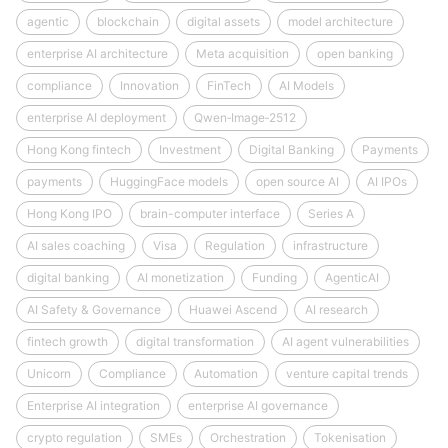
agentic
blockchain
digital assets
model architecture
enterprise AI architecture
Meta acquisition
open banking
compliance
Innovation
FinTech
AI Models
enterprise AI deployment
Qwen‑Image‑2512
Hong Kong fintech
Investment
Digital Banking
Payments
payments
HuggingFace models
open source AI
AI IPOs
Hong Kong IPO
brain-computer interface
Series A
AI sales coaching
Visa
Regulation
infrastructure
digital banking
AI monetization
Funding
AgenticAI
AI Safety & Governance
Huawei Ascend
AI research
fintech growth
digital transformation
AI agent vulnerabilities
Unicorn
Compliance
Automation
venture capital trends
Enterprise AI integration
enterprise AI governance
crypto regulation
SMEs
Orchestration
Tokenisation