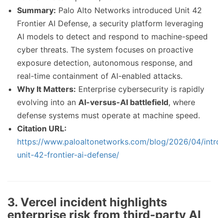
Summary:
Palo Alto Networks introduced Unit 42
Frontier AI Defense, a security platform leveraging
AI models to detect and respond to machine-speed
cyber threats. The system focuses on proactive
exposure detection, autonomous response, and
real-time containment of AI-enabled attacks.
Why It Matters:
Enterprise cybersecurity is rapidly
evolving into an
AI-versus-AI battlefield
, where
defense systems must operate at machine speed.
Citation URL:
https://www.paloaltonetworks.com/blog/2026/04/intr
unit-42-frontier-ai-defense/
3. Vercel incident highlights
enterprise risk from third-party AI