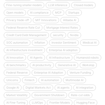
Fine-tuning smaller models
LLM inference
Closed models
Open models
AI compliance
MCP
Startups
Privacy trade-off
MIT Innovations
Alibaba AI
Federal Reserve Rate Cut
Mortgage Interest Rates
Credit Card Debt Management
security
Nvidia
SOC automation
Inflation
Investor Sentiment
Medical AI
AI infrastructure investment
Enterprise AI adoption
AI Innovation
AI Agents
AI Infrastructure
Humanoid robots
AI benchmarks
AI productivity
Generative AI
Workslop
Federal Reserve
Enterprise AI Adoption
Venture Funding
Unicorns
Fintech
AI automation
Multimodal AI
Google AI
Digital Markets Act
AI agents
AI integration
Market Volatility
Government Shutdown
Rate-cut odds
AI Fine-Tuning
LLMOps
Frontier Models
Hugging Face