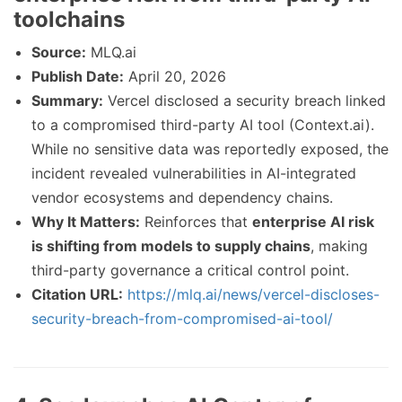
toolchains
Source:
MLQ.ai
Publish Date:
April 20, 2026
Summary:
Vercel disclosed a security breach linked
to a compromised third-party AI tool (Context.ai).
While no sensitive data was reportedly exposed, the
incident revealed vulnerabilities in AI-integrated
vendor ecosystems and dependency chains.
Why It Matters:
Reinforces that
enterprise AI risk
is shifting from models to supply chains
, making
third-party governance a critical control point.
Citation URL:
https://mlq.ai/news/vercel-discloses-
security-breach-from-compromised-ai-tool/