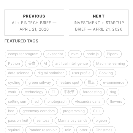
PREVIOUS
NEXT
AI + FINTECH BRIEF —
INVESTMENT + STARTUP
APRIL 21, 2026
BRIEF — APRIL 21, 2026
FEATURED TAGS
computer program
javascript
nvm
node.js
Pipenv
Python
美食
AI
artifical intelligence
Machine learning
data science
digital optimiser
user profile
Cooking
cycling
green railway
feature spot
景点
e-commerce
work
technology
F1
中秋节
forecasting
dog
setting sun
sql
photograph
Alexandra canal
flowers
bee
greenway corridors
programming
C++
passion fruit
sentosa
Marina bay sands
pigeon
squirrel
Pandan reservoir
rain
otter
Christmas