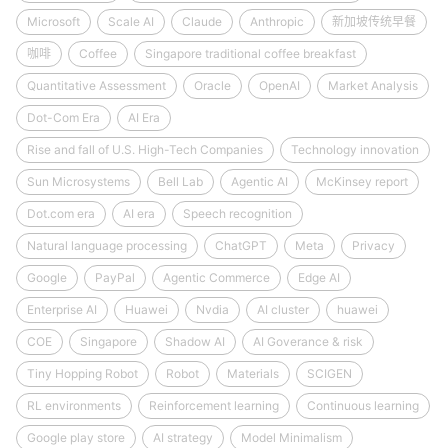
Microsoft
Scale AI
Claude
Anthropic
新加坡传统早餐
咖啡
Coffee
Singapore traditional coffee breakfast
Quantitative Assessment
Oracle
OpenAI
Market Analysis
Dot-Com Era
AI Era
Rise and fall of U.S. High-Tech Companies
Technology innovation
Sun Microsystems
Bell Lab
Agentic AI
McKinsey report
Dot.com era
AI era
Speech recognition
Natural language processing
ChatGPT
Meta
Privacy
Google
PayPal
Agentic Commerce
Edge AI
Enterprise AI
Huawei
Nvdia
AI cluster
huawei
COE
Singapore
Shadow AI
AI Goverance & risk
Tiny Hopping Robot
Robot
Materials
SCIGEN
RL environments
Reinforcement learning
Continuous learning
Google play store
AI strategy
Model Minimalism