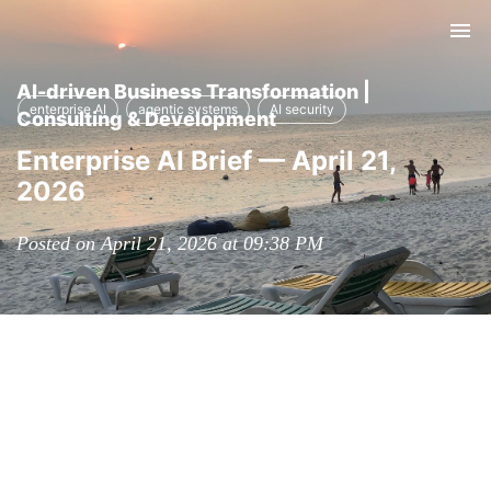
Tog
nav
AI-driven Business Transformation |
enterprise AI
agentic systems
AI security
Consulting & Development
Enterprise AI Brief — April 21,
2026
Posted on April 21, 2026 at 09:38 PM