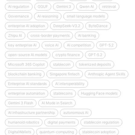
AI regulation
GGUF
Gemini 3
Qwen AI
retrieval
Governance
AI reasoning
small language models
enterprise AI adoption
DeepSeek‑V3.2
ByteDance
Zhipu AI
cross-border payments
AI banking
key enterprise AI
voice AI
AI competition
GPT-5.2
open-source AI models
crypto finance
GPT‑5.2
Microsoft 365 Copilot
stablecoin
tokenized deposits
blockchain banking
Singapore fintech
Anthropic Agent Skills
Enterprise AI standards
AI interoperability
enterprise automation
stablecoins
Hugging Face models
Gemini 3 Flash
AI Mode in Search
AI infrastructure partnership
autonomous AI
humanoid robotics
digital payments
stablecoin regulation
DigitalWallets
quantum-computing
stablecoin adoption