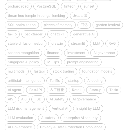
orchard road
PostgreSQL
fintech
sunset
thean hou temple in sungai lembing
海上日出
SQL optimization
pieces of memory
回忆
garden festival
ta-lib
backtrader
chatGPT
generative AI
stable diffusion webui
draw.io
streamlit
LLM
RAG
speech recognition
finance
investment
AI goverance
Singapore AI policy
MLOps
prompt engineering
multimodal
fastapi
stock trading
foundation models
artificial-intelligence
Tariffs
startup
AI coding
AI agent
FastAPI
人工智能
Retail
Startup
Tesla
AI5
AI6
FSD
AI Safety
AI governance
LLM risk management
Vertical AI
Insight by LLM
LLM evaluation
AI safety
enterprise AI security
AI Governance
Privacy & Data Protection Compliance