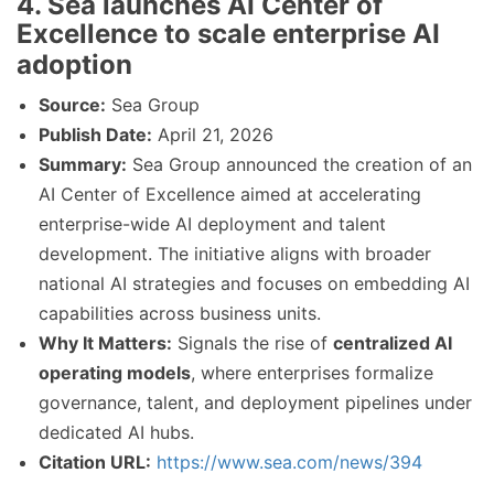
4. Sea launches AI Center of
Excellence to scale enterprise AI
adoption
Source:
Sea Group
Publish Date:
April 21, 2026
Summary:
Sea Group announced the creation of an
AI Center of Excellence aimed at accelerating
enterprise-wide AI deployment and talent
development. The initiative aligns with broader
national AI strategies and focuses on embedding AI
capabilities across business units.
Why It Matters:
Signals the rise of
centralized AI
operating models
, where enterprises formalize
governance, talent, and deployment pipelines under
dedicated AI hubs.
Citation URL:
https://www.sea.com/news/394