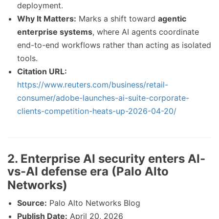
deployment.
Why It Matters:
Marks a shift toward
agentic
enterprise systems
, where AI agents coordinate
end-to-end workflows rather than acting as isolated
tools.
Citation URL:
https://www.reuters.com/business/retail-
consumer/adobe-launches-ai-suite-corporate-
clients-competition-heats-up-2026-04-20/
2. Enterprise AI security enters AI-
vs-AI defense era (Palo Alto
Networks)
Source:
Palo Alto Networks Blog
Publish Date:
April 20, 2026