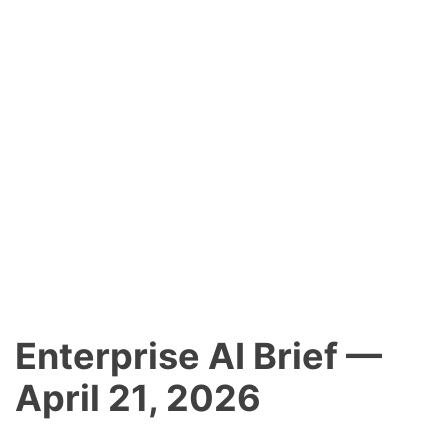
Enterprise AI Brief —
April 21, 2026