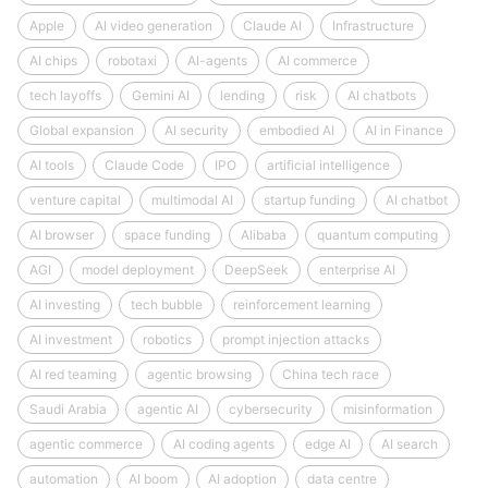
Apple
AI video generation
Claude AI
Infrastructure
AI chips
robotaxi
AI-agents
AI commerce
tech layoffs
Gemini AI
lending
risk
AI chatbots
Global expansion
AI security
embodied AI
AI in Finance
AI tools
Claude Code
IPO
artificial intelligence
venture capital
multimodal AI
startup funding
AI chatbot
AI browser
space funding
Alibaba
quantum computing
AGI
model deployment
DeepSeek
enterprise AI
AI investing
tech bubble
reinforcement learning
AI investment
robotics
prompt injection attacks
AI red teaming
agentic browsing
China tech race
Saudi Arabia
agentic AI
cybersecurity
misinformation
agentic commerce
AI coding agents
edge AI
AI search
automation
AI boom
AI adoption
data centre