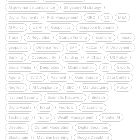
AI governance compliance
Singapore AI strategy
Digital Payments
Risk Management
GRC
VC
M&A
AI Policy
US AI
Geopolitics
Singapore Economy
Trade
AI Regulation
Startup Funding
Economy
macro
geopolitics
Defense Tech
SAP
H2O.ai
AI Deployment
Banking
Cybersecurity
funding
AI Chips
US Policy
Social Media
Deepfakes
Misinformation
STI
Exports
Agents
NVIDIA
Payment
Open Source
Data Centers
RegTech
AI Compliance
SEC
Manufacturing
Policy
National Security
Scientific Discovery
Biotech
DigitalAssets
Fraud
FedNow
AI Economy
Technology
Trump
Wealth Management
Frontier AI
Deeptech
Content Moderation
Digital Securities
Blockchain
Machine Learning
Google DeepMind