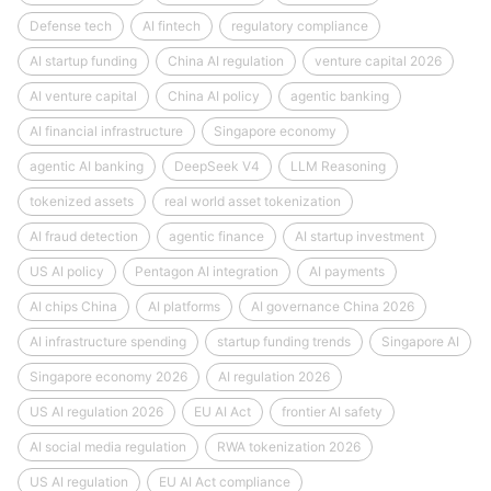
Defense tech
AI fintech
regulatory compliance
AI startup funding
China AI regulation
venture capital 2026
AI venture capital
China AI policy
agentic banking
AI financial infrastructure
Singapore economy
agentic AI banking
DeepSeek V4
LLM Reasoning
tokenized assets
real world asset tokenization
AI fraud detection
agentic finance
AI startup investment
US AI policy
Pentagon AI integration
AI payments
AI chips China
AI platforms
AI governance China 2026
AI infrastructure spending
startup funding trends
Singapore AI
Singapore economy 2026
AI regulation 2026
US AI regulation 2026
EU AI Act
frontier AI safety
AI social media regulation
RWA tokenization 2026
US AI regulation
EU AI Act compliance