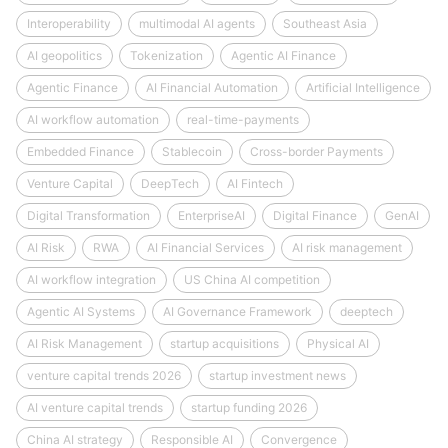
Interoperability
multimodal AI agents
Southeast Asia
AI geopolitics
Tokenization
Agentic AI Finance
Agentic Finance
AI Financial Automation
Artificial Intelligence
AI workflow automation
real-time-payments
Embedded Finance
Stablecoin
Cross-border Payments
Venture Capital
DeepTech
AI Fintech
Digital Transformation
EnterpriseAI
Digital Finance
GenAI
AI Risk
RWA
AI Financial Services
AI risk management
AI workflow integration
US China AI competition
Agentic AI Systems
AI Governance Framework
deeptech
AI Risk Management
startup acquisitions
Physical AI
venture capital trends 2026
startup investment news
AI venture capital trends
startup funding 2026
China AI strategy
Responsible AI
Convergence