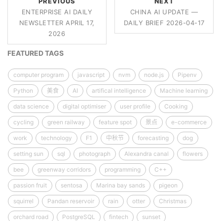
PREVIOUS
NEXT
ENTERPRISE AI DAILY
CHINA AI UPDATE —
NEWSLETTER APRIL 17,
DAILY BRIEF 2026-04-17
2026
FEATURED TAGS
computer program
javascript
nvm
node.js
Pipenv
Python
美食
AI
artifical intelligence
Machine learning
data science
digital optimiser
user profile
Cooking
cycling
green railway
feature spot
景点
e-commerce
work
technology
F1
中秋节
forecasting
dog
setting sun
sql
photograph
Alexandra canal
flowers
bee
greenway corridors
programming
C++
passion fruit
sentosa
Marina bay sands
pigeon
squirrel
Pandan reservoir
rain
otter
Christmas
orchard road
PostgreSQL
fintech
sunset