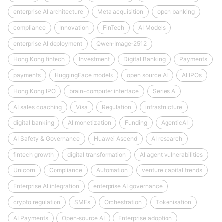
enterprise AI architecture
Meta acquisition
open banking
compliance
Innovation
FinTech
AI Models
enterprise AI deployment
Qwen‑Image‑2512
Hong Kong fintech
Investment
Digital Banking
Payments
payments
HuggingFace models
open source AI
AI IPOs
Hong Kong IPO
brain-computer interface
Series A
AI sales coaching
Visa
Regulation
infrastructure
digital banking
AI monetization
Funding
AgenticAI
AI Safety & Governance
Huawei Ascend
AI research
fintech growth
digital transformation
AI agent vulnerabilities
Unicorn
Compliance
Automation
venture capital trends
Enterprise AI integration
enterprise AI governance
crypto regulation
SMEs
Orchestration
Tokenisation
AI Payments
Open‑source AI
Enterprise adoption