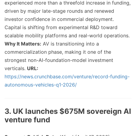
experienced more than a threefold increase in funding,
driven by major late-stage rounds and renewed
investor confidence in commercial deployment.
Capital is shifting from experimental R&D toward
scalable mobility platforms and real-world operations.
Why It Matters:
AV is transitioning into a
commercialization phase, making it one of the
strongest non-AI-foundation-model investment
verticals.
URL:
https://news.crunchbase.com/venture/record-funding-
autonomous-vehicles-q1-2026/
3. UK launches $675M sovereign AI
venture fund