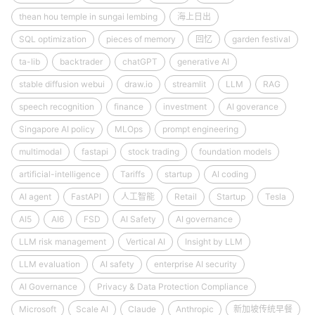
thean hou temple in sungai lembing
海上日出
SQL optimization
pieces of memory
回忆
garden festival
ta-lib
backtrader
chatGPT
generative AI
stable diffusion webui
draw.io
streamlit
LLM
RAG
speech recognition
finance
investment
AI goverance
Singapore AI policy
MLOps
prompt engineering
multimodal
fastapi
stock trading
foundation models
artificial-intelligence
Tariffs
startup
AI coding
AI agent
FastAPI
人工智能
Retail
Startup
Tesla
AI5
AI6
FSD
AI Safety
AI governance
LLM risk management
Vertical AI
Insight by LLM
LLM evaluation
AI safety
enterprise AI security
AI Governance
Privacy & Data Protection Compliance
Microsoft
Scale AI
Claude
Anthropic
新加坡传统早餐