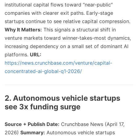
institutional capital flows toward “near-public”
companies with clearer exit paths. Early-stage
startups continue to see relative capital compression.
Why It Matters:
This signals a structural shift in
venture markets toward winner-takes-most dynamics,
increasing dependency on a small set of dominant AI
platforms.
URL:
https://news.crunchbase.com/venture/capital-
concentrated-ai-global-q1-2026/
2. Autonomous vehicle startups
see 3x funding surge
Source + Publish Date:
Crunchbase News (April 17,
2026)
Summary:
Autonomous vehicle startups