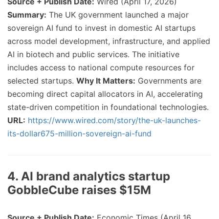
Source + Publish Date:
Wired (April 17, 2026)
Summary:
The UK government launched a major
sovereign AI fund to invest in domestic AI startups
across model development, infrastructure, and applied
AI in biotech and public services. The initiative
includes access to national compute resources for
selected startups.
Why It Matters:
Governments are
becoming direct capital allocators in AI, accelerating
state-driven competition in foundational technologies.
URL:
https://www.wired.com/story/the-uk-launches-
its-dollar675-million-sovereign-ai-fund
4. AI brand analytics startup
GobbleCube raises $15M
Source + Publish Date:
Economic Times (April 16,