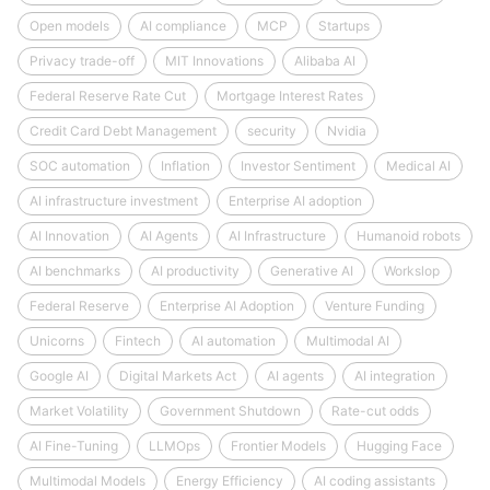
Open models
AI compliance
MCP
Startups
Privacy trade-off
MIT Innovations
Alibaba AI
Federal Reserve Rate Cut
Mortgage Interest Rates
Credit Card Debt Management
security
Nvidia
SOC automation
Inflation
Investor Sentiment
Medical AI
AI infrastructure investment
Enterprise AI adoption
AI Innovation
AI Agents
AI Infrastructure
Humanoid robots
AI benchmarks
AI productivity
Generative AI
Workslop
Federal Reserve
Enterprise AI Adoption
Venture Funding
Unicorns
Fintech
AI automation
Multimodal AI
Google AI
Digital Markets Act
AI agents
AI integration
Market Volatility
Government Shutdown
Rate-cut odds
AI Fine-Tuning
LLMOps
Frontier Models
Hugging Face
Multimodal Models
Energy Efficiency
AI coding assistants