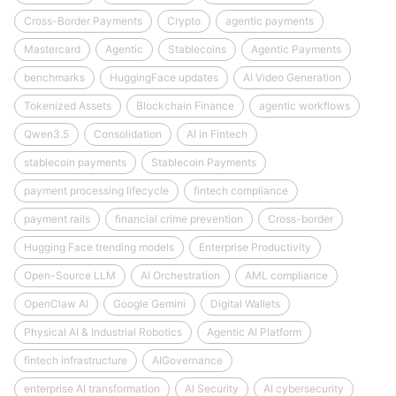
Cross-Border Payments
Crypto
agentic payments
Mastercard
Agentic
Stablecoins
Agentic Payments
benchmarks
HuggingFace updates
AI Video Generation
Tokenized Assets
Blockchain Finance
agentic workflows
Qwen3.5
Consolidation
AI in Fintech
stablecoin payments
Stablecoin Payments
payment processing lifecycle
fintech compliance
payment rails
financial crime prevention
Cross-border
Hugging Face trending models
Enterprise Productivity
Open-Source LLM
AI Orchestration
AML compliance
OpenClaw AI
Google Gemini
Digital Wallets
Physical AI & Industrial Robotics
Agentic AI Platform
fintech infrastructure
AIGovernance
enterprise AI transformation
AI Security
AI cybersecurity