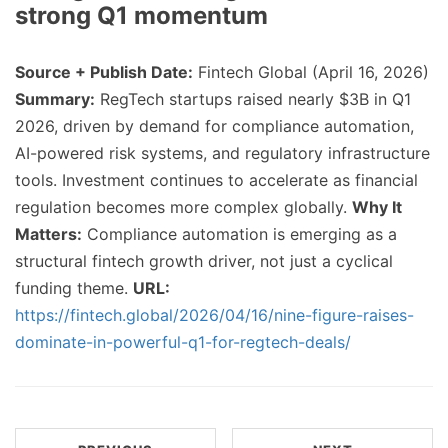
strong Q1 momentum
Source + Publish Date:
Fintech Global (April 16, 2026)
Summary:
RegTech startups raised nearly $3B in Q1
2026, driven by demand for compliance automation,
AI-powered risk systems, and regulatory infrastructure
tools. Investment continues to accelerate as financial
regulation becomes more complex globally.
Why It
Matters:
Compliance automation is emerging as a
structural fintech growth driver, not just a cyclical
funding theme.
URL:
https://fintech.global/2026/04/16/nine-figure-raises-
dominate-in-powerful-q1-for-regtech-deals/