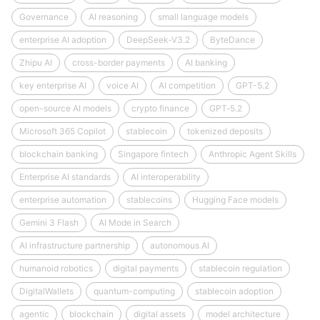
Governance
AI reasoning
small language models
enterprise AI adoption
DeepSeek‑V3.2
ByteDance
Zhipu AI
cross-border payments
AI banking
key enterprise AI
voice AI
AI competition
GPT-5.2
open-source AI models
crypto finance
GPT‑5.2
Microsoft 365 Copilot
stablecoin
tokenized deposits
blockchain banking
Singapore fintech
Anthropic Agent Skills
Enterprise AI standards
AI interoperability
enterprise automation
stablecoins
Hugging Face models
Gemini 3 Flash
AI Mode in Search
AI infrastructure partnership
autonomous AI
humanoid robotics
digital payments
stablecoin regulation
DigitalWallets
quantum-computing
stablecoin adoption
agentic
blockchain
digital assets
model architecture