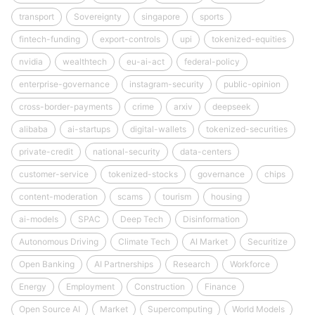
transport
Sovereignty
singapore
sports
fintech-funding
export-controls
upi
tokenized-equities
nvidia
wealthtech
eu-ai-act
federal-policy
enterprise-governance
instagram-security
public-opinion
cross-border-payments
crime
arxiv
deepseek
alibaba
ai-startups
digital-wallets
tokenized-securities
private-credit
national-security
data-centers
customer-service
tokenized-stocks
governance
chips
content-moderation
scams
tourism
housing
ai-models
SPAC
Deep Tech
Disinformation
Autonomous Driving
Climate Tech
AI Market
Securitize
Open Banking
AI Partnerships
Research
Workforce
Energy
Employment
Construction
Finance
Open Source AI
Market
Supercomputing
World Models