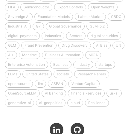
FIFA
Semiconductor
Export Controls
Open Weights
Sovereign AI
Foundation Models
Labour Market
CBDC
Industrial AI
G7
Global Governance
GLM-5.2
digital-payments
Industries
Sectors
digital securities
GLM
Fraud Prevention
Drug Discovery
AI Bias
UN
AI+
Maritime
Business Automation
MiCA
Enterprise Automation
Business
Industry
startups
LLMs
United States
society
Research Papers
open-source
llm
ASEAN
VentureCapital
OpenSourceLLM
AI Banking
financial-services
us-ai
generative-ai
ai-geopolitics
cloud
Resilience