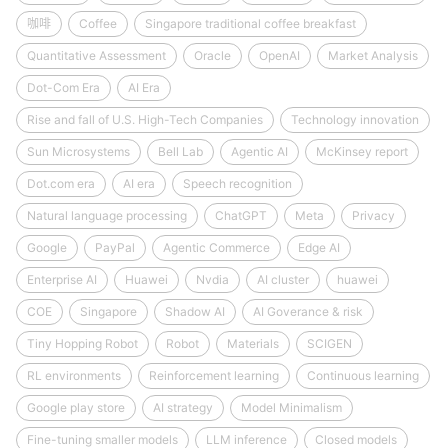
咖啡
Coffee
Singapore traditional coffee breakfast
Quantitative Assessment
Oracle
OpenAI
Market Analysis
Dot-Com Era
AI Era
Rise and fall of U.S. High-Tech Companies
Technology innovation
Sun Microsystems
Bell Lab
Agentic AI
McKinsey report
Dot.com era
AI era
Speech recognition
Natural language processing
ChatGPT
Meta
Privacy
Google
PayPal
Agentic Commerce
Edge AI
Enterprise AI
Huawei
Nvdia
AI cluster
huawei
COE
Singapore
Shadow AI
AI Goverance & risk
Tiny Hopping Robot
Robot
Materials
SCIGEN
RL environments
Reinforcement learning
Continuous learning
Google play store
AI strategy
Model Minimalism
Fine-tuning smaller models
LLM inference
Closed models