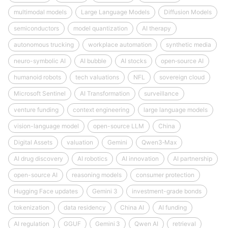
multimodal models
Large Language Models
Diffusion Models
semiconductors
model quantization
AI therapy
autonomous trucking
workplace automation
synthetic media
neuro-symbolic AI
AI bubble
AI stocks
open‑source AI
humanoid robots
tech valuations
NFL
sovereign cloud
Microsoft Sentinel
AI Transformation
surveillance
venture funding
context engineering
large language models
vision-language model
open-source LLM
China
Digital Assets
valuation
Gemini
Qwen3‑Max
AI drug discovery
AI robotics
AI innovation
AI partnership
open-source AI
reasoning models
consumer protection
Hugging Face updates
Gemini 3
investment-grade bonds
tokenization
data residency
China AI
AI funding
AI regulation
GGUF
Gemini 3
Qwen AI
retrieval