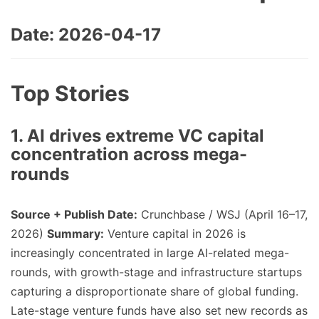
Date: 2026-04-17
Top Stories
1. AI drives extreme VC capital
concentration across mega-
rounds
Source + Publish Date:
Crunchbase / WSJ (April 16–17,
2026)
Summary:
Venture capital in 2026 is
increasingly concentrated in large AI-related mega-
rounds, with growth-stage and infrastructure startups
capturing a disproportionate share of global funding.
Late-stage venture funds have also set new records as