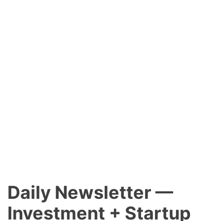
Daily Newsletter —
Investment + Startup