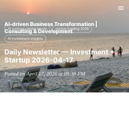
Tog
nav
AI-driven Business Transformation |
AI venture capital trends
startup funding 2026
Consulting & Development
AI investment insights
Daily Newsletter — Investment +
Startup 2026-04-17
Posted on April 17, 2026 at 09:38 PM