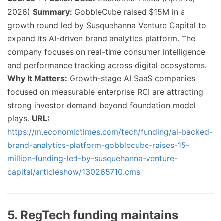
2026)
Summary:
GobbleCube raised $15M in a
growth round led by Susquehanna Venture Capital to
expand its AI-driven brand analytics platform. The
company focuses on real-time consumer intelligence
and performance tracking across digital ecosystems.
Why It Matters:
Growth-stage AI SaaS companies
focused on measurable enterprise ROI are attracting
strong investor demand beyond foundation model
plays.
URL:
https://m.economictimes.com/tech/funding/ai-backed-
brand-analytics-platform-gobblecube-raises-15-
million-funding-led-by-susquehanna-venture-
capital/articleshow/130265710.cms
5. RegTech funding maintains