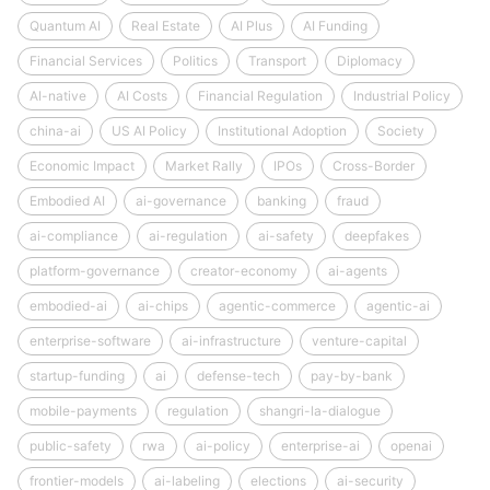
Quantum AI
Real Estate
AI Plus
AI Funding
Financial Services
Politics
Transport
Diplomacy
AI-native
AI Costs
Financial Regulation
Industrial Policy
china-ai
US AI Policy
Institutional Adoption
Society
Economic Impact
Market Rally
IPOs
Cross-Border
Embodied AI
ai-governance
banking
fraud
ai-compliance
ai-regulation
ai-safety
deepfakes
platform-governance
creator-economy
ai-agents
embodied-ai
ai-chips
agentic-commerce
agentic-ai
enterprise-software
ai-infrastructure
venture-capital
startup-funding
ai
defense-tech
pay-by-bank
mobile-payments
regulation
shangri-la-dialogue
public-safety
rwa
ai-policy
enterprise-ai
openai
frontier-models
ai-labeling
elections
ai-security