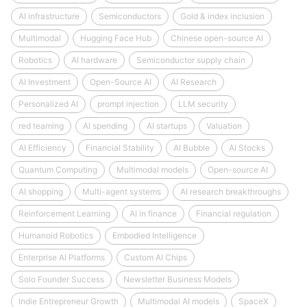
AI infrastructure
Semiconductors
Gold & index inclusion
Multimodal
Hugging Face Hub
Chinese open-source AI
Robotics
AI hardware
Semiconductor supply chain
AI Investment
Open-Source AI
AI Research
Personalized AI
prompt injection
LLM security
red teaming
AI spending
AI startups
Valuation
AI Efficiency
Financial Stability
AI Bubble
AI Stocks
Quantum Computing
Multimodal models
Open-source AI
AI shopping
Multi-agent systems
AI research breakthroughs
Reinforcement Learning
AI in finance
Financial regulation
Humanoid Robotics
Embodied Intelligence
Enterprise AI Platforms
Custom AI Chips
Solo Founder Success
Newsletter Business Models
Indie Entrepreneur Growth
Multimodal AI models
SpaceX