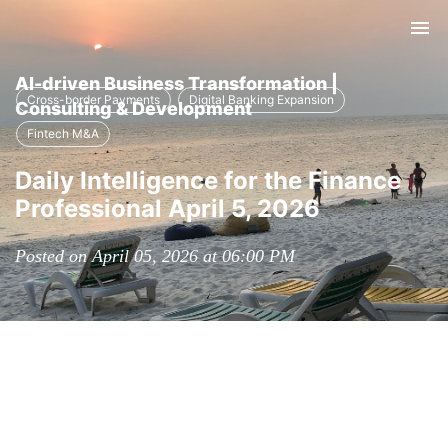
Tog
nav
AI-driven Business Transformation |
Cross-border Payments
Digital Banking Expansion
Consulting & Development
Fintech M&A
Daily Intelligence for the Finance
Professional April 5, 2026
Posted on April 05, 2026 at 06:00 PM