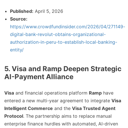
Published:
April 5, 2026
Source:
https://www.crowdfundinsider.com/2026/04/271149-
digital-bank-revolut-obtains-organizational-
authorization-in-peru-to-establish-local-banking-
entity/
5. Visa and Ramp Deepen Strategic
AI-Payment Alliance
Visa
and financial operations platform
Ramp
have
entered a new multi-year agreement to integrate
Visa
Intelligent Commerce
and the
Visa Trusted Agent
Protocol
. The partnership aims to replace manual
enterprise finance hurdles with automated, AI-driven