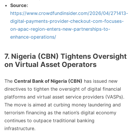
Source:
https://www.crowdfundinsider.com/2026/04/271413-
digital-payments-provider-checkout-com-focuses-
on-apac-region-enters-new-partnerships-to-
enhance-operations/
7. Nigeria (CBN) Tightens Oversight
on Virtual Asset Operators
The
Central Bank of Nigeria (CBN)
has issued new
directives to tighten the oversight of digital financial
platforms and virtual asset service providers (VASPs).
The move is aimed at curbing money laundering and
terrorism financing as the nation’s digital economy
continues to outpace traditional banking
infrastructure.