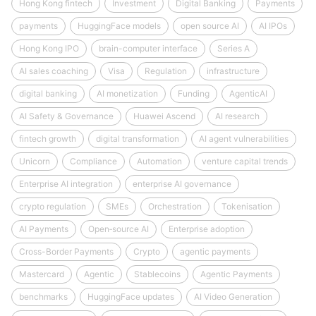
Hong Kong fintech
Investment
Digital Banking
Payments
payments
HuggingFace models
open source AI
AI IPOs
Hong Kong IPO
brain-computer interface
Series A
AI sales coaching
Visa
Regulation
infrastructure
digital banking
AI monetization
Funding
AgenticAI
AI Safety & Governance
Huawei Ascend
AI research
fintech growth
digital transformation
AI agent vulnerabilities
Unicorn
Compliance
Automation
venture capital trends
Enterprise AI integration
enterprise AI governance
crypto regulation
SMEs
Orchestration
Tokenisation
AI Payments
Open‑source AI
Enterprise adoption
Cross-Border Payments
Crypto
agentic payments
Mastercard
Agentic
Stablecoins
Agentic Payments
benchmarks
HuggingFace updates
AI Video Generation