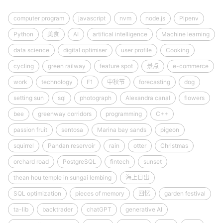
computer program
javascript
nvm
node.js
Pipenv
Python
美食
AI
artifical intelligence
Machine learning
data science
digital optimiser
user profile
Cooking
cycling
green railway
feature spot
景点
e-commerce
work
technology
F1
中秋节
forecasting
dog
setting sun
sql
photograph
Alexandra canal
flowers
bee
greenway corridors
programming
C++
passion fruit
sentosa
Marina bay sands
pigeon
squirrel
Pandan reservoir
rain
otter
Christmas
orchard road
PostgreSQL
fintech
sunset
thean hou temple in sungai lembing
海上日出
SQL optimization
pieces of memory
回忆
garden festival
ta-lib
backtrader
chatGPT
generative AI