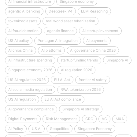
AI financial infrastructure
Singapore economy
agentic AI banking
DeepSeek V4
LLM Reasoning
tokenized assets
real world asset tokenization
AI fraud detection
agentic finance
AI startup investment
US AI policy
Pentagon AI integration
AI payments
AI chips China
AI platforms
AI governance China 2026
AI infrastructure spending
startup funding trends
Singapore AI
Singapore economy 2026
AI regulation 2026
US AI regulation 2026
EU AI Act
frontier AI safety
AI social media regulation
RWA tokenization 2026
US AI regulation
EU AI Act compliance
AI governance compliance
Singapore AI strategy
Digital Payments
Risk Management
GRC
VC
M&A
AI Policy
US AI
Geopolitics
Singapore Economy