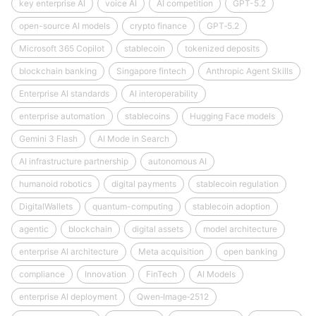
key enterprise AI
voice AI
AI competition
GPT-5.2
open-source AI models
crypto finance
GPT‑5.2
Microsoft 365 Copilot
stablecoin
tokenized deposits
blockchain banking
Singapore fintech
Anthropic Agent Skills
Enterprise AI standards
AI interoperability
enterprise automation
stablecoins
Hugging Face models
Gemini 3 Flash
AI Mode in Search
AI infrastructure partnership
autonomous AI
humanoid robotics
digital payments
stablecoin regulation
DigitalWallets
quantum-computing
stablecoin adoption
agentic
blockchain
digital assets
model architecture
enterprise AI architecture
Meta acquisition
open banking
compliance
Innovation
FinTech
AI Models
enterprise AI deployment
Qwen‑Image‑2512