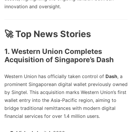
innovation and oversight.
🚀 Top News Stories
1. Western Union Completes
Acquisition of Singapore’s Dash
Western Union has officially taken control of
Dash
, a
prominent Singaporean digital wallet previously owned
by Singtel. This acquisition marks Western Union’s first
wallet entry into the Asia-Pacific region, aiming to
bridge traditional remittances with modern digital
financial services for over 1.4 million users.