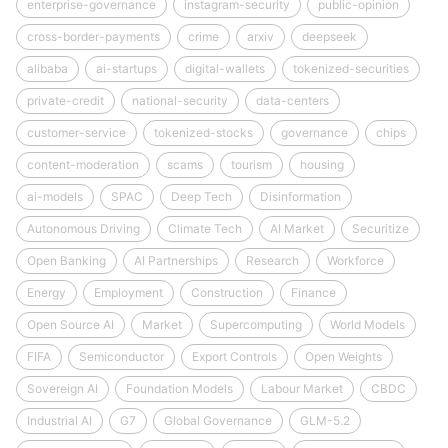
enterprise-governance
instagram-security
public-opinion
cross-border-payments
crime
arxiv
deepseek
alibaba
ai-startups
digital-wallets
tokenized-securities
private-credit
national-security
data-centers
customer-service
tokenized-stocks
governance
chips
content-moderation
scams
tourism
housing
ai-models
SPAC
Deep Tech
Disinformation
Autonomous Driving
Climate Tech
AI Market
Securitize
Open Banking
AI Partnerships
Research
Workforce
Energy
Employment
Construction
Finance
Open Source AI
Market
Supercomputing
World Models
FIFA
Semiconductor
Export Controls
Open Weights
Sovereign AI
Foundation Models
Labour Market
CBDC
Industrial AI
G7
Global Governance
GLM-5.2