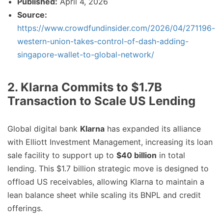
Published:
April 4, 2026
Source:
https://www.crowdfundinsider.com/2026/04/271196-
western-union-takes-control-of-dash-adding-
singapore-wallet-to-global-network/
2. Klarna Commits to $1.7B
Transaction to Scale US Lending
Global digital bank
Klarna
has expanded its alliance
with Elliott Investment Management, increasing its loan
sale facility to support up to
$40 billion
in total
lending. This $1.7 billion strategic move is designed to
offload US receivables, allowing Klarna to maintain a
lean balance sheet while scaling its BNPL and credit
offerings.