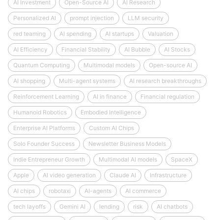
AI Investment
Open-Source AI
AI Research
Personalized AI
prompt injection
LLM security
red teaming
AI spending
AI startups
Valuation
AI Efficiency
Financial Stability
AI Bubble
AI Stocks
Quantum Computing
Multimodal models
Open-source AI
AI shopping
Multi-agent systems
AI research breakthroughs
Reinforcement Learning
AI in finance
Financial regulation
Humanoid Robotics
Embodied Intelligence
Enterprise AI Platforms
Custom AI Chips
Solo Founder Success
Newsletter Business Models
Indie Entrepreneur Growth
Multimodal AI models
SpaceX
Apple
AI video generation
Claude AI
Infrastructure
AI chips
robotaxi
AI-agents
AI commerce
tech layoffs
Gemini AI
lending
risk
AI chatbots