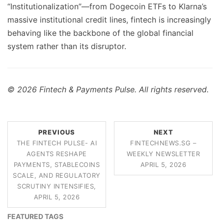
“Institutionalization”—from Dogecoin ETFs to Klarna’s
massive institutional credit lines, fintech is increasingly
behaving like the backbone of the global financial
system rather than its disruptor.
© 2026 Fintech & Payments Pulse. All rights reserved.
PREVIOUS
NEXT
THE FINTECH PULSE- AI
FINTECHNEWS.SG –
AGENTS RESHAPE
WEEKLY NEWSLETTER
PAYMENTS, STABLECOINS
APRIL 5, 2026
SCALE, AND REGULATORY
SCRUTINY INTENSIFIES,
APRIL 5, 2026
FEATURED TAGS