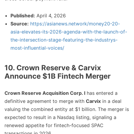
Published:
April 4, 2026
Source:
https://asianews.network/money20-20-
asia-elevates-its-2026-agenda-with-the-launch-of-
the-intersection-stage-featuring-the-industrys-
most-influential-voices/
10. Crown Reserve & Carvix
Announce $1B Fintech Merger
Crown Reserve Acquisition Corp. I
has entered a
definitive agreement to merge with
Carvix
in a deal
valuing the combined entity at $1 billion. The merger is
expected to result in a Nasdaq listing, signaling a
renewed appetite for fintech-focused SPAC
transactions in 2026.