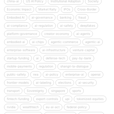
china-ai
US AI Policy
Institutional Adoption
Society
Economic Impact
Market Rally
IPOs
Cross-Border
Embodied AI
ai-governance
banking
fraud
ai-compliance
ai-regulation
ai-safety
deepfakes
platform-governance
creator-economy
ai-agents
embodied-ai
ai-chips
agentic-commerce
agentic-ai
enterprise-software
ai-infrastructure
venture-capital
startup-funding
ai
defense-tech
pay-by-bank
mobile-payments
regulation
shangri-la-dialogue
public-safety
rwa
ai-policy
enterprise-ai
openai
frontier-models
ai-labeling
elections
ai-security
transport
Sovereignty
singapore
sports
fintech-funding
export-controls
upi
tokenized-equities
nvidia
wealthtech
eu-ai-act
federal-policy