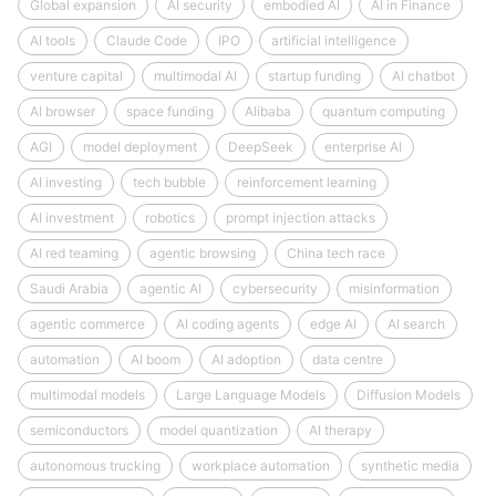
Global expansion
AI security
embodied AI
AI in Finance
AI tools
Claude Code
IPO
artificial intelligence
venture capital
multimodal AI
startup funding
AI chatbot
AI browser
space funding
Alibaba
quantum computing
AGI
model deployment
DeepSeek
enterprise AI
AI investing
tech bubble
reinforcement learning
AI investment
robotics
prompt injection attacks
AI red teaming
agentic browsing
China tech race
Saudi Arabia
agentic AI
cybersecurity
misinformation
agentic commerce
AI coding agents
edge AI
AI search
automation
AI boom
AI adoption
data centre
multimodal models
Large Language Models
Diffusion Models
semiconductors
model quantization
AI therapy
autonomous trucking
workplace automation
synthetic media