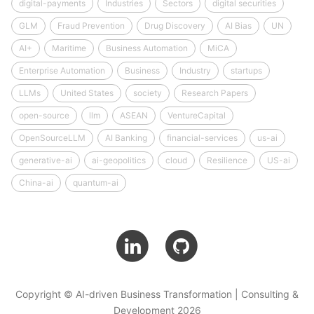
digital-payments
Industries
Sectors
digital securities
GLM
Fraud Prevention
Drug Discovery
AI Bias
UN
AI+
Maritime
Business Automation
MiCA
Enterprise Automation
Business
Industry
startups
LLMs
United States
society
Research Papers
open-source
llm
ASEAN
VentureCapital
OpenSourceLLM
AI Banking
financial-services
us-ai
generative-ai
ai-geopolitics
cloud
Resilience
US-ai
China-ai
quantum-ai
Copyright © AI-driven Business Transformation | Consulting &
Development 2026