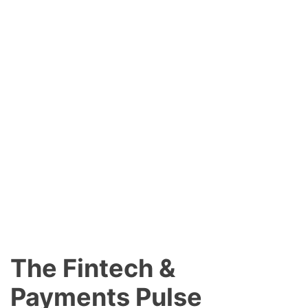
The Fintech &
Payments Pulse