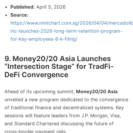
Published:
April 5, 2026
Source:
https://www.minichart.com.sg/2026/04/04/mercadoli
inc-launches-2026-long-term-retention-program-
for-key-employees-8-k-filing/
9. Money20/20 Asia Launches
“Intersection Stage” for TradFi-
DeFi Convergence
Ahead of its upcoming summit,
Money20/20 Asia
unveiled a new program dedicated to the convergence
of traditional finance and decentralized systems. Key
sessions will feature leaders from J.P. Morgan, Visa,
and Standard Chartered discussing the future of
cross-border payment rails.