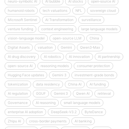
neuro-symbolic AI
AI bubble
AI stocks
open‑source AI
humanoid robots
tech valuations
NFL
sovereign cloud
Microsoft Sentinel
AI Transformation
surveillance
venture funding
context engineering
large language models
vision-language model
open-source LLM
China
Digital Assets
valuation
Gemini
Qwen3‑Max
AI drug discovery
AI robotics
AI innovation
AI partnership
open-source AI
reasoning models
consumer protection
Hugging Face updates
Gemini 3
investment-grade bonds
tokenization
data residency
China AI
AI funding
AI regulation
GGUF
Gemini 3
Qwen AI
retrieval
Governance
AI reasoning
small language models
enterprise AI adoption
DeepSeek‑V3.2
ByteDance
Zhipu AI
cross-border payments
AI banking