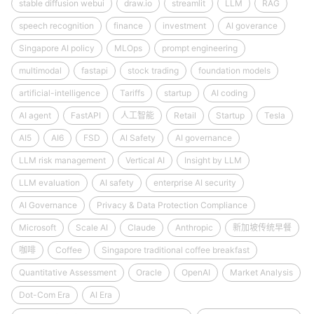
stable diffusion webui
draw.io
streamlit
LLM
RAG
speech recognition
finance
investment
AI goverance
Singapore AI policy
MLOps
prompt engineering
multimodal
fastapi
stock trading
foundation models
artificial-intelligence
Tariffs
startup
AI coding
AI agent
FastAPI
人工智能
Retail
Startup
Tesla
AI5
AI6
FSD
AI Safety
AI governance
LLM risk management
Vertical AI
Insight by LLM
LLM evaluation
AI safety
enterprise AI security
AI Governance
Privacy & Data Protection Compliance
Microsoft
Scale AI
Claude
Anthropic
新加坡传统早餐
咖啡
Coffee
Singapore traditional coffee breakfast
Quantitative Assessment
Oracle
OpenAI
Market Analysis
Dot-Com Era
AI Era