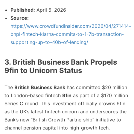
Published:
April 5, 2026
Source:
https://www.crowdfundinsider.com/2026/04/271414-
bnpl-fintech-klarna-commits-to-1-7b-transaction-
supporting-up-to-40b-of-lending/
3. British Business Bank Propels
9fin to Unicorn Status
The
British Business Bank
has committed $20 million
to London-based fintech
9fin
as part of a $170 million
Series C round. This investment officially crowns 9fin
as the UK’s latest fintech unicorn and underscores the
Bank’s new “British Growth Partnership” initiative to
channel pension capital into high-growth tech.