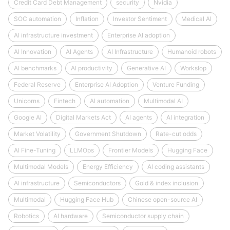
Credit Card Debt Management
security
Nvidia
SOC automation
Inflation
Investor Sentiment
Medical AI
AI infrastructure investment
Enterprise AI adoption
AI Innovation
AI Agents
AI Infrastructure
Humanoid robots
AI benchmarks
AI productivity
Generative AI
Workslop
Federal Reserve
Enterprise AI Adoption
Venture Funding
Unicorns
Fintech
AI automation
Multimodal AI
Google AI
Digital Markets Act
AI agents
AI integration
Market Volatility
Government Shutdown
Rate-cut odds
AI Fine-Tuning
LLMOps
Frontier Models
Hugging Face
Multimodal Models
Energy Efficiency
AI coding assistants
AI infrastructure
Semiconductors
Gold & index inclusion
Multimodal
Hugging Face Hub
Chinese open-source AI
Robotics
AI hardware
Semiconductor supply chain