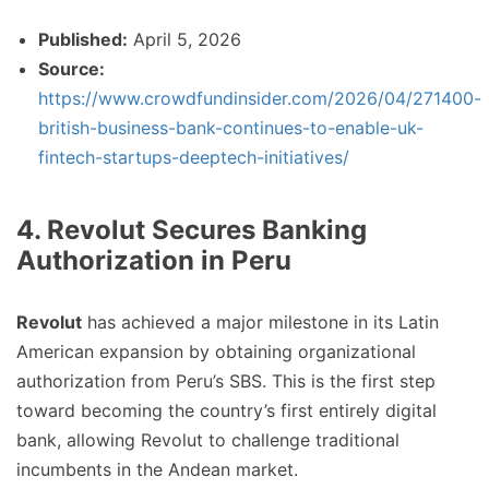
Published:
April 5, 2026
Source:
https://www.crowdfundinsider.com/2026/04/271400-
british-business-bank-continues-to-enable-uk-
fintech-startups-deeptech-initiatives/
4. Revolut Secures Banking
Authorization in Peru
Revolut
has achieved a major milestone in its Latin
American expansion by obtaining organizational
authorization from Peru’s SBS. This is the first step
toward becoming the country’s first entirely digital
bank, allowing Revolut to challenge traditional
incumbents in the Andean market.