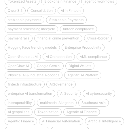
Tokenized Assets
Blockchain Finance
agentic workflows
Qwen3.5
Consolidation
AI in Fintech
stablecoin payments
Stablecoin Payments
payment processing lifecycle
fintech compliance
payment rails
financial crime prevention
Cross-border
Hugging Face trending models
Enterprise Productivity
Open-Source LLM
AI Orchestration
AML compliance
OpenClaw AI
Google Gemini
Digital Wallets
Physical AI & Industrial Robotics
Agentic AI Platform
fintech infrastructure
AIGovernance
enterprise AI transformation
AI Security
AI cybersecurity
Interoperability
multimodal AI agents
Southeast Asia
AI geopolitics
Tokenization
Agentic AI Finance
Agentic Finance
AI Financial Automation
Artificial Intelligence