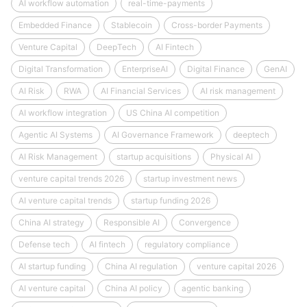
AI workflow automation
real-time-payments
Embedded Finance
Stablecoin
Cross-border Payments
Venture Capital
DeepTech
AI Fintech
Digital Transformation
EnterpriseAI
Digital Finance
GenAI
AI Risk
RWA
AI Financial Services
AI risk management
AI workflow integration
US China AI competition
Agentic AI Systems
AI Governance Framework
deeptech
AI Risk Management
startup acquisitions
Physical AI
venture capital trends 2026
startup investment news
AI venture capital trends
startup funding 2026
China AI strategy
Responsible AI
Convergence
Defense tech
AI fintech
regulatory compliance
AI startup funding
China AI regulation
venture capital 2026
AI venture capital
China AI policy
agentic banking