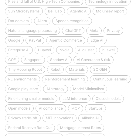
Rise and fall of U.S. High-Tech Companies
Technology innovation
Sun Microsystems
Bell Lab
Agentic AI
McKinsey report
Dot.com era
AI era
Speech recognition
Natural language processing
ChatGPT
Meta
Privacy
Google
PayPal
Agentic Commerce
Edge AI
Enterprise AI
Huawei
Nvdia
AI cluster
huawei
COE
Singapore
Shadow AI
AI Goverance & risk
Tiny Hopping Robot
Robot
Materials
SCIGEN
RL environments
Reinforcement learning
Continuous learning
Google play store
AI strategy
Model Minimalism
Fine-tuning smaller models
LLM inference
Closed models
Open models
AI compliance
MCP
Startups
Privacy trade-off
MIT Innovations
Alibaba AI
Federal Reserve Rate Cut
Mortgage Interest Rates