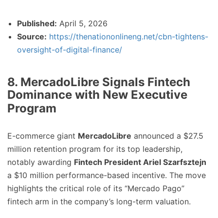
Published:
April 5, 2026
Source:
https://thenationonlineng.net/cbn-tightens-
oversight-of-digital-finance/
8. MercadoLibre Signals Fintech
Dominance with New Executive
Program
E-commerce giant
MercadoLibre
announced a $27.5
million retention program for its top leadership,
notably awarding
Fintech President Ariel Szarfsztejn
a $10 million performance-based incentive. The move
highlights the critical role of its “Mercado Pago”
fintech arm in the company’s long-term valuation.