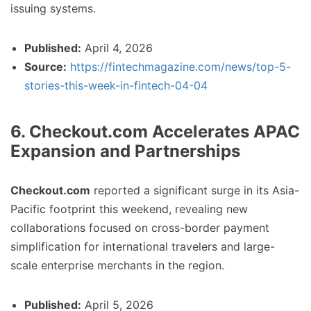
issuing systems.
Published:
April 4, 2026
Source:
https://fintechmagazine.com/news/top-5-
stories-this-week-in-fintech-04-04
6. Checkout.com Accelerates APAC
Expansion and Partnerships
Checkout.com
reported a significant surge in its Asia-
Pacific footprint this weekend, revealing new
collaborations focused on cross-border payment
simplification for international travelers and large-
scale enterprise merchants in the region.
Published:
April 5, 2026