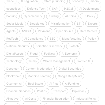
Trade
AI Regulation
Startup Funding
Economy
macro
geopolitics
Defense Tech
SAP
H2O.ai
AI Deployment
Banking
Cybersecurity
funding
AI Chips
US Policy
Social Media
Deepfakes
Misinformation
STI
Exports
Agents
NVIDIA
Payment
Open Source
Data Centers
RegTech
AI Compliance
SEC
Manufacturing
Policy
National Security
Scientific Discovery
Biotech
DigitalAssets
Fraud
FedNow
AI Economy
Technology
Trump
Wealth Management
Frontier AI
Deeptech
Content Moderation
Digital Securities
Blockchain
Machine Learning
Google DeepMind
Quantum AI
Real Estate
AI Plus
AI Funding
Financial Services
Politics
Transport
Diplomacy
AI-native
AI Costs
Financial Regulation
Industrial Policy