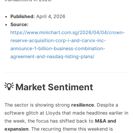
Published:
April 4, 2026
Source:
https://www.minichart.com.sg/2026/04/04/crown-
reserve-acquisition-corp-i-and-carvix-inc-
announce-1-billion-business-combination-
agreement-and-nasdaq-listing-plans/
💡 Market Sentiment
The sector is showing strong
resilience
. Despite a
software glitch at Lloyds that made headlines earlier in
the week, the focus has shifted back to
M&A and
expansion
. The recurring theme this weekend is