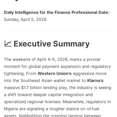
Daily Intelligence for the Finance Professional
Date:
Sunday, April 5, 2026
📈 Executive Summary
The weekend of April 4–5, 2026, marks a pivotal
moment for global payment expansion and regulatory
tightening. From
Western Union’s
aggressive move
into the Southeast Asian wallet market to
Klarna’s
massive $1.7 billion lending play, the industry is seeing
a shift toward deeper capital integration and
specialized regional licenses. Meanwhile, regulators in
Nigeria are signaling a tougher stance on virtual
assets, highlighting the ongoing tension between