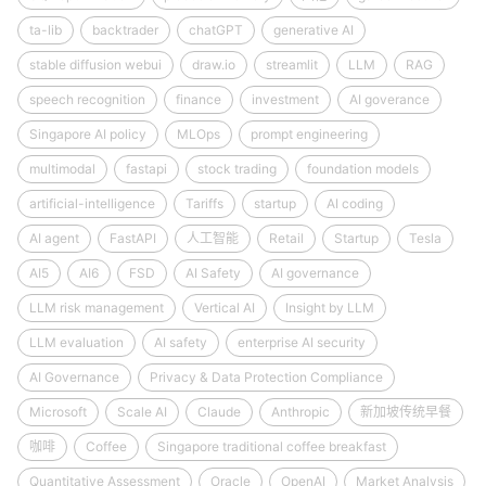
ta-lib
backtrader
chatGPT
generative AI
stable diffusion webui
draw.io
streamlit
LLM
RAG
speech recognition
finance
investment
AI goverance
Singapore AI policy
MLOps
prompt engineering
multimodal
fastapi
stock trading
foundation models
artificial-intelligence
Tariffs
startup
AI coding
AI agent
FastAPI
人工智能
Retail
Startup
Tesla
AI5
AI6
FSD
AI Safety
AI governance
LLM risk management
Vertical AI
Insight by LLM
LLM evaluation
AI safety
enterprise AI security
AI Governance
Privacy & Data Protection Compliance
Microsoft
Scale AI
Claude
Anthropic
新加坡传统早餐
咖啡
Coffee
Singapore traditional coffee breakfast
Quantitative Assessment
Oracle
OpenAI
Market Analysis