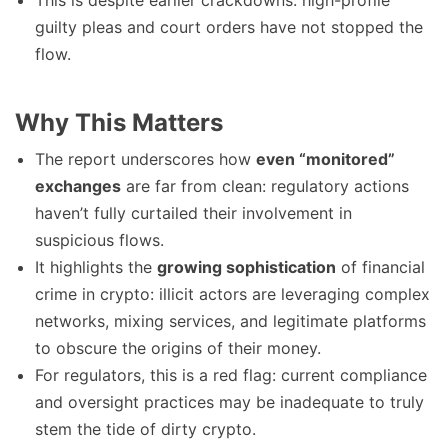
This is despite earlier crackdowns: high-profile
guilty pleas and court orders have not stopped the
flow.
Why This Matters
The report underscores how
even “monitored”
exchanges
are far from clean: regulatory actions
haven’t fully curtailed their involvement in
suspicious flows.
It highlights the
growing sophistication
of financial
crime in crypto: illicit actors are leveraging complex
networks, mixing services, and legitimate platforms
to obscure the origins of their money.
For regulators, this is a red flag: current compliance
and oversight practices may be inadequate to truly
stem the tide of dirty crypto.