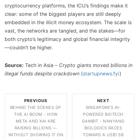
cryptocurrency platforms, the ICIJ’s findings make it
clear: some of the biggest players are still deeply
embedded in the illicit money ecosystem. The scale is
vast, the networks are tangled, and the stakes—for
both crypto’s legitimacy and global financial integrity
—couldn’t be higher.
Source:
Tech in Asia –
Crypto giants moved billions in
illegal funds despite crackdown
(
startupnews.fyi
)
PREVIOUS
NEXT
BEHIND THE SCENES OF
SINGAPORE’S AI-
THE AI BOOM - HOW
POWERED BIOTECH
META AND XAI ARE
GAMBIT - NANYANG
RAISING BILLIONS —
BIOLOGICS RACES
WITHOUT SHOWING IT ON
TOWARD A US$1.5B