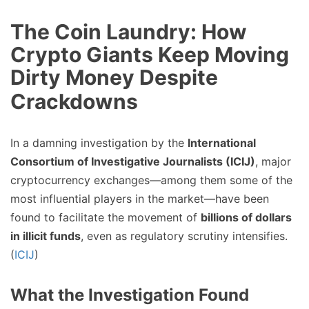
The Coin Laundry: How
Crypto Giants Keep Moving
Dirty Money Despite
Crackdowns
In a damning investigation by the
International
Consortium of Investigative Journalists (ICIJ)
, major
cryptocurrency exchanges—among them some of the
most influential players in the market—have been
found to facilitate the movement of
billions of dollars
in illicit funds
, even as regulatory scrutiny intensifies.
(
ICIJ
)
What the Investigation Found