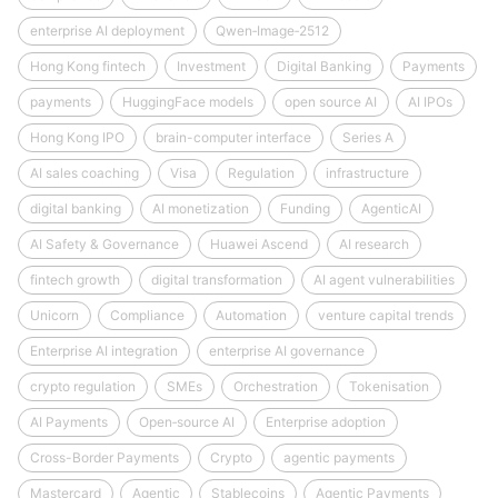
enterprise AI deployment
Qwen‑Image‑2512
Hong Kong fintech
Investment
Digital Banking
Payments
payments
HuggingFace models
open source AI
AI IPOs
Hong Kong IPO
brain-computer interface
Series A
AI sales coaching
Visa
Regulation
infrastructure
digital banking
AI monetization
Funding
AgenticAI
AI Safety & Governance
Huawei Ascend
AI research
fintech growth
digital transformation
AI agent vulnerabilities
Unicorn
Compliance
Automation
venture capital trends
Enterprise AI integration
enterprise AI governance
crypto regulation
SMEs
Orchestration
Tokenisation
AI Payments
Open‑source AI
Enterprise adoption
Cross-Border Payments
Crypto
agentic payments
Mastercard
Agentic
Stablecoins
Agentic Payments