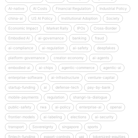
AI-native
AI Costs
Financial Regulation
Industrial Policy
china-ai
US AI Policy
Institutional Adoption
Society
Economic Impact
Market Rally
IPOs
Cross-Border
Embodied AI
ai-governance
banking
fraud
ai-compliance
ai-regulation
ai-safety
deepfakes
platform-governance
creator-economy
ai-agents
embodied-ai
ai-chips
agentic-commerce
agentic-ai
enterprise-software
ai-infrastructure
venture-capital
startup-funding
ai
defense-tech
pay-by-bank
mobile-payments
regulation
shangri-la-dialogue
public-safety
rwa
ai-policy
enterprise-ai
openai
frontier-models
ai-labeling
elections
ai-security
transport
Sovereignty
singapore
sports
fintech-funding
export-controls
upi
tokenized-equities