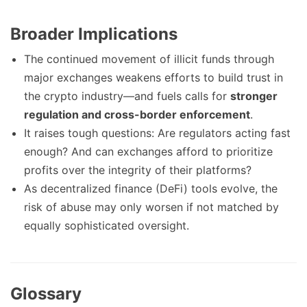
Broader Implications
The continued movement of illicit funds through
major exchanges weakens efforts to build trust in
the crypto industry—and fuels calls for
stronger
regulation and cross-border enforcement
.
It raises tough questions: Are regulators acting fast
enough? And can exchanges afford to prioritize
profits over the integrity of their platforms?
As decentralized finance (DeFi) tools evolve, the
risk of abuse may only worsen if not matched by
equally sophisticated oversight.
Glossary