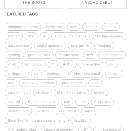
THE BOOKS
NASDAQ DEBUT
FEATURED TAGS
computer program
javascript
nvm
node.js
Pipenv
Python
美食
AI
artifical intelligence
Machine learning
data science
digital optimiser
user profile
Cooking
cycling
green railway
feature spot
景点
e-commerce
work
technology
F1
中秋节
forecasting
dog
setting sun
sql
photograph
Alexandra canal
flowers
bee
greenway corridors
programming
C++
passion fruit
sentosa
Marina bay sands
pigeon
squirrel
Pandan reservoir
rain
otter
Christmas
orchard road
PostgreSQL
fintech
sunset
thean hou temple in sungai lembing
海上日出
SQL optimization
pieces of memory
回忆
garden festival