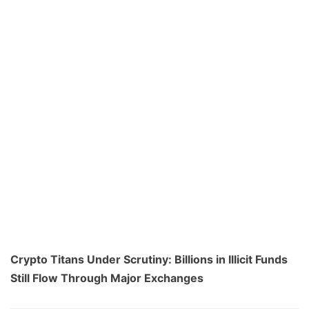
Crypto Titans Under Scrutiny: Billions in Illicit Funds
Still Flow Through Major Exchanges