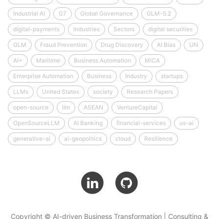
Industrial AI
G7
Global Governance
GLM-5.2
digital-payments
Industries
Sectors
digital securities
GLM
Fraud Prevention
Drug Discovery
AI Bias
UN
AI+
Maritime
Business Automation
MiCA
Enterprise Automation
Business
Industry
startups
LLMs
United States
society
Research Papers
open-source
llm
ASEAN
VentureCapital
OpenSourceLLM
AI Banking
financial-services
us-ai
generative-ai
ai-geopolitics
cloud
Resilience
Copyright © AI-driven Business Transformation | Consulting &