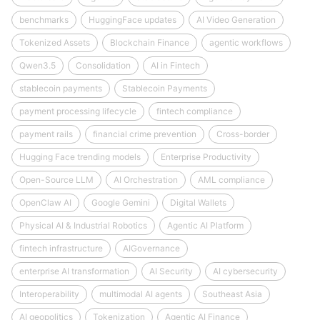
benchmarks
HuggingFace updates
AI Video Generation
Tokenized Assets
Blockchain Finance
agentic workflows
Qwen3.5
Consolidation
AI in Fintech
stablecoin payments
Stablecoin Payments
payment processing lifecycle
fintech compliance
payment rails
financial crime prevention
Cross-border
Hugging Face trending models
Enterprise Productivity
Open-Source LLM
AI Orchestration
AML compliance
OpenClaw AI
Google Gemini
Digital Wallets
Physical AI & Industrial Robotics
Agentic AI Platform
fintech infrastructure
AIGovernance
enterprise AI transformation
AI Security
AI cybersecurity
Interoperability
multimodal AI agents
Southeast Asia
AI geopolitics
Tokenization
Agentic AI Finance