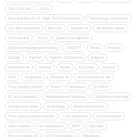
Dot-Com Era
AI Era
Rise and fall of U.S. High-Tech Companies
Technology innovation
Sun Microsystems
Bell Lab
Agentic AI
McKinsey report
Dot.com era
AI era
Speech recognition
Natural language processing
ChatGPT
Meta
Privacy
Google
PayPal
Agentic Commerce
Edge AI
Enterprise AI
Huawei
Nvdia
AI cluster
huawei
COE
Singapore
Shadow AI
AI Goverance & risk
Tiny Hopping Robot
Robot
Materials
SCIGEN
RL environments
Reinforcement learning
Continuous learning
Google play store
AI strategy
Model Minimalism
Fine-tuning smaller models
LLM inference
Closed models
Open models
AI compliance
MCP
Startups
Privacy trade-off
MIT Innovations
Alibaba AI