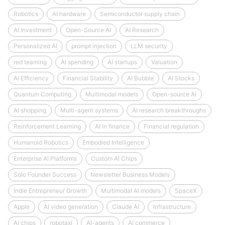
Robotics
AI hardware
Semiconductor supply chain
AI Investment
Open-Source AI
AI Research
Personalized AI
prompt injection
LLM security
red teaming
AI spending
AI startups
Valuation
AI Efficiency
Financial Stability
AI Bubble
AI Stocks
Quantum Computing
Multimodal models
Open-source AI
AI shopping
Multi-agent systems
AI research breakthroughs
Reinforcement Learning
AI in finance
Financial regulation
Humanoid Robotics
Embodied Intelligence
Enterprise AI Platforms
Custom AI Chips
Solo Founder Success
Newsletter Business Models
Indie Entrepreneur Growth
Multimodal AI models
SpaceX
Apple
AI video generation
Claude AI
Infrastructure
AI chips
robotaxi
AI-agents
AI commerce