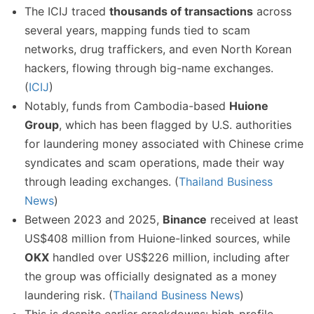
The ICIJ traced
thousands of transactions
across
several years, mapping funds tied to scam
networks, drug traffickers, and even North Korean
hackers, flowing through big-name exchanges.
(
ICIJ
)
Notably, funds from Cambodia-based
Huione
Group
, which has been flagged by U.S. authorities
for laundering money associated with Chinese crime
syndicates and scam operations, made their way
through leading exchanges. (
Thailand Business
News
)
Between 2023 and 2025,
Binance
received at least
US$408 million from Huione-linked sources, while
OKX
handled over US$226 million, including after
the group was officially designated as a money
laundering risk. (
Thailand Business News
)