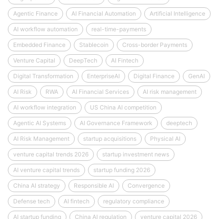
Agentic Finance
AI Financial Automation
Artificial Intelligence
AI workflow automation
real-time-payments
Embedded Finance
Stablecoin
Cross-border Payments
Venture Capital
DeepTech
AI Fintech
Digital Transformation
EnterpriseAI
Digital Finance
GenAI
AI Risk
RWA
AI Financial Services
AI risk management
AI workflow integration
US China AI competition
Agentic AI Systems
AI Governance Framework
deeptech
AI Risk Management
startup acquisitions
Physical AI
venture capital trends 2026
startup investment news
AI venture capital trends
startup funding 2026
China AI strategy
Responsible AI
Convergence
Defense tech
AI fintech
regulatory compliance
AI startup funding
China AI regulation
venture capital 2026