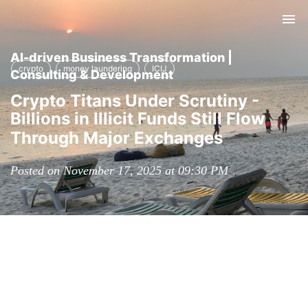
Tog
nav
AI-driven Business Transformation |
crypto
money laundering
ICIJ
Consulting & Development
Crypto Titans Under Scrutiny -
Billions in Illicit Funds Still Flow
Through Major Exchanges
Posted on November 17, 2025 at 09:30 PM