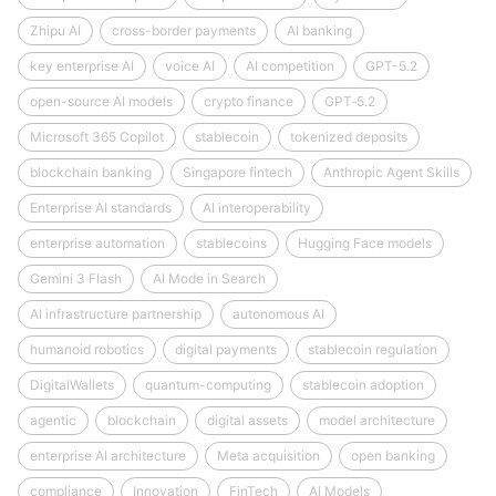
Zhipu AI
cross-border payments
AI banking
key enterprise AI
voice AI
AI competition
GPT-5.2
open-source AI models
crypto finance
GPT‑5.2
Microsoft 365 Copilot
stablecoin
tokenized deposits
blockchain banking
Singapore fintech
Anthropic Agent Skills
Enterprise AI standards
AI interoperability
enterprise automation
stablecoins
Hugging Face models
Gemini 3 Flash
AI Mode in Search
AI infrastructure partnership
autonomous AI
humanoid robotics
digital payments
stablecoin regulation
DigitalWallets
quantum-computing
stablecoin adoption
agentic
blockchain
digital assets
model architecture
enterprise AI architecture
Meta acquisition
open banking
compliance
Innovation
FinTech
AI Models