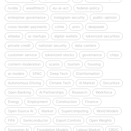
nvidia
wealthtech
eu-ai-act
federal-policy
enterprise-governance
instagram-security
public-opinion
cross-border-payments
crime
arxiv
deepseek
alibaba
ai-startups
digital-wallets
tokenized-securities
private-credit
national-security
data-centers
customer-service
tokenized-stocks
governance
chips
content-moderation
scams
tourism
housing
ai-models
SPAC
Deep Tech
Disinformation
Autonomous Driving
Climate Tech
AI Market
Securitize
Open Banking
AI Partnerships
Research
Workforce
Energy
Employment
Construction
Finance
Open Source AI
Market
Supercomputing
World Models
FIFA
Semiconductor
Export Controls
Open Weights
Sovereign AI
Foundation Models
Labour Market
CBDC