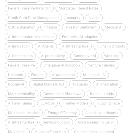
Federal Reserve Rate Cut
Mortgage Interest Rates
Credit Card Debt Management
security
Nvidia
SOC automation
Inflation
Investor Sentiment
Medical AI
AI infrastructure investment
Enterprise AI adoption
AI Innovation
AI Agents
AI Infrastructure
Humanoid robots
AI benchmarks
AI productivity
Generative AI
Workslop
Federal Reserve
Enterprise AI Adoption
Venture Funding
Unicorns
Fintech
AI automation
Multimodal AI
Google AI
Digital Markets Act
AI agents
AI integration
Market Volatility
Government Shutdown
Rate-cut odds
AI Fine-Tuning
LLMOps
Frontier Models
Hugging Face
Multimodal Models
Energy Efficiency
AI coding assistants
AI infrastructure
Semiconductors
Gold & index inclusion
Multimodal
Hugging Face Hub
Chinese open-source AI