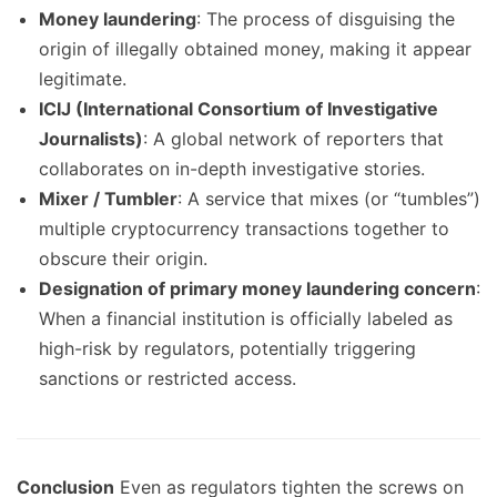
Money laundering
: The process of disguising the
origin of illegally obtained money, making it appear
legitimate.
ICIJ (International Consortium of Investigative
Journalists)
: A global network of reporters that
collaborates on in-depth investigative stories.
Mixer / Tumbler
: A service that mixes (or “tumbles”)
multiple cryptocurrency transactions together to
obscure their origin.
Designation of primary money laundering concern
:
When a financial institution is officially labeled as
high-risk by regulators, potentially triggering
sanctions or restricted access.
Conclusion
Even as regulators tighten the screws on