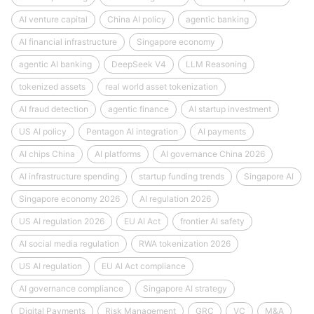
AI venture capital
China AI policy
agentic banking
AI financial infrastructure
Singapore economy
agentic AI banking
DeepSeek V4
LLM Reasoning
tokenized assets
real world asset tokenization
AI fraud detection
agentic finance
AI startup investment
US AI policy
Pentagon AI integration
AI payments
AI chips China
AI platforms
AI governance China 2026
AI infrastructure spending
startup funding trends
Singapore AI
Singapore economy 2026
AI regulation 2026
US AI regulation 2026
EU AI Act
frontier AI safety
AI social media regulation
RWA tokenization 2026
US AI regulation
EU AI Act compliance
AI governance compliance
Singapore AI strategy
Digital Payments
Risk Management
GRC
VC
M&A