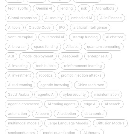
tech layoffs
Gemini AI
lending
risk
AI chatbots
Global expansion
AI security
embodied AI
AI in Finance
AI tools
Claude Code
IPO
artificial intelligence
venture capital
multimodal AI
startup funding
AI chatbot
AI browser
space funding
Alibaba
quantum computing
AGI
model deployment
DeepSeek
enterprise AI
AI investing
tech bubble
reinforcement learning
AI investment
robotics
prompt injection attacks
AI red teaming
agentic browsing
China tech race
Saudi Arabia
agentic AI
cybersecurity
misinformation
agentic commerce
AI coding agents
edge AI
AI search
automation
AI boom
AI adoption
data centre
multimodal models
Large Language Models
Diffusion Models
semiconductors
model quantization
AI therapy