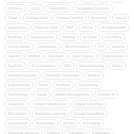
AI Policy
US AI
Geopolitics
Singapore Economy
Trade
AI Regulation
Startup Funding
Economy
macro
geopolitics
Defense Tech
SAP
H2O.ai
AI Deployment
Banking
Cybersecurity
funding
AI Chips
US Policy
Social Media
Deepfakes
Misinformation
STI
Exports
Agents
NVIDIA
Payment
Open Source
Data Centers
RegTech
AI Compliance
SEC
Manufacturing
Policy
National Security
Scientific Discovery
Biotech
DigitalAssets
Fraud
FedNow
AI Economy
Technology
Trump
Wealth Management
Frontier AI
Deeptech
Content Moderation
Digital Securities
Blockchain
Machine Learning
Google DeepMind
Quantum AI
Real Estate
AI Plus
AI Funding
Financial Services
Politics
Transport
Diplomacy