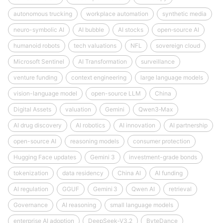
autonomous trucking
workplace automation
synthetic media
neuro-symbolic AI
AI bubble
AI stocks
open‑source AI
humanoid robots
tech valuations
NFL
sovereign cloud
Microsoft Sentinel
AI Transformation
surveillance
venture funding
context engineering
large language models
vision-language model
open-source LLM
China
Digital Assets
valuation
Gemini
Qwen3‑Max
AI drug discovery
AI robotics
AI innovation
AI partnership
open-source AI
reasoning models
consumer protection
Hugging Face updates
Gemini 3
investment-grade bonds
tokenization
data residency
China AI
AI funding
AI regulation
GGUF
Gemini 3
Qwen AI
retrieval
Governance
AI reasoning
small language models
enterprise AI adoption
DeepSeek‑V3.2
ByteDance